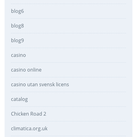
blog6
blog8
blog9
casino
casino online
casino utan svensk licens
catalog
Chicken Road 2
climatica.org.uk