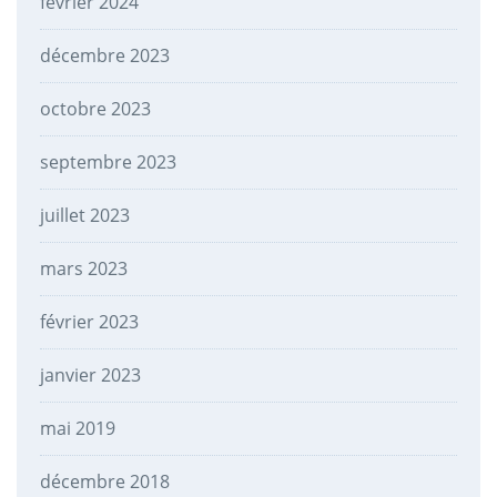
février 2024
décembre 2023
octobre 2023
septembre 2023
juillet 2023
mars 2023
février 2023
janvier 2023
mai 2019
décembre 2018