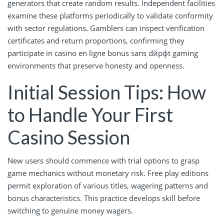
generators that create random results. Independent facilities
examine these platforms periodically to validate conformity
with sector regulations. Gamblers can inspect verification
certificates and return proportions, confirming they
participate in casino en ligne bonus sans dйpфt gaming
environments that preserve honesty and openness.
Initial Session Tips: How
to Handle Your First
Casino Session
New users should commence with trial options to grasp
game mechanics without monetary risk. Free play editions
permit exploration of various titles, wagering patterns and
bonus characteristics. This practice develops skill before
switching to genuine money wagers.