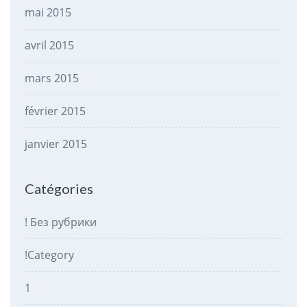
mai 2015
avril 2015
mars 2015
février 2015
janvier 2015
Catégories
! Без рубрики
!Category
1