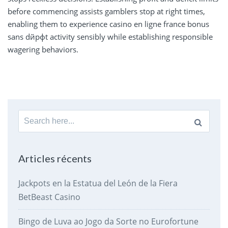
before commencing assists gamblers stop at right times,
enabling them to experience casino en ligne france bonus
sans dйpфt activity sensibly while establishing responsible
wagering behaviors.
Search
for:
Articles récents
Jackpots en la Estatua del León de la Fiera
BetBeast Casino
Bingo de Luva ao Jogo da Sorte no Eurofortune