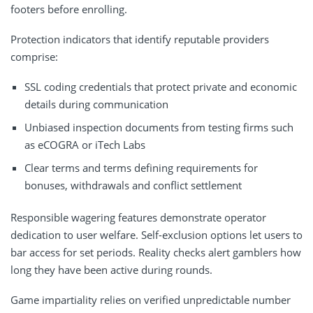
footers before enrolling.
Protection indicators that identify reputable providers
comprise:
SSL coding credentials that protect private and economic
details during communication
Unbiased inspection documents from testing firms such
as eCOGRA or iTech Labs
Clear terms and terms defining requirements for
bonuses, withdrawals and conflict settlement
Responsible wagering features demonstrate operator
dedication to user welfare. Self-exclusion options let users to
bar access for set periods. Reality checks alert gamblers how
long they have been active during rounds.
Game impartiality relies on verified unpredictable number