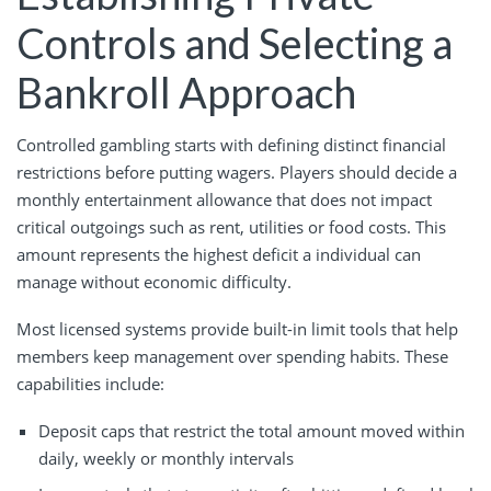
Controls and Selecting a
Bankroll Approach
Controlled gambling starts with defining distinct financial
restrictions before putting wagers. Players should decide a
monthly entertainment allowance that does not impact
critical outgoings such as rent, utilities or food costs. This
amount represents the highest deficit a individual can
manage without economic difficulty.
Most licensed systems provide built-in limit tools that help
members keep management over spending habits. These
capabilities include:
Deposit caps that restrict the total amount moved within
daily, weekly or monthly intervals