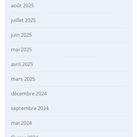
août 2025
juillet 2025
juin 2025
mai 2025
avril 2025
mars 2025
décembre 2024
septembre 2024
mai 2024