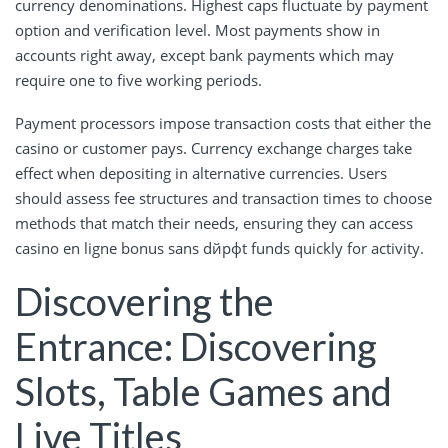
currency denominations. Highest caps fluctuate by payment
option and verification level. Most payments show in
accounts right away, except bank payments which may
require one to five working periods.
Payment processors impose transaction costs that either the
casino or customer pays. Currency exchange charges take
effect when depositing in alternative currencies. Users
should assess fee structures and transaction times to choose
methods that match their needs, ensuring they can access
casino en ligne bonus sans dйpфt funds quickly for activity.
Discovering the
Entrance: Discovering
Slots, Table Games and
Live Titles