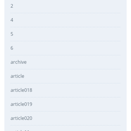
2
4
5
6
archive
article
article018
article019
article020