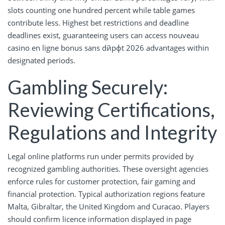
slots counting one hundred percent while table games
contribute less. Highest bet restrictions and deadline
deadlines exist, guaranteeing users can access nouveau
casino en ligne bonus sans dйpфt 2026 advantages within
designated periods.
Gambling Securely:
Reviewing Certifications,
Regulations and Integrity
Legal online platforms run under permits provided by
recognized gambling authorities. These oversight agencies
enforce rules for customer protection, fair gaming and
financial protection. Typical authorization regions feature
Malta, Gibraltar, the United Kingdom and Curacao. Players
should confirm licence information displayed in page