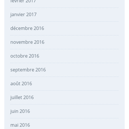
février 2017
janvier 2017
décembre 2016
novembre 2016
octobre 2016
septembre 2016
août 2016
juillet 2016
juin 2016
mai 2016