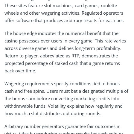
These sites feature slot machines, card games, roulette
wheels and other wagering activities. Regulated operators
offer software that produces arbitrary results for each bet.
The house edge indicates the numerical benefit that the
casino possesses over users in every game. This rate varies
across diverse games and defines long-term profitability.
Return to player, abbreviated as RTP, demonstrates the
projected percentage of staked cash that a game returns
back over time.
Wagering requirements specify conditions tied to bonus
cash and free spins. Users must bet a designated multiple of
the bonus sum before converting marketing credits into
withdrawable funds. Volatility explains how regularly and
how much a slot distributes out during rounds.
Arbitrary number generators guarantee fair outcomes in
virtual titles by producing random results for each spin or