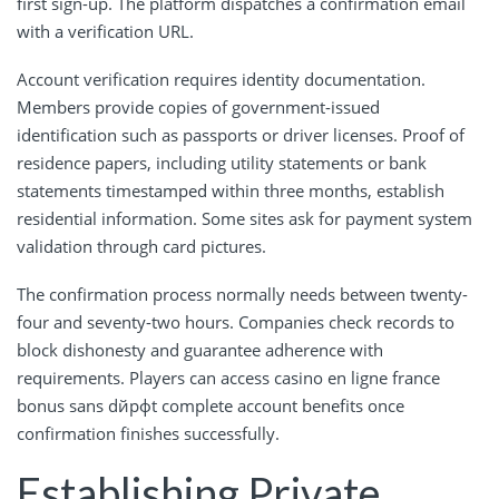
first sign-up. The platform dispatches a confirmation email
with a verification URL.
Account verification requires identity documentation.
Members provide copies of government-issued
identification such as passports or driver licenses. Proof of
residence papers, including utility statements or bank
statements timestamped within three months, establish
residential information. Some sites ask for payment system
validation through card pictures.
The confirmation process normally needs between twenty-
four and seventy-two hours. Companies check records to
block dishonesty and guarantee adherence with
requirements. Players can access casino en ligne france
bonus sans dйpфt complete account benefits once
confirmation finishes successfully.
Establishing Private