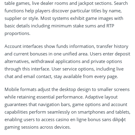
table games, live dealer rooms and jackpot sections. Search
functions help players discover particular titles by name,
supplier or style. Most systems exhibit game images with
basic details including minimum stake sums and RTP
proportions.
Account interfaces show funds information, transfer history
and current bonuses in one unified area. Users enter deposit
alternatives, withdrawal applications and private options
through this interface. User service options, including live
chat and email contact, stay available from every page.
Mobile formats adjust the desktop design to smaller screens
while retaining essential performance. Adaptive layout
guarantees that navigation bars, game options and account
capabilities perform seamlessly on smartphones and tablets,
enabling users to access casino en ligne bonus sans dйpфt
gaming sessions across devices.