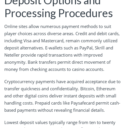
Processing Procedures
Online sites allow numerous payment methods to suit
player choices across diverse areas. Credit and debit cards,
including Visa and Mastercard, remain commonly utilized
deposit alternatives. E-wallets such as PayPal, Skrill and
Neteller provide rapid transactions with improved
anonymity. Bank transfers permit direct movement of
money from checking accounts to casino accounts.
Cryptocurrency payments have acquired acceptance due to
transfer quickness and confidentiality. Bitcoin, Ethereum
and other digital coins deliver instant deposits with small
handling costs. Prepaid cards like Paysafecard permit cash-
based payments without revealing financial details.
Lowest deposit values typically range from ten to twenty