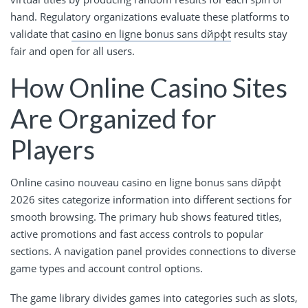
hand. Regulatory organizations evaluate these platforms to
validate that
casino en ligne bonus sans dйpфt
results stay
fair and open for all users.
How Online Casino Sites
Are Organized for
Players
Online casino nouveau casino en ligne bonus sans dйpфt
2026 sites categorize information into different sections for
smooth browsing. The primary hub shows featured titles,
active promotions and fast access controls to popular
sections. A navigation panel provides connections to diverse
game types and account control options.
The game library divides games into categories such as slots,