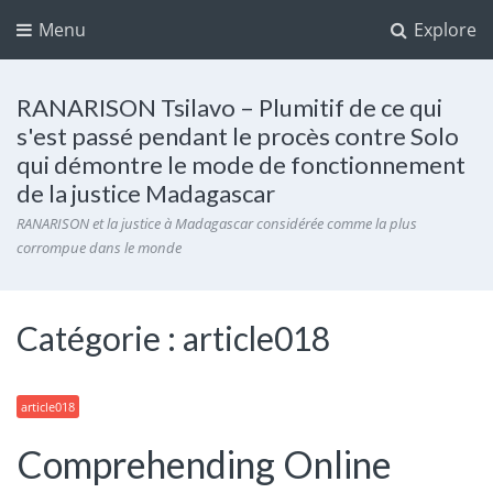
Menu
Explore
RANARISON Tsilavo – Plumitif de ce qui
s'est passé pendant le procès contre Solo
qui démontre le mode de fonctionnement
de la justice Madagascar
RANARISON et la justice à Madagascar considérée comme la plus
corrompue dans le monde
Catégorie :
article018
article018
Comprehending Online