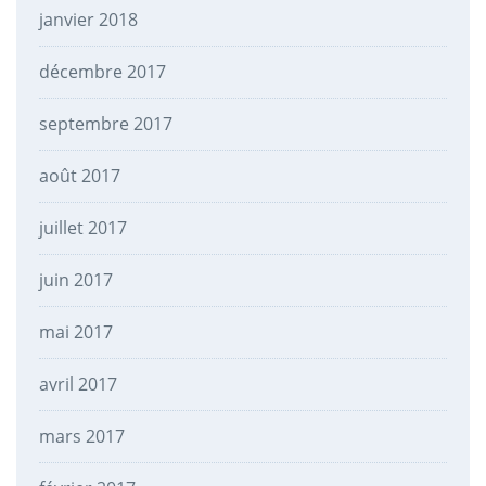
janvier 2018
décembre 2017
septembre 2017
août 2017
juillet 2017
juin 2017
mai 2017
avril 2017
mars 2017