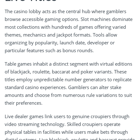
The casino lobby acts as the central hub where gamblers
browse accessible gaming options. Slot machines dominate
most collections with hundreds of games offering varied
themes, mechanics and jackpot formats. Tools allow
organizing by popularity, launch date, developer or
particular features such as bonus rounds.
Table games inhabit a distinct segment with virtual editions
of blackjack, roulette, baccarat and poker variants. These
titles employ unpredictable number generators to replicate
standard casino experiences. Gamblers can alter stake
amounts and choose from numerous rule variations to suit
their preferences.
Live dealer games link users to genuine croupiers through
video streaming technology. Skilled croupiers operate
physical tables in facilities while users make bets through
digital systems. Live blackjack, roulette and baccarat provide