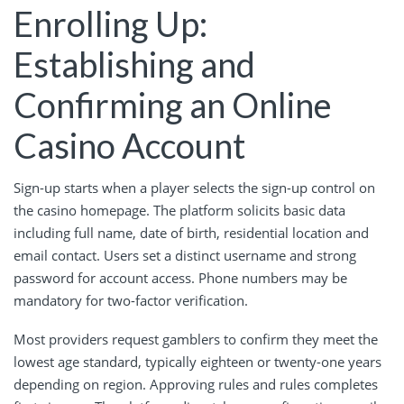
Enrolling Up:
Establishing and
Confirming an Online
Casino Account
Sign-up starts when a player selects the sign-up control on
the casino homepage. The platform solicits basic data
including full name, date of birth, residential location and
email contact. Users set a distinct username and strong
password for account access. Phone numbers may be
mandatory for two-factor verification.
Most providers request gamblers to confirm they meet the
lowest age standard, typically eighteen or twenty-one years
depending on region. Approving rules and rules completes