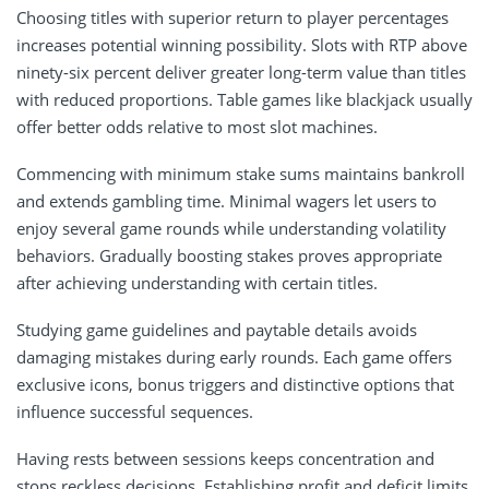
Choosing titles with superior return to player percentages
increases potential winning possibility. Slots with RTP above
ninety-six percent deliver greater long-term value than titles
with reduced proportions. Table games like blackjack usually
offer better odds relative to most slot machines.
Commencing with minimum stake sums maintains bankroll
and extends gambling time. Minimal wagers let users to
enjoy several game rounds while understanding volatility
behaviors. Gradually boosting stakes proves appropriate
after achieving understanding with certain titles.
Studying game guidelines and paytable details avoids
damaging mistakes during early rounds. Each game offers
exclusive icons, bonus triggers and distinctive options that
influence successful sequences.
Having rests between sessions keeps concentration and
stops reckless decisions. Establishing profit and deficit limits