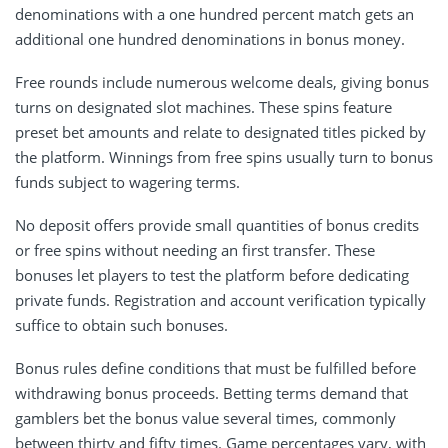
denominations with a one hundred percent match gets an
additional one hundred denominations in bonus money.
Free rounds include numerous welcome deals, giving bonus
turns on designated slot machines. These spins feature
preset bet amounts and relate to designated titles picked by
the platform. Winnings from free spins usually turn to bonus
funds subject to wagering terms.
No deposit offers provide small quantities of bonus credits
or free spins without needing an first transfer. These
bonuses let players to test the platform before dedicating
private funds. Registration and account verification typically
suffice to obtain such bonuses.
Bonus rules define conditions that must be fulfilled before
withdrawing bonus proceeds. Betting terms demand that
gamblers bet the bonus value several times, commonly
between thirty and fifty times. Game percentages vary, with