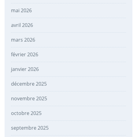
mai 2026
avril 2026
mars 2026
février 2026
janvier 2026
décembre 2025
novembre 2025
octobre 2025
septembre 2025