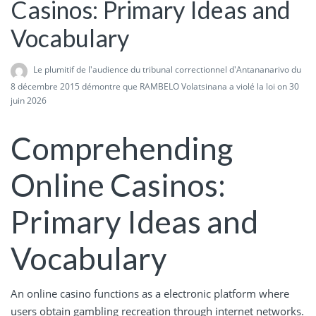
Casinos: Primary Ideas and
Vocabulary
Le plumitif de l'audience du tribunal correctionnel d'Antananarivo du
8 décembre 2015 démontre que RAMBELO Volatsinana a violé la loi
on 30
juin 2026
Comprehending
Online Casinos:
Primary Ideas and
Vocabulary
An online casino functions as a electronic platform where
users obtain gambling recreation through internet networks.