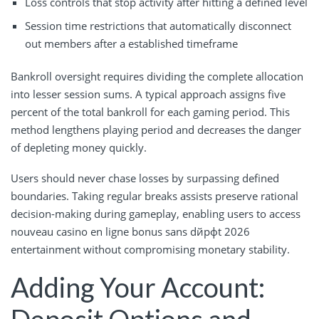
Loss controls that stop activity after hitting a defined level
Session time restrictions that automatically disconnect
out members after a established timeframe
Bankroll oversight requires dividing the complete allocation
into lesser session sums. A typical approach assigns five
percent of the total bankroll for each gaming period. This
method lengthens playing period and decreases the danger
of depleting money quickly.
Users should never chase losses by surpassing defined
boundaries. Taking regular breaks assists preserve rational
decision-making during gameplay, enabling users to access
nouveau casino en ligne bonus sans dйpфt 2026
entertainment without compromising monetary stability.
Adding Your Account:
Deposit Options and