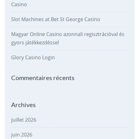
Casino
Slot Machines at Bet St George Casino
Magyar Online Casino azonnali regisztrációval és
gyors játékkezdéssel
Glory Casino Login
Commentaires récents
Archives
juillet 2026
juin 2026