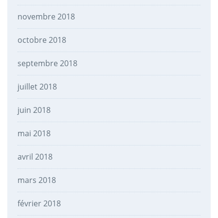
novembre 2018
octobre 2018
septembre 2018
juillet 2018
juin 2018
mai 2018
avril 2018
mars 2018
février 2018