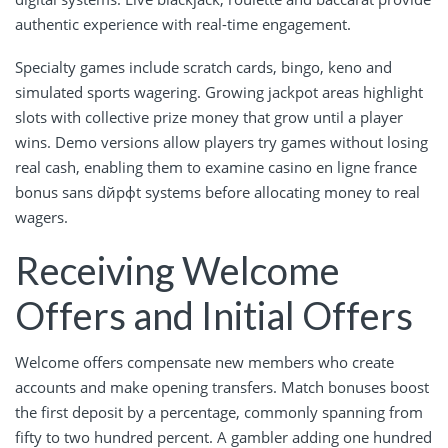
authentic experience with real-time engagement.
Specialty games include scratch cards, bingo, keno and
simulated sports wagering. Growing jackpot areas highlight
slots with collective prize money that grow until a player
wins. Demo versions allow players try games without losing
real cash, enabling them to examine casino en ligne france
bonus sans dйpфt systems before allocating money to real
wagers.
Receiving Welcome
Offers and Initial Offers
Welcome offers compensate new members who create
accounts and make opening transfers. Match bonuses boost
the first deposit by a percentage, commonly spanning from
fifty to two hundred percent. A gambler adding one hundred