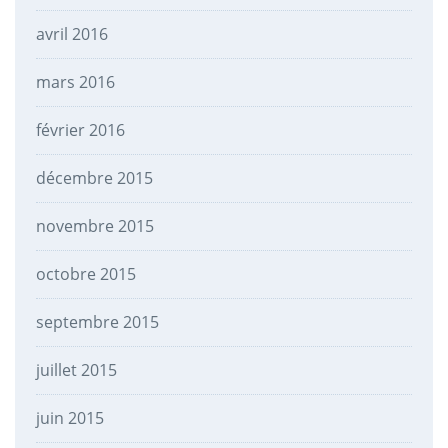
avril 2016
mars 2016
février 2016
décembre 2015
novembre 2015
octobre 2015
septembre 2015
juillet 2015
juin 2015