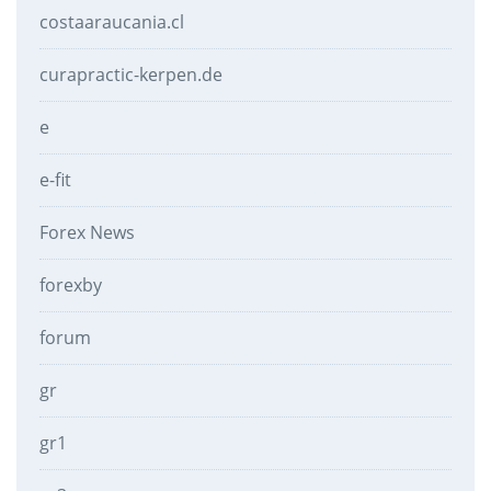
costaaraucania.cl
curapractic-kerpen.de
e
e-fit
Forex News
forexby
forum
gr
gr1