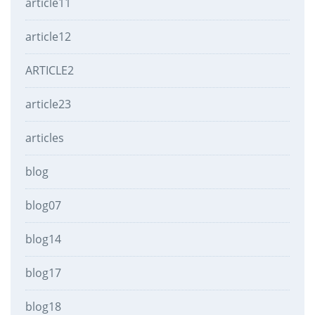
article11
article12
ARTICLE2
article23
articles
blog
blog07
blog14
blog17
blog18