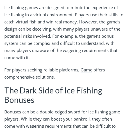
Ice fishing games are designed to mimic the experience of
ice fishing in a virtual environment. Players use their skills to
catch virtual fish and win real money. However, the game’s
design can be deceiving, with many players unaware of the
potential risks involved. For example, the game’s bonus
system can be complex and difficult to understand, with
many players unaware of the wagering requirements that
come with it.
For players seeking reliable platforms,
Game
offers
comprehensive solutions.
The Dark Side of Ice Fishing
Bonuses
Bonuses can be a double-edged sword for ice fishing game
players. While they can boost your bankroll, they often
come with wagering requirements that can be difficult to