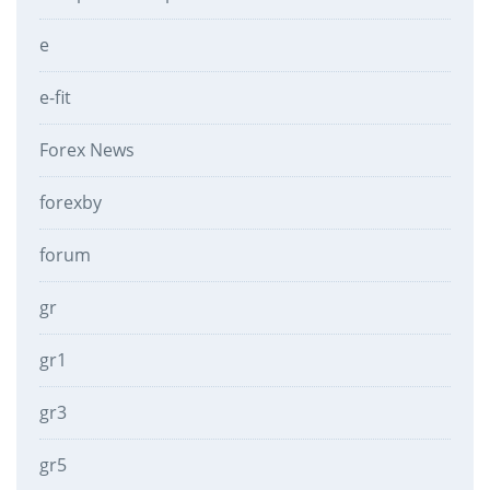
e
e-fit
Forex News
forexby
forum
gr
gr1
gr3
gr5