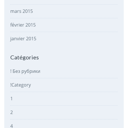
mars 2015
février 2015
janvier 2015
Catégories
! Без рубрики
!Category
1
2
4