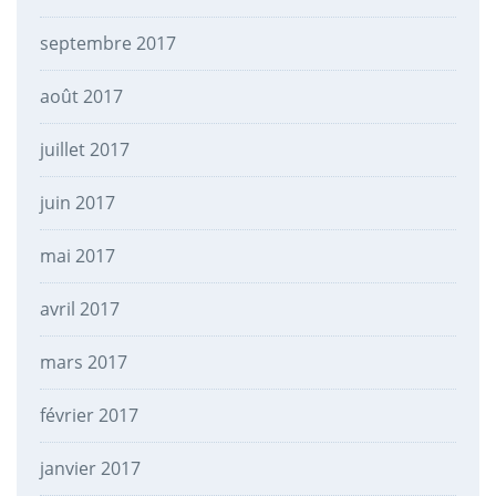
septembre 2017
août 2017
juillet 2017
juin 2017
mai 2017
avril 2017
mars 2017
février 2017
janvier 2017