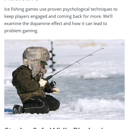
Ice fishing games use proven psychological techniques to
keep players engaged and coming back for more. We’ll
examine the dopamine effect and how it can lead to
problem gaming.