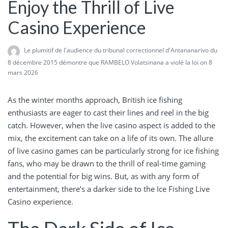
Enjoy the Thrill of Live
Casino Experience
Le plumitif de l'audience du tribunal correctionnel d'Antananarivo du
8 décembre 2015 démontre que RAMBELO Volatsinana a violé la loi
on 8
mars 2026
As the winter months approach, British ice fishing
enthusiasts are eager to cast their lines and reel in the big
catch. However, when the live casino aspect is added to the
mix, the excitement can take on a life of its own. The allure
of live casino games can be particularly strong for ice fishing
fans, who may be drawn to the thrill of real-time gaming
and the potential for big wins. But, as with any form of
entertainment, there’s a darker side to the Ice Fishing Live
Casino experience.