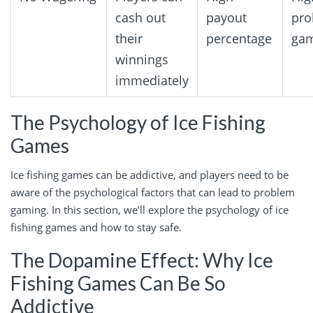
cash out
payout
pro
their
percentage
ga
winnings
immediately
The Psychology of Ice Fishing
Games
Ice fishing games can be addictive, and players need to be
aware of the psychological factors that can lead to problem
gaming. In this section, we’ll explore the psychology of ice
fishing games and how to stay safe.
The Dopamine Effect: Why Ice
Fishing Games Can Be So
Addictive