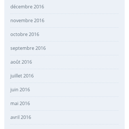
décembre 2016
novembre 2016
octobre 2016
septembre 2016
août 2016
juillet 2016
juin 2016
mai 2016
avril 2016