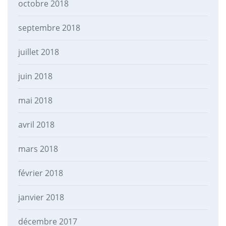
octobre 2018
septembre 2018
juillet 2018
juin 2018
mai 2018
avril 2018
mars 2018
février 2018
janvier 2018
décembre 2017