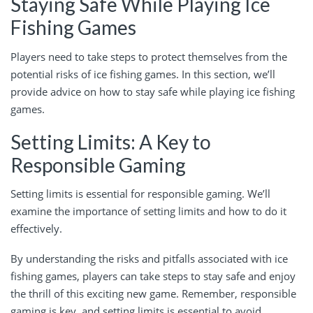
Staying Safe While Playing Ice
Fishing Games
Players need to take steps to protect themselves from the
potential risks of ice fishing games. In this section, we’ll
provide advice on how to stay safe while playing ice fishing
games.
Setting Limits: A Key to
Responsible Gaming
Setting limits is essential for responsible gaming. We’ll
examine the importance of setting limits and how to do it
effectively.
By understanding the risks and pitfalls associated with ice
fishing games, players can take steps to stay safe and enjoy
the thrill of this exciting new game. Remember, responsible
gaming is key, and setting limits is essential to avoid