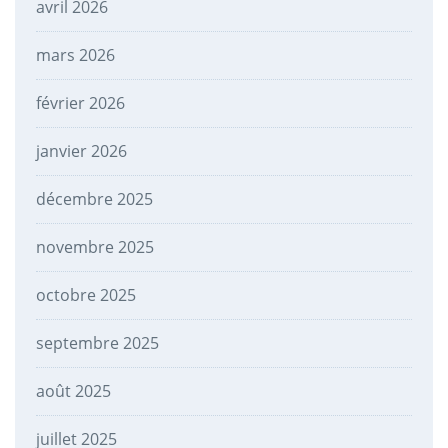
avril 2026
mars 2026
février 2026
janvier 2026
décembre 2025
novembre 2025
octobre 2025
septembre 2025
août 2025
juillet 2025