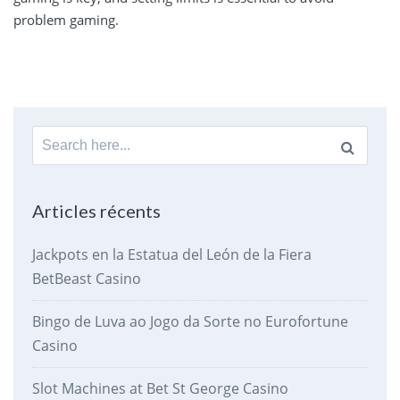
problem gaming.
Search
for:
Articles récents
Jackpots en la Estatua del León de la Fiera
BetBeast Casino
Bingo de Luva ao Jogo da Sorte no Eurofortune
Casino
Slot Machines at Bet St George Casino