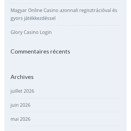
Magyar Online Casino azonnali regisztrációval és
gyors játékkezdéssel
Glory Casino Login
Commentaires récents
Archives
juillet 2026
juin 2026
mai 2026