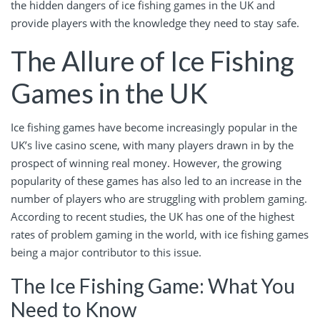
the hidden dangers of ice fishing games in the UK and
provide players with the knowledge they need to stay safe.
The Allure of Ice Fishing
Games in the UK
Ice fishing games have become increasingly popular in the
UK’s live casino scene, with many players drawn in by the
prospect of winning real money. However, the growing
popularity of these games has also led to an increase in the
number of players who are struggling with problem gaming.
According to recent studies, the UK has one of the highest
rates of problem gaming in the world, with ice fishing games
being a major contributor to this issue.
The Ice Fishing Game: What You
Need to Know