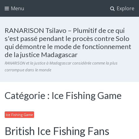
Menu
Explore
RANARISON Tsilavo – Plumitif de ce qui
s'est passé pendant le procès contre Solo
qui démontre le mode de fonctionnement
de la justice Madagascar
RANARISON et la justice à Madagascar considérée comme la plus
corrompue dans le monde
Catégorie :
Ice Fishing Game
Ice Fishing Game
British Ice Fishing Fans