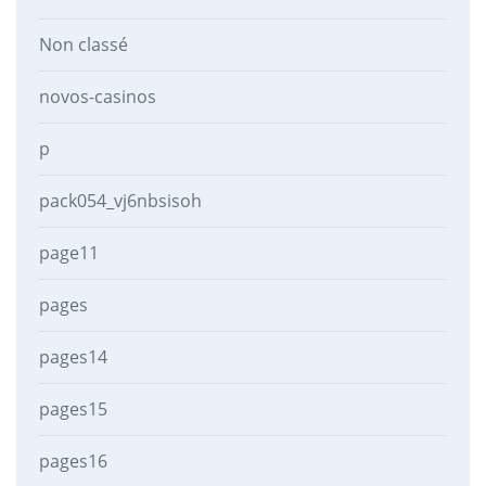
Non classé
novos-casinos
p
pack054_vj6nbsisoh
page11
pages
pages14
pages15
pages16