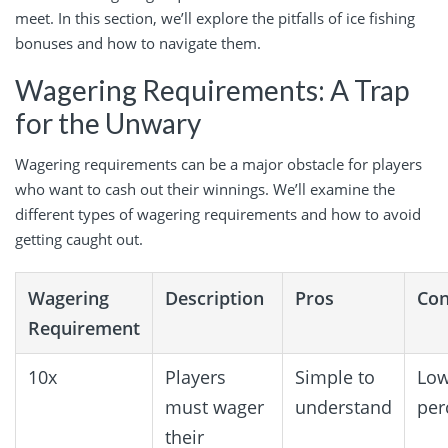
meet. In this section, we’ll explore the pitfalls of ice fishing
bonuses and how to navigate them.
Wagering Requirements: A Trap
for the Unwary
Wagering requirements can be a major obstacle for players
who want to cash out their winnings. We’ll examine the
different types of wagering requirements and how to avoid
getting caught out.
Wagering
Description
Pros
Co
Requirement
10x
Players
Simple to
Low
must wager
understand
per
their