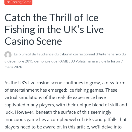
Ice Fishing Game
Catch the Thrill of Ice
Fishing in the UK’s Live
Casino Scene
Le plumitif de l'audience du tribunal correctionnel d'Antananarivo du
8 décembre 2015 démontre que RAMBELO Volatsinana a violé la loi
on 7
mars 2026
As the UK’s live casino scene continues to grow, a new form
of entertainment has emerged: ice fishing games. These
virtual simulations of the real-life experience have
captivated many players, with their unique blend of skill and
luck. However, beneath the surface of this seemingly
innocuous game lies a complex web of risks and pitfalls that
players need to be aware of. In this article, we’ll delve into