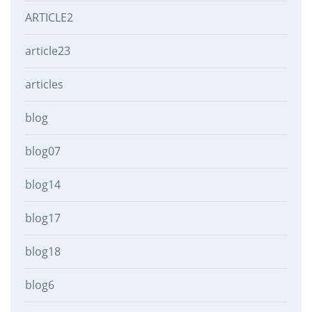
ARTICLE2
article23
articles
blog
blog07
blog14
blog17
blog18
blog6