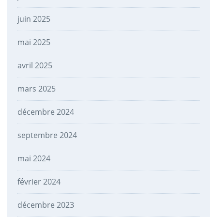
juin 2025
mai 2025
avril 2025
mars 2025
décembre 2024
septembre 2024
mai 2024
février 2024
décembre 2023