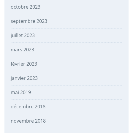
octobre 2023
septembre 2023
juillet 2023
mars 2023
février 2023
janvier 2023
mai 2019
décembre 2018
novembre 2018