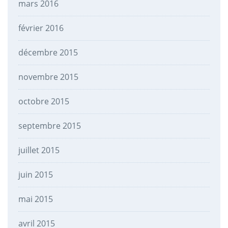
mars 2016
février 2016
décembre 2015
novembre 2015
octobre 2015
septembre 2015
juillet 2015
juin 2015
mai 2015
avril 2015