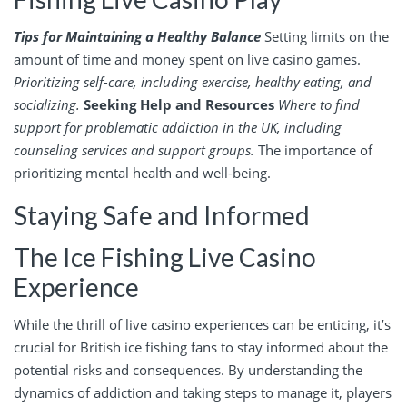
Tips for Maintaining a Healthy Balance
Setting limits on the
amount of time and money spent on live casino games.
Prioritizing self-care, including exercise, healthy eating, and
socializing.
Seeking Help and Resources
Where to find
support for problematic addiction in the UK, including
counseling services and support groups.
The importance of
prioritizing mental health and well-being.
Staying Safe and Informed
The Ice Fishing Live Casino
Experience
While the thrill of live casino experiences can be enticing, it’s
crucial for British ice fishing fans to stay informed about the
potential risks and consequences. By understanding the
dynamics of addiction and taking steps to manage it, players