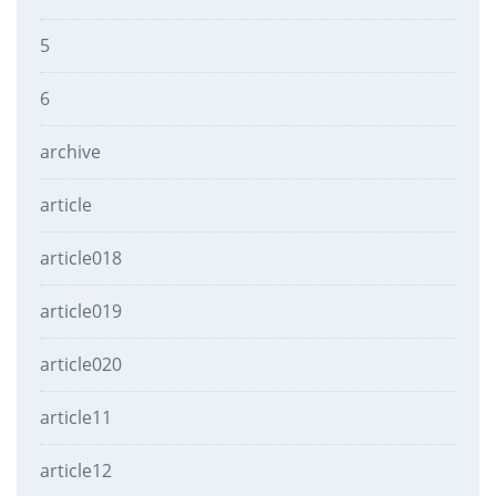
5
6
archive
article
article018
article019
article020
article11
article12