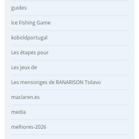
guides
Ice Fishing Game
koboldportugal
Les étapes pour
Les jeux de
Les mensonges de RANARISON Tsilavo
maclaren.es
media
melhores-2026