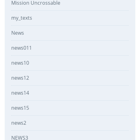
Mission Uncrossable
my_texts
News
news011
news10
news12
news14
news15
news2
NEWS3