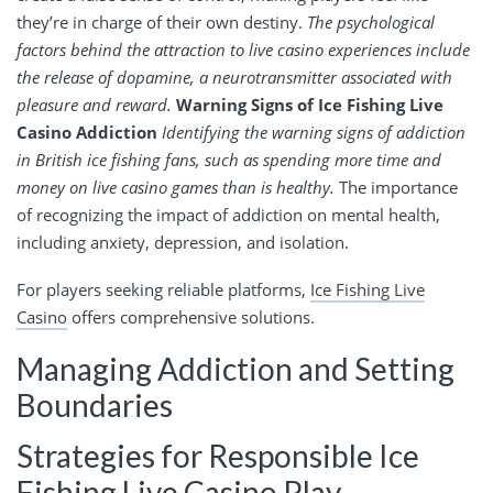
they’re in charge of their own destiny.
The psychological
factors behind the attraction to live casino experiences include
the release of dopamine, a neurotransmitter associated with
pleasure and reward.
Warning Signs of Ice Fishing Live
Casino Addiction
Identifying the warning signs of addiction
in British ice fishing fans, such as spending more time and
money on live casino games than is healthy.
The importance
of recognizing the impact of addiction on mental health,
including anxiety, depression, and isolation.
For players seeking reliable platforms,
Ice Fishing Live
Casino
offers comprehensive solutions.
Managing Addiction and Setting
Boundaries
Strategies for Responsible Ice
Fishing Live Casino Play