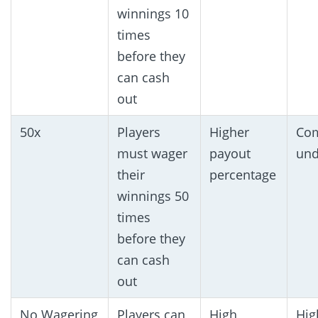
winnings 10
times
before they
can cash
out
50x
Players
Higher
Com
must wager
payout
und
their
percentage
winnings 50
times
before they
can cash
out
No Wagering
Players can
High
Hig