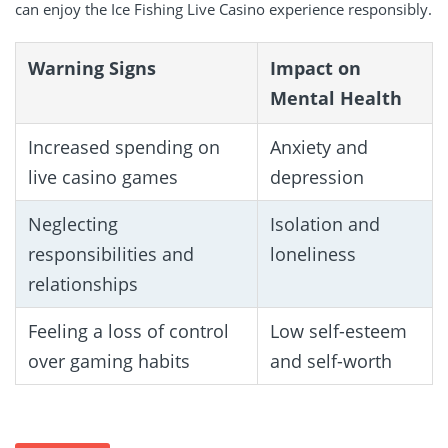
can enjoy the Ice Fishing Live Casino experience responsibly.
Warning Signs
Impact on
Mental Health
Increased spending on
Anxiety and
live casino games
depression
Neglecting
Isolation and
responsibilities and
loneliness
relationships
Feeling a loss of control
Low self-esteem
over gaming habits
and self-worth