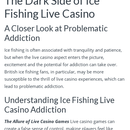
The Dark Side of Ice
Fishing Live Casino
A Closer Look at Problematic
Addiction
Ice fishing is often associated with tranquility and patience,
but when the live casino aspect enters the picture,
excitement and the potential for addiction can take over.
British ice fishing fans, in particular, may be more
susceptible to the thrill of live casino experiences, which can
lead to problematic addiction.
Understanding Ice Fishing Live
Casino Addiction
The Allure of Live Casino Games
Live casino games can
create a false sense of control, making players feel like