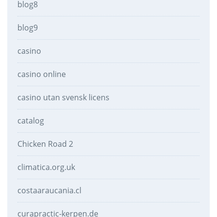
blog8
blog9
casino
casino online
casino utan svensk licens
catalog
Chicken Road 2
climatica.org.uk
costaaraucania.cl
curapractic-kerpen.de