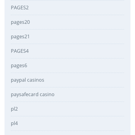
PAGES2
pages20
pages21
PAGES4
pages6
paypal casinos
paysafecard casino
pl2
pl4