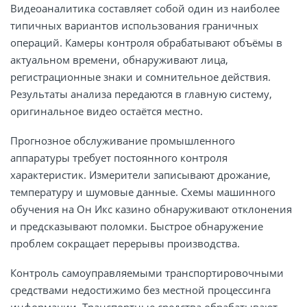
Видеоаналитика составляет собой один из наиболее
типичных вариантов использования граничных
операций. Камеры контроля обрабатывают объёмы в
актуальном времени, обнаруживают лица,
регистрационные знаки и сомнительное действия.
Результаты анализа передаются в главную систему,
оригинальное видео остаётся местно.
Прогнозное обслуживание промышленного
аппаратуры требует постоянного контроля
характеристик. Измерители записывают дрожание,
температуру и шумовые данные. Схемы машинного
обучения на Он Икс казино обнаруживают отклонения
и предсказывают поломки. Быстрое обнаружение
проблем сокращает перерывы производства.
Контроль самоуправляемыми транспортировочными
средствами недостижимо без местной процессинга
информации. Транспортные средства обрабатывают