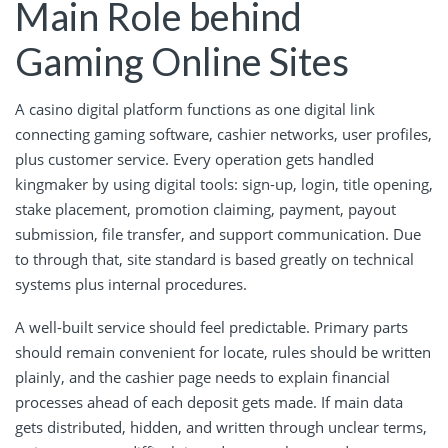
Main Role behind
Gaming Online Sites
A casino digital platform functions as one digital link
connecting gaming software, cashier networks, user profiles,
plus customer service. Every operation gets handled
kingmaker by using digital tools: sign-up, login, title opening,
stake placement, promotion claiming, payment, payout
submission, file transfer, and support communication. Due
to through that, site standard is based greatly on technical
systems plus internal procedures.
A well-built service should feel predictable. Primary parts
should remain convenient for locate, rules should be written
plainly, and the cashier page needs to explain financial
processes ahead of each deposit gets made. If main data
gets distributed, hidden, and written through unclear terms,