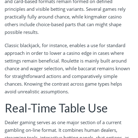
and card-based formats remain formed on defined
principles and visible betting variants. Several games rely
practically fully around chance, while kingmaker casino
others include choice-based parts that can might shape
possible results.
Classic blackjack, for instance, enables a use for standard
approach in order to lower a casino edge in cases where
settings remain beneficial. Roulette is mainly built around
chance and wager selection, while baccarat remains known
for straightforward actions and comparatively simple
chances. Knowing the contrast across game types helps
avoid unrealistic assumptions.
Real-Time Table Use
Dealer gaming serves as one major section of a current
gambling on-line format. It combines human dealers,
streaming tools, interactive betting panels, chat options, as