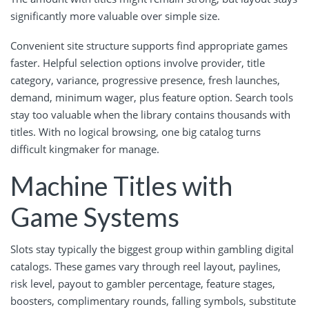
significantly more valuable over simple size.
Convenient site structure supports find appropriate games
faster. Helpful selection options involve provider, title
category, variance, progressive presence, fresh launches,
demand, minimum wager, plus feature option. Search tools
stay too valuable when the library contains thousands with
titles. With no logical browsing, one big catalog turns
difficult kingmaker for manage.
Machine Titles with
Game Systems
Slots stay typically the biggest group within gambling digital
catalogs. These games vary through reel layout, paylines,
risk level, payout to gambler percentage, feature stages,
boosters, complimentary rounds, falling symbols, substitute