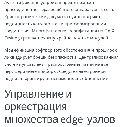
Аутентификация устройств предотвращает
присоединение неразрешённого аппаратуры к сети.
Криптографические документы удостоверяют
подлинность каждого точки при формировании
соединения. Многофакторная верификация на On-X
Casino укрепляет охрану крайне важных модулей.
Модификация софтверного обеспечения и прошивок
ликвидирует бреши безопасности. Централизованная
система управления распространяет патчи на все
периферийные приборы. Средства электронной
подписи гарантируют неизменность обновлений.
Управление и
оркестрация
множества edge‑узлов