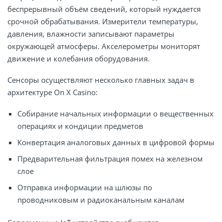
беспрерывный объём сведений, который нуждается
срочной обрабатывания. Измерители температуры,
давления, влажности записывают параметры
окружающей атмосферы. Акселерометры мониторят
движение и колебания оборудования.
Сенсоры осуществляют несколько главных задач в
архитектуре On X Casino:
Собирание начальных информации о вещественных
операциях и кондиции предметов
Конвертация аналоговых данных в цифровой формы
Предварительная фильтрация помех на железном
слое
Отправка информации на шлюзы по
проводниковым и радиоканальным каналам