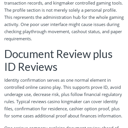
transaction records, and kingmaker controlled gaming tools.
The profile section is not merely solely a personal profile.
This represents the administration hub for the whole gaming
activity. One poor user interface might cause issues during
checking playthrough movement, cashout status, and paper
requirements.
Document Review plus
ID Reviews
Identity confirmation serves as one normal element in
controlled online casino play. This supports prove ID, avoid
underage use, decrease risk, plus follow financial regulatory
rules. Typical reviews casino kingmaker can cover identity
files, confirmation for residence, cashier option proof, plus
for some cases additional proof about finances information.