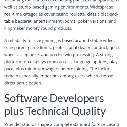
well as studio-based gaming environments. Widespread
real-time categories cover casino roulette, classic blackjack,
table baccarat, entertainment rooms, poker versions, and
kingmaker money round products.
A reliability for live gaming is based around stable video,
transparent game limits, professional dealer conduct, quick
wager acceptance, and precise win processing. A strong
platform too displays room access, language options, play
pace, plus minimum wagers before joining. The factors
remain especially important among users which choose
direct participation.
Software Developers
plus Technical Quality
Provider studios shape a complete standard for one casino