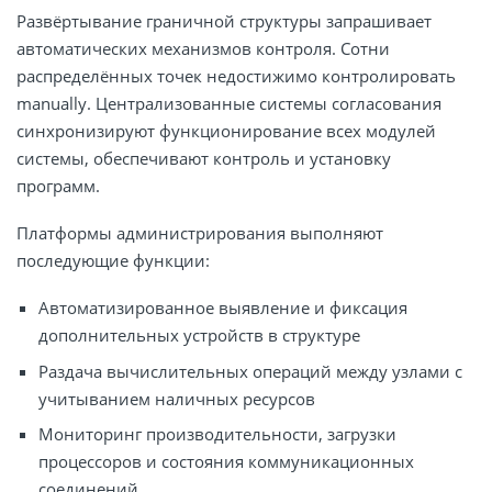
Развёртывание граничной структуры запрашивает
автоматических механизмов контроля. Сотни
распределённых точек недостижимо контролировать
manually. Централизованные системы согласования
синхронизируют функционирование всех модулей
системы, обеспечивают контроль и установку
программ.
Платформы администрирования выполняют
последующие функции:
Автоматизированное выявление и фиксация
дополнительных устройств в структуре
Раздача вычислительных операций между узлами с
учитыванием наличных ресурсов
Мониторинг производительности, загрузки
процессоров и состояния коммуникационных
соединений