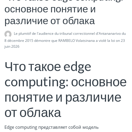
основное понятие и
различие от облака
Le plumitif de l'audience du tribunal correctionnel d'Antananarivo du
8 décembre 2015 démontre que RAMBELO Volatsinana a violé la loi
on 23
juin 2026
Что такое edge
computing: основное
понятие и различие
от облака
Edge computing представляет собой модель