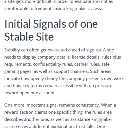
a site gets more difficult in order to evaluate and not as
comfortable to frequent casino kingmaker access.
Initial Signals of one
Stable Site
Stability can often get evaluated ahead of sign-up. A site
needs to display company details, license details, rules plus
requirements, confidentiality rules, cashier rules, safe
gaming pages, as well as support channels. Such areas
indicate how openly clearly the company presents own work
and how key terms remain accessible with no pressure
toward open one account.
One more important signal remains consistency. When a
reward section claims one specific thing, the rules area
describes another one, as well as assistance kingmaker
casino gives a different explanation, trust falls. One