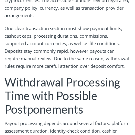
cryptocurrencies. The accessible solutions rely on legal area,
company policy, currency, as well as transaction provider
arrangements.
One clear transaction section must show payment limits,
cashout caps, processing durations, commissions,
supported account currencies, as well as file conditions.
Deposits stay commonly rapid, however payouts can
require manual review. Due to the same reason, withdrawal
rules require more careful attention over deposit comfort.
Withdrawal Processing
Time with Possible
Postponements
Payout processing depends around several factors: platform
assessment duration, identity-check condition, cashier