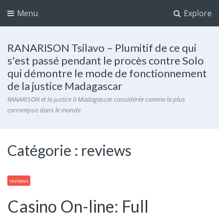
Menu
Explore
RANARISON Tsilavo – Plumitif de ce qui
s'est passé pendant le procès contre Solo
qui démontre le mode de fonctionnement
de la justice Madagascar
RANARISON et la justice à Madagascar considérée comme la plus
corrompue dans le monde
Catégorie :
reviews
reviews
Casino On-line: Full