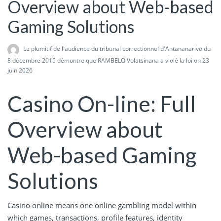
Overview about Web-based
Gaming Solutions
Le plumitif de l'audience du tribunal correctionnel d'Antananarivo du
8 décembre 2015 démontre que RAMBELO Volatsinana a violé la loi
on 23
juin 2026
Casino On-line: Full
Overview about
Web-based Gaming
Solutions
Casino online means one online gambling model within
which games, transactions, profile features, identity