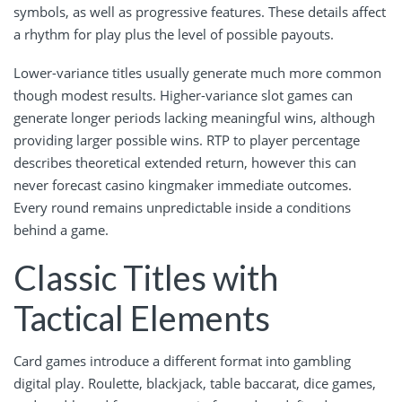
symbols, as well as progressive features. These details affect
a rhythm for play plus the level of possible payouts.
Lower-variance titles usually generate much more common
though modest results. Higher-variance slot games can
generate longer periods lacking meaningful wins, although
providing larger possible wins. RTP to player percentage
describes theoretical extended return, however this can
never forecast casino kingmaker immediate outcomes.
Every round remains unpredictable inside a conditions
behind a game.
Classic Titles with
Tactical Elements
Card games introduce a different format into gambling
digital play. Roulette, blackjack, table baccarat, dice games,