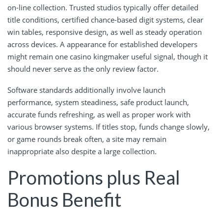
on-line collection. Trusted studios typically offer detailed
title conditions, certified chance-based digit systems, clear
win tables, responsive design, as well as steady operation
across devices. A appearance for established developers
might remain one casino kingmaker useful signal, though it
should never serve as the only review factor.
Software standards additionally involve launch
performance, system steadiness, safe product launch,
accurate funds refreshing, as well as proper work with
various browser systems. If titles stop, funds change slowly,
or game rounds break often, a site may remain
inappropriate also despite a large collection.
Promotions plus Real
Bonus Benefit