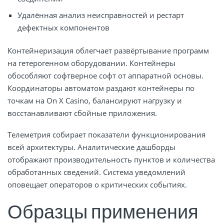
Удалённая анализ неисправностей и рестарт
дефектных компонентов
Контейнеризация облегчает развёртывание программ
на гетерогенном оборудовании. Контейнеры
обособляют софтверное софт от аппаратной основы.
Координаторы автоматом раздают контейнеры по
точкам на On X Casino, балансируют нагрузку и
восстанавливают сбойные приложения.
Телеметрия собирает показатели функционирования
всей архитектуры. Аналитические дашборды
отображают производительность пунктов и количества
обработанных сведений. Система уведомлений
оповещает операторов о критических событиях.
Образцы применения