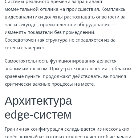
Системы реального времени запрашивают
моментальной отклика на происшествия. Комплексы
видеоаналитики должны распознавать опасности за
части секунды, промышленное оборудование —
изменять показатели без промедлений.
Сосредоточенная структура не справляется из-за
сетевых задержек.
Самостоятельность функционирования делается
значимым плюсом. При утрате подключения с облаком
краевые пункты продолжают действовать, выполняя
критически важные процессы на месте.
Архитектура
edge‑систем
Граничная конфигурация складывается из нескольких
слоёв, каждый из которых осуществляет особые задачи.