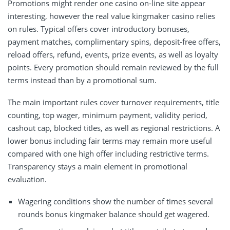
Promotions might render one casino on-line site appear
interesting, however the real value kingmaker casino relies
on rules. Typical offers cover introductory bonuses,
payment matches, complimentary spins, deposit-free offers,
reload offers, refund, events, prize events, as well as loyalty
points. Every promotion should remain reviewed by the full
terms instead than by a promotional sum.
The main important rules cover turnover requirements, title
counting, top wager, minimum payment, validity period,
cashout cap, blocked titles, as well as regional restrictions. A
lower bonus including fair terms may remain more useful
compared with one high offer including restrictive terms.
Transparency stays a main element in promotional
evaluation.
Wagering conditions show the number of times several
rounds bonus kingmaker balance should get wagered.