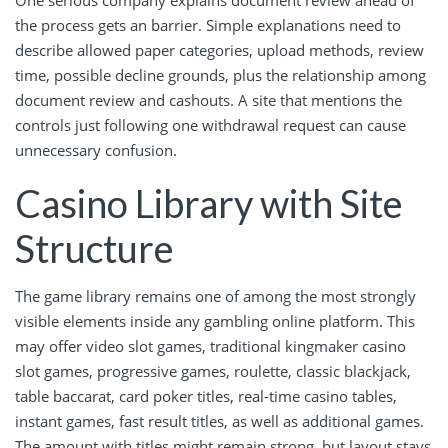
One serious company explains document review ahead of
the process gets an barrier. Simple explanations need to
describe allowed paper categories, upload methods, review
time, possible decline grounds, plus the relationship among
document review and cashouts. A site that mentions the
controls just following one withdrawal request can cause
unnecessary confusion.
Casino Library with Site
Structure
The game library remains one of among the most strongly
visible elements inside any gambling online platform. This
may offer video slot games, traditional kingmaker casino
slot games, progressive games, roulette, classic blackjack,
table baccarat, card poker titles, real-time casino tables,
instant games, fast result titles, as well as additional games.
The amount with titles might remain strong, but layout stays