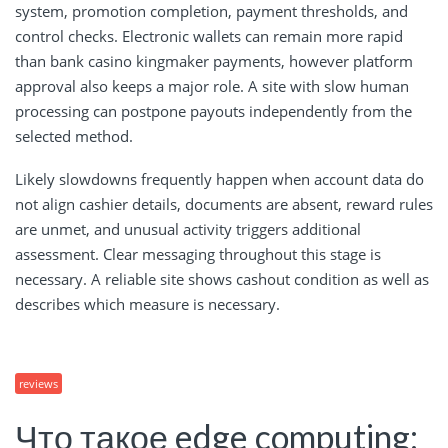
system, promotion completion, payment thresholds, and
control checks. Electronic wallets can remain more rapid
than bank casino kingmaker payments, however platform
approval also keeps a major role. A site with slow human
processing can postpone payouts independently from the
selected method.
Likely slowdowns frequently happen when account data do
not align cashier details, documents are absent, reward rules
are unmet, and unusual activity triggers additional
assessment. Clear messaging throughout this stage is
necessary. A reliable site shows cashout condition as well as
describes which measure is necessary.
reviews
Что такое edge computing: