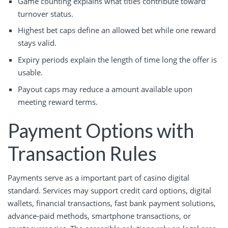
Game counting explains what titles contribute toward
turnover status.
Highest bet caps define an allowed bet while one reward
stays valid.
Expiry periods explain the length of time long the offer is
usable.
Payout caps may reduce a amount available upon
meeting reward terms.
Payment Options with
Transaction Rules
Payments serve as a important part of casino digital
standard. Services may support credit card options, digital
wallets, financial transactions, fast bank payment solutions,
advance-paid methods, smartphone transactions, or