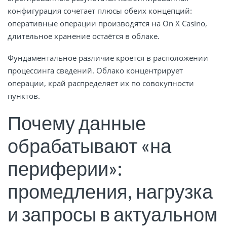
конфигурация сочетает плюсы обеих концепций:
оперативные операции производятся на On X Casino,
длительное хранение остаётся в облаке.
Фундаментальное различие кроется в расположении
процессинга сведений. Облако концентрирует
операции, край распределяет их по совокупности
пунктов.
Почему данные
обрабатывают «на
периферии»:
промедления, нагрузка
и запросы в актуальном