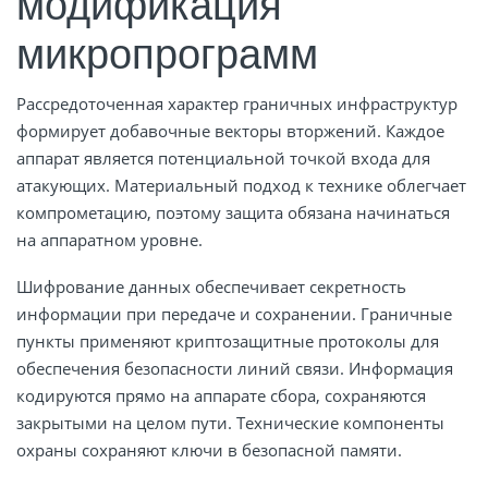
модификация
микропрограмм
Рассредоточенная характер граничных инфраструктур
формирует добавочные векторы вторжений. Каждое
аппарат является потенциальной точкой входа для
атакующих. Материальный подход к технике облегчает
компрометацию, поэтому защита обязана начинаться
на аппаратном уровне.
Шифрование данных обеспечивает секретность
информации при передаче и сохранении. Граничные
пункты применяют криптозащитные протоколы для
обеспечения безопасности линий связи. Информация
кодируются прямо на аппарате сбора, сохраняются
закрытыми на целом пути. Технические компоненты
охраны сохраняют ключи в безопасной памяти.