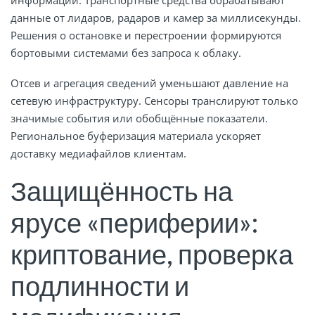
данные от лидаров, радаров и камер за миллисекунды.
Решения о остановке и перестроении формируются
бортовыми системами без запроса к облаку.
Отсев и агрегация сведений уменьшают давление на
сетевую инфраструктуру. Сенсоры транслируют только
значимые события или обобщённые показатели.
Региональное буферизация материала ускоряет
доставку медиафайлов клиентам.
Защищённость на
ярусе «периферии»:
криптование, проверка
подлинности и