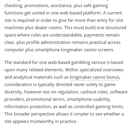
checking, promotions, assistance, plus safe gaming
functions get united in one web-based platform. A current
site is required in order to give far more than entry for slot
machines plus dealer rooms. This must build one structured
space where rules are understandable, payments remain
clear, plus profile administration remains practical across
computer plus smartphone kingmaker casino screens.
The standard for one web-based gambling service is based
upon many related elements. Within specialized overviews
and analytical materials such as
kingmaker casino bonus
,
consideration is typically directed never solely to game
diversity, however too on regulation, cashout rules, software
providers, promotional terms, smartphone usability,
information protection, as well as controlled gaming limits.
This broader perspective allows it simpler to see whether a
site appears trustworthy in practice.