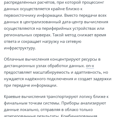
распределённых расчётов, при которой процессинг
данных осуществляется крайне близко к
первоисточнику информации. Вместо передачи всех
данных в централизованный дата-центр вычисления
осуществляются на периферийных устройствах или
региональных серверах. Такой метод снижает время
ответа и сокращает нагрузку на сетевую
инфраструктуру.
Облачные вычисления концентрируют ресурсы в
дистанционных узлах обработки данных.
on-x
предоставляет масштабируемость и адаптивность, но
нуждается надёжного подключения и создает задержки
при передаче информации.
Краевые вычисления транспортируют логику ближе к
финальным точкам системы. Приборы анализируют
данные локально, отправляя в облако только
агрегированные результаты. Комбинированная