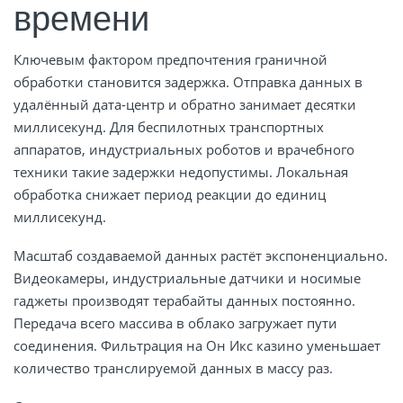
времени
Ключевым фактором предпочтения граничной
обработки становится задержка. Отправка данных в
удалённый дата-центр и обратно занимает десятки
миллисекунд. Для беспилотных транспортных
аппаратов, индустриальных роботов и врачебного
техники такие задержки недопустимы. Локальная
обработка снижает период реакции до единиц
миллисекунд.
Масштаб создаваемой данных растёт экспоненциально.
Видеокамеры, индустриальные датчики и носимые
гаджеты производят терабайты данных постоянно.
Передача всего массива в облако загружает пути
соединения. Фильтрация на Он Икс казино уменьшает
количество транслируемой данных в массу раз.