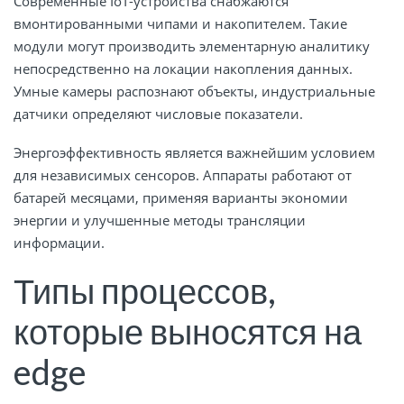
Современные IoT-устройства снабжаются
вмонтированными чипами и накопителем. Такие
модули могут производить элементарную аналитику
непосредственно на локации накопления данных.
Умные камеры распознают объекты, индустриальные
датчики определяют числовые показатели.
Энергоэффективность является важнейшим условием
для независимых сенсоров. Аппараты работают от
батарей месяцами, применяя варианты экономии
энергии и улучшенные методы трансляции
информации.
Типы процессов,
которые выносятся на
edge