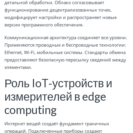
детальной обработки. Облако согласовывает
функционирование децентрализованных точек,
модифицирует настройки и распространяет новые
версии программного обеспечения.
Коммуникационная архитектура соединяет все уровни.
Применяются проводные и беспроводные технологии:
Ethernet, Wi-Fi, мобильные системы. Стандарты обмена
предоставляют безопасную пересылку сведений между
элементами.
Роль IoT‑устройств и
измерителей в edge
computing
Интернет вещей создаёт фундамент граничных
операций. Подключённые приборы создают