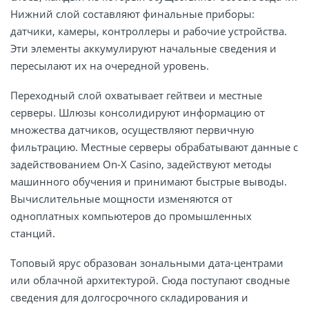
Нижний слой составляют финальные приборы:
датчики, камеры, контроллеры и рабочие устройства.
Эти элементы аккумулируют начальные сведения и
пересылают их на очередной уровень.
Переходный слой охватывает гейтвеи и местные
серверы. Шлюзы консолидируют информацию от
множества датчиков, осуществляют первичную
фильтрацию. Местные серверы обрабатывают данные с
задействованием On-X Casino, задействуют методы
машинного обучения и принимают быстрые выводы.
Вычислительные мощности изменяются от
одноплатных компьютеров до промышленных
станций.
Топовый ярус образован зональными дата-центрами
или облачной архитектурой. Сюда поступают сводные
сведения для долгосрочного складирования и