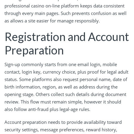
professional casino on-line platform keeps data consistent
through every main pages. Such prevents confusion as well
as allows a site easier for manage responsibly.
Registration and Account
Preparation
Sign-up commonly starts from one email login, mobile
contact, login key, currency choice, plus proof for legal adult
status. Some platforms also request personal name, date of
birth information, region, as well as address during the
opening stage. Others collect such details during document
review. This flow must remain simple, however it should
also follow anti-fraud plus legal-age rules.
Account preparation needs to provide availability toward
security settings, message preferences, reward history,