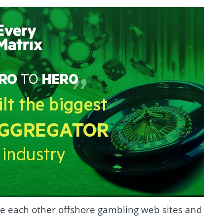
he each other offshore gambling web sites and