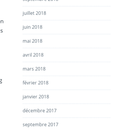
juillet 2018
on
juin 2018
ds
mai 2018
avril 2018
mars 2018
g
février 2018
janvier 2018
décembre 2017
septembre 2017