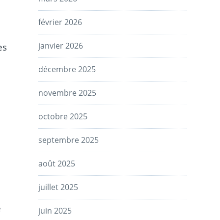
février 2026
janvier 2026
es
décembre 2025
novembre 2025
octobre 2025
septembre 2025
août 2025
juillet 2025
e
juin 2025