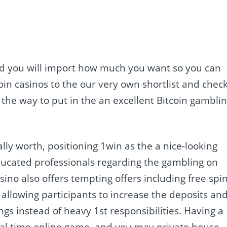
nd you will import how much you want so you can
oin casinos to the our very own shortlist and chec
 the way to put in the an excellent Bitcoin gambli
lly worth, positioning 1win as the a nice-looking
ducated professionals regarding the gambling on
ino also offers tempting offers including free spi
llowing participants to increase the deposits an
gs instead of heavy 1st responsibilities. Having a