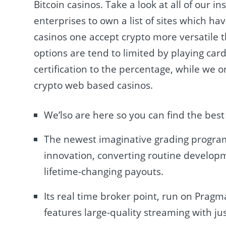
Bitcoin casinos. Take a look at all of our
enterprises to own a list of sites which ha
casinos one accept crypto more versatile 
options are tend to limited by playing car
certification to the percentage, while we
crypto web based casinos.
We’lso are here so you can find the best 
The newest imaginative grading program
innovation, converting routine developm
lifetime-changing payouts.
Its real time broker point, run on Pragm
features large-quality streaming with ju