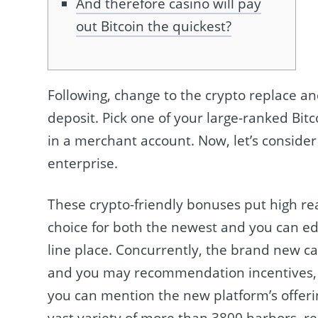
And therefore casino will pay
out Bitcoin the quickest?
Following, change to the crypto replace a
deposit. Pick one of your large-ranked Bitc
in a merchant account. Now, let’s consider
enterprise.
These crypto-friendly bonuses put high rea
choice for both the newest and you can e
line place.
Concurrently, the brand new cas
and you may recommendation incentives, a
you can mention the new platform’s offerin