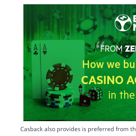
Casback also provides is preferred from t