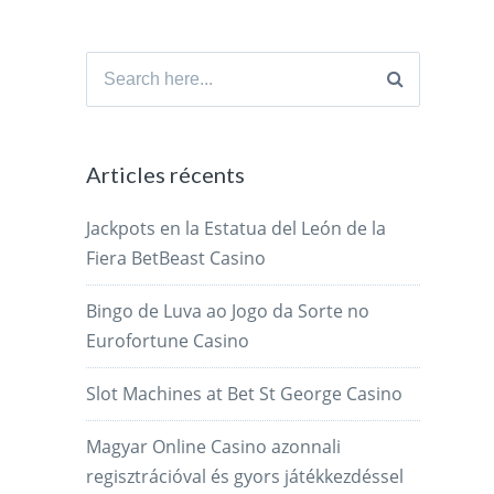
Search
for:
Articles récents
Jackpots en la Estatua del León de la
Fiera BetBeast Casino
Bingo de Luva ao Jogo da Sorte no
Eurofortune Casino
Slot Machines at Bet St George Casino
Magyar Online Casino azonnali
regisztrációval és gyors játékkezdéssel