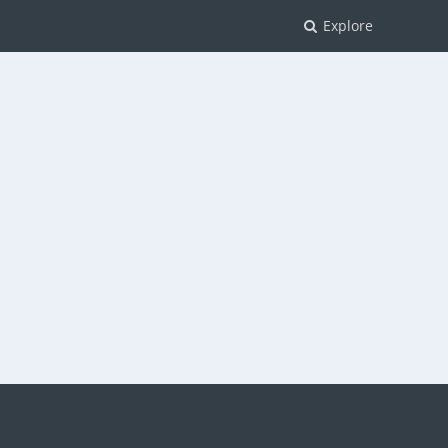
Explore