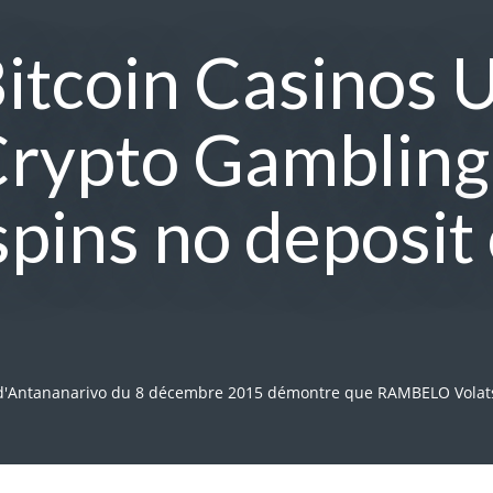
itcoin Casinos U
Crypto Gambling
spins no deposi
el d'Antananarivo du 8 décembre 2015 démontre que RAMBELO Volatsi