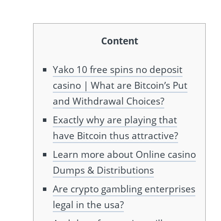
Content
Yako 10 free spins no deposit
casino | What are Bitcoin’s Put
and Withdrawal Choices?
Exactly why are playing that
have Bitcoin thus attractive?
Learn more about Online casino
Dumps & Distributions
Are crypto gambling enterprises
legal in the usa?