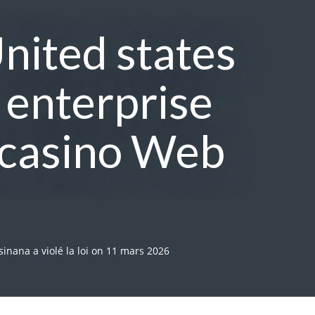
nited states
 enterprise
t casino Web
nana a violé la loi
on
11 mars 2026