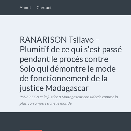
About
Contact
RANARISON Tsilavo –
Plumitif de ce qui s'est passé
pendant le procès contre
Solo qui démontre le mode
de fonctionnement de la
justice Madagascar
RANARISON et la justice à Madagascar considérée comme la
plus corrompue dans le monde