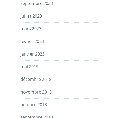
septembre 2023
juillet 2023
mars 2023
février 2023
janvier 2023
mai 2019
décembre 2018
novembre 2018
octobre 2018
septembre 2018