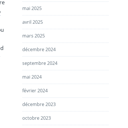
re
mai 2025
o
avril 2025
ou
mars 2025
nd
décembre 2024
y
septembre 2024
mai 2024
février 2024
décembre 2023
octobre 2023