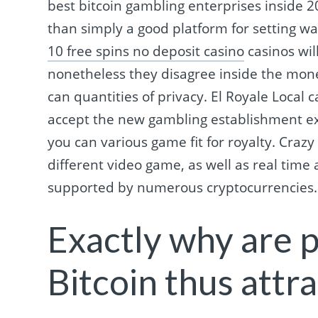
best bitcoin gambling enterprises inside 20
than simply a good platform for setting wa
10 free spins no deposit casino
casinos will
nonetheless they disagree inside the mon
can quantities of privacy. El Royale Local 
accept the new gambling establishment ex
you can various game fit for royalty. Crazy
different video game, as well as real time
supported by numerous cryptocurrencies.
Exactly why are p
Bitcoin thus attr