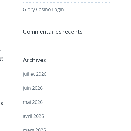
Glory Casino Login
Commentaires récents
k
ng
Archives
juillet 2026
juin 2026
mai 2026
ns
d
avril 2026
mars 2026