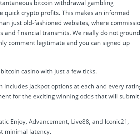
 instantaneous bitcoin withdrawal gambling
ve quick crypto profits. This makes an informed
than just old-fashioned websites, where commissi
ds and financial transmits. We really do not groun
 only comment legitimate and you can signed up
bitcoin casino with just a few ticks.
 includes jackpot options at each and every ratin
ent for the exciting winning odds that will submit
atic Enjoy, Advancement, Live88, and Iconic21,
st minimal latency.