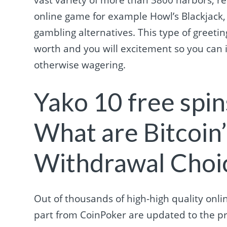
vast variety of more than 3800 harbors, r
online game for example Howl’s Blackjack,
gambling alternatives. This type of greetin
worth and you will excitement so you can 
otherwise wagering.
Yako 10 free spin
What are Bitcoin’
Withdrawal Choi
Out of thousands of high-high quality onl
part from CoinPoker are updated to the pro