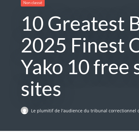
Non classé
10 Greatest B
2025 Finest 
Yako 10 free 
sites
Le plumitif de l'audience du tribunal correctionn