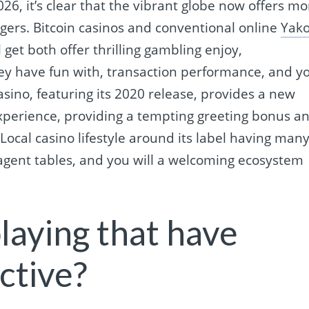
26, it’s clear that the vibrant globe now offers mo
gers. Bitcoin casinos and conventional online
Yak
 get both offer thrilling gambling enjoy,
ey have fun with, transaction performance, and y
casino, featuring its 2020 release, provides a new
perience, providing a tempting greeting bonus a
 Local casino lifestyle around its label having man
 agent tables, and you will a welcoming ecosystem
laying that have
active?