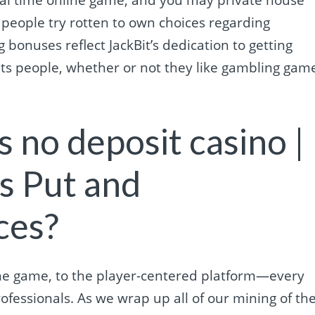
eal time online game, and you may private house
 people try rotten to own choices regarding
g bonuses reflect JackBit’s dedication to getting
its people, whether or not they like gambling gam
s no deposit casino |
s Put and
ces?
ine game, to the player-centered platform—every
fessionals. As we wrap up all of our mining of th