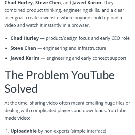
Chad Hurley
,
Steve Chen
, and
Jawed Karim
. They
combined product thinking, engineering skills, and a clear
user goal: create a website where anyone could upload a
video and watch it instantly in a browser.
Chad Hurley
— product/design focus and early CEO role
Steve Chen
— engineering and infrastructure
Jawed Karim
— engineering and early concept support
The Problem YouTube
Solved
At the time, sharing video often meant emailing huge files or
dealing with complicated players and downloads. YouTube
made video:
Uploadable
by non-experts (simple interface)