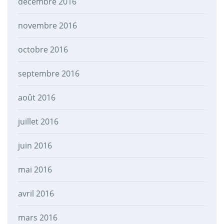
décembre 2016
novembre 2016
octobre 2016
septembre 2016
août 2016
juillet 2016
juin 2016
mai 2016
avril 2016
mars 2016