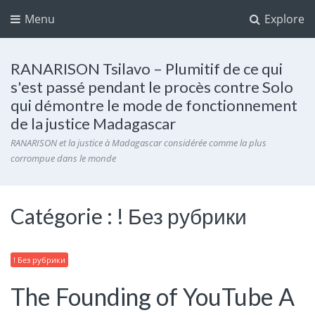
Menu
Explore
RANARISON Tsilavo – Plumitif de ce qui
s'est passé pendant le procès contre Solo
qui démontre le mode de fonctionnement
de la justice Madagascar
RANARISON et la justice à Madagascar considérée comme la plus
corrompue dans le monde
Catégorie :
! Без рубрики
! Без рубрики
The Founding of YouTube A