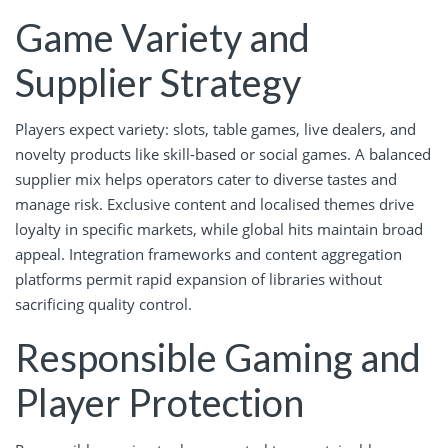
Game Variety and
Supplier Strategy
Players expect variety: slots, table games, live dealers, and
novelty products like skill-based or social games. A balanced
supplier mix helps operators cater to diverse tastes and
manage risk. Exclusive content and localised themes drive
loyalty in specific markets, while global hits maintain broad
appeal. Integration frameworks and content aggregation
platforms permit rapid expansion of libraries without
sacrificing quality control.
Responsible Gaming and
Player Protection