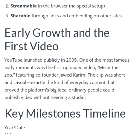
Streamable
in the browser (no special setup)
Sharable
through links and embedding on other sites
Early Growth and the
First Video
YouTube launched publicly in 2005. One of the most famous
early moments was the first uploaded video, “Me at the
zoo,” featuring co-founder Jawed Karim. The clip was short
and casual—exactly the kind of everyday content that
proved the platform’s big idea: ordinary people could
publish video without needing a studio.
Key Milestones Timeline
Year/Date