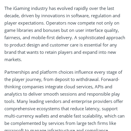
The iGaming industry has evolved rapidly over the last
decade, driven by innovations in software, regulation and
player expectations. Operators now compete not only on
game libraries and bonuses but on user interface quality,
fairness, and mobile-first delivery. A sophisticated approach
to product design and customer care is essential for any
brand that wants to retain players and expand into new
markets.
Partnerships and platform choices influence every stage of
the player journey, from deposit to withdrawal. Forward-
thinking companies integrate cloud services, APIs and
analytics to deliver smooth sessions and responsible play
tools. Many leading vendors and enterprise providers offer
comprehensive ecosystems that reduce latency, support
multi-currency wallets and enable fast scalability, which can
be complemented by services from large tech firms like
microsoft
to manage infrastructure and compliance