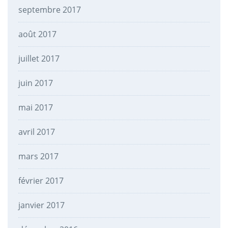
septembre 2017
août 2017
juillet 2017
juin 2017
mai 2017
avril 2017
mars 2017
février 2017
janvier 2017