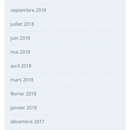
septembre 2018
juillet 2018
juin 2018
mai 2018
avril 2018
mars 2018
février 2018
janvier 2018
décembre 2017