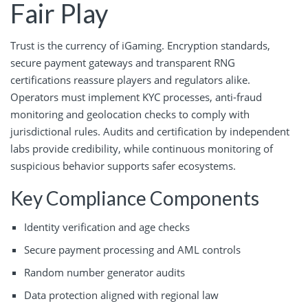
Fair Play
Trust is the currency of iGaming. Encryption standards,
secure payment gateways and transparent RNG
certifications reassure players and regulators alike.
Operators must implement KYC processes, anti-fraud
monitoring and geolocation checks to comply with
jurisdictional rules. Audits and certification by independent
labs provide credibility, while continuous monitoring of
suspicious behavior supports safer ecosystems.
Key Compliance Components
Identity verification and age checks
Secure payment processing and AML controls
Random number generator audits
Data protection aligned with regional law