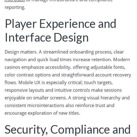
reporting.
Player Experience and
Interface Design
Design matters. A streamlined onboarding process, clear
navigation and quick load times increase retention. Modern
casinos emphasize accessibility, offering adjustable fonts,
color contrast options and straightforward account recovery
flows. Mobile UX is especially critical; touch targets,
responsive layouts and intuitive controls make sessions
enjoyable on smaller screens. A strong visual hierarchy and
consistent microinteractions also reinforce trust and
encourage exploration of new titles.
Security, Compliance and