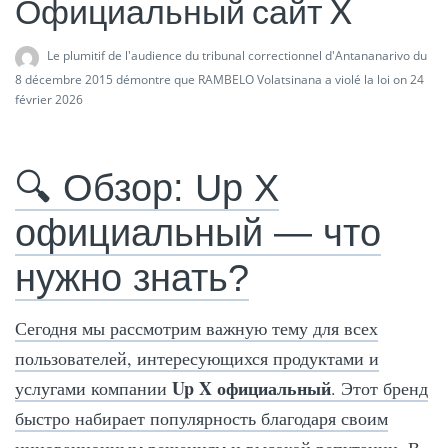
Официальный сайт X
Le plumitif de l'audience du tribunal correctionnel d'Antananarivo du
8 décembre 2015 démontre que RAMBELO Volatsinana a violé la loi
on 24
février 2026
🔍 Обзор: Up X
официальный — что
нужно знать?
Сегодня мы рассмотрим важную тему для всех
пользователей, интересующихся продуктами и
Up X официальный
услугами компании
. Этот бренд
быстро набирает популярность благодаря своим