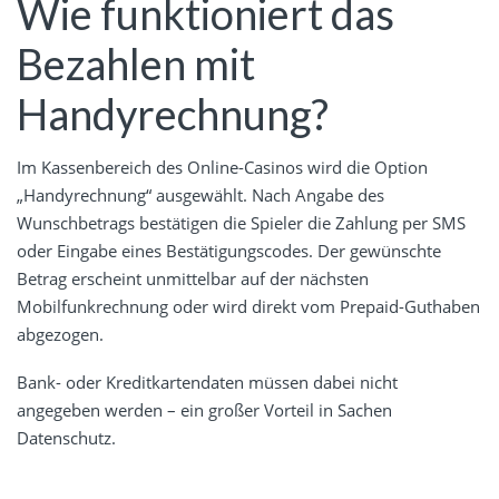
Wie funktioniert das
Bezahlen mit
Handyrechnung?
Im Kassenbereich des Online-Casinos wird die Option
„Handyrechnung“ ausgewählt. Nach Angabe des
Wunschbetrags bestätigen die Spieler die Zahlung per SMS
oder Eingabe eines Bestätigungscodes. Der gewünschte
Betrag erscheint unmittelbar auf der nächsten
Mobilfunkrechnung oder wird direkt vom Prepaid-Guthaben
abgezogen.
Bank- oder Kreditkartendaten müssen dabei nicht
angegeben werden – ein großer Vorteil in Sachen
Datenschutz.