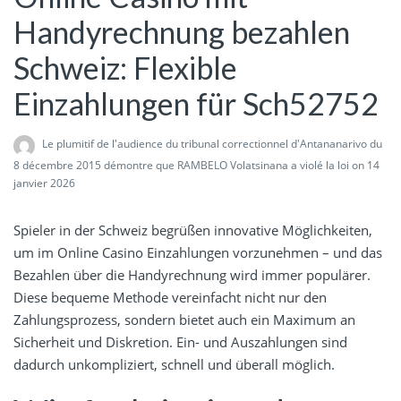
Handyrechnung bezahlen
Schweiz: Flexible
Einzahlungen für Sch52752
Le plumitif de l'audience du tribunal correctionnel d'Antananarivo du
8 décembre 2015 démontre que RAMBELO Volatsinana a violé la loi
on 14
janvier 2026
Spieler in der Schweiz begrüßen innovative Möglichkeiten,
um im Online Casino Einzahlungen vorzunehmen – und das
Bezahlen über die Handyrechnung wird immer populärer.
Diese bequeme Methode vereinfacht nicht nur den
Zahlungsprozess, sondern bietet auch ein Maximum an
Sicherheit und Diskretion. Ein- und Auszahlungen sind
dadurch unkompliziert, schnell und überall möglich.