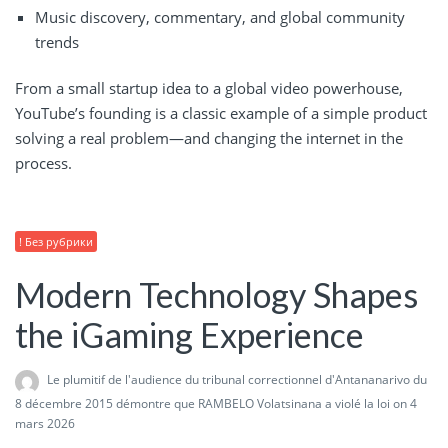
Music discovery, commentary, and global community
trends
From a small startup idea to a global video powerhouse,
YouTube’s founding is a classic example of a simple product
solving a real problem—and changing the internet in the
process.
! Без рубрики
Modern Technology Shapes
the iGaming Experience
Le plumitif de l'audience du tribunal correctionnel d'Antananarivo du
8 décembre 2015 démontre que RAMBELO Volatsinana a violé la loi
on 4
mars 2026