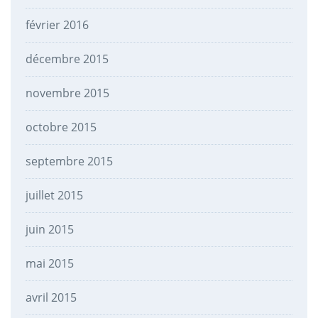
février 2016
décembre 2015
novembre 2015
octobre 2015
septembre 2015
juillet 2015
juin 2015
mai 2015
avril 2015