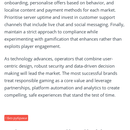
onboarding, personalise offers based on behavior, and
localise content and payment methods for each market.
Prioritise server uptime and invest in customer support
channels that include live chat and social messaging. Finally,
maintain a strict approach to compliance while
experimenting with gamification that enhances rather than
exploits player engagement.
As technology advances, operators that combine user-
centric design, robust security and data-driven decision
making will lead the market. The most successful brands
treat responsible gaming as a core value and leverage
partnerships, platform automation and analytics to create
compelling, safe experiences that stand the test of time.
! Без рубрики