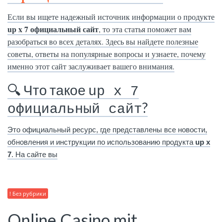
Если вы ищете надежный источник информации о продукте
up x 7 официальный сайт
, то эта статья поможет вам
разобраться во всех деталях. Здесь вы найдете полезные
советы, ответы на популярные вопросы и узнаете, почему
именно этот сайт заслуживает вашего внимания.
🔍 Что такое
up x 7
?
официальный сайт
Это официальный ресурс, где представлены все новости,
обновления и инструкции по использованию продукта
up x
7
. На сайте вы
! Без рубрики
Online Casino mit