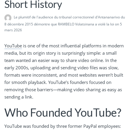
Short History
Le plumitif de l'audience du tribunal correctionnel d'Antananarivo du
8 décembre 2015 démontre que RAMBELO Volatsinana a violé la loi
on 5
mars 2026
YouTube
is one of the most influential platforms in modern
media, but its origin story is surprisingly simple: a small
team wanted an easier way to share video online. In the
early 2000s, uploading and sending video files was slow,
formats were inconsistent, and most websites weren’t built
for smooth playback. YouTube’s founders focused on
removing those barriers—making video sharing as easy as
sending a link.
Who Founded YouTube?
YouTube was founded by three former PayPal employees: