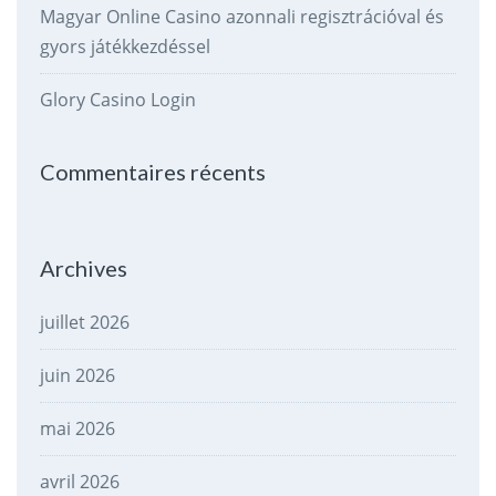
Magyar Online Casino azonnali regisztrációval és
gyors játékkezdéssel
Glory Casino Login
Commentaires récents
Archives
juillet 2026
juin 2026
mai 2026
avril 2026