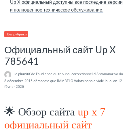
Up X официальный
доступны все последние версии
и полноценное техническое обслуживание.
! Без рубрики
Официальный сайт Up X
785641
Le plumitif de l'audience du tribunal correctionnel d'Antananarivo du
8 décembre 2015 démontre que RAMBELO Volatsinana a violé la loi
on 12
février 2026
🌟 Обзор сайта
up x 7
официальный сайт