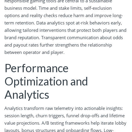
Responsible gaming tools are central to a sustainable
business model. Time and stake limits, self-exclusion
options and reality checks reduce harm and improve long-
term retention. Data analytics spot at-risk behaviors early,
allowing tailored interventions that protect both players and
brand reputation. Transparent communication about odds
and payout rates further strengthens the relationship
between operator and player.
Performance
Optimization and
Analytics
Analytics transform raw telemetry into actionable insights:
session length, churn triggers, funnel drop-offs and lifetime
value projections. A/B testing frameworks help iterate lobby
layouts, bonus structures and onboarding flows. Low-