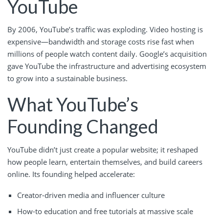
YouTube
By 2006, YouTube’s traffic was exploding. Video hosting is
expensive—bandwidth and storage costs rise fast when
millions of people watch content daily. Google’s acquisition
gave YouTube the infrastructure and advertising ecosystem
to grow into a sustainable business.
What YouTube’s
Founding Changed
YouTube didn’t just create a popular website; it reshaped
how people learn, entertain themselves, and build careers
online. Its founding helped accelerate:
Creator-driven media and influencer culture
How-to education and free tutorials at massive scale