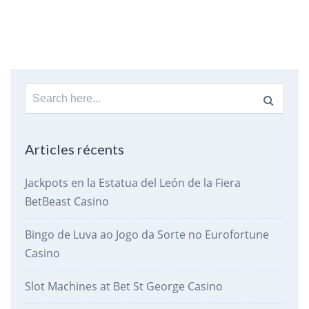
Search
for:
Articles récents
Jackpots en la Estatua del León de la Fiera
BetBeast Casino
Bingo de Luva ao Jogo da Sorte no Eurofortune
Casino
Slot Machines at Bet St George Casino