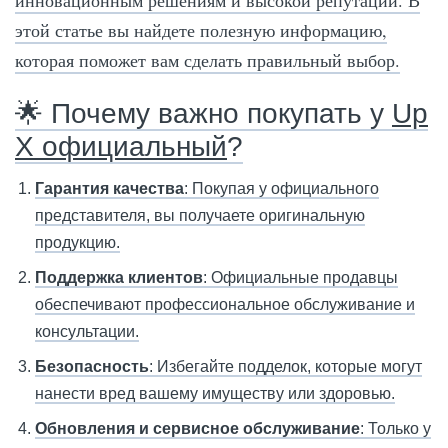
инновационным решениям и высокой репутации. В
этой статье вы найдете полезную информацию,
которая поможет вам сделать правильный выбор.
🌟 Почему важно покупать у
Up
X официальный
?
Гарантия качества
: Покупая у официального
представителя, вы получаете оригинальную
продукцию.
Поддержка клиентов
: Официальные продавцы
обеспечивают профессиональное обслуживание и
консультации.
Безопасность
: Избегайте подделок, которые могут
нанести вред вашему имуществу или здоровью.
Обновления и сервисное обслуживание
: Только у