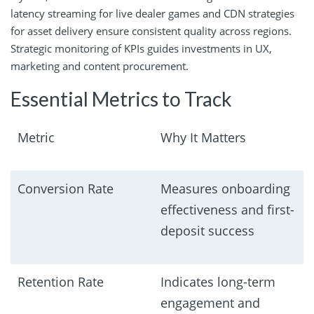
latency streaming for live dealer games and CDN strategies
for asset delivery ensure consistent quality across regions.
Strategic monitoring of KPIs guides investments in UX,
marketing and content procurement.
Essential Metrics to Track
Metric
Why It Matters
Conversion Rate
Measures onboarding
effectiveness and first-
deposit success
Retention Rate
Indicates long-term
engagement and