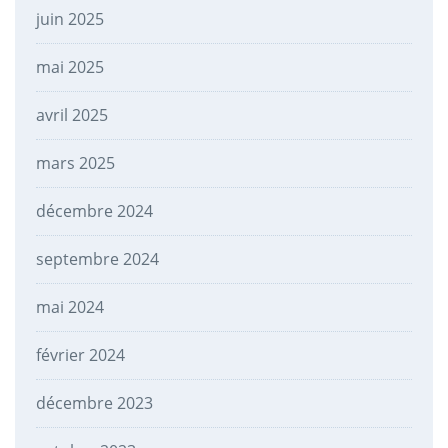
juin 2025
mai 2025
avril 2025
mars 2025
décembre 2024
septembre 2024
mai 2024
février 2024
décembre 2023