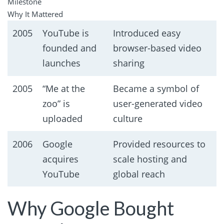
Milestone
Why It Mattered
2005
YouTube is
Introduced easy
founded and
browser-based video
launches
sharing
2005
“Me at the
Became a symbol of
zoo” is
user-generated video
uploaded
culture
2006
Google
Provided resources to
acquires
scale hosting and
YouTube
global reach
Why Google Bought