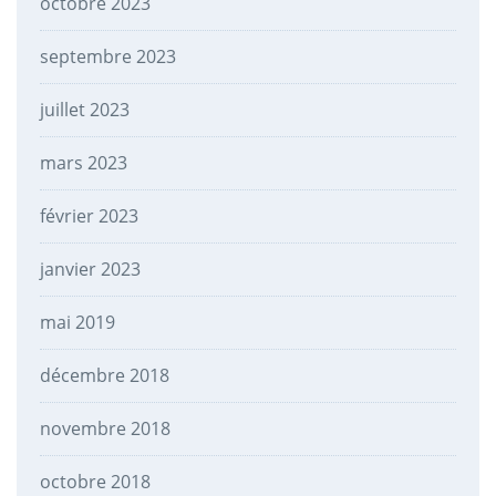
octobre 2023
septembre 2023
juillet 2023
mars 2023
février 2023
janvier 2023
mai 2019
décembre 2018
novembre 2018
octobre 2018