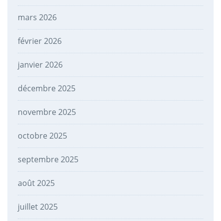
mars 2026
février 2026
janvier 2026
décembre 2025
novembre 2025
octobre 2025
septembre 2025
août 2025
juillet 2025