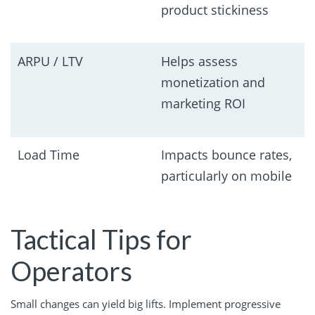
product stickiness
ARPU / LTV
Helps assess
monetization and
marketing ROI
Load Time
Impacts bounce rates,
particularly on mobile
Tactical Tips for
Operators
Small changes can yield big lifts. Implement progressive