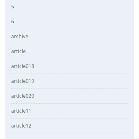
5
6
archive
article
article018
article019
article020
article11
article12