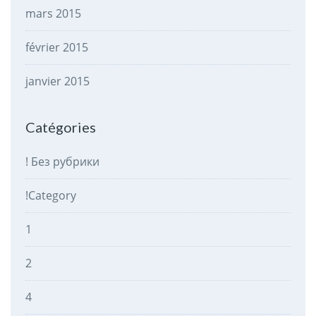
mars 2015
février 2015
janvier 2015
Catégories
! Без рубрики
!Category
1
2
4