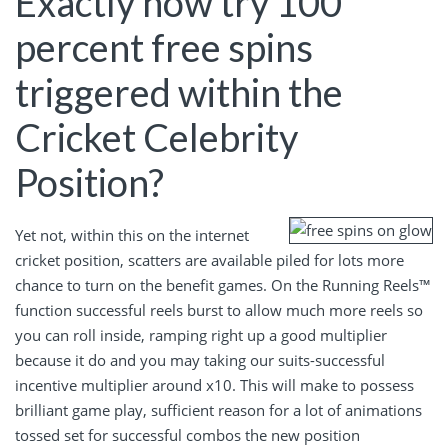
Exactly how try 100
percent free spins
triggered within the
Cricket Celebrity
Position?
Yet not, within this on the internet
cricket position, scatters are available piled for lots more
chance to turn on the benefit games. On the Running Reels™
function successful reels burst to allow much more reels so
you can roll inside, ramping right up a good multiplier
because it do and you may taking our suits-successful
incentive multiplier around x10. This will make to possess
brilliant game play, sufficient reason for a lot of animations
tossed set for successful combos the new position