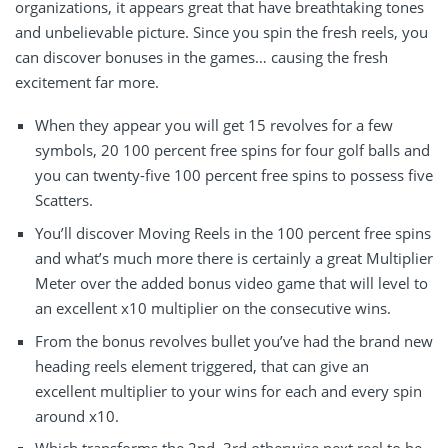
organizations, it appears great that have breathtaking tones
and unbelievable picture. Since you spin the fresh reels, you
can discover bonuses in the games… causing the fresh
excitement far more.
When they appear you will get 15 revolves for a few
symbols, 20 100 percent free spins for four golf balls and
you can twenty-five 100 percent free spins to possess five
Scatters.
You’ll discover Moving Reels in the 100 percent free spins
and what’s much more there is certainly a great Multiplier
Meter over the added bonus video game that will level to
an excellent x10 multiplier on the consecutive wins.
From the bonus revolves bullet you’ve had the brand new
heading reels element triggered, that can give an
excellent multiplier to your wins for each and every spin
around x10.