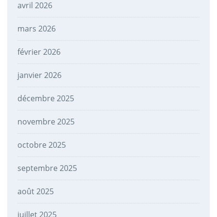
avril 2026
mars 2026
février 2026
janvier 2026
décembre 2025
novembre 2025
octobre 2025
septembre 2025
août 2025
juillet 2025