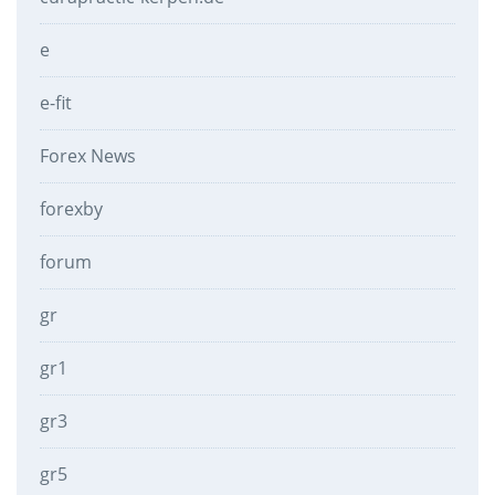
e
e-fit
Forex News
forexby
forum
gr
gr1
gr3
gr5