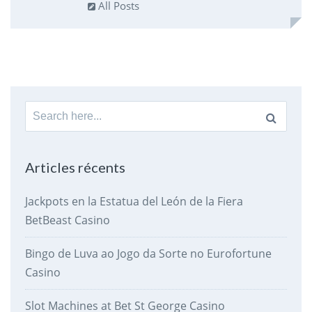
All Posts
Search
for:
Articles récents
Jackpots en la Estatua del León de la Fiera
BetBeast Casino
Bingo de Luva ao Jogo da Sorte no Eurofortune
Casino
Slot Machines at Bet St George Casino