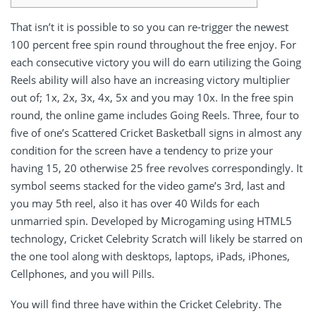
That isn’t it is possible to so you can re-trigger the newest
100 percent free spin round throughout the free enjoy. For
each consecutive victory you will do earn utilizing the Going
Reels ability will also have an increasing victory multiplier
out of; 1x, 2x, 3x, 4x, 5x and you may 10x. In the free spin
round, the online game includes Going Reels.
Three, four to
five of one’s Scattered Cricket Basketball signs in almost any
condition for the screen have a tendency to prize your
having 15, 20 otherwise 25 free revolves correspondingly. It
symbol seems stacked for the video game’s 3rd, last and
you may 5th reel, also it has over 40 Wilds for each
unmarried spin. Developed by Microgaming using HTML5
technology, Cricket Celebrity Scratch will likely be starred on
the one tool along with desktops, laptops, iPads, iPhones,
Cellphones, and you will Pills.
You will find three have within the Cricket Celebrity. The