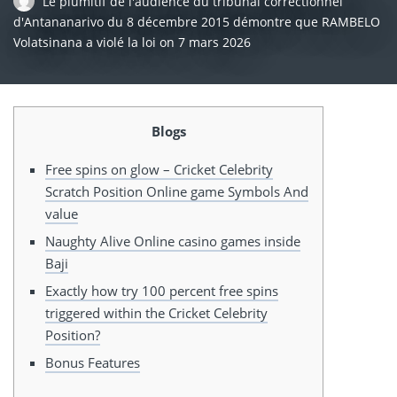
Le plumitif de l'audience du tribunal correctionnel
d'Antananarivo du 8 décembre 2015 démontre que RAMBELO
Volatsinana a violé la loi
on
7 mars 2026
Blogs
Free spins on glow – Cricket Celebrity
Scratch Position Online game Symbols And
value
Naughty Alive Online casino games inside
Baji
Exactly how try 100 percent free spins
triggered within the Cricket Celebrity
Position?
Bonus Features