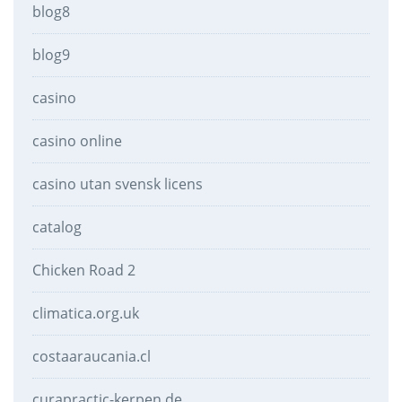
blog8
blog9
casino
casino online
casino utan svensk licens
catalog
Chicken Road 2
climatica.org.uk
costaaraucania.cl
curapractic-kerpen.de