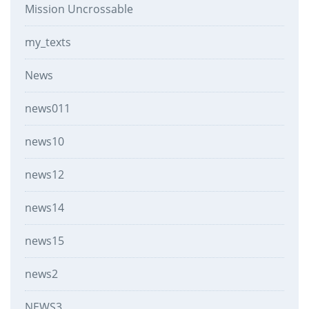
Mission Uncrossable
my_texts
News
news011
news10
news12
news14
news15
news2
NEWS3