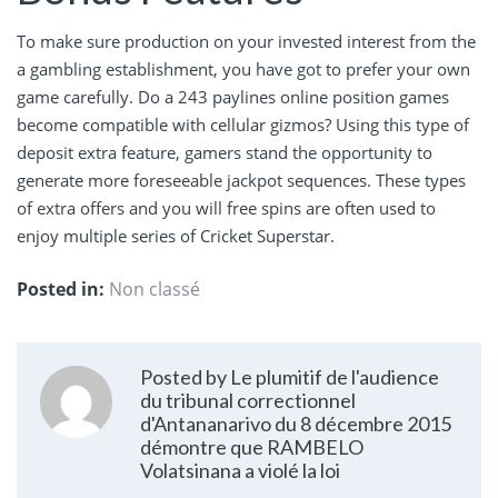
To make sure production on your invested interest from the
a gambling establishment, you have got to prefer your own
game carefully. Do a 243 paylines online position games
become compatible with cellular gizmos? Using this type of
deposit extra feature, gamers stand the opportunity to
generate more foreseeable jackpot sequences. These types
of extra offers and you will free spins are often used to
enjoy multiple series of Cricket Superstar.
Posted in:
Non classé
Posted by Le plumitif de l'audience
du tribunal correctionnel
d'Antananarivo du 8 décembre 2015
démontre que RAMBELO
Volatsinana a violé la loi