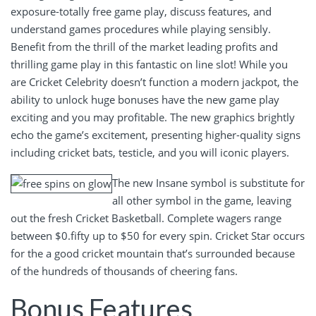
exposure-totally free game play, discuss features, and
understand games procedures while playing sensibly.
Benefit from the thrill of the market leading profits and
thrilling game play in this fantastic on line slot! While you
are Cricket Celebrity doesn’t function a modern jackpot, the
ability to unlock huge bonuses have the new game play
exciting and you may profitable. The new graphics brightly
echo the game’s excitement, presenting higher-quality signs
including cricket bats, testicle, and you will iconic players.
The new Insane symbol is substitute for
all other symbol in the game, leaving
out the fresh Cricket Basketball. Complete wagers range
between $0.fifty up to $50 for every spin. Cricket Star occurs
for the a good cricket mountain that’s surrounded because
of the hundreds of thousands of cheering fans.
Bonus Features