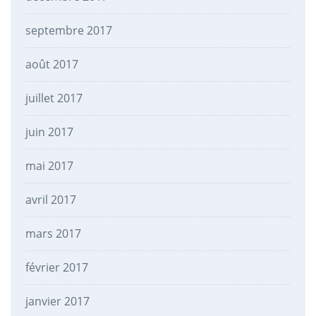
septembre 2017
août 2017
juillet 2017
juin 2017
mai 2017
avril 2017
mars 2017
février 2017
janvier 2017