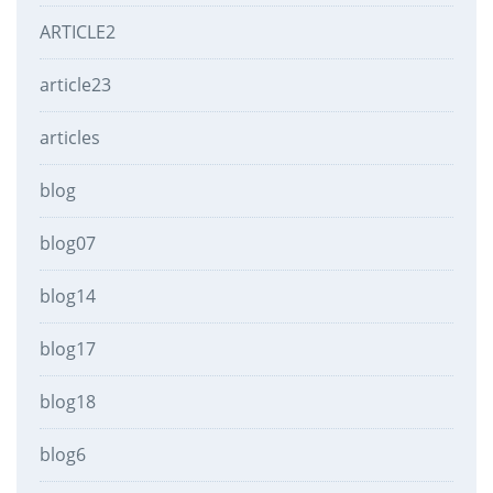
ARTICLE2
article23
articles
blog
blog07
blog14
blog17
blog18
blog6