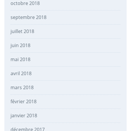
octobre 2018
septembre 2018
juillet 2018
juin 2018
mai 2018
avril 2018
mars 2018
février 2018
janvier 2018
décembre 2017