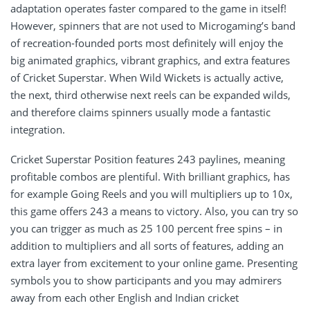
adaptation operates faster compared to the game in itself!
However, spinners that are not used to Microgaming’s band
of recreation-founded ports most definitely will enjoy the
big animated graphics, vibrant graphics, and extra features
of Cricket Superstar. When Wild Wickets is actually active,
the next, third otherwise next reels can be expanded wilds,
and therefore claims spinners usually mode a fantastic
integration.
Cricket Superstar Position features 243 paylines, meaning
profitable combos are plentiful. With brilliant graphics, has
for example Going Reels and you will multipliers up to 10x,
this game offers 243 a means to victory. Also, you can try so
you can trigger as much as 25 100 percent free spins – in
addition to multipliers and all sorts of features, adding an
extra layer from excitement to your online game. Presenting
symbols you to show participants and you may admirers
away from each other English and Indian cricket