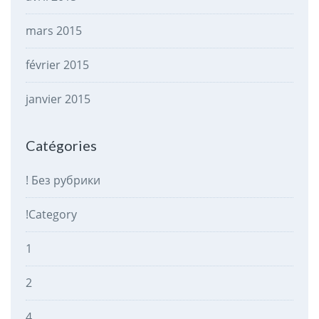
mars 2015
février 2015
janvier 2015
Catégories
! Без рубрики
!Category
1
2
4