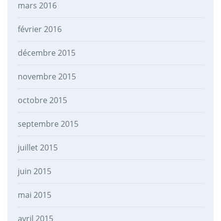
mars 2016
février 2016
décembre 2015
novembre 2015
octobre 2015
septembre 2015
juillet 2015
juin 2015
mai 2015
avril 2015