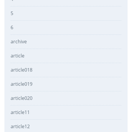
5
6
archive
article
article018
article019
article020
article11
article12