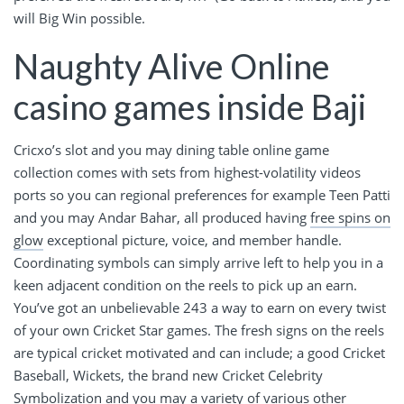
will Big Win possible.
Naughty Alive Online
casino games inside Baji
Cricxo’s slot and you may dining table online game
collection comes with sets from highest-volatility videos
ports so you can regional preferences for example Teen Patti
and you may Andar Bahar, all produced having
free spins on
glow
exceptional picture, voice, and member handle.
Coordinating symbols can simply arrive left to help you in a
keen adjacent condition on the reels to pick up an earn.
You’ve got an unbelievable 243 a way to earn on every twist
of your own Cricket Star games. The fresh signs on the reels
are typical cricket motivated and can include; a good Cricket
Baseball, Wickets, the brand new Cricket Celebrity
Symbolization and you may a variety of various other