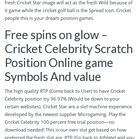
fresh Cricket Star image will act as the fresh Wild because of
it game while the cricket golf ball is the Spread icon. Cricket
people this is your dream position games.
Free spins on glow –
Cricket Celebrity Scratch
Position Online game
Symbols And value
The high quality RTP (Come back to User) to have Cricket
Celebrity position try 96.97% (Would be down to your
certain websites). Cricket Star are a slot machine experience
developed by the newest supplier Microgaming. Play the
Cricket Celebrity 100 percent free trial position—no
download needed! This is our own slot get based on how
preferred the fresh slot are, RTP (Go back to Athlete) and you