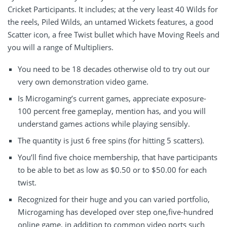
Cricket Participants. It includes; at the very least 40 Wilds for
the reels, Piled Wilds, an untamed Wickets features, a good
Scatter icon, a free Twist bullet which have Moving Reels and
you will a range of Multipliers.
You need to be 18 decades otherwise old to try out our
very own demonstration video game.
Is Microgaming’s current games, appreciate exposure-
100 percent free gameplay, mention has, and you will
understand games actions while playing sensibly.
The quantity is just 6 free spins (for hitting 5 scatters).
You’ll find five choice membership, that have participants
to be able to bet as low as $0.50 or to $50.00 for each
twist.
Recognized for their huge and you can varied portfolio,
Microgaming has developed over step one,five-hundred
online game, in addition to common video ports such