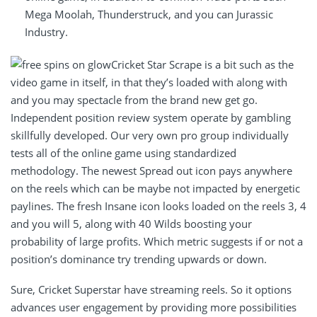
Mega Moolah, Thunderstruck, and you can Jurassic
Industry.
Cricket Star Scrape is a bit such as the
video game in itself, in that they’s loaded with along with
and you may spectacle from the brand new get go.
Independent position review system operate by gambling
skillfully developed. Our very own pro group individually
tests all of the online game using standardized
methodology. The newest Spread out icon pays anywhere
on the reels which can be maybe not impacted by energetic
paylines. The fresh Insane icon looks loaded on the reels 3, 4
and you will 5, along with 40 Wilds boosting your
probability of large profits. Which metric suggests if or not a
position’s dominance try trending upwards or down.
Sure, Cricket Superstar have streaming reels. So it options
advances user engagement by providing more possibilities