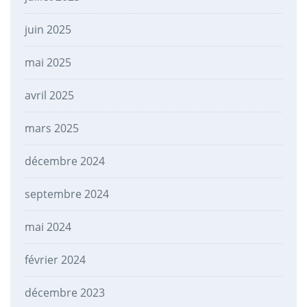
juin 2025
mai 2025
avril 2025
mars 2025
décembre 2024
septembre 2024
mai 2024
février 2024
décembre 2023