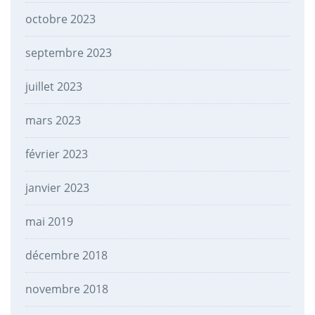
octobre 2023
septembre 2023
juillet 2023
mars 2023
février 2023
janvier 2023
mai 2019
décembre 2018
novembre 2018