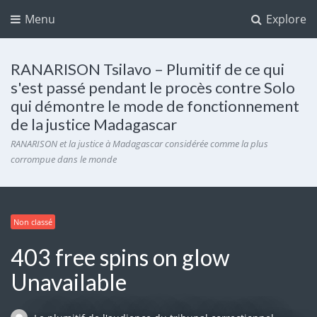
Menu
Explore
RANARISON Tsilavo – Plumitif de ce qui
s'est passé pendant le procès contre Solo
qui démontre le mode de fonctionnement
de la justice Madagascar
RANARISON et la justice à Madagascar considérée comme la plus
corrompue dans le monde
Non classé
403 free spins on glow
Unavailable