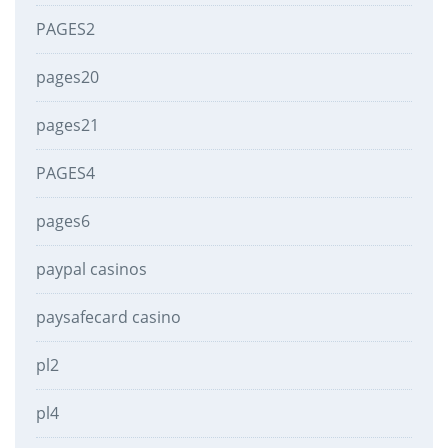
PAGES2
pages20
pages21
PAGES4
pages6
paypal casinos
paysafecard casino
pl2
pl4