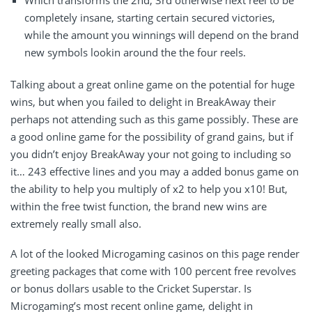
Which transforms the 2nd, 3rd otherwise next reel to be
completely insane, starting certain secured victories,
while the amount you winnings will depend on the brand
new symbols lookin around the the four reels.
Talking about a great online game on the potential for huge
wins, but when you failed to delight in BreakAway their
perhaps not attending such as this game possibly. These are
a good online game for the possibility of grand gains, but if
you didn’t enjoy BreakAway your not going to including so
it… 243 effective lines and you may a added bonus game on
the ability to help you multiply of x2 to help you x10! But,
within the free twist function, the brand new wins are
extremely really small also.
A lot of the looked Microgaming casinos on this page render
greeting packages that come with 100 percent free revolves
or bonus dollars usable to the Cricket Superstar. Is
Microgaming’s most recent online game, delight in