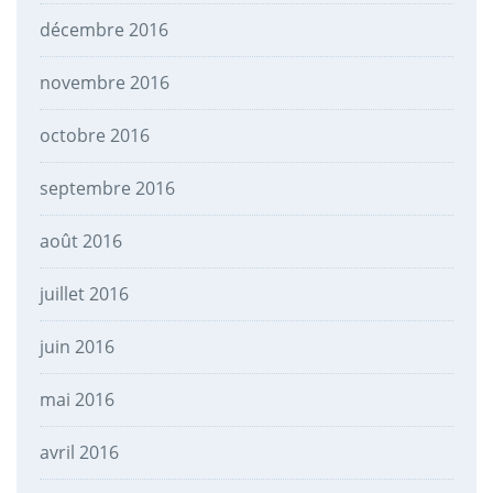
décembre 2016
novembre 2016
octobre 2016
septembre 2016
août 2016
juillet 2016
juin 2016
mai 2016
avril 2016