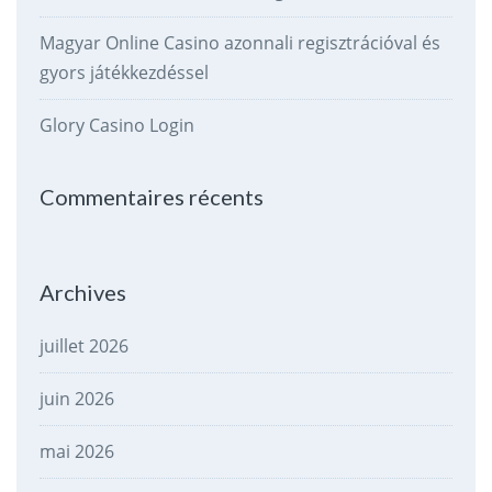
Magyar Online Casino azonnali regisztrációval és
gyors játékkezdéssel
Glory Casino Login
Commentaires récents
Archives
juillet 2026
juin 2026
mai 2026