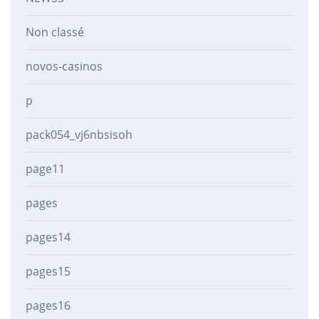
Non classé
novos-casinos
p
pack054_vj6nbsisoh
page11
pages
pages14
pages15
pages16