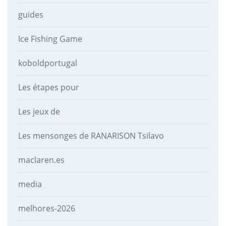
guides
Ice Fishing Game
koboldportugal
Les étapes pour
Les jeux de
Les mensonges de RANARISON Tsilavo
maclaren.es
media
melhores-2026