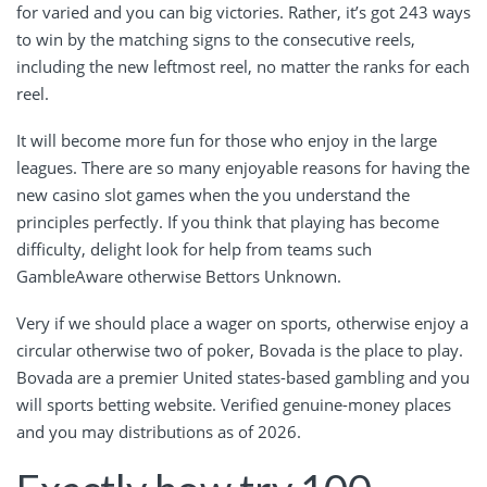
for varied and you can big victories. Rather, it’s got 243 ways
to win by the matching signs to the consecutive reels,
including the new leftmost reel, no matter the ranks for each
reel.
It will become more fun for those who enjoy in the large
leagues. There are so many enjoyable reasons for having the
new casino slot games when the you understand the
principles perfectly. If you think that playing has become
difficulty, delight look for help from teams such
GambleAware otherwise Bettors Unknown.
Very if we should place a wager on sports, otherwise enjoy a
circular otherwise two of poker, Bovada is the place to play.
Bovada are a premier United states-based gambling and you
will sports betting website. Verified genuine-money places
and you may distributions as of 2026.