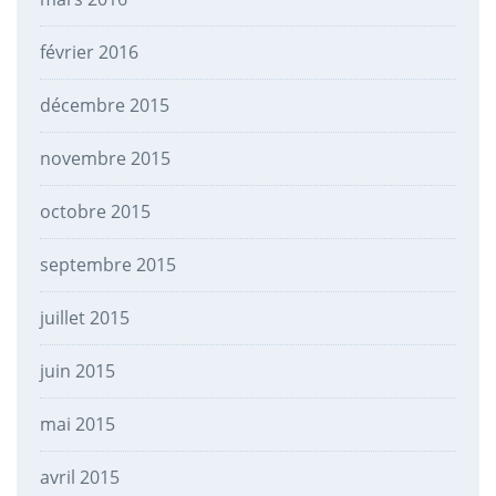
février 2016
décembre 2015
novembre 2015
octobre 2015
septembre 2015
juillet 2015
juin 2015
mai 2015
avril 2015