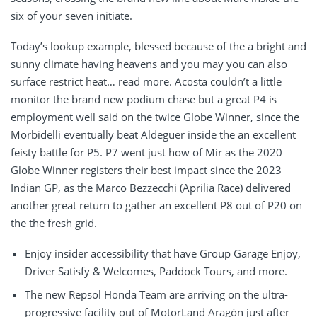
six of your seven initiate.
Today’s lookup example, blessed because of the a bright and
sunny climate having heavens and you may you can also
surface restrict heat… read more. Acosta couldn’t a little
monitor the brand new podium chase but a great P4 is
employment well said on the twice Globe Winner, since the
Morbidelli eventually beat Aldeguer inside the an excellent
feisty battle for P5. P7 went just how of Mir as the 2020
Globe Winner registers their best impact since the 2023
Indian GP, as the Marco Bezzecchi (Aprilia Race) delivered
another great return to gather an excellent P8 out of P20 on
the the fresh grid.
Enjoy insider accessibility that have Group Garage Enjoy,
Driver Satisfy & Welcomes, Paddock Tours, and more.
The new Repsol Honda Team are arriving on the ultra-
progressive facility out of MotorLand Aragón just after