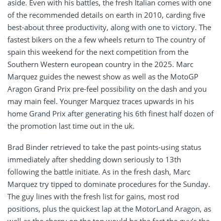
aside. Even with his battles, the fresh Italian comes with one
of the recommended details on earth in 2010, carding five
best-about three productivity, along with one to victory. The
fastest bikers on the a few wheels return to The country of
spain this weekend for the next competition from the
Southern Western european country in the 2025. Marc
Marquez guides the newest show as well as the MotoGP
Aragon Grand Prix pre-feel possibility on the dash and you
may main feel. Younger Marquez traces upwards in his
home Grand Prix after generating his 6th finest half dozen of
the promotion last time out in the uk.
Brad Binder retrieved to take the past points-using status
immediately after shedding down seriously to 13th
following the battle initiate. As in the fresh dash, Marc
Marquez try tipped to dominate procedures for the Sunday.
The guy lines with the fresh list for gains, most rod
positions, plus the quickest lap at the MotorLand Aragon, as