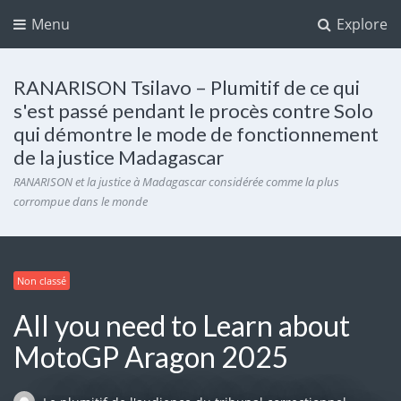
Menu
Explore
RANARISON Tsilavo – Plumitif de ce qui
s'est passé pendant le procès contre Solo
qui démontre le mode de fonctionnement
de la justice Madagascar
RANARISON et la justice à Madagascar considérée comme la plus
corrompue dans le monde
Non classé
All you need to Learn about
MotoGP Aragon 2025