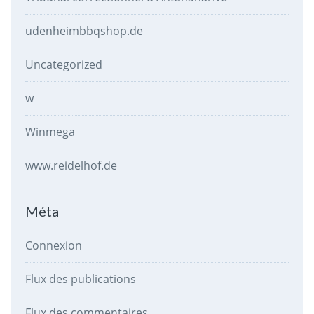
udenheimbbqshop.de
Uncategorized
w
Winmega
www.reidelhof.de
Méta
Connexion
Flux des publications
Flux des commentaires