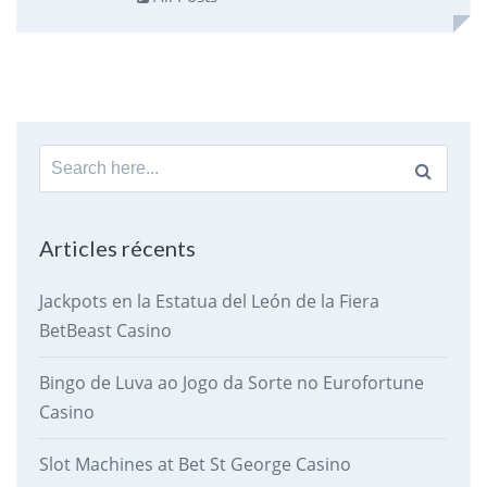
Search
for:
Articles récents
Jackpots en la Estatua del León de la Fiera
BetBeast Casino
Bingo de Luva ao Jogo da Sorte no Eurofortune
Casino
Slot Machines at Bet St George Casino