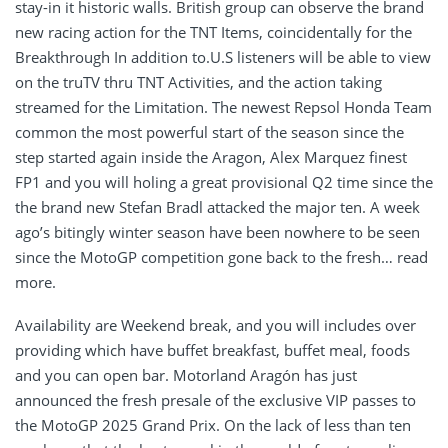
stay-in it historic walls. British group can observe the brand
new racing action for the TNT Items, coincidentally for the
Breakthrough In addition to.U.S listeners will be able to view
on the truTV thru TNT Activities, and the action taking
streamed for the Limitation.
The newest Repsol Honda Team
common the most powerful start of the season since the
step started again inside the Aragon, Alex Marquez finest
FP1 and you will holing a great provisional Q2 time since the
the brand new Stefan Bradl attacked the major ten. A week
ago’s bitingly winter season have been nowhere to be seen
since the MotoGP competition gone back to the fresh… read
more.
Availability are Weekend break, and you will includes over
providing which have buffet breakfast, buffet meal, foods
and you can open bar. Motorland Aragón has just
announced the fresh presale of the exclusive VIP passes to
the MotoGP 2025 Grand Prix. On the lack of less than ten