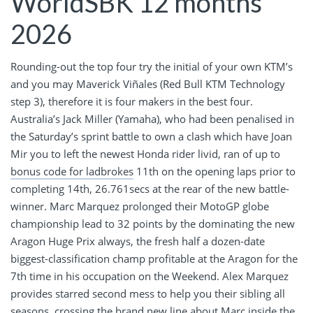
WorldSBK 12 months
2026
Rounding-out the top four try the initial of your own KTM’s
and you may Maverick Viñales (Red Bull KTM Technology
step 3), therefore it is four makers in the best four.
Australia’s Jack Miller (Yamaha), who had been penalised in
the Saturday’s sprint battle to own a clash which have Joan
Mir you to left the newest Honda rider livid, ran of up to
bonus code for ladbrokes
11th on the opening laps prior to
completing 14th, 26.761secs at the rear of the new battle-
winner. Marc Marquez prolonged their MotoGP globe
championship lead to 32 points by the dominating the new
Aragon Huge Prix always, the fresh half a dozen-date
biggest-classification champ profitable at the Aragon for the
7th time in his occupation on the Weekend. Alex Marquez
provides starred second mess to help you their sibling all
seasons, crossing the brand new line about Marc inside the