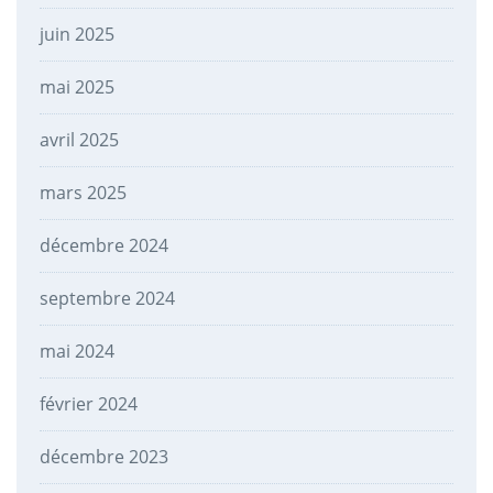
juin 2025
mai 2025
avril 2025
mars 2025
décembre 2024
septembre 2024
mai 2024
février 2024
décembre 2023