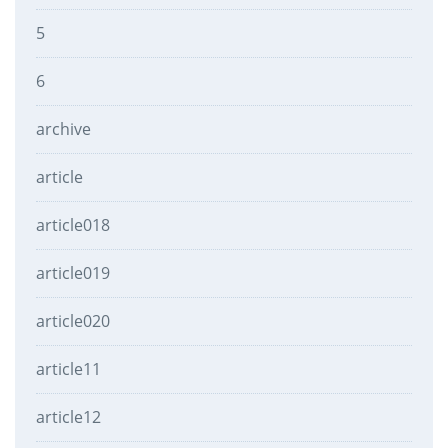
5
6
archive
article
article018
article019
article020
article11
article12