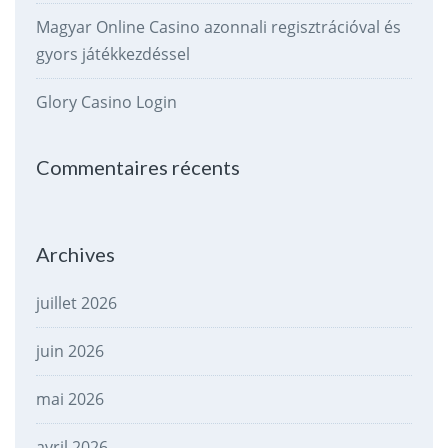
Magyar Online Casino azonnali regisztrációval és
gyors játékkezdéssel
Glory Casino Login
Commentaires récents
Archives
juillet 2026
juin 2026
mai 2026
avril 2026