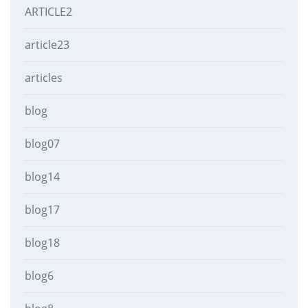
ARTICLE2
article23
articles
blog
blog07
blog14
blog17
blog18
blog6