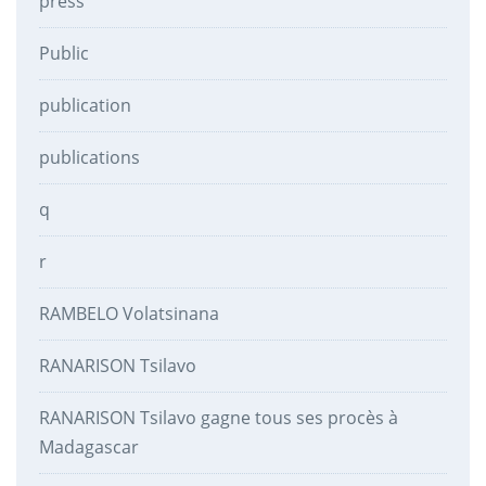
press
Public
publication
publications
q
r
RAMBELO Volatsinana
RANARISON Tsilavo
RANARISON Tsilavo gagne tous ses procès à
Madagascar