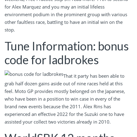
for Alex Marquez and you may an initial lifeless
environment podium in the prominent group with various
other faultless race, battling to have an initial win on the
stop.
Tune Information: bonus
code for ladbrokes
That it party has been able to
grab half dozen gains aside out of nine races held at this
feel. Moto GP provides mostly belonged on the Japanese,
who have been in a position to win case in every of the
brand new events because the 2011. Álex Rins has
experienced an effective 2022 for the Suzuki one to have
assisted your collect two victories already in 2010.