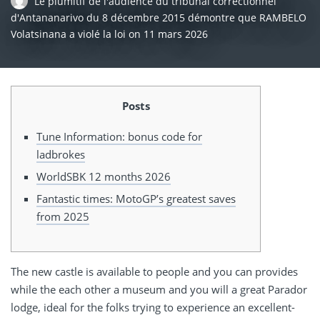
Le plumitif de l'audience du tribunal correctionnel
d'Antananarivo du 8 décembre 2015 démontre que RAMBELO
Volatsinana a violé la loi
on
11 mars 2026
Posts
Tune Information: bonus code for
ladbrokes
WorldSBK 12 months 2026
Fantastic times: MotoGP’s greatest saves
from 2025
The new castle is available to people and you can provides
while the each other a museum and you will a great Parador
lodge, ideal for the folks trying to experience an excellent-