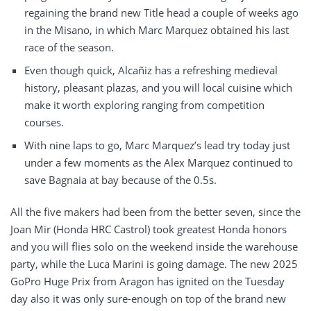
regaining the brand new Title head a couple of weeks ago
in the Misano, in which Marc Marquez obtained his last
race of the season.
Even though quick, Alcañiz has a refreshing medieval
history, pleasant plazas, and you will local cuisine which
make it worth exploring ranging from competition
courses.
With nine laps to go, Marc Marquez’s lead try today just
under a few moments as the Alex Marquez continued to
save Bagnaia at bay because of the 0.5s.
All the five makers had been from the better seven, since the
Joan Mir (Honda HRC Castrol) took greatest Honda honors
and you will flies solo on the weekend inside the warehouse
party, while the Luca Marini is going damage. The new 2025
GoPro Huge Prix from Aragon has ignited on the Tuesday
day also it was only sure-enough on top of the brand new