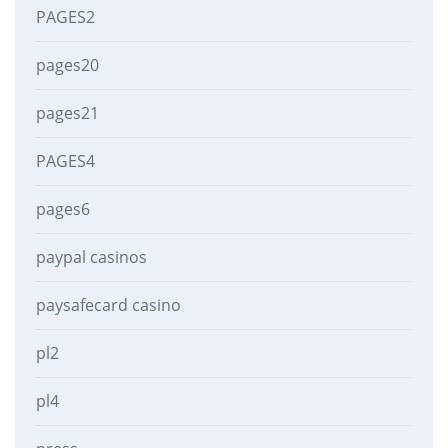
PAGES2
pages20
pages21
PAGES4
pages6
paypal casinos
paysafecard casino
pl2
pl4