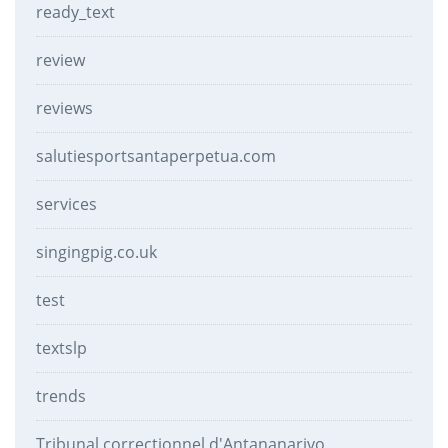
ready_text
review
reviews
salutiesportsantaperpetua.com
services
singingpig.co.uk
test
textslp
trends
Tribunal correctionnel d'Antananarivo