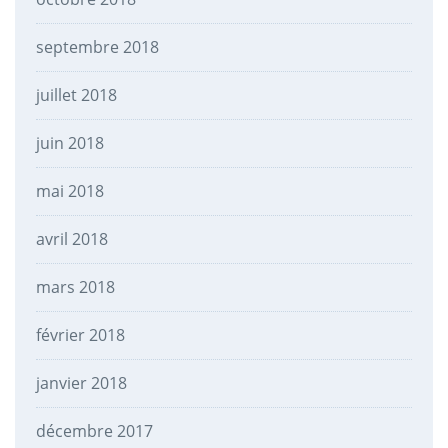
septembre 2018
juillet 2018
juin 2018
mai 2018
avril 2018
mars 2018
février 2018
janvier 2018
décembre 2017