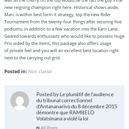
well as the cherry on the top would be the fact the guy’s the
new reigning champion right here. Historical shows aside,
Marc is within best form it strategy, top the new Rider
Tournament from the twenty-four things after securing five
podiums, in addition to a few vacation into the Earn Lane.
Geared towards enthusiasts who would like to possess Huge
Prix aided by the items, this package also offers usage
of private feel and you will an excellent best location right
next to the carrying out grid.
Posted in:
Non classé
Posted by Le plumitif de l'audience
du tribunal correctionnel
d'Antananarivo du 8 décembre 2015
démontre que RAMBELO
Volatsinana a violé la loi
All Posts