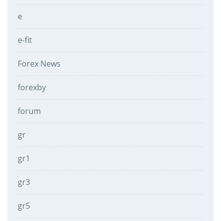
e
e-fit
Forex News
forexby
forum
gr
gr1
gr3
gr5