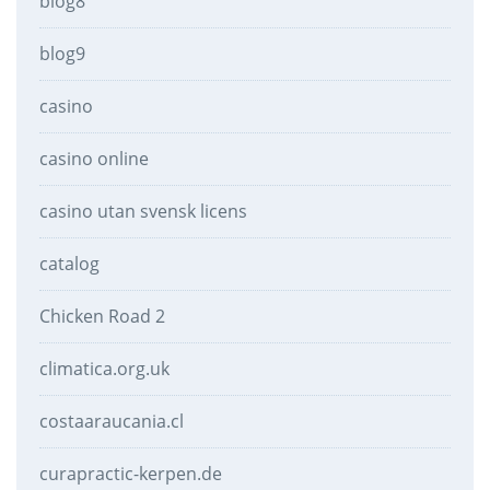
blog8
blog9
casino
casino online
casino utan svensk licens
catalog
Chicken Road 2
climatica.org.uk
costaaraucania.cl
curapractic-kerpen.de