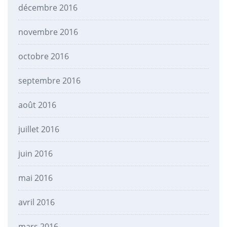
décembre 2016
novembre 2016
octobre 2016
septembre 2016
août 2016
juillet 2016
juin 2016
mai 2016
avril 2016
mars 2016