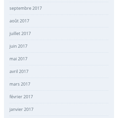
septembre 2017
août 2017
juillet 2017
juin 2017
mai 2017
avril 2017
mars 2017
février 2017
janvier 2017