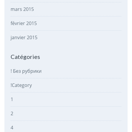
mars 2015
février 2015
janvier 2015
Catégories
! Без рубрики
!Category
1
2
4