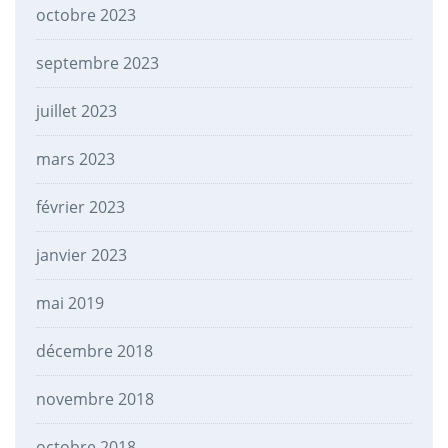
octobre 2023
septembre 2023
juillet 2023
mars 2023
février 2023
janvier 2023
mai 2019
décembre 2018
novembre 2018
octobre 2018