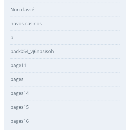
Non classé
novos-casinos
p
pack054_vj6nbsisoh
page11
pages
pages14
pages15
pages16