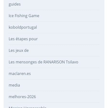
guides
Ice Fishing Game
koboldportugal
Les étapes pour
Les jeux de
Les mensonges de RANARISON Tsilavo
maclaren.es
media
melhores-2026