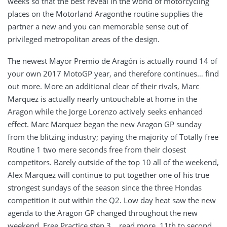
weeks so that the best reveal in the world of motorcycling
places on the Motorland Aragonthe routine supplies the
partner a new and you can memorable sense out of
privileged metropolitan areas of the design.
The newest Mayor Premio de Aragón is actually round 14 of
your own 2017 MotoGP year, and therefore continues… find
out more. More an additional clear of their rivals, Marc
Marquez is actually nearly untouchable at home in the
Aragon while the Jorge Lorenzo actively seeks enhanced
effect. Marc Marquez began the new Aragon GP sunday
from the blitzing industry; paying the majority of Totally free
Routine 1 two mere seconds free from their closest
competitors. Barely outside of the top 10 all of the weekend,
Alex Marquez will continue to put together one of his true
strongest sundays of the season since the three Hondas
competition it out within the Q2. Low day heat saw the new
agenda to the Aragon GP changed throughout the new
weekend, Free Practice step 3… read more. 11th to second