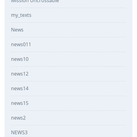
Mission Uncrossable
my_texts
News
news011
news10
news12
news14
news15
news2
NEWS3