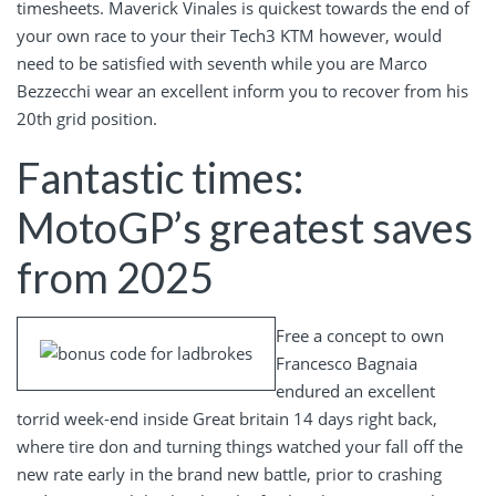
timesheets. Maverick Vinales is quickest towards the end of
your own race to your their Tech3 KTM however, would
need to be satisfied with seventh while you are Marco
Bezzecchi wear an excellent inform you to recover from his
20th grid position.
Fantastic times:
MotoGP’s greatest saves
from 2025
Free a concept to own
Francesco Bagnaia
endured an excellent
torrid week-end inside Great britain 14 days right back,
where tire don and turning things watched your fall off the
new rate early in the brand new battle, prior to crashing