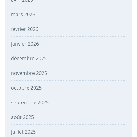
mars 2026
février 2026
janvier 2026
décembre 2025
novembre 2025
octobre 2025
septembre 2025
août 2025
juillet 2025