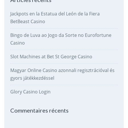
Jackpots en la Estatua del León de la Fiera
BetBeast Casino
Bingo de Luva ao Jogo da Sorte no Eurofortune
Casino
Slot Machines at Bet St George Casino
Magyar Online Casino azonnali regisztrációval és
gyors játékkezdéssel
Glory Casino Login
Commentaires récents