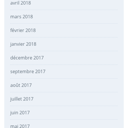
avril 2018
mars 2018
février 2018
janvier 2018
décembre 2017
septembre 2017
août 2017
juillet 2017
juin 2017
mai 2017