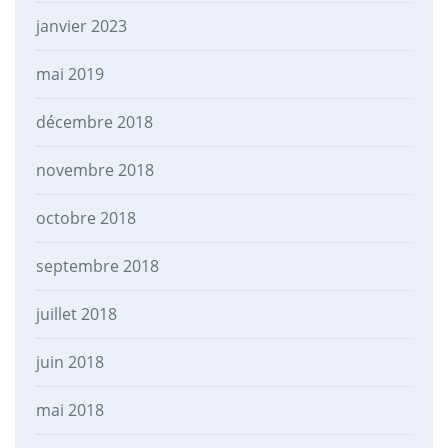
janvier 2023
mai 2019
décembre 2018
novembre 2018
octobre 2018
septembre 2018
juillet 2018
juin 2018
mai 2018