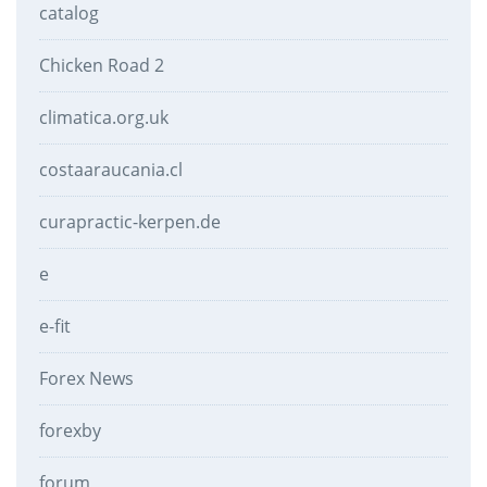
catalog
Chicken Road 2
climatica.org.uk
costaaraucania.cl
curapractic-kerpen.de
e
e-fit
Forex News
forexby
forum