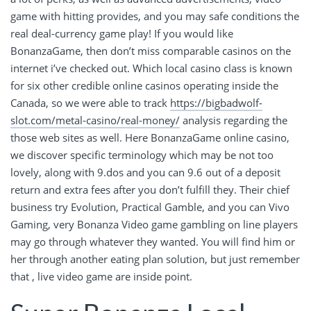
game with hitting provides, and you may safe conditions the
real deal-currency game play! If you would like
BonanzaGame, then don’t miss comparable casinos on the
internet i’ve checked out. Which local casino class is known
for six other credible online casinos operating inside the
Canada, so we were able to track
https://bigbadwolf-
slot.com/metal-casino/real-money/
analysis regarding the
those web sites as well. Here BonanzaGame online casino,
we discover specific terminology which may be not too
lovely, along with 9.dos and you can 9.6 out of a deposit
return and extra fees after you don’t fulfill they. Their chief
business try Evolution, Practical Gamble, and you can Vivo
Gaming, very Bonanza Video game gambling on line players
may go through whatever they wanted. You will find him or
her through another eating plan solution, but just remember
that , live video game are inside point.