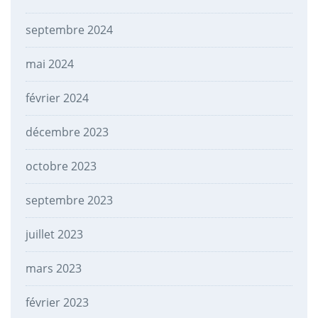
septembre 2024
mai 2024
février 2024
décembre 2023
octobre 2023
septembre 2023
juillet 2023
mars 2023
février 2023