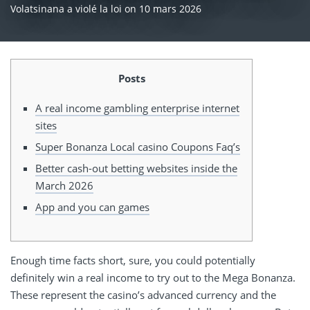
Volatsinana a violé la loi
on
10 mars 2026
Posts
A real income gambling enterprise internet
sites
Super Bonanza Local casino Coupons Faq’s
Better cash-out betting websites inside the
March 2026
App and you can games
Enough time facts short, sure, you could potentially
definitely win a real income to try out to the Mega Bonanza.
These represent the casino’s advanced currency and the