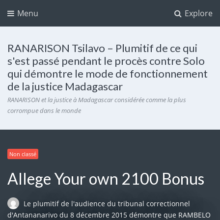
Menu
Explore
RANARISON Tsilavo – Plumitif de ce qui
s'est passé pendant le procès contre Solo
qui démontre le mode de fonctionnement
de la justice Madagascar
RANARISON et la justice à Madagascar considérée comme la plus
corrompue dans le monde
Non classé
Allege Your own 2100 Bonus
Le plumitif de l'audience du tribunal correctionnel
d'Antananarivo du 8 décembre 2015 démontre que RAMBELO