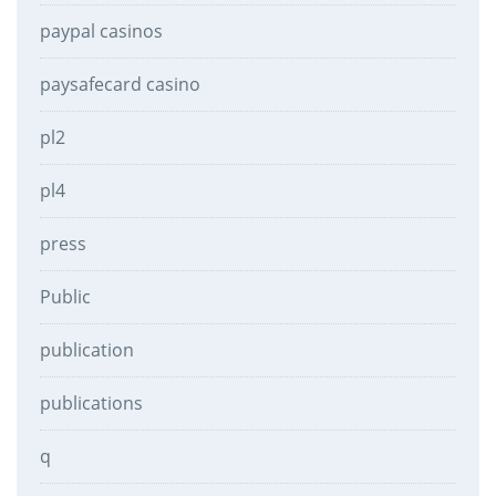
paypal casinos
paysafecard casino
pl2
pl4
press
Public
publication
publications
q