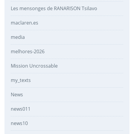
Les mensonges de RANARISON Tsilavo
maclaren.es
media
melhores-2026
Mission Uncrossable
my_texts
News
news011
news10