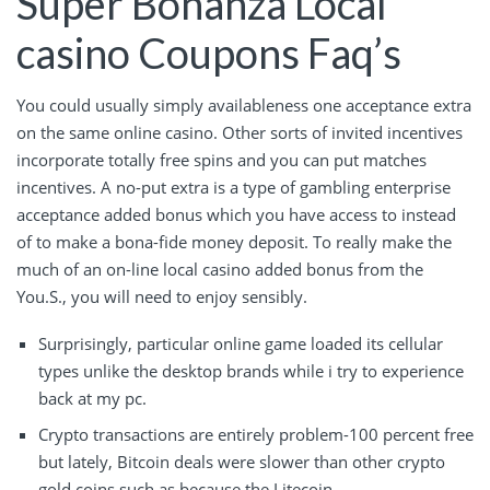
Super Bonanza Local
casino Coupons Faq’s
You could usually simply availableness one acceptance extra
on the same online casino. Other sorts of invited incentives
incorporate totally free spins and you can put matches
incentives. A no-put extra is a type of gambling enterprise
acceptance added bonus which you have access to instead
of to make a bona-fide money deposit. To really make the
much of an on-line local casino added bonus from the
You.S., you will need to enjoy sensibly.
Surprisingly, particular online game loaded its cellular
types unlike the desktop brands while i try to experience
back at my pc.
Crypto transactions are entirely problem-100 percent free
but lately, Bitcoin deals were slower than other crypto
gold coins such as because the Litecoin.