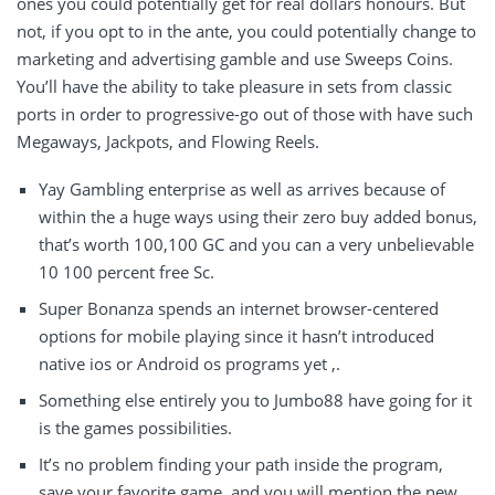
ones you could potentially get for real dollars honours. But
not, if you opt to in the ante, you could potentially change to
marketing and advertising gamble and use Sweeps Coins.
You’ll have the ability to take pleasure in sets from classic
ports in order to progressive-go out of those with have such
Megaways, Jackpots, and Flowing Reels.
Yay Gambling enterprise as well as arrives because of
within the a huge ways using their zero buy added bonus,
that’s worth 100,100 GC and you can a very unbelievable
10 100 percent free Sc.
Super Bonanza spends an internet browser-centered
options for mobile playing since it hasn’t introduced
native ios or Android os programs yet ,.
Something else entirely you to Jumbo88 have going for it
is the games possibilities.
It’s no problem finding your path inside the program,
save your favorite game, and you will mention the new