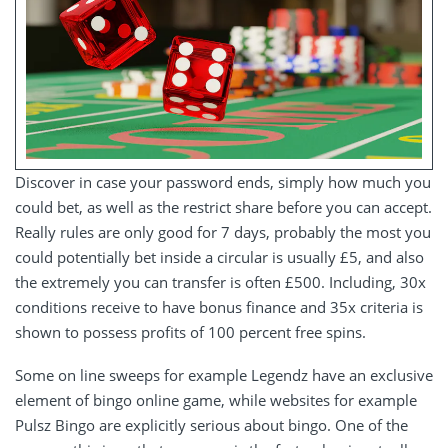
Discover in case your password ends, simply how much you
could bet, as well as the restrict share before you can accept.
Really rules are only good for 7 days, probably the most you
could potentially bet inside a circular is usually £5, and also
the extremely you can transfer is often £500. Including, 30x
conditions receive to have bonus finance and 35x criteria is
shown to possess profits of 100 percent free spins.
Some on line sweeps for example Legendz have an exclusive
element of bingo online game, while websites for example
Pulsz Bingo are explicitly serious about bingo. One of the