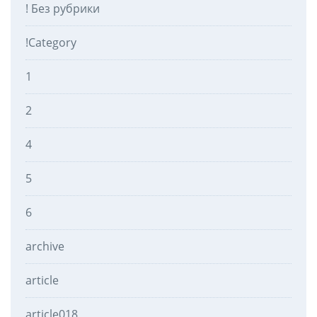
! Без рубрики
!Category
1
2
4
5
6
archive
article
article018