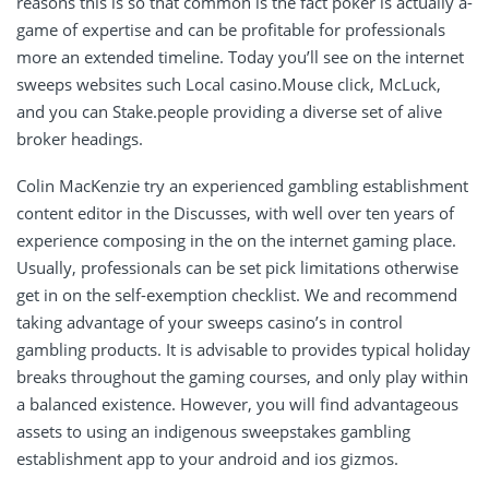
reasons this is so that common is the fact poker is actually a-
game of expertise and can be profitable for professionals
more an extended timeline. Today you’ll see on the internet
sweeps websites such Local casino.Mouse click, McLuck,
and you can Stake.people providing a diverse set of alive
broker headings.
Colin MacKenzie try an experienced gambling establishment
content editor in the Discusses, with well over ten years of
experience composing in the on the internet gaming place.
Usually, professionals can be set pick limitations otherwise
get in on the self-exemption checklist. We and recommend
taking advantage of your sweeps casino’s in control
gambling products. It is advisable to provides typical holiday
breaks throughout the gaming courses, and only play within
a balanced existence. However, you will find advantageous
assets to using an indigenous sweepstakes gambling
establishment app to your android and ios gizmos.