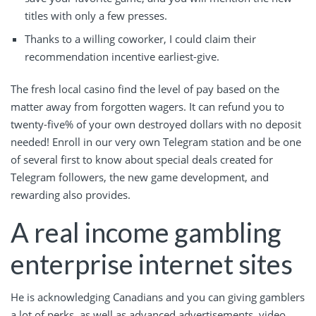
titles with only a few presses.
Thanks to a willing coworker, I could claim their
recommendation incentive earliest-give.
The fresh local casino find the level of pay based on the
matter away from forgotten wagers. It can refund you to
twenty-five% of your own destroyed dollars with no deposit
needed! Enroll in our very own Telegram station and be one
of several first to know about special deals created for
Telegram followers, the new game development, and
rewarding also provides.
A real income gambling
enterprise internet sites
He is acknowledging Canadians and you can giving gamblers
a lot of perks, as well as advanced advertisements, video