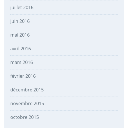
juillet 2016
juin 2016
mai 2016
avril 2016
mars 2016
février 2016
décembre 2015
novembre 2015
octobre 2015