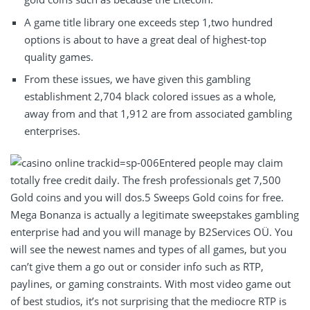
A game title library one exceeds step 1,two hundred
options is about to have a great deal of highest-top
quality games.
From these issues, we have given this gambling
establishment 2,704 black colored issues as a whole,
away from and that 1,912 are from associated gambling
enterprises.
Entered people may claim
totally free credit daily. The fresh professionals get 7,500
Gold coins and you will dos.5 Sweeps Gold coins for free.
Mega Bonanza is actually a legitimate sweepstakes gambling
enterprise had and you will manage by B2Services OÜ. You
will see the newest names and types of all games, but you
can’t give them a go out or consider info such as RTP,
paylines, or gaming constraints. With most video game out
of best studios, it’s not surprising that the mediocre RTP is