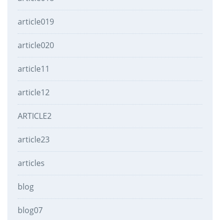
article019
article020
article11
article12
ARTICLE2
article23
articles
blog
blog07