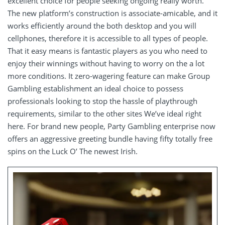
excellent choice for people seeking ongoing really worth.
The new platform’s construction is associate-amicable, and it
works efficiently around the both desktop and you will
cellphones, therefore it is accessible to all types of people.
That it easy means is fantastic players as you who need to
enjoy their winnings without having to worry on the a lot
more conditions. It zero-wagering feature can make Group
Gambling establishment an ideal choice to possess
professionals looking to stop the hassle of playthrough
requirements, similar to the other sites We’ve ideal right
here. For brand new people, Party Gambling enterprise now
offers an aggressive greeting bundle having fifty totally free
spins on the Luck O’ The newest Irish.