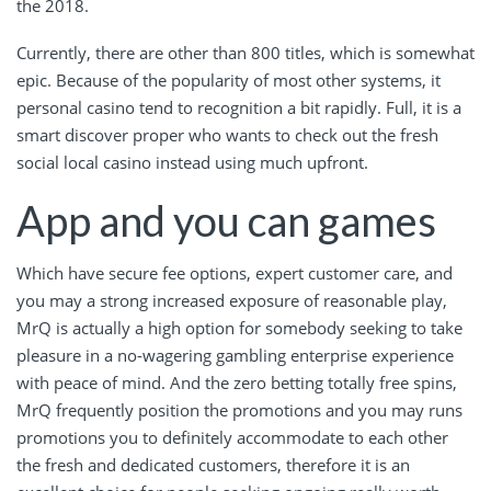
the 2018.
Currently, there are other than 800 titles, which is somewhat
epic. Because of the popularity of most other systems, it
personal casino tend to recognition a bit rapidly. Full, it is a
smart discover proper who wants to check out the fresh
social local casino instead using much upfront.
App and you can games
Which have secure fee options, expert customer care, and
you may a strong increased exposure of reasonable play,
MrQ is actually a high option for somebody seeking to take
pleasure in a no-wagering gambling enterprise experience
with peace of mind. And the zero betting totally free spins,
MrQ frequently position the promotions and you may runs
promotions you to definitely accommodate to each other
the fresh and dedicated customers, therefore it is an