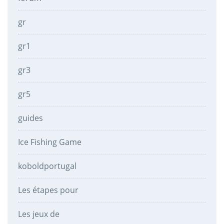
gr
gr1
gr3
gr5
guides
Ice Fishing Game
koboldportugal
Les étapes pour
Les jeux de