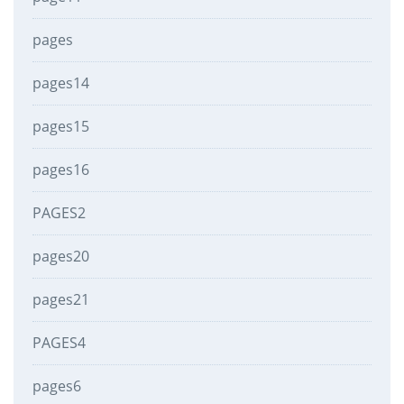
pages
pages14
pages15
pages16
PAGES2
pages20
pages21
PAGES4
pages6