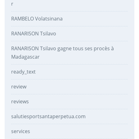
r
RAMBELO Volatsinana
RANARISON Tsilavo
RANARISON Tsilavo gagne tous ses procès à
Madagascar
ready_text
review
reviews
salutiesportsantaperpetua.com
services