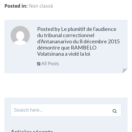
Posted in:
Non classé
Posted by Le plumitif de l'audience
du tribunal correctionnel
d'Antananarivo du 8 décembre 2015
démontre que RAMBELO
Volatsinana a violé la loi
All Posts
Search
for:
Articles récents