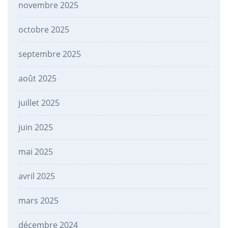
novembre 2025
octobre 2025
septembre 2025
août 2025
juillet 2025
juin 2025
mai 2025
avril 2025
mars 2025
décembre 2024