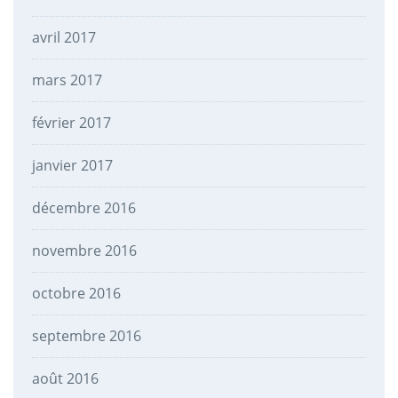
avril 2017
mars 2017
février 2017
janvier 2017
décembre 2016
novembre 2016
octobre 2016
septembre 2016
août 2016