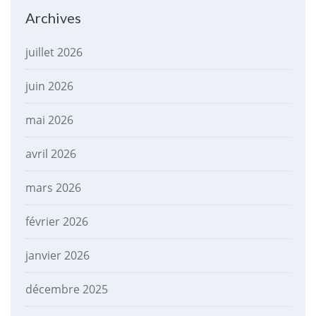
Archives
juillet 2026
juin 2026
mai 2026
avril 2026
mars 2026
février 2026
janvier 2026
décembre 2025