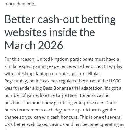
more than 96%.
Better cash-out betting
websites inside the
March 2026
For this reason, United kingdom participants must have a
similar expert gaming experience, whether or not they play
with a desktop, laptop computer, pill, or cellular.
Regrettably, online casinos regulated because of the UKGC
wear’t render a big Bass Bonanza trial adaptation. It’s got a
number of game, like the Large Bass Bonanza casino
position. The brand new gambling enterprise runs Duelz
bucks tournaments each day, where participants get the
chance so you can win cash honours. This is one of several
Uk’s better web based casinos and has become operating as