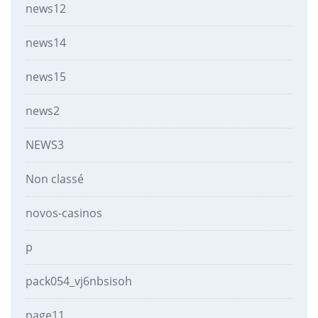
news12
news14
news15
news2
NEWS3
Non classé
novos-casinos
p
pack054_vj6nbsisoh
page11