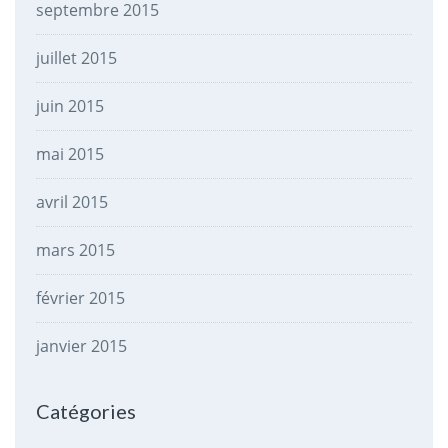
septembre 2015
juillet 2015
juin 2015
mai 2015
avril 2015
mars 2015
février 2015
janvier 2015
Catégories