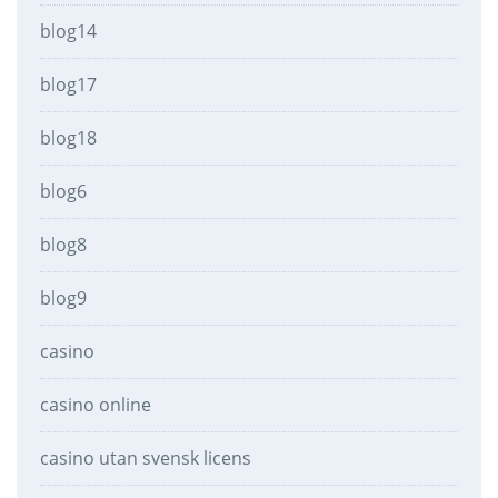
blog14
blog17
blog18
blog6
blog8
blog9
casino
casino online
casino utan svensk licens