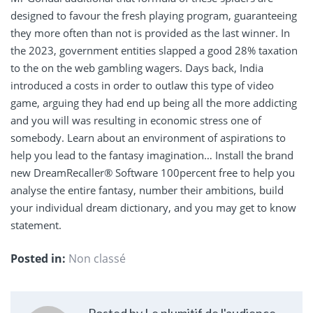
designed to favour the fresh playing program, guaranteeing
they more often than not is provided as the last winner. In
the 2023, government entities slapped a good 28% taxation
to the on the web gambling wagers. Days back, India
introduced a costs in order to outlaw this type of video
game, arguing they had end up being all the more addicting
and you will was resulting in economic stress one of
somebody. Learn about an environment of aspirations to
help you lead to the fantasy imagination… Install the brand
new DreamRecaller® Software 100percent free to help you
analyse the entire fantasy, number their ambitions, build
your individual dream dictionary, and you may get to know
statement.
Posted in:
Non classé