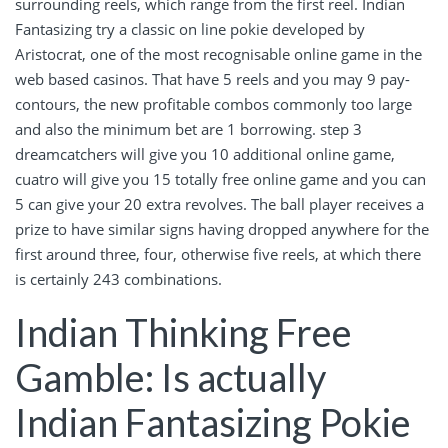
surrounding reels, which range from the first reel. Indian
Fantasizing try a classic on line pokie developed by
Aristocrat, one of the most recognisable online game in the
web based casinos. That have 5 reels and you may 9 pay-
contours, the new profitable combos commonly too large
and also the minimum bet are 1 borrowing. step 3
dreamcatchers will give you 10 additional online game,
cuatro will give you 15 totally free online game and you can
5 can give your 20 extra revolves. The ball player receives a
prize to have similar signs having dropped anywhere for the
first around three, four, otherwise five reels, at which there
is certainly 243 combinations.
Indian Thinking Free
Gamble: Is actually
Indian Fantasizing Pokie