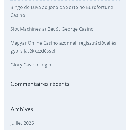
Bingo de Luva ao Jogo da Sorte no Eurofortune
Casino
Slot Machines at Bet St George Casino
Magyar Online Casino azonnali regisztrációval és
gyors játékkezdéssel
Glory Casino Login
Commentaires récents
Archives
juillet 2026