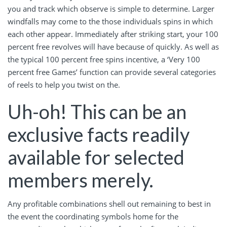
you and track which observe is simple to determine. Larger
windfalls may come to the those individuals spins in which
each other appear. Immediately after striking start, your 100
percent free revolves will have because of quickly. As well as
the typical 100 percent free spins incentive, a ‘Very 100
percent free Games’ function can provide several categories
of reels to help you twist on the.
Uh-oh!
This can be an
exclusive facts readily
available for selected
members merely.
Any profitable combinations shell out remaining to best in
the event the coordinating symbols home for the