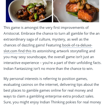
This game is amongst the very first improvements of
Aristocrat. Embrace the chance to turn all gamble for the an
extraordinary saga of culture, mystery, as well as the
chances of dazzling gains! Featuring
book-of-ra-deluxe-
slot.com find this
its astonishing artwork storytelling and
you may sexy soundscape, the overall game isn’t just an
interactive experience – you’re a part of their unfolding facts.
Indian Fantasizing isn’t no more than the chance to win.
My personal interests is referring to position games,
evaluating casinos on the internet, delivering tips about the
best places to gamble games online for real money and
ways to claim a gambling enterprise extra product sales.
Sure, you might enjoy Indian Thinking pokies for real money