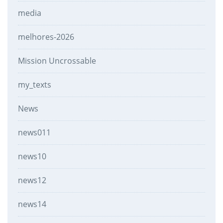
media
melhores-2026
Mission Uncrossable
my_texts
News
news011
news10
news12
news14