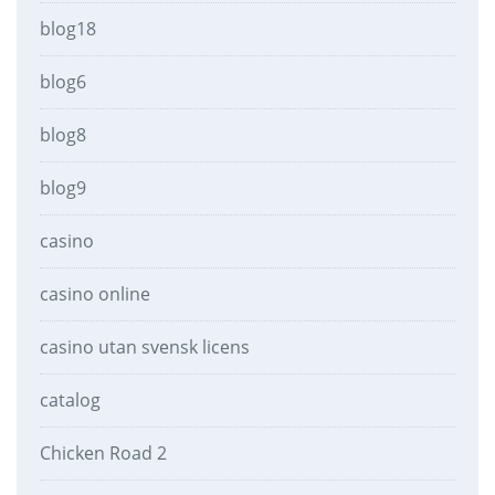
blog18
blog6
blog8
blog9
casino
casino online
casino utan svensk licens
catalog
Chicken Road 2