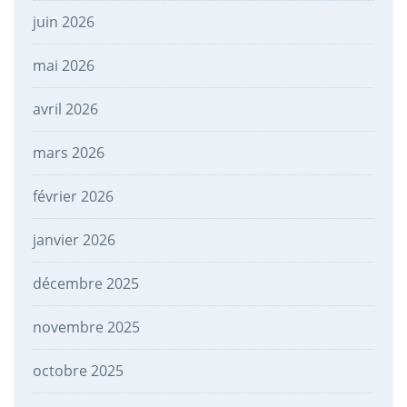
juin 2026
mai 2026
avril 2026
mars 2026
février 2026
janvier 2026
décembre 2025
novembre 2025
octobre 2025