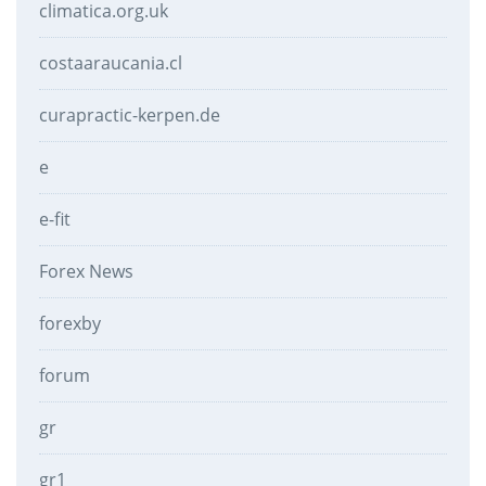
climatica.org.uk
costaaraucania.cl
curapractic-kerpen.de
e
e-fit
Forex News
forexby
forum
gr
gr1