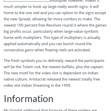
multiplier however, makes it
much simpler to hook up large-really worth signs. It will
home to the one reel and you can option to the signs except
the new Spread, allowing far more combos to make. The
newest 100 percent free Revolves round is where the games
big profits occur, particularly when large-value symbols
home with multipliers. This type of multipliers is actually
applied automatically and you can bunch round the
consecutive gains when flowing reels are activated.
The fresh symbols you to definitely reward the participants
will be the Totem rod, the newest buffalo, plus the captain.
The new motif for the video slot is dependant on Indian
native culture. Aristocrat released the newest totally free
video slot Indian Dreaming in the 1999.
Information
Mr Gondal additional that formula of these spiders are