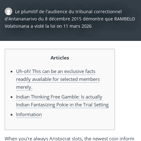
Le plumitif de l'audience du tribunal correctionnel
d'Antananarivo du 8 décembre 2015 démontre que RAMBELO
Volatsinana a violé la loi
on
11 mars 2026
Articles
Uh-oh! This can be an exclusive facts
readily available for selected members
merely.
Indian Thinking Free Gamble: Is actually
Indian Fantasizing Pokie in the Trial Setting
Information
When you’re always Aristocrat slots, the newest coin inform