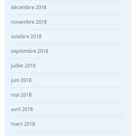
décembre 2018
novembre 2018
octobre 2018
septembre 2018
juillet 2018
juin 2018
mai 2018
avril 2018
mars 2018