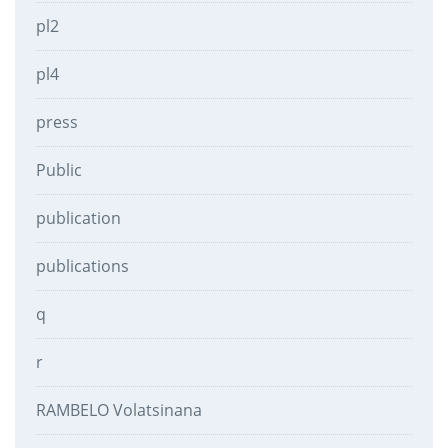
pl2
pl4
press
Public
publication
publications
q
r
RAMBELO Volatsinana