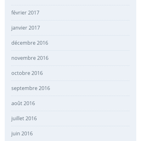
février 2017
janvier 2017
décembre 2016
novembre 2016
octobre 2016
septembre 2016
août 2016
juillet 2016
juin 2016