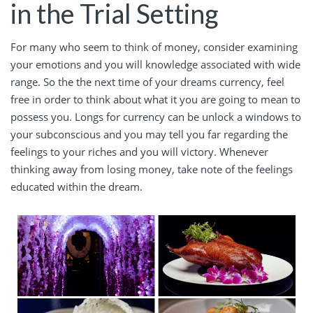
in the Trial Setting
For many who seem to think of money, consider examining
your emotions and you will knowledge associated with wide
range. So the the next time of your dreams currency, feel
free in order to think about what it you are going to mean to
possess you. Longs for currency can be unlock a windows to
your subconscious and you may tell you far regarding the
feelings to your riches and you will victory. Whenever
thinking away from losing money, take note of the feelings
educated within the dream.