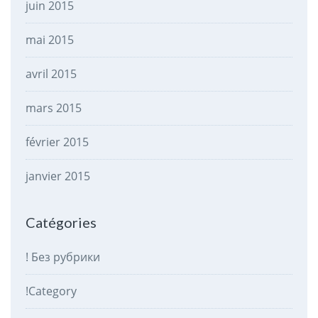
juin 2015
mai 2015
avril 2015
mars 2015
février 2015
janvier 2015
Catégories
! Без рубрики
!Category