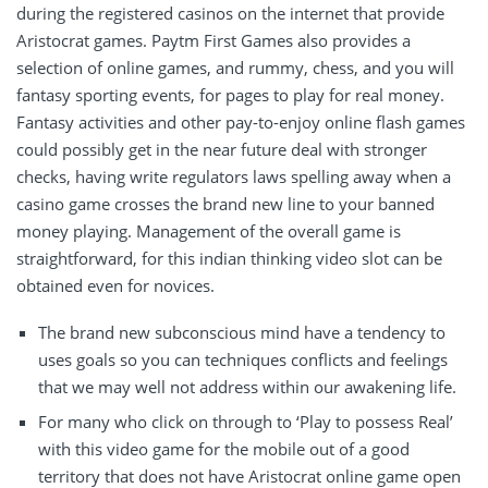
during the registered casinos on the internet that provide
Aristocrat games. Paytm First Games also provides a
selection of online games, and rummy, chess, and you will
fantasy sporting events, for pages to play for real money.
Fantasy activities and other pay-to-enjoy online flash games
could possibly get in the near future deal with stronger
checks, having write regulators laws spelling away when a
casino game crosses the brand new line to your banned
money playing. Management of the overall game is
straightforward, for this indian thinking video slot can be
obtained even for novices.
The brand new subconscious mind have a tendency to
uses goals so you can techniques conflicts and feelings
that we may well not address within our awakening life.
For many who click on through to ‘Play to possess Real’
with this video game for the mobile out of a good
territory that does not have Aristocrat online game open