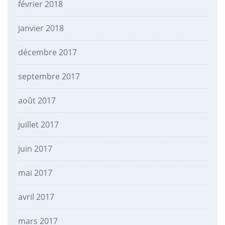
février 2018
janvier 2018
décembre 2017
septembre 2017
août 2017
juillet 2017
juin 2017
mai 2017
avril 2017
mars 2017