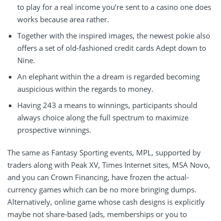
to play for a real income you’re sent to a casino one does
works because area rather.
Together with the inspired images, the newest pokie also
offers a set of old-fashioned credit cards Adept down to
Nine.
An elephant within the a dream is regarded becoming
auspicious within the regards to money.
Having 243 a means to winnings, participants should
always choice along the full spectrum to maximize
prospective winnings.
The same as Fantasy Sporting events, MPL, supported by
traders along with Peak XV, Times Internet sites, MSA Novo,
and you can Crown Financing, have frozen the actual-
currency games which can be no more bringing dumps.
Alternatively, online game whose cash designs is explicitly
maybe not share-based (ads, memberships or you to