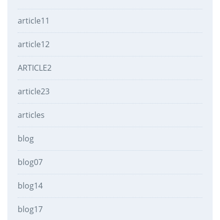
article11
article12
ARTICLE2
article23
articles
blog
blog07
blog14
blog17