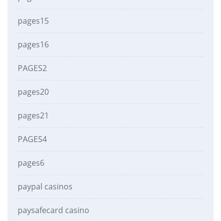
pages15
pages16
PAGES2
pages20
pages21
PAGES4
pages6
paypal casinos
paysafecard casino