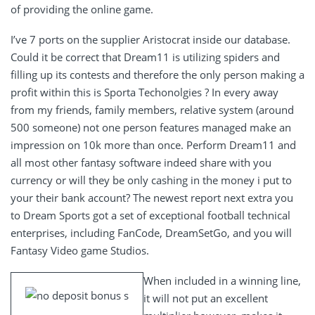
of providing the online game.
I’ve 7 ports on the supplier Aristocrat inside our database.
Could it be correct that Dream11 is utilizing spiders and
filling up its contests and therefore the only person making a
profit within this is Sporta Techonolgies ? In every away
from my friends, family members, relative system (around
500 someone) not one person features managed make an
impression on 10k more than once. Perform Dream11 and
all most other fantasy software indeed share with you
currency or will they be only cashing in the money i put to
your their bank account? The newest report next extra you
to Dream Sports got a set of exceptional football technical
enterprises, including FanCode, DreamSetGo, and you will
Fantasy Video game Studios.
When included in a winning line,
it will not put an excellent