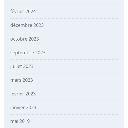
février 2024
décembre 2023
octobre 2023
septembre 2023
juillet 2023
mars 2023
février 2023
janvier 2023
mai 2019