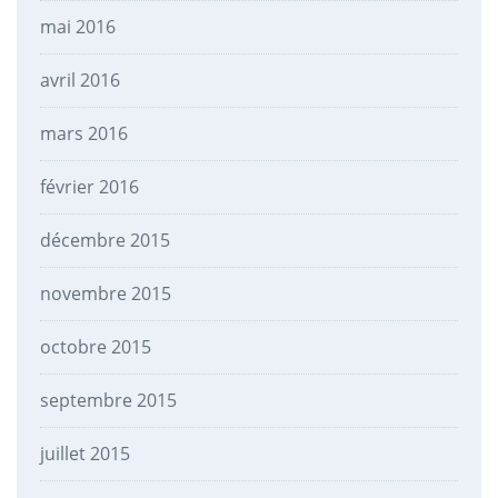
mai 2016
avril 2016
mars 2016
février 2016
décembre 2015
novembre 2015
octobre 2015
septembre 2015
juillet 2015