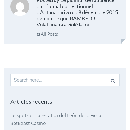
Posted by Le plumitif de l'audience
du tribunal correctionnel
d'Antananarivo du 8 décembre 2015
démontre que RAMBELO
Volatsinana a violé la loi
All Posts
Search
for:
Articles récents
Jackpots en la Estatua del León de la Fiera
BetBeast Casino