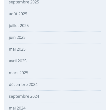
septembre 2025
août 2025
juillet 2025
juin 2025
mai 2025
avril 2025
mars 2025
décembre 2024
septembre 2024
mai 2024