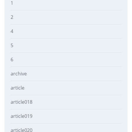
1
2
4
5
6
archive
article
article018
article019
article020