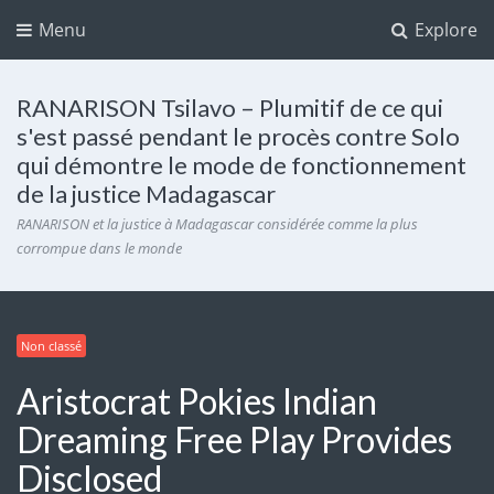
Menu
Explore
RANARISON Tsilavo – Plumitif de ce qui
s'est passé pendant le procès contre Solo
qui démontre le mode de fonctionnement
de la justice Madagascar
RANARISON et la justice à Madagascar considérée comme la plus
corrompue dans le monde
Non classé
Aristocrat Pokies Indian
Dreaming Free Play Provides
Disclosed