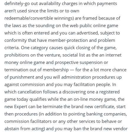
definitely-go out availability charges in which payments
aren’t used since the limits or to own
redeemable/convertible winnings) are framed because of
the laws as the sounding on the web public online game
which is often entered and you can advertised, subject to
conformity that have member-protection and problem
criteria. One category causes quick closing of the game,
prohibitions on the venture, societal list as the an internet
money online game and prospective suspension or
termination out of membership — for the a lot more chance
of punishment and you will administration procedures up
against commission and you may facilitation people. In
which cancellation follows a discovering one a registered
game today qualifies while the an on-line money game, the
new Expert can be terminate the brand new certificate, start
then procedures (in addition to pointing banking companies,
commission facilitators or any other services to behave or
abstain from acting) and you may ban the brand new vendor