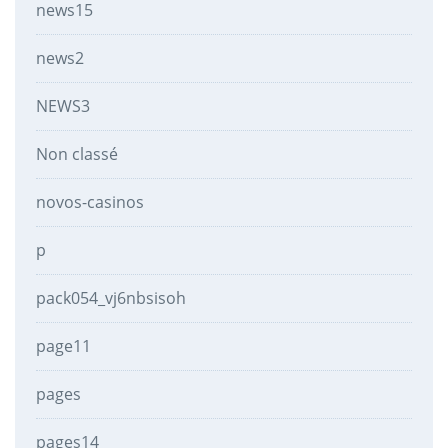
news15
news2
NEWS3
Non classé
novos-casinos
p
pack054_vj6nbsisoh
page11
pages
pages14