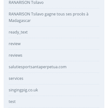
RANARISON Tsilavo
RANARISON Tsilavo gagne tous ses procès à
Madagascar
ready_text
review
reviews
salutiesportsantaperpetua.com
services
singingpig.co.uk
test