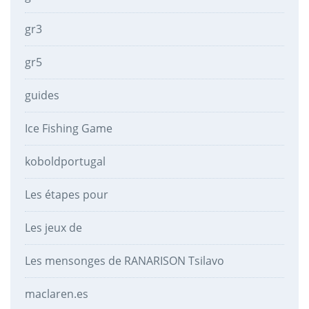
gr3
gr5
guides
Ice Fishing Game
koboldportugal
Les étapes pour
Les jeux de
Les mensonges de RANARISON Tsilavo
maclaren.es