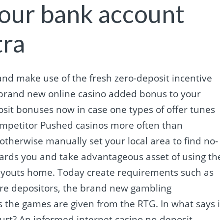
your bank account
tra
 and make use of the fresh zero-deposit incentive
 brand new online casino added bonus to your
osit bonuses now in case one types of offer tunes
Competitor Pushed casinos more often than
otherwise manually set your local area to find no-
ards you and take advantageous asset of using th
payouts home. Today create requirements such as
are depositors, the brand new gambling
s the games are given from the RTG. In what says 
ourt? An informed internet casino no-deposit