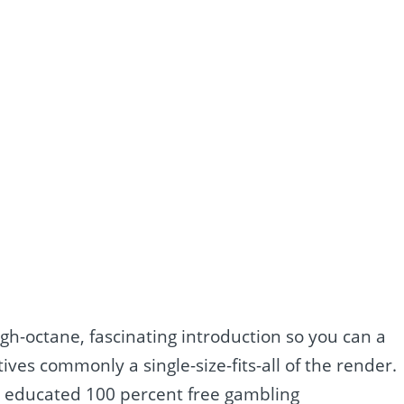
igh-octane, fascinating introduction so you can a
ves commonly a single-size-fits-all of the render.
an educated 100 percent free gambling