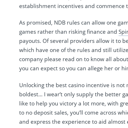
establishment incentives and commence t
As promised, NDB rules can allow one ga
games rather than risking finance and
Spi
payouts. Of several providers allow it to 
which have one of the rules and still utili
company please read on to know all about
you can expect so you can allege her or hi
Unlocking the best casino incentive is no
boldest… I wear’t only supply the better g
like to help you victory a lot more, with gr
to no deposit sales, you’ll come across w
and express the experience to aid almost 