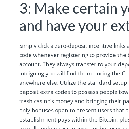
3: Make certain 
and have your ex
Simply click a zero-deposit incentive links
code whenever registering to provide the
account. They always transfer to your dep
intriguing you will find them during the 
anywhere else. Utilize the standard setup 
deposit extra codes to possess people tow
fresh casino’s money and bringing their 
only bonuses open to present users that 
establishment pays within the Bitcoin, plu
actually online casino zero-put bonuses c