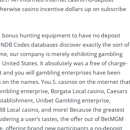
erwise casino incentive dollars up on subscribe
ed bonus hunting equipment to have no deposit
NDB Codes databases discover exactly the sort of
ime, our company is merely exhibiting gambling
 United States. It absolutely was a free of charge-
t and you will gambling enterprises have been
s on the names. You.S. casinos on the internet tha
bling enterprise, Borgata Local casino, Caesars
stablishment, Unibet Gambling enterprise,
888 Local casino, and more! Because the greatest
idering a user’s tastes, the offer out of BetMGM
e, offering brand new participants a no-deposit