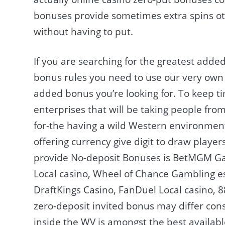
bonuses provide sometimes extra spins oth
without having to put.
If you are searching for the greatest add
bonus rules you need to use our very own 
added bonus you’re looking for. To keep t
enterprises that will be taking people from
for-the having a wild Western environmen
offering currency give digit to draw player
provide No-deposit Bonuses is BetMGM Gam
Local casino, Wheel of Chance Gambling e
DraftKings Casino, FanDuel Local casino, 
zero-deposit invited bonus may differ cons
inside the WV is amongst the best availabl