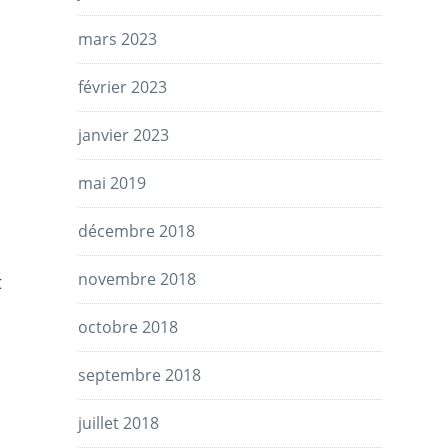
mars 2023
février 2023
janvier 2023
mai 2019
décembre 2018
novembre 2018
t
octobre 2018
septembre 2018
juillet 2018