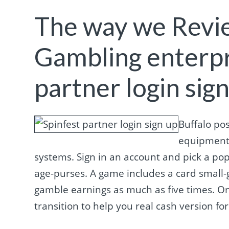
The way we Revi
Gambling enterpr
partner login sig
Buffalo po
equipment 
systems. Sign in an account and pick a po
age-purses. A game includes a card small-g
gamble earnings as much as five times. Onc
transition to help you real cash version for