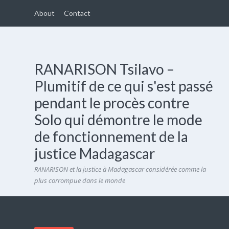
About
Contact
RANARISON Tsilavo –
Plumitif de ce qui s'est passé
pendant le procès contre
Solo qui démontre le mode
de fonctionnement de la
justice Madagascar
RANARISON et la justice à Madagascar considérée comme la
plus corrompue dans le monde