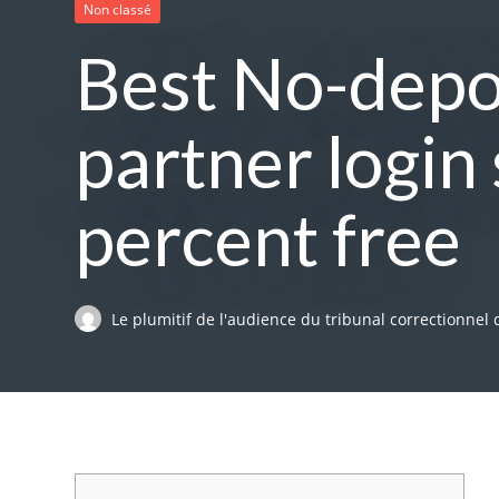
Non classé
Best No-depos
partner login
percent free
Le plumitif de l'audience du tribunal correctionn