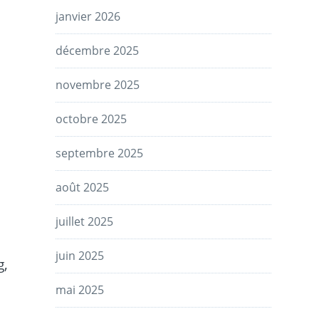
janvier 2026
décembre 2025
novembre 2025
octobre 2025
septembre 2025
août 2025
juillet 2025
juin 2025
g,
mai 2025