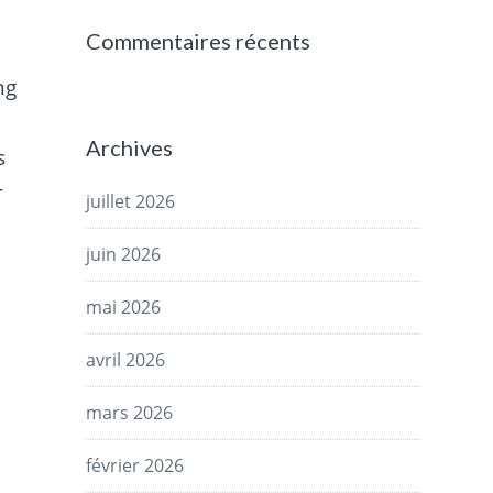
Commentaires récents
ng
Archives
s
r
juillet 2026
juin 2026
mai 2026
avril 2026
d
mars 2026
février 2026