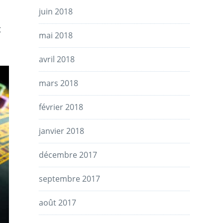
juin 2018
t
mai 2018
avril 2018
mars 2018
février 2018
janvier 2018
décembre 2017
septembre 2017
août 2017