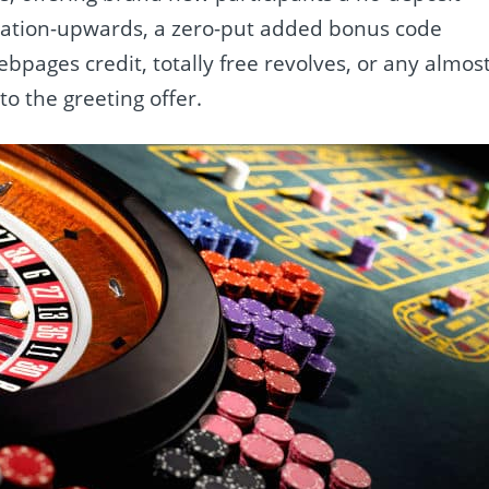
dication-upwards, a zero-put added bonus code
bpages credit, totally free revolves, or any almos
o the greeting offer.