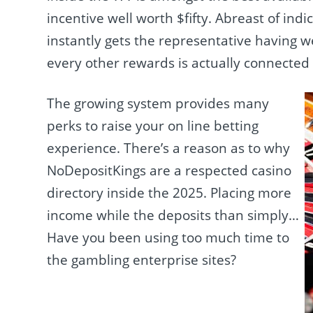
incentive well worth $fifty. Abreast of in
instantly gets the representative having we
every other rewards is actually connected t
The growing system provides many
perks to raise your on line betting
experience. There’s a reason as to why
NoDepositKings are a respected casino
directory inside the 2025. Placing more
income while the deposits than simply…
Have you been using too much time to
the gambling enterprise sites?