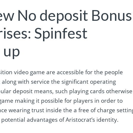
ew No deposit Bonus
ises: Spinfest
n up
sition video game are accessible for the people
along with service the significant operating
pular deposit means, such playing cards otherwise
ame making it possible for players in order to
e wearing trust inside the a free of charge settin
 potential advantages of Aristocrat’s identity.