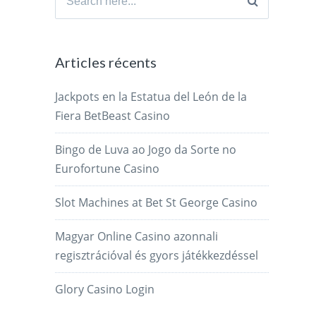
for:
Articles récents
Jackpots en la Estatua del León de la
Fiera BetBeast Casino
Bingo de Luva ao Jogo da Sorte no
Eurofortune Casino
Slot Machines at Bet St George Casino
Magyar Online Casino azonnali
regisztrációval és gyors játékkezdéssel
Glory Casino Login