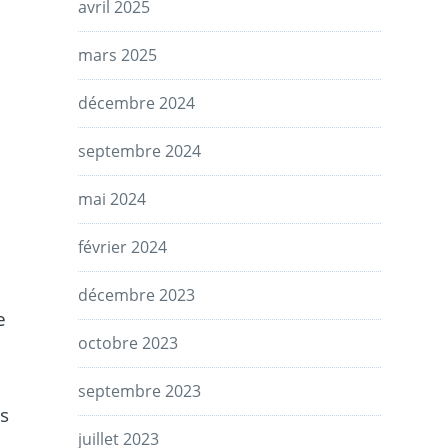
avril 2025
mars 2025
décembre 2024
septembre 2024
mai 2024
février 2024
décembre 2023
e
octobre 2023
septembre 2023
is
juillet 2023