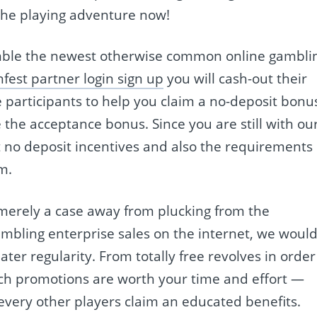
he playing adventure now!
mble the newest otherwise common online gambli
nfest partner login sign up
you will cash-out their
be participants to help you claim a no-deposit bonu
ze the acceptance bonus. Since you are still with ou
 no deposit incentives and also the requirements
m.
t merely a case away from plucking from the
ambling enterprise sales on the internet, we woul
eater regularity. From totally free revolves in order
hich promotions are worth your time and effort —
every other players claim an educated benefits.