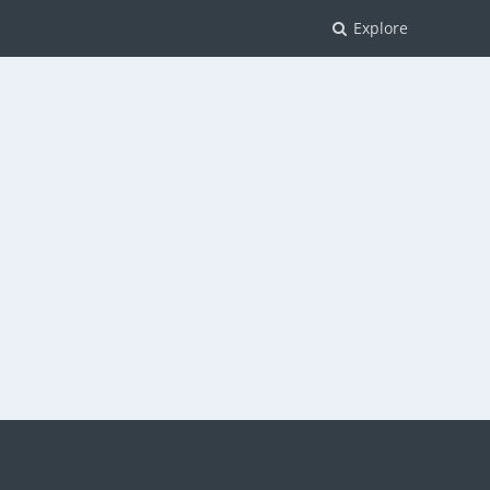
Explore