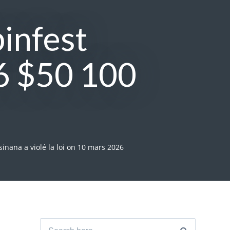
infest
26 $50 100
nana a violé la loi
on
10 mars 2026
Search