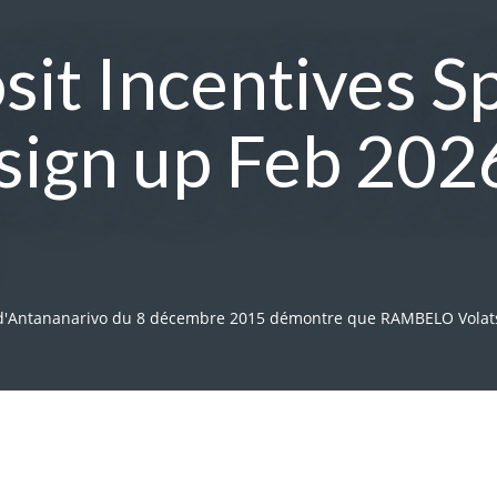
it Incentives Sp
 sign up Feb 20
el d'Antananarivo du 8 décembre 2015 démontre que RAMBELO Volatsi