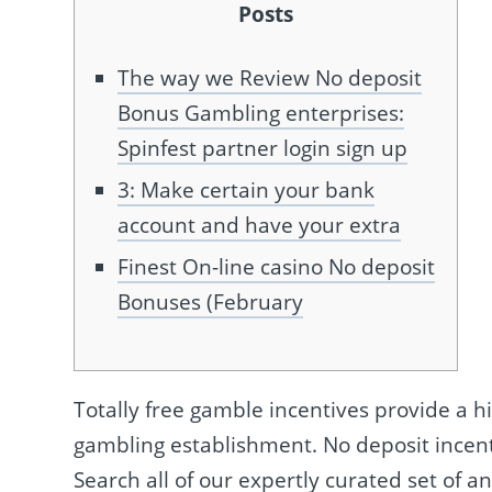
Posts
The way we Review No deposit
Bonus Gambling enterprises:
Spinfest partner login sign up
3: Make certain your bank
account and have your extra
Finest On-line casino No deposit
Bonuses (February
Totally free gamble incentives provide a h
gambling establishment. No deposit incenti
Search all of our expertly curated set of 