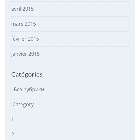
avril 2015
mars 2015
février 2015
janvier 2015
Catégories
! Без рубрики
!Category
1
2