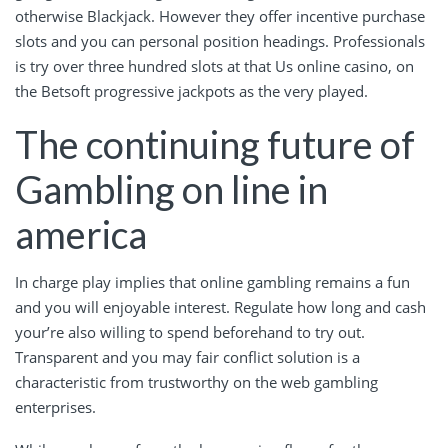
otherwise Blackjack. However they offer incentive purchase
slots and you can personal position headings. Professionals
is try over three hundred slots at that Us online casino, on
the Betsoft progressive jackpots as the very played.
The continuing future of
Gambling on line in
america
In charge play implies that online gambling remains a fun
and you will enjoyable interest. Regulate how long and cash
your’re also willing to spend beforehand to try out.
Transparent and you may fair conflict solution is a
characteristic from trustworthy on the web gambling
enterprises.