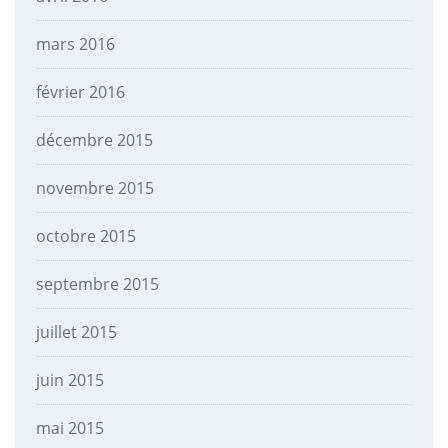
mars 2016
février 2016
décembre 2015
novembre 2015
octobre 2015
septembre 2015
juillet 2015
juin 2015
mai 2015