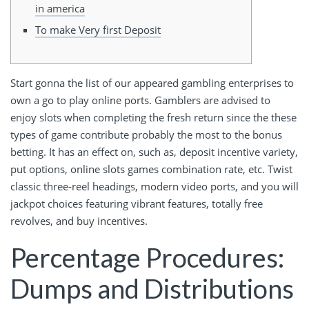
in america
To make Very first Deposit
Start gonna the list of our appeared gambling enterprises to
own a go to play online ports. Gamblers are advised to
enjoy slots when completing the fresh return since the these
types of game contribute probably the most to the bonus
betting. It has an effect on, such as, deposit incentive variety,
put options, online slots games combination rate, etc.
Twist
classic three-reel headings, modern video ports, and you will
jackpot choices featuring vibrant features, totally free
revolves, and buy incentives.
Percentage Procedures:
Dumps and Distributions