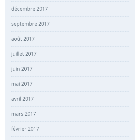
décembre 2017
septembre 2017
août 2017
juillet 2017
juin 2017
mai 2017
avril 2017
mars 2017
février 2017