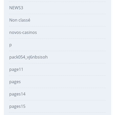
NEWS3
Non classé
novos-casinos
p
pack054_vj6nbsisoh
page11
pages
pages14
pages15