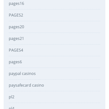
pages16
PAGES2
pages20
pages21
PAGES4
pages6
paypal casinos
paysafecard casino
pl2
pl4