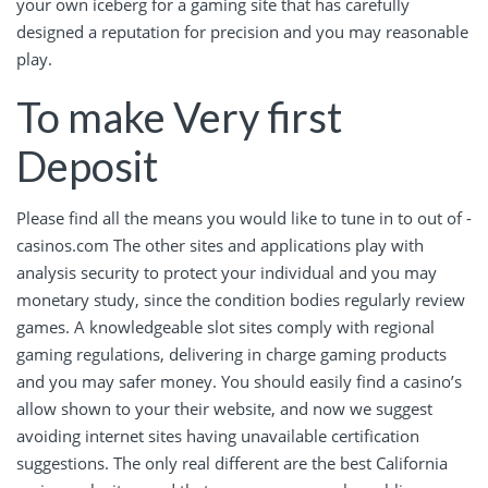
your own iceberg for a gaming site that has carefully
designed a reputation for precision and you may reasonable
play.
To make Very first
Deposit
Please find all the means you would like to tune in to out of -
casinos.com The other sites and applications play with
analysis security to protect your individual and you may
monetary study, since the condition bodies regularly review
games. A knowledgeable slot sites comply with regional
gaming regulations, delivering in charge gaming products
and you may safer money. You should easily find a casino’s
allow shown to your their website, and now we suggest
avoiding internet sites having unavailable certification
suggestions. The only real different are the best California