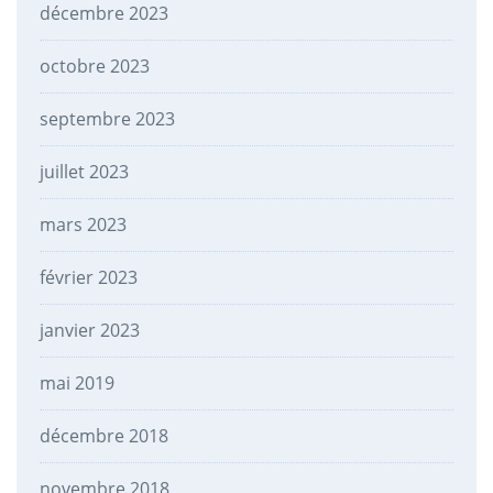
décembre 2023
octobre 2023
septembre 2023
juillet 2023
mars 2023
février 2023
janvier 2023
mai 2019
décembre 2018
novembre 2018