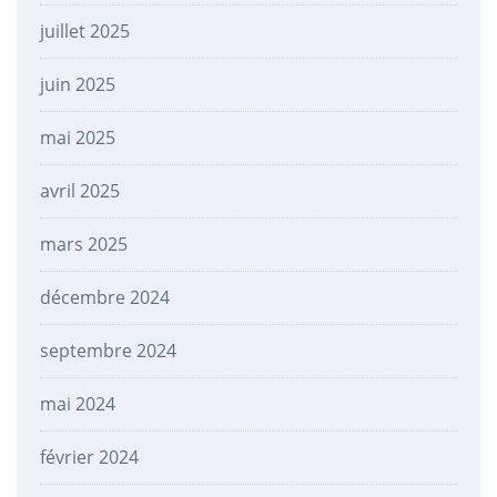
juillet 2025
juin 2025
mai 2025
avril 2025
mars 2025
décembre 2024
septembre 2024
mai 2024
février 2024