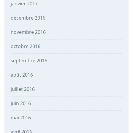
janvier 2017
décembre 2016
novembre 2016
octobre 2016
septembre 2016
août 2016
juillet 2016
juin 2016
mai 2016
avril 2016