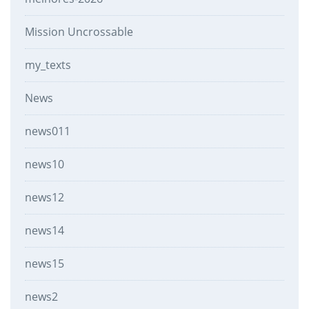
Mission Uncrossable
my_texts
News
news011
news10
news12
news14
news15
news2