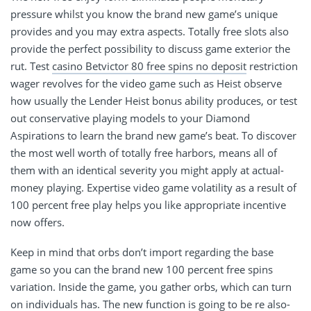
pressure whilst you know the brand new game’s unique
provides and you may extra aspects. Totally free slots also
provide the perfect possibility to discuss game exterior the
rut. Test
casino Betvictor 80 free spins no deposit
restriction
wager revolves for the video game such as Heist observe
how usually the Lender Heist bonus ability produces, or test
out conservative playing models to your Diamond
Aspirations to learn the brand new game’s beat. To discover
the most well worth of totally free harbors, means all of
them with an identical severity you might apply at actual-
money playing. Expertise video game volatility as a result of
100 percent free play helps you like appropriate incentive
now offers.
Keep in mind that orbs don’t import regarding the base
game so you can the brand new 100 percent free spins
variation. Inside the game, you gather orbs, which can turn
on individuals has. The new function is going to be re also-