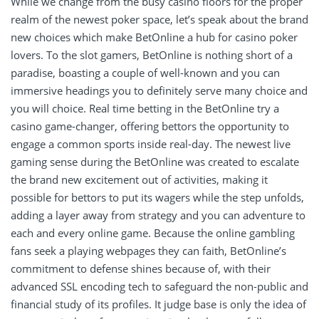
While we change from the busy casino floors for the proper
realm of the newest poker space, let’s speak about the brand
new choices which make BetOnline a hub for casino poker
lovers. To the slot gamers, BetOnline is nothing short of a
paradise, boasting a couple of well-known and you can
immersive headings you to definitely serve many choice and
you will choice. Real time betting in the BetOnline try a
casino game-changer, offering bettors the opportunity to
engage a common sports inside real-day. The newest live
gaming sense during the BetOnline was created to escalate
the brand new excitement out of activities, making it
possible for bettors to put its wagers while the step unfolds,
adding a layer away from strategy and you can adventure to
each and every online game. Because the online gambling
fans seek a playing webpages they can faith, BetOnline’s
commitment to defense shines because of, with their
advanced SSL encoding tech to safeguard the non-public and
financial study of its profiles. It judge base is only the idea of