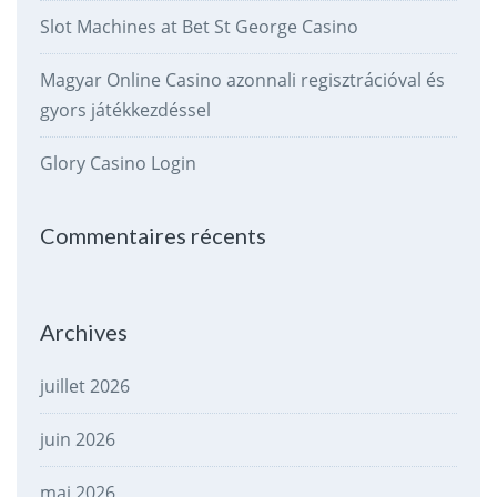
Slot Machines at Bet St George Casino
Magyar Online Casino azonnali regisztrációval és
gyors játékkezdéssel
Glory Casino Login
Commentaires récents
Archives
juillet 2026
juin 2026
mai 2026