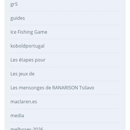
gr5
guides
Ice Fishing Game
koboldportugal
Les étapes pour
Les jeux de
Les mensonges de RANARISON Tsilavo
maclaren.es
media
melhores-2026