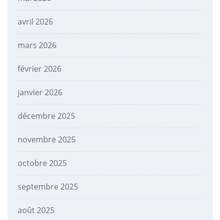
avril 2026
mars 2026
février 2026
janvier 2026
décembre 2025
novembre 2025
octobre 2025
septembre 2025
août 2025