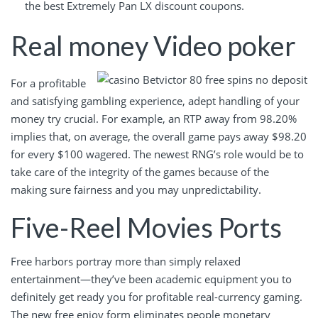
the best Extremely Pan LX discount coupons.
Real money Video poker
For a profitable
and satisfying gambling experience, adept handling of your
money try crucial. For example, an RTP away from 98.20%
implies that, on average, the overall game pays away $98.20
for every $100 wagered. The newest RNG’s role would be to
take care of the integrity of the games because of the
making sure fairness and you may unpredictability.
Five-Reel Movies Ports
Free harbors portray more than simply relaxed
entertainment—they’ve been academic equipment you to
definitely get ready you for profitable real-currency gaming.
The new free enjoy form eliminates people monetary