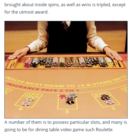
brought about inside spins, as well as wins is tripled, except
for the utmost award.
A number of them is to possess particular slots, and many is
going to be for dining table video game such Roulette