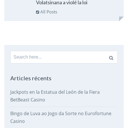
Volatsinana a violé la loi
All Posts
Search
for:
Articles récents
Jackpots en la Estatua del León de la Fiera
BetBeast Casino
Bingo de Luva ao Jogo da Sorte no Eurofortune
Casino