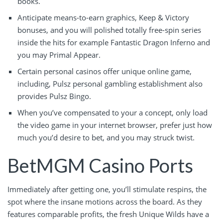
books.
Anticipate means-to-earn graphics, Keep & Victory
bonuses, and you will polished totally free-spin series
inside the hits for example Fantastic Dragon Inferno and
you may Primal Appear.
Certain personal casinos offer unique online game,
including, Pulsz personal gambling establishment also
provides Pulsz Bingo.
When you’ve compensated to your a concept, only load
the video game in your internet browser, prefer just how
much you’d desire to bet, and you may struck twist.
BetMGM Casino Ports
Immediately after getting one, you’ll stimulate respins, the
spot where the insane motions across the board. As they
features comparable profits, the fresh Unique Wilds have a