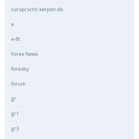
curapractic-kerpen.de
e
e-fit
Forex News
forexby
forum
gr
gr1
gr3