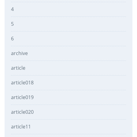
4
5
6
archive
article
article018
article019
article020
article11