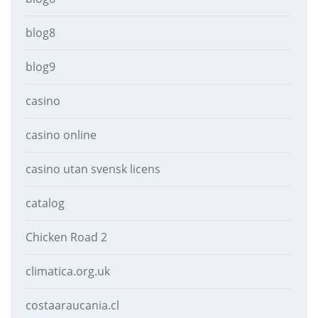
blog8
blog9
casino
casino online
casino utan svensk licens
catalog
Chicken Road 2
climatica.org.uk
costaaraucania.cl