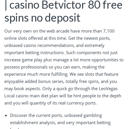
| casino Betvictor 80 free
spins no deposit
Our very own on the web arcade have more than 7,100
online slots offered at this time. Get the newest ports,
unbiased casino recommendations, and extremely
important betting instructions. Such components not just
increase game play plus manage a lot more opportunities to
possess professionals so you can earn, making the
experience much more fulfilling. We see slots that feature
enjoyable added bonus series, totally free spins, and you
may book aspects. Only a quick go through the LeoVegas
Local casino main diet plan will be hint people to the depth
and you will quantity of its real currency ports.
Discover the current ports, unbiased gambling
establishment analysis, and very important betting