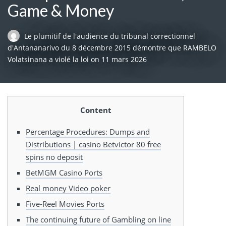
Game & Money
Le plumitif de l'audience du tribunal correctionnel
d'Antananarivo du 8 décembre 2015 démontre que RAMBELO
Volatsinana a violé la loi
on
11 mars 2026
Content
Percentage Procedures: Dumps and
Distributions | casino Betvictor 80 free
spins no deposit
BetMGM Casino Ports
Real money Video poker
Five-Reel Movies Ports
The continuing future of Gambling on line