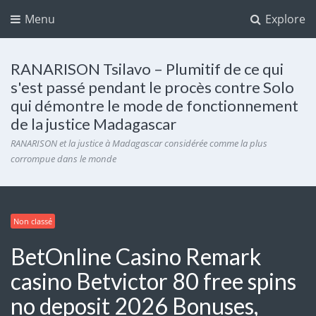
Menu
Explore
RANARISON Tsilavo – Plumitif de ce qui
s'est passé pendant le procès contre Solo
qui démontre le mode de fonctionnement
de la justice Madagascar
RANARISON et la justice à Madagascar considérée comme la plus
corrompue dans le monde
Non classé
BetOnline Casino Remark
casino Betvictor 80 free spins
no deposit 2026 Bonuses,