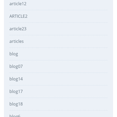
article12
ARTICLE2
article23
articles
blog
blog07
blog14
blog17
blog18
blog6