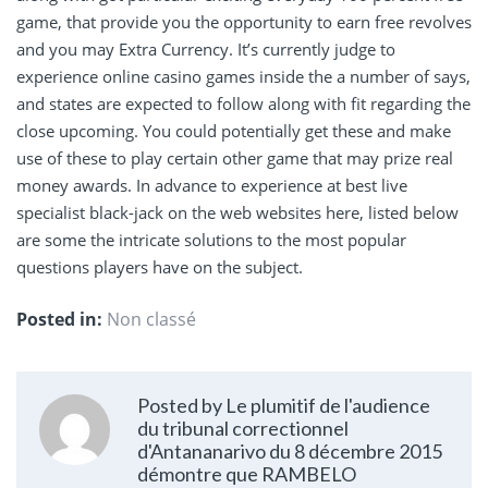
game, that provide you the opportunity to earn free revolves
and you may Extra Currency. It’s currently judge to
experience online casino games inside the a number of says,
and states are expected to follow along with fit regarding the
close upcoming. You could potentially get these and make
use of these to play certain other game that may prize real
money awards. In advance to experience at best live
specialist black-jack on the web websites here, listed below
are some the intricate solutions to the most popular
questions players have on the subject.
Posted in:
Non classé
Posted by Le plumitif de l'audience
du tribunal correctionnel
d'Antananarivo du 8 décembre 2015
démontre que RAMBELO