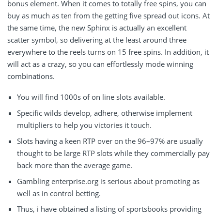
bonus element. When it comes to totally free spins, you can
buy as much as ten from the getting five spread out icons. At
the same time, the new Sphinx is actually an excellent
scatter symbol, so delivering at the least around three
everywhere to the reels turns on 15 free spins. In addition, it
will act as a crazy, so you can effortlessly mode winning
combinations.
You will find 1000s of on line slots available.
Specific wilds develop, adhere, otherwise implement
multipliers to help you victories it touch.
Slots having a keen RTP over on the 96–97% are usually
thought to be large RTP slots while they commercially pay
back more than the average game.
Gambling enterprise.org is serious about promoting as
well as in control betting.
Thus, i have obtained a listing of sportsbooks providing