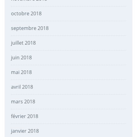
octobre 2018
septembre 2018
juillet 2018
juin 2018
mai 2018
avril 2018
mars 2018
février 2018
janvier 2018