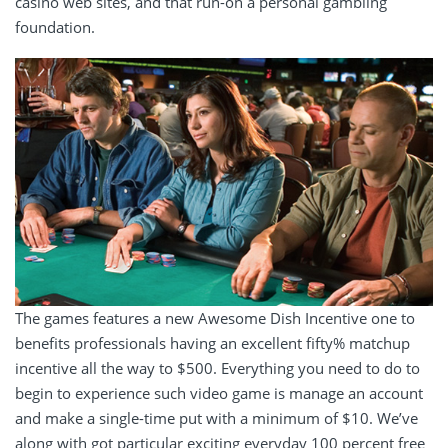
casino web sites, and that run-on a personal gambling
foundation.
The games features a new Awesome Dish Incentive one to
benefits professionals having an excellent fifty% matchup
incentive all the way to $500. Everything you need to do to
begin to experience such video game is manage an account
and make a single-time put with a minimum of $10. We’ve
along with got particular exciting everyday 100 percent free