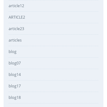
article12
ARTICLE2
article23
articles
blog
blog07
blog14
blog17
blog18