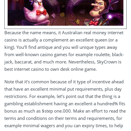
Because the name means, it Australian real money internet
casino is actually a complement an excellent queen (or a
king). You’ll find antique and you will unique types away
from well-known casino games for example roulette, black-
jack, baccarat, and much more. Nevertheless, SkyCrown is
best internet casino to own desk online game.
Note that it’s common because of it type of incentive ahead
that have an excellent minimal put requirements, plus day
restrictions. For example, let’s point out that the thing is a
gambling establishment having an excellent a hundred% fits
bonus as much as $step one.000. Make an effort to read the
terms and conditions on their terms and requirements, for
example minimal wagers and you can expiry times, to help