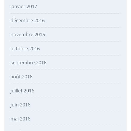
janvier 2017
décembre 2016
novembre 2016
octobre 2016
septembre 2016
août 2016
juillet 2016
juin 2016
mai 2016