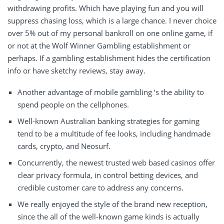
withdrawing profits. Which have playing fun and you will
suppress chasing loss, which is a large chance. I never choice
over 5% out of my personal bankroll on one online game, if
or not at the Wolf Winner Gambling establishment or
perhaps. If a gambling establishment hides the certification
info or have sketchy reviews, stay away.
Another advantage of mobile gambling ‘s the ability to
spend people on the cellphones.
Well-known Australian banking strategies for gaming
tend to be a multitude of fee looks, including handmade
cards, crypto, and Neosurf.
Concurrently, the newest trusted web based casinos offer
clear privacy formula, in control betting devices, and
credible customer care to address any concerns.
We really enjoyed the style of the brand new reception,
since the all of the well-known game kinds is actually