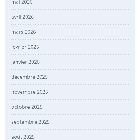
mai 2026
avril 2026
mars 2026
février 2026
janvier 2026
décembre 2025
novembre 2025
octobre 2025
septembre 2025
août 2025