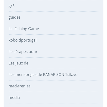
gr5
guides
Ice Fishing Game
koboldportugal
Les étapes pour
Les jeux de
Les mensonges de RANARISON Tsilavo
maclaren.es
media