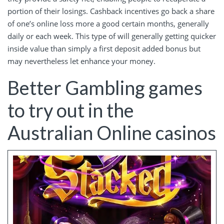
portion of their losings. Cashback incentives go back a share
of one’s online loss more a good certain months, generally
daily or each week. This type of will generally getting quicker
inside value than simply a first deposit added bonus but
may nevertheless let enhance your money.
Better Gambling games
to try out in the
Australian Online casinos