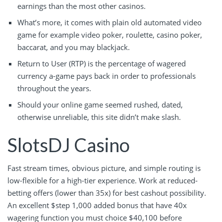
earnings than the most other casinos.
What’s more, it comes with plain old automated video
game for example video poker, roulette, casino poker,
baccarat, and you may blackjack.
Return to User (RTP) is the percentage of wagered
currency a-game pays back in order to professionals
throughout the years.
Should your online game seemed rushed, dated,
otherwise unreliable, this site didn’t make slash.
SlotsDJ Casino
Fast stream times, obvious picture, and simple routing is
low-flexible for a high-tier experience. Work at reduced-
betting offers (lower than 35x) for best cashout possibility.
An excellent $step 1,000 added bonus that have 40x
wagering function you must choice $40,100 before