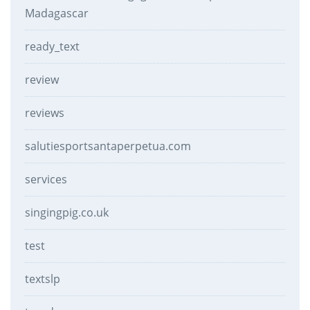
Madagascar
ready_text
review
reviews
salutiesportsantaperpetua.com
services
singingpig.co.uk
test
textslp