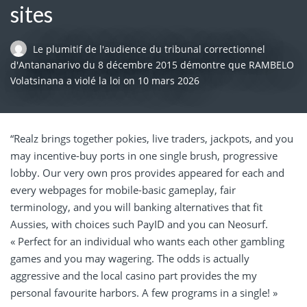
sites
Le plumitif de l'audience du tribunal correctionnel
d'Antananarivo du 8 décembre 2015 démontre que RAMBELO
Volatsinana a violé la loi
on
10 mars 2026
“Realz brings together pokies, live traders, jackpots, and you
may incentive-buy ports in one single brush, progressive
lobby. Our very own pros provides appeared for each and
every webpages for mobile-basic gameplay, fair
terminology, and you will banking alternatives that fit
Aussies, with choices such PayID and you can Neosurf.
« Perfect for an individual who wants each other gambling
games and you may wagering.
The odds is actually
aggressive and the local casino part provides the my
personal favourite harbors. A few programs in a single! »