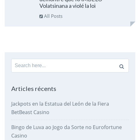
Volatsinana a violé la loi
All Posts
Search
for:
Articles récents
Jackpots en la Estatua del León de la Fiera
BetBeast Casino
Bingo de Luva ao Jogo da Sorte no Eurofortune
Casino