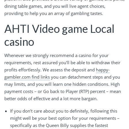
dining table games, and you will live agent choices,
providing to help you an array of gambling tastes.
AHTI Video game Local
casino
Whenever we strongly recommend a casino for your
requirements, rest assured you’ll be able to withdraw their
profits effortlessly. We assess the deposit and
happy-
gambler.com find links
you can detachment steps and you
may limits, and you will learn one hidden conditions. High
payment costs – or Go back to Player (RTP) percent – mean
better odds of effective and a lot more bargain.
If you don’t care about you to definitely, following this
might well be your best option for your requirements –
specifically as the Queen Billy supplies the fastest