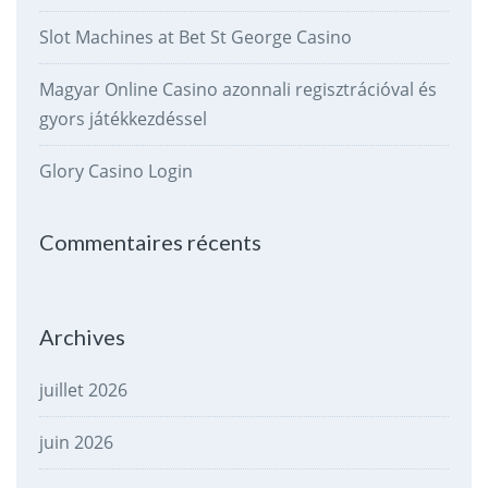
Slot Machines at Bet St George Casino
Magyar Online Casino azonnali regisztrációval és
gyors játékkezdéssel
Glory Casino Login
Commentaires récents
Archives
juillet 2026
juin 2026