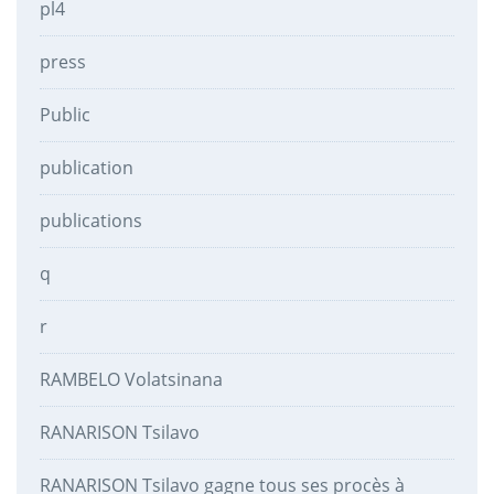
pl4
press
Public
publication
publications
q
r
RAMBELO Volatsinana
RANARISON Tsilavo
RANARISON Tsilavo gagne tous ses procès à