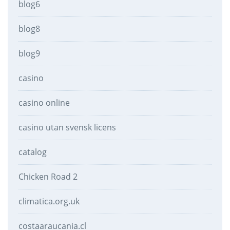
blog6
blog8
blog9
casino
casino online
casino utan svensk licens
catalog
Chicken Road 2
climatica.org.uk
costaaraucania.cl