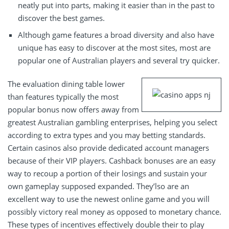
neatly put into parts, making it easier than in the past to
discover the best games.
Although game features a broad diversity and also have
unique has easy to discover at the most sites, most are
popular one of Australian players and several try quicker.
The evaluation dining table lower
than features typically the most
popular bonus now offers away from
greatest Australian gambling enterprises, helping you select
according to extra types and you may betting standards.
Certain casinos also provide dedicated account managers
because of their VIP players. Cashback bonuses are an easy
way to recoup a portion of their losings and sustain your
own gameplay supposed expanded. They’lso are an
excellent way to use the newest online game and you will
possibly victory real money as opposed to monetary chance.
These types of incentives effectively double their to play