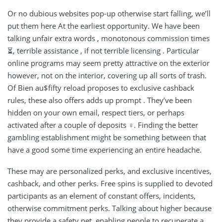
Or no dubious websites pop-up otherwise start falling, we’ll
put them here At the earliest opportunity. We have been
talking unfair extra words , monotonous commission times
⏳, terrible assistance , if not terrible licensing . Particular
online programs may seem pretty attractive on the exterior
however, not on the interior, covering up all sorts of trash.
Of Bien au$fifty reload proposes to exclusive cashback
rules, these also offers adds up prompt . They’ve been
hidden on your own email, respect tiers, or perhaps
activated after a couple of deposits ️‍♀️. Finding the better
gambling establishment might be something between that
have a good some time experiencing an entire headache.
These may are personalized perks, and exclusive incentives,
cashback, and other perks. Free spins is supplied to devoted
participants as an element of constant offers, incidents,
otherwise commitment perks. Talking about higher because
they provide a safety net, enabling people to recuperate a