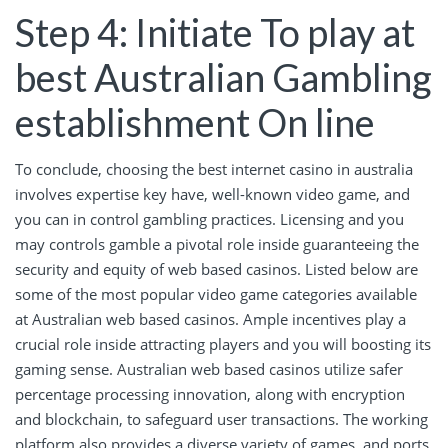
Step 4: Initiate To play at
best Australian Gambling
establishment On line
To conclude, choosing the best internet casino in australia
involves expertise key have, well-known video game, and
you can in control gambling practices. Licensing and you
may controls gamble a pivotal role inside guaranteeing the
security and equity of web based casinos. Listed below are
some of the most popular video game categories available
at Australian web based casinos. Ample incentives play a
crucial role inside attracting players and you will boosting its
gaming sense. Australian web based casinos utilize safer
percentage processing innovation, along with encryption
and blockchain, to safeguard user transactions. The working
platform also provides a diverse variety of games, and ports,