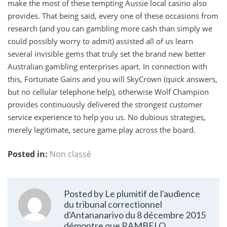
make the most of these tempting Aussie local casino also
provides. That being said, every one of these occasions from
research (and you can gambling more cash than simply we
could possibly worry to admit) assisted all of us learn
several invisible gems that truly set the brand new better
Australian gambling enterprises apart. In connection with
this, Fortunate Gains and you will SkyCrown (quick answers,
but no cellular telephone help), otherwise Wolf Champion
provides continuously delivered the strongest customer
service experience to help you us. No dubious strategies,
merely legitimate, secure game play across the board.
Posted in:
Non classé
Posted by Le plumitif de l'audience
du tribunal correctionnel
d'Antananarivo du 8 décembre 2015
démontre que RAMBELO