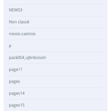
NEWS3
Non classé
novos-casinos
p
pack054_vj6nbsisoh
page11
pages
pages14
pages15