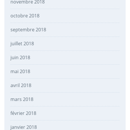
novembre 2018
octobre 2018
septembre 2018
juillet 2018
juin 2018
mai 2018
avril 2018
mars 2018
février 2018
janvier 2018