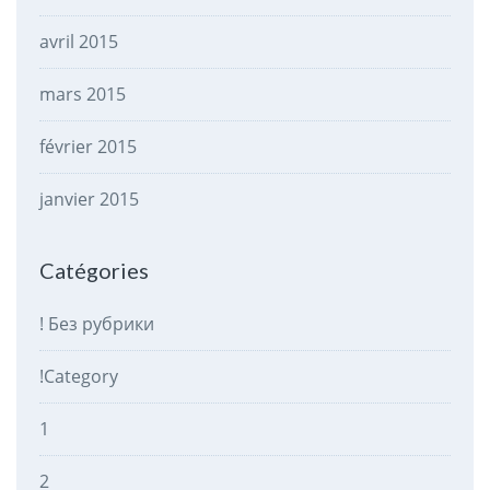
avril 2015
mars 2015
février 2015
janvier 2015
Catégories
! Без рубрики
!Category
1
2