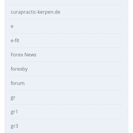
curapractic-kerpen.de
e
e-fit
Forex News
forexby
forum
gr
gr1
gr3