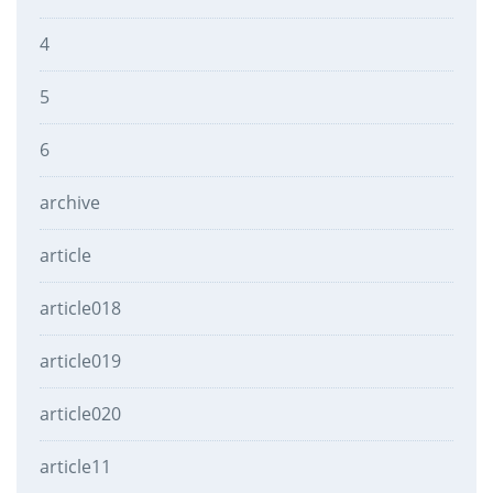
4
5
6
archive
article
article018
article019
article020
article11