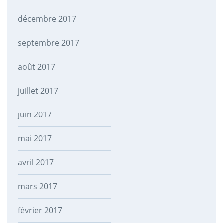
décembre 2017
septembre 2017
août 2017
juillet 2017
juin 2017
mai 2017
avril 2017
mars 2017
février 2017