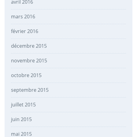
avril 2016
mars 2016
février 2016
décembre 2015
novembre 2015
octobre 2015
septembre 2015
juillet 2015
juin 2015
mai 2015