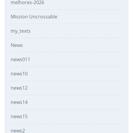
melhores-2026
Mission Uncrossable
my_texts
News
news011
news10
news12
news14
news15
news2