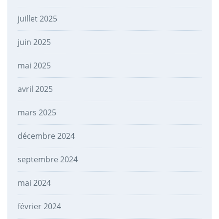
juillet 2025
juin 2025
mai 2025
avril 2025
mars 2025
décembre 2024
septembre 2024
mai 2024
février 2024