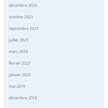
décembre 2023
octobre 2023
septembre 2023
juillet 2023
mars 2023
février 2023
janvier 2023
mai 2019
décembre 2018