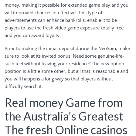
money, making it possible for extended game play and you
will improved chances of effective. This type of
advertisements can enhance bankrolls, enable it to be
players to use the fresh video game exposure-totally free,
and you can award loyalty.
Prior to making the initial deposit during the NeoSpin, make
sure to look at its invited bonus. Need some genuine-life-
such feel without leaving your residence? The new option
position is a little some other, but all that is reasonable and
you will happens a long way so that players without
difficulty search it.
Real money Game from
the Australia’s Greatest
The fresh Online casinos