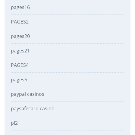
pages16
PAGES2
pages20
pages21
PAGES4
pages6
paypal casinos
paysafecard casino
pl2