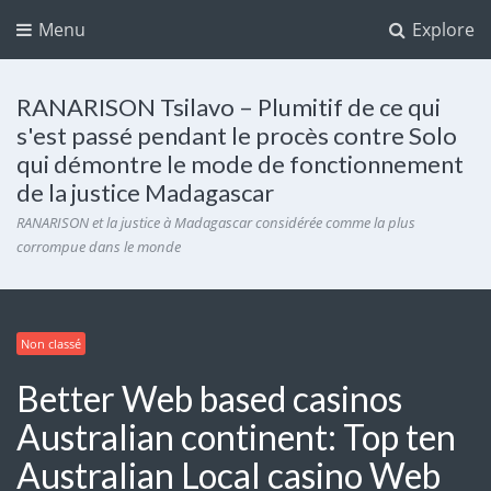
Menu
Explore
RANARISON Tsilavo – Plumitif de ce qui
s'est passé pendant le procès contre Solo
qui démontre le mode de fonctionnement
de la justice Madagascar
RANARISON et la justice à Madagascar considérée comme la plus
corrompue dans le monde
Non classé
Better Web based casinos
Australian continent: Top ten
Australian Local casino Web