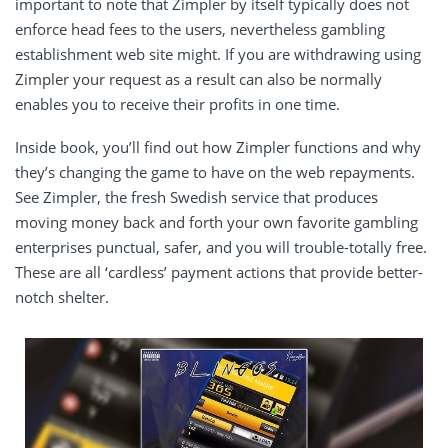
important to note that Zimpler by itself typically does not
enforce head fees to the users, nevertheless gambling
establishment web site might. If you are withdrawing using
Zimpler your request as a result can also be normally
enables you to receive their profits in one time.
Inside book, you’ll find out how Zimpler functions and why
they’s changing the game to have on the web repayments.
See Zimpler, the fresh Swedish service that produces
moving money back and forth your own favorite gambling
enterprises punctual, safer, and you will trouble-totally free.
These are all ‘cardless’ payment actions that provide better-
notch shelter.