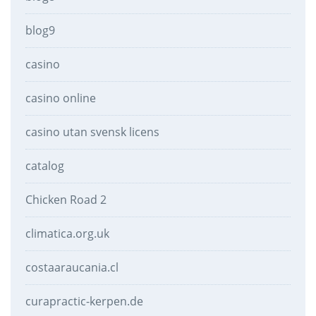
blog9
casino
casino online
casino utan svensk licens
catalog
Chicken Road 2
climatica.org.uk
costaaraucania.cl
curapractic-kerpen.de