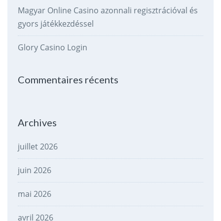
Magyar Online Casino azonnali regisztrációval és
gyors játékkezdéssel
Glory Casino Login
Commentaires récents
Archives
juillet 2026
juin 2026
mai 2026
avril 2026