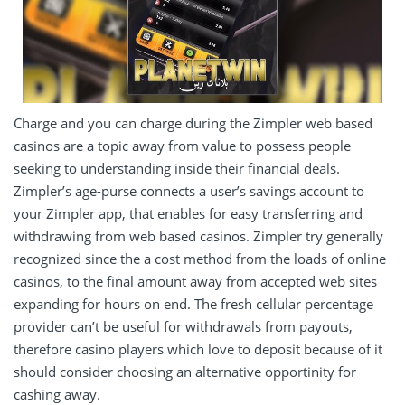
Charge and you can charge during the Zimpler web based
casinos are a topic away from value to possess people
seeking to understanding inside their financial deals.
Zimpler’s age-purse connects a user’s savings account to
your Zimpler app, that enables for easy transferring and
withdrawing from web based casinos. Zimpler try generally
recognized since the a cost method from the loads of online
casinos, to the final amount away from accepted web sites
expanding for hours on end. The fresh cellular percentage
provider can’t be useful for withdrawals from payouts,
therefore casino players which love to deposit because of it
should consider choosing an alternative opportinity for
cashing away.