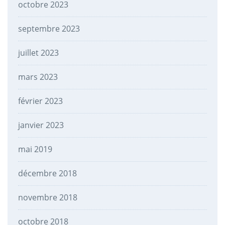
octobre 2023
septembre 2023
juillet 2023
mars 2023
février 2023
janvier 2023
mai 2019
décembre 2018
novembre 2018
octobre 2018