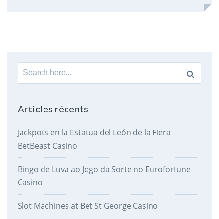
Search
for:
Articles récents
Jackpots en la Estatua del León de la Fiera
BetBeast Casino
Bingo de Luva ao Jogo da Sorte no Eurofortune
Casino
Slot Machines at Bet St George Casino