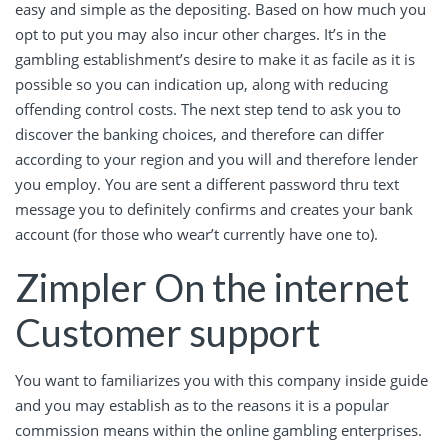
easy and simple as the depositing. Based on how much you
opt to put you may also incur other charges. It’s in the
gambling establishment’s desire to make it as facile as it is
possible so you can indication up, along with reducing
offending control costs. The next step tend to ask you to
discover the banking choices, and therefore can differ
according to your region and you will and therefore lender
you employ. You are sent a different password thru text
message you to definitely confirms and creates your bank
account (for those who wear’t currently have one to).
Zimpler On the internet
Customer support
You want to familiarizes you with this company inside guide
and you may establish as to the reasons it is a popular
commission means within the online gambling enterprises.