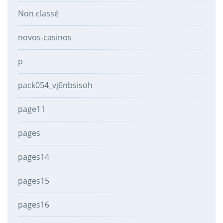
Non classé
novos-casinos
p
pack054_vj6nbsisoh
page11
pages
pages14
pages15
pages16