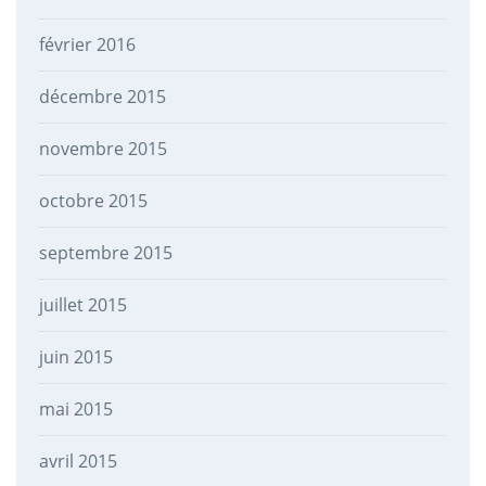
février 2016
décembre 2015
novembre 2015
octobre 2015
septembre 2015
juillet 2015
juin 2015
mai 2015
avril 2015