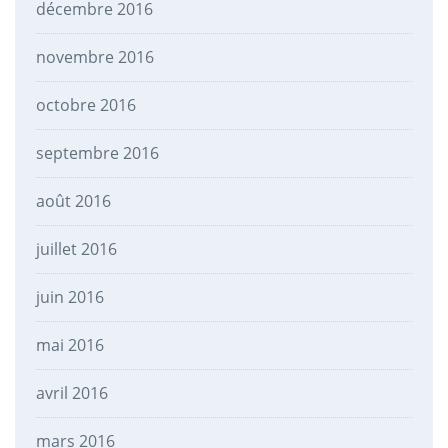
décembre 2016
novembre 2016
octobre 2016
septembre 2016
août 2016
juillet 2016
juin 2016
mai 2016
avril 2016
mars 2016