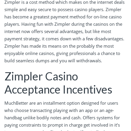
Zimpler is a cost method which makes on the internet deals
simple and easy secure to possess casino players. Zimpler
has become a greatest payment method for on-line casino
players. Having fun with Zimpler during the casinos on the
internet now offers several advantages, but like most
payment strategy, it comes down with a few disadvantages.
Zimpler has made its means on the probably the most
enjoyable online casinos, giving professionals a chance to
build seamless dumps and you will withdrawals.
Zimpler Casino
Acceptance Incentives
MuchBetter are an installment option designed for users
who choose transacting playing with an app or an age-
handbag unlike bodily notes and cash. Offers systems for
paying constraints to prompt in charge get involved in it’s