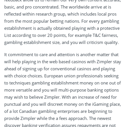
basic, and pro concentrated. The worldwide arrive at is
reflected within research group, which includes local pros
from the most popular betting nations. For every gambling
establishment is actually obtained playing with a protective
List according to over 20 points, for example T&C fairness,
gambling establishment size, and you will criticism quality.
It commitment to care and attention is another matter that
will help playing in the web based casinos with Zimpler stay
ahead of signing up for conventional casinos and playing
with choice choices. European union professionals seeking
to techniques gambling establishment money on one out of
more versatile and you will multi-purpose banking options
may wish to believe Zimpler. With an increase of need for
punctual and you will discreet money on the iGaming place,
of a lot Canadian gambling enterprises are beginning to
provide Zimpler while the a fees approach. The newest
discover banking verification assures repayments are not