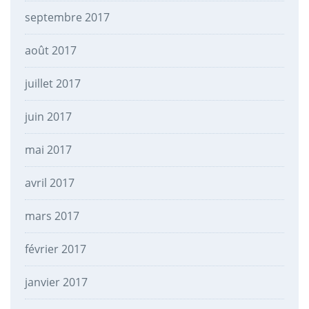
septembre 2017
août 2017
juillet 2017
juin 2017
mai 2017
avril 2017
mars 2017
février 2017
janvier 2017