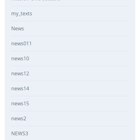
my_texts
News
news011
news10
news12
news14
news15
news2
NEWS3