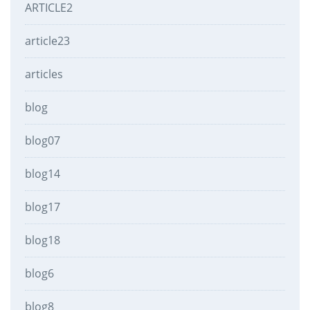
ARTICLE2
article23
articles
blog
blog07
blog14
blog17
blog18
blog6
blog8