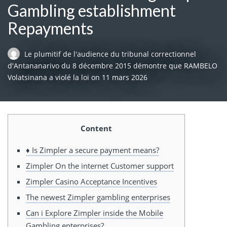
Gambling establishment
Repayments
Le plumitif de l'audience du tribunal correctionnel
d'Antananarivo du 8 décembre 2015 démontre que RAMBELO
Volatsinana a violé la loi
on
11 mars 2026
Content
♦ Is Zimpler a secure payment means?
Zimpler On the internet Customer support
Zimpler Casino Acceptance Incentives
The newest Zimpler gambling enterprises
Can i Explore Zimpler inside the Mobile
Gambling enterprises?