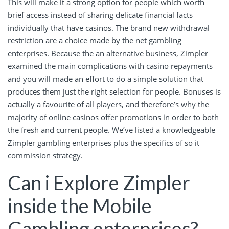
This will make it a strong option for people which worth
brief access instead of sharing delicate financial facts
individually that have casinos. The brand new withdrawal
restriction are a choice made by the net gambling
enterprises. Because the an alternative business, Zimpler
examined the main complications with casino repayments
and you will made an effort to do a simple solution that
produces them just the right selection for people. Bonuses is
actually a favourite of all players, and therefore’s why the
majority of online casinos offer promotions in order to both
the fresh and current people. We’ve listed a knowledgeable
Zimpler gambling enterprises plus the specifics of so it
commission strategy.
Can i Explore Zimpler
inside the Mobile
Gambling enterprises?