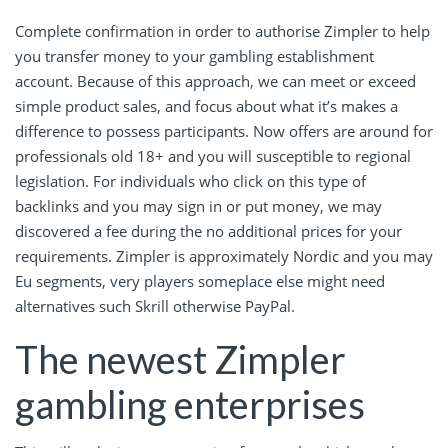
Complete confirmation in order to authorise Zimpler to help
you transfer money to your gambling establishment
account. Because of this approach, we can meet or exceed
simple product sales, and focus about what it’s makes a
difference to possess participants. Now offers are around for
professionals old 18+ and you will susceptible to regional
legislation. For individuals who click on this type of
backlinks and you may sign in or put money, we may
discovered a fee during the no additional prices for your
requirements. Zimpler is approximately Nordic and you may
Eu segments, very players someplace else might need
alternatives such Skrill otherwise PayPal.
The newest Zimpler
gambling enterprises