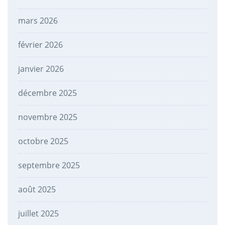
mars 2026
février 2026
janvier 2026
décembre 2025
novembre 2025
octobre 2025
septembre 2025
août 2025
juillet 2025