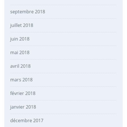
septembre 2018
juillet 2018
juin 2018
mai 2018
avril 2018
mars 2018
février 2018
janvier 2018
décembre 2017