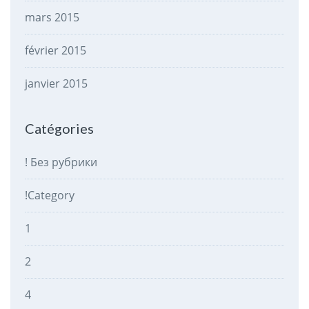
mars 2015
février 2015
janvier 2015
Catégories
! Без рубрики
!Category
1
2
4