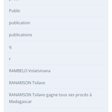
Public
publication
publications
q
r
RAMBELO Volatsinana
RANARISON Tsilavo
RANARISON Tsilavo gagne tous ses procès à
Madagascar