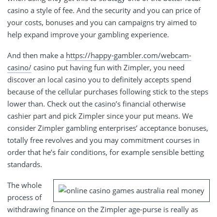
casino a style of fee. And the security and you can price of
your costs, bonuses and you can campaigns try aimed to
help expand improve your gambling experience.
And then make a
https://happy-gambler.com/webcam-
casino/
casino put having fun with Zimpler, you need
discover an local casino you to definitely accepts spend
because of the cellular purchases following stick to the steps
lower than. Check out the casino’s financial otherwise
cashier part and pick Zimpler since your put means. We
consider Zimpler gambling enterprises’ acceptance bonuses,
totally free revolves and you may commitment courses in
order that he’s fair conditions, for example sensible betting
standards.
The whole
process of
withdrawing finance on the Zimpler age-purse is really as