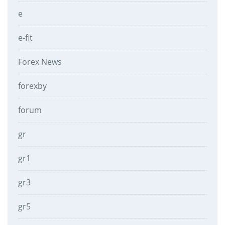
e
e-fit
Forex News
forexby
forum
gr
gr1
gr3
gr5