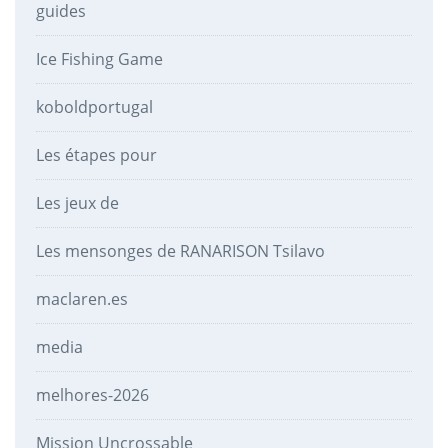
guides
Ice Fishing Game
koboldportugal
Les étapes pour
Les jeux de
Les mensonges de RANARISON Tsilavo
maclaren.es
media
melhores-2026
Mission Uncrossable