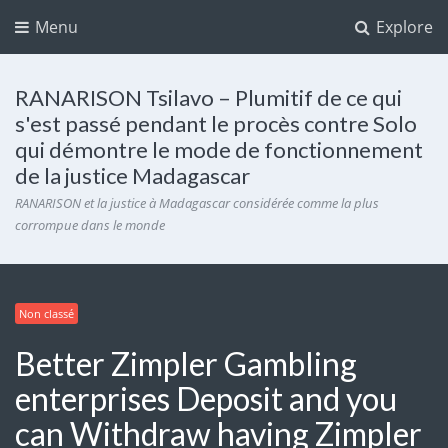
Menu
Explore
RANARISON Tsilavo – Plumitif de ce qui
s'est passé pendant le procès contre Solo
qui démontre le mode de fonctionnement
de la justice Madagascar
RANARISON et la justice à Madagascar considérée comme la plus
corrompue dans le monde
Non classé
Better Zimpler Gambling
enterprises Deposit and you
can Withdraw having Zimpler