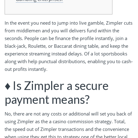
In the event you need to jump into live gamble, Zimpler cuts
from middlemen and you will delivers fund within the
seconds. People can be finance the profile instantly, join a
black-jack, Roulette, or Baccarat dining table, and keep the
experience streaming instead delays.
Of a lot sportsbooks
along with help punctual distributions, enabling you to cash-
out profits instantly.
♦ Is Zimpler a secure
payment means?
No, there are not any costs or additional will set you back of
using Zimpler as the a casino commission strategy. Total,
the speed out of Zimpler transactions and the convenience
when using they get this to strategy one of the better local