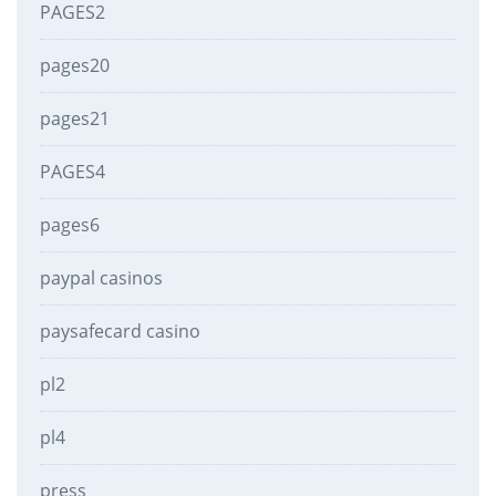
PAGES2
pages20
pages21
PAGES4
pages6
paypal casinos
paysafecard casino
pl2
pl4
press