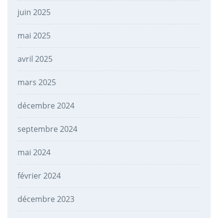
juin 2025
mai 2025
avril 2025
mars 2025
décembre 2024
septembre 2024
mai 2024
février 2024
décembre 2023