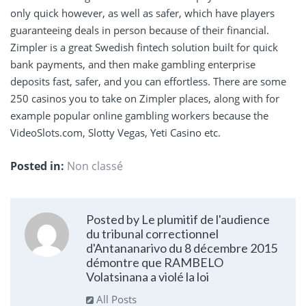
only quick however, as well as safer, which have players
guaranteeing deals in person because of their financial.
Zimpler is a great Swedish fintech solution built for quick
bank payments, and then make gambling enterprise
deposits fast, safer, and you can effortless. There are some
250 casinos you to take on Zimpler places, along with for
example popular online gambling workers because the
VideoSlots.com, Slotty Vegas, Yeti Casino etc.
Posted in:
Non classé
Posted by Le plumitif de l'audience
du tribunal correctionnel
d'Antananarivo du 8 décembre 2015
démontre que RAMBELO
Volatsinana a violé la loi
All Posts