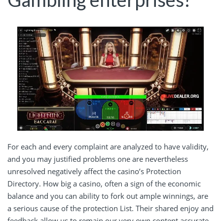
For each and every complaint are analyzed to have validity,
and you may justified problems one are nevertheless
unresolved negatively affect the casino’s Protection
Directory. How big a casino, often a sign of the economic
balance and you can ability to fork out ample winnings, are
a serious cause of the protection List. Their shared enjoy and
feedback allow us to remain our very own content accurate,