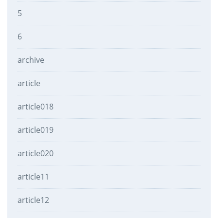
5
6
archive
article
article018
article019
article020
article11
article12