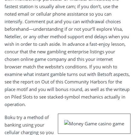
fastest station is usually alive cam; if you don’t, use the
noted email or cellular phone assistance so you can
intensify. Comment put and you can withdrawal choices
beforehand—understanding if or not your’ll explore Visa,
Neteller, or any other method support end delays when you
wish in order to cash aside. In advance a fast-enjoy lesson,
concur that the new gambling enterprise listings your
chosen online game company and this your internet
browser match the website’s conditions. If you wish to
examine what instant gamble turns out with Betsoft aspects,
see the report on Out of this Community Harbors for the
place motif and you will bonus round, as well as the writeup
on Piled Slots to see stacked-symbol mechanics actually in
operation.
Boku try a method of
banking using your
cellular charging so you