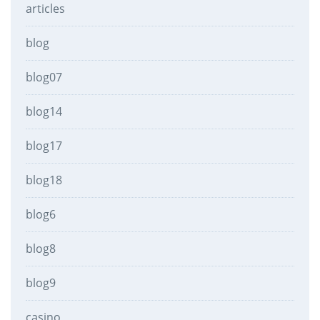
articles
blog
blog07
blog14
blog17
blog18
blog6
blog8
blog9
casino