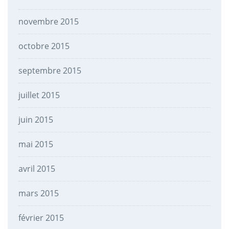
novembre 2015
octobre 2015
septembre 2015
juillet 2015
juin 2015
mai 2015
avril 2015
mars 2015
février 2015