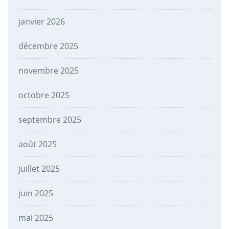
janvier 2026
décembre 2025
novembre 2025
octobre 2025
septembre 2025
août 2025
juillet 2025
juin 2025
mai 2025