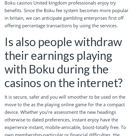
Boku casinos United kingdom professionals enjoy try
benefits. Since the Boku fee system becomes more popular
in britain, we can anticipate gambling enterprises first off
offering percentage transactions by using the services.
Is also people withdraw
their earnings playing
with Boku during the
casinos on the internet?
It is secure, safer and you will smoother to be used on the
move to the as the playing online game for the a compact
device. Whether you’re assessment the new headings
otherwise to dated preferences, instant enjoy have the
experience instant, mobile-amicable, boost-totally free. To
own membership-particular or financial difficulties, the