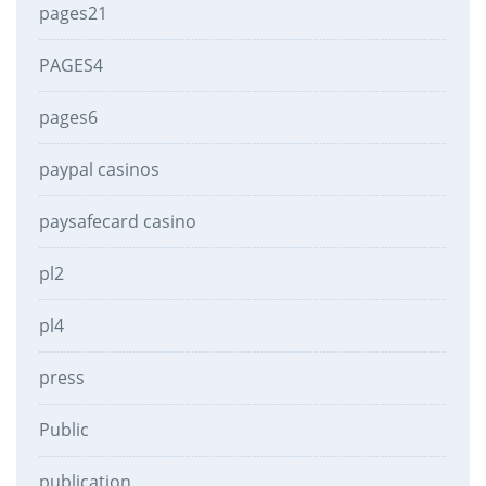
pages21
PAGES4
pages6
paypal casinos
paysafecard casino
pl2
pl4
press
Public
publication