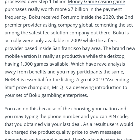
processed over step 1 billion
Money Game casino game
purchases really worth more $7 billion in the payment
frequency. Boku received Fortumo inside the 2020, the 2nd
premier provider asking company global, cementing the set
among the safest fee solution company out there. Boku is
actually were only available in 2009 while the a fees
provider based inside San francisco bay area. The brand new
mobile version is really as productive while the desktop,
having 1,300 games available. Which have rave analysis
away from benefits and you may participants the same,
NetBet is essential for the listing. A great 2019 “Ascending
Star” prize champion, Mr Q is a deserving introduction to
your set of Boku gambling enterprises.
You can do this because of the choosing your nation and
you may typing the phone number and you can PIN code,
that you obtained via your last deal. As a result users would
be charged the product quality price to own messages
dependent on its mobile agent. Here’s a handy step-by-step