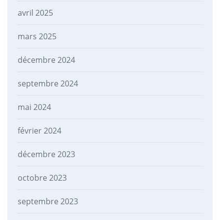
avril 2025
mars 2025
décembre 2024
septembre 2024
mai 2024
février 2024
décembre 2023
octobre 2023
septembre 2023