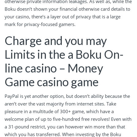
otherwise private information leakages. As well as, while the
Boku doesn’t shown your financial otherwise card details to
your casino, there’s a layer out of privacy that is a large
mark for privacy-focused gamers.
Charge and you may
Limits in the a Boku On-
line casino – Money
Game casino game
PayPal is yet another option, but doesn’t ability because the
aren’t over the vast majority from internet sites. Take
pleasure in a multitude of 300+ game, which have a
welcome plan of up to five-hundred free revolves! Even with
a 31-pound restrict, you can however win more than that
which you has transferred. When investing by the Boku