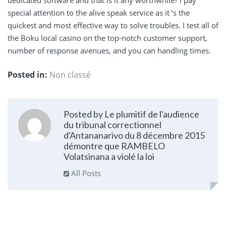
special attention to the alive speak service as it ‘s the
quickest and most effective way to solve troubles. I test all of
the Boku local casino on the top-notch customer support,
number of response avenues, and you can handling times.
Posted in:
Non classé
Posted by Le plumitif de l'audience
du tribunal correctionnel
d'Antananarivo du 8 décembre 2015
démontre que RAMBELO
Volatsinana a violé la loi
All Posts