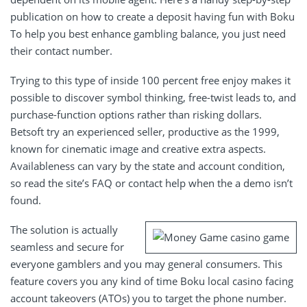
publication on how to create a deposit having fun with Boku
To help you best enhance gambling balance, you just need
their contact number.
Trying to this type of inside 100 percent free enjoy makes it
possible to discover symbol thinking, free-twist leads to, and
purchase-function options rather than risking dollars.
Betsoft try an experienced seller, productive as the 1999,
known for cinematic image and creative extra aspects.
Availableness can vary by the state and account condition,
so read the site’s FAQ or contact help when the a demo isn’t
found.
The solution is actually
seamless and secure for
everyone gamblers and you may general consumers. This
feature covers you any kind of time Boku local casino facing
account takeovers (ATOs) you to target the phone number.