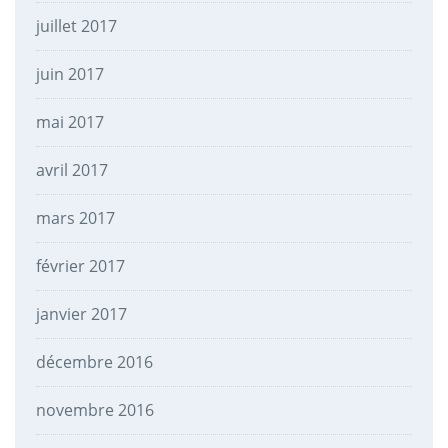
juillet 2017
juin 2017
mai 2017
avril 2017
mars 2017
février 2017
janvier 2017
décembre 2016
novembre 2016