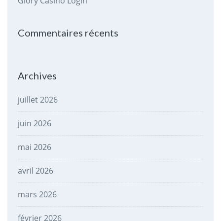
Glory Casino Login
Commentaires récents
Archives
juillet 2026
juin 2026
mai 2026
avril 2026
mars 2026
février 2026