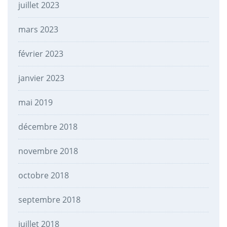
juillet 2023
mars 2023
février 2023
janvier 2023
mai 2019
décembre 2018
novembre 2018
octobre 2018
septembre 2018
juillet 2018