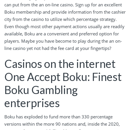
can put from the an on-line casino. Sign up for an excellent
Boku membership and provide information from the cashier
city from the casino to utilize which percentage strategy.
Even though most other payment actions usually are readily
available, Boku are a convenient and preferred option for
players. Maybe you have become to play during the an on-
line casino yet not had the fee card at your fingertips?
Casinos on the internet
One Accept Boku: Finest
Boku Gambling
enterprises
Boku has exploded to fund more than 330 percentage
versions within the more 90 nations and, inside the 2020,