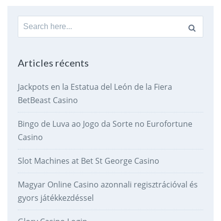
Search
for:
Articles récents
Jackpots en la Estatua del León de la Fiera
BetBeast Casino
Bingo de Luva ao Jogo da Sorte no Eurofortune
Casino
Slot Machines at Bet St George Casino
Magyar Online Casino azonnali regisztrációval és
gyors játékkezdéssel