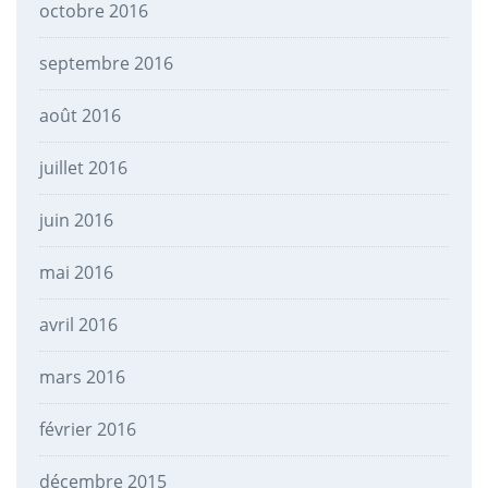
octobre 2016
septembre 2016
août 2016
juillet 2016
juin 2016
mai 2016
avril 2016
mars 2016
février 2016
décembre 2015