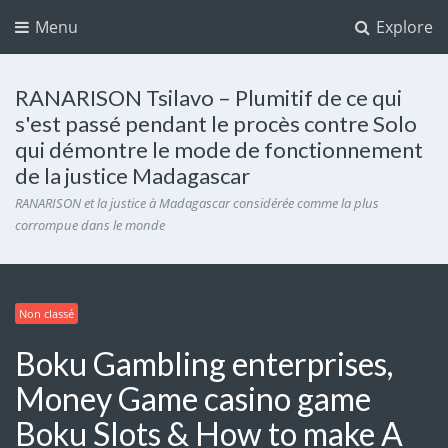
Menu
Explore
RANARISON Tsilavo – Plumitif de ce qui
s'est passé pendant le procès contre Solo
qui démontre le mode de fonctionnement
de la justice Madagascar
RANARISON et la justice à Madagascar considérée comme la plus
corrompue dans le monde
Non classé
Boku Gambling enterprises,
Money Game casino game
Boku Slots & How to make A