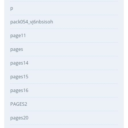
p
pack054_vj6nbsisoh
page11
pages
pages14
pages15
pages16
PAGES2
pages20