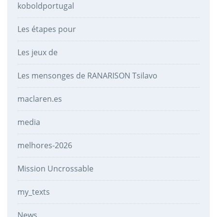
koboldportugal
Les étapes pour
Les jeux de
Les mensonges de RANARISON Tsilavo
maclaren.es
media
melhores-2026
Mission Uncrossable
my_texts
News