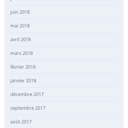
juin 2018
mai 2018
avril 2018
mars 2018
février 2018
janvier 2018
décembre 2017
septembre 2017
août 2017