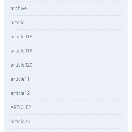
archive
article
article018
article019
article020
article11
article12
ARTICLE2
article23