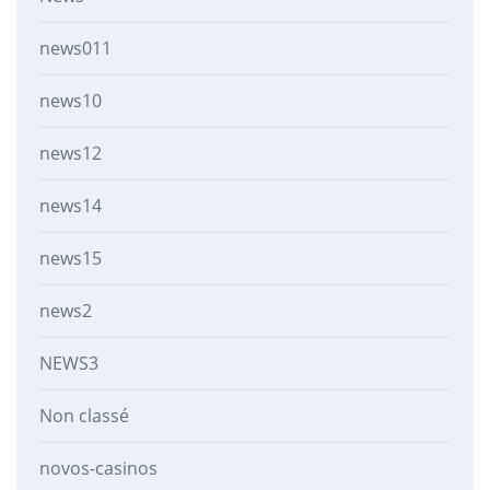
news011
news10
news12
news14
news15
news2
NEWS3
Non classé
novos-casinos