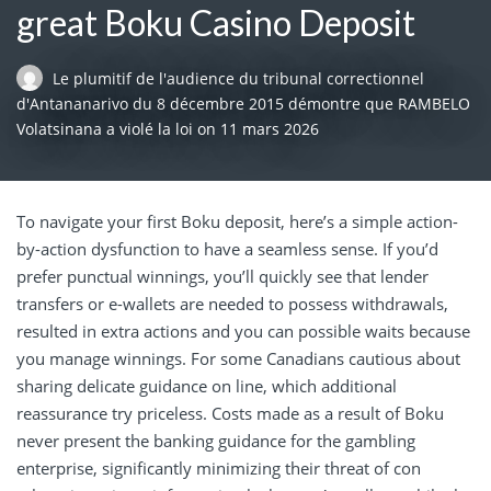
great Boku Casino Deposit
Le plumitif de l'audience du tribunal correctionnel
d'Antananarivo du 8 décembre 2015 démontre que RAMBELO
Volatsinana a violé la loi
on
11 mars 2026
To navigate your first Boku deposit, here’s a simple action-
by-action dysfunction to have a seamless sense. If you’d
prefer punctual winnings, you’ll quickly see that lender
transfers or e-wallets are needed to possess withdrawals,
resulted in extra actions and you can possible waits because
you manage winnings. For some Canadians cautious about
sharing delicate guidance on line, which additional
reassurance try priceless.
Costs made as a result of Boku
never present the banking guidance for the gambling
enterprise, significantly minimizing their threat of con