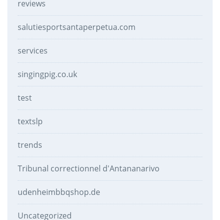
reviews
salutiesportsantaperpetua.com
services
singingpig.co.uk
test
textslp
trends
Tribunal correctionnel d'Antananarivo
udenheimbbqshop.de
Uncategorized