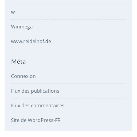
w
Winmega
www.reidelhof.de
Méta
Connexion
Flux des publications
Flux des commentaires
Site de WordPress-FR