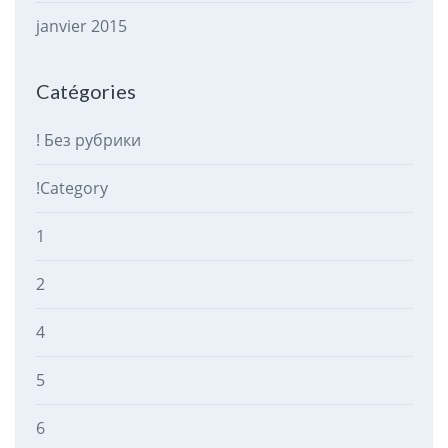
janvier 2015
Catégories
! Без рубрики
!Category
1
2
4
5
6