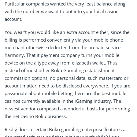
Particular companies wanted the very least balance along
with the number we want to put into your local casino
account.
You wear’t you would like an extra account either, since the
billing is performed conveniently via your mobile phone
merchant otherwise deducted from the prepaid service
harmony. That it payment company turns your mobile
device on the a type away from elizabeth-wallet. Thus,
instead of most other Boku Gambling establishment
commission options, no personal data, such mastercard or
account matter, need to be disclosed everywhere. If you are
passionate about mobile betting, here are the best mobile
casinos currently available in the iGaming industry. The
newest vendor composed a wonderful basis for performing
the net casino Boku business.
Really does a certain Boku gambling enterprise features a
dedicated software and that is it any worthwhile? I pay