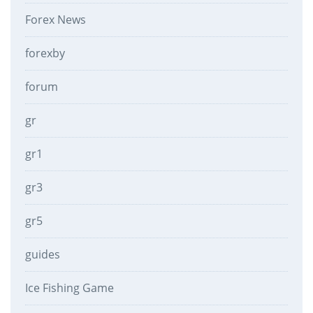
Forex News
forexby
forum
gr
gr1
gr3
gr5
guides
Ice Fishing Game