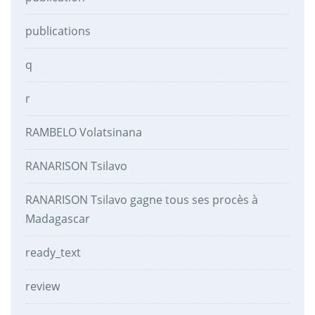
publications
q
r
RAMBELO Volatsinana
RANARISON Tsilavo
RANARISON Tsilavo gagne tous ses procès à
Madagascar
ready_text
review