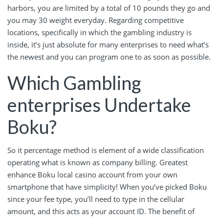
harbors, you are limited by a total of 10 pounds they go and
you may 30 weight everyday. Regarding competitive
locations, specifically in which the gambling industry is
inside, it’s just absolute for many enterprises to need what’s
the newest and you can program one to as soon as possible.
Which Gambling
enterprises Undertake
Boku?
So it percentage method is element of a wide classification
operating what is known as company billing. Greatest
enhance Boku local casino account from your own
smartphone that have simplicity! When you’ve picked Boku
since your fee type, you’ll need to type in the cellular
amount, and this acts as your account ID. The benefit of