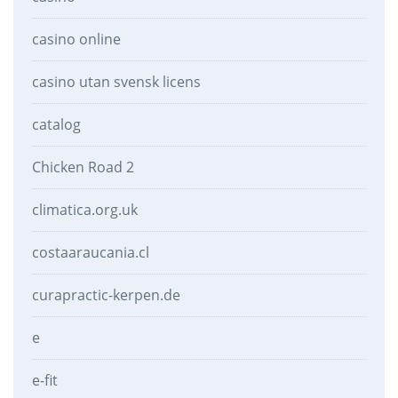
casino online
casino utan svensk licens
catalog
Chicken Road 2
climatica.org.uk
costaaraucania.cl
curapractic-kerpen.de
e
e-fit