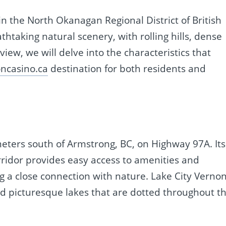
in the North Okanagan Regional District of British
htaking natural scenery, with rolling hills, dense
rview, we will delve into the characteristics that
ncasino.ca
destination for both residents and
meters south of Armstrong, BC, on Highway 97A. Its
ridor provides easy access to amenities and
ng a close connection with nature. Lake City Vernon
and picturesque lakes that are dotted throughout t