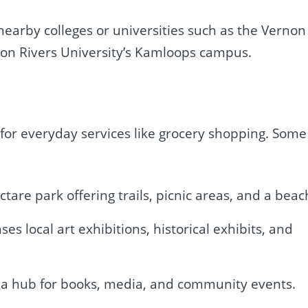
nearby colleges or universities such as the Vernon
n Rivers University’s Kamloops campus.
 for everyday services like grocery shopping. Some
ctare park offering trails, picnic areas, and a beac
ses local art exhibitions, historical exhibits, and
 a hub for books, media, and community events.