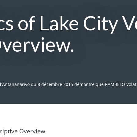
cs of Lake City 
Overview.
el d'Antananarivo du 8 décembre 2015 démontre que RAMBELO Volatsi
criptive Overview