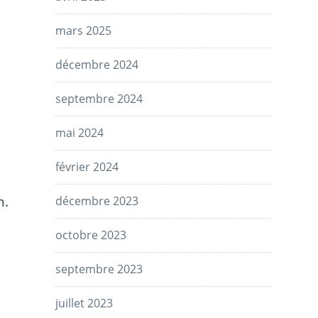
mars 2025
décembre 2024
septembre 2024
mai 2024
février 2024
h.
décembre 2023
octobre 2023
septembre 2023
juillet 2023