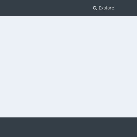
Explore