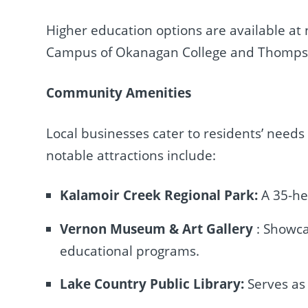
Higher education options are available at 
Campus of Okanagan College and Thompso
Community Amenities
Local businesses cater to residents’ needs
notable attractions include:
Kalamoir Creek Regional Park:
A 35-he
Vernon Museum & Art Gallery
: Showca
educational programs.
Lake Country Public Library:
Serves as