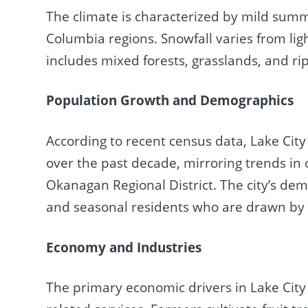
The climate is characterized by mild summe
Columbia regions. Snowfall varies from li
includes mixed forests, grasslands, and ri
Population Growth and Demographics
According to recent census data, Lake City
over the past decade, mirroring trends in 
Okanagan Regional District. The city’s dem
and seasonal residents who are drawn by i
Economy and Industries
The primary economic drivers in Lake City 