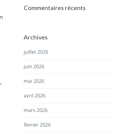
Commentaires récents
on
Archives
juillet 2026
juin 2026
,
mai 2026
avril 2026
mars 2026
février 2026