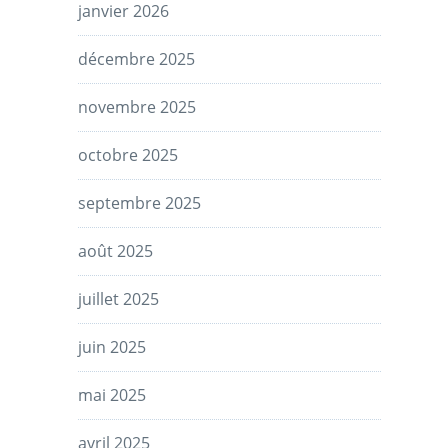
janvier 2026
décembre 2025
novembre 2025
octobre 2025
septembre 2025
août 2025
juillet 2025
juin 2025
mai 2025
avril 2025