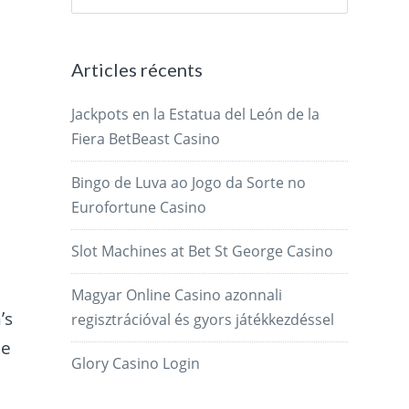
for:
Articles récents
Jackpots en la Estatua del León de la
Fiera BetBeast Casino
Bingo de Luva ao Jogo da Sorte no
Eurofortune Casino
Slot Machines at Bet St George Casino
Magyar Online Casino azonnali
’s
regisztrációval és gyors játékkezdéssel
he
Glory Casino Login