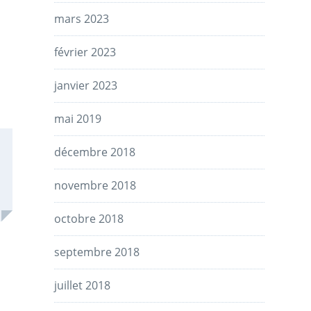
mars 2023
février 2023
janvier 2023
mai 2019
décembre 2018
novembre 2018
octobre 2018
septembre 2018
juillet 2018