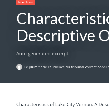
Non classé
Characteristi
Descriptive 
Auto-generated excerpt
Le plumitif de l'audience du tribunal correctionn
Characteristics of Lake City Vernon: A Des