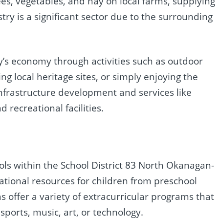
rees, vegetables, and hay on local farms, supplying
try is a significant sector due to the surrounding
ty’s economy through activities such as outdoor
ing local heritage sites, or simply enjoying the
infrastructure development and services like
recreational facilities.
ols within the School District 83 North Okanagan-
ational resources for children from preschool
s offer a variety of extracurricular programs that
sports, music, art, or technology.