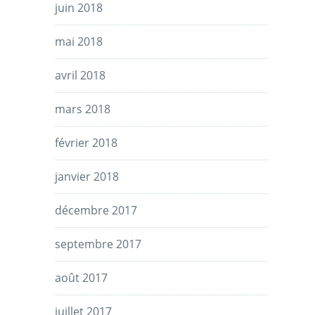
juin 2018
mai 2018
avril 2018
mars 2018
février 2018
janvier 2018
décembre 2017
septembre 2017
août 2017
juillet 2017