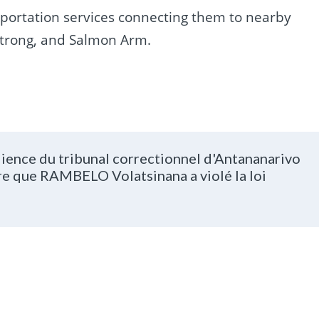
nsportation services connecting them to nearby
strong, and Salmon Arm.
dience du tribunal correctionnel d'Antananarivo
 que RAMBELO Volatsinana a violé la loi