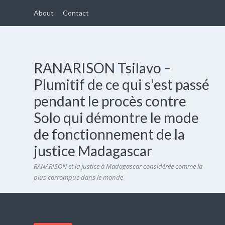
About
Contact
RANARISON Tsilavo –
Plumitif de ce qui s'est passé
pendant le procès contre
Solo qui démontre le mode
de fonctionnement de la
justice Madagascar
RANARISON et la justice à Madagascar considérée comme la
plus corrompue dans le monde