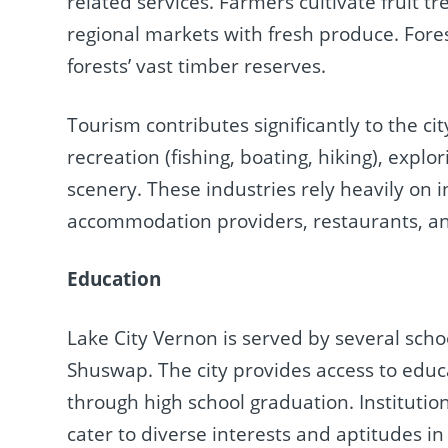
related services. Farmers cultivate fruit t
regional markets with fresh produce. Fores
forests’ vast timber reserves.
Tourism contributes significantly to the ci
recreation (fishing, boating, hiking), explor
scenery. These industries rely heavily on 
accommodation providers, restaurants, and 
Education
Lake City Vernon is served by several scho
Shuswap. The city provides access to educ
through high school graduation. Institution
cater to diverse interests and aptitudes in 