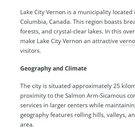
Lake City Vernon is a municipality located 
Columbia, Canada. This region boasts breat
forests, and crystal-clear lakes. In this ove
make Lake City Vernon an attractive
verno
visitors.
Geography and Climate
The city is situated approximately 25 kilo
proximity to the Salmon Arm-Sicamous cor
services in larger centers while maintaini
geography features rolling hills, valleys, 
area.