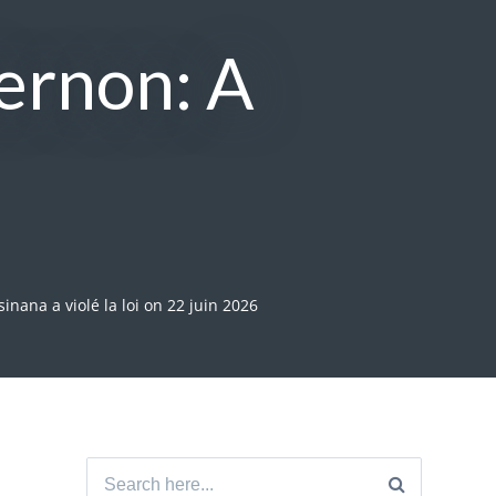
Vernon: A
nana a violé la loi
on
22 juin 2026
Search