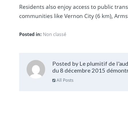
Residents also enjoy access to public tra
communities like Vernon City (6 km), Arm
Posted in:
Non classé
Posted by Le plumitif de l'au
du 8 décembre 2015 démontre
All Posts