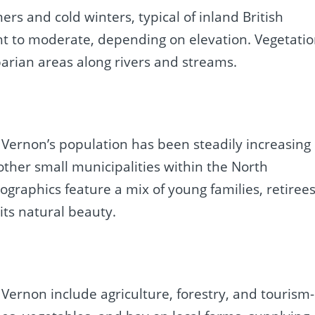
rs and cold winters, typical of inland British
ght to moderate, depending on elevation. Vegetati
parian areas along rivers and streams.
 Vernon’s population has been steadily increasing
other small municipalities within the North
ographics feature a mix of young families, retirees
ts natural beauty.
Vernon include agriculture, forestry, and tourism-