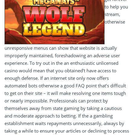
to help you
stream,
otherwise
unresponsive menus can show that website is actually
improperly maintained, foreshadowing an adverse user
experience. To try out in the an enthusiastic unlicensed
casino would mean that you obtained’t have access to
enough defense. If an internet site only now offers
automated bots otherwise a good FAQ point that’s difficult
to get on their site – it will make resolving one items tough
or nearly impossible. Professionals can protect by
themselves away from state gaming by taking a cautious
and moderate approach to betting. If the a gambling
establishment waits repayments unnecessarily, always by
taking a while to ensure your articles or declining to process