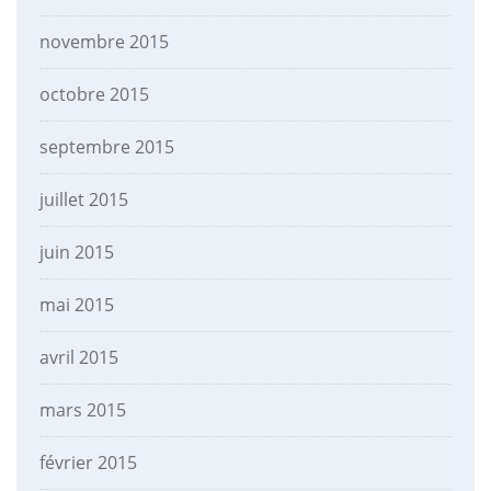
novembre 2015
octobre 2015
septembre 2015
juillet 2015
juin 2015
mai 2015
avril 2015
mars 2015
février 2015