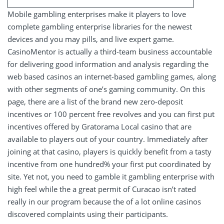
Mobile gambling enterprises make it players to love
complete gambling enterprise libraries for the newest
devices and you may pills, and live expert game.
CasinoMentor is actually a third-team business accountable
for delivering good information and analysis regarding the
web based casinos an internet-based gambling games, along
with other segments of one’s gaming community. On this
page, there are a list of the brand new zero-deposit
incentives or 100 percent free revolves and you can first put
incentives offered by Gratorama Local casino that are
available to players out of your country. Immediately after
joining at that casino, players is quickly benefit from a tasty
incentive from one hundred% your first put coordinated by
site. Yet not, you need to gamble it gambling enterprise with
high feel while the a great permit of Curacao isn’t rated
really in our program because the of a lot online casinos
discovered complaints using their participants.