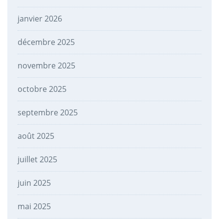
janvier 2026
décembre 2025
novembre 2025
octobre 2025
septembre 2025
août 2025
juillet 2025
juin 2025
mai 2025