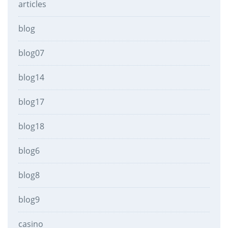
articles
blog
blog07
blog14
blog17
blog18
blog6
blog8
blog9
casino