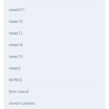
news011
news10
news12
news14
news15
news2
NEWS3
Non classé
novos-casinos