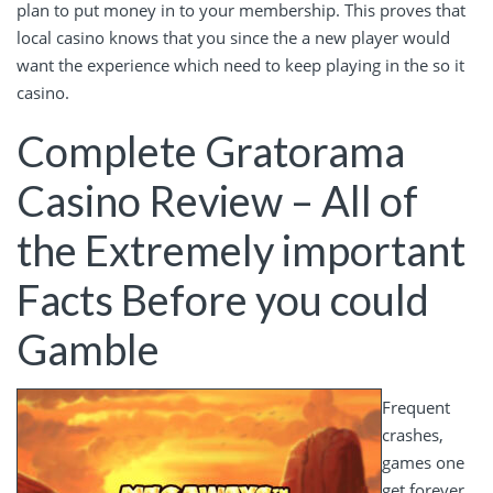
plan to put money in to your membership. This proves that
local casino knows that you since the a new player would
want the experience which need to keep playing in the so it
casino.
Complete Gratorama
Casino Review – All of
the Extremely important
Facts Before you could
Gamble
Frequent
crashes,
games one
get forever