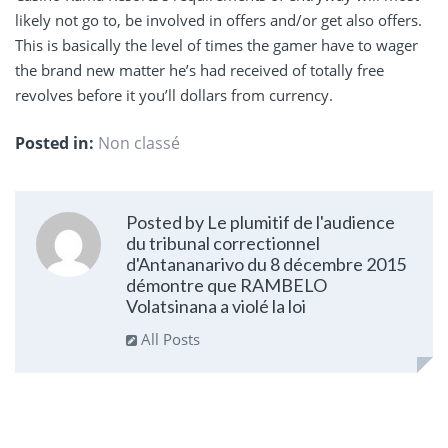
likely not go to, be involved in offers and/or get also offers.
This is basically the level of times the gamer have to wager
the brand new matter he’s had received of totally free
revolves before it you’ll dollars from currency.
Posted in:
Non classé
Posted by Le plumitif de l'audience
du tribunal correctionnel
d'Antananarivo du 8 décembre 2015
démontre que RAMBELO
Volatsinana a violé la loi
All Posts