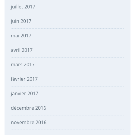
juillet 2017
juin 2017
mai 2017
avril 2017
mars 2017
février 2017
janvier 2017
décembre 2016
novembre 2016