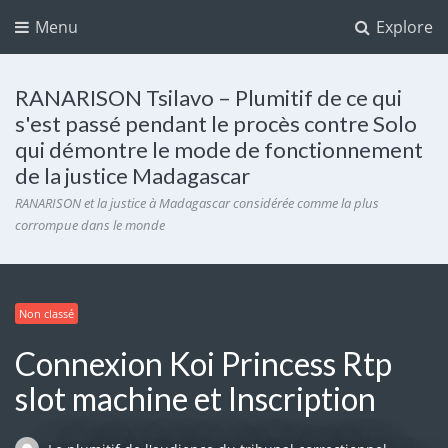
Menu
Explore
RANARISON Tsilavo – Plumitif de ce qui
s'est passé pendant le procès contre Solo
qui démontre le mode de fonctionnement
de la justice Madagascar
RANARISON et la justice à Madagascar considérée comme la plus
corrompue dans le monde
Non classé
Connexion Koi Princess Rtp
slot machine et Inscription