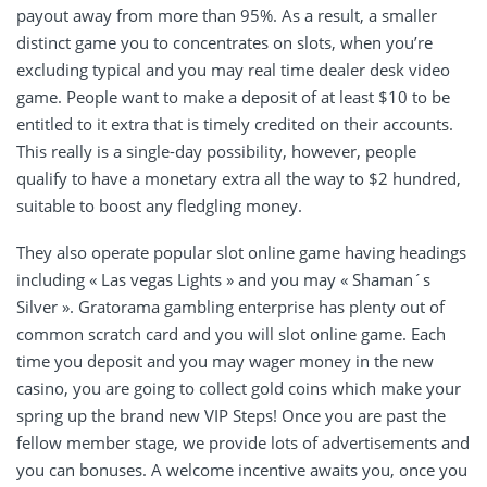
payout away from more than 95%. As a result, a smaller
distinct game you to concentrates on slots, when you’re
excluding typical and you may real time dealer desk video
game. People want to make a deposit of at least $10 to be
entitled to it extra that is timely credited on their accounts.
This really is a single-day possibility, however, people
qualify to have a monetary extra all the way to $2 hundred,
suitable to boost any fledgling money.
They also operate popular slot online game having headings
including « Las vegas Lights » and you may « Shaman´s
Silver ». Gratorama gambling enterprise has plenty out of
common scratch card and you will slot online game. Each
time you deposit and you may wager money in the new
casino, you are going to collect gold coins which make your
spring up the brand new VIP Steps! Once you are past the
fellow member stage, we provide lots of advertisements and
you can bonuses. A welcome incentive awaits you, once you