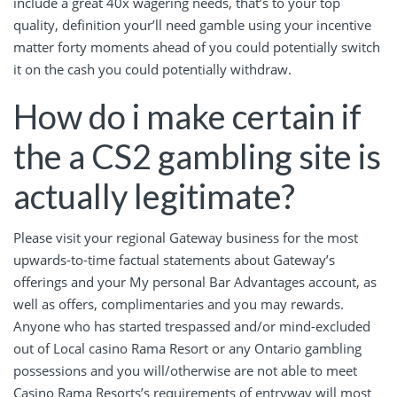
include a great 40x wagering needs, that’s to your top
quality, definition your’ll need gamble using your incentive
matter forty moments ahead of you could potentially switch
it on the cash you could potentially withdraw.
How do i make certain if
the a CS2 gambling site is
actually legitimate?
Please visit your regional Gateway business for the most
upwards-to-time factual statements about Gateway’s
offerings and your My personal Bar Advantages account, as
well as offers, complimentaries and you may rewards.
Anyone who has started trespassed and/or mind-excluded
out of Local casino Rama Resort or any Ontario gambling
possessions and you will/otherwise are not able to meet
Casino Rama Resorts’s requirements of entryway will most