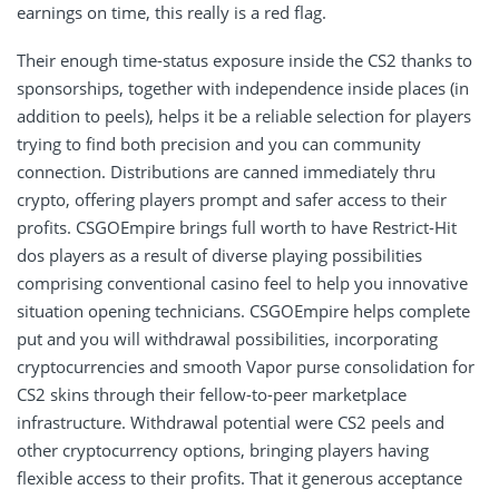
earnings on time, this really is a red flag.
Their enough time-status exposure inside the CS2 thanks to
sponsorships, together with independence inside places (in
addition to peels), helps it be a reliable selection for players
trying to find both precision and you can community
connection. Distributions are canned immediately thru
crypto, offering players prompt and safer access to their
profits. CSGOEmpire brings full worth to have Restrict-Hit
dos players as a result of diverse playing possibilities
comprising conventional casino feel to help you innovative
situation opening technicians. CSGOEmpire helps complete
put and you will withdrawal possibilities, incorporating
cryptocurrencies and smooth Vapor purse consolidation for
CS2 skins through their fellow-to-peer marketplace
infrastructure. Withdrawal potential were CS2 peels and
other cryptocurrency options, bringing players having
flexible access to their profits. That it generous acceptance