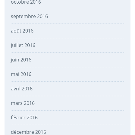
octobre 2016
septembre 2016
août 2016
juillet 2016
juin 2016
mai 2016
avril 2016
mars 2016
février 2016
décembre 2015