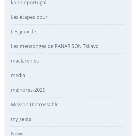
koboldportugal
Les étapes pour
Les jeux de
Les mensonges de RANARISON Tsilavo
maclaren.es
media
melhores-2026
Mission Uncrossable
my_texts
News