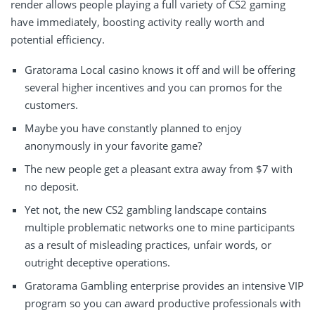
render allows people playing a full variety of CS2 gaming
have immediately, boosting activity really worth and
potential efficiency.
Gratorama Local casino knows it off and will be offering
several higher incentives and you can promos for the
customers.
Maybe you have constantly planned to enjoy
anonymously in your favorite game?
The new people get a pleasant extra away from $7 with
no deposit.
Yet not, the new CS2 gambling landscape contains
multiple problematic networks one to mine participants
as a result of misleading practices, unfair words, or
outright deceptive operations.
Gratorama Gambling enterprise provides an intensive VIP
program so you can award productive professionals with