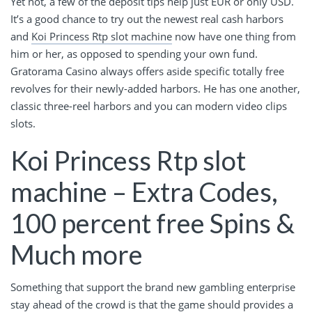
Yet not, a few of the deposit tips help just EUR or only USD.
It’s a good chance to try out the newest real cash harbors
and
Koi Princess Rtp slot machine
now have one thing from
him or her, as opposed to spending your own fund.
Gratorama Casino always offers aside specific totally free
revolves for their newly-added harbors. He has one another,
classic three-reel harbors and you can modern video clips
slots.
Koi Princess Rtp slot
machine – Extra Codes,
100 percent free Spins &
Much more
Something that support the brand new gambling enterprise
stay ahead of the crowd is that the game should provides a