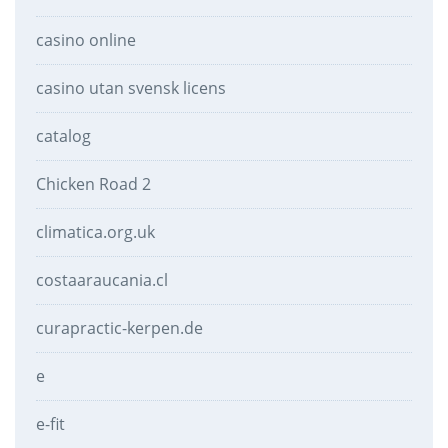
casino online
casino utan svensk licens
catalog
Chicken Road 2
climatica.org.uk
costaaraucania.cl
curapractic-kerpen.de
e
e-fit