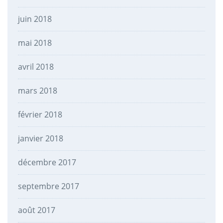
juin 2018
mai 2018
avril 2018
mars 2018
février 2018
janvier 2018
décembre 2017
septembre 2017
août 2017