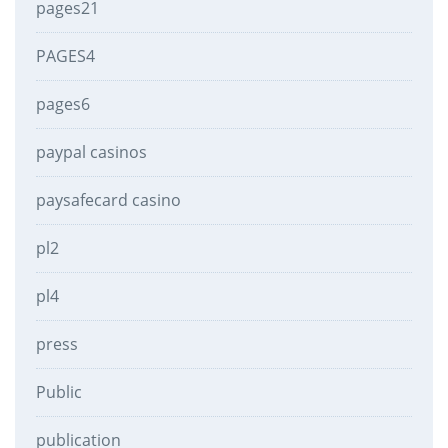
pages21
PAGES4
pages6
paypal casinos
paysafecard casino
pl2
pl4
press
Public
publication