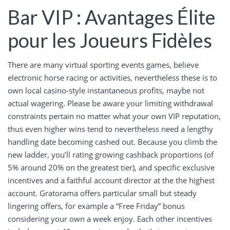
Bar VIP : Avantages Élite
pour les Joueurs Fidèles
There are many virtual sporting events games, believe
electronic horse racing or activities, nevertheless these is to
own local casino-style instantaneous profits, maybe not
actual wagering. Please be aware your limiting withdrawal
constraints pertain no matter what your own VIP reputation,
thus even higher wins tend to nevertheless need a lengthy
handling date becoming cashed out. Because you climb the
new ladder, you’ll rating growing cashback proportions (of
5% around 20% on the greatest tier), and specific exclusive
incentives and a faithful account director at the the highest
account. Gratorama offers particular small but steady
lingering offers, for example a “Free Friday” bonus
considering your own a week enjoy. Each other incentives