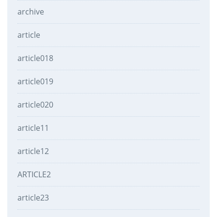
archive
article
article018
article019
article020
article11
article12
ARTICLE2
article23