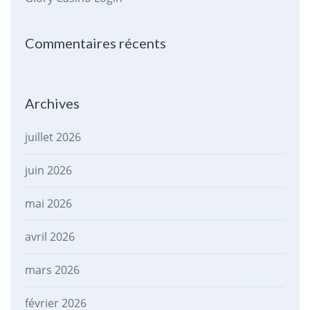
Commentaires récents
Archives
juillet 2026
juin 2026
mai 2026
avril 2026
mars 2026
février 2026