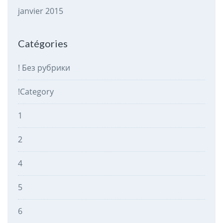
janvier 2015
Catégories
! Без рубрики
!Category
1
2
4
5
6