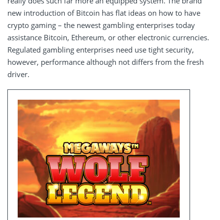
really does such far more an equipped system. The brand
new introduction of Bitcoin has flat ideas on how to have
crypto gaming – the newest gambling enterprises today
assistance Bitcoin, Ethereum, or other electronic currencies.
Regulated gambling enterprises need use tight security,
however, performance although not differs from the fresh
driver.