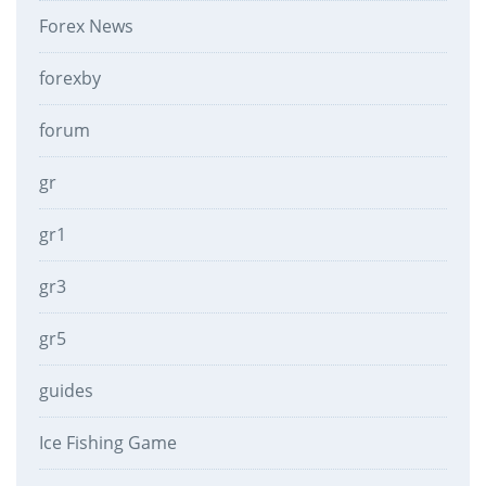
Forex News
forexby
forum
gr
gr1
gr3
gr5
guides
Ice Fishing Game