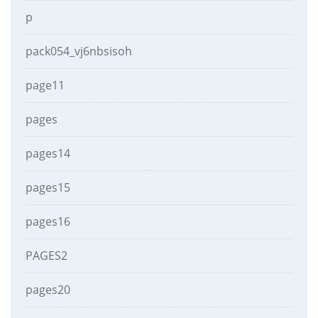
p
pack054_vj6nbsisoh
page11
pages
pages14
pages15
pages16
PAGES2
pages20