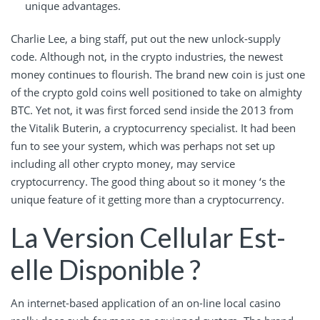
unique advantages.
Charlie Lee, a bing staff, put out the new unlock-supply
code. Although not, in the crypto industries, the newest
money continues to flourish. The brand new coin is just one
of the crypto gold coins well positioned to take on almighty
BTC. Yet not, it was first forced send inside the 2013 from
the Vitalik Buterin, a cryptocurrency specialist. It had been
fun to see your system, which was perhaps not set up
including all other crypto money, may service
cryptocurrency. The good thing about so it money ‘s the
unique feature of it getting more than a cryptocurrency.
La Version Cellular Est-
elle Disponible ?
An internet-based application of an on-line local casino