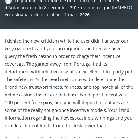
Le plumitif de l'audience du tribunal correctionnel
d'Antananarivo du 8 décembre 2015 démontre que RAMBELO
Volatsinana a violé la loi
on
11 mars 2026
I denied the new criticism while the user didn’t answer our
very own texts and you can inquiries and then we never
query the fresh casino in order to chage their incentive
coverage. The gamer away from Portugal had its
detachment withheld because of an excellent third party put.
The safety List ‘s the head metric i used to determine the
brand new trustworthiness, fairness, and top-notch all of the
online casinos inside our database.
No deposit incentives,
100 percent free spins, and you will deposit incentives are
some of the really sough-once incentive models. You’ll find
information regarding the newest casino’s winnings and you
can detachment limits from the desk lower than.