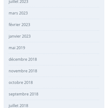
juillet 2023
mars 2023
février 2023
janvier 2023
mai 2019
décembre 2018
novembre 2018
octobre 2018
septembre 2018
juillet 2018