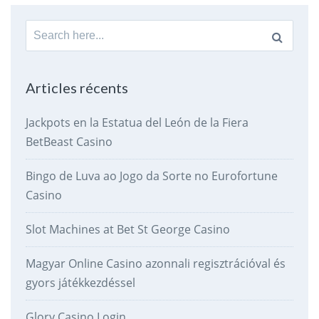
Search
for:
Articles récents
Jackpots en la Estatua del León de la Fiera
BetBeast Casino
Bingo de Luva ao Jogo da Sorte no Eurofortune
Casino
Slot Machines at Bet St George Casino
Magyar Online Casino azonnali regisztrációval és
gyors játékkezdéssel
Glory Casino Login