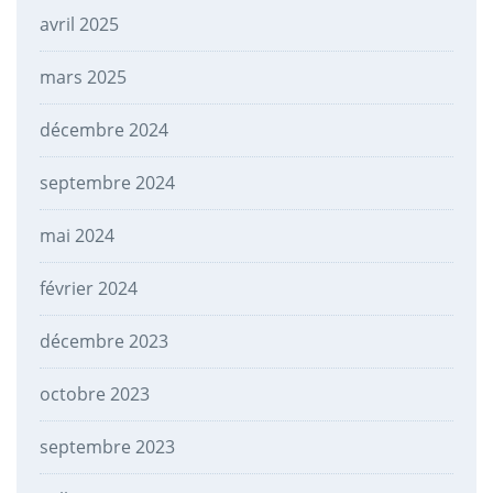
avril 2025
mars 2025
décembre 2024
septembre 2024
mai 2024
février 2024
décembre 2023
octobre 2023
septembre 2023