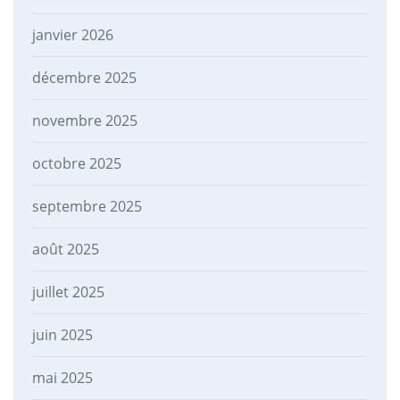
janvier 2026
décembre 2025
novembre 2025
octobre 2025
septembre 2025
août 2025
juillet 2025
juin 2025
mai 2025