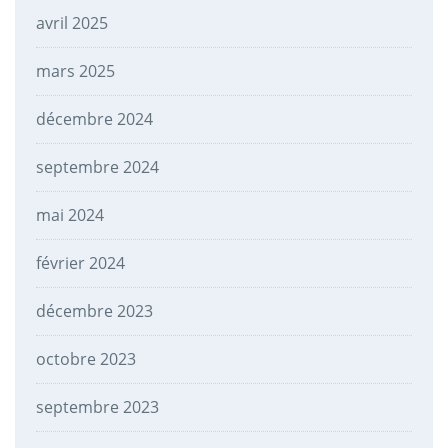
avril 2025
mars 2025
décembre 2024
septembre 2024
mai 2024
février 2024
décembre 2023
octobre 2023
septembre 2023