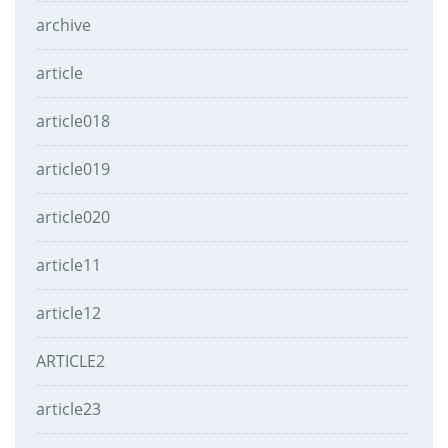
archive
article
article018
article019
article020
article11
article12
ARTICLE2
article23