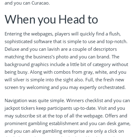
and you can Curacao.
When you Head to
Entering the webpages, players will quickly find a flush,
sophisticated software that is simple to use and top-notch.
Deluxe and you can lavish are a couple of descriptors
matching the business’s photo and you can brand. The
background graphics include a little bit of category without
being busy. Along with combos from gray, white, and you
will silver is simple into the sight also. Full, the fresh new
screen try welcoming and you may expertly orchestrated.
Navigation was quite simple. Winners checklist and you can
jackpot tickers keep participants up-to-date. Visit and you
may subscribe sit at the top of all the webpage. Offers and
prominent gambling establishment and you can desk game,
and you can alive gambling enterprise are only a click on