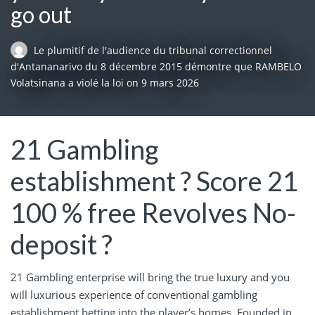
go out
Le plumitif de l'audience du tribunal correctionnel
d'Antananarivo du 8 décembre 2015 démontre que RAMBELO
Volatsinana a violé la loi
on
9 mars 2026
21 Gambling
establishment ? Score 21
100 % free Revolves No-
deposit ?
21 Gambling enterprise will bring the true luxury and you
will luxurious experience of conventional gambling
establishment betting into the player’s homes. Founded in