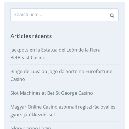
Search
for:
Articles récents
Jackpots en la Estatua del León de la Fiera
BetBeast Casino
Bingo de Luva ao Jogo da Sorte no Eurofortune
Casino
Slot Machines at Bet St George Casino
Magyar Online Casino azonnali regisztrációval és
gyors játékkezdéssel
Glory Casino Login