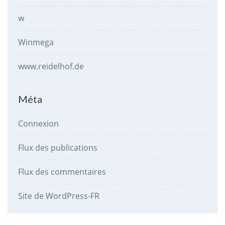
w
Winmega
www.reidelhof.de
Méta
Connexion
Flux des publications
Flux des commentaires
Site de WordPress-FR