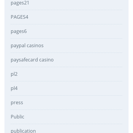
pages21
PAGES4
pages6
paypal casinos
paysafecard casino
pl2
pl4
press
Public
publication