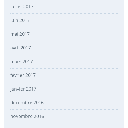
juillet 2017
juin 2017
mai 2017
avril 2017
mars 2017
février 2017
janvier 2017
décembre 2016
novembre 2016