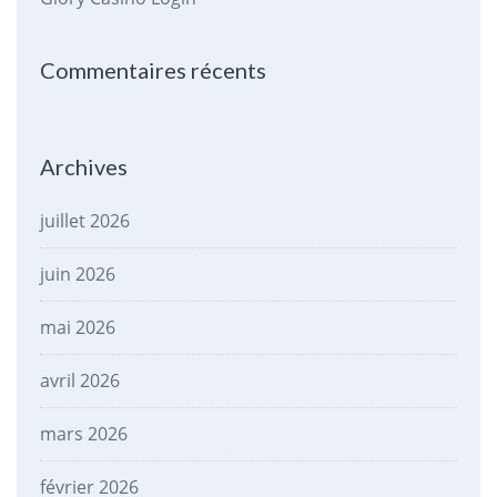
Commentaires récents
Archives
juillet 2026
juin 2026
mai 2026
avril 2026
mars 2026
février 2026