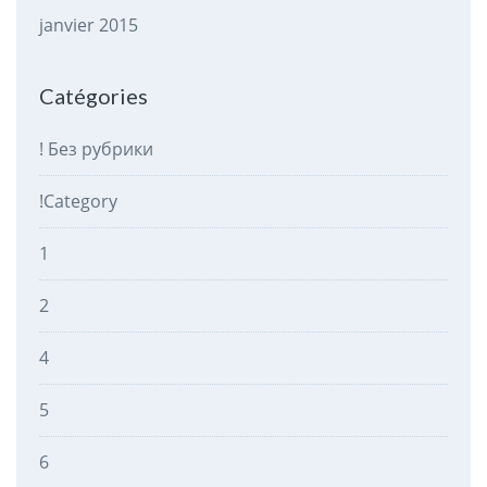
janvier 2015
Catégories
! Без рубрики
!Category
1
2
4
5
6