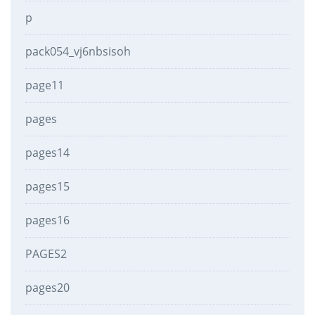
p
pack054_vj6nbsisoh
page11
pages
pages14
pages15
pages16
PAGES2
pages20