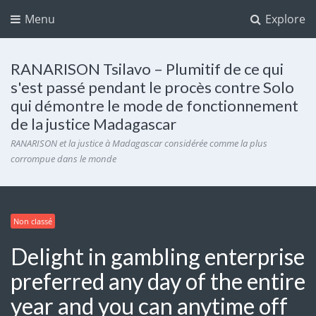
Menu
Explore
RANARISON Tsilavo – Plumitif de ce qui
s'est passé pendant le procès contre Solo
qui démontre le mode de fonctionnement
de la justice Madagascar
RANARISON et la justice à Madagascar considérée comme la plus
corrompue dans le monde
Non classé
Delight in gambling enterprise
preferred any day of the entire
year and you can anytime off