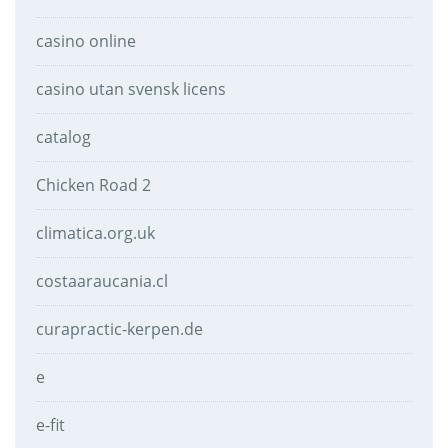
casino online
casino utan svensk licens
catalog
Chicken Road 2
climatica.org.uk
costaaraucania.cl
curapractic-kerpen.de
e
e-fit