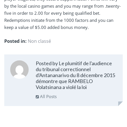
by the local casino games and you may range from .twenty-
five in order to 2.00 for every being qualified bet.
Redemptions initiate from the 1000 factors and you can
keep a value of $5.00 added bonus money.
Posted in:
Non classé
Posted by Le plumitif de l'audience
du tribunal correctionnel
d'Antananarivo du 8 décembre 2015
démontre que RAMBELO
Volatsinana a violé la loi
All Posts