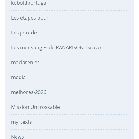
koboldportugal
Les étapes pour
Les jeux de
Les mensonges de RANARISON Tsilavo
maclaren.es
media
melhores-2026
Mission Uncrossable
my_texts
News