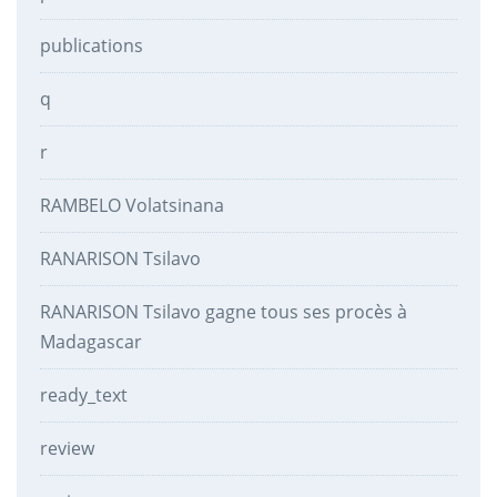
publications
q
r
RAMBELO Volatsinana
RANARISON Tsilavo
RANARISON Tsilavo gagne tous ses procès à
Madagascar
ready_text
review