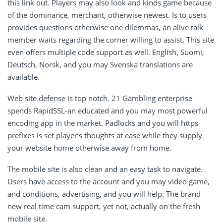
this link out. Players may also look and kinds game because
of the dominance, merchant, otherwise newest. Is to users
provides questions otherwise one dilemmas, an alive talk
member waits regarding the corner willing to assist. This site
even offers multiple code support as well. English, Suomi,
Deutsch, Norsk, and you may Svenska translations are
available.
Web site defense is top notch. 21 Gambling enterprise
spends RapidSSL-an educated and you may most powerful
encoding app in the market. Padlocks and you will https
prefixes is set player’s thoughts at ease while they supply
your website home otherwise away from home.
The mobile site is also clean and an easy task to navigate.
Users have access to the account and you may video game,
and conditions, advertising, and you will help. The brand
new real time cam support, yet not, actually on the fresh
mobile site.