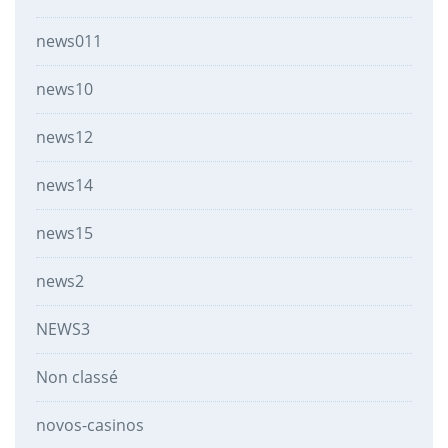
news011
news10
news12
news14
news15
news2
NEWS3
Non classé
novos-casinos