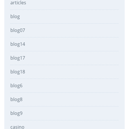
articles
blog
blog07
blog14
blog17
blog18
blog6
blog8
blog9
casino