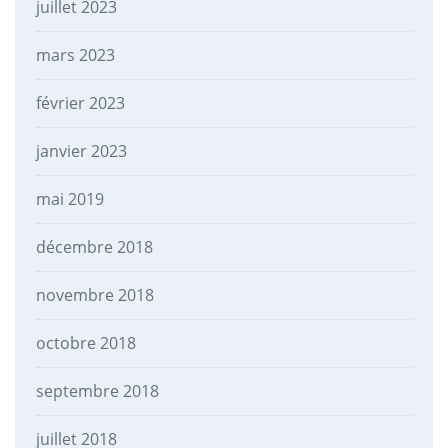
juillet 2023
mars 2023
février 2023
janvier 2023
mai 2019
décembre 2018
novembre 2018
octobre 2018
septembre 2018
juillet 2018