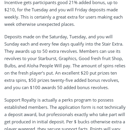
Incentive gets participants good 21% added bonus, up to
$210, for the Tuesday and you will Friday deposits made
weekly. This is certainly a great extra for users making each
week otherwise unexpected places.
Deposits made on the Saturday, Tuesday, and you will
Sunday each and every few days qualify into the Stair Extra.
They awards up to 50 extra revolves. Members can use its
revolves to your Starburst, Graphics, Good fresh fruit Shop,
Bulbs, and Aloha People Will pay. The amount of spins relies
on the fresh player’s put. An excellent $20 put prizes ten
extra spins, $50 prizes twenty-five added bonus revolves,
and you can $100 awards 50 added bonus revolves.
Support Royalty is actually a perks program to possess
established members. The application form is not technically
a deposit award, but professionals exactly who take part will
get produced in initial deposit. Per $ bucks otherwise extra a
player wagered, they secure support facts. Points will vary