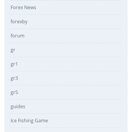
Forex News
forexby
forum
gr
gr1
gr3
gr5
guides
Ice Fishing Game