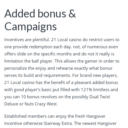
Added bonus &
Campaigns
Incentives are plentiful. 21 Local casino do restrict users to
one provide redemption each day. not, of numerous even
offers slide on the specific months and do not it really is
limitation the ball player. This allows the gamer in order to
personalize the enjoy and rehearse exactly what bonus
serves its build and requirements. For brand new players,
21 Local casino has the benefit of a pleasant added bonus
with good player’s basic put filled with 121% limitless and
you can 10 bonus revolves on the possibly Dual Twist
Deluxe or Nuts Crazy West.
Established members can enjoy the fresh Hangover
Incentive otherwise Stairway Extra. The newest Hangover