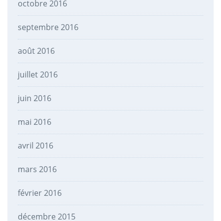
octobre 2016
septembre 2016
août 2016
juillet 2016
juin 2016
mai 2016
avril 2016
mars 2016
février 2016
décembre 2015