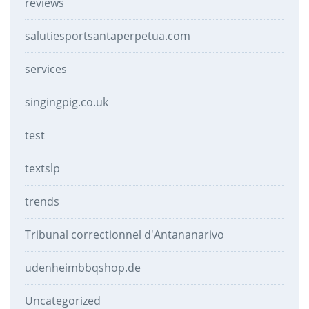
reviews
salutiesportsantaperpetua.com
services
singingpig.co.uk
test
textslp
trends
Tribunal correctionnel d'Antananarivo
udenheimbbqshop.de
Uncategorized