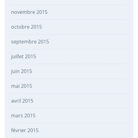
novembre 2015
octobre 2015
septembre 2015
juillet 2015
juin 2015
mai 2015
avril 2015
mars 2015
février 2015