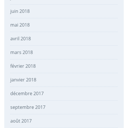
juin 2018
mai 2018
avril 2018
mars 2018
février 2018
janvier 2018
décembre 2017
septembre 2017
août 2017