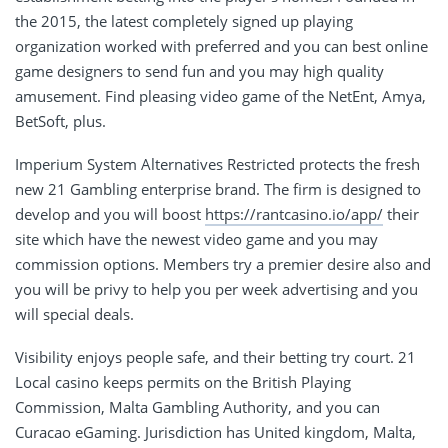
the 2015, the latest completely signed up playing
organization worked with preferred and you can best online
game designers to send fun and you may high quality
amusement. Find pleasing video game of the NetEnt, Amya,
BetSoft, plus.
Imperium System Alternatives Restricted protects the fresh
new 21 Gambling enterprise brand. The firm is designed to
develop and you will boost
https://rantcasino.io/app/
their
site which have the newest video game and you may
commission options. Members try a premier desire also and
you will be privy to help you per week advertising and you
will special deals.
Visibility enjoys people safe, and their betting try court. 21
Local casino keeps permits on the British Playing
Commission, Malta Gambling Authority, and you can
Curacao eGaming. Jurisdiction has United kingdom, Malta,