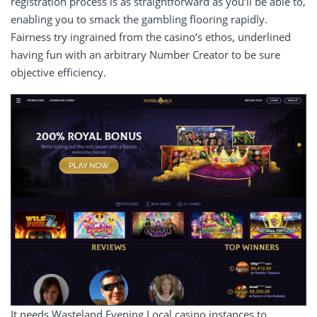
registration process is as straightforward as you’ll be able to,
enabling you to smack the gambling flooring rapidly.
Fairness try ingrained from the casino’s ethos, underlined
having fun with an arbitrary Number Creator to be sure
objective efficiency.
It needs Wasteland Evening Local casino instances to