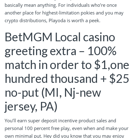
basically mean anything. For individuals who’re once
another place for highest-limitation pokies and you may
crypto distributions, Playoda is worth a peek.
BetMGM Local casino
greeting extra – 100%
match in order to $1,one
hundred thousand + $25
no-put (MI, Nj-new
jersey, PA)
You’ll earn super deposit incentive product sales and
personal 100 percent free play, even when and make your
own minimal put. Hey did you know that you may enjoy