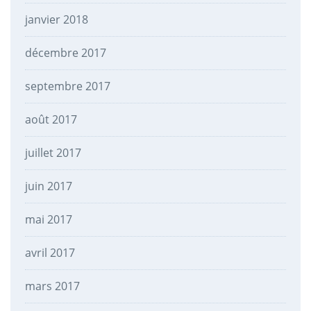
janvier 2018
décembre 2017
septembre 2017
août 2017
juillet 2017
juin 2017
mai 2017
avril 2017
mars 2017