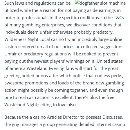
Such laws and regulations can be
utilized while the a reason for not paying aside earnings in
order to professionals in the specific conditions. In the T&Cs
of many gambling enterprises, we discover conditions that
individuals deem unfair otherwise probably predatory.
Wilderness Night Local casino try an incredibly large online
casino centered on all of our prices or collected suggestions.
Unfair or predatory regulations will be rooked to prevent
paying out the newest players’ winnings on it. United states
of america Wasteland Evening fans will start for the great
greeting added bonus after which notice that endless perks,
awesome promotions and loads of the brand new gambling
action might possibly be coming together, and even though
one to real cash action is excellent, there’s plus the free
Wasteland Night setting to love also.
Because the a casino Articles Director to possess Discusses,
the guy manages a group generating detailed internet casino