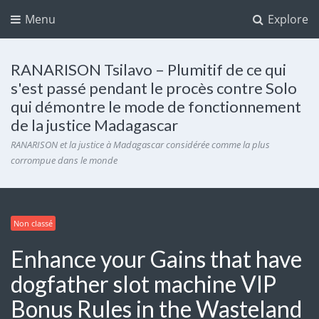
Menu
Explore
RANARISON Tsilavo – Plumitif de ce qui
s'est passé pendant le procès contre Solo
qui démontre le mode de fonctionnement
de la justice Madagascar
RANARISON et la justice à Madagascar considérée comme la plus
corrompue dans le monde
Non classé
Enhance your Gains that have
dogfather slot machine VIP
Bonus Rules in the Wasteland