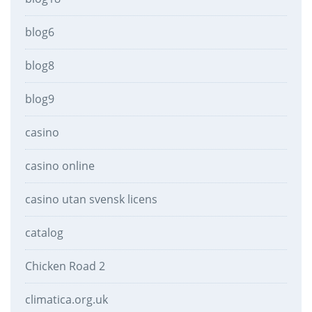
blog6
blog8
blog9
casino
casino online
casino utan svensk licens
catalog
Chicken Road 2
climatica.org.uk