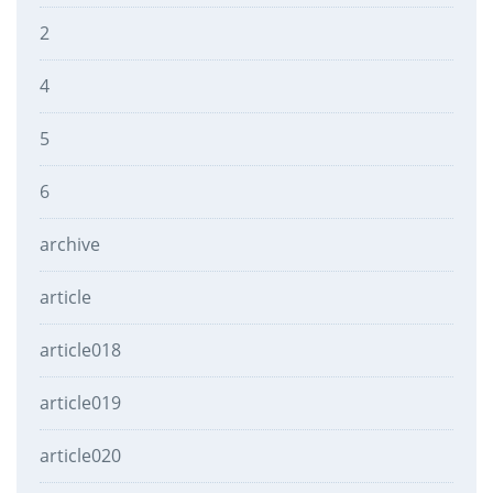
2
4
5
6
archive
article
article018
article019
article020