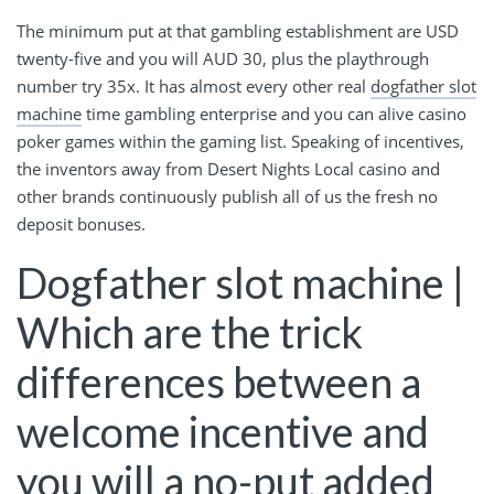
The minimum put at that gambling establishment are USD
twenty-five and you will AUD 30, plus the playthrough
number try 35x. It has almost every other real
dogfather slot
machine
time gambling enterprise and you can alive casino
poker games within the gaming list. Speaking of incentives,
the inventors away from Desert Nights Local casino and
other brands continuously publish all of us the fresh no
deposit bonuses.
Dogfather slot machine |
Which are the trick
differences between a
welcome incentive and
you will a no-put added