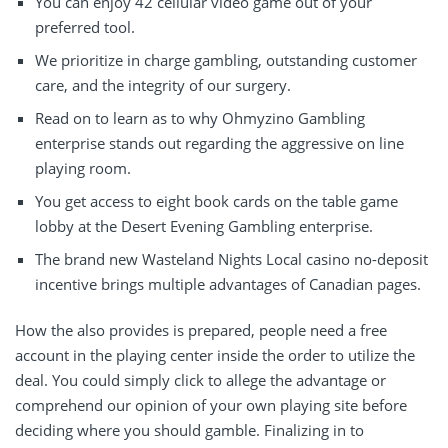
You can enjoy 42 cellular video game out of your
preferred tool.
We prioritize in charge gambling, outstanding customer
care, and the integrity of our surgery.
Read on to learn as to why Ohmyzino Gambling
enterprise stands out regarding the aggressive on line
playing room.
You get access to eight book cards on the table game
lobby at the Desert Evening Gambling enterprise.
The brand new Wasteland Nights Local casino no-deposit
incentive brings multiple advantages of Canadian pages.
How the also provides is prepared, people need a free
account in the playing center inside the order to utilize the
deal. You could simply click to allege the advantage or
comprehend our opinion of your own playing site before
deciding where you should gamble. Finalizing in to