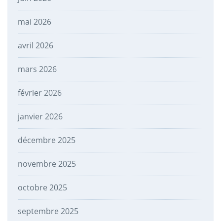
mai 2026
avril 2026
mars 2026
février 2026
janvier 2026
décembre 2025
novembre 2025
octobre 2025
septembre 2025