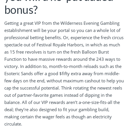
bonus?
Getting a great VIP from the Wilderness Evening Gambling
establishment will be your portal so you can a whole lot of
professional betting benefits. Or, experience the fresh circus
spectacle out of Festival Royale Harbors, in which as much
as 15 free revolves is turn on the fresh Balloon Burst
Function to have massive rewards around the 243 ways to
victory. In addition to, month-to-month reloads such as the
Esoteric Sands offer a good $fifty extra away from middle-
few days on the end, without maximum cashout to help you
cap the successful potential. Think rotating the newest reels
out of partner-favorite games instead of dipping in the
balance. All of our VIP rewards aren’t a-one-size-fits-all the
deal; they’re also designed to fit your gambling build,
making certain the wager feels as though an electricity
circulate.