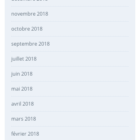
novembre 2018
octobre 2018
septembre 2018
juillet 2018
juin 2018
mai 2018
avril 2018
mars 2018
février 2018