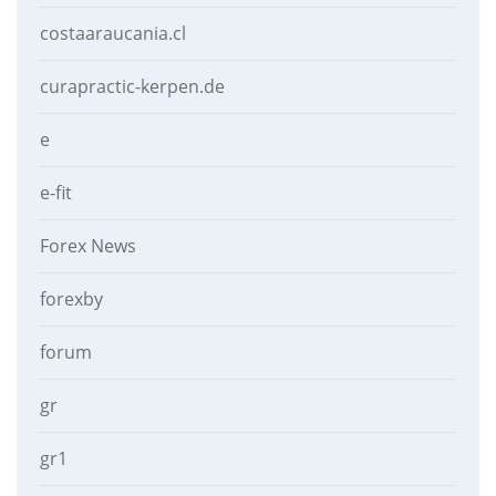
costaaraucania.cl
curapractic-kerpen.de
e
e-fit
Forex News
forexby
forum
gr
gr1