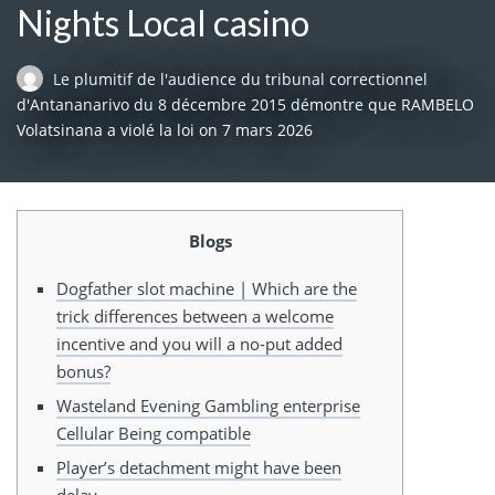
Nights Local casino
Le plumitif de l'audience du tribunal correctionnel
d'Antananarivo du 8 décembre 2015 démontre que RAMBELO
Volatsinana a violé la loi
on
7 mars 2026
Blogs
Dogfather slot machine | Which are the
trick differences between a welcome
incentive and you will a no-put added
bonus?
Wasteland Evening Gambling enterprise
Cellular Being compatible
Player’s detachment might have been
delay.