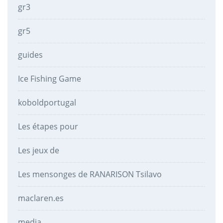
gr3
gr5
guides
Ice Fishing Game
koboldportugal
Les étapes pour
Les jeux de
Les mensonges de RANARISON Tsilavo
maclaren.es
media