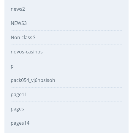
news2
NEWS3
Non classé
novos-casinos
p
pack054_vj6nbsisoh
page11
pages
pages14