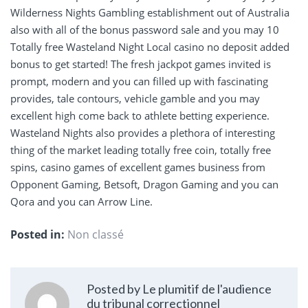
Wilderness Nights Gambling establishment out of Australia
also with all of the bonus password sale and you may 10
Totally free Wasteland Night Local casino no deposit added
bonus to get started! The fresh jackpot games invited is
prompt, modern and you can filled up with fascinating
provides, tale contours, vehicle gamble and you may
excellent high come back to athlete betting experience.
Wasteland Nights also provides a plethora of interesting
thing of the market leading totally free coin, totally free
spins, casino games of excellent games business from
Opponent Gaming, Betsoft, Dragon Gaming and you can
Qora and you can Arrow Line.
Posted in:
Non classé
Posted by Le plumitif de l'audience
du tribunal correctionnel