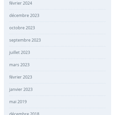
février 2024
décembre 2023
octobre 2023
septembre 2023
juillet 2023
mars 2023
février 2023
janvier 2023
mai 2019
décembre 2018