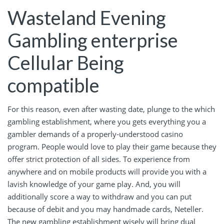
Wasteland Evening
Gambling enterprise
Cellular Being
compatible
For this reason, even after wasting date, plunge to the which
gambling establishment, where you gets everything you a
gambler demands of a properly-understood casino
program. People would love to play their game because they
offer strict protection of all sides. To experience from
anywhere and on mobile products will provide you with a
lavish knowledge of your game play. And, you will
additionally score a way to withdraw and you can put
because of debit and you may handmade cards, Neteller.
The new gambling establishment wisely will bring dual