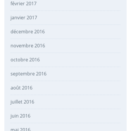
février 2017
janvier 2017
décembre 2016
novembre 2016
octobre 2016
septembre 2016
août 2016
juillet 2016
juin 2016
mai 2016