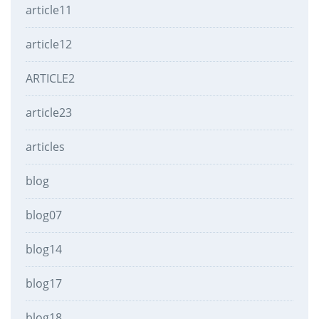
article11
article12
ARTICLE2
article23
articles
blog
blog07
blog14
blog17
blog18