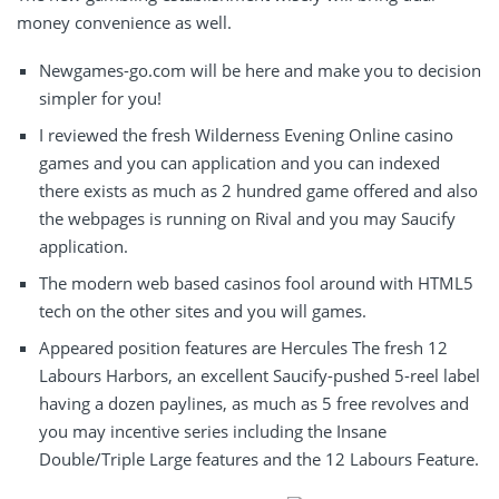
money convenience as well.
Newgames-go.com will be here and make you to decision
simpler for you!
I reviewed the fresh Wilderness Evening Online casino
games and you can application and you can indexed
there exists as much as 2 hundred game offered and also
the webpages is running on Rival and you may Saucify
application.
The modern web based casinos fool around with HTML5
tech on the other sites and you will games.
Appeared position features are Hercules The fresh 12
Labours Harbors, an excellent Saucify-pushed 5-reel label
having a dozen paylines, as much as 5 free revolves and
you may incentive series including the Insane
Double/Triple Large features and the 12 Labours Feature.