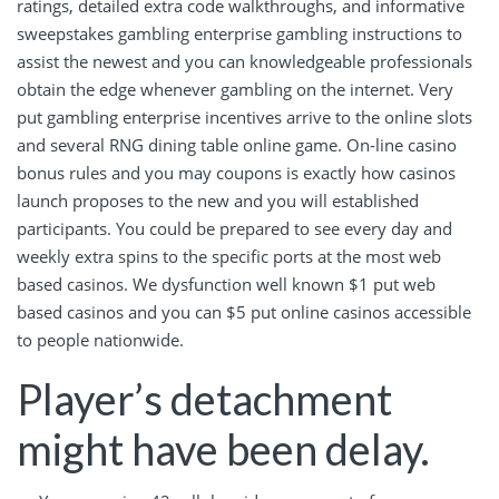
ratings, detailed extra code walkthroughs, and informative
sweepstakes gambling enterprise gambling instructions to
assist the newest and you can knowledgeable professionals
obtain the edge whenever gambling on the internet. Very
put gambling enterprise incentives arrive to the online slots
and several RNG dining table online game. On-line casino
bonus rules and you may coupons is exactly how casinos
launch proposes to the new and you will established
participants. You could be prepared to see every day and
weekly extra spins to the specific ports at the most web
based casinos. We dysfunction well known $1 put web
based casinos and you can $5 put online casinos accessible
to people nationwide.
Player’s detachment
might have been delay.