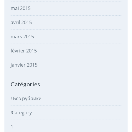
mai 2015
avril 2015
mars 2015
février 2015
janvier 2015
Catégories
! Без рубрики
!Category
1