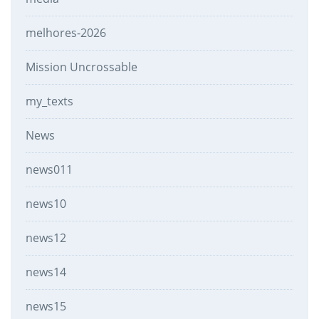
melhores-2026
Mission Uncrossable
my_texts
News
news011
news10
news12
news14
news15