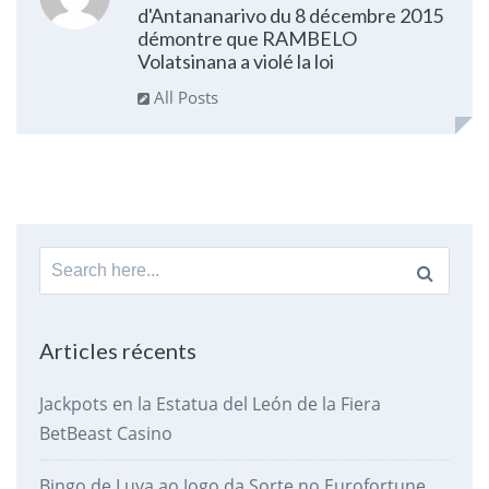
d'Antananarivo du 8 décembre 2015
démontre que RAMBELO
Volatsinana a violé la loi
All Posts
Search
for:
Articles récents
Jackpots en la Estatua del León de la Fiera
BetBeast Casino
Bingo de Luva ao Jogo da Sorte no Eurofortune