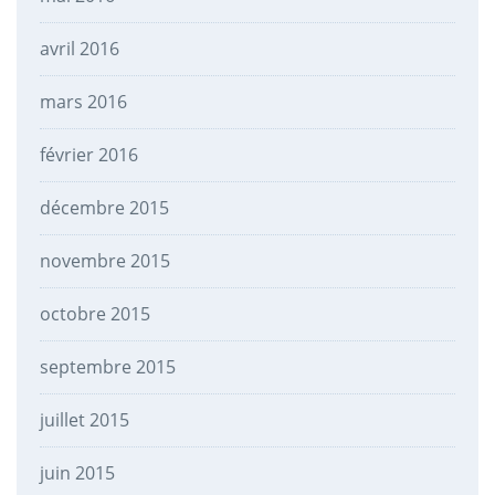
avril 2016
mars 2016
février 2016
décembre 2015
novembre 2015
octobre 2015
septembre 2015
juillet 2015
juin 2015