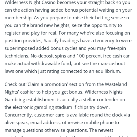
Wilderness Night Casino becomes your straight back so you
can the action having added bonus potential waiting on your
membership. As you prepare to raise their betting sense so
you can the brand new heights, seize the opportunity to
register and play for real. For many who’re also focusing on
position provides, Saucify headings have a tendency to were
superimposed added bonus cycles and you may free-spin
technicians. No-deposit spins and 100 percent free cash can
make actual withdrawable fund, but see the max-cashout
laws one which just rating connected to an equilibrium.
Check out ‘Claim a promotion’ section from the Wasteland
Nights’ cashier to help you get bonus. Wilderness Nights
Gambling establishment is actually a stellar contender on
the electronic gambling stadium if chips try down.
Concurrently, customer care is available round the clock via
alive speak, email address, otherwise mobile phone to
manage questions otherwise questions. The newest