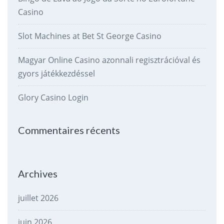
Casino
Slot Machines at Bet St George Casino
Magyar Online Casino azonnali regisztrációval és
gyors játékkezdéssel
Glory Casino Login
Commentaires récents
Archives
juillet 2026
juin 2026