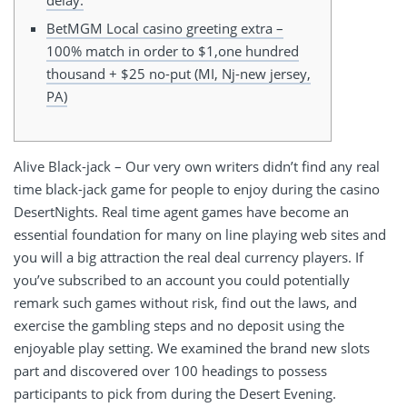
BetMGM Local casino greeting extra –
100% match in order to $1,one hundred
thousand + $25 no-put (MI, Nj-new jersey,
PA)
Alive Black-jack – Our very own writers didn’t find any real
time black-jack game for people to enjoy during the casino
DesertNights. Real time agent games have become an
essential foundation for many on line playing web sites and
you will a big attraction the real deal currency players. If
you’ve subscribed to an account you could potentially
remark such games without risk, find out the laws, and
exercise the gambling steps and no deposit using the
enjoyable play setting.
We examined the brand new slots
part and discovered over 100 headings to possess
participants to pick from during the Desert Evening.