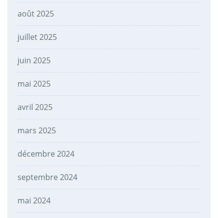
août 2025
juillet 2025
juin 2025
mai 2025
avril 2025
mars 2025
décembre 2024
septembre 2024
mai 2024