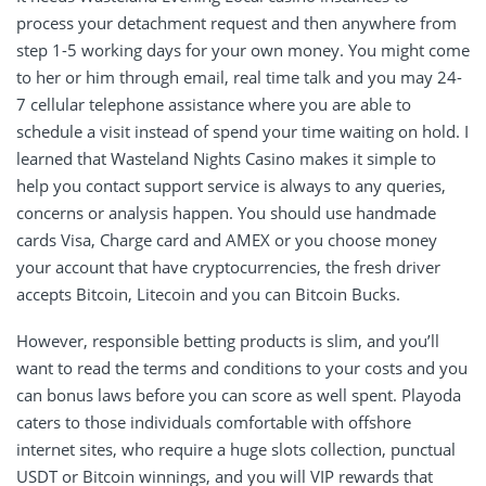
process your detachment request and then anywhere from
step 1-5 working days for your own money. You might come
to her or him through email, real time talk and you may 24-
7 cellular telephone assistance where you are able to
schedule a visit instead of spend your time waiting on hold. I
learned that Wasteland Nights Casino makes it simple to
help you contact support service is always to any queries,
concerns or analysis happen. You should use handmade
cards Visa, Charge card and AMEX or you choose money
your account that have cryptocurrencies, the fresh driver
accepts Bitcoin, Litecoin and you can Bitcoin Bucks.
However, responsible betting products is slim, and you’ll
want to read the terms and conditions to your costs and you
can bonus laws before you can score as well spent. Playoda
caters to those individuals comfortable with offshore
internet sites, who require a huge slots collection, punctual
USDT or Bitcoin winnings, and you will VIP rewards that