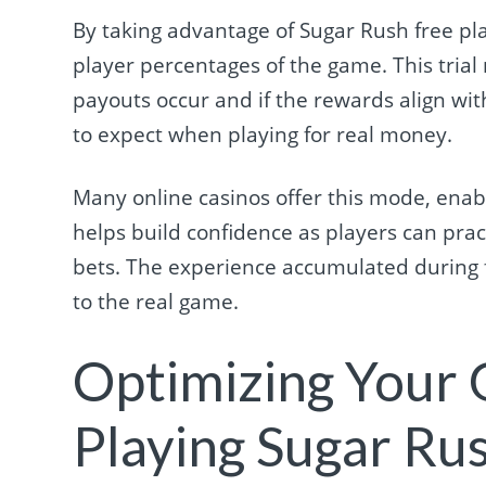
By taking advantage of Sugar Rush free play
player percentages of the game. This trial
payouts occur and if the rewards align with 
to expect when playing for real money.
Many online casinos offer this mode, enabl
helps build confidence as players can pra
bets. The experience accumulated during 
to the real game.
Optimizing Your 
Playing Sugar Ru