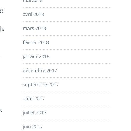
mai 2018
ng
avril 2018
le
mars 2018
février 2018
s
janvier 2018
décembre 2017
septembre 2017
août 2017
t
juillet 2017
juin 2017