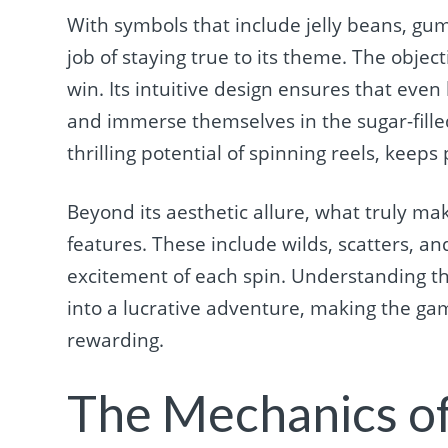
With symbols that include jelly beans, gu
job of staying true to its theme. The objec
win. Its intuitive design ensures that ev
and immerse themselves in the sugar-fille
thrilling potential of spinning reels, keep
Beyond its aesthetic allure, what truly ma
features. These include wilds, scatters, a
excitement of each spin. Understanding th
into a lucrative adventure, making the gam
rewarding.
The Mechanics of