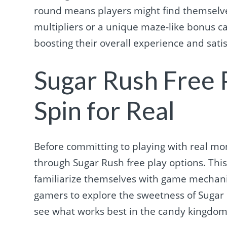
round means players might find themselve
multipliers or a unique maze-like bonus ca
boosting their overall experience and satis
Sugar Rush Free 
Spin for Real
Before committing to playing with real mo
through Sugar Rush free play options. This
familiarize themselves with game mechanics
gamers to explore the sweetness of Sugar 
see what works best in the candy kingdom