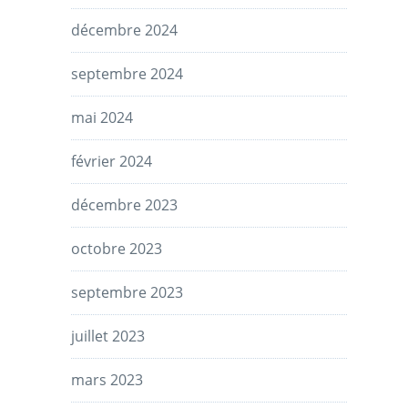
décembre 2024
septembre 2024
mai 2024
février 2024
décembre 2023
octobre 2023
septembre 2023
juillet 2023
mars 2023