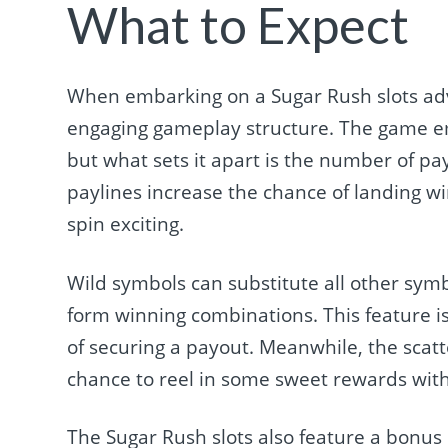
What to Expect
When embarking on a Sugar Rush slots adv
engaging gameplay structure. The game emp
but what sets it apart is the number of p
paylines increase the chance of landing w
spin exciting.
Wild symbols can substitute all other sym
form winning combinations. This feature i
of securing a payout. Meanwhile, the scatte
chance to reel in some sweet rewards with
The Sugar Rush slots also feature a bonus 