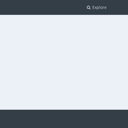
Explore