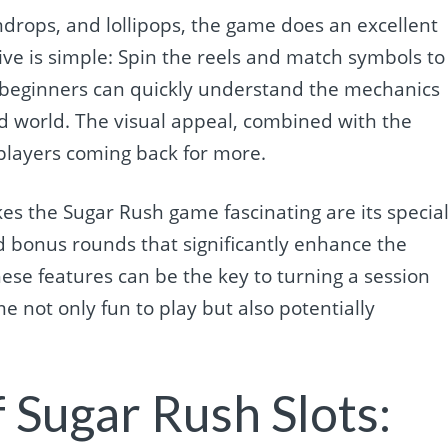
mdrops, and lollipops, the game does an excellent
tive is simple: Spin the reels and match symbols to
en beginners can quickly understand the mechanics
d world. The visual appeal, combined with the
s players coming back for more.
kes the Sugar Rush game fascinating are its specia
nd bonus rounds that significantly enhance the
ese features can be the key to turning a session
e not only fun to play but also potentially
 Sugar Rush Slots: