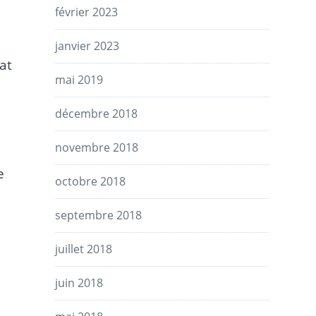
février 2023
janvier 2023
at
mai 2019
décembre 2018
novembre 2018
e
octobre 2018
septembre 2018
juillet 2018
juin 2018