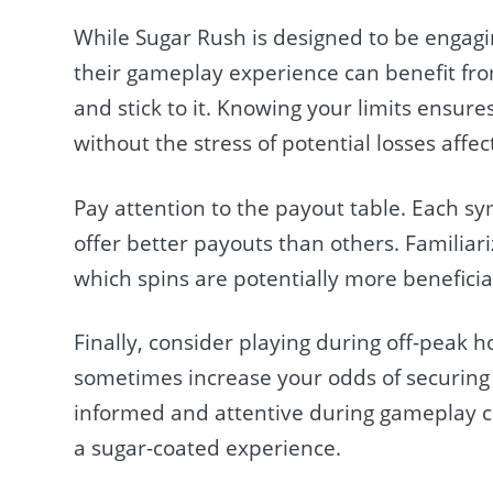
While Sugar Rush is designed to be engagin
their gameplay experience can benefit from 
and stick to it. Knowing your limits ensu
without the stress of potential losses affe
Pay attention to the payout table. Each s
offer better payouts than others. Familiari
which spins are potentially more beneficia
Finally, consider playing during off-peak ho
sometimes increase your odds of securing b
informed and attentive during gameplay c
a sugar-coated experience.