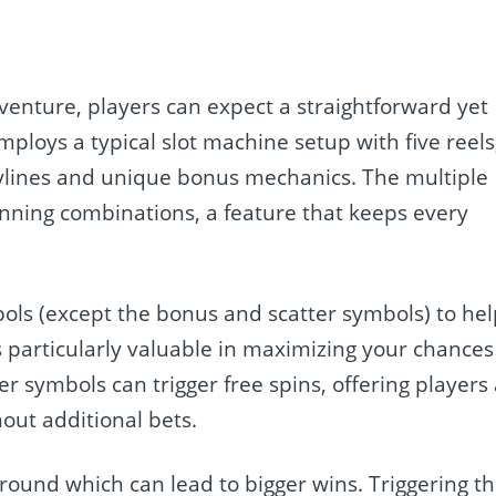
enture, players can expect a straightforward yet
loys a typical slot machine setup with five reels
aylines and unique bonus mechanics. The multiple
inning combinations, a feature that keeps every
bols (except the bonus and scatter symbols) to he
s particularly valuable in maximizing your chances
r symbols can trigger free spins, offering players
out additional bets.
round which can lead to bigger wins. Triggering th