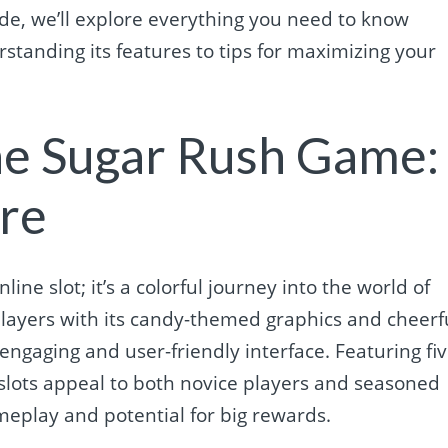
uide, we’ll explore everything you need to know
standing its features to tips for maximizing your
he Sugar Rush Game:
re
ne slot; it’s a colorful journey into the world of
players with its candy-themed graphics and cheerf
 engaging and user-friendly interface. Featuring fi
slots appeal to both novice players and seasoned
ameplay and potential for big rewards.