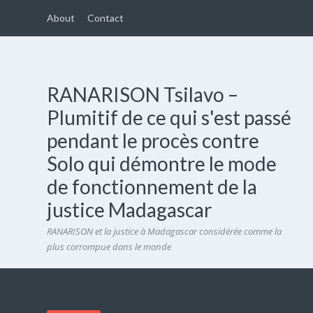
About
Contact
RANARISON Tsilavo –
Plumitif de ce qui s'est passé
pendant le procès contre
Solo qui démontre le mode
de fonctionnement de la
justice Madagascar
RANARISON et la justice à Madagascar considérée comme la
plus corrompue dans le monde