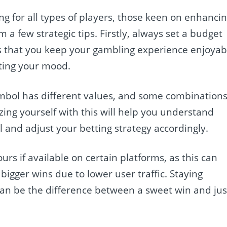
g for all types of players, those keen on enhanci
a few strategic tips. Firstly, always set a budget
res that you keep your gambling experience enjoyab
cting your mood.
ymbol has different values, and some combination
zing yourself with this will help you understand
l and adjust your betting strategy accordingly.
urs if available on certain platforms, as this can
igger wins due to lower user traffic. Staying
an be the difference between a sweet win and jus