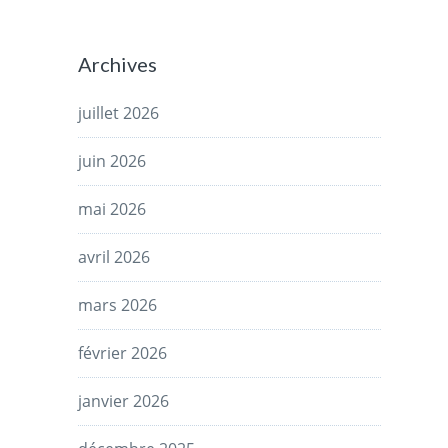
Archives
juillet 2026
juin 2026
mai 2026
l
avril 2026
mars 2026
février 2026
janvier 2026