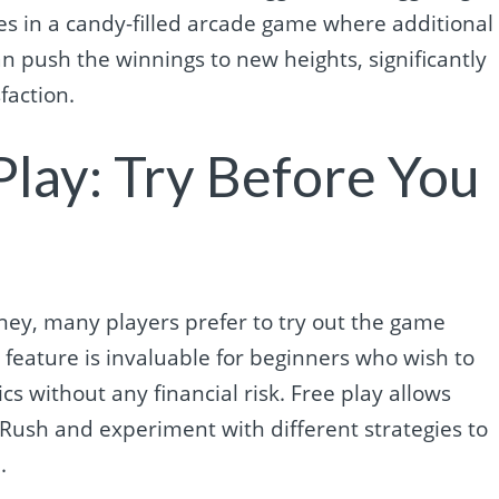
s in a candy-filled arcade game where additional
n push the winnings to new heights, significantly
faction.
Play: Try Before You
ney, many players prefer to try out the game
 feature is invaluable for beginners who wish to
 without any financial risk. Free play allows
Rush and experiment with different strategies to
.