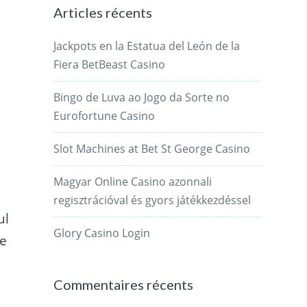
Articles récents
Jackpots en la Estatua del León de la
Fiera BetBeast Casino
Bingo de Luva ao Jogo da Sorte no
Eurofortune Casino
Slot Machines at Bet St George Casino
Magyar Online Casino azonnali
regisztrációval és gyors játékkezdéssel
ul
Glory Casino Login
ve
Commentaires récents