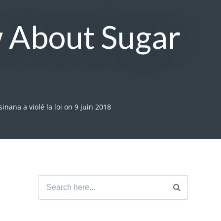
 About Sugar
nana a violé la loi
on
9 juin 2018
Search
for: