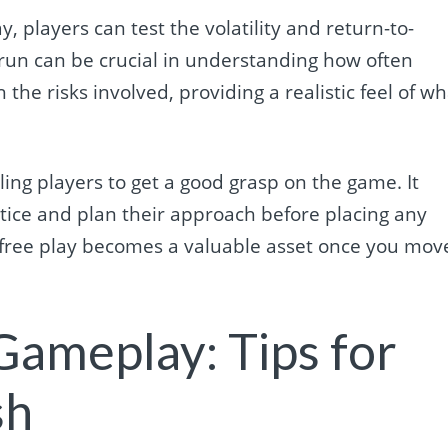
, players can test the volatility and return-to-
 run can be crucial in understanding how often
the risks involved, providing a realistic feel of wh
ing players to get a good grasp on the game. It
ctice and plan their approach before placing any
free play becomes a valuable asset once you mov
Gameplay: Tips for
sh