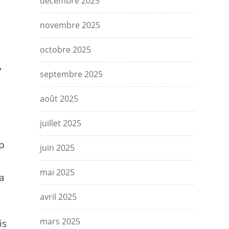
décembre 2025
novembre 2025
octobre 2025
,
septembre 2025
août 2025
juillet 2025
lp
juin 2025
mai 2025
 a
avril 2025
mars 2025
is