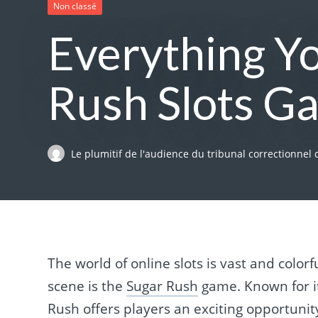
Non classé
Everything Y
Rush Slots G
Le plumitif de l'audience du tribunal correctionn
The world of online slots is vast and colorf
scene is the
Sugar Rush
game. Known for i
Rush offers players an exciting opportunity