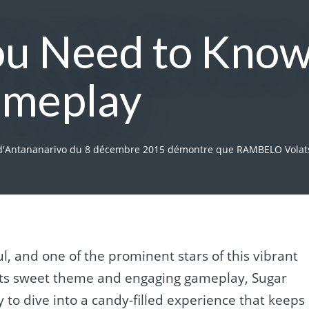
ou Need to Know
ameplay
el d'Antananarivo du 8 décembre 2015 démontre que RAMBELO Volatsi
ul, and one of the prominent stars of this vibrant
ts sweet theme and engaging gameplay, Sugar
 to dive into a candy-filled experience that keeps