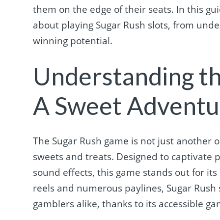
them on the edge of their seats. In this g
about playing Sugar Rush slots, from under
winning potential.
Understanding t
A Sweet Adventu
The Sugar Rush game is not just another onli
sweets and treats. Designed to captivate 
sound effects, this game stands out for its
reels and numerous paylines, Sugar Rush 
gamblers alike, thanks to its accessible g