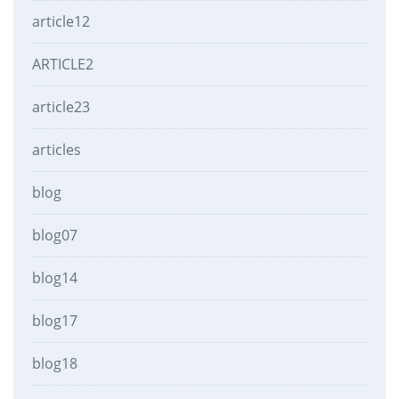
article12
ARTICLE2
article23
articles
blog
blog07
blog14
blog17
blog18