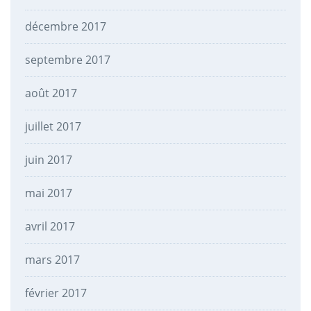
décembre 2017
septembre 2017
août 2017
juillet 2017
juin 2017
mai 2017
avril 2017
mars 2017
février 2017