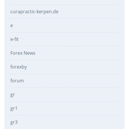
curapractic-kerpen.de
e
e-fit
Forex News
forexby
forum
gr
gr1
gr3