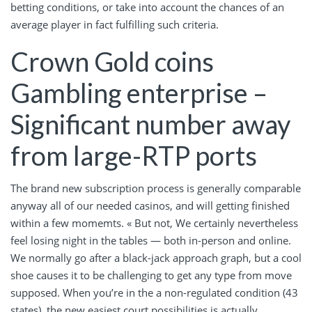
betting conditions, or take into account the chances of an
average player in fact fulfilling such criteria.
Crown Gold coins
Gambling enterprise –
Significant number away
from large-RTP ports
The brand new subscription process is generally comparable
anyway all of our needed casinos, and will getting finished
within a few momemts. « But not, We certainly nevertheless
feel losing night in the tables — both in-person and online.
We normally go after a black-jack approach graph, but a cool
shoe causes it to be challenging to get any type from move
supposed. When you’re in the a non-regulated condition (43
states), the new easiest court possibilities is actually