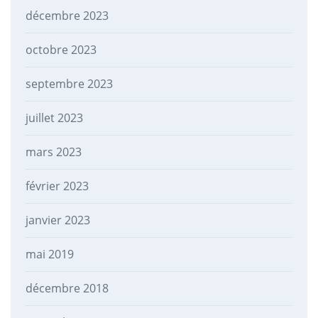
décembre 2023
octobre 2023
septembre 2023
juillet 2023
mars 2023
février 2023
janvier 2023
mai 2019
décembre 2018