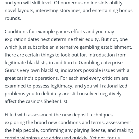
and you will skill level. Of numerous online slots ability
novel layouts, interesting storylines, and entertaining bonus
rounds.
Conditions for example games efforts and you may
expiration dates next determine their equity. But not, one
which just subscribe an alternative gambling establishment,
there are certain things to look out for. Introduction from
legitimate blacklists, in addition to Gambling enterprise
Guru’s very own blacklist, indicators possible issues with a
great casino’s operations. For each and every criticism are
examined to possess legitimacy, and you will rationalized
problems you to definitely are still unsolved negatively
affect the casino’s Shelter List.
Filled with assessment the new deposit techniques,
exploring the brand new conditions and terms, assessment
the help people, confirming any playing license, and making
certain winnings are addressed quickly. Yet not, for us