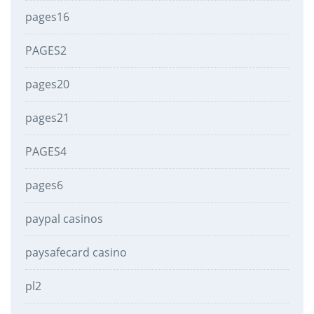
pages16
PAGES2
pages20
pages21
PAGES4
pages6
paypal casinos
paysafecard casino
pl2