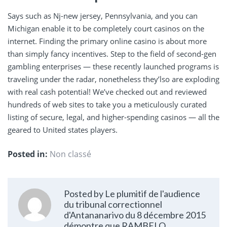
Says such as Nj-new jersey, Pennsylvania, and you can
Michigan enable it to be completely court casinos on the
internet. Finding the primary online casino is about more
than simply fancy incentives. Step to the field of second-gen
gambling enterprises — these recently launched programs is
traveling under the radar, nonetheless they’lso are exploding
with real cash potential! We’ve checked out and reviewed
hundreds of web sites to take you a meticulously curated
listing of secure, legal, and higher-spending casinos — all the
geared to United states players.
Posted in:
Non classé
Posted by Le plumitif de l'audience
du tribunal correctionnel
d'Antananarivo du 8 décembre 2015
démontre que RAMBELO