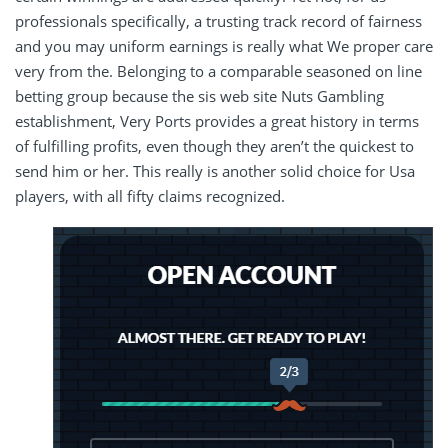
professionals specifically, a trusting track record of fairness
and you may uniform earnings is really what We proper care
very from the. Belonging to a comparable seasoned on line
betting group because the sis web site Nuts Gambling
establishment, Very Ports provides a great history in terms
of fulfilling profits, even though they aren’t the quickest to
send him or her. This really is another solid choice for Usa
players, with all fifty claims recognized.