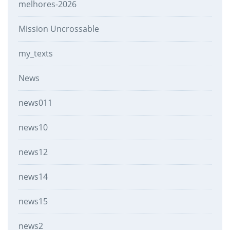
melhores-2026
Mission Uncrossable
my_texts
News
news011
news10
news12
news14
news15
news2