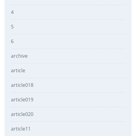
4
5
6
archive
article
article018
article019
article020
article11