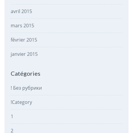
avril 2015
mars 2015
février 2015
janvier 2015
Catégories
! Без рубрики
!Category
1
2