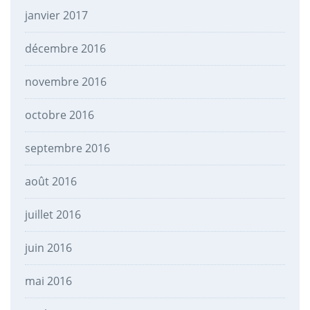
janvier 2017
décembre 2016
novembre 2016
octobre 2016
septembre 2016
août 2016
juillet 2016
juin 2016
mai 2016