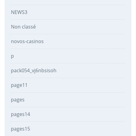
NEWS3
Non classé
novos-casinos
p
pack054_vj6nbsisoh
page11
pages
pages14
pages15