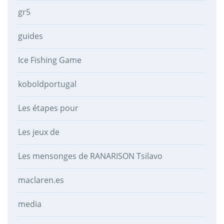
gr5
guides
Ice Fishing Game
koboldportugal
Les étapes pour
Les jeux de
Les mensonges de RANARISON Tsilavo
maclaren.es
media