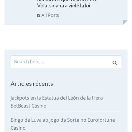
Volatsinana a violé la loi
All Posts
Search
for:
Articles récents
Jackpots en la Estatua del León de la Fiera
BetBeast Casino
Bingo de Luva ao Jogo da Sorte no Eurofortune
Casino