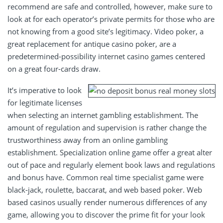
recommend are safe and controlled, however, make sure to
look at for each operator’s private permits for those who are
not knowing from a good site’s legitimacy. Video poker, a
great replacement for antique casino poker, are a
predetermined-possibility internet casino games centered
on a great four-cards draw.
It’s imperative to look
for legitimate licenses
when selecting an internet gambling establishment. The
amount of regulation and supervision is rather change the
trustworthiness away from an online gambling
establishment. Specialization online game offer a great alter
out of pace and regularly element book laws and regulations
and bonus have. Common real time specialist game were
black-jack, roulette, baccarat, and web based poker. Web
based casinos usually render numerous differences of any
game, allowing you to discover the prime fit for your look