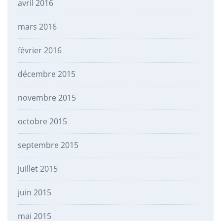
avril 2016
mars 2016
février 2016
décembre 2015
novembre 2015
octobre 2015
septembre 2015
juillet 2015
juin 2015
mai 2015