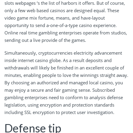
slots webpages ‘s the list of harbors it offers. But of course,
only a few web based casinos are designed equal. These
video game mix fortune, means, and have-layout
opportunity to send a-one-of-a-type casino experience.
Online real time gambling enterprises operate from studios,
sending out a live provide of the games.
Simultaneously, cryptocurrencies electricity advancement
inside internet casino globe. As a result deposits and
withdrawals will likely be finished in an excellent couple of
minutes, enabling people to love the winnings straight away.
By choosing an authorized and managed local casino, you
may enjoy a secure and fair gaming sense. Subscribed
gambling enterprises need to conform to analysis defense
legislation, using encryption and protection standards
including SSL encryption to protect user investigation.
Defense tip