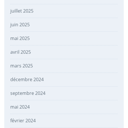
juillet 2025
juin 2025
mai 2025
avril 2025
mars 2025
décembre 2024
septembre 2024
mai 2024
février 2024