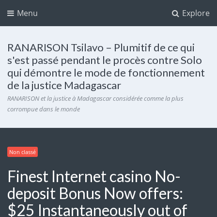
Menu
Explore
RANARISON Tsilavo – Plumitif de ce qui
s'est passé pendant le procès contre Solo
qui démontre le mode de fonctionnement
de la justice Madagascar
RANARISON et la justice à Madagascar considérée comme la plus
corrompue dans le monde
Non classé
Finest Internet casino No-
deposit Bonus Now offers:
$25 Instantaneously out of