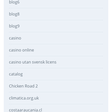
blog6
blog8
blog9
casino
casino online
casino utan svensk licens
catalog
Chicken Road 2
climatica.org.uk
costaaraucania.cl