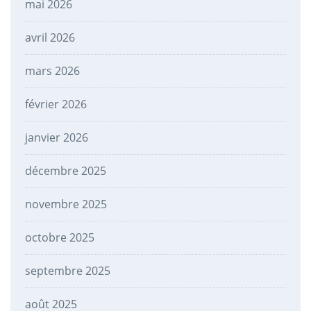
mai 2026
avril 2026
mars 2026
février 2026
janvier 2026
décembre 2025
novembre 2025
octobre 2025
septembre 2025
août 2025