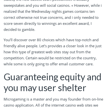
sweepstakes and you will social casinos. « However, while i
realized that the Wednesday nights games contains ten
correct otherwise not true concerns, and i only needed to
score seven directly to winnings an excellent award, I
decided to gamble.
You’ll discover over 80 choices which have top-notch and
friendly alive people. Let’s provides a closer look in the just
how this type of greatest web sites stay out from the
competition. Certain would be restricted on the country,
while some is only going to offer email customer care.
Guaranteeing equity and
you may user shelter
Microgaming is a master and you may founder from on-line
casino application. All of the internet casino web sites we