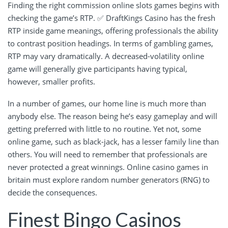
Finding the right commission online slots games begins with
checking the game’s RTP. ✅ DraftKings Casino has the fresh
RTP inside game meanings, offering professionals the ability
to contrast position headings. In terms of gambling games,
RTP may vary dramatically. A decreased-volatility online
game will generally give participants having typical,
however, smaller profits.
In a number of games, our home line is much more than
anybody else. The reason being he’s easy gameplay and will
getting preferred with little to no routine. Yet not, some
online game, such as black-jack, has a lesser family line than
others. You will need to remember that professionals are
never protected a great winnings. Online casino games in
britain must explore random number generators (RNG) to
decide the consequences.
Finest Bingo Casinos