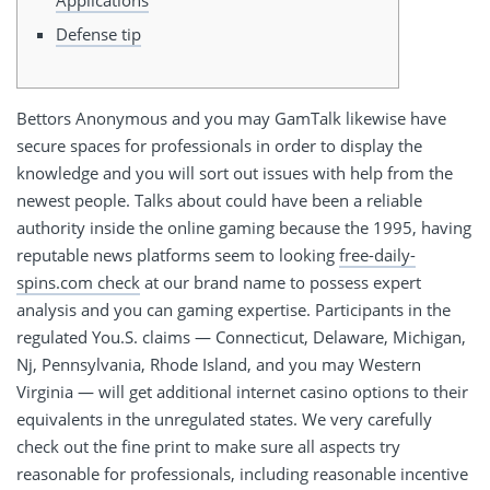
Defense tip
Bettors Anonymous and you may GamTalk likewise have
secure spaces for professionals in order to display the
knowledge and you will sort out issues with help from the
newest people. Talks about could have been a reliable
authority inside the online gaming because the 1995, having
reputable news platforms seem to looking
free-daily-
spins.com check
at our brand name to possess expert
analysis and you can gaming expertise.
Participants in the
regulated You.S. claims — Connecticut, Delaware, Michigan,
Nj, Pennsylvania, Rhode Island, and you may Western
Virginia — will get additional internet casino options to their
equivalents in the unregulated states. We very carefully
check out the fine print to make sure all aspects try
reasonable for professionals, including reasonable incentive