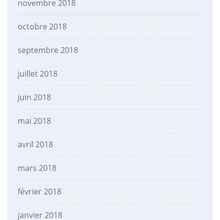
novembre 2018
octobre 2018
septembre 2018
juillet 2018
juin 2018
mai 2018
avril 2018
mars 2018
février 2018
janvier 2018