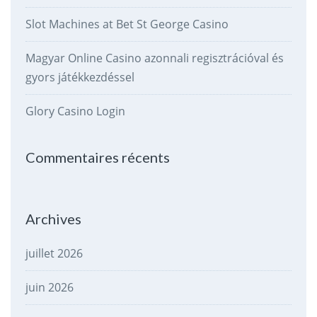
Slot Machines at Bet St George Casino
Magyar Online Casino azonnali regisztrációval és
gyors játékkezdéssel
Glory Casino Login
Commentaires récents
Archives
juillet 2026
juin 2026