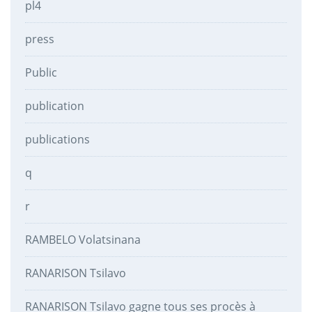
pl4
press
Public
publication
publications
q
r
RAMBELO Volatsinana
RANARISON Tsilavo
RANARISON Tsilavo gagne tous ses procès à