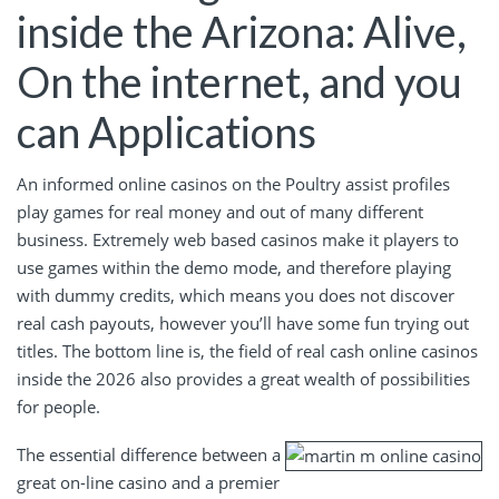
inside the Arizona: Alive,
On the internet, and you
can Applications
An informed online casinos on the Poultry assist profiles
play games for real money and out of many different
business. Extremely web based casinos make it players to
use games within the demo mode, and therefore playing
with dummy credits, which means you does not discover
real cash payouts, however you’ll have some fun trying out
titles. The bottom line is, the field of real cash online casinos
inside the 2026 also provides a great wealth of possibilities
for people.
The essential difference between a
great on-line casino and a premier