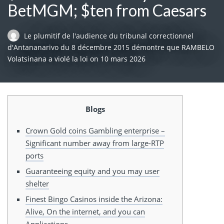
BetMGM; $ten from Caesars
Le plumitif de l'audience du tribunal correctionnel
d'Antananarivo du 8 décembre 2015 démontre que RAMBELO
Volatsinana a violé la loi
on
10 mars 2026
Blogs
Crown Gold coins Gambling enterprise –
Significant number away from large-RTP
ports
Guaranteeing equity and you may user
shelter
Finest Bingo Casinos inside the Arizona:
Alive, On the internet, and you can
Applications