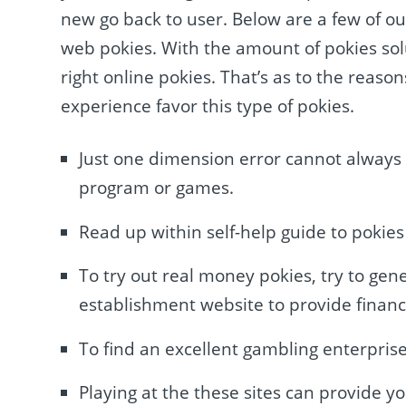
new go back to user. Below are a few of ou
web pokies. With the amount of pokies soluti
right online pokies.
That’s as to the reaso
experience favor this type of pokies.
Just one dimension error cannot always
program or games.
Read up within self-help guide to pokies
To try out real money pokies, try to gene
establishment website to provide financ
To find an excellent gambling enterprise,
Playing at the these sites can provide y