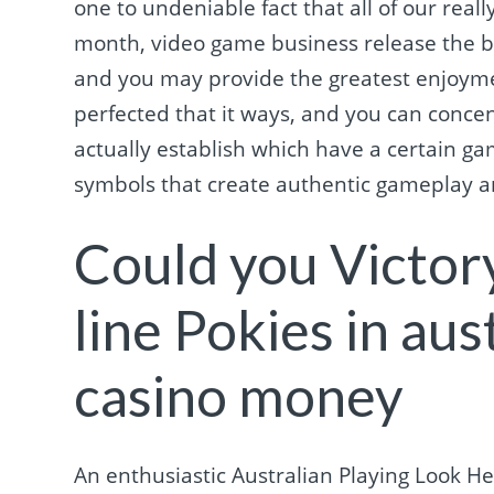
one to undeniable fact that all of our reall
month, video game business release the br
and you may provide the greatest enjoym
perfected that it ways, and you can conce
actually establish which have a certain 
symbols that create authentic gameplay a
Could you Victor
line Pokies in aus
casino money
An enthusiastic Australian Playing Look H