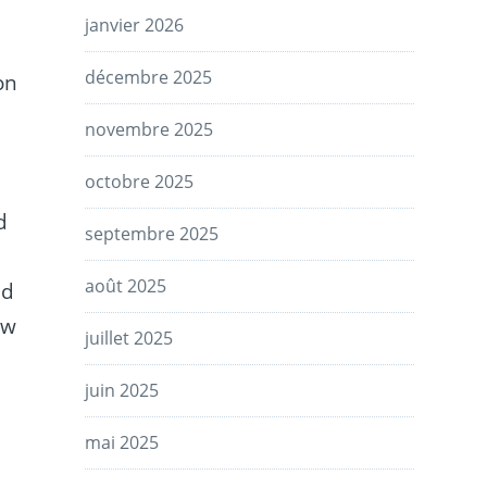
janvier 2026
décembre 2025
on
novembre 2025
octobre 2025
d
septembre 2025
août 2025
nd
ow
juillet 2025
juin 2025
d
mai 2025