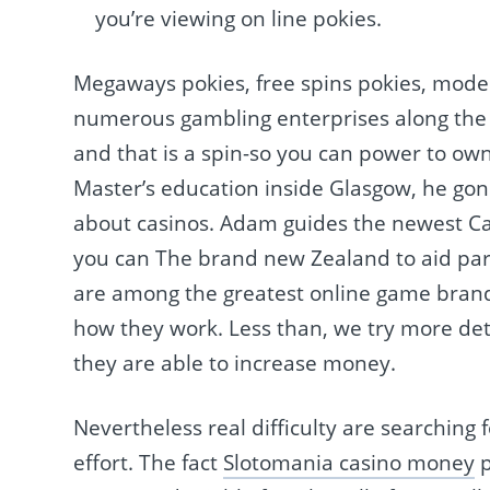
you’re viewing on line pokies.
Megaways pokies, free spins pokies, moder
numerous gambling enterprises along the A
and that is a spin-so you can power to own 
Master’s education inside Glasgow, he gon
about casinos. Adam guides the newest Cas
you can The brand new Zealand to aid par
are among the greatest online game brand
how they work. Less than, we try more deta
they are able to increase money.
Nevertheless real difficulty are searchin
effort. The fact
Slotomania casino money
p