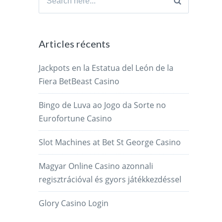
for:
Articles récents
Jackpots en la Estatua del León de la
Fiera BetBeast Casino
Bingo de Luva ao Jogo da Sorte no
Eurofortune Casino
Slot Machines at Bet St George Casino
Magyar Online Casino azonnali
regisztrációval és gyors játékkezdéssel
Glory Casino Login