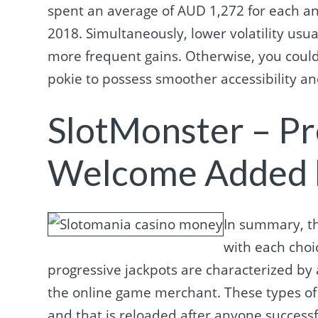
spent an average of AUD 1,272 for each an
2018. Simultaneously, lower volatility usua
more frequent gains. Otherwise, you could
pokie to possess smoother accessibility an
SlotMonster – Pr
Welcome Added 
In summary, t
with each choi
progressive jackpots are characterized by a
the online game merchant. These types of j
and that is reloaded after anyone successfu