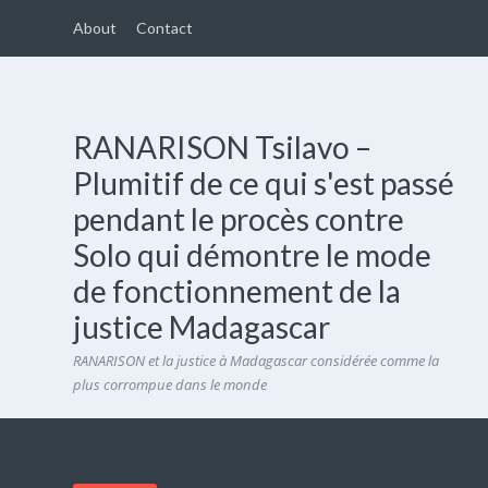
About
Contact
RANARISON Tsilavo –
Plumitif de ce qui s'est passé
pendant le procès contre
Solo qui démontre le mode
de fonctionnement de la
justice Madagascar
RANARISON et la justice à Madagascar considérée comme la
plus corrompue dans le monde