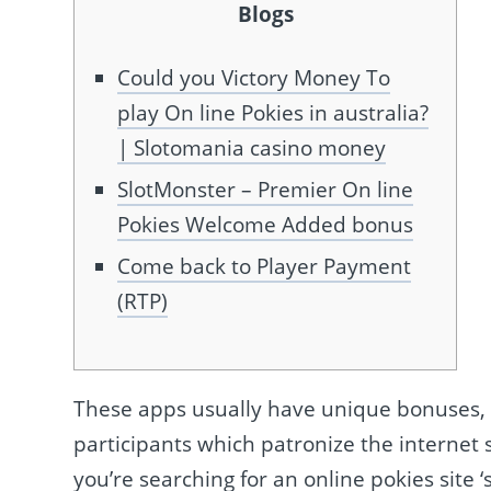
Blogs
Could you Victory Money To
play On line Pokies in australia?
| Slotomania casino money
SlotMonster – Premier On line
Pokies Welcome Added bonus
Come back to Player Payment
(RTP)
These apps usually have unique bonuses, p
participants which patronize the internet 
you’re searching for an online pokies site