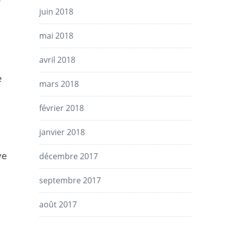
juin 2018
mai 2018
avril 2018
e
mars 2018
février 2018
janvier 2018
ve
décembre 2017
septembre 2017
août 2017