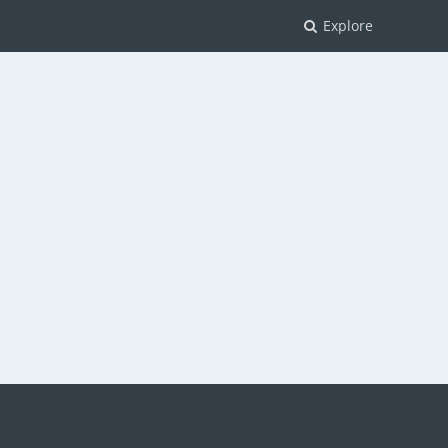
Explore