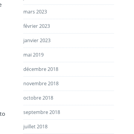
e
mars 2023
février 2023
janvier 2023
s
mai 2019
décembre 2018
novembre 2018
octobre 2018
septembre 2018
to
juillet 2018
.