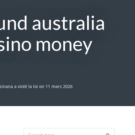
und australia
asino money
nana a violé la loi
on
11 mars 2026
Search