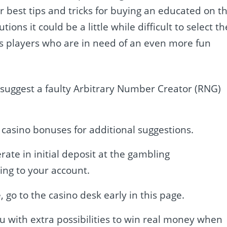
r best tips and tricks for buying an educated on t
ons it could be a little while difficult to select th
ns players who are in need of an even more fun
 suggest a faulty Arbitrary Number Creator (RNG)
 casino bonuses for additional suggestions.
rate in initial deposit at the gambling
ing to your account.
 go to the casino desk early in this page.
ou with extra possibilities to win real money when