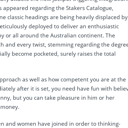
s appeared regarding the Stakers Catalogue,
e classic headings are being heavily displaced by
meticulously deployed to deliver an enthusiastic
ny or all around the Australian continent. The
h and every twist, stemming regarding the degre
lly become pocketed, surely raises the total
approach as well as how competent you are at the
ely after it is set, you need have fun with belie
unny, but you can take pleasure in him or her
l money.
n and women have joined in order to thinking-