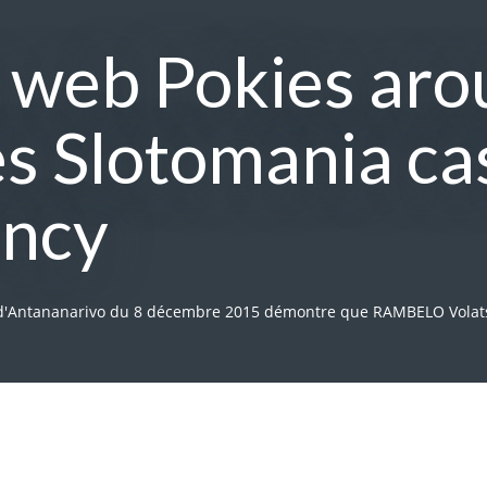
 web Pokies aro
s Slotomania c
ency
el d'Antananarivo du 8 décembre 2015 démontre que RAMBELO Volatsi