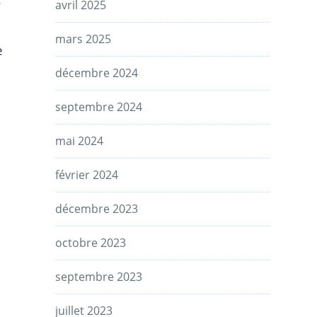
r
avril 2025
mars 2025
e
décembre 2024
septembre 2024
mai 2024
février 2024
décembre 2023
octobre 2023
septembre 2023
juillet 2023