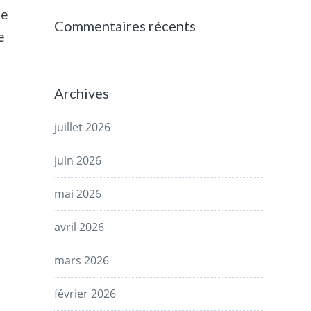
he
Commentaires récents
e
Archives
juillet 2026
juin 2026
mai 2026
avril 2026
mars 2026
février 2026