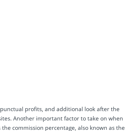
unctual profits, and additional look after the
sites. Another important factor to take on when
 ‘s the commission percentage, also known as the