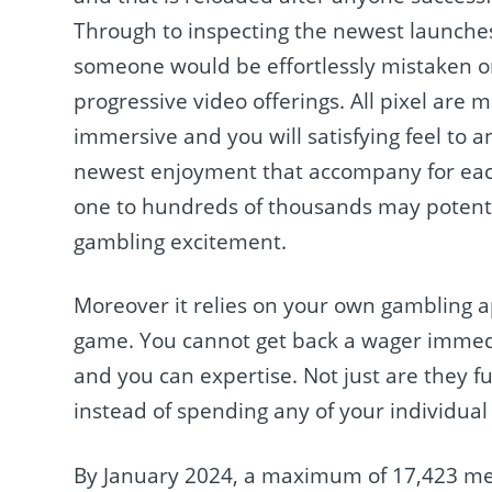
Through to inspecting the newest launche
someone would be effortlessly mistaken on
progressive video offerings. All pixel are 
immersive and you will satisfying feel to a
newest enjoyment that accompany for eac
one to hundreds of thousands may potentia
gambling excitement.
Moreover it relies on your own gambling 
game. You cannot get back a wager immediat
and you can expertise. Not just are they f
instead of spending any of your individua
By January 2024, a maximum of 17,423 me