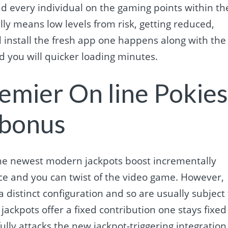
d every individual on the gaming points within th
lly means low levels from risk, getting reduced,
 install the fresh app one happens along with the
d you will quicker loading minutes.
emier On line Pokie
bonus
he newest modern jackpots boost incrementally
ce and you can twist of the video game. However,
 distinct configuration and so are usually subject 
ackpots offer a fixed contribution one stays fixed
lly attacks the new jackpot-triggering integration