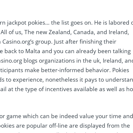
n jackpot pokies… the list goes on. He is labored 
ll of us, The new Zealand, Canada, and Ireland,
Casino.org’s group. Just after finishing their
e back to Malta and you can already been talking
ino.org blogs organizations in the uk, Ireland, an
ticipants make better-informed behavior. Pokies
s to experience, nonetheless it pays to understa
il at the type of incentives available as well as h
g for game which can be indeed value your time an
okies are popular off-line are displayed from the