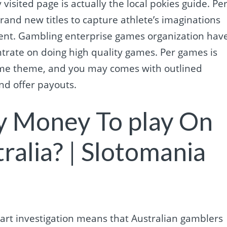
y visited page is actually the local pokies guide. Pe
and new titles to capture athlete’s imaginations
ent. Gambling enterprise games organization hav
ntrate on doing high quality games. Per games is
game theme, and you may comes with outlined
nd offer payouts.
y Money To play On
tralia? | Slotomania
eart investigation means that Australian gamblers