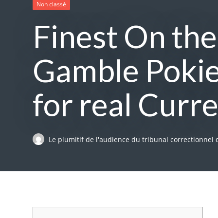
Non classé
Finest On the
Gamble Pokie
for real Curr
Le plumitif de l'audience du tribunal correctionn