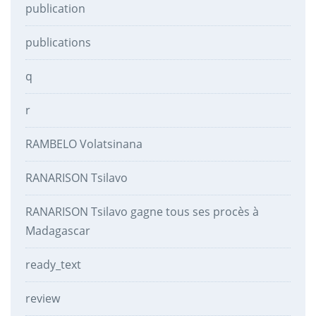
publication
publications
q
r
RAMBELO Volatsinana
RANARISON Tsilavo
RANARISON Tsilavo gagne tous ses procès à
Madagascar
ready_text
review