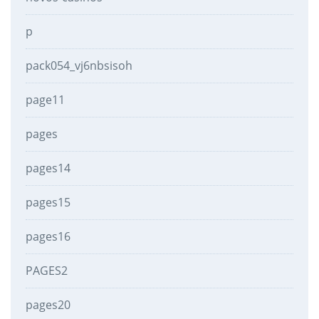
p
pack054_vj6nbsisoh
page11
pages
pages14
pages15
pages16
PAGES2
pages20