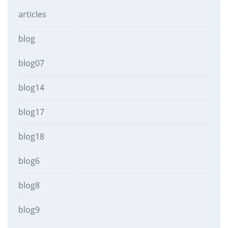
articles
blog
blog07
blog14
blog17
blog18
blog6
blog8
blog9