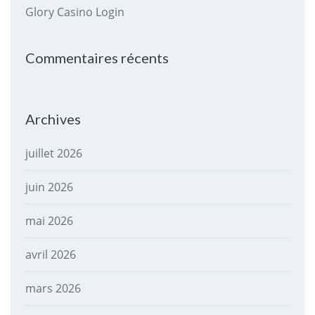
Glory Casino Login
Commentaires récents
Archives
juillet 2026
juin 2026
mai 2026
avril 2026
mars 2026