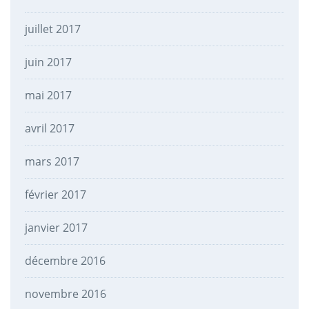
juillet 2017
juin 2017
mai 2017
avril 2017
mars 2017
février 2017
janvier 2017
décembre 2016
novembre 2016