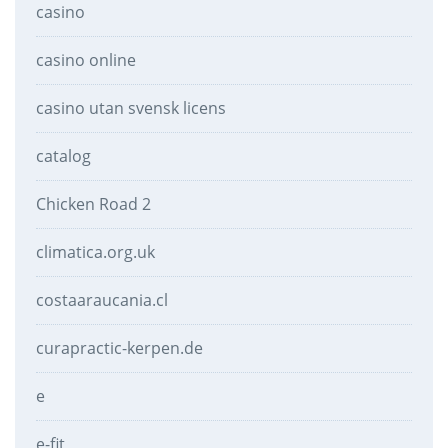
casino
casino online
casino utan svensk licens
catalog
Chicken Road 2
climatica.org.uk
costaaraucania.cl
curapractic-kerpen.de
e
e-fit