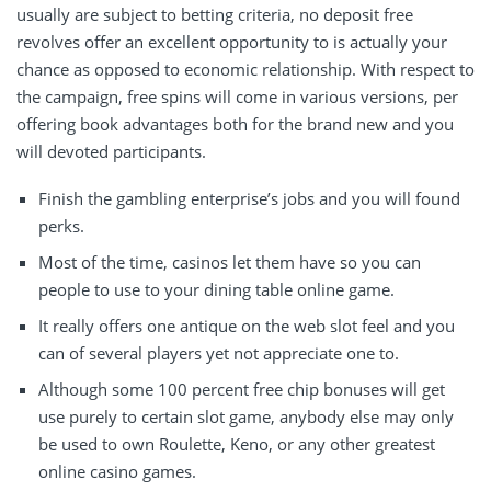
usually are subject to betting criteria, no deposit free
revolves offer an excellent opportunity to is actually your
chance as opposed to economic relationship. With respect to
the campaign, free spins will come in various versions, per
offering book advantages both for the brand new and you
will devoted participants.
Finish the gambling enterprise’s jobs and you will found
perks.
Most of the time, casinos let them have so you can
people to use to your dining table online game.
It really offers one antique on the web slot feel and you
can of several players yet not appreciate one to.
Although some 100 percent free chip bonuses will get
use purely to certain slot game, anybody else may only
be used to own Roulette, Keno, or any other greatest
online casino games.