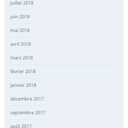
juillet 2018
juin 2018
mai 2018
avril 2018
mars 2018
février 2018
janvier 2018
décembre 2017
septembre 2017
août 2017