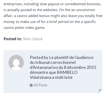
enterprises, including slow payout or unredeemed bonuses,
is actually posted to the websites. On the an uncommon
affair, a casino added bonus might also leave you totally free
money to make use of for a brief period on the a specific
casino poker video game.
Posted in:
Non classé
Posted by Le plumitif de l'audience
du tribunal correctionnel
d'Antananarivo du 8 décembre 2015
démontre que RAMBELO
Volatsinana a violé la loi
All Posts