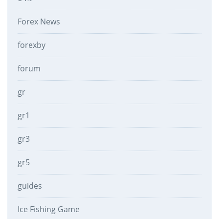
Forex News
forexby
forum
gr
gr1
gr3
gr5
guides
Ice Fishing Game