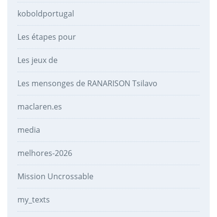
koboldportugal
Les étapes pour
Les jeux de
Les mensonges de RANARISON Tsilavo
maclaren.es
media
melhores-2026
Mission Uncrossable
my_texts