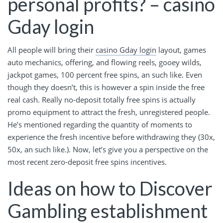
personal profits? – casino
Gday login
All people will bring their
casino Gday login
layout, games
auto mechanics, offering, and flowing reels, gooey wilds,
jackpot games, 100 percent free spins, an such like. Even
though they doesn’t, this is however a spin inside the free
real cash. Really no-deposit totally free spins is actually
promo equipment to attract the fresh, unregistered people.
He’s mentioned regarding the quantity of moments to
experience the fresh incentive before withdrawing they (30x,
50x, an such like.). Now, let’s give you a perspective on the
most recent zero-deposit free spins incentives.
Ideas on how to Discover
Gambling establishment