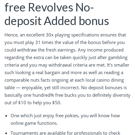
free Revolves No-
deposit Added bonus
Hence, an excellent 30x playing specifications ensures that
you must play 31 times the value of the bonus before you
could withdraw the fresh earnings. Any income produced
regarding the extra can be taken quickly just after gambling
criteria and you may withdrawal criteria are met. It’s smaller
such looking a real bargain and more as well as reading a
comparable nuts facts ongoing at each local casino dining
table — enjoyable, yet still incorrect. No deposit bonuses is
basically one hundred% free bucks you to definitely diversity
out of $10 to help you $50.
One which just enjoy free pokies, you will know how
online game functions.
Tournaments are available for professionals to check