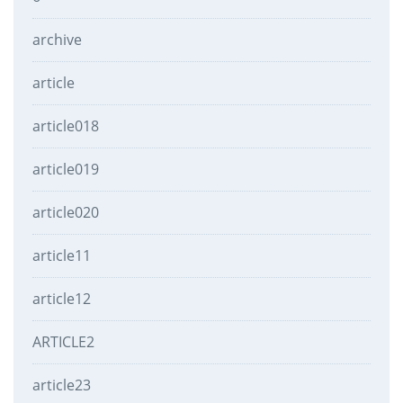
archive
article
article018
article019
article020
article11
article12
ARTICLE2
article23