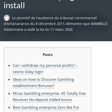
install
Le plumitif de l'audience du tribunal correctionnel
d'Antananarivo du 8 décembre 2015 démontre que RAMBELO
Volatsinana a violé la loi
on
11 mars 2026
Posts
Can i withdraw my personal profits? –
casino Gday login
Ideas on how to Discover Gambling
establishment Bonuses?
Mirax Gambling enterprise: 40 Totally free
Revolves No-deposit Added bonus
Best Gambling enterprise Zero Bet Put