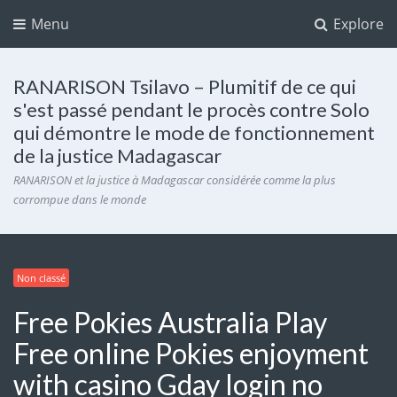
Menu
Explore
RANARISON Tsilavo – Plumitif de ce qui
s'est passé pendant le procès contre Solo
qui démontre le mode de fonctionnement
de la justice Madagascar
RANARISON et la justice à Madagascar considérée comme la plus
corrompue dans le monde
Non classé
Free Pokies Australia Play
Free online Pokies enjoyment
with casino Gday login no