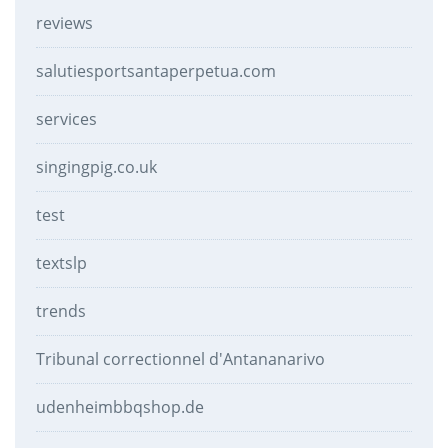
reviews
salutiesportsantaperpetua.com
services
singingpig.co.uk
test
textslp
trends
Tribunal correctionnel d'Antananarivo
udenheimbbqshop.de