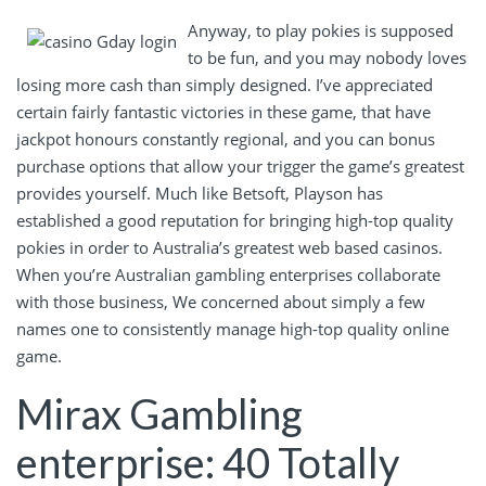
Anyway, to play pokies is supposed
to be fun, and you may nobody loves
losing more cash than simply designed. I’ve appreciated
certain fairly fantastic victories in these game, that have
jackpot honours constantly regional, and you can bonus
purchase options that allow your trigger the game’s greatest
provides yourself. Much like Betsoft, Playson has
established a good reputation for bringing high-top quality
pokies in order to Australia’s greatest web based casinos.
When you’re Australian gambling enterprises collaborate
with those business, We concerned about simply a few
names one to consistently manage high-top quality online
game.
Mirax Gambling
enterprise: 40 Totally