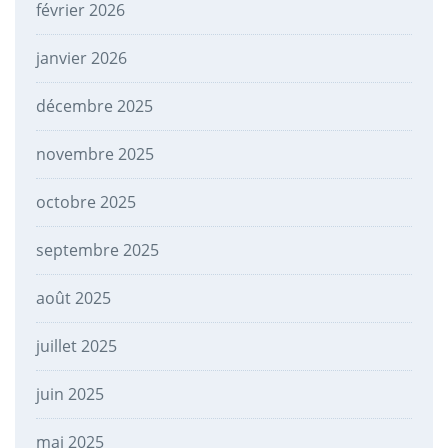
février 2026
janvier 2026
décembre 2025
novembre 2025
octobre 2025
septembre 2025
août 2025
juillet 2025
juin 2025
mai 2025