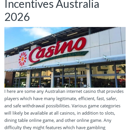
Incentives Australia
2026
I here are some any Australian internet casino that provides
players which have many legitimate, efficient, fast, safer,
and safe withdrawal possibilities. Various game categories
will likely be available at all casinos, in addition to slots,
dining table online game, and other online game. Any
difficulty they might features which have gambling