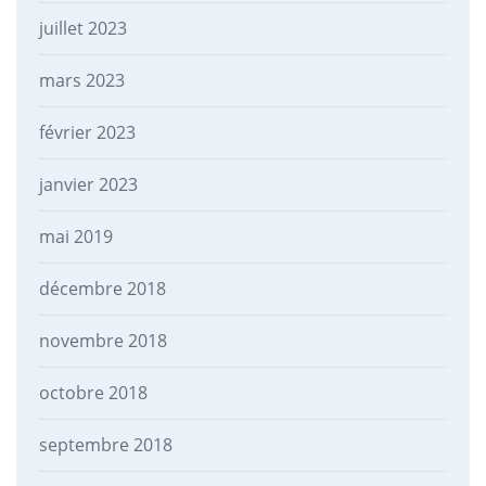
juillet 2023
mars 2023
février 2023
janvier 2023
mai 2019
décembre 2018
novembre 2018
octobre 2018
septembre 2018