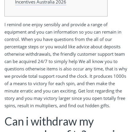
Incentives Australia 2026
I remind one enjoy sensibly and provide a range of
equipment and you can information so you can remain in
control. When you have questions from the all of our
percentage steps or you would like advice about deposits
otherwise withdrawals, the friendly customer support team
can be acquired 24/7 to simply help We all know you to
questions otherwise items is also occur any time, that is why
we provide total support round the clock.
It produces 1000s
of a means to victory for each spin, and then make the
minute erratic and you can exciting. Get lost regarding the
story and you may victory larger since you open totally free
spins, result in multipliers, and find out hidden gifts.
Can i withdraw my