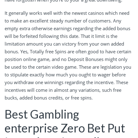
It generally works well with the newest casinos which need
to make an excellent steady number of customers. Any
empty extra otherwise earnings regarding the added bonus
will be forfeited following this date. That it limit is the
limitation amount you can victory from your own added
bonus. Yes, Totally free Spins are often good to have certain
position online game, and no Deposit Bonuses might only
be used to the certain video game. These are legislation you
to stipulate exactly how much you ought to wager before
you withdraw one winnings regarding the incentive. These
incentives will come in almost any variations, such free
bucks, added bonus credits, or free spins.
Best Gambling
enterprise Zero Bet Put