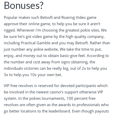
Bonuses?
Popular makes such Betsoft and Roaring Video game
approve their online game, to help you be sure it aren’t
rigged. Whenever i’m choosing the greatest pokie sites, We
be sure he’s got video game by the high quality company,
including Practical Gamble and you may Betsoft. Rather than
just number any pokie website, We take the time to put,
enjoy, and money out to obtain basic-give feel. According to
the number and cost away from signs obtaining, the
individuals victories can be really big, out of 2x to help you
3x to help you 10x your own bet.
VIP free revolves is reserved for devoted participants which
be involved in the newest casino’s support otherwise VIP
system. In the pokies tournaments, 100 percent free
revolves are often given as the awards to professionals who
go better locations to the leaderboard. Even though payouts