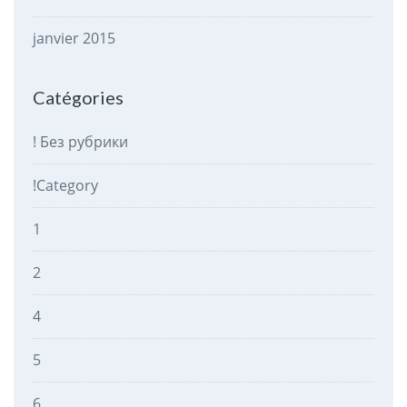
janvier 2015
Catégories
! Без рубрики
!Category
1
2
4
5
6