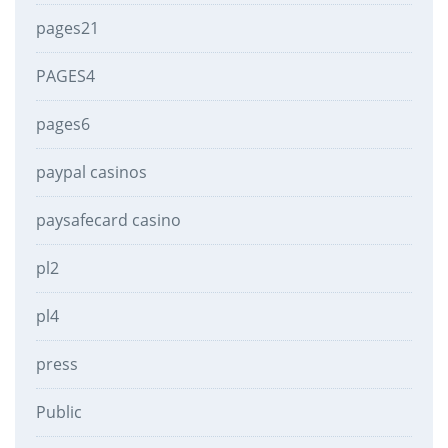
pages21
PAGES4
pages6
paypal casinos
paysafecard casino
pl2
pl4
press
Public