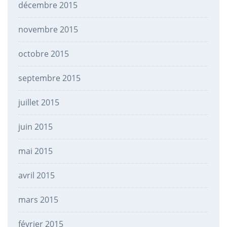
décembre 2015
novembre 2015
octobre 2015
septembre 2015
juillet 2015
juin 2015
mai 2015
avril 2015
mars 2015
février 2015