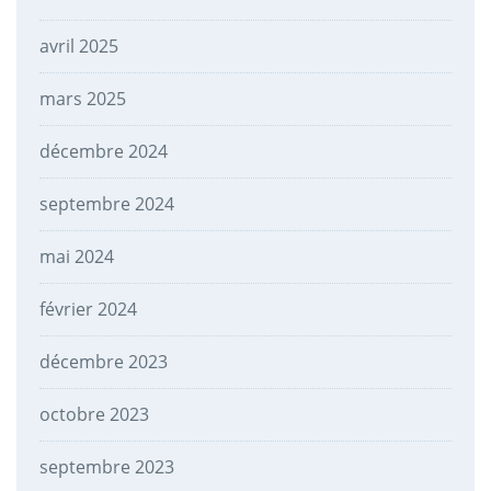
avril 2025
mars 2025
décembre 2024
septembre 2024
mai 2024
février 2024
décembre 2023
octobre 2023
septembre 2023