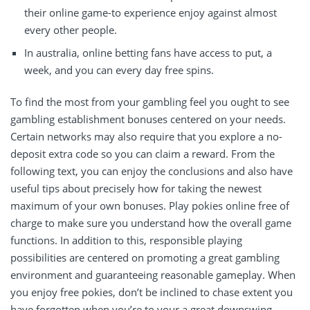
their online game-to experience enjoy against almost
every other people.
In australia, online betting fans have access to put, a
week, and you can every day free spins.
To find the most from your gambling feel you ought to see
gambling establishment bonuses centered on your needs.
Certain networks may also require that you explore a no-
deposit extra code so you can claim a reward. From the
following text, you can enjoy the conclusions and also have
useful tips about precisely how for taking the newest
maximum of your own bonuses. Play pokies online free of
charge to make sure you understand how the overall game
functions. In addition to this, responsible playing
possibilities are centered on promoting a great gambling
environment and guaranteeing reasonable gameplay. When
you enjoy free pokies, don’t be inclined to chase extent you
have forgotten when you’re to your a great downswing.