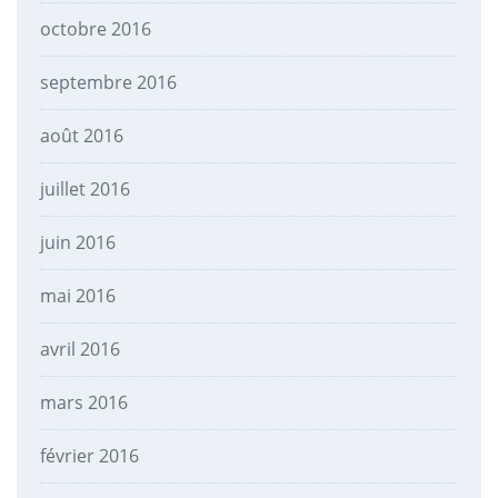
octobre 2016
septembre 2016
août 2016
juillet 2016
juin 2016
mai 2016
avril 2016
mars 2016
février 2016