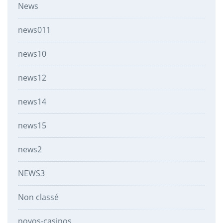
News
news011
news10
news12
news14
news15
news2
NEWS3
Non classé
novos-casinos