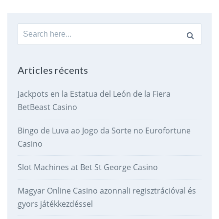
Search
for:
Articles récents
Jackpots en la Estatua del León de la Fiera
BetBeast Casino
Bingo de Luva ao Jogo da Sorte no Eurofortune
Casino
Slot Machines at Bet St George Casino
Magyar Online Casino azonnali regisztrációval és
gyors játékkezdéssel