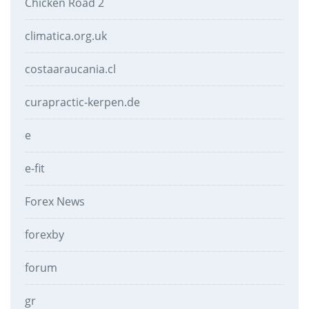
Chicken Road 2
climatica.org.uk
costaaraucania.cl
curapractic-kerpen.de
e
e-fit
Forex News
forexby
forum
gr