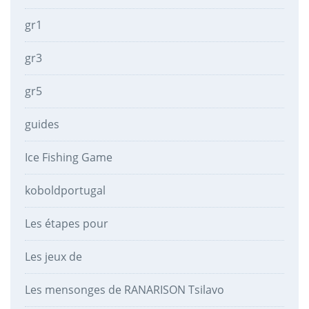
gr1
gr3
gr5
guides
Ice Fishing Game
koboldportugal
Les étapes pour
Les jeux de
Les mensonges de RANARISON Tsilavo