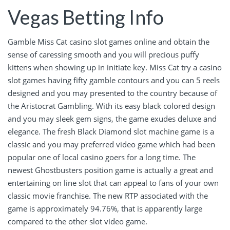
Vegas Betting Info
Gamble Miss Cat casino slot games online and obtain the
sense of caressing smooth and you will precious puffy
kittens when showing up in initiate key. Miss Cat try a casino
slot games having fifty gamble contours and you can 5 reels
designed and you may presented to the country because of
the Aristocrat Gambling. With its easy black colored design
and you may sleek gem signs, the game exudes deluxe and
elegance. The fresh Black Diamond slot machine game is a
classic and you may preferred video game which had been
popular one of local casino goers for a long time. The
newest Ghostbusters position game is actually a great and
entertaining on line slot that can appeal to fans of your own
classic movie franchise. The new RTP associated with the
game is approximately 94.76%, that is apparently large
compared to the other slot video game.