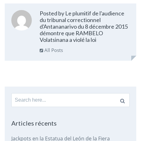
Posted by Le plumitif de l'audience
du tribunal correctionnel
d'Antananarivo du 8 décembre 2015
démontre que RAMBELO
Volatsinana a violé la loi
All Posts
Search
for:
Articles récents
Jackpots en la Estatua del León de la Fiera