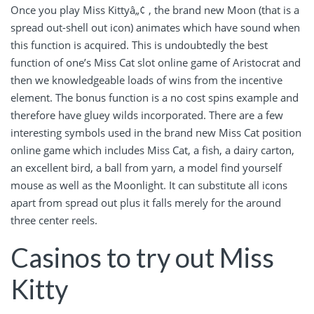
Once you play Miss Kittyâ„¢ , the brand new Moon (that is a
spread out-shell out icon) animates which have sound when
this function is acquired. This is undoubtedly the best
function of one’s Miss Cat slot online game of Aristocrat and
then we knowledgeable loads of wins from the incentive
element. The bonus function is a no cost spins example and
therefore have gluey wilds incorporated. There are a few
interesting symbols used in the brand new Miss Cat position
online game which includes Miss Cat, a fish, a dairy carton,
an excellent bird, a ball from yarn, a model find yourself
mouse as well as the Moonlight. It can substitute all icons
apart from spread out plus it falls merely for the around
three center reels.
Casinos to try out Miss
Kitty