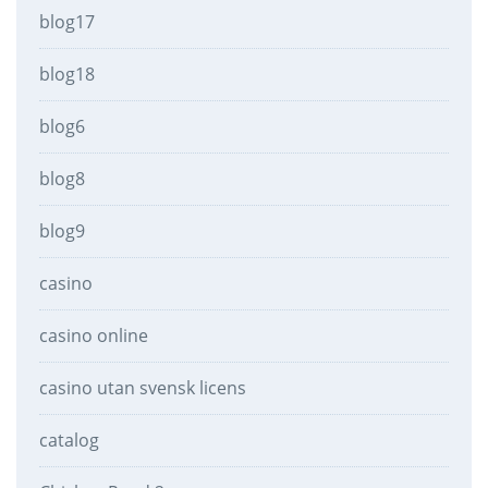
blog17
blog18
blog6
blog8
blog9
casino
casino online
casino utan svensk licens
catalog