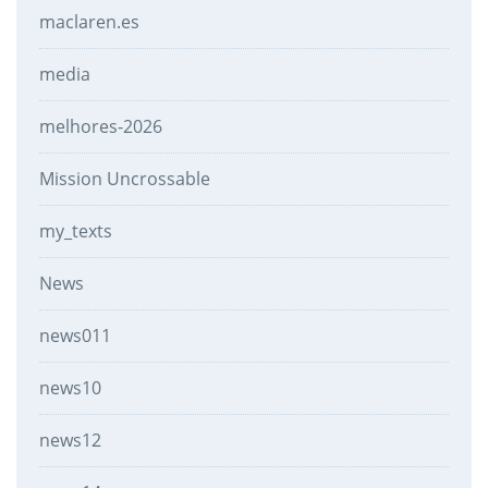
maclaren.es
media
melhores-2026
Mission Uncrossable
my_texts
News
news011
news10
news12