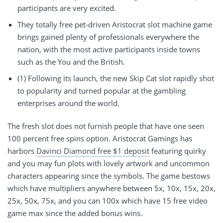
participants are very excited.
They totally free pet-driven Aristocrat slot machine game
brings gained plenty of professionals everywhere the
nation, with the most active participants inside towns
such as the You and the British.
(1) Following its launch, the new Skip Cat slot rapidly shot
to popularity and turned popular at the gambling
enterprises around the world.
The fresh slot does not furnish people that have one seen
100 percent free spins option. Aristocrat Gamings has
harbors
Davinci Diamond free $1 deposit
featuring quirky
and you may fun plots with lovely artwork and uncommon
characters appearing since the symbols. The game bestows
which have multipliers anywhere between 5x, 10x, 15x, 20x,
25x, 50x, 75x, and you can 100x which have 15 free video
game max since the added bonus wins.