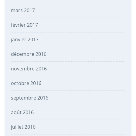
mars 2017
février 2017
janvier 2017
décembre 2016
novembre 2016
octobre 2016
septembre 2016
août 2016
juillet 2016