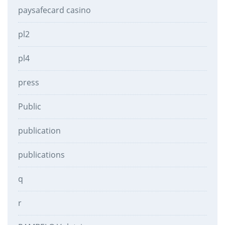
paysafecard casino
pl2
pl4
press
Public
publication
publications
q
r