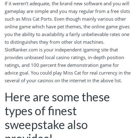
If it weren’t adequate, the brand new software and you will
gameplay are simple and you may regular from a free slots
such as Miss Cat Ports. Even though mainly various other
online game which have pet themes, the online game gives
you the ability to availability a fairly unbelievable rates one
to distinguishes they from other slot machines.
SlotRanker.com is your independent igaming site that
provides unbiased local casino ratings, in-depth position
ratings, and 100 percent free demonstration game for
advice goal. You could play Miss Cat for real currency in the
several of your casinos on the internet in the above list.
Here are some these
types of finest
sweepstake also