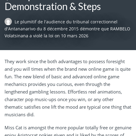
Demonstration & Steps
Le plumitif de l'audience du tribunal correctionnel
d'Antananarivo du 8 décembre 2015 démontre que RAMBELO
Volatsinana a violé la loi
on
10 mars 2026
They work since the both advantages to possess foresight
and you will times when the brand new online game is quite
fun. The new blend of basic and advanced online game
mechanics provides you curious, even through the
lengthened gambling lessons.
Effortless reel animations,
character pop music-ups once you win, or any other
thematic satisfies one lift the mood are typical one thing that
musicians did.
Miss Cat is amongst the more popular totally free or genuine
enjoy Aristocrat pokies given and is liked by the scores of