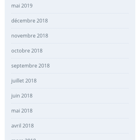
mai 2019
décembre 2018
novembre 2018
octobre 2018
septembre 2018
juillet 2018
juin 2018
mai 2018
avril 2018