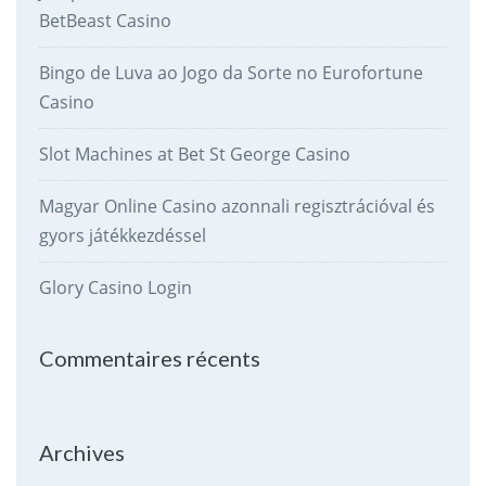
BetBeast Casino
Bingo de Luva ao Jogo da Sorte no Eurofortune
Casino
Slot Machines at Bet St George Casino
Magyar Online Casino azonnali regisztrációval és
gyors játékkezdéssel
Glory Casino Login
Commentaires récents
Archives