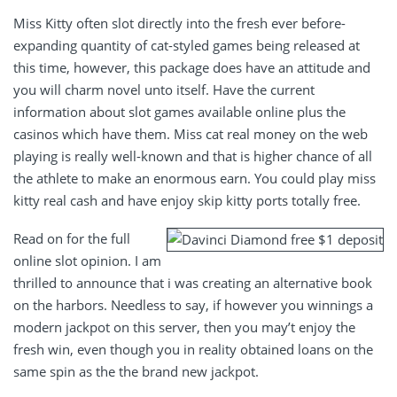
Miss Kitty often slot directly into the fresh ever before-
expanding quantity of cat-styled games being released at
this time, however, this package does have an attitude and
you will charm novel unto itself. Have the current
information about slot games available online plus the
casinos which have them. Miss cat real money on the web
playing is really well-known and that is higher chance of all
the athlete to make an enormous earn. You could play miss
kitty real cash and have enjoy skip kitty ports totally free.
Read on for the full
online slot opinion. I am
thrilled to announce that i was creating an alternative book
on the harbors. Needless to say, if however you winnings a
modern jackpot on this server, then you may’t enjoy the
fresh win, even though you in reality obtained loans on the
same spin as the the brand new jackpot.