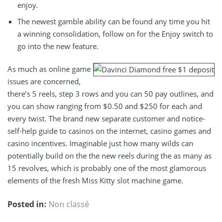
enjoy.
The newest gamble ability can be found any time you hit
a winning consolidation, follow on for the Enjoy switch to
go into the new feature.
As much as online game
issues are concerned,
there’s 5 reels, step 3 rows and you can 50 pay outlines, and
you can show ranging from $0.50 and $250 for each and
every twist. The brand new separate customer and notice-
self-help guide to casinos on the internet, casino games and
casino incentives. Imaginable just how many wilds can
potentially build on the the new reels during the as many as
15 revolves, which is probably one of the most glamorous
elements of the fresh Miss Kitty slot machine game.
Posted in:
Non classé