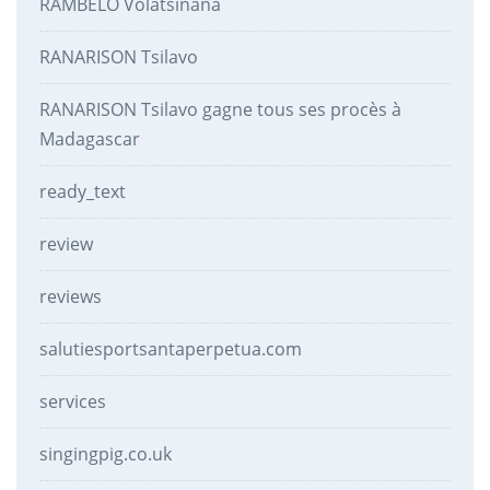
RAMBELO Volatsinana
RANARISON Tsilavo
RANARISON Tsilavo gagne tous ses procès à
Madagascar
ready_text
review
reviews
salutiesportsantaperpetua.com
services
singingpig.co.uk