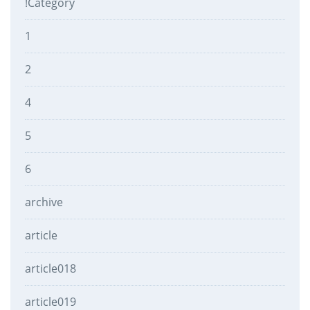
!Category
1
2
4
5
6
archive
article
article018
article019