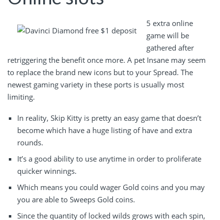
5 extra online
game will be
gathered after
retriggering the benefit once more. A pet Insane may seem
to replace the brand new icons but to your Spread. The
newest gaming variety in these ports is usually most
limiting.
In reality, Skip Kitty is pretty an easy game that doesn’t
become which have a huge listing of have and extra
rounds.
It’s a good ability to use anytime in order to proliferate
quicker winnings.
Which means you could wager Gold coins and you may
you are able to Sweeps Gold coins.
Since the quantity of locked wilds grows with each spin,