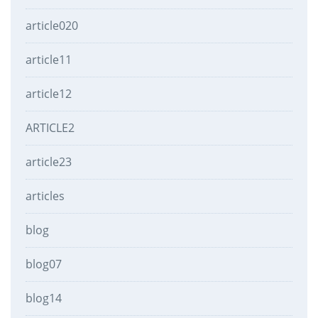
article020
article11
article12
ARTICLE2
article23
articles
blog
blog07
blog14