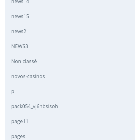
news14
news15
news2
NEWS3
Non classé
novos-casinos
p
pack054_vj6nbsisoh
page11
pages