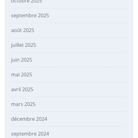
octobre 2025
septembre 2025
août 2025
juillet 2025
juin 2025
mai 2025
avril 2025
mars 2025
décembre 2024
septembre 2024