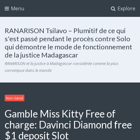
Menu
Explore
RANARISON Tsilavo – Plumitif de ce qui
s'est passé pendant le procès contre Solo
qui démontre le mode de fonctionnement
de la justice Madagascar
RANARISON et la justice à Madagascar considérée comme la plus
corrompue dans le monde
Non classé
Gamble Miss Kitty Free of
charge: Davinci Diamond free
$1 deposit Slot