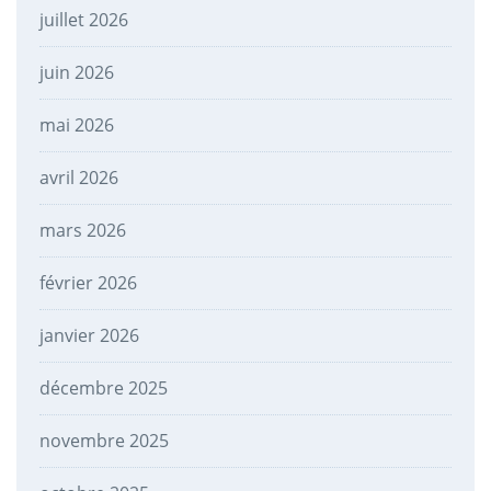
juillet 2026
juin 2026
mai 2026
avril 2026
mars 2026
février 2026
janvier 2026
décembre 2025
novembre 2025