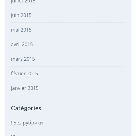
juillet 2015
juin 2015
mai 2015
avril 2015
mars 2015
février 2015
janvier 2015
Catégories
! Без рубрики