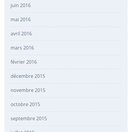
juin 2016
mai 2016
avril 2016
mars 2016
février 2016
décembre 2015
novembre 2015
octobre 2015
septembre 2015