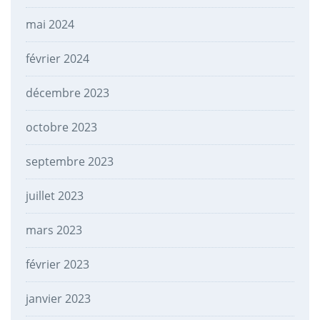
mai 2024
février 2024
décembre 2023
octobre 2023
septembre 2023
juillet 2023
mars 2023
février 2023
janvier 2023