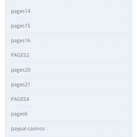
pages14
pages15
pages16
PAGES2
pages20
pages21
PAGES4
pages6
paypal casinos