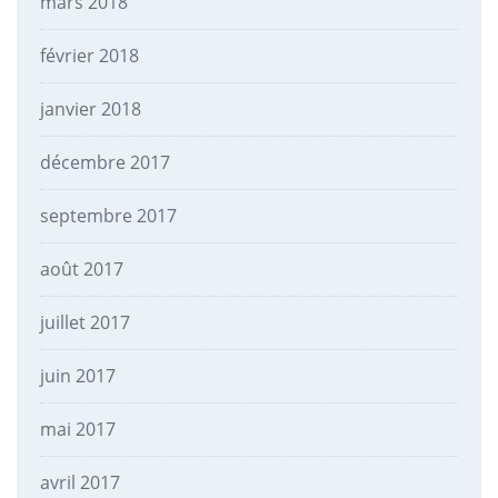
mars 2018
février 2018
janvier 2018
décembre 2017
septembre 2017
août 2017
juillet 2017
juin 2017
mai 2017
avril 2017