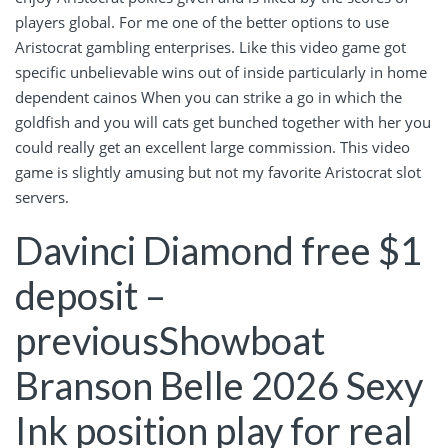
players global. For me one of the better options to use
Aristocrat gambling enterprises. Like this video game got
specific unbelievable wins out of inside particularly in home
dependent cainos When you can strike a go in which the
goldfish and you will cats get bunched together with her you
could really get an excellent large commission. This video
game is slightly amusing but not my favorite Aristocrat slot
servers.
Davinci Diamond free $1
deposit –
previousShowboat
Branson Belle 2026 Sexy
Ink position play for real