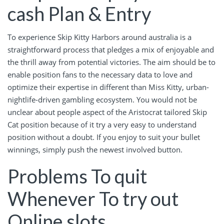
cash Plan & Entry
To experience Skip Kitty Harbors around australia is a
straightforward process that pledges a mix of enjoyable and
the thrill away from potential victories. The aim should be to
enable position fans to the necessary data to love and
optimize their expertise in different than Miss Kitty, urban-
nightlife-driven gambling ecosystem. You would not be
unclear about people aspect of the Aristocrat tailored Skip
Cat position because of it try a very easy to understand
position without a doubt. If you enjoy to suit your bullet
winnings, simply push the newest involved button.
Problems To quit
Whenever To try out
Online slots