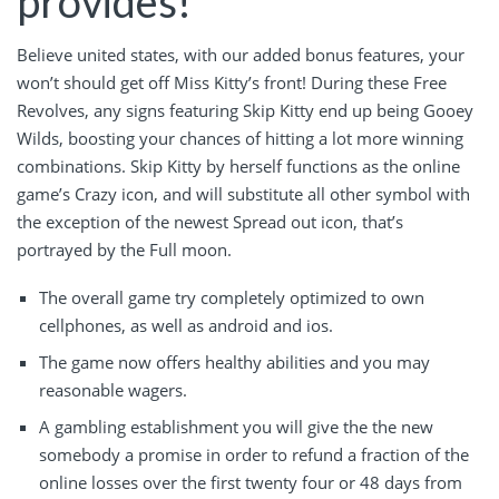
provides!
Believe united states, with our added bonus features, your
won’t should get off Miss Kitty’s front! During these Free
Revolves, any signs featuring Skip Kitty end up being Gooey
Wilds, boosting your chances of hitting a lot more winning
combinations. Skip Kitty by herself functions as the online
game’s Crazy icon, and will substitute all other symbol with
the exception of the newest Spread out icon, that’s
portrayed by the Full moon.
The overall game try completely optimized to own
cellphones, as well as android and ios.
The game now offers healthy abilities and you may
reasonable wagers.
A gambling establishment you will give the the new
somebody a promise in order to refund a fraction of the
online losses over the first twenty four or 48 days from