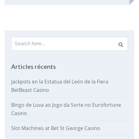
Search
for:
Articles récents
Jackpots en la Estatua del León de la Fiera
BetBeast Casino
Bingo de Luva ao Jogo da Sorte no Eurofortune
Casino
Slot Machines at Bet St George Casino