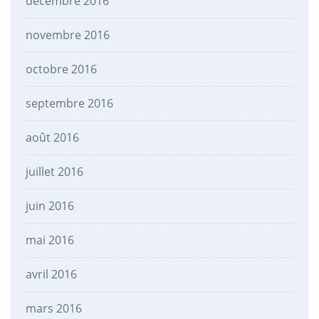
décembre 2016
novembre 2016
octobre 2016
septembre 2016
août 2016
juillet 2016
juin 2016
mai 2016
avril 2016
mars 2016