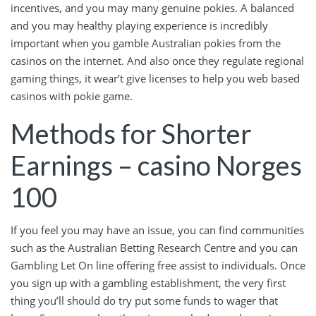
incentives, and you may many genuine pokies. A balanced
and you may healthy playing experience is incredibly
important when you gamble Australian pokies from the
casinos on the internet. And also once they regulate regional
gaming things, it wear’t give licenses to help you web based
casinos with pokie game.
Methods for Shorter
Earnings – casino Norges
100
If you feel you may have an issue, you can find communities
such as the Australian Betting Research Centre and you can
Gambling Let On line offering free assist to individuals. Once
you sign up with a gambling establishment, the very first
thing you’ll should do try put some funds to wager that