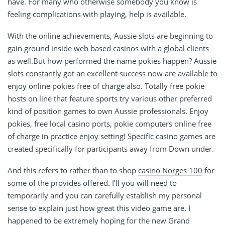
have. For many who otherwise somebody you know is
feeling complications with playing, help is available.
With the online achievements, Aussie slots are beginning to
gain ground inside web based casinos with a global clients
as well.But how performed the name pokies happen? Aussie
slots constantly got an excellent success now are available to
enjoy online pokies free of charge also. Totally free pokie
hosts on line that feature sports try various other preferred
kind of position games to own Aussie professionals. Enjoy
pokies, free local casino ports, pokie computers online free
of charge in practice enjoy setting! Specific casino games are
created specifically for participants away from Down under.
And this refers to rather than to shop
casino Norges 100
for
some of the provides offered. I’ll you will need to
temporarily and you can carefully establish my personal
sense to explain just how great this video game are. I
happened to be extremely hoping for the new Grand