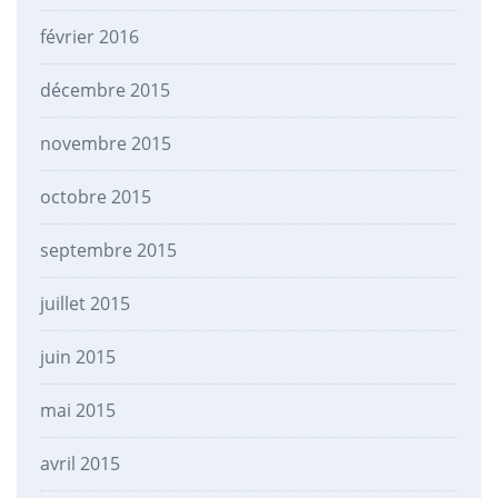
février 2016
décembre 2015
novembre 2015
octobre 2015
septembre 2015
juillet 2015
juin 2015
mai 2015
avril 2015