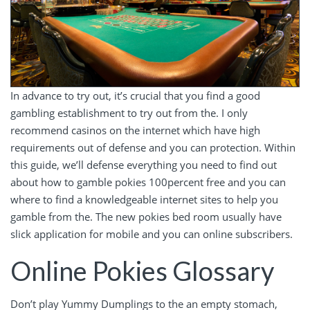
In advance to try out, it’s crucial that you find a good
gambling establishment to try out from the. I only
recommend casinos on the internet which have high
requirements out of defense and you can protection. Within
this guide, we’ll defense everything you need to find out
about how to gamble pokies 100percent free and you can
where to find a knowledgeable internet sites to help you
gamble from the. The new pokies bed room usually have
slick application for mobile and you can online subscribers.
Online Pokies Glossary
Don’t play Yummy Dumplings to the an empty stomach,