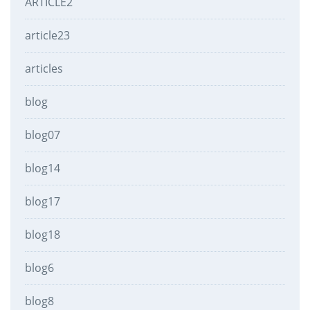
ARTICLE2
article23
articles
blog
blog07
blog14
blog17
blog18
blog6
blog8