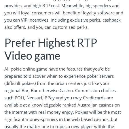
provides, and high RTP cost. Meanwhile, big spenders and
you will loyal consumers will benefit of loyalty software and
you can VIP incentives, including exclusive perks, cashback
also offers, and you can customised perks.
Prefer Highest RTP
Video game
All pokie online game have the features that you’d be
prepared to discover when to experience poker servers
(difficult pokies) from the urban centers just like your
regional Bar, Bar otherwise Casino. Commission choices
such POLi, Neosurf, BPay and you may Creditcards are
available at a knowledgeable ranked Australian casinos on
the internet with real money enjoy. Pokies will be the most
significant money-spinners in the web based casinos, but
usually the matter one to ropes a new player within the