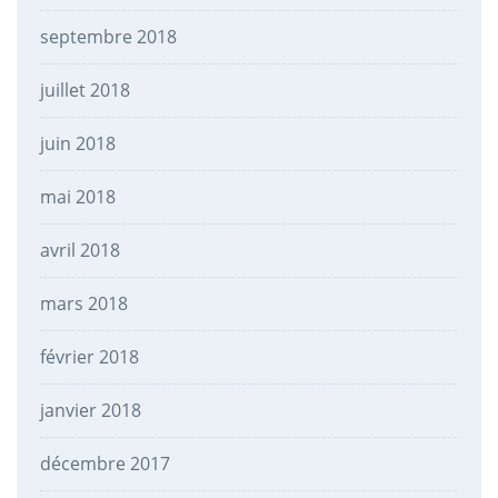
septembre 2018
juillet 2018
juin 2018
mai 2018
avril 2018
mars 2018
février 2018
janvier 2018
décembre 2017