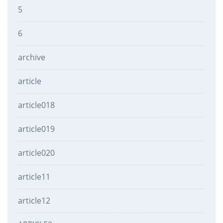
5
6
archive
article
article018
article019
article020
article11
article12