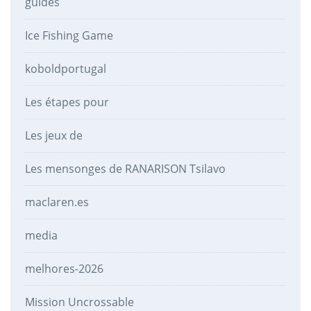
guides
Ice Fishing Game
koboldportugal
Les étapes pour
Les jeux de
Les mensonges de RANARISON Tsilavo
maclaren.es
media
melhores-2026
Mission Uncrossable