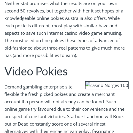
Neither stat promises what the results are on your own
second 50 revolves, but together with her it set hopes of a
knowledgeable online pokies Australia also offers. While
each pokie is different, most play with similar have and
aspects to save such internet casino video game amusing.
The most used on line pokies these types of advanced of
old-fashioned about three-reel patterns to give much more
has (and more possibilities to earn).
Video Pokies
Demand gambling enterprise site
flexible the fresh picked pokies and create a merchant
account if a person will not already can be found. Such
online game try favoured due to their convenience and the
prospect of constant victories. Starburst and you will Book
out of Dead constantly score one of several finest
alternatives with their engaging gameplay, fascinating