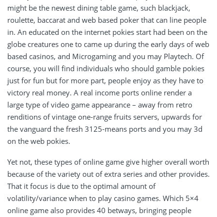
might be the newest dining table game, such blackjack,
roulette, baccarat and web based poker that can line people
in. An educated on the internet pokies start had been on the
globe creatures one to came up during the early days of web
based casinos, and Microgaming and you may Playtech. Of
course, you will find individuals who should gamble pokies
just for fun but for more part, people enjoy as they have to
victory real money. A real income ports online render a
large type of video game appearance – away from retro
renditions of vintage one-range fruits servers, upwards for
the vanguard the fresh 3125-means ports and you may 3d
on the web pokies.
Yet not, these types of online game give higher overall worth
because of the variety out of extra series and other provides.
That it focus is due to the optimal amount of
volatility/variance when to play casino games. Which 5×4
online game also provides 40 betways, bringing people