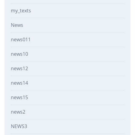
my_texts
News
news011
news10
news12
news14
news15
news2
NEWS3