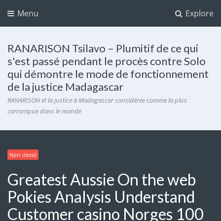
Menu
Explore
RANARISON Tsilavo – Plumitif de ce qui
s'est passé pendant le procès contre Solo
qui démontre le mode de fonctionnement
de la justice Madagascar
RANARISON et la justice à Madagascar considérée comme la plus
corrompue dans le monde
Non classé
Greatest Aussie On the web
Pokies Analysis Understand
Customer casino Norges 100