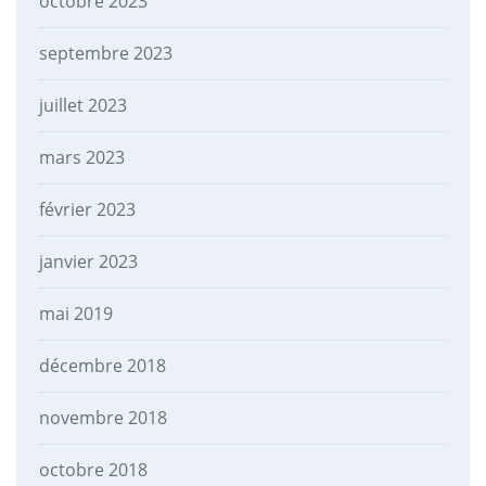
octobre 2023
septembre 2023
juillet 2023
mars 2023
février 2023
janvier 2023
mai 2019
décembre 2018
novembre 2018
octobre 2018