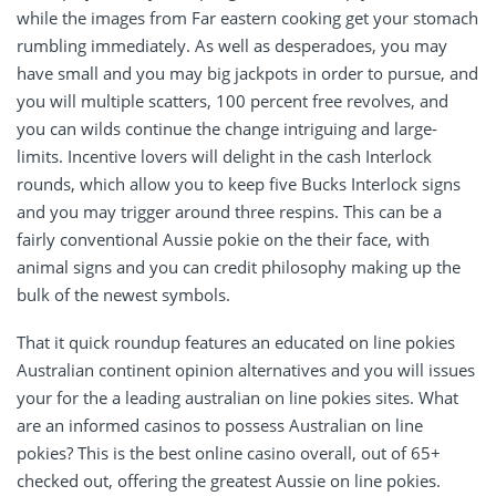
while the images from Far eastern cooking get your stomach
rumbling immediately. As well as desperadoes, you may
have small and you may big jackpots in order to pursue, and
you will multiple scatters, 100 percent free revolves, and
you can wilds continue the change intriguing and large-
limits. Incentive lovers will delight in the cash Interlock
rounds, which allow you to keep five Bucks Interlock signs
and you may trigger around three respins. This can be a
fairly conventional Aussie pokie on the their face, with
animal signs and you can credit philosophy making up the
bulk of the newest symbols.
That it quick roundup features an educated on line pokies
Australian continent opinion alternatives and you will issues
your for the a leading australian on line pokies sites. What
are an informed casinos to possess Australian on line
pokies? This is the best online casino overall, out of 65+
checked out, offering the greatest Aussie on line pokies.