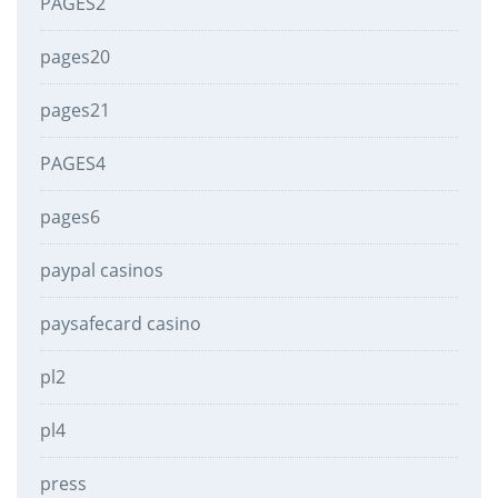
PAGES2
pages20
pages21
PAGES4
pages6
paypal casinos
paysafecard casino
pl2
pl4
press