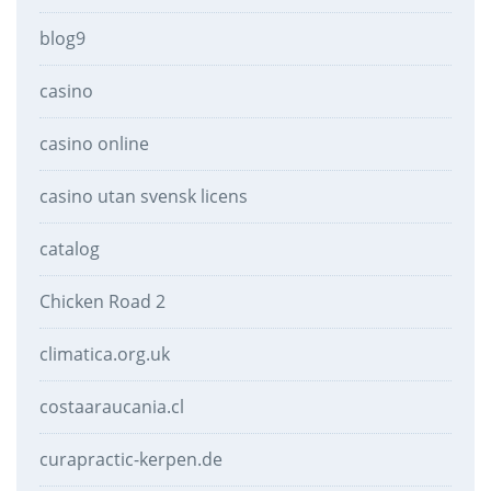
blog9
casino
casino online
casino utan svensk licens
catalog
Chicken Road 2
climatica.org.uk
costaaraucania.cl
curapractic-kerpen.de