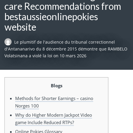
care Recommendations from
bestaussieonlinepokies
website
Le plumitif de l'audience du tribunal correctionnel
d'Antananarivo du 8 décembre 2015 démontre que RAMBELO
Volatsinana a violé la loi
on
10 mars 2026
Blogs
Methods for Shorter Earnings – casino
Norges 100
Why do Higher Modern Jackpot Video
game Include Reduced RTPs?
Online Pokies Glossary