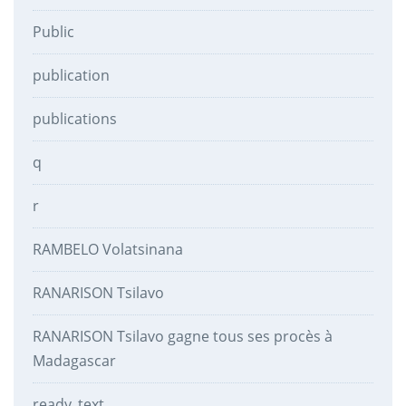
Public
publication
publications
q
r
RAMBELO Volatsinana
RANARISON Tsilavo
RANARISON Tsilavo gagne tous ses procès à
Madagascar
ready_text