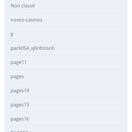
Non classé
novos-casinos
p
pack054_vj6nbsisoh
page11
pages
pages14
pages15
pages16