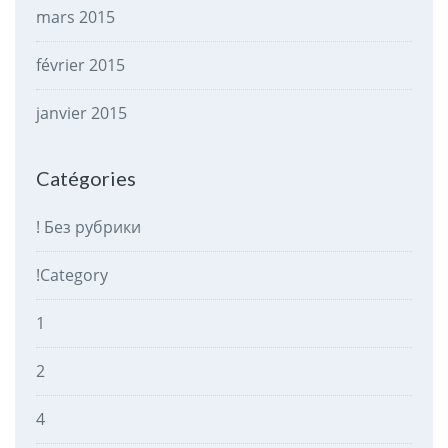
mars 2015
février 2015
janvier 2015
Catégories
! Без рубрики
!Category
1
2
4