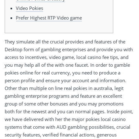
Video Pokies
Prefer Highest RTP Video game
They simulate all the crucial provides and features of the
Desktop form of gambling enterprises and provide you with
access to incentives, video game, local casino fee tips, and
you may help all of the with one faucet. In order to gamble
pokies online for real currency, you need to produce a
person profile and ensure your account and information.
Other than multiple on line real pokies in australia, legit
gambling enterprise programs and feature an excellent
group of some other bonuses and you may promotions
both for the newest and you can normal pages. Inside point,
we have delivered with her the major pokies local casino
systems that come with AUD gambling possibilities, crucial
security features, verified financial actions, generous