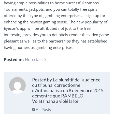
having ample possibilities to home successful combos.
Tournaments, jackpots, and you can totally free spins
offered by this type of gambling enterprises all sign up for
enhancing the newest gaming sense. The new popularity of
Eyecon’s app will be attributed not just to the fresh
interesting provides you to definitely render the video game
pleasant as well as to the partnerships they has established
having numerous gambling enterprises.
Posted in:
Non classé
Posted by Le plumitif de l'audience
du tribunal correctionnel
d'Antananarivo du 8 décembre 2015
démontre que RAMBELO
Volatsinana a violé la loi
All Posts