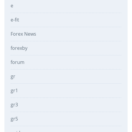
e
e-fit
Forex News
forexby
forum
gr
gr1
gr3
gr5