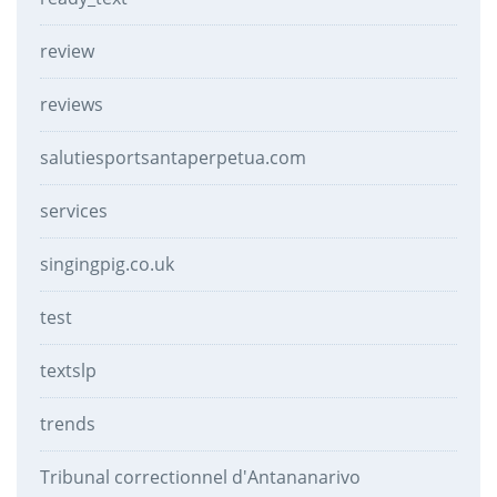
review
reviews
salutiesportsantaperpetua.com
services
singingpig.co.uk
test
textslp
trends
Tribunal correctionnel d'Antananarivo