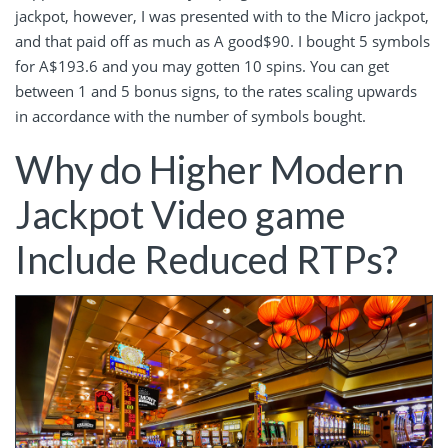
jackpot, however, I was presented with to the Micro jackpot,
and that paid off as much as A good$90. I bought 5 symbols
for A$193.6 and you may gotten 10 spins. You can get
between 1 and 5 bonus signs, to the rates scaling upwards
in accordance with the number of symbols bought.
Why do Higher Modern
Jackpot Video game
Include Reduced RTPs?