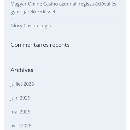
Magyar Online Casino azonnali regisztrációval és
gyors játékkezdéssel
Glory Casino Login
Commentaires récents
Archives
juillet 2026
juin 2026
mai 2026
avril 2026