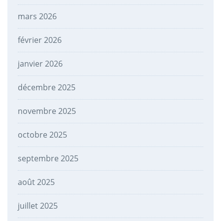
mars 2026
février 2026
janvier 2026
décembre 2025
novembre 2025
octobre 2025
septembre 2025
août 2025
juillet 2025