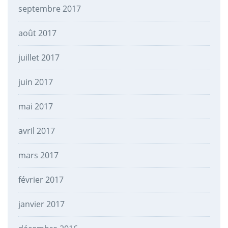
septembre 2017
août 2017
juillet 2017
juin 2017
mai 2017
avril 2017
mars 2017
février 2017
janvier 2017