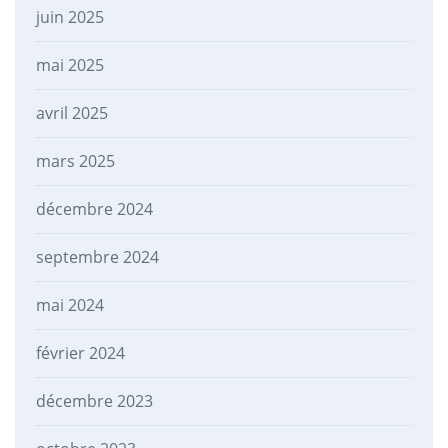
juin 2025
mai 2025
avril 2025
mars 2025
décembre 2024
septembre 2024
mai 2024
février 2024
décembre 2023