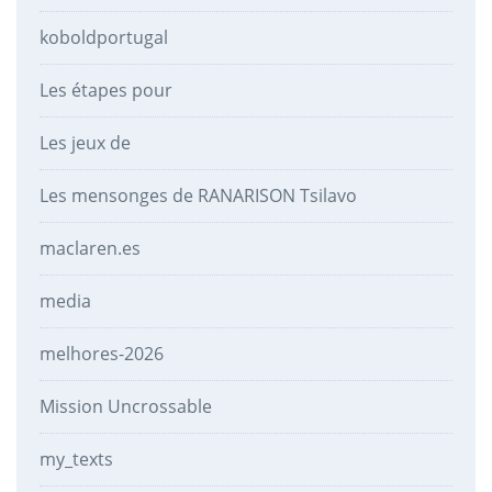
koboldportugal
Les étapes pour
Les jeux de
Les mensonges de RANARISON Tsilavo
maclaren.es
media
melhores-2026
Mission Uncrossable
my_texts