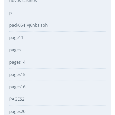
novos-casinos
p
pack054_vj6nbsisoh
page11
pages
pages14
pages15
pages16
PAGES2
pages20