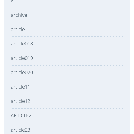
6
archive
article
article018
article019
article020
article11
article12
ARTICLE2
article23