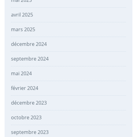
mai 2025
avril 2025
mars 2025
décembre 2024
septembre 2024
mai 2024
février 2024
décembre 2023
octobre 2023
septembre 2023