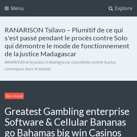
Menu
Explore
RANARISON Tsilavo – Plumitif de ce qui
s'est passé pendant le procès contre Solo
qui démontre le mode de fonctionnement
de la justice Madagascar
RANARISON et la justice à Madagascar considérée comme la plus
corrompue dans le monde
Non classé
Greatest Gambling enterprise
Software & Cellular Bananas
go Bahamas big win Casinos