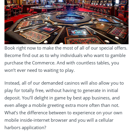
Book right now to make the most of all of our special offers.
Become find out as to why individuals who want to gamble
purchase the Commerce. And with countless tables, you
won’t ever need to waiting to play.
Instead, all of our demanded casinos will also allow you to
play for totally free, without having to generate in initial
deposit. You’ll delight in game by best app business, and
even allege a mobile greeting extra more often than not.
What’s the difference between to experience on your own
mobile inside-internet browser and you will a cellular
harbors application?