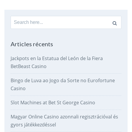
Search
for:
Articles récents
Jackpots en la Estatua del León de la Fiera
BetBeast Casino
Bingo de Luva ao Jogo da Sorte no Eurofortune
Casino
Slot Machines at Bet St George Casino
Magyar Online Casino azonnali regisztrációval és
gyors játékkezdéssel