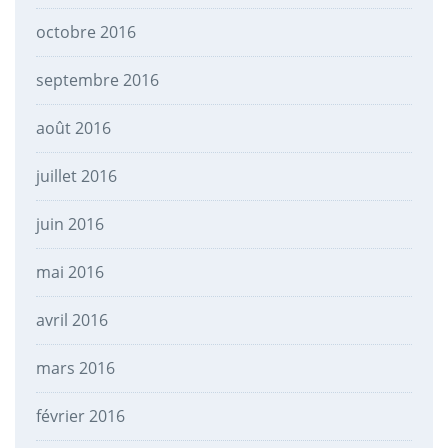
octobre 2016
septembre 2016
août 2016
juillet 2016
juin 2016
mai 2016
avril 2016
mars 2016
février 2016