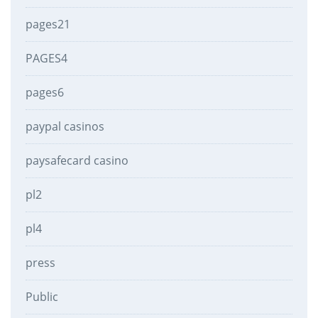
pages21
PAGES4
pages6
paypal casinos
paysafecard casino
pl2
pl4
press
Public