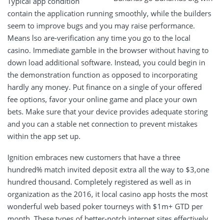
Typical app condition
contain the application running smoothly, while the builders
seem to improve bugs and you may raise performance.
Means lso are-verification any time you go to the local
casino. Immediate gamble in the browser without having to
down load additional software. Instead, you could begin in
the demonstration function as opposed to incorporating
hardly any money. Put finance on a single of your offered
fee options, favor your online game and place your own
bets. Make sure that your device provides adequate storing
and you can a stable net connection to prevent mistakes
within the app set up.
Ignition embraces new customers that have a three
hundred% match invited deposit extra all the way to $3,one
hundred thousand. Completely registered as well as in
organization as the 2016, it local casino app hosts the most
wonderful web based poker tourneys with $1m+ GTD per
month. These types of better-notch internet sites effectively