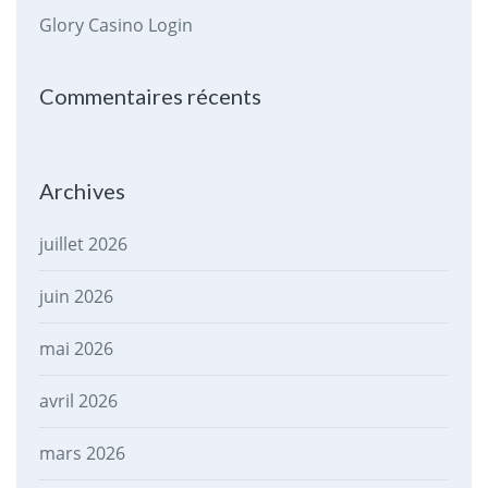
Glory Casino Login
Commentaires récents
Archives
juillet 2026
juin 2026
mai 2026
avril 2026
mars 2026