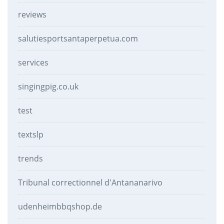
reviews
salutiesportsantaperpetua.com
services
singingpig.co.uk
test
textslp
trends
Tribunal correctionnel d'Antananarivo
udenheimbbqshop.de