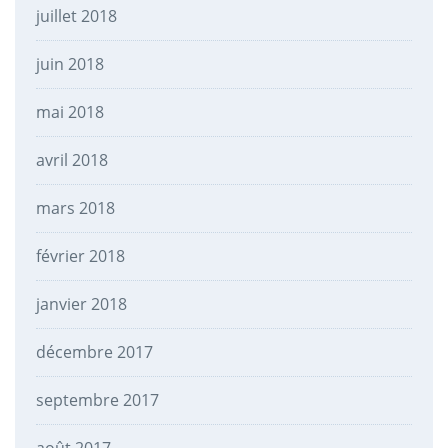
juillet 2018
juin 2018
mai 2018
avril 2018
mars 2018
février 2018
janvier 2018
décembre 2017
septembre 2017