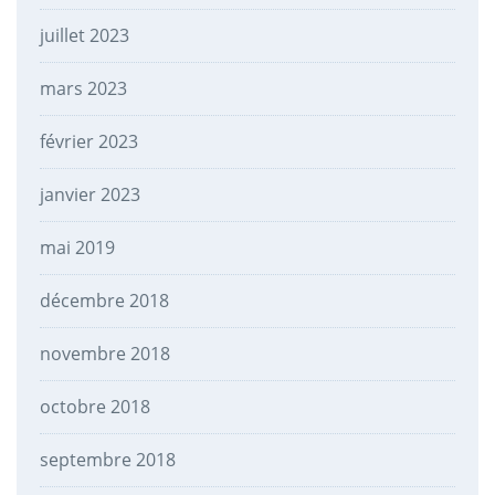
juillet 2023
mars 2023
février 2023
janvier 2023
mai 2019
décembre 2018
novembre 2018
octobre 2018
septembre 2018