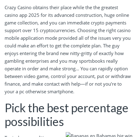
Crazy Casino obtains their place while the the greatest
casino app 2025 for its advanced construction, huge online
game collection, and you can immediate crypto payments
support over 15 cryptocurrencies. Choosing the right casino
mobile application mode provided all of the issues very you
could make an effort to get the complete plan. The guy
enjoys entering the brand new nitty-gritty of exactly how
gambling enterprises and you may sportsbooks really
operate in order and make strong… You can rapidly option
between video game, control your account, put or withdraw
finance, and make contact with help—if or not you’re to
your a pc otherwise smartphone.
Pick the best percentage
possibilities