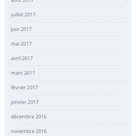
août 2017
juillet 2017
juin 2017
mai 2017
avril 2017
mars 2017
février 2017
janvier 2017
décembre 2016
novembre 2016