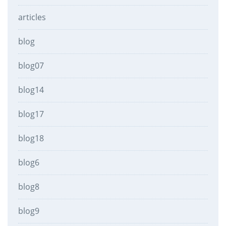
articles
blog
blog07
blog14
blog17
blog18
blog6
blog8
blog9