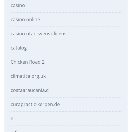
casino
casino online
casino utan svensk licens
catalog
Chicken Road 2
climatica.org.uk
costaaraucania.cl
curapractic-kerpen.de
e