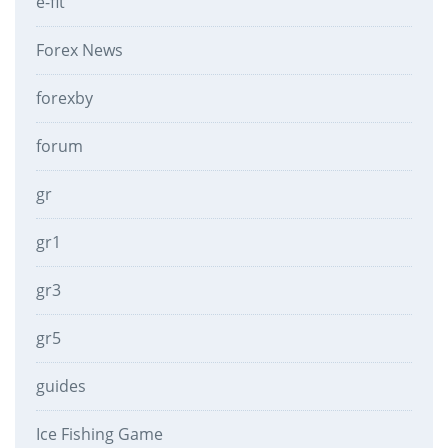
e-fit
Forex News
forexby
forum
gr
gr1
gr3
gr5
guides
Ice Fishing Game