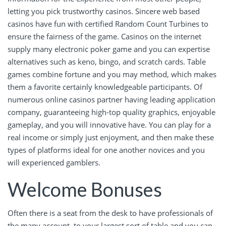
letting you pick trustworthy casinos. Sincere web based
casinos have fun with certified Random Count Turbines to
ensure the fairness of the game. Casinos on the internet
supply many electronic poker game and you can expertise
alternatives such as keno, bingo, and scratch cards. Table
games combine fortune and you may method, which makes
them a favorite certainly knowledgeable participants. Of
numerous online casinos partner having leading application
company, guaranteeing high-top quality graphics, enjoyable
gameplay, and you will innovative have. You can play for a
real income or simply just enjoyment, and then make these
types of platforms ideal for one another novices and you
will experienced gamblers.
Welcome Bonuses
Often there is a seat from the desk to have professionals of
the many account, to your largest sort of table and you can