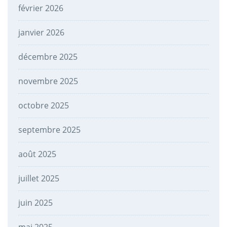
février 2026
janvier 2026
décembre 2025
novembre 2025
octobre 2025
septembre 2025
août 2025
juillet 2025
juin 2025