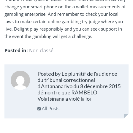
change your smart phone on the a wallet-measurements of
gambling enterprise. And remember to check your local
laws to make certain online gambling try judge where you
live. Delight play responsibly and you can seek support in
the event the gambling will get a challenge.
Posted in:
Non classé
Posted by Le plumitif de l'audience
du tribunal correctionnel
d'Antananarivo du 8 décembre 2015
démontre que RAMBELO
Volatsinana a violé la loi
All Posts