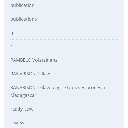
publication
publications
q
r
RAMBELO Volatsinana
RANARISON Tsilavo
RANARISON Tsilavo gagne tous ses procès à
Madagascar
ready_text
review