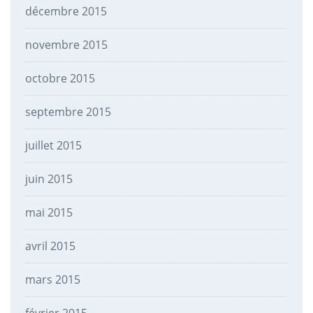
décembre 2015
novembre 2015
octobre 2015
septembre 2015
juillet 2015
juin 2015
mai 2015
avril 2015
mars 2015