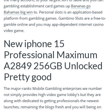
gambling establishment card games up
Bananas go
Bahamas big win
to. Personal slots is an application-based
platform from gambling games. Gambino Slots are a free-to-
gamble online and you may app-dependent internet casino
video game.
New iphone 15
Professional Maximum
A2849 256GB Unlocked
Pretty good
The major-ranks Mobile Gambling enterprises we number
not simply provides high video game lobby’s but they are
along with dedicated to getting professionals the newest
launches, remaining the blogs fresh and you will being on