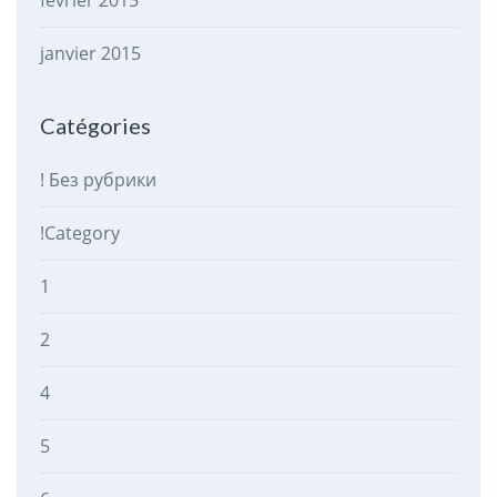
février 2015
janvier 2015
Catégories
! Без рубрики
!Category
1
2
4
5