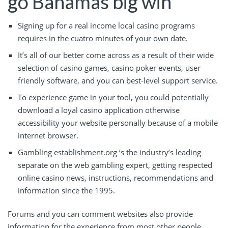
go Bahamas big win
Signing up for a real income local casino programs
requires in the cuatro minutes of your own date.
It’s all of our better come across as a result of their wide
selection of casino games, casino poker events, user
friendly software, and you can best-level support service.
To experience game in your tool, you could potentially
download a loyal casino application otherwise
accessibility your website personally because of a mobile
internet browser.
Gambling establishment.org ‘s the industry’s leading
separate on the web gambling expert, getting respected
online casino news, instructions, recommendations and
information since the 1995.
Forums and you can comment websites also provide
information for the experience from most other people,