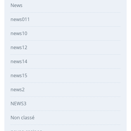
News
news011
news10
news12
news14
news15
news2
NEWS3
Non classé