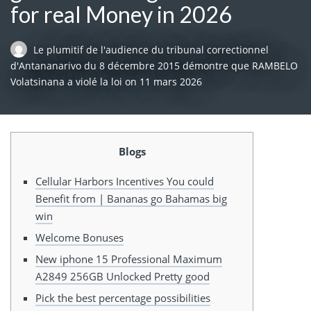
for real Money in 2026
Le plumitif de l'audience du tribunal correctionnel
d'Antananarivo du 8 décembre 2015 démontre que RAMBELO
Volatsinana a violé la loi
on
11 mars 2026
Blogs
Cellular Harbors Incentives You could
Benefit from | Bananas go Bahamas big
win
Welcome Bonuses
New iphone 15 Professional Maximum
A2849 256GB Unlocked Pretty good
Pick the best percentage possibilities