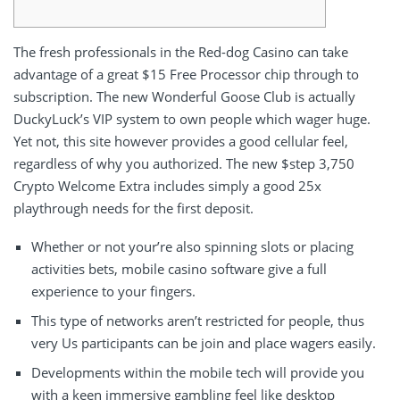
The fresh professionals in the Red-dog Casino can take
advantage of a great $15 Free Processor chip through to
subscription. The new Wonderful Goose Club is actually
DuckyLuck’s VIP system to own people which wager huge.
Yet not, this site however provides a good cellular feel,
regardless of why you authorized.
The new $step 3,750
Crypto Welcome Extra includes simply a good 25x
playthrough needs for the first deposit.
Whether or not your’re also spinning slots or placing
activities bets, mobile casino software give a full
experience to your fingers.
This type of networks aren’t restricted for people, thus
very Us participants can be join and place wagers easily.
Developments within the mobile tech will provide you
with a keen immersive gambling feel like desktop