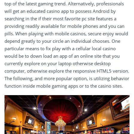
top of the latest gaming trend. Alternatively, professionals
will get an educated casino app to possess Android by
searching in the if their most favorite pc site features a
providing readily available for mobile phones and you can
pills. When playing with mobile casinos, secure enjoy would
depend greatly to your circle an individual chooses. One
particular means to fix play with a cellular local casino
would be to down load an app of an online site that you
currently explore on your laptop otherwise desktop
computer, otherwise explore the responsive HTML5 version.
The following, and more popular option, is utilizing behavior
function inside mobile gaming apps or to the casino sites.