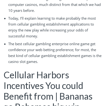
computer casinos, much distinct from that which we had
10 years before.
Today, I’ll explain learning to make probably the most
from cellular gambling establishment applications to
enjoy the new play while increasing your odds of
successful money.
The best cellular gambling enterprise online game get
confidence your web betting preference; for most, the
best kind of cellular gambling establishment games is the
casino slot games.
Cellular Harbors
Incentives You could
Benefit from | Bananas