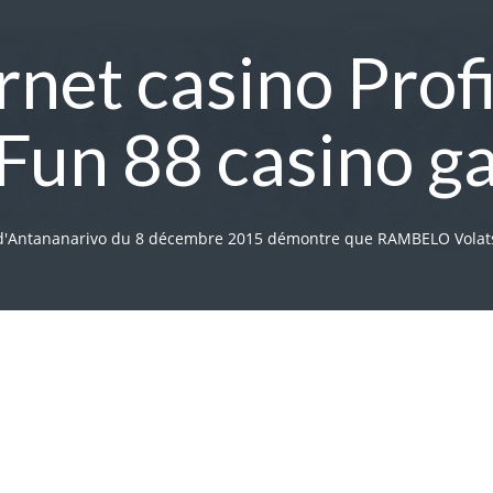
rnet casino Prof
 Fun 88 casino 
el d'Antananarivo du 8 décembre 2015 démontre que RAMBELO Volatsi