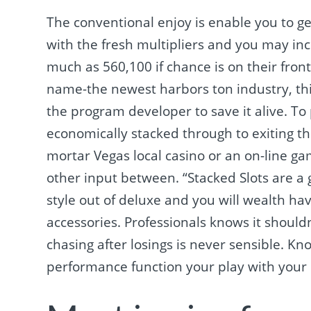
The conventional enjoy is enable you to 
with the fresh multipliers and you may ince
much as 560,100 if chance is on their front
name-the newest harbors ton industry, t
the program developer to save it alive. To 
economically stacked through to exiting the
mortar Vegas local casino or an on-line ga
other input between. “Stacked Slots are a
style out of deluxe and you will wealth ha
accessories. Professionals knows it shouldn
chasing after losings is never sensible. Kn
performance function your play with your 