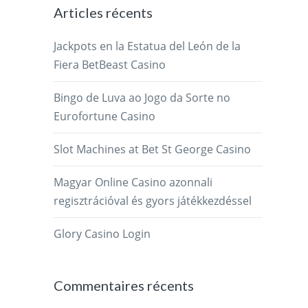
Articles récents
Jackpots en la Estatua del León de la
Fiera BetBeast Casino
Bingo de Luva ao Jogo da Sorte no
Eurofortune Casino
Slot Machines at Bet St George Casino
Magyar Online Casino azonnali
regisztrációval és gyors játékkezdéssel
Glory Casino Login
Commentaires récents