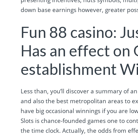
down base earnings however, greater possib
Fun 88 casino: Jus
Has an effect on
establishment W
Less than, you’ll discover a summary of a
and also the best metropolitan areas to e
have big occasional winnings if you are low
Slots is chance-founded games one to contr
the time clock. Actually, the odds from ef