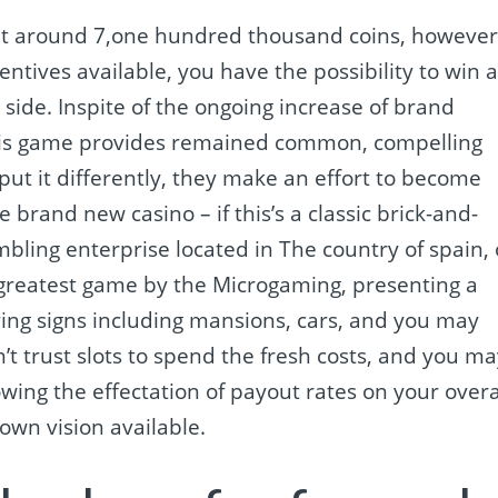
get around 7,one hundred thousand coins, howeve
ntives available, you have the possibility to win 
 side. Inspite of the ongoing increase of brand
his game provides remained common, compelling
put it differently, they make an effort to become
 brand new casino – if this’s a classic brick-and-
mbling enterprise located in The country of spain, 
 greatest game by the Microgaming, presenting a
ving signs including mansions, cars, and you may
’t trust slots to spend the fresh costs, and you m
owing the effectation of payout rates on your overa
own vision available.