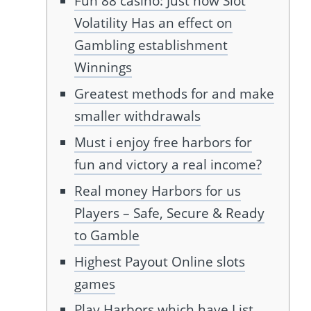
Fun 88 casino: Just how Slot
Volatility Has an effect on
Gambling establishment
Winnings
Greatest methods for and make
smaller withdrawals
Must i enjoy free harbors for
fun and victory a real income?
Real money Harbors for us
Players – Safe, Secure & Ready
to Gamble
Highest Payout Online slots
games
Play Harbors which have List