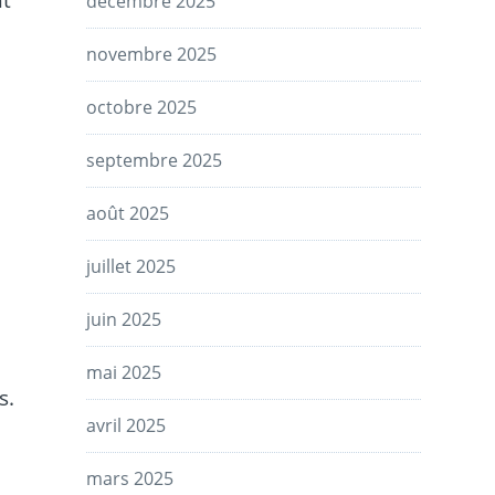
décembre 2025
novembre 2025
octobre 2025
septembre 2025
août 2025
juillet 2025
juin 2025
s
mai 2025
s.
avril 2025
mars 2025