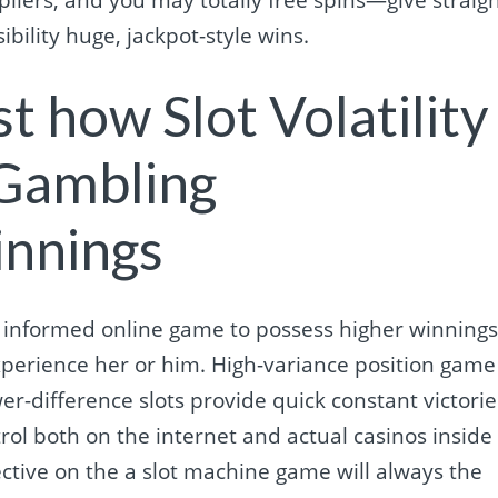
ility huge, jackpot-style wins.
t how Slot Volatility
 Gambling
innings
n informed online game to possess higher winning
xperience her or him. High-variance position game
er-difference slots provide quick constant victorie
ol both on the internet and actual casinos inside
fective on the a slot machine game will always the