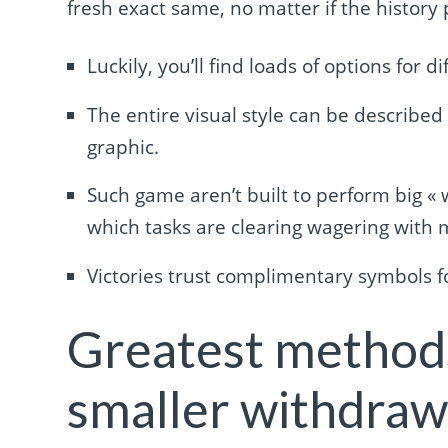
fresh exact same, no matter if the history
Luckily, you’ll find loads of options for d
The entire visual style can be describe
graphic.
Such game aren’t built to perform big 
which tasks are clearing wagering with 
Victories trust complimentary symbols fo
Greatest method
smaller withdraw