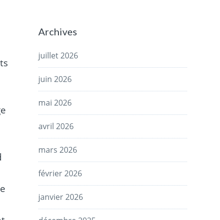
Archives
juillet 2026
ts
juin 2026
mai 2026
ge
avril 2026
mars 2026
d
février 2026
ve
janvier 2026
ht