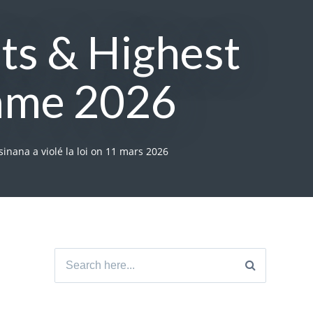
its & Highest
game 2026
nana a violé la loi
on
11 mars 2026
Search
for: