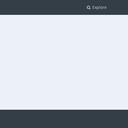
Explore