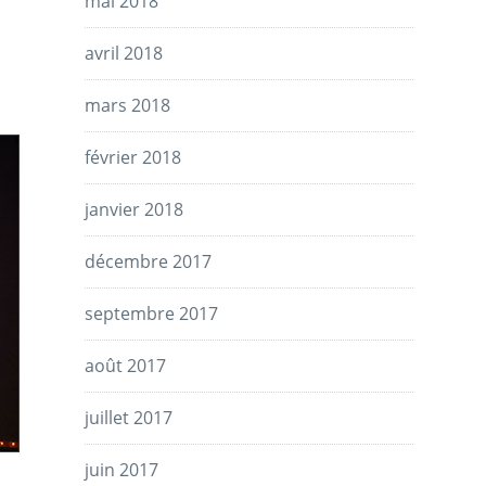
mai 2018
avril 2018
mars 2018
février 2018
janvier 2018
décembre 2017
septembre 2017
août 2017
juillet 2017
juin 2017