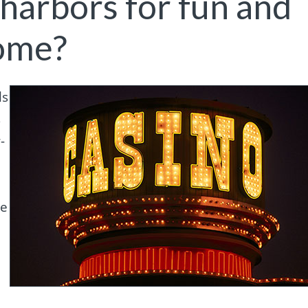
 harbors for fun and
come?
ls
s
-
s
ke