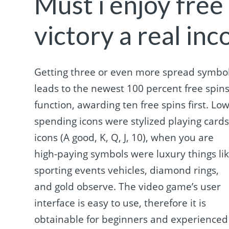
Must i enjoy free
victory a real in
Getting three or even more spread symbo
leads to the newest 100 percent free spin
function, awarding ten free spins first. Low
spending icons were stylized playing card
icons (A good, K, Q, J, 10), when you are
high-paying symbols were luxury things li
sporting events vehicles, diamond rings,
and gold observe. The video game’s user
interface is easy to use, therefore it is
obtainable for beginners and experienced