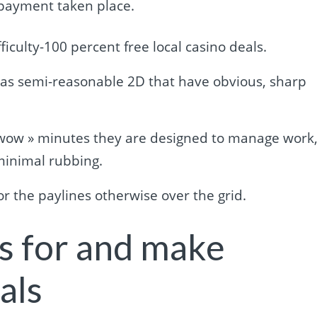
 payment taken place.
ifficulty-100 percent free local casino deals.
d as semi-reasonable 2D that have obvious, sharp
« wow » minutes they are designed to manage work
minimal rubbing.
r the paylines otherwise over the grid.
s for and make
als