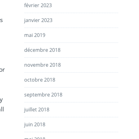
février 2023
r
as
janvier 2023
mai 2019
décembre 2018
novembre 2018
or
octobre 2018
septembre 2018
ay
ll
juillet 2018
juin 2018