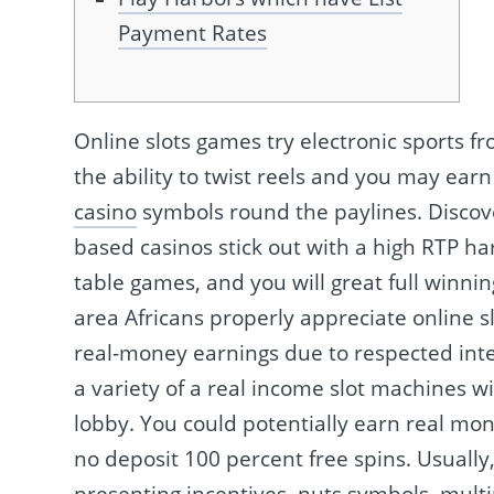
Payment Rates
Online slots games try electronic sports f
the ability to twist reels and you may ea
casino
symbols round the paylines. Discov
based casinos stick out with a high RTP h
table games, and you will great full winnin
area Africans properly appreciate online 
real-money earnings due to respected intern
a variety of a real income slot machines wi
lobby. You could potentially earn real m
no deposit 100 percent free spins. Usually
presenting incentives, nuts symbols, multi