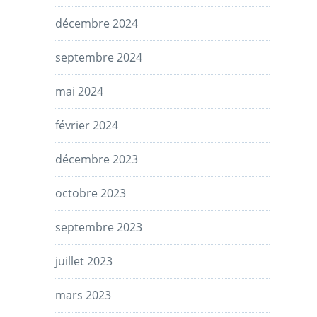
décembre 2024
septembre 2024
mai 2024
février 2024
,
décembre 2023
octobre 2023
septembre 2023
juillet 2023
mars 2023