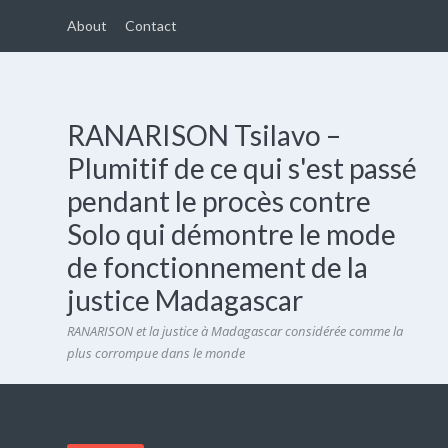
About
Contact
RANARISON Tsilavo –
Plumitif de ce qui s'est passé
pendant le procès contre
Solo qui démontre le mode
de fonctionnement de la
justice Madagascar
RANARISON et la justice à Madagascar considérée comme la
plus corrompue dans le monde