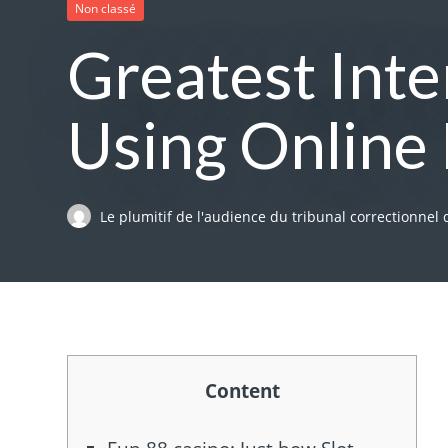
Non classé
Greatest Inte
Using Online
Le plumitif de l'audience du tribunal correctionn
Content