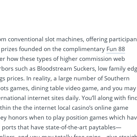
rom conventional slot machines, offering participan
rn prizes founded on the complimentary
Fun 88
er how these types of higher commission web
arbors such as Bloodstream Suckers, low family ed
gs prices.
In reality, a large number of Southern
slots games, dining table video game, and you may
ational internet sites daily. You’ll along with fin
thin the the internet local casino’s online game
oney honors when to play position games which ha
, ports that have state-of-the-art paytables—
pliers, and you may totally free spins—give straig