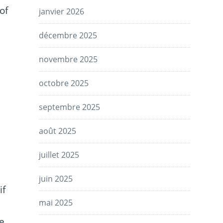
of
janvier 2026
décembre 2025
novembre 2025
octobre 2025
septembre 2025
août 2025
juillet 2025
juin 2025
if
mai 2025
ne