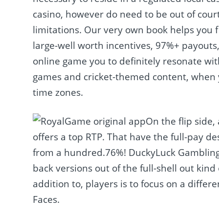
casino, however do need to be out of court
limitations. Our very own book helps you 
large-well worth incentives, 97%+ payouts,
online game you to definitely resonate with
games and cricket-themed content, when y
time zones.
On the flip side,
offers a top RTP. That have the full-pay d
from a hundred.76%! DuckyLuck Gambling e
back versions out of the full-shell out kin
addition to, players is to focus on a diffe
Faces.