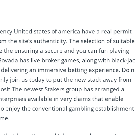
rency United states of america have a real permit
om the site’s authenticity. The selection of suitable
ide the ensuring a secure and you can fun playing
Bovada has live broker games, along with black-jac
, delivering an immersive betting experience. Do n
 only join us today to put the new stack away from
posit The newest Stakers group has arranged a
erprises available in very claims that enable
lso enjoy the conventional gambling establishment
ame.