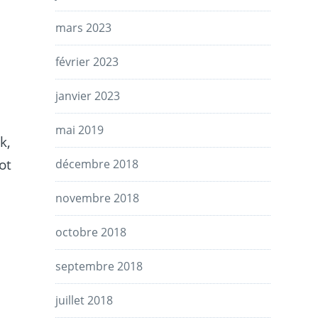
mars 2023
février 2023
janvier 2023
mai 2019
k,
ot
décembre 2018
novembre 2018
octobre 2018
septembre 2018
juillet 2018