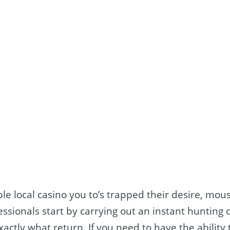
ple local casino you to’s trapped their desire, mou
ssionals start by carrying out an instant hunting 
tly what return. If you need to have the ability 