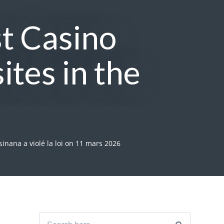
st Casino
tes in the
nana a violé la loi
on
11 mars 2026
Search