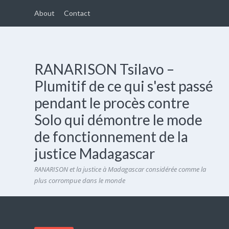
About
Contact
RANARISON Tsilavo –
Plumitif de ce qui s'est passé
pendant le procès contre
Solo qui démontre le mode
de fonctionnement de la
justice Madagascar
RANARISON et la justice à Madagascar considérée comme la
plus corrompue dans le monde