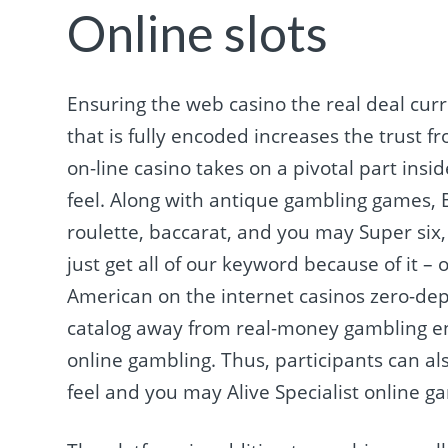
Online slots
Ensuring the web casino the real deal cur
that is fully encoded increases the trust fr
on-line casino takes on a pivotal part ins
feel. Along with antique gambling games, 
roulette, baccarat, and you may Super six
just get all of our keyword because of it –
American on the internet casinos zero-de
catalog away from real-money gambling ent
online gambling. Thus, participants can a
feel and you may Alive Specialist online g