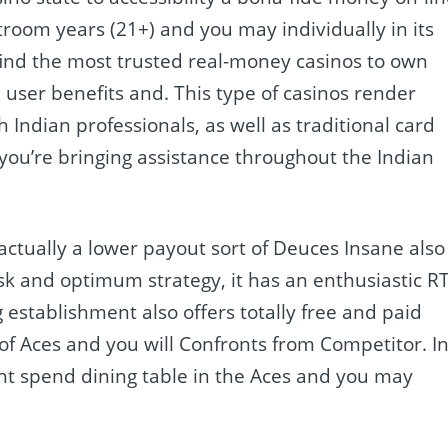
room years (21+) and you may individually in its
find the most trusted real-money casinos to own
 user benefits and. This type of casinos render
 Indian professionals, as well as traditional card
ou’re bringing assistance throughout the Indian
 actually a lower payout sort of Deuces Insane also
esk and optimum strategy, it has an enthusiastic R
stablishment also offers totally free and paid
d of Aces and you will Confronts from Competitor. I
rent spend dining table in the Aces and you may