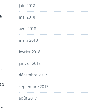
juin 2018
e
mai 2018
avril 2018
m
mars 2018
février 2018
janvier 2018
s
décembre 2017
to
septembre 2017
août 2017
sy