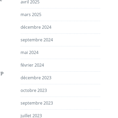
avril 2025
mars 2025
décembre 2024
septembre 2024
mai 2024
février 2024
TP
décembre 2023
n
octobre 2023
septembre 2023
juillet 2023