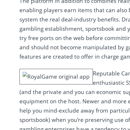
The platform in addition to combines reall
enabling players earn items that can also 
system the real deal-industry benefits. Dra
gambling establishment, sportsbook and 
try free ports on the web before commit
and should not become manipulated by ga
features are created to offer in charge ga
Reputable Can
enthusiastic S
(and the private and you can economic sugge
equipment on the host. Newer and more ef
help you mind-exclude away from particular 
sportsbook) when you’re preserving use o
gambling enterprises have a tendency to vi