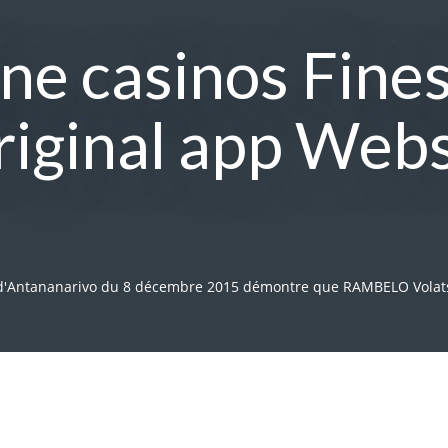
ne casinos Fine
ginal app Websi
el d'Antananarivo du 8 décembre 2015 démontre que RAMBELO Volatsi