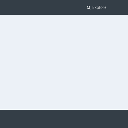
Explore