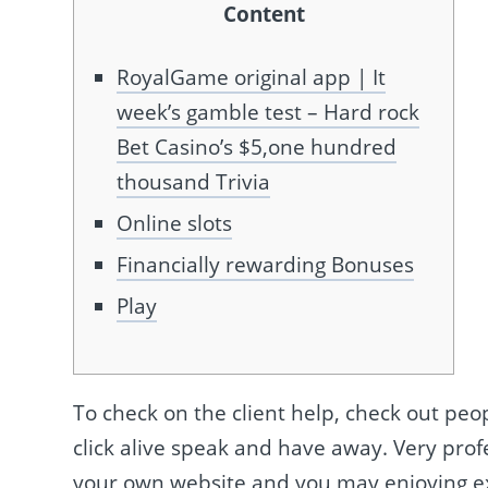
Content
RoyalGame original app | It
week’s gamble test – Hard rock
Bet Casino’s $5,one hundred
thousand Trivia
Online slots
Financially rewarding Bonuses
Play
To check on the client help, check out peo
click alive speak and have away. Very profe
your own website and you may enjoying exac