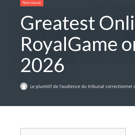
Non classé
Greatest Onli
RoyalGame ori
2026
Le plumitif de l'audience du tribunal correctionn