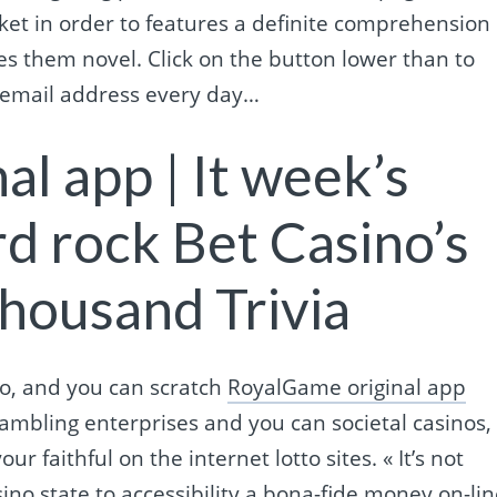
ket in order to features a definite comprehension 
 them novel. Click on the button lower than to
ur email address every day…
l app | It week’s
d rock Bet Casino’s
housand Trivia
o, and you can scratch
RoyalGame original app
gambling enterprises and you can societal casinos, 
r faithful on the internet lotto sites. « It’s not
sino state to accessibility a bona-fide money on-li