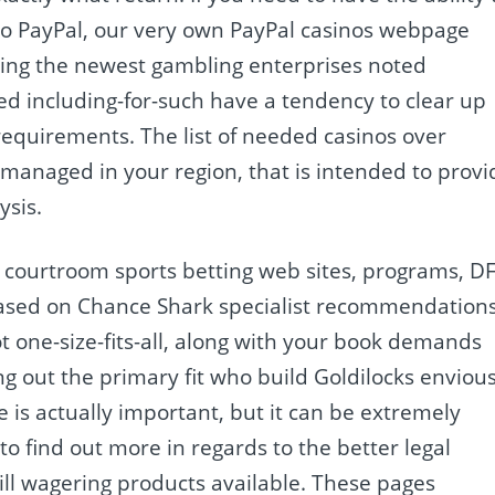
to PayPal, our very own PayPal casinos webpage
ing the newest gambling enterprises noted
d including-for-such have a tendency to clear up
requirements. The list of needed casinos over
d managed in your region, that is intended to provi
ysis.
r courtroom sports betting web sites, programs, D
ased on Chance Shark specialist recommendation
t one-size-fits-all, along with your book demands
ng out the primary fit who build Goldilocks envious
ke is actually important, but it can be extremely
o find out more in regards to the better legal
ill wagering products available. These pages