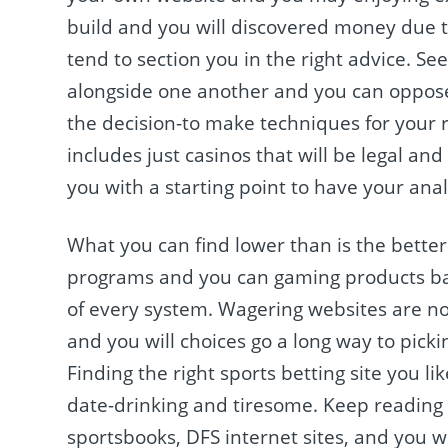
build and you will discovered money due 
tend to section you in the right advice.
See
alongside one another and you can oppose
the decision-to make techniques for your 
includes just casinos that will be legal an
you with a starting point to have your anal
What you can find lower than is the bette
programs and you can gaming products b
of every system. Wagering websites are no
and you will choices go a long way to picki
Finding the right sports betting site you li
date-drinking and tiresome. Keep reading t
sportsbooks, DFS internet sites, and you w