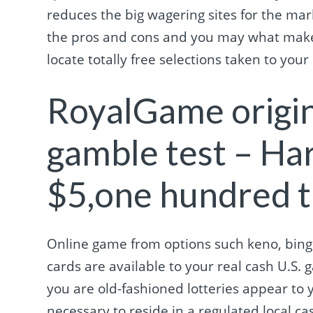
reduces the big wagering sites for the mar
the pros and cons and you may what makes
locate totally free selections taken to yo
RoyalGame origina
gamble test – Har
$5,one hundred t
Online game from options such keno, bing
cards are available to your real cash U.S. 
you are old-fashioned lotteries appear to you
necessary to reside in a regulated local ca