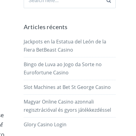
for:
Articles récents
Jackpots en la Estatua del León de la
Fiera BetBeast Casino
Bingo de Luva ao Jogo da Sorte no
Eurofortune Casino
Slot Machines at Bet St George Casino
Magyar Online Casino azonnali
regisztrációval és gyors játékkezdéssel
se
of
Glory Casino Login
to