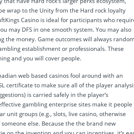
y that have Hard rock’s larger perks ecosystem,
be wrap to the Unity from the Hard rock loyalty
ftKings Casino is ideal for participants who requir
you may DFS in one smooth system. You may also
ting the money. Game outcomes will always rando
mbling establishment or professionals. These
ming and you will cover people.
adian web based casinos fool around with an
SL certificate to make sure all of the player analysi
stions) is carried safely in the player’s
fective gambling enterprise sites make it people 
unit groups (e.g., slots, live casino, otherwise
f someone else. Because the the brand new
e on the invention and you can incentives, it’s ea