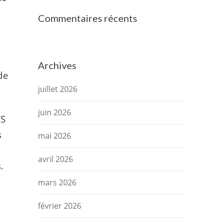
Commentaires récents
Archives
de
juillet 2026
juin 2026
FS
s
mai 2026
avril 2026
.
mars 2026
février 2026