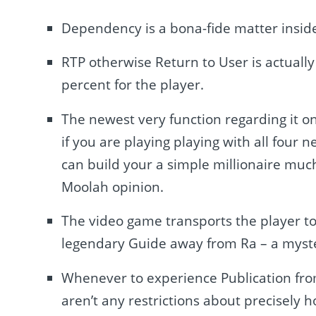
Dependency is a bona-fide matter inside t
RTP otherwise Return to User is actua
percent for the player.
The newest very function regarding it on
if you are playing playing with all four 
can build your a simple millionaire mu
Moolah opinion.
The video game transports the player to 
legendary Guide away from Ra – a myste
Whenever to experience Publication from
aren’t any restrictions about precisely