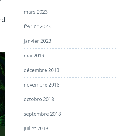
e
mars 2023
rd
février 2023
janvier 2023
mai 2019
décembre 2018
novembre 2018
octobre 2018
septembre 2018
juillet 2018