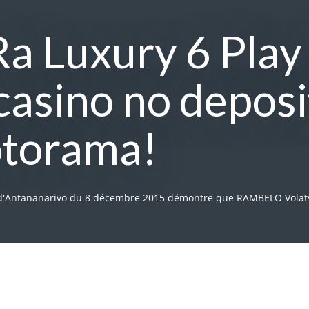
Ra Luxury 6 Play
 casino no deposi
otorama!
el d'Antananarivo du 8 décembre 2015 démontre que RAMBELO Volatsi