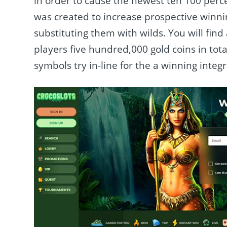
in order to cause the newest ten 100 pe
was created to increase prospective winn
substituting them with wilds. You will fin
players five hundred,000 gold coins in tota
symbols try in-line for the a winning integr