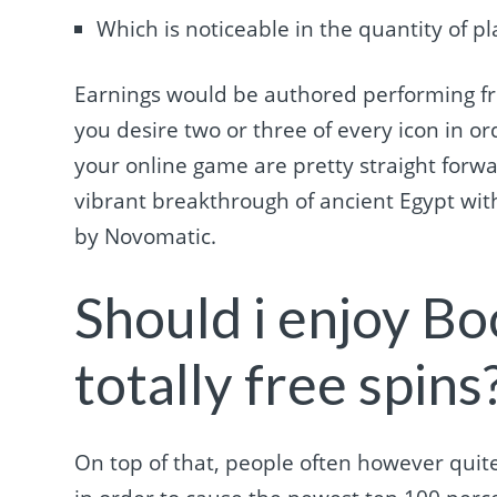
Which is noticeable in the quantity of pl
Earnings would be authored performing fr
you desire two or three of every icon in ord
your online game are pretty straight forwa
vibrant breakthrough of ancient Egypt wit
by Novomatic.
Should i enjoy B
totally free spins
On top of that, people often however quite 