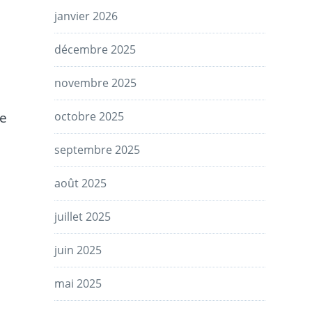
janvier 2026
décembre 2025
novembre 2025
octobre 2025
ce
septembre 2025
août 2025
juillet 2025
juin 2025
mai 2025