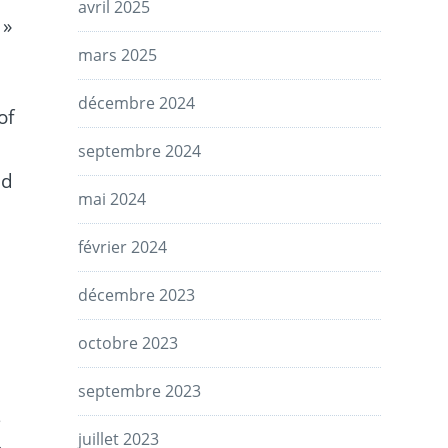
avril 2025
 »
mars 2025
décembre 2024
of
septembre 2024
ed
mai 2024
février 2024
décembre 2023
octobre 2023
septembre 2023
s
juillet 2023