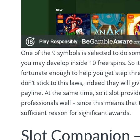
One of the 9 symbols is selected to do s
you may develop inside 10 free spins. So i
fortunate enough to help you get step thr
don’t stick to this laws, indeed they will gi
payline. At the same time, so it slot provides
professionals well – since this means that 
sufficient reason for significant awards.
Slot Companion –