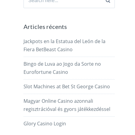
for:
Articles récents
Jackpots en la Estatua del León de la
Fiera BetBeast Casino
Bingo de Luva ao Jogo da Sorte no
Eurofortune Casino
Slot Machines at Bet St George Casino
Magyar Online Casino azonnali
regisztrációval és gyors játékkezdéssel
Glory Casino Login