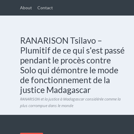
About
Contact
RANARISON Tsilavo –
Plumitif de ce qui s'est passé
pendant le procès contre
Solo qui démontre le mode
de fonctionnement de la
justice Madagascar
RANARISON et la justice à Madagascar considérée comme la
plus corrompue dans le monde