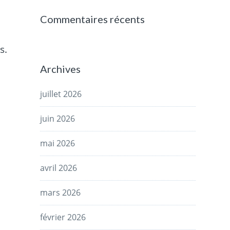
Commentaires récents
s.
Archives
juillet 2026
juin 2026
mai 2026
avril 2026
mars 2026
février 2026