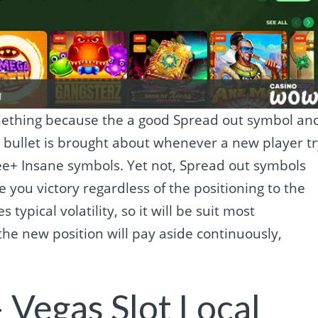
omething because the a good Spread out symbol an
t bullet is brought about whenever a new player t
ee+ Insane symbols. Yet not, Spread out symbols
ve you victory regardless of the positioning to the
 typical volatility, so it will be suit most
the new position will pay aside continuously,
 Vegas Slot Local