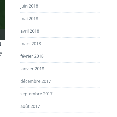
juin 2018
mai 2018
avril 2018
d
mars 2018
ry
février 2018
janvier 2018
décembre 2017
septembre 2017
août 2017