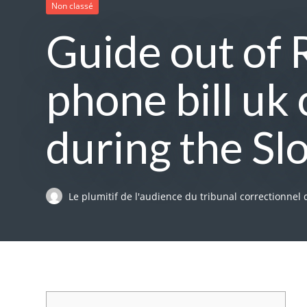
Non classé
Guide out of 
phone bill uk
during the Sl
Le plumitif de l'audience du tribunal correctionn