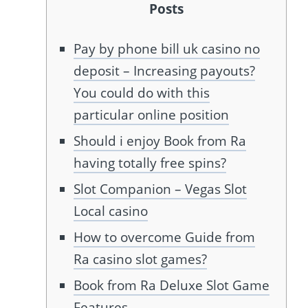
Posts
Pay by phone bill uk casino no
deposit – Increasing payouts?
You could do with this
particular online position
Should i enjoy Book from Ra
having totally free spins?
Slot Companion – Vegas Slot
Local casino
How to overcome Guide from
Ra casino slot games?
Book from Ra Deluxe Slot Game
Features