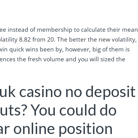
ee instead of membership to calculate their mean
tility 8.82 from 20. The better the new volatility,
a win quick wins been by, however, big of them is
uences the fresh volume and you will sized the
 uk casino no deposit
outs?
You could do
ar online position