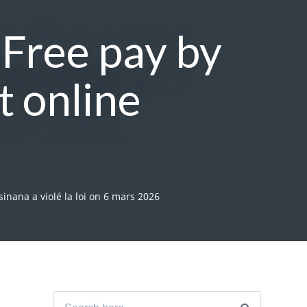
 Free pay by
t online
nana a violé la loi
on
6 mars 2026
Search