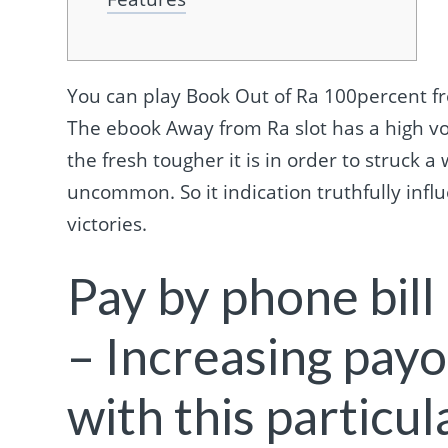
You can play Book Out of Ra 100percent fr
The ebook Away from Ra slot has a high vola
the fresh tougher it is in order to struck 
uncommon. So it indication truthfully infl
victories.
Pay by phone bill
– Increasing pay
with this particul