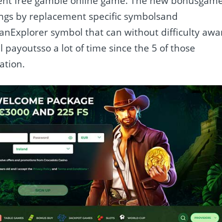
rcent free gamble online game. The new bonusgam
ings by replacement specific symbolsand
d anExplorer symbol that can without difficulty awa
l payoutsso a lot of time since the 5 of those
ation.