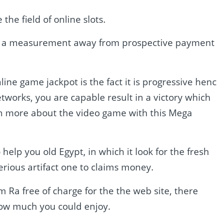
he field of online slots.
lly a measurement away from prospective payment
line game jackpot is the fact it is progressive hen
networks, you are capable result in a victory which
ch more about the video game with this Mega
help you old Egypt, in which it look for the fresh
rious artifact one to claims money.
 Ra free of charge for the the web site, there
 how much you could enjoy.