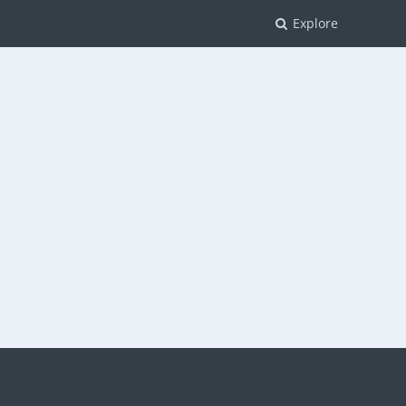
Explore