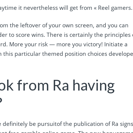
aytime it nevertheless will get from « Reel gamers.
om the leftover of your own screen, and you can
er to score wins. There is certainly the principles 
rd. More your risk — more you victory! Initiate a
h this particular themed position choices develop
ook from Ra having
?
definitely be pursuitof the publication of Ra sign