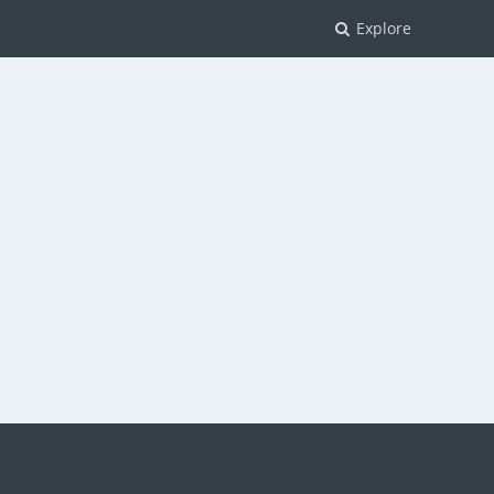
Explore