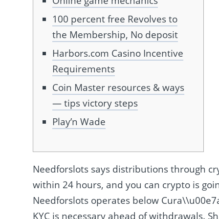
Online game mechanics
100 percent free Revolves to
the Membership, No deposit
Harbors.com Casino Incentive
Requirements
Coin Master resources & ways
— tips victory steps
Play’n Wade
Needforslots says distributions through cr
within 24 hours, and you can crypto is go
Needforslots operates below Cura\\u00e7a
KYC is necessary ahead of withdrawals. Sh