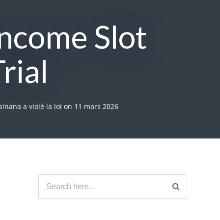
income Slot
rial
nana a violé la loi
on
11 mars 2026
Search
for: