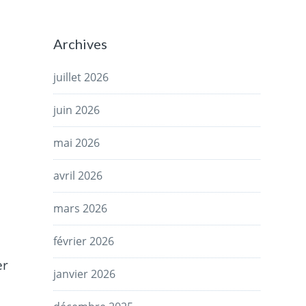
Archives
juillet 2026
juin 2026
mai 2026
avril 2026
mars 2026
février 2026
er
janvier 2026