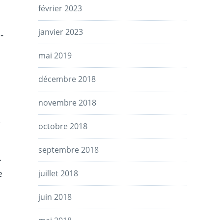
février 2023
janvier 2023
-
mai 2019
décembre 2018
novembre 2018
octobre 2018
septembre 2018
.
e
juillet 2018
juin 2018