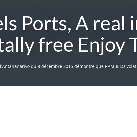
s Ports, A real 
ally free Enjoy T
el d'Antananarivo du 8 décembre 2015 démontre que RAMBELO Volatsi