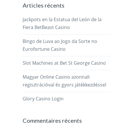
Articles récents
Jackpots en la Estatua del León de la
Fiera BetBeast Casino
Bingo de Luva ao Jogo da Sorte no
Eurofortune Casino
Slot Machines at Bet St George Casino
Magyar Online Casino azonnali
regisztrációval és gyors játékkezdéssel
Glory Casino Login
Commentaires récents