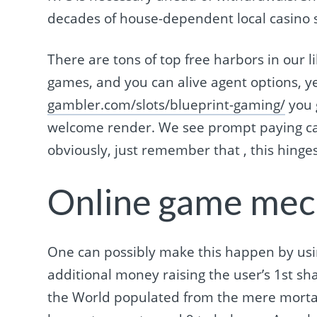
decades of house-dependent local casino s
There are tons of top free harbors in our l
games, and you can alive agent options, y
gambler.com/slots/blueprint-gaming/
you 
welcome render. We see prompt paying ca
obviously, just remember that , this hing
Online game mec
One can possibly make this happen by usin
additional money raising the user’s 1st sh
the World populated from the mere mortals,