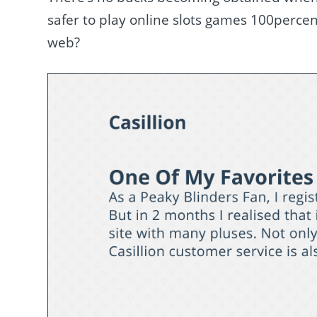
safer to play online slots games 100percent
web?