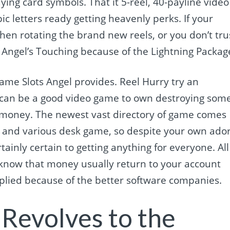
ying card symbols. That it 5-reel, 40-payline video
ic letters ready getting heavenly perks. If your
when rotating the brand new reels, or you don’t tru
h Angel’s Touching because of the Lightning Packag
game Slots Angel provides. Reel Hurry try an
 can be a good video game to own destroying som
sy money. The newest vast directory of game comes
, and various desk game, so despite your own ado
tainly certain to getting anything for everyone. All
o know that money usually return to your account
pplied because of the better software companies.
 Revolves to the