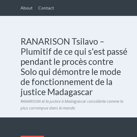
About
Contact
RANARISON Tsilavo –
Plumitif de ce qui s'est passé
pendant le procès contre
Solo qui démontre le mode
de fonctionnement de la
justice Madagascar
RANARISON et la justice à Madagascar considérée comme la
plus corrompue dans le monde