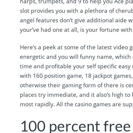
harps, trumpets, and 9 to help you Ace pla
slot provides you with a plethora of cherub
angel features don’t give additional aide 
your’ve had one at all, is your fortune wit
Here’s a peek at some of the latest video 
energetic and you will funny name, which
time and profitable your self specific ea
with 160 position game, 18 jackpot games
otherwise their gaming form of there is cer
places try immediate, and it also’s high t
most rapidly. All the casino games are su
100 percent free