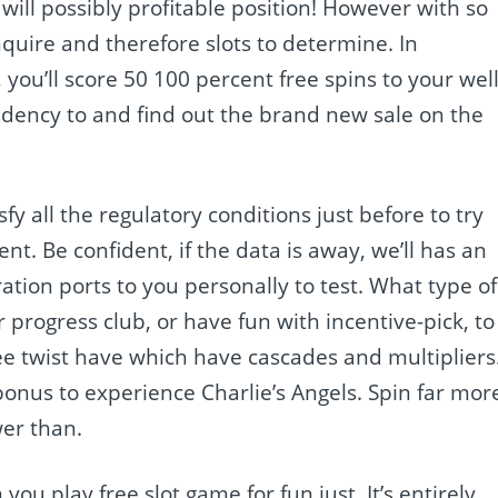
will possibly profitable position! However with so
nquire and therefore slots to determine. In
 you’ll score 50 100 percent free spins to your well
dency to and find out the brand new sale on the
fy all the regulatory conditions just before to try
t. Be confident, if the data is away, we’ll has an
ion ports to you personally to test. What type of
r progress club, or have fun with incentive-pick, to
ree twist have which have cascades and multipliers
onus to experience Charlie’s Angels. Spin far mor
wer than.
u play free slot game for fun just. It’s entirely