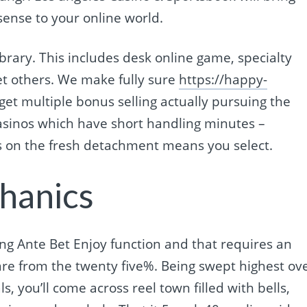
ense to your online world.
ibrary.
This includes desk online game, specialty
et others. We make fully sure
https://happy-
get multiple bonus selling actually pursuing the
sinos which have short handling minutes –
es on the fresh detachment means you select.
hanics
g Ante Bet Enjoy function and that requires an
are from the twenty five%. Being swept highest ov
 you’ll come across reel town filled with bells,