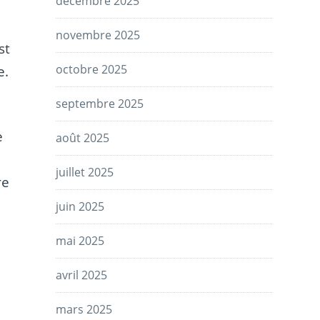
décembre 2025
novembre 2025
st
octobre 2025
e.
septembre 2025
e
août 2025
juillet 2025
re
juin 2025
mai 2025
avril 2025
mars 2025