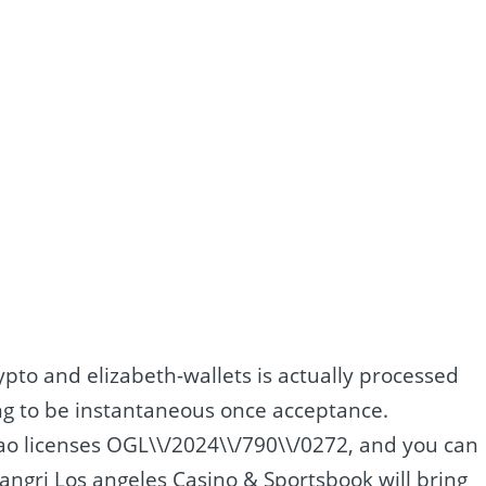
ypto and elizabeth-wallets is actually processed
ing to be instantaneous once acceptance.
o licenses OGL\\/2024\\/790\\/0272, and you can
angri Los angeles Casino & Sportsbook will bring