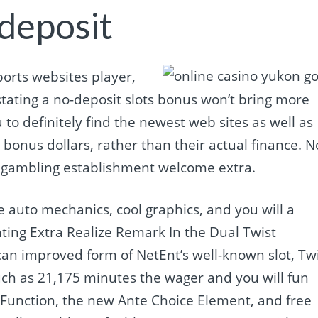
deposit
ports websites player,
 stating a no-deposit slots bonus won’t bring more
to definitely find the newest web sites as well as
 bonus dollars, rather than their actual finance. N
 a gambling establishment welcome extra.
auto mechanics, cool graphics, and you will a
ating Extra Realize Remark In the Dual Twist
an improved form of NetEnt’s well-known slot, Tw
ch as 21,175 minutes the wager and you will fun
Function, the new Ante Choice Element, and free