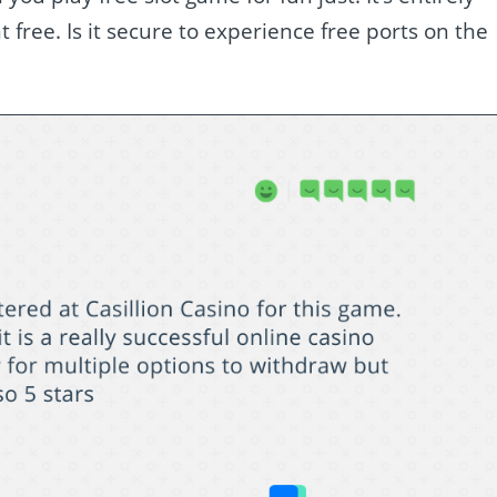
 free. Is it secure to experience free ports on the