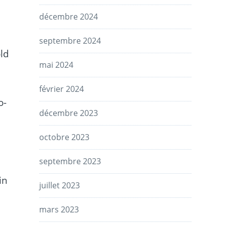
décembre 2024
septembre 2024
mai 2024
février 2024
o-
décembre 2023
octobre 2023
septembre 2023
in
juillet 2023
mars 2023