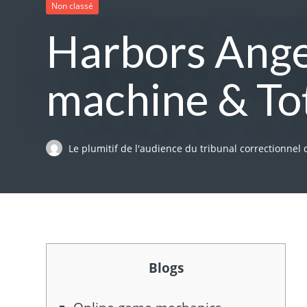
Non classé
Harbors Angel
machine & Tot
Le plumitif de l'audience du tribunal correctionn
Blogs