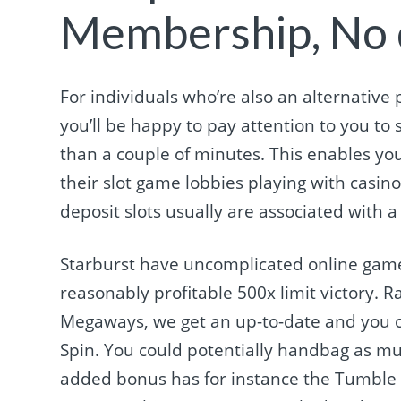
Membership, No 
For individuals who’re also an alternative 
you’ll be happy to pay attention to you to
than a couple of minutes. This enables you 
their slot game lobbies playing with casino
deposit slots usually are associated with
Starburst have uncomplicated online game 
reasonably profitable 500x limit victory. R
Megaways, we get an up-to-date and you c
Spin. You could potentially handbag as mu
added bonus has for instance the Tumble 