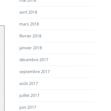
mai 2018
avril 2018
mars 2018
février 2018
janvier 2018
décembre 2017
septembre 2017
août 2017
juillet 2017
juin 2017