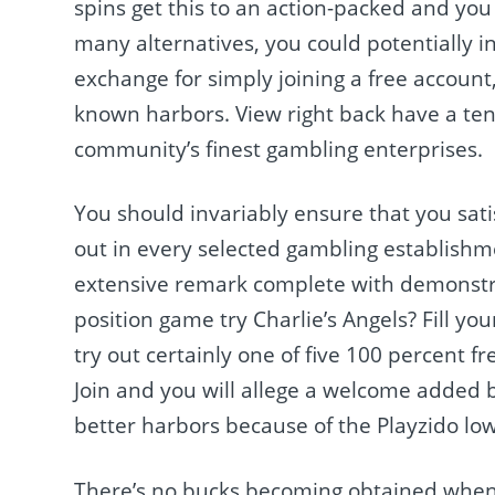
spins get this to an action-packed and you 
many alternatives, you could potentially i
exchange for simply joining a free account,
known harbors. View right back have a ten
community’s finest gambling enterprises.
You should invariably ensure that you satis
out in every selected gambling establishmen
extensive remark complete with demonstrat
position game try Charlie’s Angels? Fill you
try out certainly one of five 100 percent f
Join and you will allege a welcome added b
better harbors because of the Playzido lo
There’s no bucks becoming obtained when yo