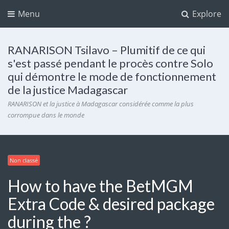
Menu
Explore
RANARISON Tsilavo – Plumitif de ce qui
s'est passé pendant le procès contre Solo
qui démontre le mode de fonctionnement
de la justice Madagascar
RANARISON et la justice à Madagascar considérée comme la plus
corrompue dans le monde
Non classé
How to have the BetMGM
Extra Code & desired package
during the ?