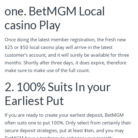
one. BetMGM Local
casino Play
Once doing the latest member registration, the fresh new
$25 or $50 local casino play will arrive in the latest
customer’s account, and it will surely be available for three
months. Shortly after three days, it does expire, therefore
make sure to make use of the full count.
2. 100% Suits In your
Earliest Put
If you are ready to create your earliest deposit, BetMGM
often suits one to put 100%. Only select from certainly their
secure deposit strategies, put at least $ten, and you may