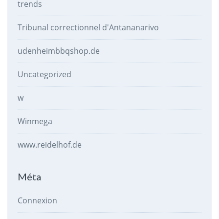
trends
Tribunal correctionnel d'Antananarivo
udenheimbbqshop.de
Uncategorized
w
Winmega
www.reidelhof.de
Méta
Connexion