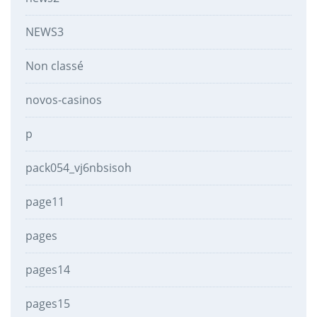
NEWS3
Non classé
novos-casinos
p
pack054_vj6nbsisoh
page11
pages
pages14
pages15