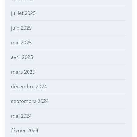
juillet 2025
juin 2025
mai 2025
avril 2025
mars 2025
décembre 2024
septembre 2024
mai 2024
février 2024