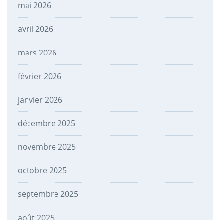
mai 2026
avril 2026
mars 2026
février 2026
janvier 2026
décembre 2025
novembre 2025
octobre 2025
septembre 2025
août 2025