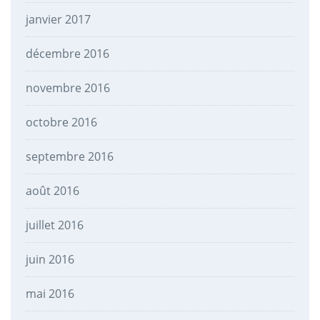
janvier 2017
décembre 2016
novembre 2016
octobre 2016
septembre 2016
août 2016
juillet 2016
juin 2016
mai 2016