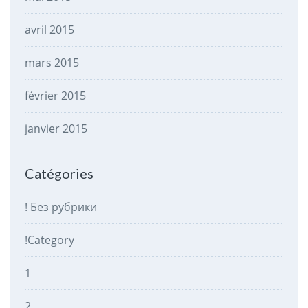
avril 2015
mars 2015
février 2015
janvier 2015
Catégories
! Без рубрики
!Category
1
2