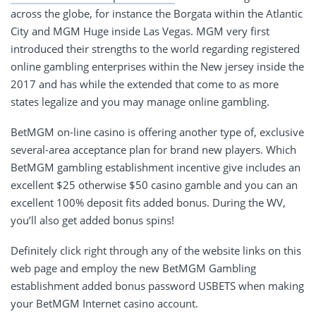
across the globe, for instance the Borgata within the Atlantic
City and MGM Huge inside Las Vegas. MGM very first
introduced their strengths to the world regarding registered
online gambling enterprises within the New jersey inside the
2017 and has while the extended that come to as more
states legalize and you may manage online gambling.
BetMGM on-line casino is offering another type of, exclusive
several-area acceptance plan for brand new players. Which
BetMGM gambling establishment incentive give includes an
excellent $25 otherwise $50 casino gamble and you can an
excellent 100% deposit fits added bonus. During the WV,
you’ll also get added bonus spins!
Definitely click right through any of the website links on this
web page and employ the new BetMGM Gambling
establishment added bonus password USBETS when making
your BetMGM Internet casino account.