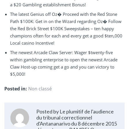
a $20 Gambling establishment Bonus!
The latest Genius off Oz� Proceed with the Red Stone
Path $100K: Get in on the Wizard regarding Oz� Follow
the Red Brick Street $100K Sweepstakes – ten happy
champions often for each and every get a good $ten,000
Local casino Incentive!
The newest Arcade Claw Server: Wager $twenty-five
within gambling enterprise to open the newest Arcade
Claw Host-up coming get a go and you can victory to
$5,000!
Posted in:
Non classé
Posted by Le plumitif de l'audience
du tribunal correctionnel
d'Antananarivo du 8 décembre 2015