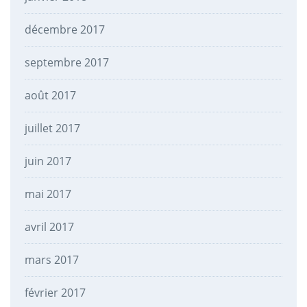
décembre 2017
septembre 2017
août 2017
juillet 2017
juin 2017
mai 2017
avril 2017
mars 2017
février 2017