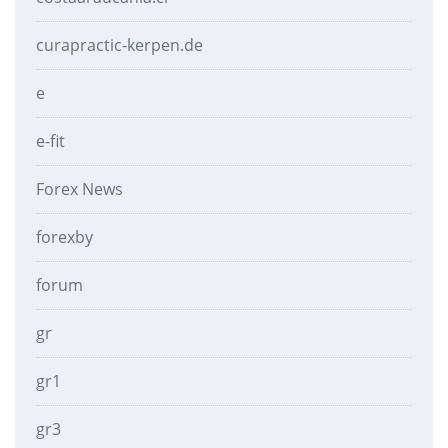
curapractic-kerpen.de
e
e-fit
Forex News
forexby
forum
gr
gr1
gr3