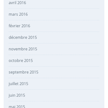
avril 2016
mars 2016
février 2016
décembre 2015
novembre 2015
octobre 2015
septembre 2015
juillet 2015
juin 2015
mai 2015