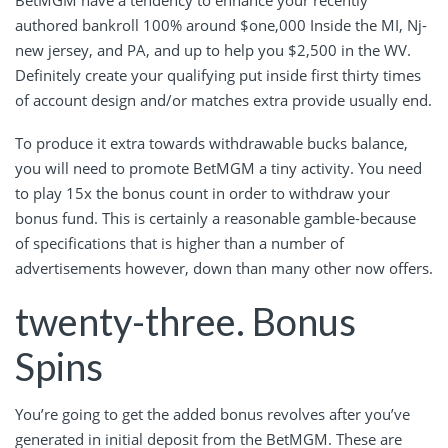
BetMGM have a tendency to enhance your recently
authored bankroll 100% around $one,000 Inside the MI, Nj-
new jersey, and PA, and up to help you $2,500 in the WV.
Definitely create your qualifying put inside first thirty times
of account design and/or matches extra provide usually end.
To produce it extra towards withdrawable bucks balance,
you will need to promote BetMGM a tiny activity. You need
to play 15x the bonus count in order to withdraw your
bonus fund. This is certainly a reasonable gamble-because
of specifications that is higher than a number of
advertisements however, down than many other now offers.
twenty-three. Bonus
Spins
You’re going to get the added bonus revolves after you’ve
generated in initial deposit from the BetMGM. These are