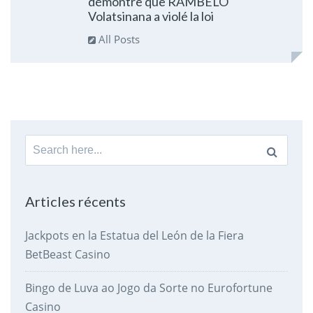
démontre que RAMBELO
Volatsinana a violé la loi
All Posts
Search
for:
Articles récents
Jackpots en la Estatua del León de la Fiera
BetBeast Casino
Bingo de Luva ao Jogo da Sorte no Eurofortune
Casino