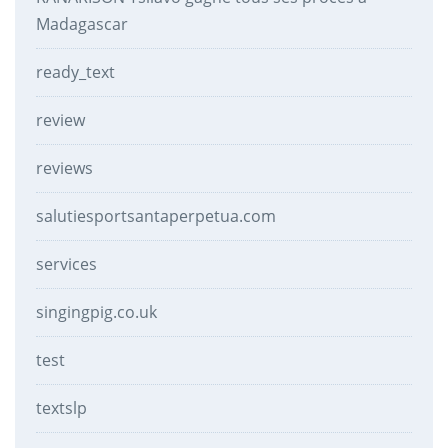
Madagascar
ready_text
review
reviews
salutiesportsantaperpetua.com
services
singingpig.co.uk
test
textslp