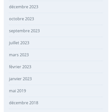
décembre 2023
octobre 2023
septembre 2023
juillet 2023
mars 2023
février 2023
janvier 2023
mai 2019
décembre 2018