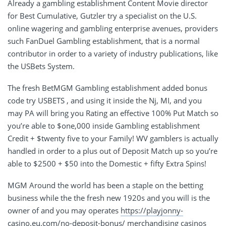
Already a gambling establishment Content Movie director
for Best Cumulative, Gutzler try a specialist on the U.S.
online wagering and gambling enterprise avenues, providers
such FanDuel Gambling establishment, that is a normal
contributor in order to a variety of industry publications, like
the USBets System.
The fresh BetMGM Gambling establishment added bonus
code try USBETS , and using it inside the Nj, MI, and you
may PA will bring you Rating an effective 100% Put Match so
you’re able to $one,000 inside Gambling establishment
Credit + $twenty five to your Family! WV gamblers is actually
handled in order to a plus out of Deposit Match up so you’re
able to $2500 + $50 into the Domestic + fifty Extra Spins!
MGM Around the world has been a staple on the betting
business while the the fresh new 1920s and you will is the
owner of and you may operates
https://playjonny-
casino.eu.com/no-deposit-bonus/
merchandising casinos