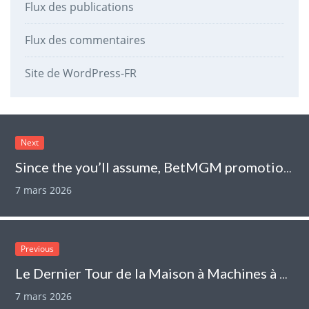
Flux des publications
Flux des commentaires
Site de WordPress-FR
Next
Since the you’ll assume, BetMGM promotions PA professionals found don’t end for the desired incentive
7 mars 2026
Previous
Le Dernier Tour de la Maison à Machines à Sous Tower Rush jeu
7 mars 2026