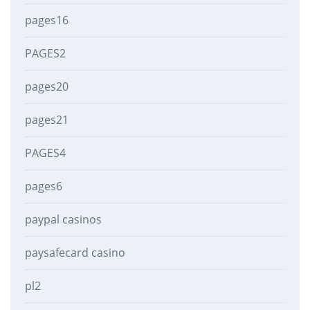
pages16
PAGES2
pages20
pages21
PAGES4
pages6
paypal casinos
paysafecard casino
pl2