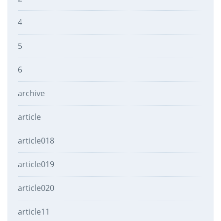
4
5
6
archive
article
article018
article019
article020
article11