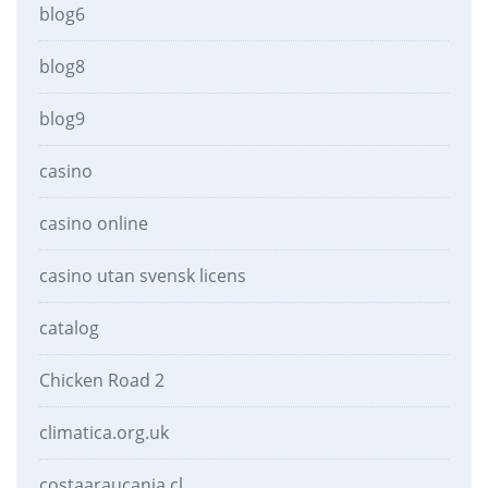
blog6
blog8
blog9
casino
casino online
casino utan svensk licens
catalog
Chicken Road 2
climatica.org.uk
costaaraucania.cl