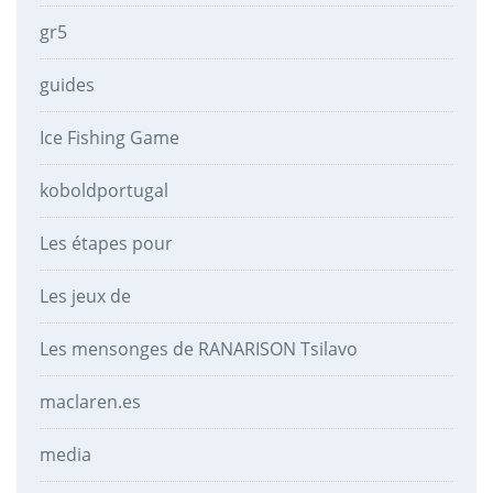
gr5
guides
Ice Fishing Game
koboldportugal
Les étapes pour
Les jeux de
Les mensonges de RANARISON Tsilavo
maclaren.es
media