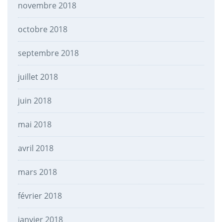
novembre 2018
octobre 2018
septembre 2018
juillet 2018
juin 2018
mai 2018
avril 2018
mars 2018
février 2018
janvier 2018