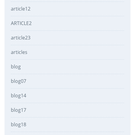
article12
ARTICLE2
article23
articles
blog
blog07
blog14
blog17
blog18