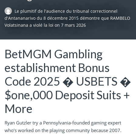
Le plumitif de l'audience du tribunal correctionnel
d'Antananarivo du 8 décembre 2015 démontre que RAMBELO
Volatsinana a violé la loi
on
7 mars 2026
BetMGM Gambling
establishment Bonus
Code 2025 � USBETS �
$one,000 Deposit Suits +
More
Ryan Gutzler try a Pennsylvania-founded gaming expert
who’s worked on the playing community because 2007.