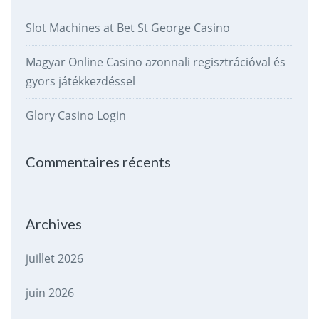
Slot Machines at Bet St George Casino
Magyar Online Casino azonnali regisztrációval és
gyors játékkezdéssel
Glory Casino Login
Commentaires récents
Archives
juillet 2026
juin 2026