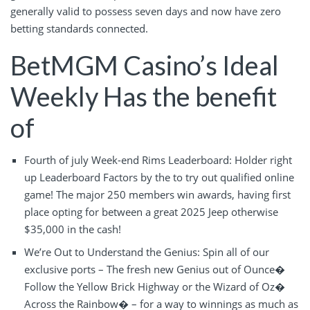
generally valid to possess seven days and now have zero
betting standards connected.
BetMGM Casino’s Ideal
Weekly Has the benefit
of
Fourth of july Week-end Rims Leaderboard: Holder right
up Leaderboard Factors by the to try out qualified online
game! The major 250 members win awards, having first
place opting for between a great 2025 Jeep otherwise
$35,000 in the cash!
We’re Out to Understand the Genius: Spin all of our
exclusive ports – The fresh new Genius out of Ounce�
Follow the Yellow Brick Highway or the Wizard of Oz�
Across the Rainbow� – for a way to winnings as much as