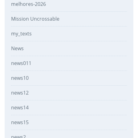
melhores-2026
Mission Uncrossable
my_texts
News
news011
news10
news12
news14
news15
news2