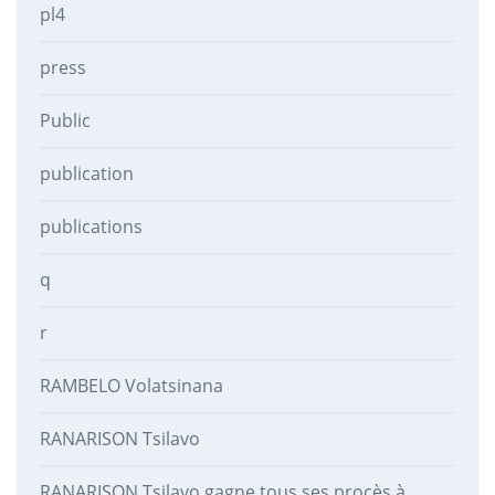
pl4
press
Public
publication
publications
q
r
RAMBELO Volatsinana
RANARISON Tsilavo
RANARISON Tsilavo gagne tous ses procès à