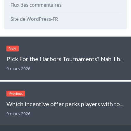
Flux des commentaires
Site de WordPress-FR
Next
Pick For the Harbors Tournaments? Nah. I believe I will Stick to Freerolls
9 mars 2026
Previous
Which incentive offer perks players with totally free spins up on to make in initial deposit
9 mars 2026