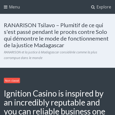
Menu
Explore
RANARISON Tsilavo – Plumitif de ce qui
s'est passé pendant le procès contre Solo
qui démontre le mode de fonctionnement
de la justice Madagascar
RANARISON et la justice à Madagascar considérée comme la plus
corrompue dans le monde
Non classé
Ignition Casino is inspired by
an incredibly reputable and
you can reliable business one