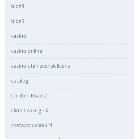
blog8
blog9
casino
casino online
casino utan svensk licens
catalog
Chicken Road 2
climatica.org.uk
costaaraucania.cl