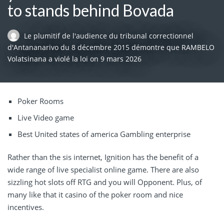
to stands behind Bovada
Le plumitif de l'audience du tribunal correctionnel
d'Antananarivo du 8 décembre 2015 démontre que RAMBELO
Volatsinana a violé la loi
on
9 mars 2026
Poker Rooms
Live Video game
Best United states of america Gambling enterprise
Rather than the sis internet, Ignition has the benefit of a
wide range of live specialist online game. There are also
sizzling hot slots off RTG and you will Opponent. Plus, of
many like that it casino of the poker room and nice
incentives.