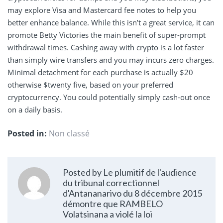
may explore Visa and Mastercard fee notes to help you
better enhance balance. While this isn’t a great service, it can
promote Betty Victories the main benefit of super-prompt
withdrawal times. Cashing away with crypto is a lot faster
than simply wire transfers and you may incurs zero charges.
Minimal detachment for each purchase is actually $20
otherwise $twenty five, based on your preferred
cryptocurrency. You could potentially simply cash-out once
on a daily basis.
Posted in:
Non classé
Posted by Le plumitif de l'audience
du tribunal correctionnel
d'Antananarivo du 8 décembre 2015
démontre que RAMBELO
Volatsinana a violé la loi