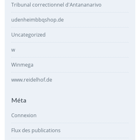
Tribunal correctionnel d'Antananarivo
udenheimbbqshop.de
Uncategorized
w
Winmega
www.reidelhof.de
Méta
Connexion
Flux des publications