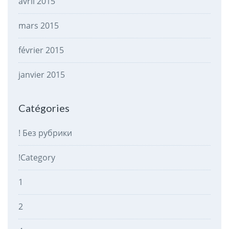
avril 2015
mars 2015
février 2015
janvier 2015
Catégories
! Без рубрики
!Category
1
2