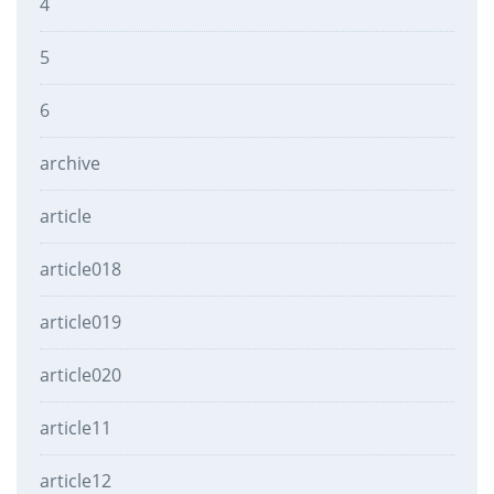
4
5
6
archive
article
article018
article019
article020
article11
article12