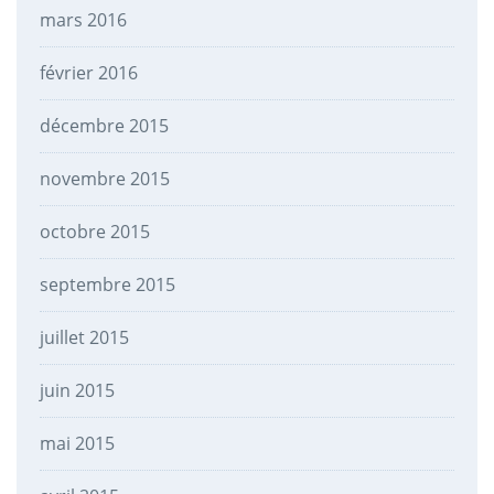
mars 2016
février 2016
décembre 2015
novembre 2015
octobre 2015
septembre 2015
juillet 2015
juin 2015
mai 2015