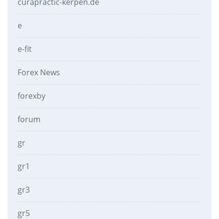
curapractic-kerpen.de
e
e-fit
Forex News
forexby
forum
gr
gr1
gr3
gr5