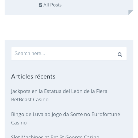
All Posts
Search
for:
Articles récents
Jackpots en la Estatua del León de la Fiera
BetBeast Casino
Bingo de Luva ao Jogo da Sorte no Eurofortune
Casino
Slot Machines at Bet St George Casino