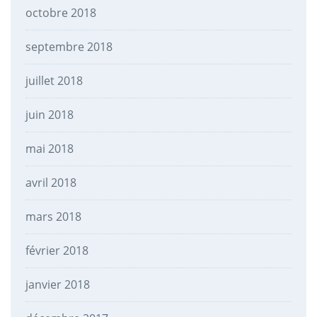
octobre 2018
septembre 2018
juillet 2018
juin 2018
mai 2018
avril 2018
mars 2018
février 2018
janvier 2018