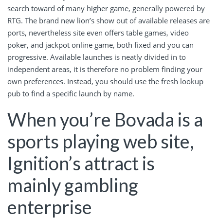
search toward of many higher game, generally powered by
RTG. The brand new lion’s show out of available releases are
ports, nevertheless site even offers table games, video
poker, and jackpot online game, both fixed and you can
progressive. Available launches is neatly divided in to
independent areas, it is therefore no problem finding your
own preferences. Instead, you should use the fresh lookup
pub to find a specific launch by name.
When you’re Bovada is a
sports playing web site,
Ignition’s attract is
mainly gambling
enterprise