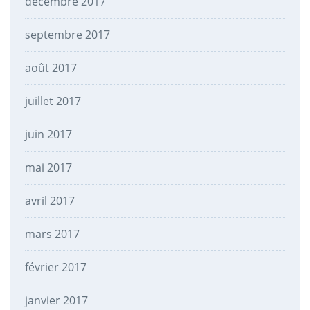
décembre 2017
septembre 2017
août 2017
juillet 2017
juin 2017
mai 2017
avril 2017
mars 2017
février 2017
janvier 2017