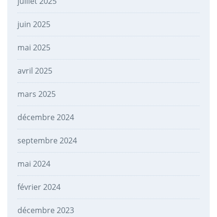
juillet 2025
juin 2025
mai 2025
avril 2025
mars 2025
décembre 2024
septembre 2024
mai 2024
février 2024
décembre 2023