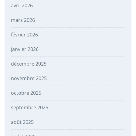
avril 2026
mars 2026
février 2026
janvier 2026
décembre 2025
novembre 2025
octobre 2025
septembre 2025
août 2025