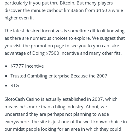
particularly if you put thru Bitcoin. But many players
discover the minute cashout limitation from $150 a while
higher even if.
The latest desired incentives is sometime difficult knowing
as there are numerous choices to explore. We suggest that
you visit the promotion page to see you to you can take
advantage of Doing $7500 incentive and many other fits.
$7777 Incentive
Trusted Gambling enterprise Because the 2007
RTG
SlotoCash Casino is actually established in 2007, which
means he’s more than a bling industry. About, we
understand they are perhaps not planning to wade
everywhere. The site is just one of the well-known choice in
our midst people looking for an area in which they could