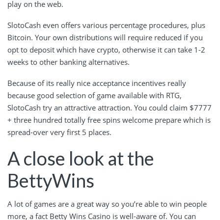
play on the web.
SlotoCash even offers various percentage procedures, plus
Bitcoin. Your own distributions will require reduced if you
opt to deposit which have crypto, otherwise it can take 1-2
weeks to other banking alternatives.
Because of its really nice acceptance incentives really
because good selection of game available with RTG,
SlotoCash try an attractive attraction. You could claim $7777
+ three hundred totally free spins welcome prepare which is
spread-over very first 5 places.
A close look at the
BettyWins
A lot of games are a great way so you’re able to win people
more, a fact Betty Wins Casino is well-aware of. You can