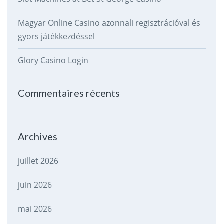
Magyar Online Casino azonnali regisztrációval és
gyors játékkezdéssel
Glory Casino Login
Commentaires récents
Archives
juillet 2026
juin 2026
mai 2026