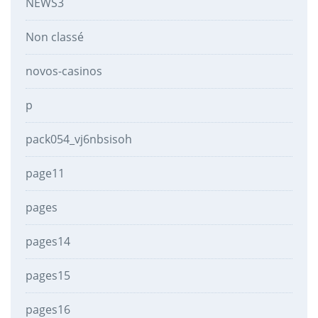
NEWS3
Non classé
novos-casinos
p
pack054_vj6nbsisoh
page11
pages
pages14
pages15
pages16