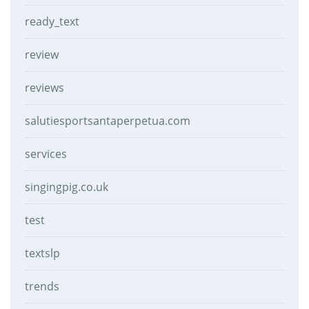
ready_text
review
reviews
salutiesportsantaperpetua.com
services
singingpig.co.uk
test
textslp
trends