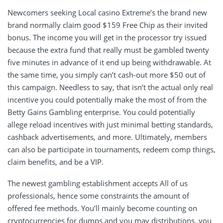
Newcomers seeking Local casino Extreme’s the brand new
brand normally claim good $159 Free Chip as their invited
bonus. The income you will get in the processor try issued
because the extra fund that really must be gambled twenty
five minutes in advance of it end up being withdrawable. At
the same time, you simply can’t cash-out more $50 out of
this campaign. Needless to say, that isn’t the actual only real
incentive you could potentially make the most of from the
Betty Gains Gambling enterprise. You could potentially
allege reload incentives with just minimal betting standards,
cashback advertisements, and more. Ultimately, members
can also be participate in tournaments, redeem comp things,
claim benefits, and be a VIP.
The newest gambling establishment accepts All of us
professionals, hence some constraints the amount of
offered fee methods. You’ll mainly become counting on
cryptocurrencies for dumps and you may distributions, you