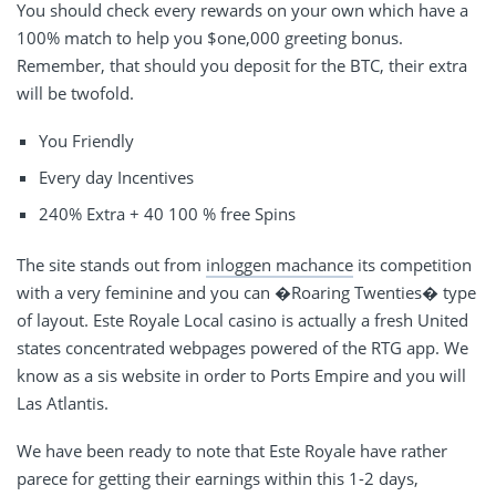
You should check every rewards on your own which have a
100% match to help you $one,000 greeting bonus.
Remember, that should you deposit for the BTC, their extra
will be twofold.
You Friendly
Every day Incentives
240% Extra + 40 100 % free Spins
The site stands out from
inloggen machance
its competition
with a very feminine and you can �Roaring Twenties� type
of layout. Este Royale Local casino is actually a fresh United
states concentrated webpages powered of the RTG app. We
know as a sis website in order to Ports Empire and you will
Las Atlantis.
We have been ready to note that Este Royale have rather
parece for getting their earnings within this 1-2 days,