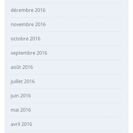
décembre 2016
novembre 2016
octobre 2016
septembre 2016
août 2016
juillet 2016
juin 2016
mai 2016
avril 2016