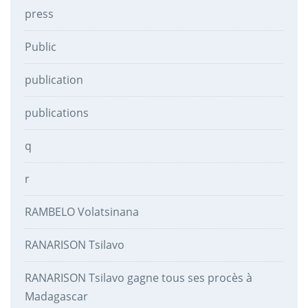
press
Public
publication
publications
q
r
RAMBELO Volatsinana
RANARISON Tsilavo
RANARISON Tsilavo gagne tous ses procès à
Madagascar