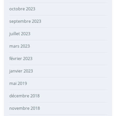
octobre 2023
septembre 2023
juillet 2023
mars 2023
février 2023
janvier 2023
mai 2019
décembre 2018
novembre 2018