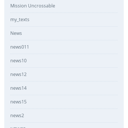
Mission Uncrossable
my_texts
News
news011
news10
news12
news14
news15
news2