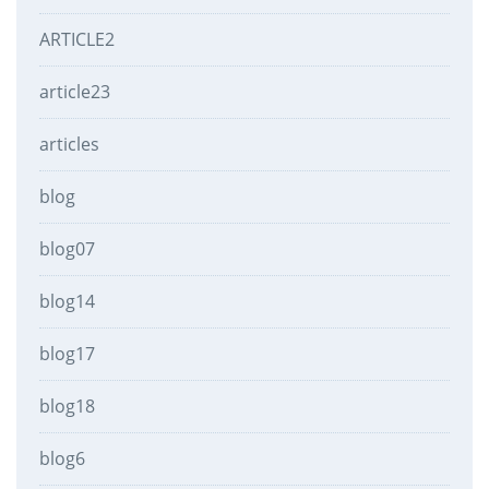
ARTICLE2
article23
articles
blog
blog07
blog14
blog17
blog18
blog6