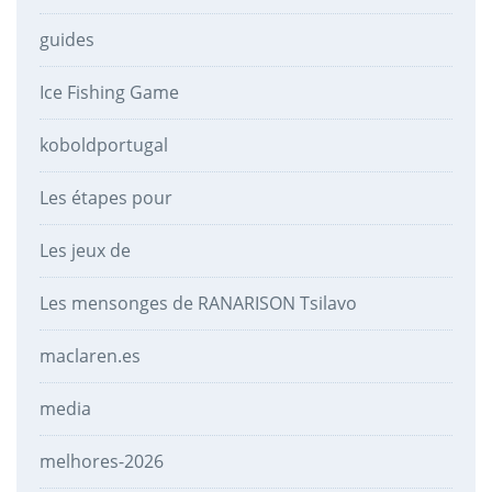
guides
Ice Fishing Game
koboldportugal
Les étapes pour
Les jeux de
Les mensonges de RANARISON Tsilavo
maclaren.es
media
melhores-2026