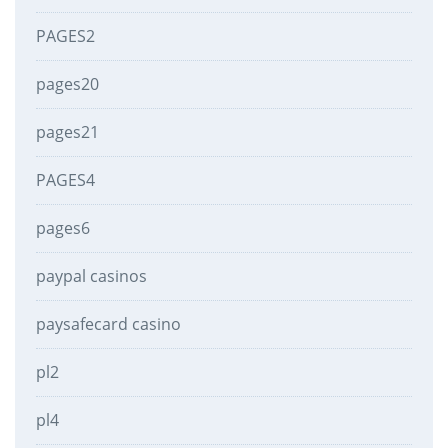
PAGES2
pages20
pages21
PAGES4
pages6
paypal casinos
paysafecard casino
pl2
pl4