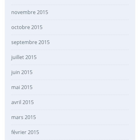
novembre 2015
octobre 2015
septembre 2015
juillet 2015
juin 2015
mai 2015
avril 2015
mars 2015
février 2015