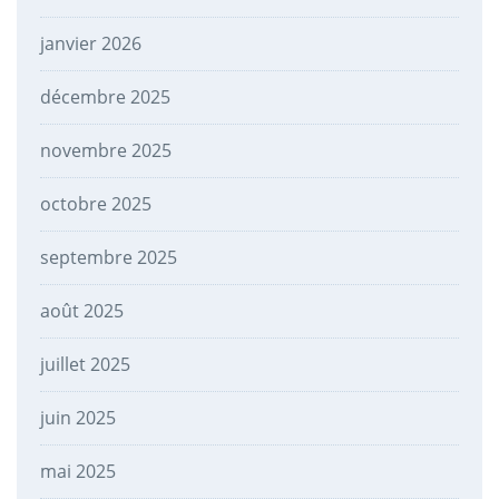
janvier 2026
décembre 2025
novembre 2025
octobre 2025
septembre 2025
août 2025
juillet 2025
juin 2025
mai 2025