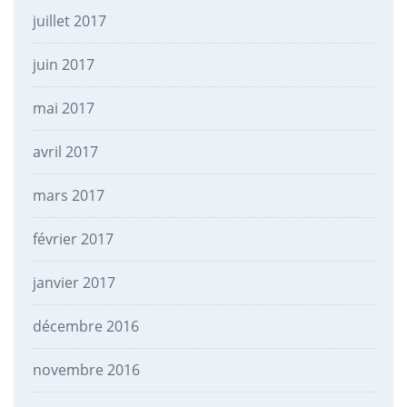
juillet 2017
juin 2017
mai 2017
avril 2017
mars 2017
février 2017
janvier 2017
décembre 2016
novembre 2016