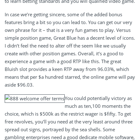
to learn betting standards and you will qualified video game.
In case we’re getting sincere, some of the added bonus
features bring a bit so you can lead to. You can get our very
own phrase for it – that is a very fun games to play. Versus
simple position game, Great Blue has a decent level of icons.
I didn’t feel the need to alter off the seem like we usually
create with other position games. Overall, it’s a good to
experience a game with a good RTP like this. The great
Bluish slot provides a keen RTP away from 96.03%, which
means that per $a hundred starred, the online game will pay
aside $96.03.
You could potentially victory as
much as ten,100 moments the
choice, which is $500k as the restrict wager is $fifty. To get
free revolves, you’ll you need at the very least around three
spread out signs, portrayed by the sea shells. Some
gambling enterprises need a good dedicate mobile software,