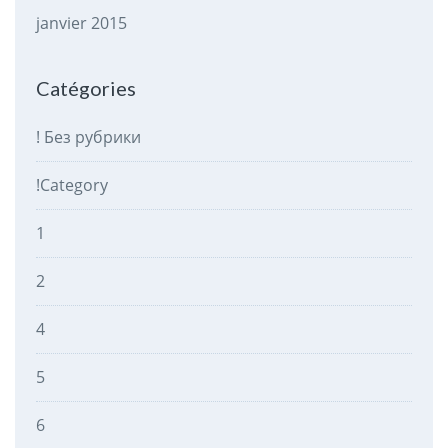
janvier 2015
Catégories
! Без рубрики
!Category
1
2
4
5
6