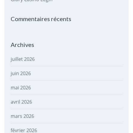
Commentaires récents
Archives
juillet 2026
juin 2026
mai 2026
avril 2026
mars 2026
février 2026