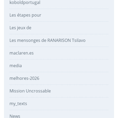
koboldportugal
Les étapes pour
Les jeux de
Les mensonges de RANARISON Tsilavo
maclaren.es
media
melhores-2026
Mission Uncrossable
my_texts
News