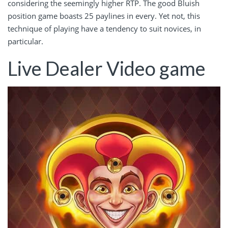
considering the seemingly higher RTP. The good Bluish
position game boasts 25 paylines in every. Yet not, this
technique of playing have a tendency to suit novices, in
particular.
Live Dealer Video game