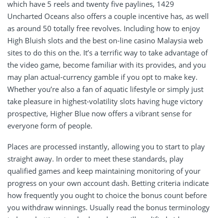
which have 5 reels and twenty five paylines, 1429
Uncharted Oceans also offers a couple incentive has, as well
as around 50 totally free revolves. Including how to enjoy
High Bluish slots and the best on-line casino Malaysia web
sites to do this on the. It’s a terrific way to take advantage of
the video game, become familiar with its provides, and you
may plan actual-currency gamble if you opt to make key.
Whether you’re also a fan of aquatic lifestyle or simply just
take pleasure in highest-volatility slots having huge victory
prospective, Higher Blue now offers a vibrant sense for
everyone form of people.
Places are processed instantly, allowing you to start to play
straight away. In order to meet these standards, play
qualified games and keep maintaining monitoring of your
progress on your own account dash. Betting criteria indicate
how frequently you ought to choice the bonus count before
you withdraw winnings. Usually read the bonus terminology