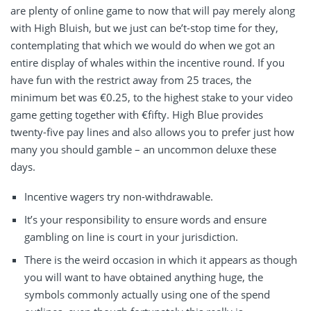
are plenty of online game to now that will pay merely along
with High Bluish, but we just can be’t-stop time for they,
contemplating that which we would do when we got an
entire display of whales within the incentive round. If you
have fun with the restrict away from 25 traces, the
minimum bet was €0.25, to the highest stake to your video
game getting together with €fifty. High Blue provides
twenty-five pay lines and also allows you to prefer just how
many you should gamble – an uncommon deluxe these
days.
Incentive wagers try non-withdrawable.
It’s your responsibility to ensure words and ensure
gambling on line is court in your jurisdiction.
There is the weird occasion in which it appears as though
you will want to have obtained anything huge, the
symbols commonly actually using one of the spend