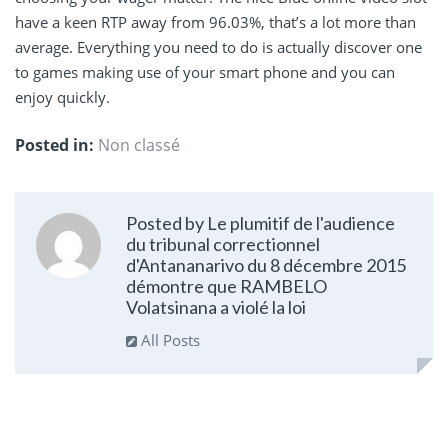
have a keen RTP away from 96.03%, that’s a lot more than
average. Everything you need to do is actually discover one
to games making use of your smart phone and you can
enjoy quickly.
Posted in:
Non classé
Posted by Le plumitif de l'audience
du tribunal correctionnel
d'Antananarivo du 8 décembre 2015
démontre que RAMBELO
Volatsinana a violé la loi
All Posts