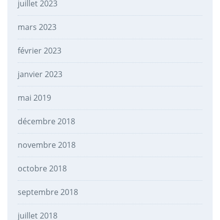
juillet 2023
mars 2023
février 2023
janvier 2023
mai 2019
décembre 2018
novembre 2018
octobre 2018
septembre 2018
juillet 2018