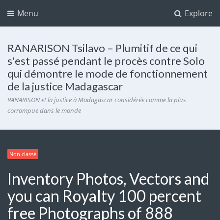
Menu
Explore
RANARISON Tsilavo – Plumitif de ce qui
s'est passé pendant le procès contre Solo
qui démontre le mode de fonctionnement
de la justice Madagascar
RANARISON et la justice à Madagascar considérée comme la plus
corrompue dans le monde
Non classé
Inventory Photos, Vectors and
you can Royalty 100 percent
free Photographs of 888