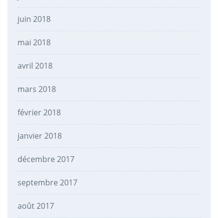
juin 2018
mai 2018
avril 2018
mars 2018
février 2018
janvier 2018
décembre 2017
septembre 2017
août 2017