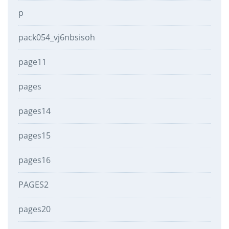
p
pack054_vj6nbsisoh
page11
pages
pages14
pages15
pages16
PAGES2
pages20