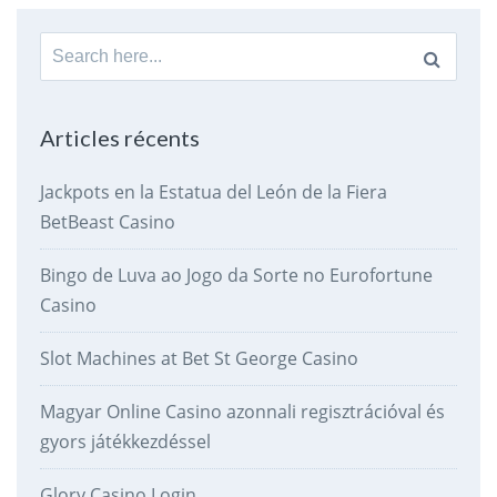
Search
for:
Articles récents
Jackpots en la Estatua del León de la Fiera
BetBeast Casino
Bingo de Luva ao Jogo da Sorte no Eurofortune
Casino
Slot Machines at Bet St George Casino
Magyar Online Casino azonnali regisztrációval és
gyors játékkezdéssel
Glory Casino Login