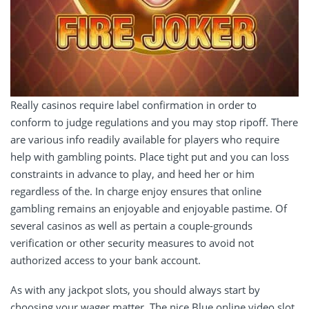
Really casinos require label confirmation in order to
conform to judge regulations and you may stop ripoff. There
are various info readily available for players who require
help with gambling points. Place tight put and you can loss
constraints in advance to play, and heed her or him
regardless of the. In charge enjoy ensures that online
gambling remains an enjoyable and enjoyable pastime. Of
several casinos as well as pertain a couple-grounds
verification or other security measures to avoid not
authorized access to your bank account.
As with any jackpot slots, you should always start by
choosing your wager matter. The nice Blue online video slot