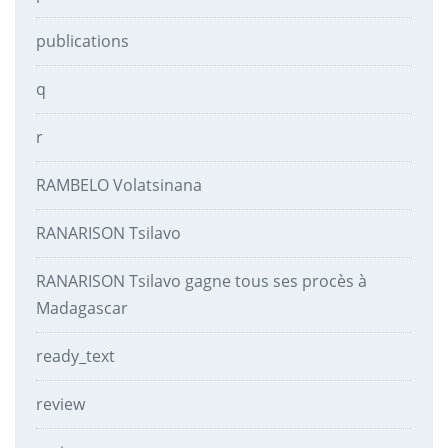
publications
q
r
RAMBELO Volatsinana
RANARISON Tsilavo
RANARISON Tsilavo gagne tous ses procès à
Madagascar
ready_text
review