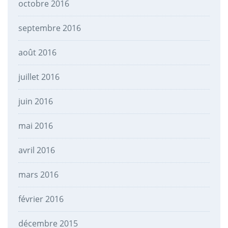
octobre 2016
septembre 2016
août 2016
juillet 2016
juin 2016
mai 2016
avril 2016
mars 2016
février 2016
décembre 2015