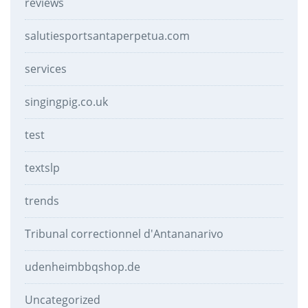
reviews
salutiesportsantaperpetua.com
services
singingpig.co.uk
test
textslp
trends
Tribunal correctionnel d'Antananarivo
udenheimbbqshop.de
Uncategorized