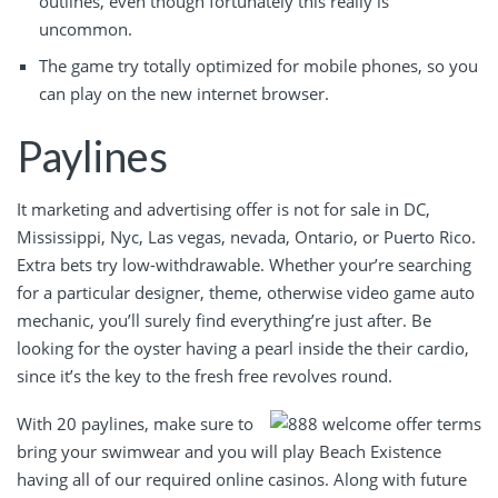
outlines, even though fortunately this really is
uncommon.
The game try totally optimized for mobile phones, so you
can play on the new internet browser.
Paylines
It marketing and advertising offer is not for sale in DC,
Mississippi, Nyc, Las vegas, nevada, Ontario, or Puerto Rico.
Extra bets try low-withdrawable. Whether your’re searching
for a particular designer, theme, otherwise video game auto
mechanic, you’ll surely find everything’re just after. Be
looking for the oyster having a pearl inside the their cardio,
since it’s the key to the fresh free revolves round.
With 20 paylines, make sure to
bring your swimwear and you will play Beach Existence
having all of our required online casinos. Along with future