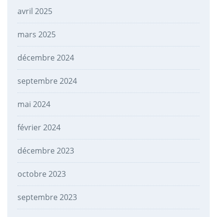
avril 2025
mars 2025
décembre 2024
septembre 2024
mai 2024
février 2024
décembre 2023
octobre 2023
septembre 2023