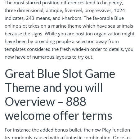
The most starred position differences tend to be penny,
three dimensional, antique, five-reel, progressives, 1024
indicates, 243 means, and i-harbors. The favorable Blue
online slot takes on a marine theme which have sea animals
because the signs.
While you are position organization might
have been by providing people a selection away from
templates considered the fresh wade-in order to details, you
now have of numerous layouts to try out.
Great Blue Slot Game
Theme and you will
Overview – 888
welcome offer terms
For instance the added bonus bullet, the new Play function
try randomly caused with a fantastic combination. Once to