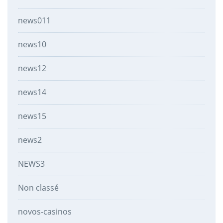
news011
news10
news12
news14
news15
news2
NEWS3
Non classé
novos-casinos