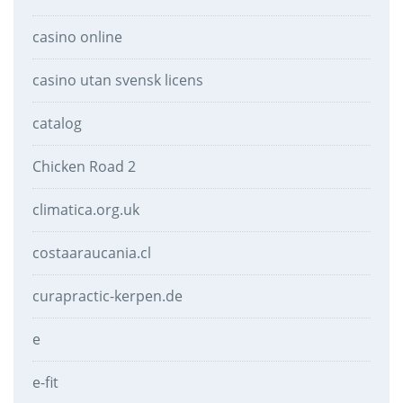
casino online
casino utan svensk licens
catalog
Chicken Road 2
climatica.org.uk
costaaraucania.cl
curapractic-kerpen.de
e
e-fit