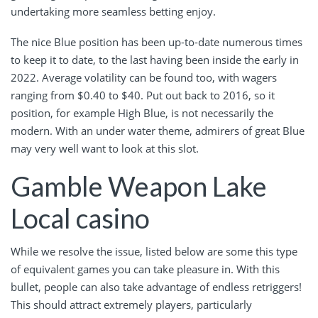
undertaking more seamless betting enjoy.
The nice Blue position has been up-to-date numerous times
to keep it to date, to the last having been inside the early in
2022. Average volatility can be found too, with wagers
ranging from $0.40 to $40. Put out back to 2016, so it
position, for example High Blue, is not necessarily the
modern. With an under water theme, admirers of great Blue
may very well want to look at this slot.
Gamble Weapon Lake
Local casino
While we resolve the issue, listed below are some this type
of equivalent games you can take pleasure in. With this
bullet, people can also take advantage of endless retriggers!
This should attract extremely players, particularly