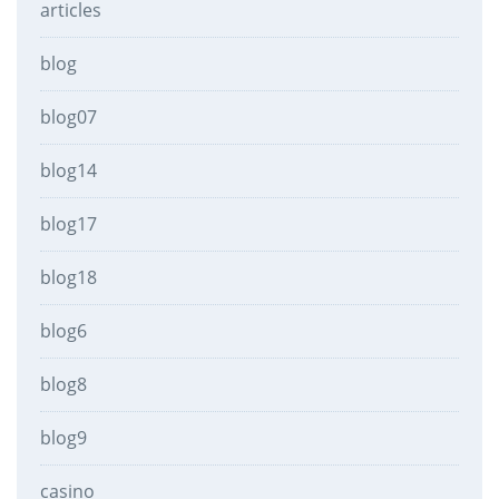
articles
blog
blog07
blog14
blog17
blog18
blog6
blog8
blog9
casino