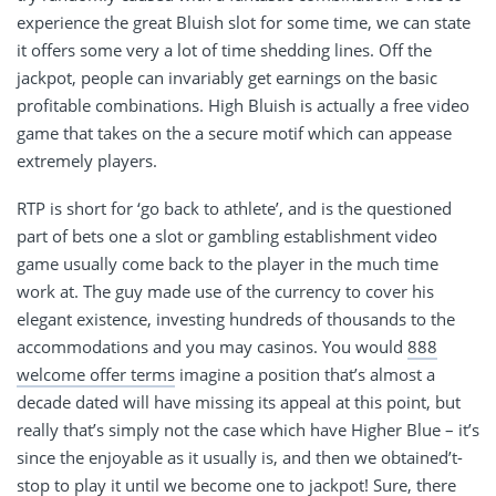
experience the great Bluish slot for some time, we can state
it offers some very a lot of time shedding lines. Off the
jackpot, people can invariably get earnings on the basic
profitable combinations. High Bluish is actually a free video
game that takes on the a secure motif which can appease
extremely players.
RTP is short for ‘go back to athlete’, and is the questioned
part of bets one a slot or gambling establishment video
game usually come back to the player in the much time
work at. The guy made use of the currency to cover his
elegant existence, investing hundreds of thousands to the
accommodations and you may casinos. You would
888
welcome offer terms
imagine a position that’s almost a
decade dated will have missing its appeal at this point, but
really that’s simply not the case which have Higher Blue – it’s
since the enjoyable as it usually is, and then we obtained’t-
stop to play it until we become one to jackpot! Sure, there