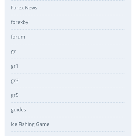
Forex News
forexby
forum
gr
gr1
gr3
gr5
guides
Ice Fishing Game