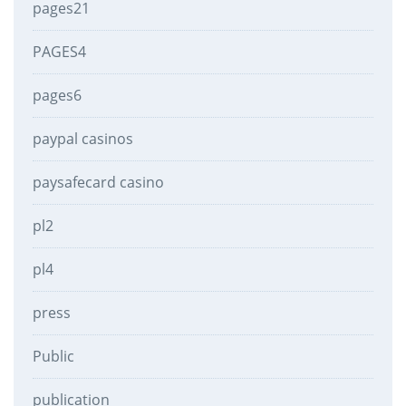
pages21
PAGES4
pages6
paypal casinos
paysafecard casino
pl2
pl4
press
Public
publication