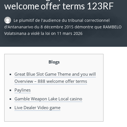
welcome offer terms 123RF
Le plumitif de l'audience du tribunal correctionnel
d'Antananarivo du 8 décembre 2015 démontre que RAMBELO
Volatsinana a violé la loi
on
11 mars 2026
Blogs
Great Blue Slot Game Theme and you will
Overview – 888 welcome offer terms
Paylines
Gamble Weapon Lake Local casino
Live Dealer Video game