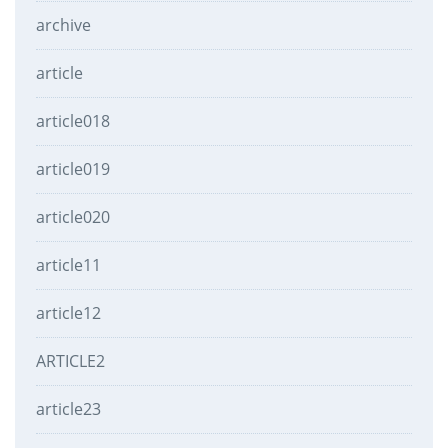
archive
article
article018
article019
article020
article11
article12
ARTICLE2
article23