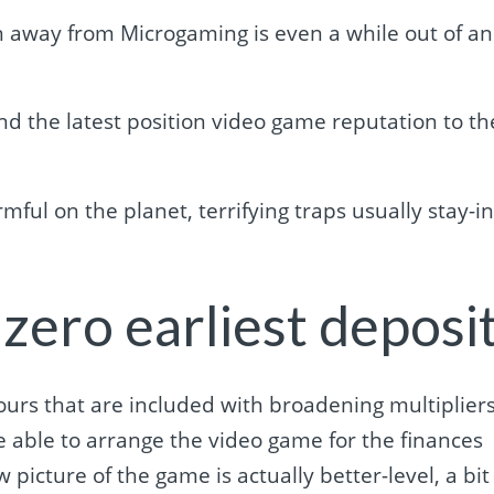
 away from Microgaming is even a while out of an
and the latest position video game reputation to th
rmful on the planet, terrifying traps usually stay-i
 zero earliest deposi
tours that are included with broadening multipliers
e able to arrange the video game for the finances
picture of the game is actually better-level, a bit