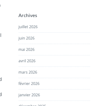
n
Archives
juillet 2026
l
juin 2026
mai 2026
avril 2026
mars 2026
d
février 2026
d
janvier 2026