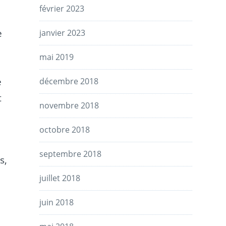
février 2023
e
janvier 2023
mai 2019
e
décembre 2018
t
novembre 2018
n
octobre 2018
septembre 2018
s,
juillet 2018
juin 2018