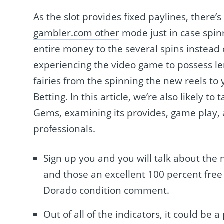
As the slot provides fixed paylines, there
gambler.com other
mode just in case spin
entire money to the several spins instead 
experiencing the video game to possess le
fairies from the spinning the new reels t
Betting. In this article, we’re also likely 
Gems, examining its provides, game play, 
professionals.
Sign up you and you will talk about the 
and those an excellent 100 percent free 
Dorado condition comment.
Out of all of the indicators, it could be a