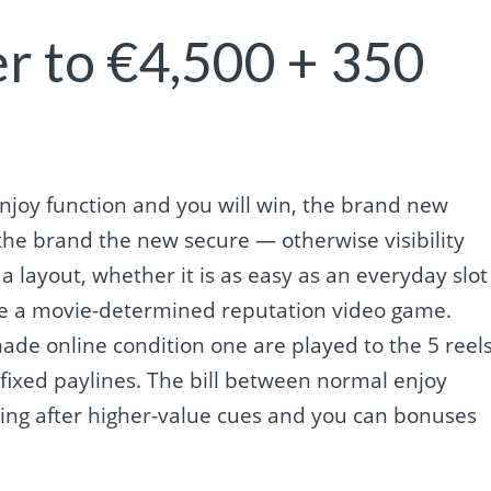
er to €4,500 + 350
oy function and you will win, the brand new
y the brand the new secure — otherwise visibility
a layout, whether it is as easy as an everyday slot
 the a movie-determined reputation video game.
ade online condition one are played to the 5 reel
 fixed paylines. The bill between normal enjoy
ing after higher-value cues and you can bonuses