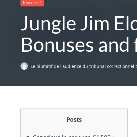
Non classé
Jungle Jim El
Bonuses and 
Le plumitif de l'audience du tribunal correctionn
Posts