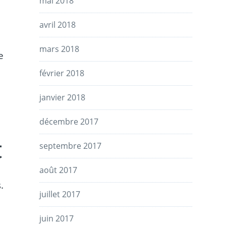
mai 2018
avril 2018
mars 2018
e
février 2018
n
janvier 2018
décembre 2017
t
septembre 2017
août 2017
.
juillet 2017
juin 2017