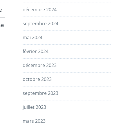
décembre 2024
septembre 2024
he
mai 2024
février 2024
décembre 2023
a
octobre 2023
septembre 2023
juillet 2023
mars 2023