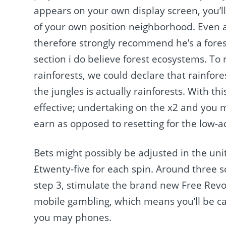
appears on your own display screen, you’l
of your own position neighborhood.
Even a
therefore strongly recommend he’s a forest,
section i do believe forest ecosystems. To
rainforests, we could declare that rainforest
the jungles is actually rainforests. With t
effective; undertaking on the x2 and you 
earn as opposed to resetting for the low-ac
Bets might possibly be adjusted in the uni
£twenty-five for each spin. Around three sca
step 3, stimulate the brand new Free Revol
mobile gambling, which means you’ll be cap
you may phones.