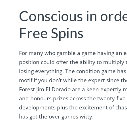
Conscious in ord
Free Spins
For many who gamble a game having an enj
position could offer the ability to multipl
losing everything. The condition game has 
motif if you don’t while the expert since
Forest Jim El Dorado are a keen expertly m
and honours prizes across the twenty-five
developments plus the excitement of chas
has got the over games witty.