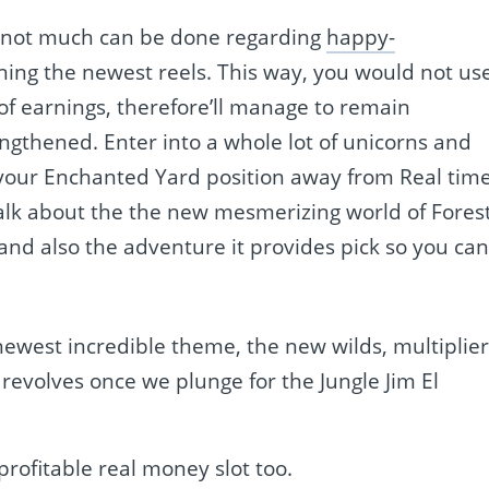
’s not much can be done regarding
happy-
ning the newest reels. This way, you would not us
of earnings, therefore’ll manage to remain
ngthened. Enter into a whole lot of unicorns and
o your Enchanted Yard position away from Real tim
to talk about the the new mesmerizing world of Fores
and also the adventure it provides pick so you ca
newest incredible theme, the new wilds, multiplier
revolves once we plunge for the Jungle Jim El
 profitable real money slot too.