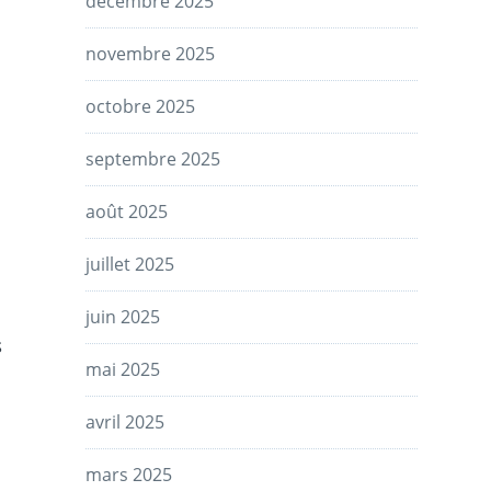
décembre 2025
novembre 2025
octobre 2025
septembre 2025
août 2025
juillet 2025
juin 2025
s
mai 2025
avril 2025
mars 2025