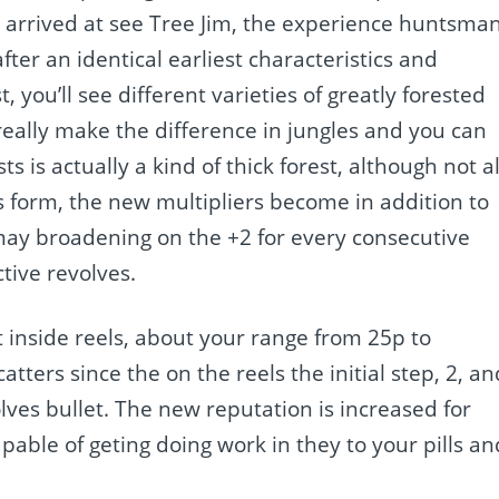
l arrived at see Tree Jim, the experience huntsma
fter an identical earliest characteristics and
 you’ll see different varieties of greatly forested
 really make the difference in jungles and you can
s is actually a kind of thick forest, although not al
his form, the new multipliers become in addition to
may broadening on the +2 for every consecutive
tive revolves.
t inside reels, about your range from 25p to
tters since the on the reels the initial step, 2, an
ves bullet. The new reputation is increased for
able of geting doing work in they to your pills an