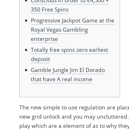
Conscious in order to €4,500 +
350 Free Spins
Progressive Jackpot Game at the
Royal Vegas Gambling
enterprise
Totally free spins zero earliest
deposit
Gamble Jungle Jim El Dorado
that have A real income
The new simple to use regulation are placed
new grid unlock and you may uncluttered.
play which are a element of as to why the