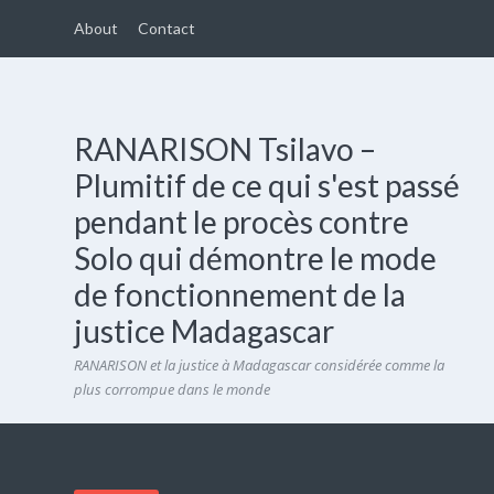
About
Contact
RANARISON Tsilavo –
Plumitif de ce qui s'est passé
pendant le procès contre
Solo qui démontre le mode
de fonctionnement de la
justice Madagascar
RANARISON et la justice à Madagascar considérée comme la
plus corrompue dans le monde