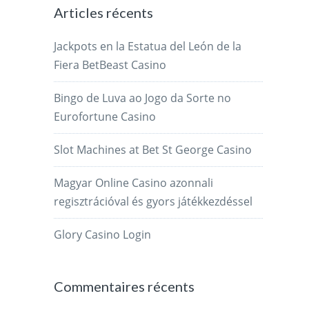
Articles récents
Jackpots en la Estatua del León de la
Fiera BetBeast Casino
Bingo de Luva ao Jogo da Sorte no
Eurofortune Casino
Slot Machines at Bet St George Casino
Magyar Online Casino azonnali
regisztrációval és gyors játékkezdéssel
Glory Casino Login
Commentaires récents