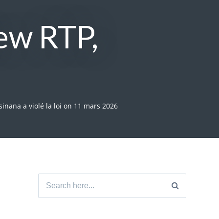
iew RTP,
nana a violé la loi
on
11 mars 2026
Search
for: