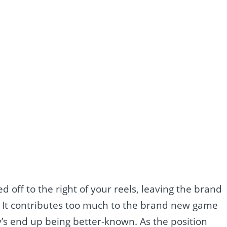
 off to the right of your reels, leaving the brand
 It contributes too much to the brand new game
y’s end up being better-known. As the position