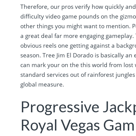
Therefore, our pros verify how quickly and
difficulty video game pounds on the gizmos
other things you might want to mention. P
a great deal far more engaging gameplay.
obvious reels one getting against a backg
season. Tree Jim El Dorado is basically an
can mark your on the this world from lost 
standard services out of rainforest jungles
global measure.
Progressive Jack
Royal Vegas Gamb