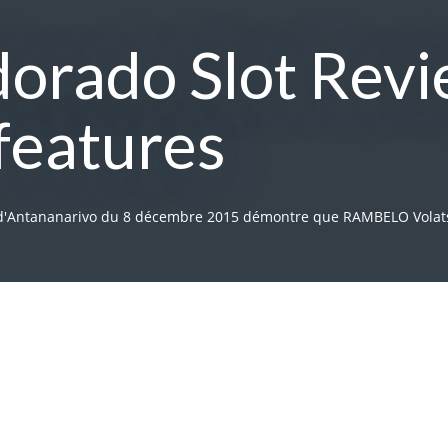
dorado Slot Rev
features
el d'Antananarivo du 8 décembre 2015 démontre que RAMBELO Volatsi