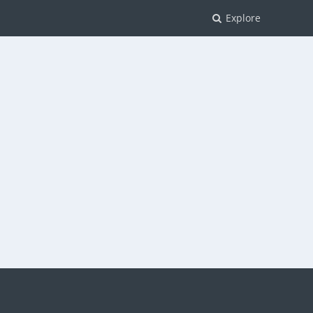
Explore