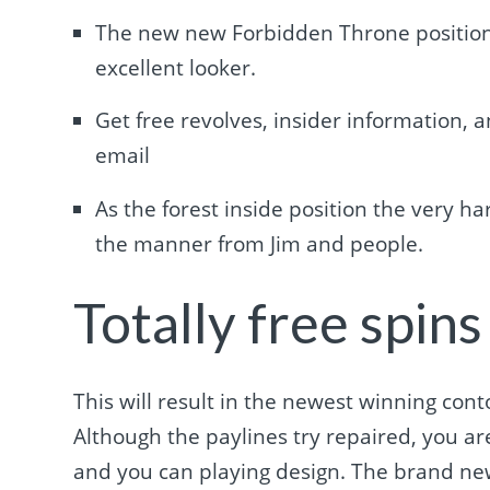
The new new Forbidden Throne position
excellent looker.
Get free revolves, insider information, 
email
As the forest inside position the very ha
the manner from Jim and people.
Totally free spins
This will result in the newest winning con
Although the paylines try repaired, you ar
and you can playing design. The brand new 