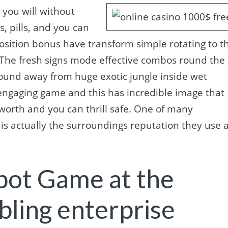
 you will without
, pills, and you can
osition bonus have transform simple rotating to t
 The fresh signs mode effective combos round the
round away from huge exotic jungle inside wet
 engaging game and this has incredible image that
worth and you can thrill safe. One of many
 is actually the surroundings reputation they use 
pot Game at the
ling enterprise