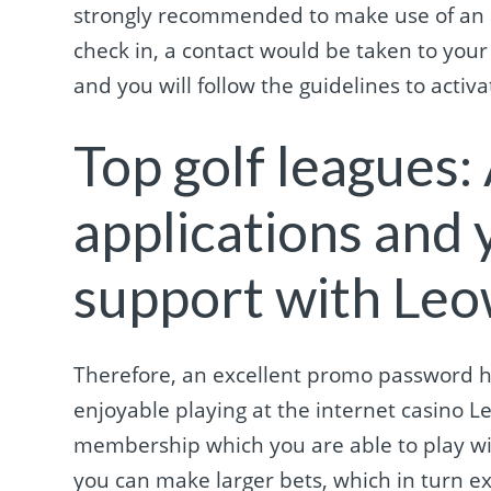
strongly recommended to make use of an 
check in, a contact would be taken to you
and you will follow the guidelines to activ
Top golf leagues
applications and 
support with Le
Therefore, an excellent promo password h
enjoyable playing at the internet casino
membership which you are able to play wit
you can make larger bets, which in turn e