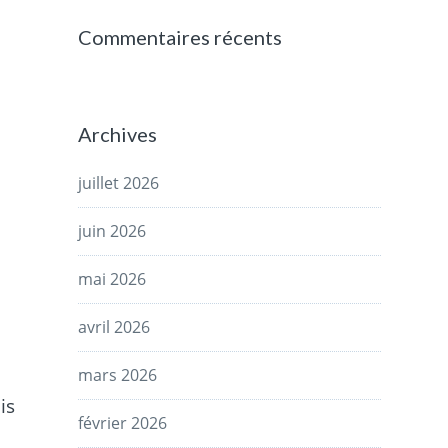
Commentaires récents
Archives
juillet 2026
juin 2026
mai 2026
avril 2026
e
n
mars 2026
is
février 2026