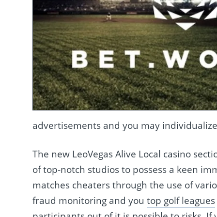
advertisements and you may individualize
The new LeoVegas Alive Local casino secti
of top-notch studios to possess a keen imm
matches cheaters through the use of vari
fraud monitoring and you
top golf leagues
participants out of it is possible to risks.