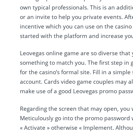
own typical professionals. This is an add
or an invite to help you private events. A
incentive which you can use on the casin
started with the platform and increase you
Leovegas online game are so diverse that 
something to match you. The first step in 
for the casino’s formal site. Fill in a simpl
account. Cards video game couples may also
make use of a good Leovegas promo pass
Regarding the screen that may open, you w
Meticulously go into the promo password w
« Activate » otherwise « Implement. Althou