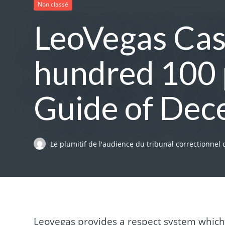
Non classé
LeoVegas Cas
hundred 100 p
Guide of Dec
Le plumitif de l'audience du tribunal correctionn
Leovegas provides a respect system which