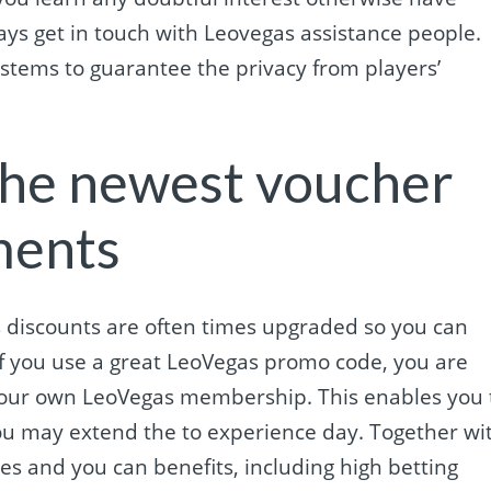
ways get in touch with Leovegas assistance people.
stems to guarantee the privacy from players’
the newest voucher
ments
 discounts are often times upgraded so you can
 If you use a great LeoVegas promo code, you are
your own LeoVegas membership. This enables you 
you may extend the to experience day. Together wi
es and you can benefits, including high betting