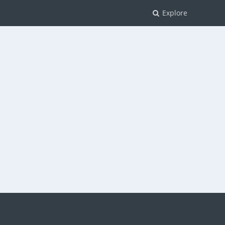
Explore