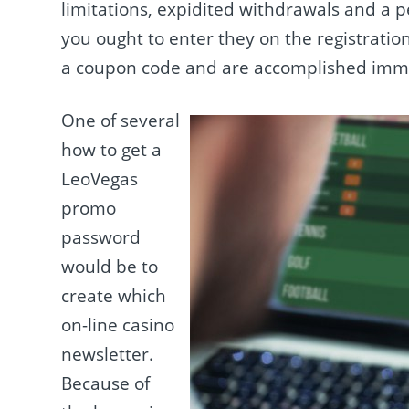
limitations, expidited withdrawals and a p
you ought to enter they on the registratio
a coupon code and are accomplished immedia
One of several
how to get a
LeoVegas
promo
password
would be to
create which
on-line casino
newsletter.
Because of