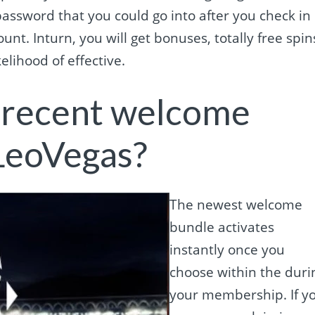
assword that you could go into after you check in
t. Inturn, you will get bonuses, totally free spin
elihood of effective.
 recent welcome
 LeoVegas?
The newest welcome
bundle activates
instantly once you
choose within the duri
your membership. If y