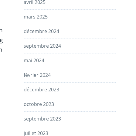
avril 2025
mars 2025
en
décembre 2024
g
septembre 2024
on
mai 2024
février 2024
décembre 2023
octobre 2023
septembre 2023
juillet 2023