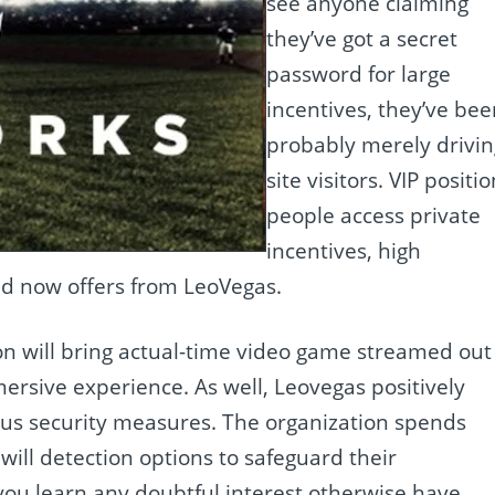
see anyone claiming
they’ve got a secret
password for large
incentives, they’ve be
probably merely drivin
site visitors. VIP positi
people access private
incentives, high
d now offers from LeoVegas.
on will bring actual-time video game streamed out
ersive experience. As well, Leovegas positively
ous security measures. The organization spends
will detection options to safeguard their
 If you learn any doubtful interest otherwise have