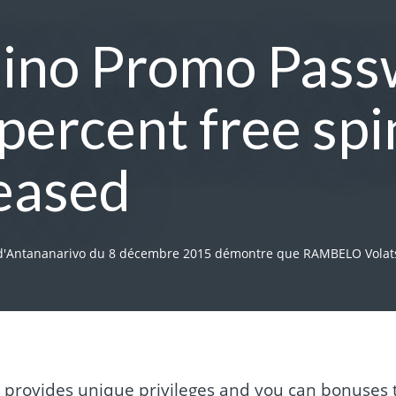
ino Promo Passw
ercent free spi
eased
el d'Antananarivo du 8 décembre 2015 démontre que RAMBELO Volatsi
 provides unique privileges and you can bonuses 