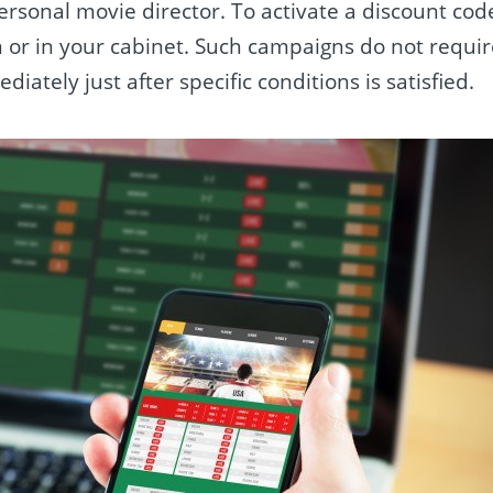
ersonal movie director. To activate a discount cod
n or in your cabinet. Such campaigns do not requi
tely just after specific conditions is satisfied.