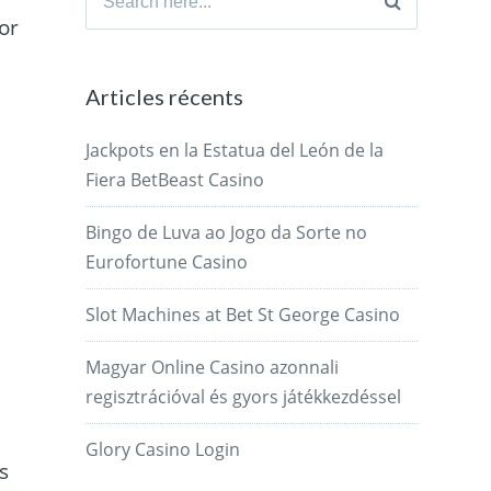
for:
or
Articles récents
Jackpots en la Estatua del León de la
Fiera BetBeast Casino
Bingo de Luva ao Jogo da Sorte no
Eurofortune Casino
Slot Machines at Bet St George Casino
Magyar Online Casino azonnali
regisztrációval és gyors játékkezdéssel
Glory Casino Login
s