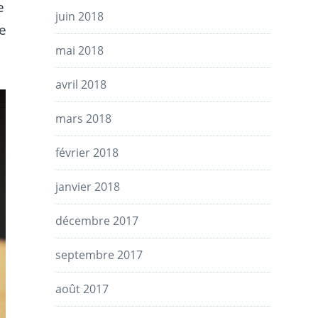
e
juin 2018
re
mai 2018
avril 2018
mars 2018
février 2018
janvier 2018
décembre 2017
septembre 2017
août 2017