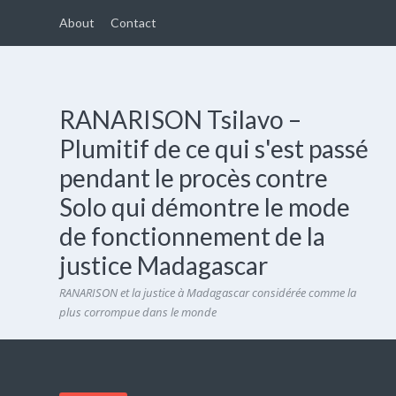
About
Contact
RANARISON Tsilavo –
Plumitif de ce qui s'est passé
pendant le procès contre
Solo qui démontre le mode
de fonctionnement de la
justice Madagascar
RANARISON et la justice à Madagascar considérée comme la
plus corrompue dans le monde