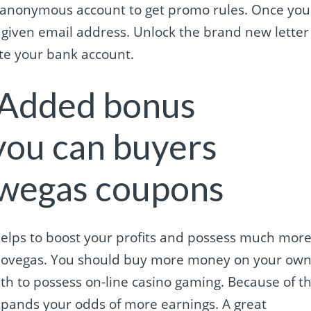
anonymous account to get promo rules. Once you
r given email address. Unlock the brand new letter
ate your bank account.
: Added bonus
you can buyers
owegas coupons
elps to boost your profits and possess much mor
 Leovegas. You should buy more money on your ow
h to possess on-line casino gaming. Because of th
xpands your odds of more earnings. A great