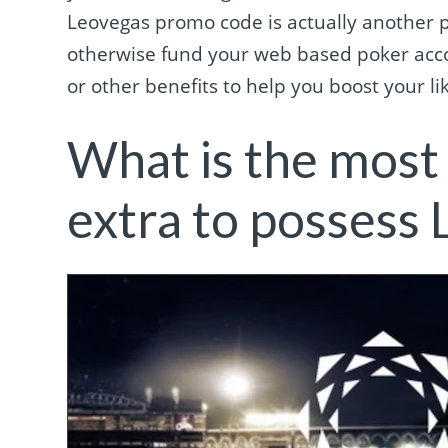
Leovegas promo code is actually another p
otherwise fund your web based poker accoun
or other benefits to help you boost your lik
What is the most
extra to possess