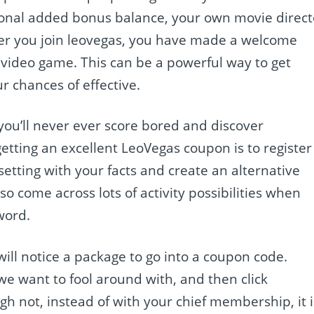
itional added bonus balance, your own movie direct
fter you join leovegas, you have made a welcome
o video game.
This can be a powerful way to get
r chances of effective.
you’ll never ever score bored and discover
getting an excellent LeoVegas coupon is to register
e setting with your facts and create an alternative
 come across lots of activity possibilities when
word.
ill notice a package to go into a coupon code.
e want to fool around with, and then click
gh not, instead of with your chief membership, it i