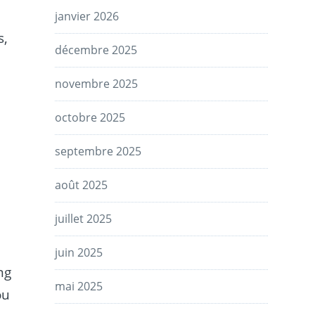
janvier 2026
s,
décembre 2025
novembre 2025
octobre 2025
septembre 2025
août 2025
juillet 2025
juin 2025
ng
mai 2025
ou