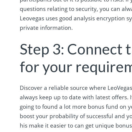
questions relating to security, you can al
Leovegas uses good analysis encryption sy
private information.
Step 3: Connect 
for your require
Discover a reliable source where LeoVegas
always keep up to date with latest offers.
going to found a lot more bonus fund on 
boost your probability of successful and 
his make it easier to can get unique bonus