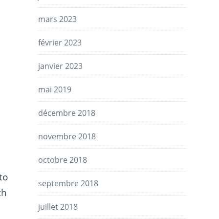
mars 2023
février 2023
janvier 2023
mai 2019
décembre 2018
novembre 2018
octobre 2018
to
septembre 2018
th
juillet 2018