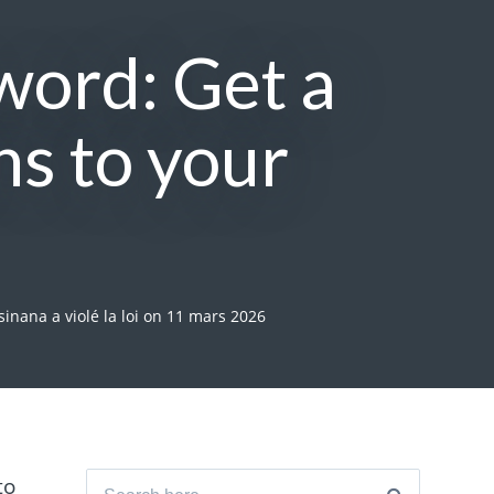
ord: Get a
ns to your
nana a violé la loi
on
11 mars 2026
Search
to