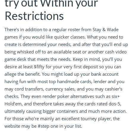
try out Within your
Restrictions
There’s in addition to a regular roster from Stay & Wade
games if you would like quicker classes. What you need to
create is determined your needs, and after that you’ll end up
being whisked off to an available seat or another cash video
game desk that meets the needs. Keep in mind, ​​you’ll you
desire at least $fifty for your very first deposit so you can
allege the benefit. You might load up your bank account
having fun with most top handmade cards, lender and you
may cord transfers, currency sales, and you may cashier’s
checks. They even render poker alternatives such as six+
Hold’em, and therefore takes away the cards rated dos-5,
ultimately causing bigger containers and much more action.
For those who’re mainly an excellent tourney player, the
website may be #step one in your list.