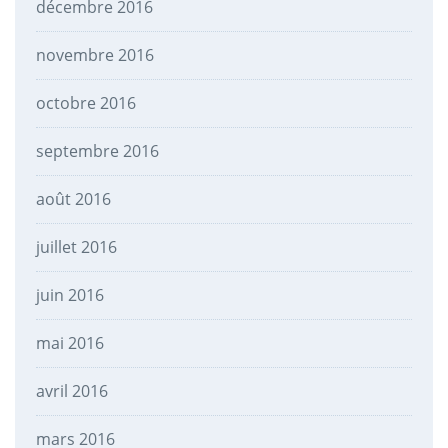
décembre 2016
novembre 2016
octobre 2016
septembre 2016
août 2016
juillet 2016
juin 2016
mai 2016
avril 2016
mars 2016