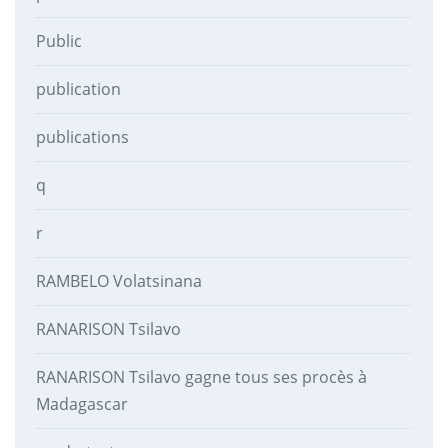
Public
publication
publications
q
r
RAMBELO Volatsinana
RANARISON Tsilavo
RANARISON Tsilavo gagne tous ses procès à
Madagascar