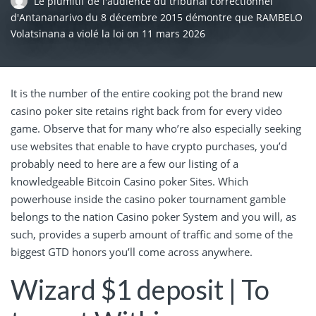
Le plumitif de l'audience du tribunal correctionnel
d'Antananarivo du 8 décembre 2015 démontre que RAMBELO
Volatsinana a violé la loi
on
11 mars 2026
It is the number of the entire cooking pot the brand new
casino poker site retains right back from for every video
game. Observe that for many who’re also especially seeking
use websites that enable to have crypto purchases, you’d
probably need to here are a few our listing of a
knowledgeable Bitcoin Casino poker Sites.
Which
powerhouse inside the casino poker tournament gamble
belongs to the nation Casino poker System and you will, as
such, provides a superb amount of traffic and some of the
biggest GTD honors you’ll come across anywhere.
Wizard $1 deposit | To