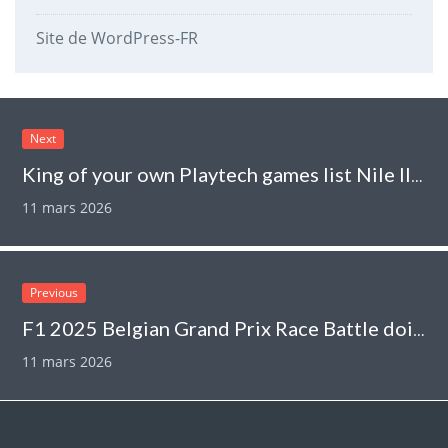
Site de WordPress-FR
Next
King of your own Playtech games list Nile II Slot Comment Take pleasure in 100 percent free 100 extra deposit Trial 2026 淨美皮膚科診所
11 mars 2026
Previous
F1 2025 Belgian Grand Prix Race Battle doing grid which have Late punishment applied
11 mars 2026