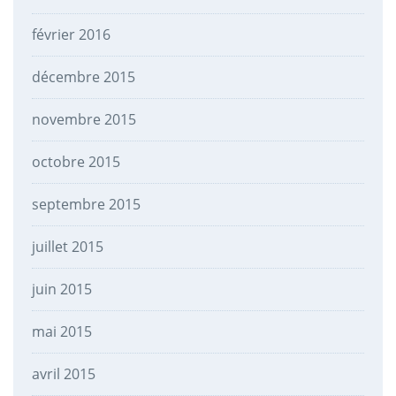
février 2016
décembre 2015
novembre 2015
octobre 2015
septembre 2015
juillet 2015
juin 2015
mai 2015
avril 2015