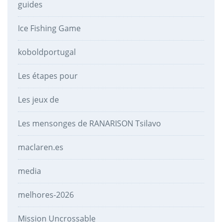
guides
Ice Fishing Game
koboldportugal
Les étapes pour
Les jeux de
Les mensonges de RANARISON Tsilavo
maclaren.es
media
melhores-2026
Mission Uncrossable