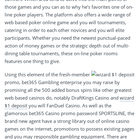
those games and you can as to why he’s favorites one of on-
line poker players. The platform also offers a wide range of
web based poker online game and you will tournaments,
catering in order to each other novices and you will elite
participants. Whether you need the newest punctual-paced
action of money games or the strategic depth out of multi-
dining table tournaments, these on-line poker rooms
features one thing to give.
Using this element of the fresh-member
promo, bet365 Gambling enterprise you may raise by
promising all the 500 added bonus spins like other greatest
web based casinos do, notably DraftKings Casino and
wizard
$1 deposit
you will FanDuel Casino. As well as the
glamorous bet365 Casino promo password SPORTSLINE, the
brand new agent have a strong library out of online casino
games on the internet, promotions to possess existing pages
and you may responsible gambling equipment. There are