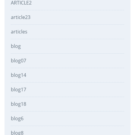
ARTICLE2
article23
articles
blog
blog07
blog14
blog17
blog18
blog6
blog8