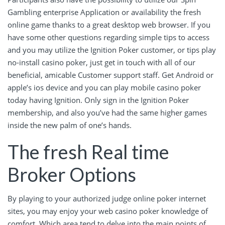
Gambling enterprise Application or availability the fresh
online game thanks to a great desktop web browser. If you
have some other questions regarding simple tips to access
and you may utilize the Ignition Poker customer, or tips play
no-install casino poker, just get in touch with all of our
beneficial, amicable Customer support staff. Get Android or
apple’s ios device and you can play mobile casino poker
today having Ignition. Only sign in the Ignition Poker
membership, and also you’ve had the same higher games
inside the new palm of one’s hands.
The fresh Real time
Broker Options
By playing to your authorized judge online poker internet
sites, you may enjoy your web casino poker knowledge of
comfort. Which area tend to delve into the main points of