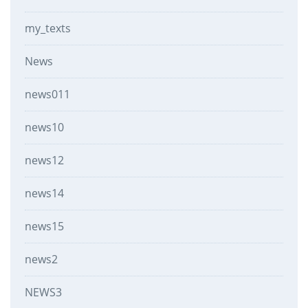
my_texts
News
news011
news10
news12
news14
news15
news2
NEWS3