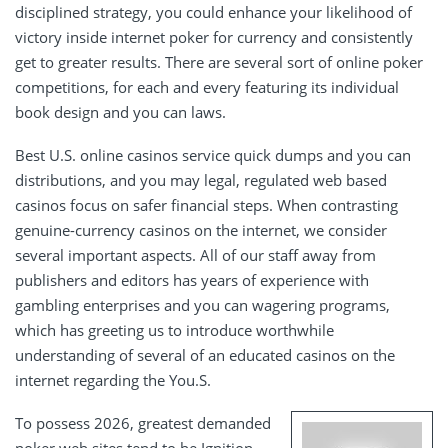
disciplined strategy, you could enhance your likelihood of
victory inside internet poker for currency and consistently
get to greater results. There are several sort of online poker
competitions, for each and every featuring its individual
book design and you can laws.
Best U.S. online casinos service quick dumps and you can
distributions, and you may legal, regulated web based
casinos focus on safer financial steps. When contrasting
genuine-currency casinos on the internet, we consider
several important aspects. All of our staff away from
publishers and editors has years of experience with
gambling enterprises and you can wagering programs,
which has greeting us to introduce worthwhile
understanding of several of an educated casinos on the
internet regarding the You.S.
To possess 2026, greatest demanded
poker web sites tend to be Ignition