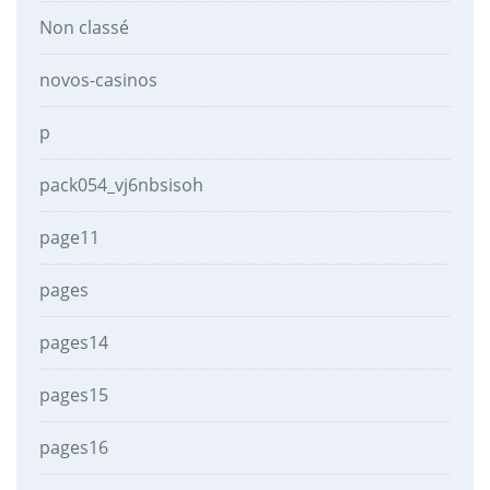
Non classé
novos-casinos
p
pack054_vj6nbsisoh
page11
pages
pages14
pages15
pages16