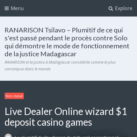
Menu
Explore
RANARISON Tsilavo – Plumitif de ce qui
s'est passé pendant le procès contre Solo
qui démontre le mode de fonctionnement
de la justice Madagascar
RANARISON et la justice à Madagascar considérée comme la plus
corrompue dans le monde
Non classé
Live Dealer Online wizard $1
deposit casino games