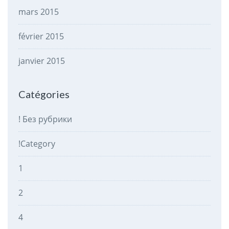
mars 2015
février 2015
janvier 2015
Catégories
! Без рубрики
!Category
1
2
4