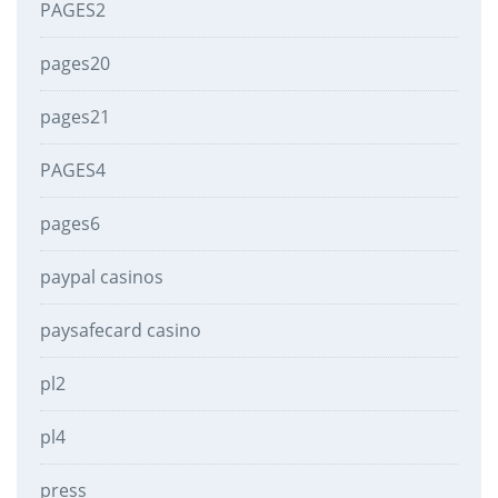
PAGES2
pages20
pages21
PAGES4
pages6
paypal casinos
paysafecard casino
pl2
pl4
press