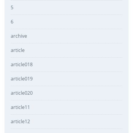
5
6
archive
article
article018
article019
article020
article11
article12