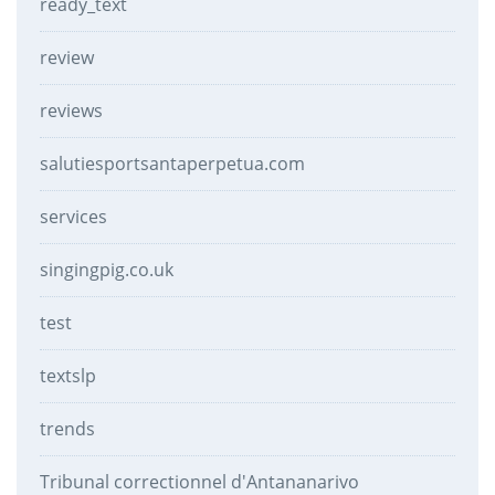
ready_text
review
reviews
salutiesportsantaperpetua.com
services
singingpig.co.uk
test
textslp
trends
Tribunal correctionnel d'Antananarivo