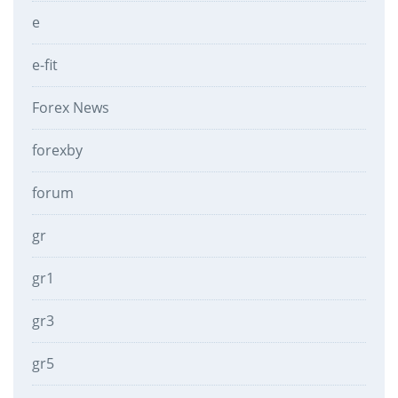
e
e-fit
Forex News
forexby
forum
gr
gr1
gr3
gr5