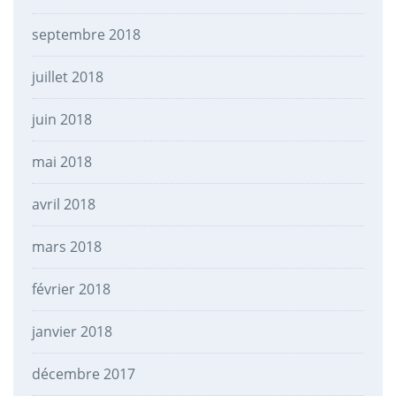
septembre 2018
juillet 2018
juin 2018
mai 2018
avril 2018
mars 2018
février 2018
janvier 2018
décembre 2017