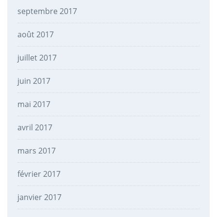
septembre 2017
août 2017
juillet 2017
juin 2017
mai 2017
avril 2017
mars 2017
février 2017
janvier 2017