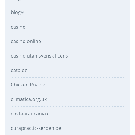
blog9
casino
casino online
casino utan svensk licens
catalog
Chicken Road 2
climatica.org.uk
costaaraucania.cl
curapractic-kerpen.de