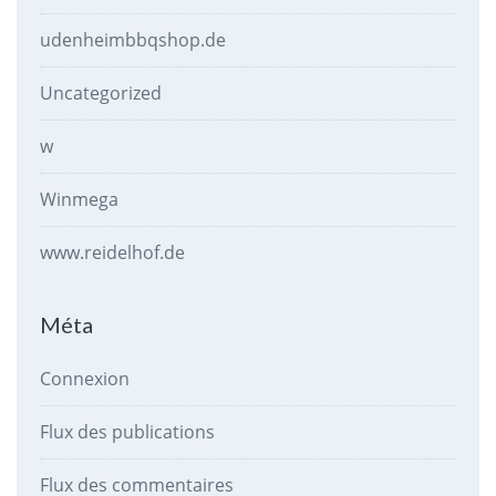
udenheimbbqshop.de
Uncategorized
w
Winmega
www.reidelhof.de
Méta
Connexion
Flux des publications
Flux des commentaires