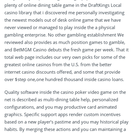
plenty of online dining table game in the DraftKings Local
casino library that i discovered me personally investigating
the newest models out of desk online game that we have
never viewed or managed to play inside the a physical
gambling enterprise. No other gambling establishment We
reviewed also provides as much position games to gamble,
and BetMGM Casino debuts the fresh game per week. That it
total web page includes our very own picks for some of the
greatest online casinos from the U.S. from the better
internet casino discounts offered, and some that provide
over $step one,one hundred thousand inside casino loans.
Quality software inside the casino poker video game on the
net is described as multi-dining table help, personalized
configurations, and you may productive card animated
graphics. Specific support apps render custom incentives
based on a new player’s pastime and you may historical play
habits. By merging these actions and you can maintaining a