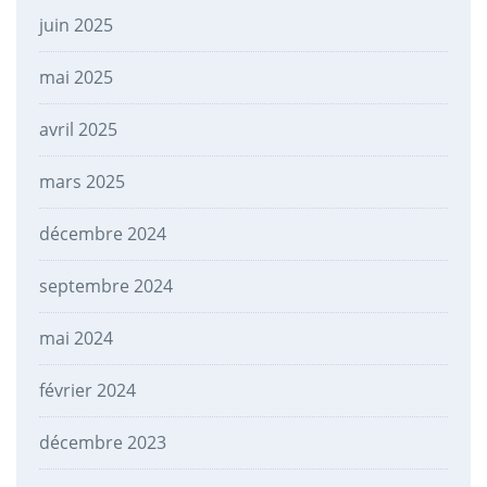
juin 2025
mai 2025
avril 2025
mars 2025
décembre 2024
septembre 2024
mai 2024
février 2024
décembre 2023