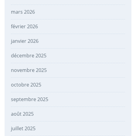
mars 2026
février 2026
janvier 2026
décembre 2025
novembre 2025
octobre 2025
septembre 2025
août 2025
juillet 2025