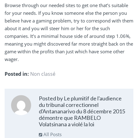
Browse through our needed sites to get one that’s suitable
for your needs. If you know someone else the person you
believe have a gaming problem, try to correspond with them
about it and you will steer him or her for the such
companies. It’s a minimal house side of around step 1.06%,
meaning you might discovered far more straight back on the
game within the profits than just which have some other
wager.
Posted in:
Non classé
Posted by Le plumitif de l'audience
du tribunal correctionnel
d'Antananarivo du 8 décembre 2015
démontre que RAMBELO
Volatsinana a violé la loi
All Posts