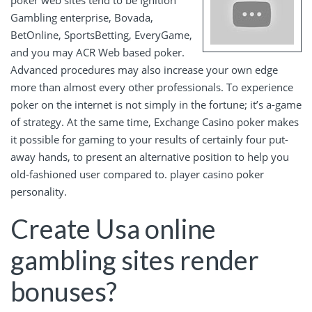
Gambling enterprise, Bovada,
BetOnline, SportsBetting, EveryGame,
and you may ACR Web based poker.
Advanced procedures may also increase your own edge
more than almost every other professionals. To experience
poker on the internet is not simply in the fortune; it’s a-game
of strategy. At the same time, Exchange Casino poker makes
it possible for gaming to your results of certainly four put-
away hands, to present an alternative position to help you
old-fashioned user compared to. player casino poker
personality.
Create Usa online
gambling sites render
bonuses?