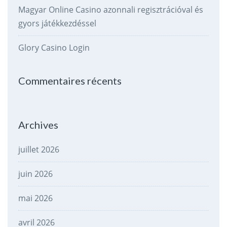
Magyar Online Casino azonnali regisztrációval és
gyors játékkezdéssel
Glory Casino Login
Commentaires récents
Archives
juillet 2026
juin 2026
mai 2026
avril 2026