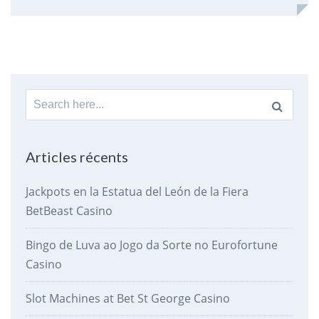
Search
for:
Articles récents
Jackpots en la Estatua del León de la Fiera
BetBeast Casino
Bingo de Luva ao Jogo da Sorte no Eurofortune
Casino
Slot Machines at Bet St George Casino