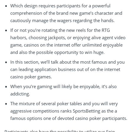
Which design requires participants for a powerful
comprehension of the brand new game’s character and
cautiously manage the wagers regarding the hands.
If or not you’re rotating the new reels for the RTG
harbors, choosing jackpots, or enjoying alive agent video
game, casinos on the internet offer unlimited enjoyable
and also the possible opportunity to win huge.
In this section, we’ll talk about the most famous and you
can leading application business out of on the internet
casino poker games.
When you’re gaming will likely be enjoyable, it’s also
addicting.
The mixture of several poker tables and you will very
aggressive competitions ranks SportsBetting as the a
famous options one of devoted casino poker participants.
Participants also have the possibility to utilize our Spin