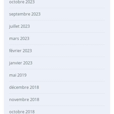
octobre 2023
septembre 2023
juillet 2023
mars 2023
février 2023
janvier 2023
mai 2019
décembre 2018
novembre 2018
octobre 2018