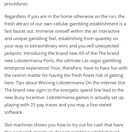
procedures.
Regardless if you are in the home otherwise on the run, the
fresh attract of our own cellular gambling establishment is a
fast faucet out. Immerse oneself within the an interactive
and unique gambling feel, establishing from quantity on
your way to extraordinary wins and you will unexpected
jackpots. Introducing the brand new All of the-The brand
new Lobstermania Ports, the ultimate Las vegas gambling
enterprise experience! Your, therefore, have to have fun with
the restrict matter for having the fresh finest risk of getting
here. Tips about Winning Lobstermania On the internet Slot
The brand new signs to the energetic spend line lead to the
new Buoy Incentive. Lobstermania games is actually set up
playing with 25 pay traces and you may a five-reeled
software.
Slot machines shows you how to try out for cash that have