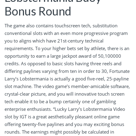
Bonus Round
The game also contains touchscreen tech, substitution
conventional slots with an even more progressive program
you to aligns which have 21st-century technical
requirements. To your higher bets set by athlete, there is an
opportunity to earn a large jackpot award of 50,100000
credits. As opposed to basic slots having three reels and
differing paylines varying from ten in order to 30, Fortunate
Larry’s Lobstermania is actually a good five-reel, 25-payline
slot machine. The video game’s member-amicable software,
crystal-clear picture, and you will innovative touch screen
tech enable it to be a bump certainly one of gambling
enterprise enthusiasts. “Lucky Larry’s Lobstermania Video
slot by IGT is a great aesthetically pleasant online game
offering twenty-five paylines and you may exciting bonus
rounds. The earnings might possibly be calculated in