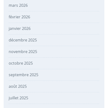
mars 2026
février 2026
janvier 2026
décembre 2025
novembre 2025
octobre 2025
septembre 2025
août 2025
juillet 2025