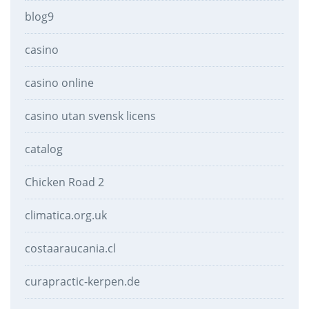
blog9
casino
casino online
casino utan svensk licens
catalog
Chicken Road 2
climatica.org.uk
costaaraucania.cl
curapractic-kerpen.de