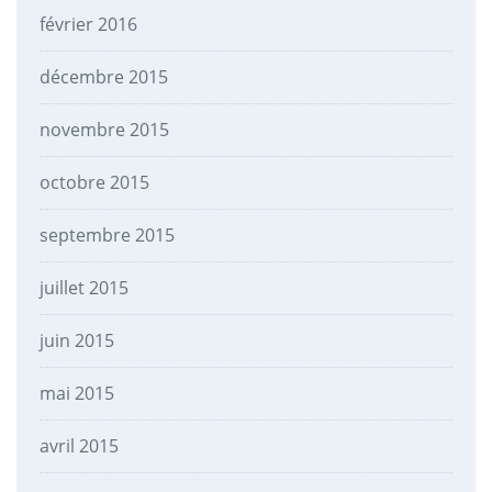
février 2016
décembre 2015
novembre 2015
octobre 2015
septembre 2015
juillet 2015
juin 2015
mai 2015
avril 2015