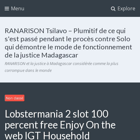
Menu
Explore
RANARISON Tsilavo – Plumitif de ce qui
s'est passé pendant le procès contre Solo
qui démontre le mode de fonctionnement
de la justice Madagascar
RANARISON et la justice à Madagascar considérée comme la plus
corrompue dans le monde
Non classé
Lobstermania 2 slot 100
percent free Enjoy On the
web IGT Household