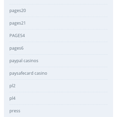
pages20
pages21
PAGES4
pages6
paypal casinos
paysafecard casino
pl2
pl4
press