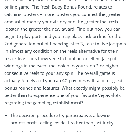
online game, The fresh Buoy Bonus Round, relates to
catching lobsters – more lobsters you connect the greater
amount of money your victory and the greater the fresh
lobster, the greater the new award. Find out how you can
begin to play ports and you may black-jack on line for the
2nd generation out of financing. step 3, four to five Jackpots
in almost any condition on the reels alternative for their
respective icons however, shell out an excellent Jackpot
winnings in the event the lookin to your step 3 or higher
consecutive reels to your any spin. The overall game is
actually 5-reels and you can 40-paylines with a lot of great
bonus rounds and features. What exactly might possibly be
better than to experience one of your favorite Vegas slots
regarding the gambling establishment?
The decision procedure try participative, allowing
professionals feeling inside it rather than just lucky.