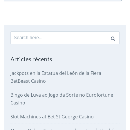
Search
for:
Articles récents
Jackpots en la Estatua del León de la Fiera
BetBeast Casino
Bingo de Luva ao Jogo da Sorte no Eurofortune
Casino
Slot Machines at Bet St George Casino