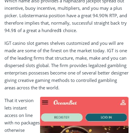
Which name also provides a haphazard jackpot spread out
incentive, buoy incentive, multipliers, and you may a plus
picker. Lobstermania position have a great 94.90% RTP, and
therefore implies that, normally, successful straight back try
94.9$ of a great a hundred$ choice.
IGT casino slot games shelves customized and you will are
made are some of the finest on the market today. IGT is one
of the leading firms that structure, make, make and you can
dispersed slots global. The firm provides legalized gambling
enterprises possesses become one of several better designer
giving creative gaming methods to controlled gambling
areas across the the world.
That it version
lets instant
access on line
with no packages
otherwise