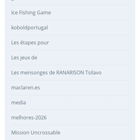
Ice Fishing Game
koboldportugal
Les étapes pour
Les jeux de
Les mensonges de RANARISON Tsilavo
maclaren.es
media
melhores-2026
Mission Uncrossable