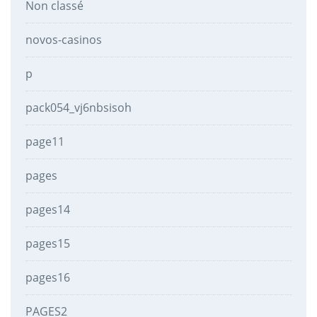
Non classé
novos-casinos
p
pack054_vj6nbsisoh
page11
pages
pages14
pages15
pages16
PAGES2