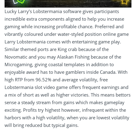
Lucky Larry’s Lobstermania software gives participants
incredible extra components aligned to help you increase
gaming while increasing profitable chance. Preferred and
vibrantly coloured under water-styled position online game
Larry Lobstermania comes with entertaining game play.
Similar themed ports are King crab because of the
Novomatic and you may Alaskan Fishing because of the
Microgaming, giving coastal templates in addition to
enjoyable award has to have gamblers inside Canada. With
high RTP from 96.52% and average volatility, free
Lobstermania slot video game offers frequent earnings and
a mix of short as well as higher victories. This means bettors
sense a steady stream from gains which makes gameplay
exciting. Profits try highest however, infrequent within the
harbors with a high volatility, when you are lowest volatility
will bring reduced but typical gains.