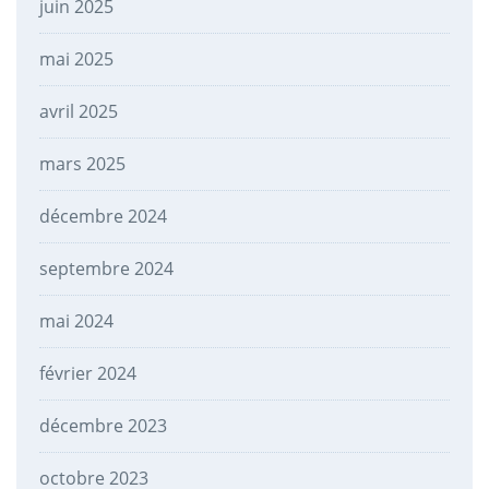
juin 2025
mai 2025
avril 2025
mars 2025
décembre 2024
septembre 2024
mai 2024
février 2024
décembre 2023
octobre 2023