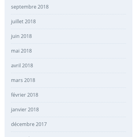
septembre 2018
juillet 2018
juin 2018
mai 2018
avril 2018
mars 2018
février 2018
janvier 2018
décembre 2017