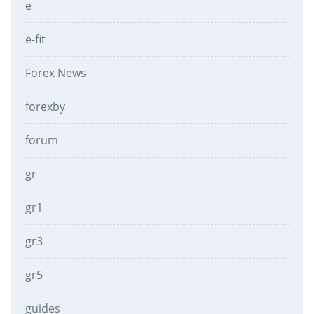
e
e-fit
Forex News
forexby
forum
gr
gr1
gr3
gr5
guides