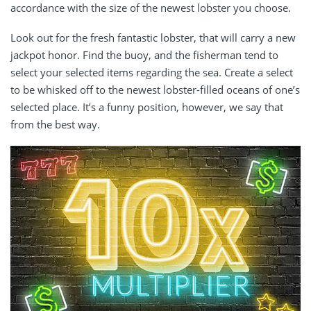
accordance with the size of the newest lobster you choose.
Look out for the fresh fantastic lobster, that will carry a new
jackpot honor. Find the buoy, and the fisherman tend to
select your selected items regarding the sea. Create a select
to be whisked off to the newest lobster-filled oceans of one’s
selected place. It’s a funny position, however, we say that
from the best way.