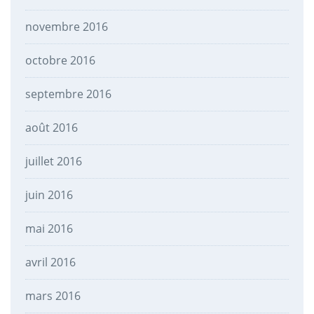
novembre 2016
octobre 2016
septembre 2016
août 2016
juillet 2016
juin 2016
mai 2016
avril 2016
mars 2016