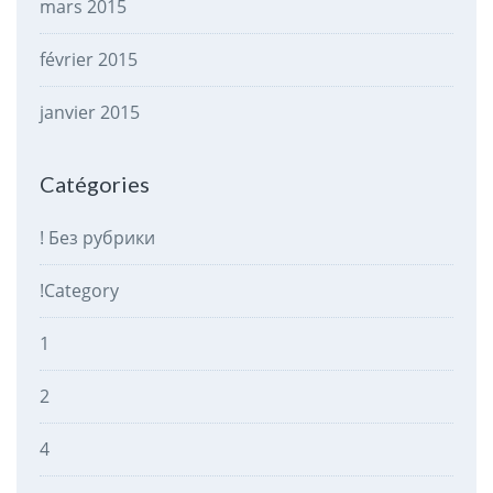
mars 2015
février 2015
janvier 2015
Catégories
! Без рубрики
!Category
1
2
4