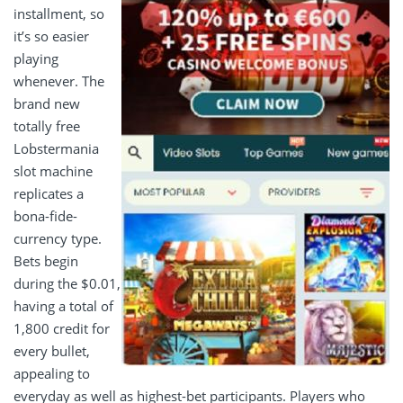
installment, so
it’s so easier
playing
whenever. The
brand new
totally free
Lobstermania
slot machine
replicates a
bona-fide-
currency type.
Bets begin
during the $0.01,
having a total of
1,800 credit for
every bullet,
appealing to
everyday as well as highest-bet participants. Players who