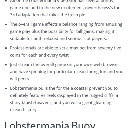
All of the Lobstermania video slot has several bonus
game one add to the new excitement, nevertheless’s the
3rd adaptation that takes the fresh pie.
The overall game affects a balance ranging from amusing
game play plus the possibility for tall gains, making it
suitable for both relaxed and serious slot players.
Professionals are able to set a max bet from seventy five
coins for each and every twist.
Just stream the overall game on your own web browser
and have spinning for particular ocean-faring fun and you
will perks.
Lobstermania pulls the for the a coastal prevent you to
definitely features reels displayed in the rugged cliffs, a
shiny bluish-heavens, and you will a great gleaming
ocean history.
Lobstermania Buoy