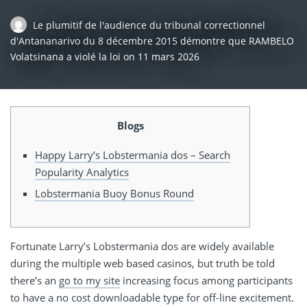
Le plumitif de l'audience du tribunal correctionnel
d'Antananarivo du 8 décembre 2015 démontre que RAMBELO
Volatsinana a violé la loi
on
11 mars 2026
Blogs
Happy Larry’s Lobstermania dos – Search
Popularity Analytics
Lobstermania Buoy Bonus Round
Fortunate Larry’s Lobstermania dos are widely available
during the multiple web based casinos, but truth be told
there’s an
go to my site
increasing focus among participants
to have a no cost downloadable type for off-line excitement.