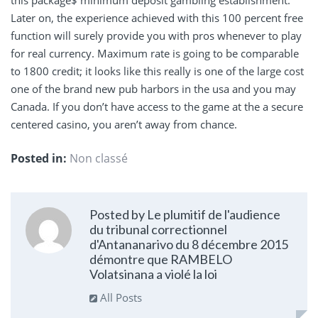
this package$ minimum deposit gambling establishment.
Later on, the experience achieved with this 100 percent free
function will surely provide you with pros whenever to play
for real currency. Maximum rate is going to be comparable
to 1800 credit; it looks like this really is one of the large cost
one of the brand new pub harbors in the usa and you may
Canada. If you don’t have access to the game at the a secure
centered casino, you aren’t away from chance.
Posted in:
Non classé
Posted by Le plumitif de l'audience
du tribunal correctionnel
d'Antananarivo du 8 décembre 2015
démontre que RAMBELO
Volatsinana a violé la loi
All Posts