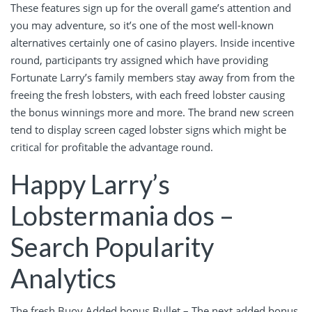
These features sign up for the overall game’s attention and
you may adventure, so it’s one of the most well-known
alternatives certainly one of casino players.
Inside incentive
round, participants try assigned which have providing
Fortunate Larry’s family members stay away from from the
freeing the fresh lobsters, with each freed lobster causing
the bonus winnings more and more. The brand new screen
tend to display screen caged lobster signs which might be
critical for profitable the advantage round.
Happy Larry’s
Lobstermania dos –
Search Popularity
Analytics
The fresh Buoy Added bonus Bullet – The next added bonus