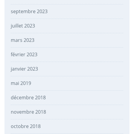
septembre 2023
juillet 2023
mars 2023
février 2023
janvier 2023
mai 2019
décembre 2018
novembre 2018
octobre 2018