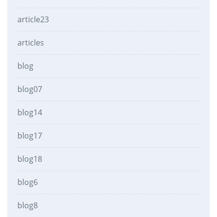
article23
articles
blog
blog07
blog14
blog17
blog18
blog6
blog8