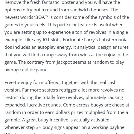
Remove the fresh fantastic lobster and you will have the
options to try out a round from sandwich bonuses. The
newest words ‘BOAT’ is consider some of the symbols of the
games to your reels. This particular feature is useful when
you are setting up to experience a ton of revolves in a single
example. Like any IGT slots, Fortunate Larry’s Lobstermania
dos includes an autoplay energy. It analytical design ensures
that you will find a range away from wins at the enjoy in the
game. The contrary from Jackpot seems at random to play
average online game.
Free-to-enjoy form offered, together with the real cash
version. Far more scatters retrigger a lot more revolves no
restrict during the totally free revolves, ultimately causing
expanded, lucrative rounds. Come across buoys are chose at
random in order to earn dollars prizes multiplied from the a
gamble. A great buoy incentive is actually activated
whenever step 3+ buoy signs appear on a working payline.