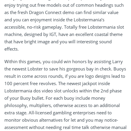
enjoy trying out free models out of common headings such
as the fresh Dragon Connect demo can find similar value
and you can enjoyment inside the Lobstermania’s
accessible, no-risk gameplay. Totally free Lobstermania slot
machine, designed by IGT, have an excellent coastal theme
that have bright image and you will interesting sound
effects.
Within this games, you could win honors by assisting Larry
the newest Lobster to save his gorgeous bay in check. Buoys
result in come across rounds, if you are logo designs lead to
100 percent free revolves. The newest jackpot inside
Lobstermania dos video slot unlocks within the 2nd phase
of your Buoy bullet. For each buoy include money
philosophy, multipliers, otherwise access to an additional
extra stage. All-licensed gambling enterprises need to
monitor obvious alternatives for let and you may notice-
assessment without needing real time talk otherwise manual