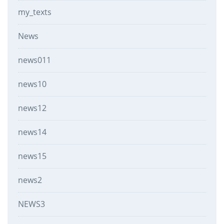
my_texts
News
news011
news10
news12
news14
news15
news2
NEWS3