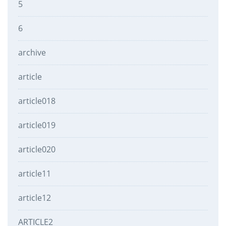
5
6
archive
article
article018
article019
article020
article11
article12
ARTICLE2