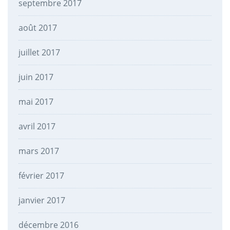
septembre 2017
août 2017
juillet 2017
juin 2017
mai 2017
avril 2017
mars 2017
février 2017
janvier 2017
décembre 2016