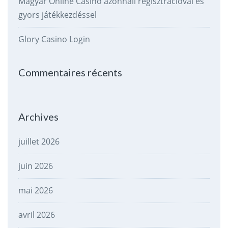
Magyar Online Casino azonnali regisztrációval és
gyors játékkezdéssel
Glory Casino Login
Commentaires récents
Archives
juillet 2026
juin 2026
mai 2026
avril 2026