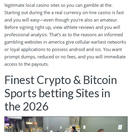
legitimate local casino sites so you can gamble at the.
Starting out during the a real currency on-line casino is fast
and you will easy—even though you’re also an amateur.
Before signing right up, view athlete reviews and you will
professional analysis. That’s as to the reasons an informed
gambling websites in america give cellular-earliest networks
or loyal applications to possess android and ios. You want
prompt dumps, reduced or no fees, and you will immediate
access to the payouts.
Finest Crypto & Bitcoin
Sports betting Sites in
the 2026