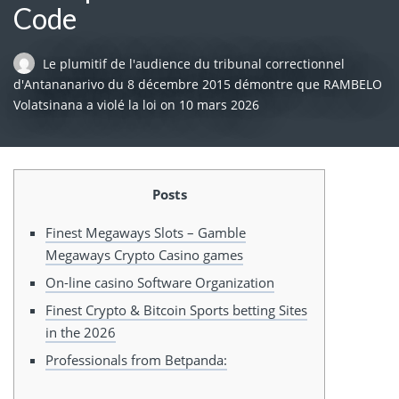
Code
Le plumitif de l'audience du tribunal correctionnel
d'Antananarivo du 8 décembre 2015 démontre que RAMBELO
Volatsinana a violé la loi
on
10 mars 2026
Posts
Finest Megaways Slots – Gamble
Megaways Crypto Casino games
On-line casino Software Organization
Finest Crypto & Bitcoin Sports betting Sites
in the 2026
Professionals from Betpanda: