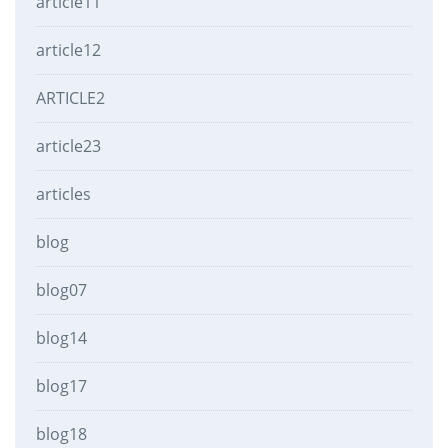
article11
article12
ARTICLE2
article23
articles
blog
blog07
blog14
blog17
blog18