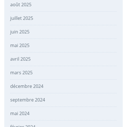
août 2025
juillet 2025
juin 2025
mai 2025
avril 2025
mars 2025
décembre 2024
septembre 2024
mai 2024