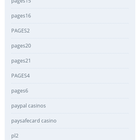
pages15
pages16
PAGES2
pages20
pages21
PAGES4
pages6
paypal casinos
paysafecard casino
pl2