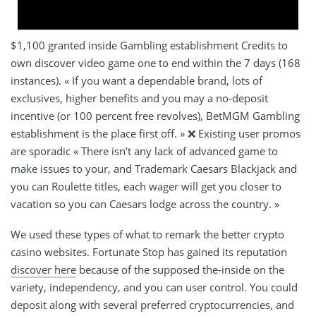
$1,100 granted inside Gambling establishment Credits to
own discover video game one to end within the 7 days (168
instances). « If you want a dependable brand, lots of
exclusives, higher benefits and you may a no-deposit
incentive (or 100 percent free revolves), BetMGM Gambling
establishment is the place first off. » ❌ Existing user promos
are sporadic « There isn’t any lack of advanced game to
make issues to your, and Trademark Caesars Blackjack and
you can Roulette titles, each wager will get you closer to
vacation so you can Caesars lodge across the country. »
We used these types of what to remark the better crypto
casino websites. Fortunate Stop has gained its reputation
discover here
because of the supposed the-inside on the
variety, independency, and you can user control. You could
deposit along with several preferred cryptocurrencies, and