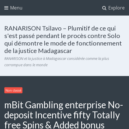
Menu
Explore
RANARISON Tsilavo – Plumitif de ce qui
s'est passé pendant le procès contre Solo
qui démontre le mode de fonctionnement
de la justice Madagascar
RANARISON et la justice à Madagascar considérée comme la plus
corrompue dans le monde
Non classé
mBit Gambling enterprise No-
deposit Incentive fifty Totally
free Spins & Added bonus