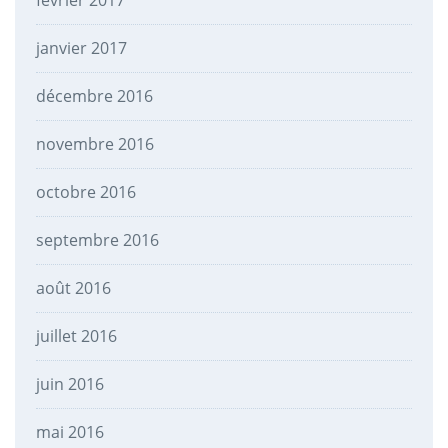
février 2017
janvier 2017
décembre 2016
novembre 2016
octobre 2016
septembre 2016
août 2016
juillet 2016
juin 2016
mai 2016