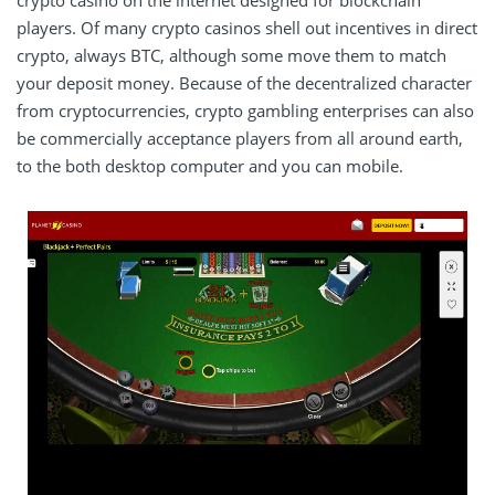
players. Of many crypto casinos shell out incentives in direct
crypto, always BTC, although some move them to match
your deposit money. Because of the decentralized character
from cryptocurrencies, crypto gambling enterprises can also
be commercially acceptance players from all around earth,
to the both desktop computer and you can mobile.