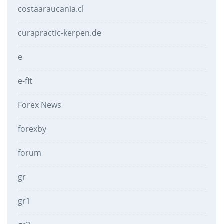
costaaraucania.cl
curapractic-kerpen.de
e
e-fit
Forex News
forexby
forum
gr
gr1