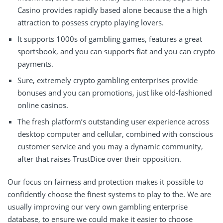
Casino provides rapidly based alone because the a high
attraction to possess crypto playing lovers.
It supports 1000s of gambling games, features a great
sportsbook, and you can supports fiat and you can crypto
payments.
Sure, extremely crypto gambling enterprises provide
bonuses and you can promotions, just like old-fashioned
online casinos.
The fresh platform’s outstanding user experience across
desktop computer and cellular, combined with conscious
customer service and you may a dynamic community,
after that raises TrustDice over their opposition.
Our focus on fairness and protection makes it possible to
confidently choose the finest systems to play to the. We are
usually improving our very own gambling enterprise
database, to ensure we could make it easier to choose