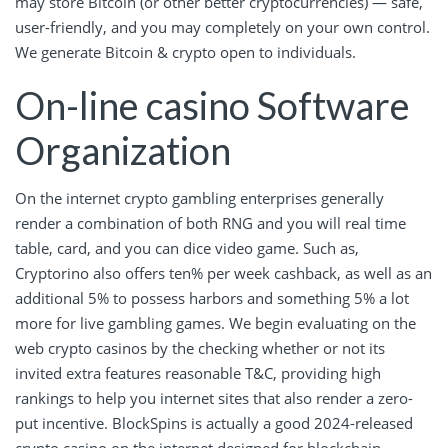
may store Bitcoin (or other better cryptocurrencies) — safe,
user-friendly, and you may completely on your own control.
We generate Bitcoin & crypto open to individuals.
On-line casino Software
Organization
On the internet crypto gambling enterprises generally
render a combination of both RNG and you will real time
table, card, and you can dice video game. Such as,
Cryptorino also offers ten% per week cashback, as well as an
additional 5% to possess harbors and something 5% a lot
more for live gambling games. We begin evaluating on the
web crypto casinos by the checking whether or not its
invited extra features reasonable T&C, providing high
rankings to help you internet sites that also render a zero-
put incentive. BlockSpins is actually a good 2024-released
crypto casino on the internet designed for blockchain