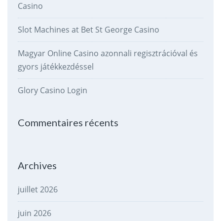
Casino
Slot Machines at Bet St George Casino
Magyar Online Casino azonnali regisztrációval és
gyors játékkezdéssel
Glory Casino Login
Commentaires récents
Archives
juillet 2026
juin 2026