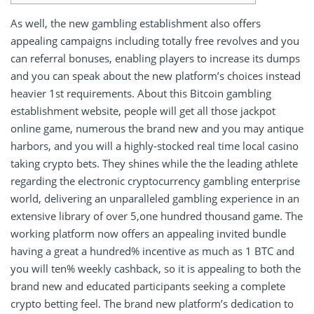
As well, the new gambling establishment also offers
appealing campaigns including totally free revolves and you
can referral bonuses, enabling players to increase its dumps
and you can speak about the new platform’s choices instead
heavier 1st requirements. About this Bitcoin gambling
establishment website, people will get all those jackpot
online game, numerous the brand new and you may antique
harbors, and you will a highly-stocked real time local casino
taking crypto bets.
They shines while the the leading athlete
regarding the electronic cryptocurrency gambling enterprise
world, delivering an unparalleled gambling experience in an
extensive library of over 5,one hundred thousand game. The
working platform now offers an appealing invited bundle
having a great a hundred% incentive as much as 1 BTC and
you will ten% weekly cashback, so it is appealing to both the
brand new and educated participants seeking a complete
crypto betting feel. The brand new platform’s dedication to