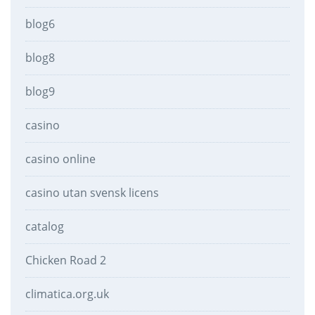
blog6
blog8
blog9
casino
casino online
casino utan svensk licens
catalog
Chicken Road 2
climatica.org.uk