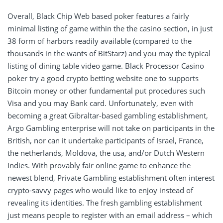
Overall, Black Chip Web based poker features a fairly
minimal listing of game within the the casino section, in just
38 form of harbors readily available (compared to the
thousands in the wants of BitStarz) and you may the typical
listing of dining table video game. Black Processor Casino
poker try a good crypto betting website one to supports
Bitcoin money or other fundamental put procedures such
Visa and you may Bank card. Unfortunately, even with
becoming a great Gibraltar-based gambling establishment,
Argo Gambling enterprise will not take on participants in the
British, nor can it undertake participants of Israel, France,
the netherlands, Moldova, the usa, and/or Dutch Western
Indies. With provably fair online game to enhance the
newest blend, Private Gambling establishment often interest
crypto-savvy pages who would like to enjoy instead of
revealing its identities. The fresh gambling establishment
just means people to register with an email address – which