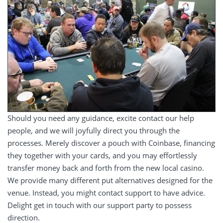
Should you need any guidance, excite contact our help
people, and we will joyfully direct you through the
processes. Merely discover a pouch with Coinbase, financing
they together with your cards, and you may effortlessly
transfer money back and forth from the new local casino.
We provide many different put alternatives designed for the
venue. Instead, you might contact support to have advice.
Delight get in touch with our support party to possess
direction.