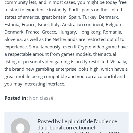
community lets, and in most cases, you might be today free
to start to experience instantly. Participants on the United
states of america, great britain, Spain, Turkey, Denmark,
Estonia, France, Israel, Italy, Australian continent, Belgium,
Denmark, France, Greece, Hungary, Hong kong, Romania,
Slovenia, as well as the Netherlands are restricted out of to
experience. Simultaneously, even if Crypto Video game have
a respectable amount from games models, their actual
listing of personal video gaming is pretty restricted. Visually,
the brand new gambling enterprise looks high, which have a
great mobile being compatible and you can a colourful and
you may interesting interface.
Posted in:
Non classé
Posted by Le plumitif de l'audience
du tribunal correctionnel