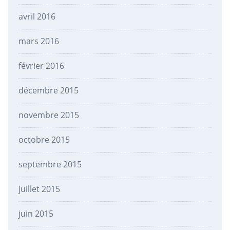
avril 2016
mars 2016
février 2016
décembre 2015
novembre 2015
octobre 2015
septembre 2015
juillet 2015
juin 2015