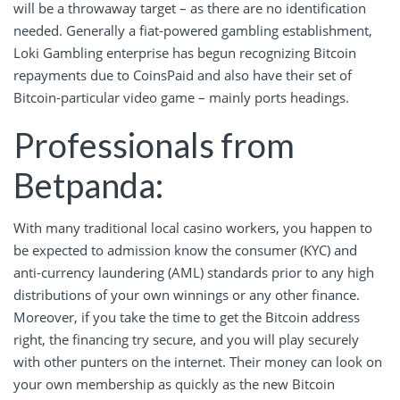
will be a throwaway target – as there are no identification
needed. Generally a fiat-powered gambling establishment,
Loki Gambling enterprise has begun recognizing Bitcoin
repayments due to CoinsPaid and also have their set of
Bitcoin-particular video game – mainly ports headings.
Professionals from
Betpanda:
With many traditional local casino workers, you happen to
be expected to admission know the consumer (KYC) and
anti-currency laundering (AML) standards prior to any high
distributions of your own winnings or any other finance.
Moreover, if you take the time to get the Bitcoin address
right, the financing try secure, and you will play securely
with other punters on the internet. Their money can look on
your own membership as quickly as the new Bitcoin