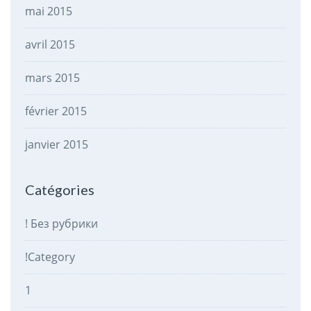
mai 2015
avril 2015
mars 2015
février 2015
janvier 2015
Catégories
! Без рубрики
!Category
1