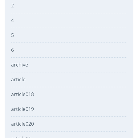
2
4
5
6
archive
article
article018
article019
article020