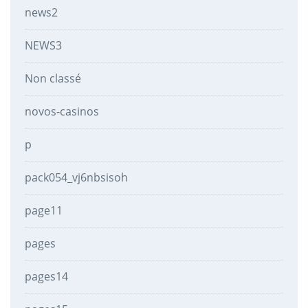
news2
NEWS3
Non classé
novos-casinos
p
pack054_vj6nbsisoh
page11
pages
pages14