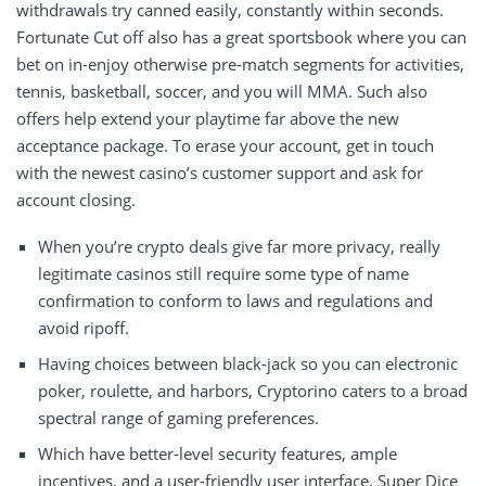
withdrawals try canned easily, constantly within seconds.
Fortunate Cut off also has a great sportsbook where you can
bet on in-enjoy otherwise pre-match segments for activities,
tennis, basketball, soccer, and you will MMA. Such also
offers help extend your playtime far above the new
acceptance package. To erase your account, get in touch
with the newest casino’s customer support and ask for
account closing.
When you’re crypto deals give far more privacy, really
legitimate casinos still require some type of name
confirmation to conform to laws and regulations and
avoid ripoff.
Having choices between black-jack so you can electronic
poker, roulette, and harbors, Cryptorino caters to a broad
spectral range of gaming preferences.
Which have better-level security features, ample
incentives, and a user-friendly user interface, Super Dice