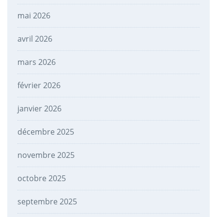
mai 2026
avril 2026
mars 2026
février 2026
janvier 2026
décembre 2025
novembre 2025
octobre 2025
septembre 2025