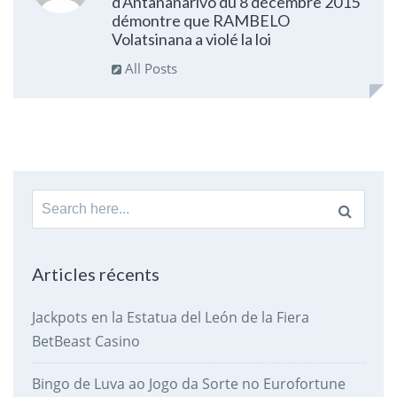
d'Antananarivo du 8 décembre 2015
démontre que RAMBELO
Volatsinana a violé la loi
All Posts
Search
for:
Articles récents
Jackpots en la Estatua del León de la Fiera
BetBeast Casino
Bingo de Luva ao Jogo da Sorte no Eurofortune