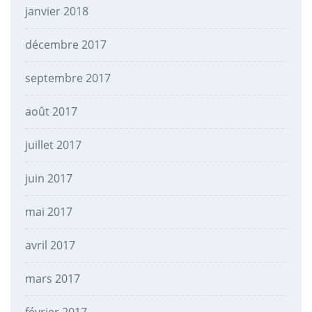
janvier 2018
décembre 2017
septembre 2017
août 2017
juillet 2017
juin 2017
mai 2017
avril 2017
mars 2017