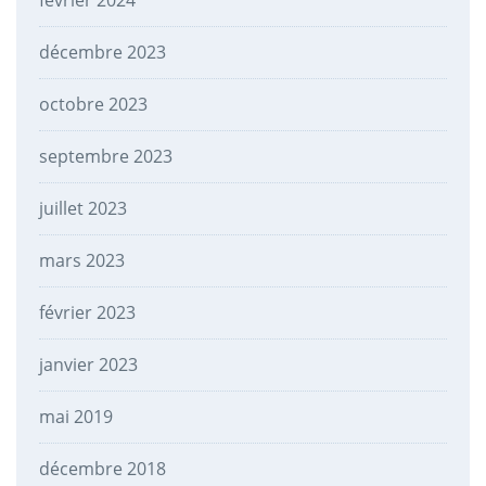
février 2024
décembre 2023
octobre 2023
septembre 2023
juillet 2023
mars 2023
février 2023
janvier 2023
mai 2019
décembre 2018