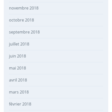
novembre 2018
octobre 2018
septembre 2018
juillet 2018
juin 2018
mai 2018
avril 2018
mars 2018
février 2018