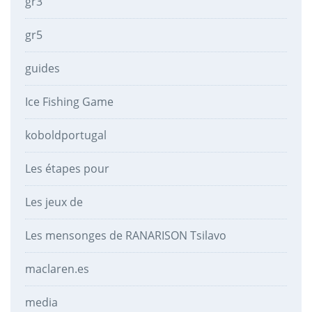
gr3
gr5
guides
Ice Fishing Game
koboldportugal
Les étapes pour
Les jeux de
Les mensonges de RANARISON Tsilavo
maclaren.es
media