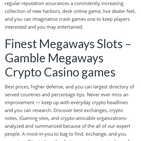
regular reputation assurances a consistently increasing
collection of new harbors, desk online game, live dealer feel,
and you can imaginative crash games one to keep players
interested and you may entertained.
Finest Megaways Slots –
Gamble Megaways
Crypto Casino games
Best prices, higher defense, and you can largest directory of
served countries and percentage tips. Never ever miss an
improvement — keep up with everyday crypto headlines
and you can research. Discover best exchanges, crypto
notes, iGaming sites, and crypto-amicable organizations-
analyzed and summarized because of the all of our expert
people. A most-in-you to bag to find, exchange, and you