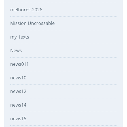
melhores-2026
Mission Uncrossable
my_texts
News
news011
news10
news12
news14
news15