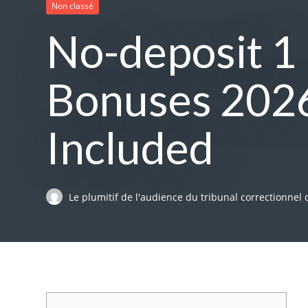
Non classé
No-deposit 1
Bonuses 2026
Included
Le plumitif de l'audience du tribunal correctionn