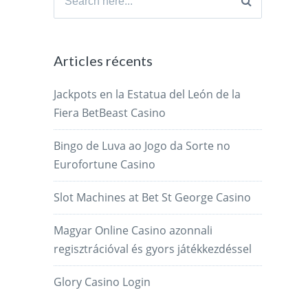
for:
Articles récents
Jackpots en la Estatua del León de la
Fiera BetBeast Casino
Bingo de Luva ao Jogo da Sorte no
Eurofortune Casino
Slot Machines at Bet St George Casino
Magyar Online Casino azonnali
regisztrációval és gyors játékkezdéssel
Glory Casino Login
e