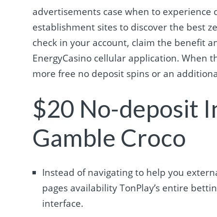
advertisements case when to experience d
establishment sites to discover the best z
check in your account, claim the benefit a
EnergyCasino cellular application. When 
more free no deposit spins or an addition
$20 No-deposit I
Gamble Croco
Instead of navigating to help you exter
pages availability TonPlay’s entire bett
interface.