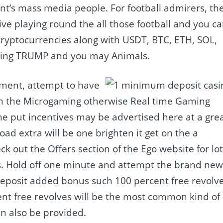
nt’s mass media people. For football admirers, th
ive playing round the all those football and you c
ryptocurrencies along with USDT, BTC, ETH, SOL,
uding TRUMP and you may Animals.
hment, attempt to have
 on the Microgaming otherwise Real time Gaming
he put incentives may be advertised here at a gre
ad extra will be one brighten it get on the a
k out the Offers section of the Ego website for lo
s. Hold off one minute and attempt the brand ne
deposit added bonus such 100 percent free revolv
nt free revolves will be the most common kind of
can also be provided.