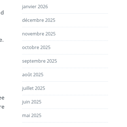
janvier 2026
nd
décembre 2025
novembre 2025
e.
octobre 2025
septembre 2025
août 2025
juillet 2025
ee
juin 2025
re
mai 2025