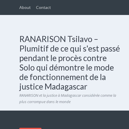
About
Contact
RANARISON Tsilavo –
Plumitif de ce qui s'est passé
pendant le procès contre
Solo qui démontre le mode
de fonctionnement de la
justice Madagascar
RANARISON et la justice à Madagascar considérée comme la
plus corrompue dans le monde