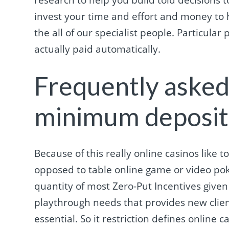
invest your time and effort and money to 
the all of our specialist people.
Particular 
actually paid automatically.
Frequently asked
minimum deposit
Because of this really online casinos like 
opposed to table online game or video poke
quantity of most Zero-Put Incentives given 
playthrough needs that provides new clien
essential. So it restriction defines online