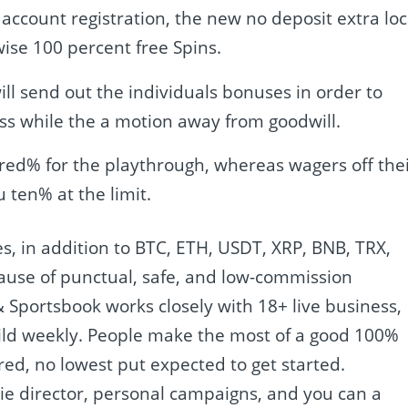
 account registration, the new no deposit extra loc
ise 100 percent free Spins.
l send out the individuals bonuses in order to
ess while the a motion away from goodwill.
red% for the playthrough, whereas wagers off the
 ten% at the limit.
, in addition to BTC, ETH, USDT, XRP, BNB, TRX,
ause of punctual, safe, and low-commission
 Sportsbook works closely with 18+ live business,
build weekly. People make the most of a good 100%
ed, no lowest put expected to get started.
vie director, personal campaigns, and you can a