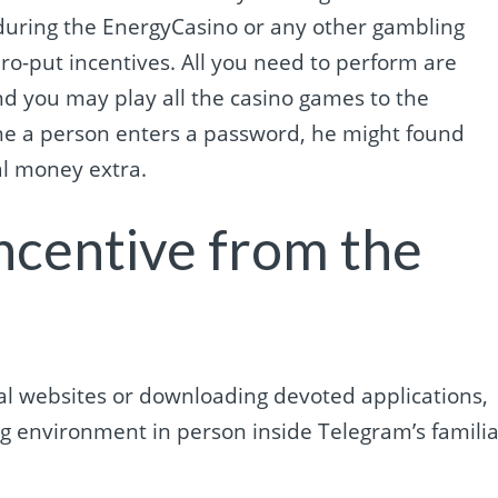
uring the EnergyCasino or any other gambling
ero-put incentives. All you need to perform are
nd you may play all the casino games to the
the a person enters a password, he might found
al money extra.
ncentive from the
nal websites or downloading devoted applications,
ing environment in person inside Telegram’s famili