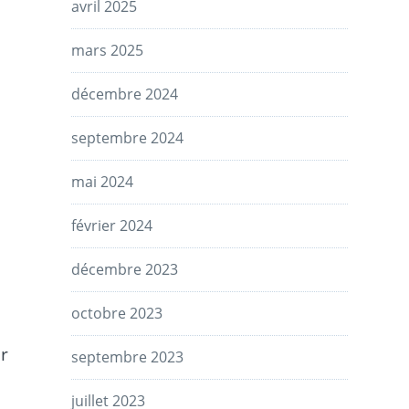
avril 2025
mars 2025
décembre 2024
septembre 2024
mai 2024
février 2024
décembre 2023
octobre 2023
ar
septembre 2023
juillet 2023