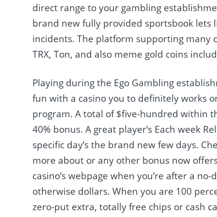
direct range to your gambling establishme
brand new fully provided sportsbook lets l
incidents. The platform supporting many c
TRX, Ton, and also meme gold coins incl
Playing during the Ego Gambling establis
fun with a casino you to definitely works
program. A total of $five-hundred within t
40% bonus. A great player’s Each week Relo
specific day’s the brand new few days. Chec
more about or any other bonus now offer
casino’s webpage when you’re after a no-
otherwise dollars. When you are 100 perce
zero-put extra, totally free chips or cash 