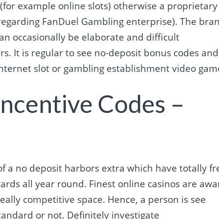
 (for example online slots) otherwise a proprietary
regarding FanDuel Gambling enterprise). The bra
an occasionally be elaborate and difficult
. It is regular to see no-deposit bonus codes and
internet slot or gambling establishment video gam
Incentive Codes –
 a no deposit harbors extra which have totally fr
ards all year round. Finest online casinos are awa
really competitive space. Hence, a person is see
tandard or not. Definitely investigate