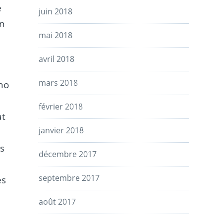
e
juin 2018
an
mai 2018
avril 2018
mars 2018
février 2018
at
janvier 2018
ts
décembre 2017
w
septembre 2017
es
août 2017