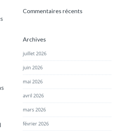
Commentaires récents
is
Archives
juillet 2026
juin 2026
mai 2026
as
avril 2026
mars 2026
février 2026
d