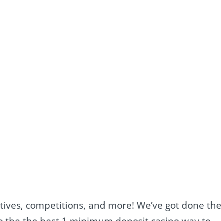
ntives, competitions, and more! We’ve got done th
to the the best
1 minimum deposit casino
way to