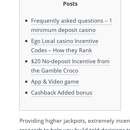
Posts
Frequently asked questions – 1
minimum deposit casino
Ego Local casino Incentive
Codes – How they Rank
$20 No-deposit Incentive from
the Gamble Croco
App & Video game
Cashback Added bonus
Providing higher jackpots, extremely ince
research to help you build told decisions 