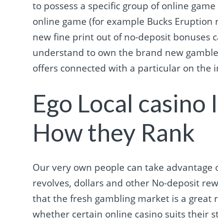
to possess a specific group of online game
online game (for example Bucks Eruption 
new fine print out of no-deposit bonuses c
understand to own the brand new gamblers
offers connected with a particular on the 
Ego Local casino 
How they Rank
Our very own people can take advantage of
revolves, dollars and other No-deposit rew
that the fresh gambling market is a great 
whether certain online casino suits their s