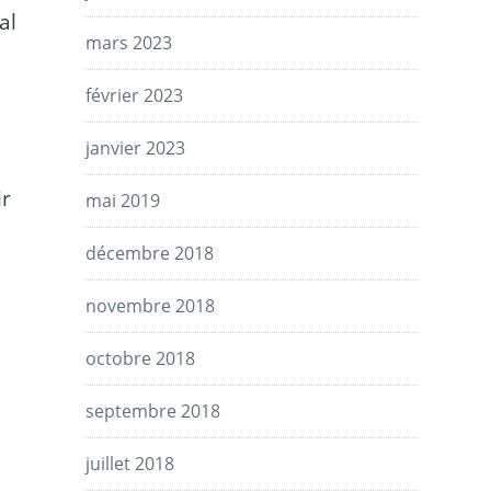
al
mars 2023
février 2023
janvier 2023
ir
mai 2019
décembre 2018
novembre 2018
octobre 2018
septembre 2018
juillet 2018