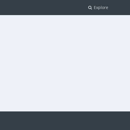
Explore