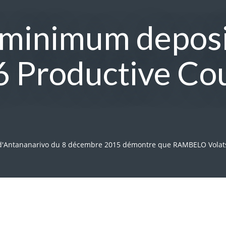
 minimum deposi
 Productive Co
el d'Antananarivo du 8 décembre 2015 démontre que RAMBELO Volatsi