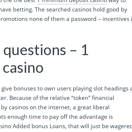
have betting. The searched casinos hold good by
promotions none of them a password – incentives 
 questions – 1
 casino
to give bonuses to own users playing slot headings 
r. Because of the relative “token” financial
by casinos on the internet, a great liberal
ts enough time to pay off the advantage is
 casino Added bonus Loans, that will just be wagere