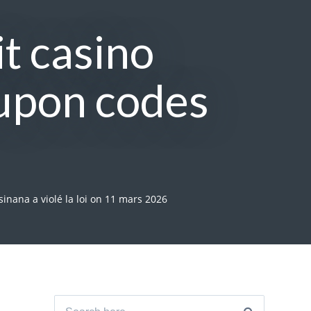
t casino
upon codes
nana a violé la loi
on
11 mars 2026
Search