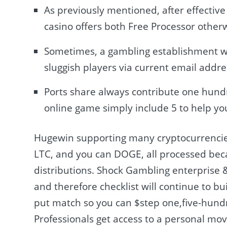
As previously mentioned, after effective
casino offers both Free Processor otherw
Sometimes, a gambling establishment wil
sluggish players via current email addr
Ports share always contribute one hund
online game simply include 5 to help you
Hugewin supporting many cryptocurrencies
LTC, and you can DOGE, all processed bec
distributions. Shock Gambling enterprise &
and therefore checklist will continue to 
put match so you can $step one,five-hundr
Professionals get access to a personal mo