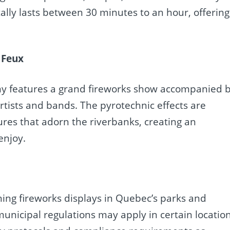
ally lasts between 30 minutes to an hour, offering
 Feux
my features a grand fireworks show accompanied 
tists and bands. The pyrotechnic effects are
res that adorn the riverbanks, creating an
enjoy.
rning fireworks displays in Quebec’s parks and
 municipal regulations may apply in certain location