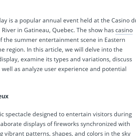
ay is a popular annual event held at the Casino d
 River in Gatineau, Quebec. The show has
casino
of the summer entertainment scene in Eastern
 region. In this article, we will delve into the
isplay, examine its types and variations, discuss
as well as analyze user experience and potential
eux
 spectacle designed to entertain visitors during
borate displays of fireworks synchronized with
g vibrant patterns, shapes, and colors in the sky