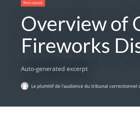
Non classé
Overview of 
Fireworks Di
Auto-generated excerpt
Le plumitif de l'audience du tribunal correctionn