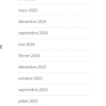
mars 2025
décembre 2024
septembre 2024
mai 2024
ng
février 2024
décembre 2023
octobre 2023
septembre 2023
juillet 2023