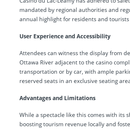
Casino du Lac-Leamy has adhered to safe
mandated by regional authorities and reg
annual highlight for residents and tourists 
User Experience and Accessibility
Attendees can witness the display from de
Ottawa River adjacent to the casino comple
transportation or by car, with ample parkin
reserved seats in an exclusive seating ar
Advantages and Limitations
While a spectacle like this comes with its s
boosting tourism revenue locally and fost