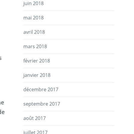
juin 2018
mai 2018
avril 2018
mars 2018
s
février 2018
janvier 2018
décembre 2017
he
septembre 2017
de
août 2017
juillet 2017