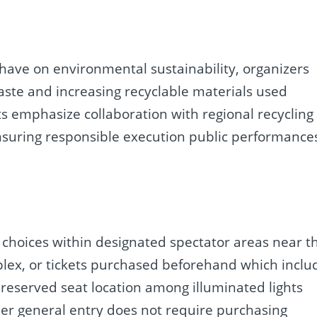
 have on environmental sustainability, organizers
ste and increasing recyclable materials used
rts emphasize collaboration with regional recycling
ensuring responsible execution public performance
choices within designated spectator areas near t
lex, or tickets purchased beforehand which inclu
 reserved seat location among illuminated lights
er general entry does not require purchasing