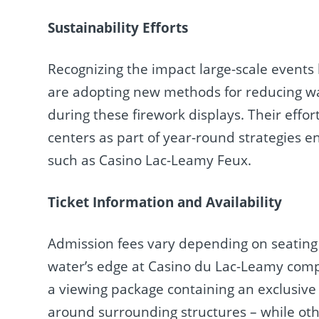
Sustainability Efforts
Recognizing the impact large-scale events
are adopting new methods for reducing wa
during these firework displays. Their effo
centers as part of year-round strategies 
such as Casino Lac-Leamy Feux.
Ticket Information and Availability
Admission fees vary depending on seating 
water’s edge at Casino du Lac-Leamy comp
a viewing package containing an exclusive
around surrounding structures – while oth