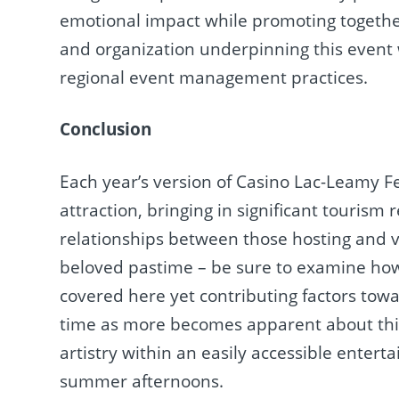
emotional impact while promoting togethe
and organization underpinning this event w
regional event management practices.
Conclusion
Each year’s version of Casino Lac-Leamy 
attraction, bringing in significant touris
relationships between those hosting and v
beloved pastime – be sure to examine how
covered here yet contributing factors towa
time as more becomes apparent about this 
artistry within an easily accessible enter
summer afternoons.