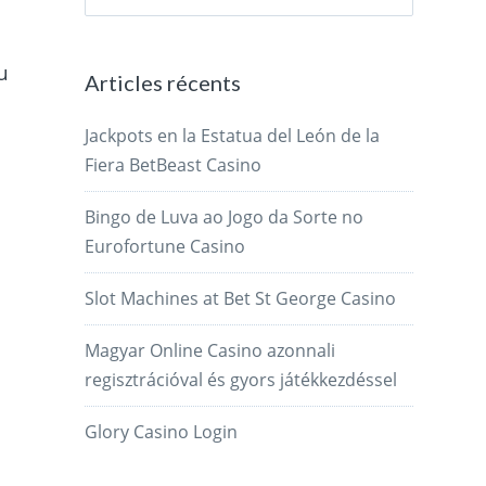
for:
u
Articles récents
Jackpots en la Estatua del León de la
Fiera BetBeast Casino
Bingo de Luva ao Jogo da Sorte no
Eurofortune Casino
Slot Machines at Bet St George Casino
Magyar Online Casino azonnali
regisztrációval és gyors játékkezdéssel
Glory Casino Login