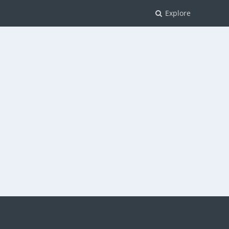
Explore