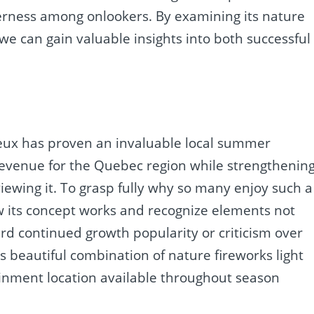
rness among onlookers. By examining its nature
e can gain valuable insights into both successful
Feux has proven an invaluable local summer
m revenue for the Quebec region while strengthenin
iewing it. To grasp fully why so many enjoy such a
 its concept works and recognize elements not
rd continued growth popularity or criticism over
beautiful combination of nature fireworks light
tainment location available throughout season