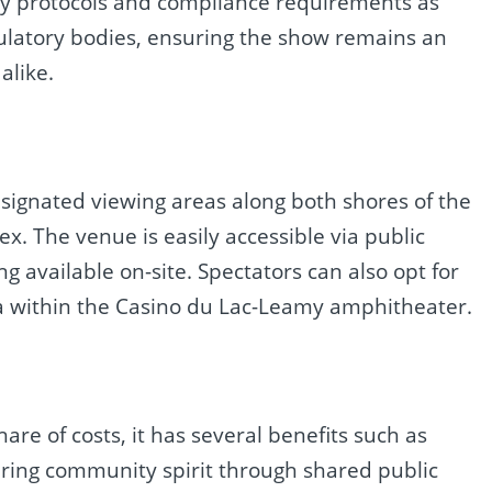
ty protocols and compliance requirements as
ulatory bodies, ensuring the show remains an
alike.
signated viewing areas along both shores of the
x. The venue is easily accessible via public
g available on-site. Spectators can also opt for
ea within the Casino du Lac-Leamy amphitheater.
hare of costs, it has several benefits such as
ering community spirit through shared public