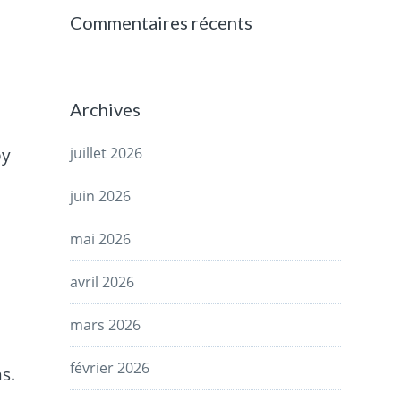
Commentaires récents
Archives
by
juillet 2026
juin 2026
mai 2026
avril 2026
mars 2026
février 2026
s.