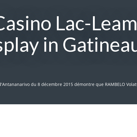
Casino Lac-Leam
splay in Gatinea
el d'Antananarivo du 8 décembre 2015 démontre que RAMBELO Volatsi