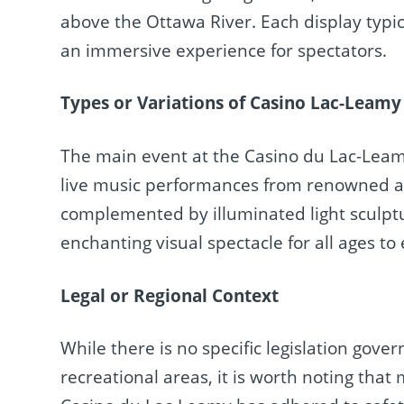
above the Ottawa River. Each display typic
an immersive experience for spectators.
Types or Variations of Casino Lac-Leamy
The main event at the Casino du Lac-Lea
live music performances from renowned ar
complemented by illuminated light sculptu
enchanting visual spectacle for all ages to 
Legal or Regional Context
While there is no specific legislation gove
recreational areas, it is worth noting that