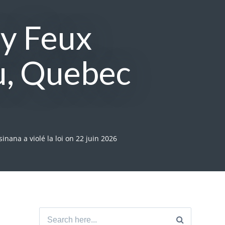
y Feux
u, Quebec
nana a violé la loi
on
22 juin 2026
Search