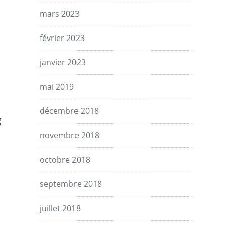
mars 2023
février 2023
janvier 2023
mai 2019
décembre 2018
g
novembre 2018
octobre 2018
septembre 2018
juillet 2018