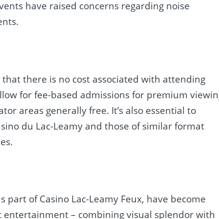
vents have raised concerns regarding noise
ents.
that there is no cost associated with attending
 allow for fee-based admissions for premium viewi
r areas generally free. It’s also essential to
asino du Lac-Leamy and those of similar format
ces.
 as part of Casino Lac-Leamy Feux, have become
 entertainment – combining visual splendor with