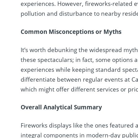
experiences. However, fireworks-related e
pollution and disturbance to nearby resid
Common Misconceptions or Myths
It’s worth debunking the widespread myth 
these spectaculars; in fact, some options
experiences while keeping standard spectato
differentiate between regular events at C
which might offer different services or pri
Overall Analytical Summary
Fireworks displays like the ones featured
integral components in modern-day public