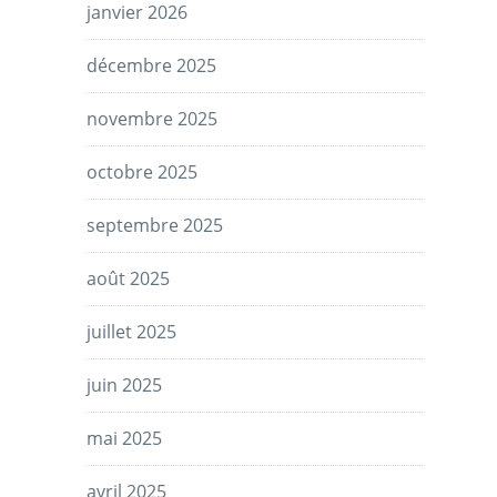
janvier 2026
décembre 2025
novembre 2025
octobre 2025
septembre 2025
août 2025
juillet 2025
juin 2025
mai 2025
avril 2025