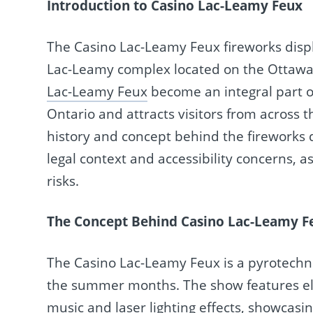
Introduction to Casino Lac-Leamy Feux
The Casino Lac-Leamy Feux fireworks displ
Lac-Leamy complex located on the Ottawa
Lac-Leamy Feux
become an integral part 
Ontario and attracts visitors from across the
history and concept behind the fireworks d
legal context and accessibility concerns, 
risks.
The Concept Behind Casino Lac-Leamy F
The Casino Lac-Leamy Feux is a pyrotechnic
the summer months. The show features ela
music and laser lighting effects, showcasin