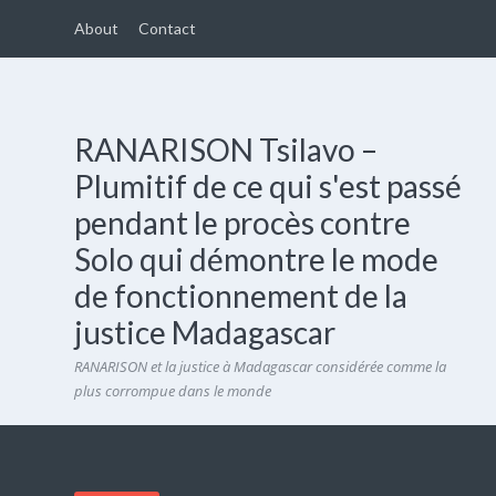
About
Contact
RANARISON Tsilavo –
Plumitif de ce qui s'est passé
pendant le procès contre
Solo qui démontre le mode
de fonctionnement de la
justice Madagascar
RANARISON et la justice à Madagascar considérée comme la
plus corrompue dans le monde