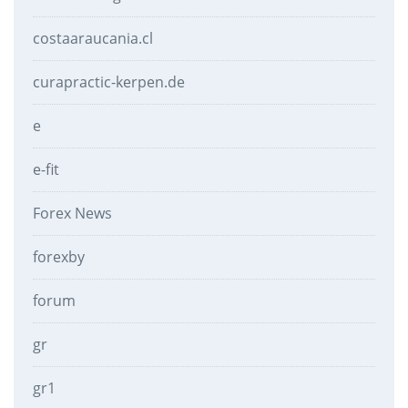
costaaraucania.cl
curapractic-kerpen.de
e
e-fit
Forex News
forexby
forum
gr
gr1