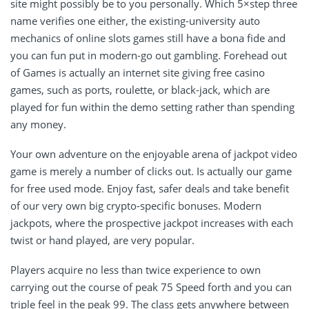
site might possibly be to you personally. Which 5×step three
name verifies one either, the existing-university auto
mechanics of online slots games still have a bona fide and
you can fun put in modern-go out gambling. Forehead out
of Games is actually an internet site giving free casino
games, such as ports, roulette, or black-jack, which are
played for fun within the demo setting rather than spending
any money.
Your own adventure on the enjoyable arena of jackpot video
game is merely a number of clicks out. Is actually our game
for free used mode. Enjoy fast, safer deals and take benefit
of our very own big crypto-specific bonuses. Modern
jackpots, where the prospective jackpot increases with each
twist or hand played, are very popular.
Players acquire no less than twice experience to own
carrying out the course of peak 75 Speed forth and you can
triple feel in the peak 99. The class gets anywhere between