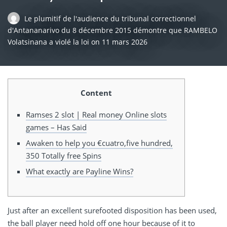
Le plumitif de l'audience du tribunal correctionnel
d'Antananarivo du 8 décembre 2015 démontre que RAMBELO
Volatsinana a violé la loi
on
11 mars 2026
Content
Ramses 2 slot | Real money Online slots
games – Has Said
Awaken to help you €cuatro,five hundred,
350 Totally free Spins
What exactly are Payline Wins?
Just after an excellent surefooted disposition has been used,
the ball player need hold off one hour because of it to