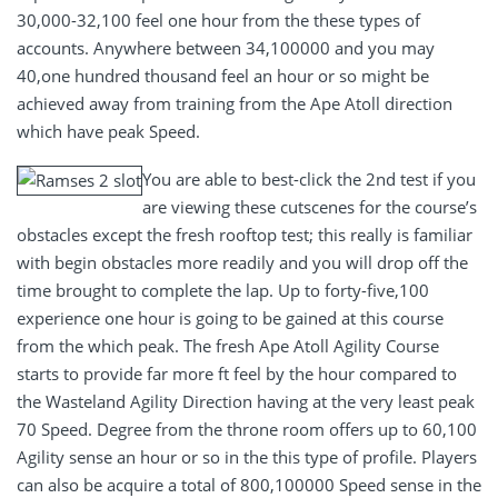
30,000-32,100 feel one hour from the these types of
accounts. Anywhere between 34,100000 and you may
40,one hundred thousand feel an hour or so might be
achieved away from training from the Ape Atoll direction
which have peak Speed.
You are able to best-click the 2nd test if you
are viewing these cutscenes for the course’s
obstacles except the fresh rooftop test; this really is familiar
with begin obstacles more readily and you will drop off the
time brought to complete the lap. Up to forty-five,100
experience one hour is going to be gained at this course
from the which peak. The fresh Ape Atoll Agility Course
starts to provide far more ft feel by the hour compared to
the Wasteland Agility Direction having at the very least peak
70 Speed. Degree from the throne room offers up to 60,100
Agility sense an hour or so in the this type of profile. Players
can also be acquire a total of 800,100000 Speed sense in the