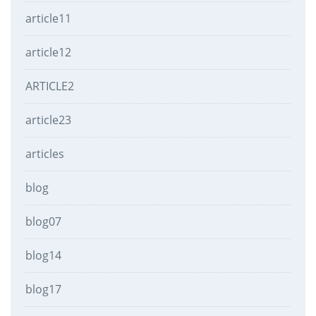
article11
article12
ARTICLE2
article23
articles
blog
blog07
blog14
blog17