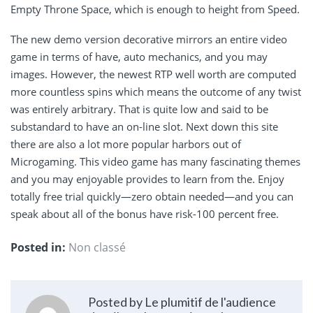
Empty Throne Space, which is enough to height from Speed.
The new demo version decorative mirrors an entire video
game in terms of have, auto mechanics, and you may
images. However, the newest RTP well worth are computed
more countless spins which means the outcome of any twist
was entirely arbitrary. That is quite low and said to be
substandard to have an on-line slot. Next down this site
there are also a lot more popular harbors out of
Microgaming. This video game has many fascinating themes
and you may enjoyable provides to learn from the. Enjoy
totally free trial quickly—zero obtain needed—and you can
speak about all of the bonus have risk-100 percent free.
Posted in:
Non classé
Posted by Le plumitif de l'audience