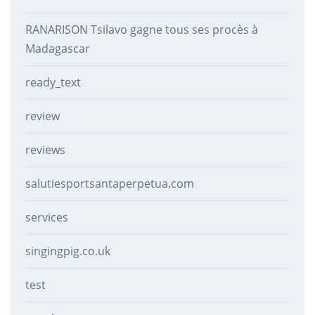
RANARISON Tsilavo gagne tous ses procès à
Madagascar
ready_text
review
reviews
salutiesportsantaperpetua.com
services
singingpig.co.uk
test