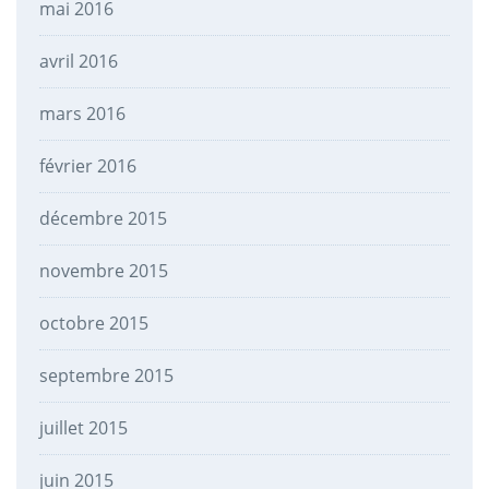
mai 2016
avril 2016
mars 2016
février 2016
décembre 2015
novembre 2015
octobre 2015
septembre 2015
juillet 2015
juin 2015