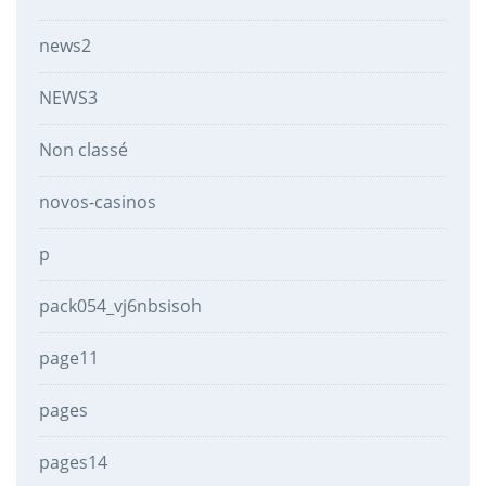
news2
NEWS3
Non classé
novos-casinos
p
pack054_vj6nbsisoh
page11
pages
pages14