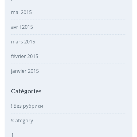
mai 2015
avril 2015
mars 2015
février 2015
janvier 2015
Catégories
! Без рубрики
!Category
1