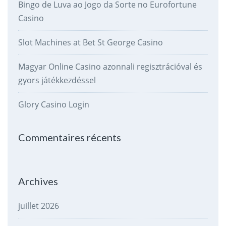
Bingo de Luva ao Jogo da Sorte no Eurofortune
Casino
Slot Machines at Bet St George Casino
Magyar Online Casino azonnali regisztrációval és
gyors játékkezdéssel
Glory Casino Login
Commentaires récents
Archives
juillet 2026