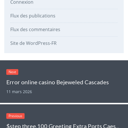
Connexion
Flux des publications
Flux des commentaires
Site de WordPress-FR
Next
Error online casino Bejeweled Cascades
11 mars 2026
Previous
$step three,100 Greeting Extra Ports Caesars Empire slot lv Incentives & Campaigns