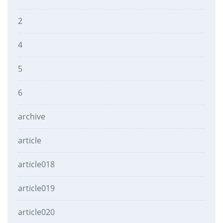
2
4
5
6
archive
article
article018
article019
article020