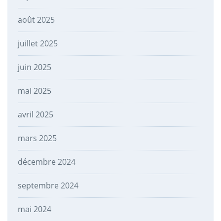
août 2025
juillet 2025
juin 2025
mai 2025
avril 2025
mars 2025
décembre 2024
septembre 2024
mai 2024