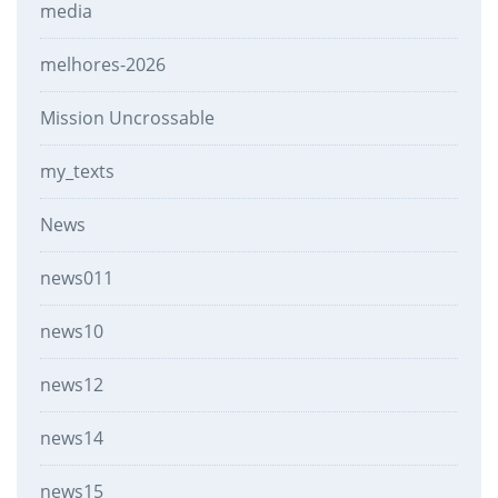
media
melhores-2026
Mission Uncrossable
my_texts
News
news011
news10
news12
news14
news15