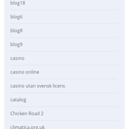
blog18
blog6
blog8
blog9
casino
casino online
casino utan svensk licens
catalog
Chicken Road 2
climatica.org.uk