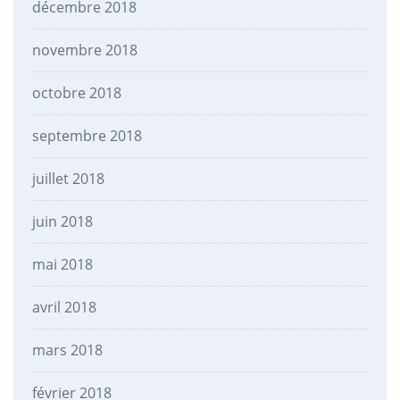
décembre 2018
novembre 2018
octobre 2018
septembre 2018
juillet 2018
juin 2018
mai 2018
avril 2018
mars 2018
février 2018