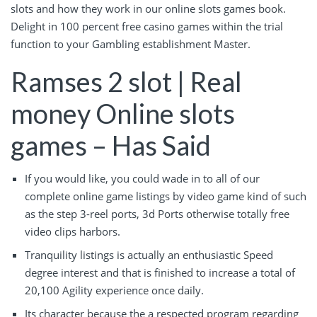
slots and how they work in our online slots games book.
Delight in 100 percent free casino games within the trial
function to your Gambling establishment Master.
Ramses 2 slot | Real
money Online slots
games – Has Said
If you would like, you could wade in to all of our
complete online game listings by video game kind of such
as the step 3-reel ports, 3d Ports otherwise totally free
video clips harbors.
Tranquility listings is actually an enthusiastic Speed
degree interest and that is finished to increase a total of
20,100 Agility experience once daily.
Its character because the a respected program regarding