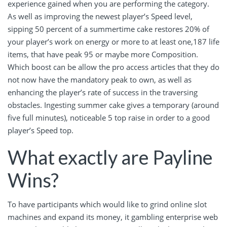
experience gained when you are performing the category.
As well as improving the newest player’s Speed level,
sipping 50 percent of a summertime cake restores 20% of
your player’s work on energy or more to at least one,187 life
items, that have peak 95 or maybe more Composition.
Which boost can be allow the pro access articles that they do
not now have the mandatory peak to own, as well as
enhancing the player’s rate of success in the traversing
obstacles. Ingesting summer cake gives a temporary (around
five full minutes), noticeable 5 top raise in order to a good
player’s Speed top.
What exactly are Payline
Wins?
To have participants which would like to grind online slot
machines and expand its money, it gambling enterprise web