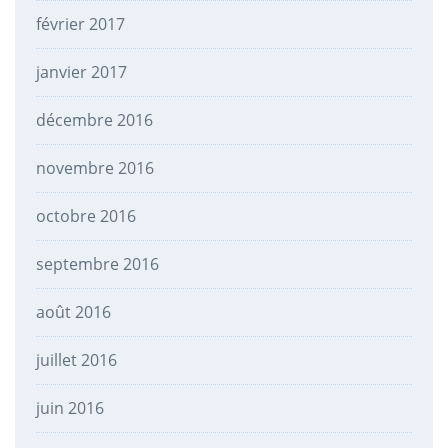
février 2017
janvier 2017
décembre 2016
novembre 2016
octobre 2016
septembre 2016
août 2016
juillet 2016
juin 2016