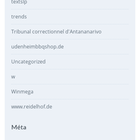
textslp
trends
Tribunal correctionnel d'Antananarivo
udenheimbbqshop.de
Uncategorized
w
Winmega
www.reidelhof.de
Méta