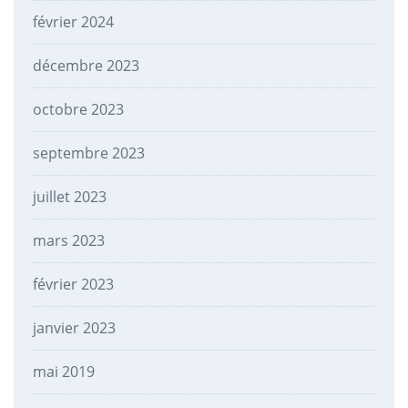
février 2024
décembre 2023
octobre 2023
septembre 2023
juillet 2023
mars 2023
février 2023
janvier 2023
mai 2019