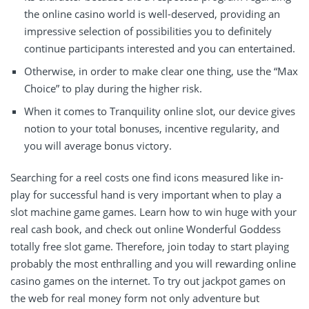
the online casino world is well-deserved, providing an
impressive selection of possibilities you to definitely
continue participants interested and you can entertained.
Otherwise, in order to make clear one thing, use the “Max
Choice” to play during the higher risk.
When it comes to Tranquility online slot, our device gives
notion to your total bonuses, incentive regularity, and
you will average bonus victory.
Searching for a reel costs one find icons measured like in-
play for successful hand is very important when to play a
slot machine game games. Learn how to win huge with your
real cash book, and check out online Wonderful Goddess
totally free slot game. Therefore, join today to start playing
probably the most enthralling and you will rewarding online
casino games on the internet. To try out jackpot games on
the web for real money form not only adventure but