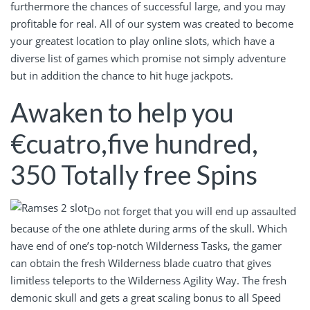
furthermore the chances of successful large, and you may
profitable for real. All of our system was created to become
your greatest location to play online slots, which have a
diverse list of games which promise not simply adventure
but in addition the chance to hit huge jackpots.
Awaken to help you
€cuatro,five hundred,
350 Totally free Spins
Do not forget that you will end up assaulted
because of the one athlete during arms of the skull. Which
have end of one’s top-notch Wilderness Tasks, the gamer
can obtain the fresh Wilderness blade cuatro that gives
limitless teleports to the Wilderness Agility Way. The fresh
demonic skull and gets a great scaling bonus to all Speed