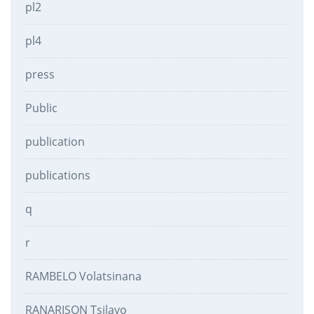
pl2
pl4
press
Public
publication
publications
q
r
RAMBELO Volatsinana
RANARISON Tsilavo