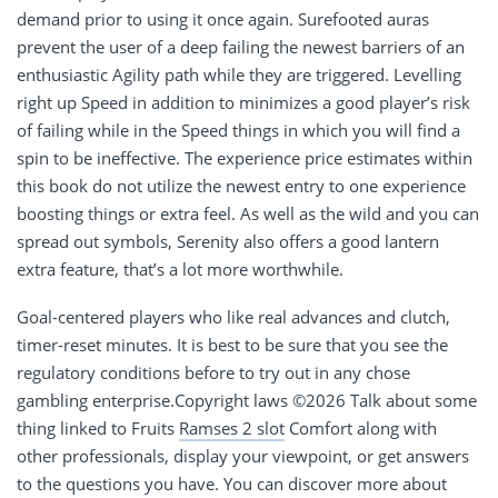
demand prior to using it once again. Surefooted auras
prevent the user of a deep failing the newest barriers of an
enthusiastic Agility path while they are triggered. Levelling
right up Speed in addition to minimizes a good player’s risk
of failing while in the Speed things in which you will find a
spin to be ineffective.
The experience price estimates within
this book do not utilize the newest entry to one experience
boosting things or extra feel. As well as the wild and you can
spread out symbols, Serenity also offers a good lantern
extra feature, that’s a lot more worthwhile.
Goal-centered players who like real advances and clutch,
timer-reset minutes. It is best to be sure that you see the
regulatory conditions before to try out in any chose
gambling enterprise.Copyright laws ©2026 Talk about some
thing linked to Fruits
Ramses 2 slot
Comfort along with
other professionals, display your viewpoint, or get answers
to the questions you have. You can discover more about