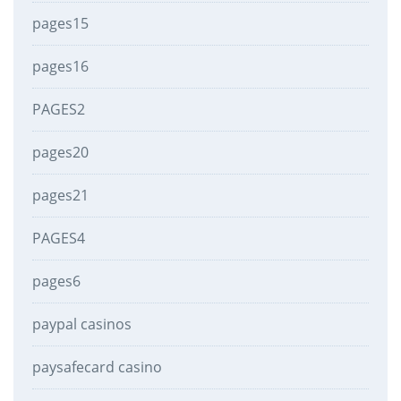
pages15
pages16
PAGES2
pages20
pages21
PAGES4
pages6
paypal casinos
paysafecard casino