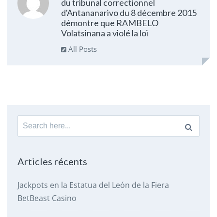
du tribunal correctionnel
d'Antananarivo du 8 décembre 2015
démontre que RAMBELO
Volatsinana a violé la loi
All Posts
Search
for:
Articles récents
Jackpots en la Estatua del León de la Fiera
BetBeast Casino