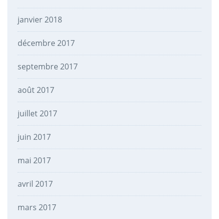
janvier 2018
décembre 2017
septembre 2017
août 2017
juillet 2017
juin 2017
mai 2017
avril 2017
mars 2017