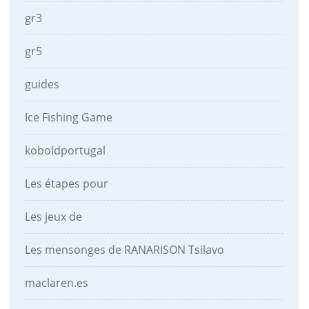
gr3
gr5
guides
Ice Fishing Game
koboldportugal
Les étapes pour
Les jeux de
Les mensonges de RANARISON Tsilavo
maclaren.es