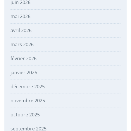
juin 2026
mai 2026
avril 2026
mars 2026
février 2026
janvier 2026
décembre 2025
novembre 2025
octobre 2025
septembre 2025