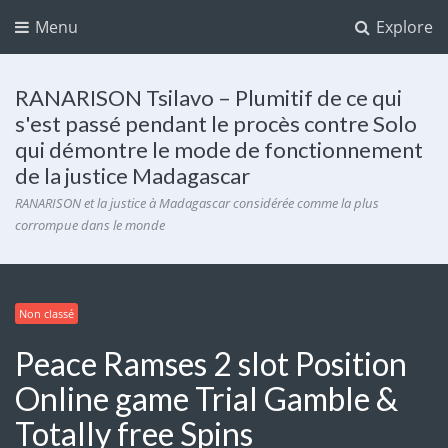
Menu
Explore
RANARISON Tsilavo – Plumitif de ce qui
s'est passé pendant le procès contre Solo
qui démontre le mode de fonctionnement
de la justice Madagascar
RANARISON et la justice à Madagascar considérée comme la plus
corrompue dans le monde
Non classé
Peace Ramses 2 slot Position
Online game Trial Gamble &
Totally free Spins