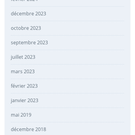
décembre 2023
octobre 2023
septembre 2023
juillet 2023
mars 2023
février 2023
janvier 2023
mai 2019
décembre 2018