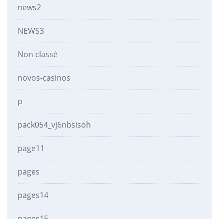
news2
NEWS3
Non classé
novos-casinos
p
pack054_vj6nbsisoh
page11
pages
pages14
pages15