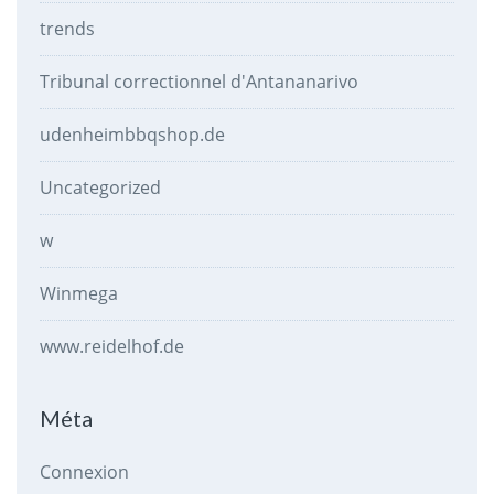
trends
Tribunal correctionnel d'Antananarivo
udenheimbbqshop.de
Uncategorized
w
Winmega
www.reidelhof.de
Méta
Connexion