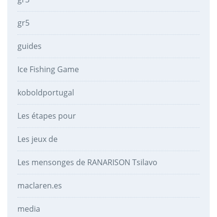
gr5
guides
Ice Fishing Game
koboldportugal
Les étapes pour
Les jeux de
Les mensonges de RANARISON Tsilavo
maclaren.es
media