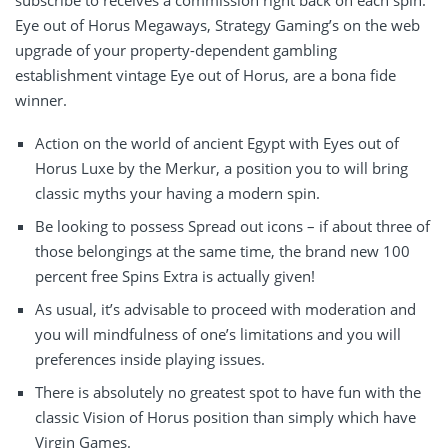
subscribe to receives a commission right back on each spin.
Eye out of Horus Megaways, Strategy Gaming’s on the web
upgrade of your property-dependent gambling
establishment vintage Eye out of Horus, are a bona fide
winner.
Action on the world of ancient Egypt with Eyes out of
Horus Luxe by the Merkur, a position you to will bring
classic myths your having a modern spin.
Be looking to possess Spread out icons – if about three of
those belongings at the same time, the brand new 100
percent free Spins Extra is actually given!
As usual, it’s advisable to proceed with moderation and
you will mindfulness of one’s limitations and you will
preferences inside playing issues.
There is absolutely no greatest spot to have fun with the
classic Vision of Horus position than simply which have
Virgin Games.