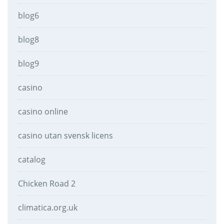
blog6
blog8
blog9
casino
casino online
casino utan svensk licens
catalog
Chicken Road 2
climatica.org.uk