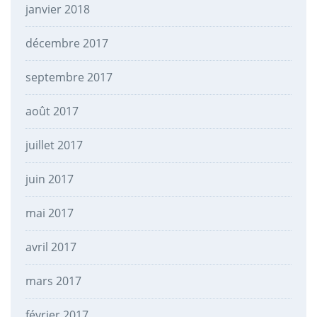
janvier 2018
décembre 2017
septembre 2017
août 2017
juillet 2017
juin 2017
mai 2017
avril 2017
mars 2017
février 2017