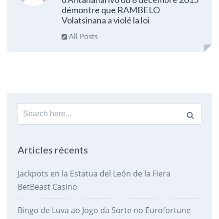
démontre que RAMBELO
Volatsinana a violé la loi
All Posts
Search
for:
Articles récents
Jackpots en la Estatua del León de la Fiera
BetBeast Casino
Bingo de Luva ao Jogo da Sorte no Eurofortune