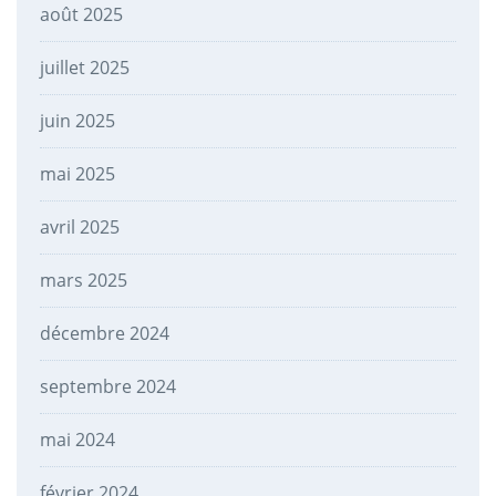
août 2025
juillet 2025
juin 2025
mai 2025
avril 2025
mars 2025
décembre 2024
septembre 2024
mai 2024
février 2024