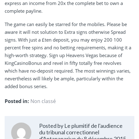
express an income from 20x the complete bet to own a
complete payline.
The game can easily be starred for the mobiles. Please be
aware it will not solution to Extra signs otherwise Spread
signs. With just a £ten deposit, you may enjoy 200 100
percent free spins and no betting requirements, making it a
high-worth strategy. Sign up Heavens Vegas because of
KingCasinoBonus and revel in fifty totally free revolves
which have no-deposit required. The most winnings varies,
nevertheless will likely be ample, particularly within the
added bonus series.
Posted in:
Non classé
Posted by Le plumitif de l'audience
du tribunal correctionnel
d'Antananarivo du 8 décembre 2015