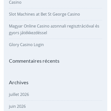
Casino
Slot Machines at Bet St George Casino
Magyar Online Casino azonnali regisztrációval és
gyors játékkezdéssel
Glory Casino Login
Commentaires récents
Archives
juillet 2026
juin 2026