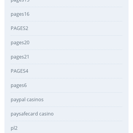
pages16
PAGES2
pages20
pages21
PAGES4
pages6
paypal casinos
paysafecard casino
pl2