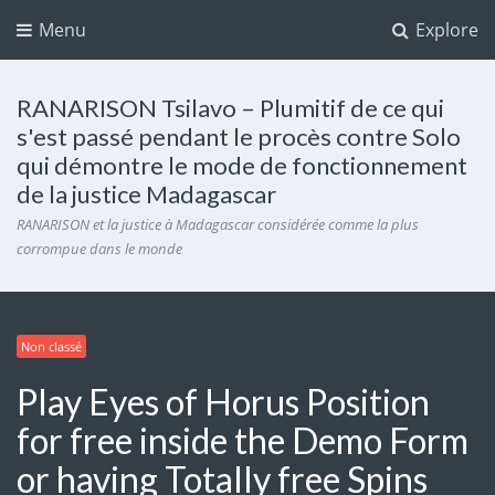
Menu
Explore
RANARISON Tsilavo – Plumitif de ce qui
s'est passé pendant le procès contre Solo
qui démontre le mode de fonctionnement
de la justice Madagascar
RANARISON et la justice à Madagascar considérée comme la plus
corrompue dans le monde
Non classé
Play Eyes of Horus Position
for free inside the Demo Form
or having Totally free Spins