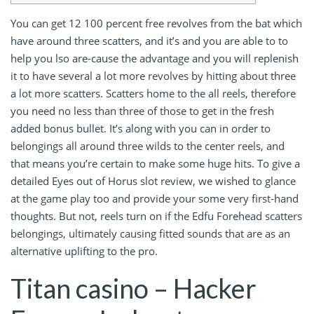
You can get 12 100 percent free revolves from the bat which
have around three scatters, and it’s and you are able to to
help you lso are-cause the advantage and you will replenish
it to have several a lot more revolves by hitting about three
a lot more scatters. Scatters home to the all reels, therefore
you need no less than three of those to get in the fresh
added bonus bullet.
It’s along with you can in order to
belongings all around three wilds to the center reels, and
that means you’re certain to make some huge hits. To give a
detailed Eyes out of Horus slot review, we wished to glance
at the game play too and provide your some very first-hand
thoughts. But not, reels turn on if the Edfu Forehead scatters
belongings, ultimately causing fitted sounds that are as an
alternative uplifting to the pro.
Titan casino – Hacker