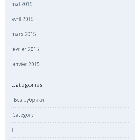
mai 2015
avril 2015
mars 2015
février 2015
janvier 2015
Catégories
! Без рубрики
!Category
1