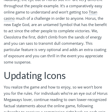
throughout the people example. It’s a comparatively easy
online game to understand and won’t getting too
Titan
casino
much of a challenge in order to anyone. Horus, the
new Eagle God, are an untamed Symbol that has the benefit
to act since the other people to complete victories. We,
Cleoslotra the first, didn’t climb from the sands of energy
and you can sass to transmit dull commentary. This
particular feature is very optional and adds an extra coating
of exposure and you can thrill in the event you appreciate
some suspense.
Updating Icons
You realize the game and how to enjoy, so we won’t bore
you for the rules. For individuals who’re an eye out of Horus
Megaways lover, continue reading to own lower-recognized
factual statements about the online game, following