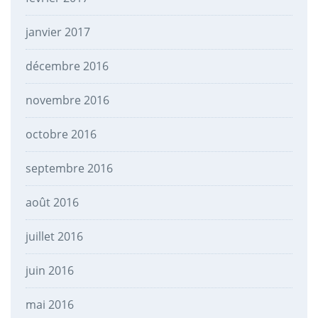
janvier 2017
décembre 2016
novembre 2016
octobre 2016
septembre 2016
août 2016
juillet 2016
juin 2016
mai 2016