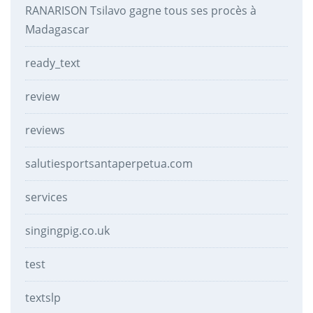
RANARISON Tsilavo gagne tous ses procès à
Madagascar
ready_text
review
reviews
salutiesportsantaperpetua.com
services
singingpig.co.uk
test
textslp