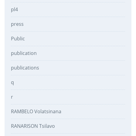
pl4
press
Public
publication
publications
q
r
RAMBELO Volatsinana
RANARISON Tsilavo