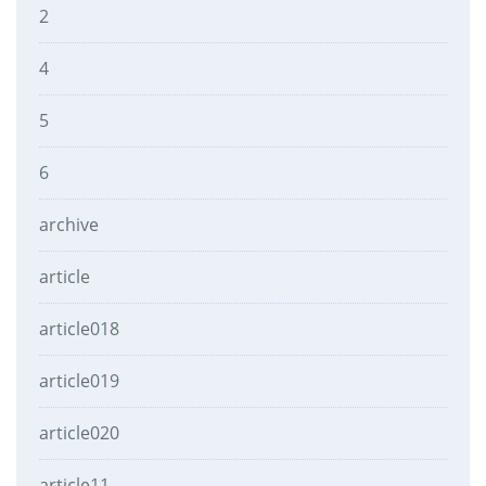
2
4
5
6
archive
article
article018
article019
article020
article11