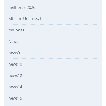
melhores-2026
Mission Uncrossable
my_texts
News
news011
news10
news12
news14
news15