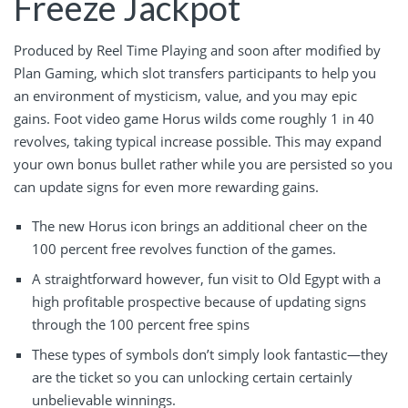
Freeze Jackpot
Produced by Reel Time Playing and soon after modified by
Plan Gaming, which slot transfers participants to help you
an environment of mysticism, value, and you may epic
gains. Foot video game Horus wilds come roughly 1 in 40
revolves, taking typical increase possible. This may expand
your own bonus bullet rather while you are persisted so you
can update signs for even more rewarding gains.
The new Horus icon brings an additional cheer on the
100 percent free revolves function of the games.
A straightforward however, fun visit to Old Egypt with a
high profitable prospective because of updating signs
through the 100 percent free spins
These types of symbols don’t simply look fantastic—they
are the ticket so you can unlocking certain certainly
unbelievable winnings.