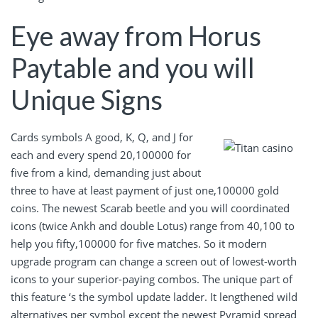
Eye away from Horus
Paytable and you will
Unique Signs
Cards symbols A good, K, Q, and J for
each and every spend 20,100000 for
five from a kind, demanding just about
three to have at least payment of just one,100000 gold
coins. The newest Scarab beetle and you will coordinated
icons (twice Ankh and double Lotus) range from 40,100 to
help you fifty,100000 for five matches. So it modern
upgrade program can change a screen out of lowest-worth
icons to your superior-paying combos. The unique part of
this feature ‘s the symbol update ladder. It lengthened wild
alternatives per symbol except the newest Pyramid spread