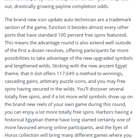
out, drastically growing payline completion odds.
The brand new icon update auto technician are a trademark
section of the game, function it besides almost every other
ports that have standard 100 percent free spins features6.
This means the advantage round is also extend well outside
of the first a dozen revolves, offering participants far more
possibilities to take advantage of the new upgraded symbols
and lengthened wilds. Sticking with the new ancient Egypt
theme, that it slot offers 117,649 a method to winnings,
cascading gains, arbitrary puzzle icons, and you may free
spins having secured in the wilds. You’ll discover several
totally free spins, and if a lot more wild symbols show up on
the brand new reels of your own game during this round,
you can enjoy a lot more totally free spins. Harbors having a
historical Egyptian theme have long started certainly one of
more favoured among online participants, and the Eyes of
Horus collection will bring many different games where you