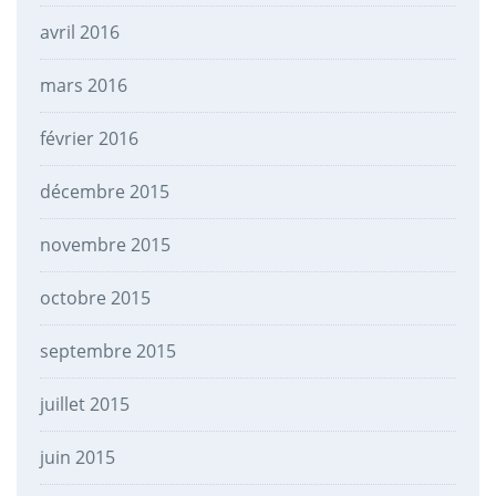
avril 2016
mars 2016
février 2016
décembre 2015
novembre 2015
octobre 2015
septembre 2015
juillet 2015
juin 2015