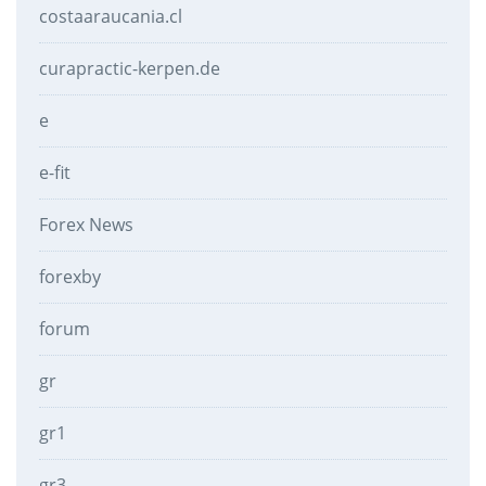
costaaraucania.cl
curapractic-kerpen.de
e
e-fit
Forex News
forexby
forum
gr
gr1
gr3