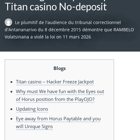
Titan casino No-deposit
Le plumitif de l'audience du tribunal correctionnel
d'Antananarivo du 8 décembre 2015 démontre que RAMBELO
Volatsinana a violé la loi
on
11 mars 2026
Blogs
Titan casino – Hacker Freeze Jackpot
Why must We have fun with the Eyes out
of Horus position from the PlayOJO?
Updating Icons
Eye away from Horus Paytable and you
will Unique Signs