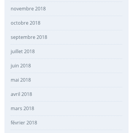
novembre 2018
octobre 2018
septembre 2018
juillet 2018
juin 2018
mai 2018
avril 2018
mars 2018
février 2018