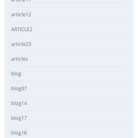
article12
ARTICLE2
article23
articles
blog
blog07
blog14
blog17
blog18