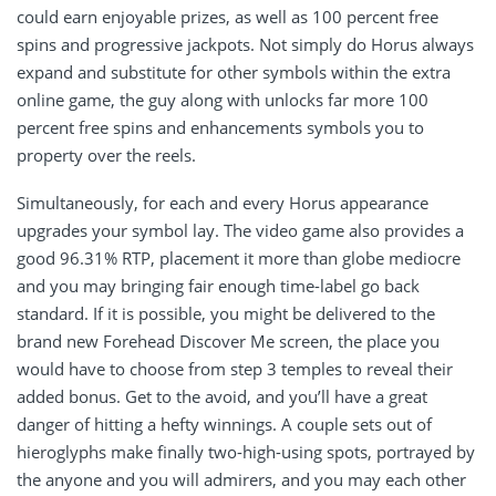
could earn enjoyable prizes, as well as 100 percent free
spins and progressive jackpots. Not simply do Horus always
expand and substitute for other symbols within the extra
online game, the guy along with unlocks far more 100
percent free spins and enhancements symbols you to
property over the reels.
Simultaneously, for each and every Horus appearance
upgrades your symbol lay. The video game also provides a
good 96.31% RTP, placement it more than globe mediocre
and you may bringing fair enough time-label go back
standard. If it is possible, you might be delivered to the
brand new Forehead Discover Me screen, the place you
would have to choose from step 3 temples to reveal their
added bonus. Get to the avoid, and you’ll have a great
danger of hitting a hefty winnings. A couple sets out of
hieroglyphs make finally two-high-using spots, portrayed by
the anyone and you will admirers, and you may each other