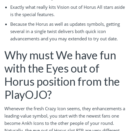
Exactly what really kits Vision out of Horus All stars aside
is the special features.
Because the Horus as well as updates symbols, getting
several in a single twist delivers both quick icon
advancements and you may extended to try out date.
Why must We have fun
with the Eyes out of
Horus position from the
PlayOJO?
Whenever the fresh Crazy Icon seems, they enhancements a
leading-value symbol, you start with the newest fans one
become Ankh Icons to the other people of your round.
Naturally, the eye out of Horus slot RTP are very different