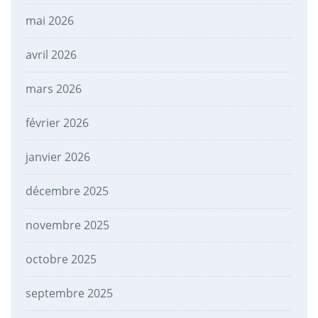
mai 2026
avril 2026
mars 2026
février 2026
janvier 2026
décembre 2025
novembre 2025
octobre 2025
septembre 2025