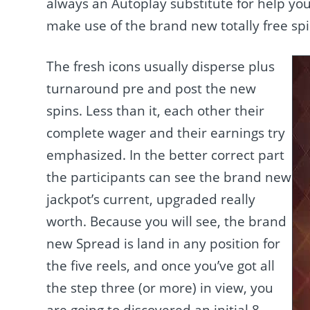
always an Autoplay substitute for help you
make use of the brand new totally free spi
The fresh icons usually disperse plus
turnaround pre and post the new
spins. Less than it, each other their
complete wager and their earnings try
emphasized. In the better correct part
the participants can see the brand new
jackpot’s current, upgraded really
worth. Because you will see, the brand
new Spread is land in any position for
the five reels, and once you’ve got all
the step three (or more) in view, you
are going to discovered an initial 8