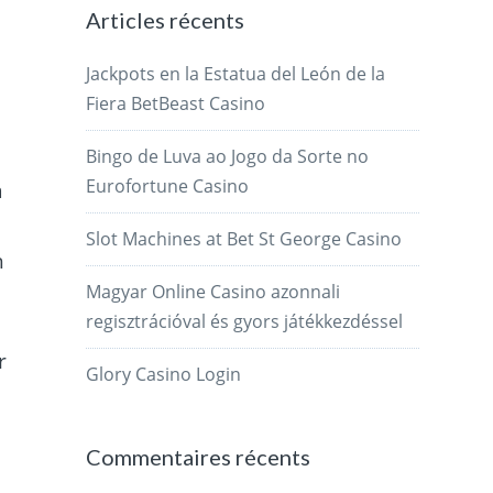
Articles récents
Jackpots en la Estatua del León de la
Fiera BetBeast Casino
Bingo de Luva ao Jogo da Sorte no
Eurofortune Casino
a
Slot Machines at Bet St George Casino
h
Magyar Online Casino azonnali
regisztrációval és gyors játékkezdéssel
r
Glory Casino Login
Commentaires récents