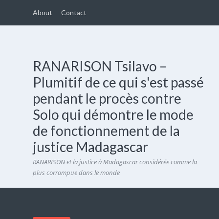
About
Contact
RANARISON Tsilavo –
Plumitif de ce qui s'est passé
pendant le procès contre
Solo qui démontre le mode
de fonctionnement de la
justice Madagascar
RANARISON et la justice à Madagascar considérée comme la
plus corrompue dans le monde