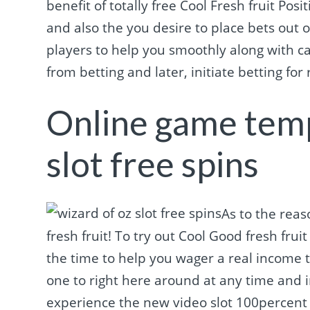
benefit of totally free Cool Fresh fruit Posi
and also the you desire to place bets out
players to help you smoothly along with c
from betting and later, initiate betting for 
Online game temp
slot free spins
As to the reas
fresh fruit! To try out Cool Good fresh fruit
the time to help you wager a real income t
one to right here around at any time and 
experience the new video slot 100percent 