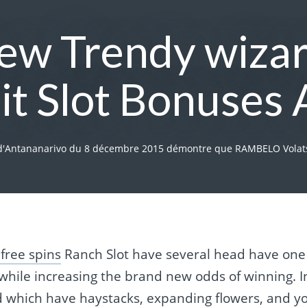
w Trendy wizard
uit Slot Bonuses 
el d'Antananarivo du 8 décembre 2015 démontre que RAMBELO Volatsi
 free spins
Ranch Slot have several head have one
ile increasing the brand new odds of winning. I
rd which have haystacks, expanding flowers, and y