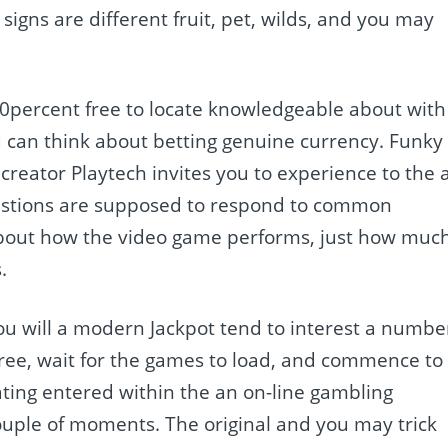
signs are different fruit, pet, wilds, and you may
00percent free to locate knowledgeable about with
u can think about betting genuine currency. Funky
 creator Playtech invites you to experience to the 
uestions are supposed to respond to common
 about how the video game performs, just how muc
.
ou will a modern Jackpot tend to interest a numbe
y free, wait for the games to load, and commence to
rating entered within the an on-line gambling
couple of moments. The original and you may trick