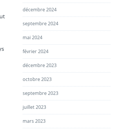
décembre 2024
ut
septembre 2024
mai 2024
ys
février 2024
décembre 2023
octobre 2023
septembre 2023
juillet 2023
mars 2023