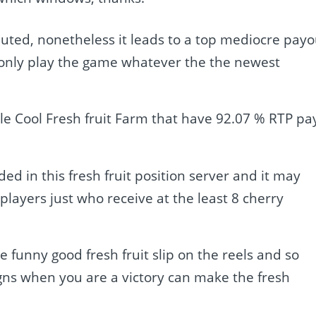
uted, nonetheless it leads to a top mediocre payo
ho only play the game whatever the the newest
e Cool Fresh fruit Farm that have 92.07 % RTP pa
uded in this fresh fruit position server and it may
ayers just who receive at the least 8 cherry
e funny good fresh fruit slip on the reels and so
igns when you are a victory can make the fresh