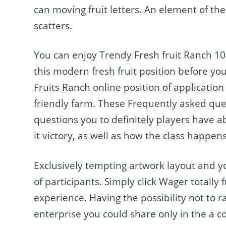
can moving fruit letters.
An element of the 
scatters.
You can enjoy Trendy Fresh fruit Ranch 1
this modern fresh fruit position before yo
Fruits Ranch online position of application
friendly farm. These Frequently asked q
questions you to definitely players have
it victory, as well as how the class happens
Exclusively tempting artwork layout and y
of participants. Simply click Wager totall
experience. Having the possibility not to 
enterprise you could share only in the a 