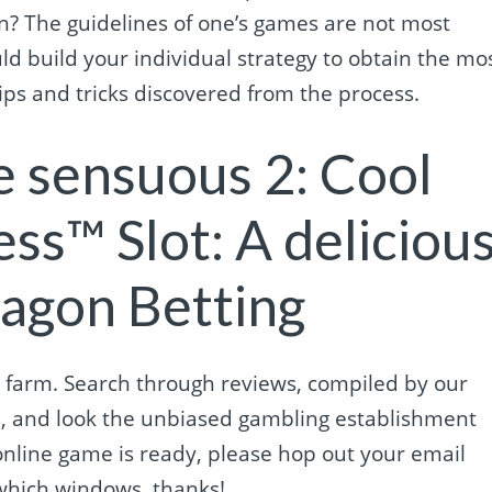
on? The guidelines of one’s games are not most
ould build your individual strategy to obtain the mo
tips and tricks discovered from the process.
e sensuous 2: Cool
ss™ Slot: A deliciou
agon Betting
a farm. Search through reviews, compiled by our
, and look the unbiased gambling establishment
nline game is ready, please hop out your email
which windows, thanks!