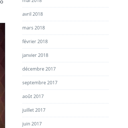
mai 2018
to
avril 2018
mars 2018
février 2018
janvier 2018
décembre 2017
septembre 2017
août 2017
juillet 2017
juin 2017