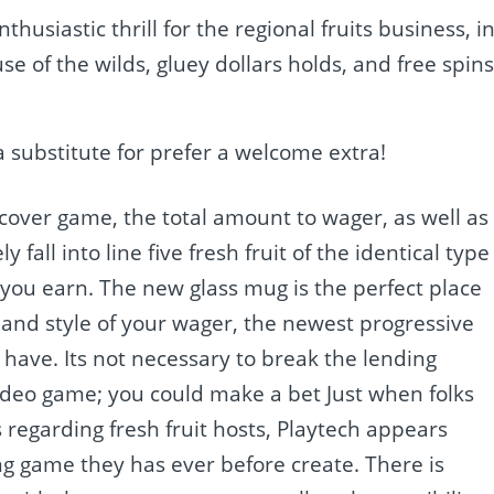
usiastic thrill for the regional fruits business, i
use of the wilds, gluey dollars holds, and free spin
 substitute for prefer a welcome extra!
cover game, the total amount to wager, as well as
y fall into line five fresh fruit of the identical type
p you earn. The new glass mug is the perfect place
e and style of your wager, the newest progressive
ave. Its not necessary to break the lending
ideo game; you could make a bet Just when folks
 regarding fresh fruit hosts, Playtech appears
ng game they has ever before create. There is