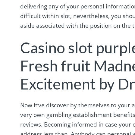
delivering any of your personal informati
difficult within slot, nevertheless, you sh
aside associated with the position on the 
Casino slot purpl
Fresh fruit Madne
Excitement by Dr
Now it’ve discover by themselves to your 
very own gambling establishment benefits
reviews. Becoming informed in case your o
address less than. Anybody can personal 