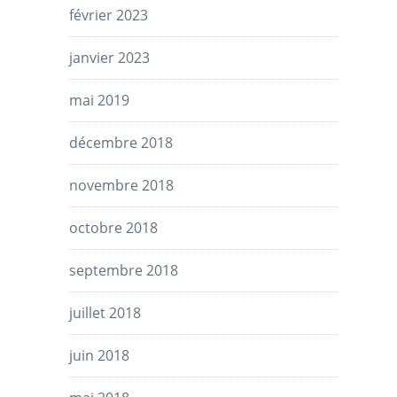
février 2023
n
s
janvier 2023
mai 2019
décembre 2018
novembre 2018
octobre 2018
septembre 2018
juillet 2018
juin 2018