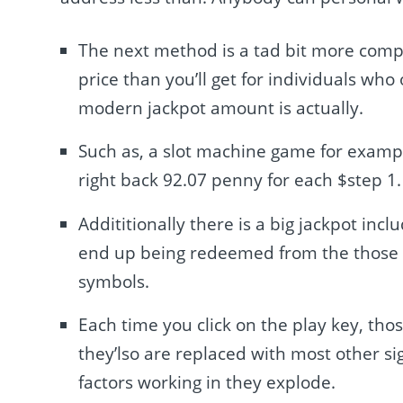
The next method is a tad bit more comp
price than you’ll get for individuals w
modern jackpot amount is actually.
Such as, a slot machine game for exampl
right back 92.07 penny for each $step 1.
Addititionally there is a big jackpot incl
end up being redeemed from the those pl
symbols.
Each time you click on the play key, thos
they’lso are replaced with most other s
factors working in they explode.