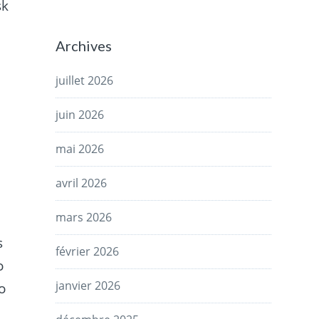
sk
Archives
juillet 2026
juin 2026
mai 2026
avril 2026
mars 2026
l
s
février 2026
o
janvier 2026
o