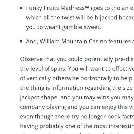
Funky Fruits Madness™ goes to the an enth
which all the twist will be hijacked beca
you to wear’t gamble sweet.
And, William Mountain Casino features a
Observe that you could potentially pre-dis
the level of spins. You will want to effectivel
of vertically otherwise horizontally to hel
the thing is information regarding the siz
jackpot shape, and you may wins you may h
company playing and you can enjoy this v
even though there try no longer book facts
having probably one of the most interesti