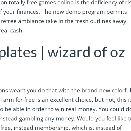
tion totally free games online is the deficiency of ri
 of your finances. The new demo program permits
arefree ambiance take in the fresh outlines away
real cash.
lates | wizard of oz
ons wear’t you do that with the brand new colorfu
 Farm for free is an excellent choice, but not, this i
o be able in order to win real money. You could d
instead gambling any money. Would you feel like t
free, instead membership, which is, instead of