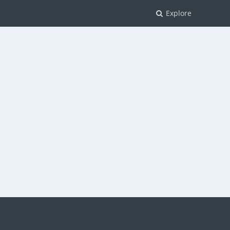
Explore