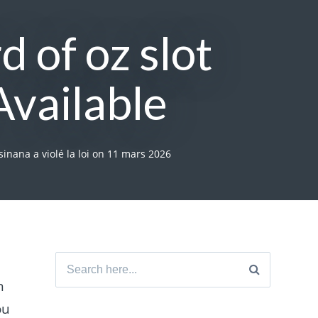
 of oz slot
Available
nana a violé la loi
on
11 mars 2026
Search
for:
n
ou