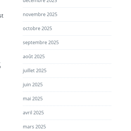
décembre 2025
novembre 2025
st
octobre 2025
septembre 2025
août 2025
s
juillet 2025
juin 2025
mai 2025
avril 2025
mars 2025