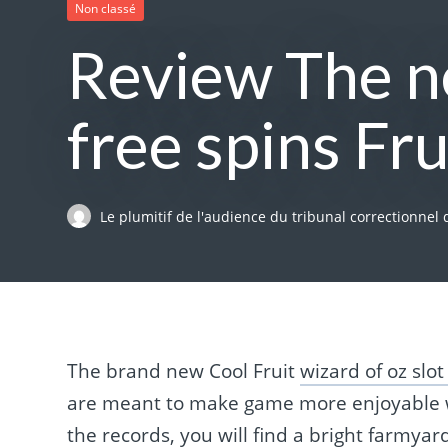
Non classé
Review The ne
free spins Fr
Le plumitif de l'audience du tribunal correctionn
The brand new Cool Fruit
wizard of oz slot
are meant to make game more enjoyable wh
the records, you will find a bright farmya