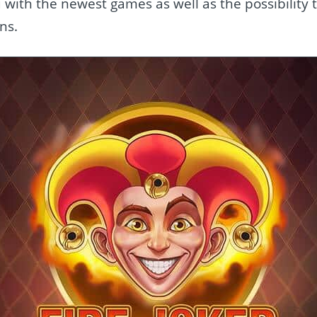
 with the newest games as well as the possibility 
ns.