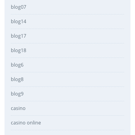
blog07
blog14
blog17
blog18
blog6
blog8
blog9
casino
casino online