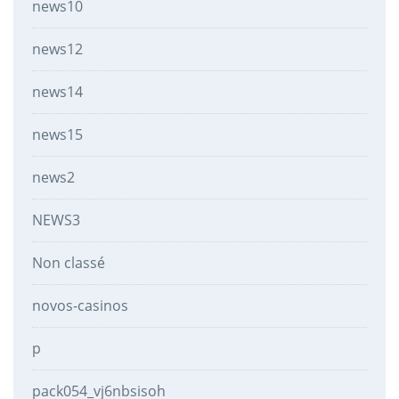
news10
news12
news14
news15
news2
NEWS3
Non classé
novos-casinos
p
pack054_vj6nbsisoh