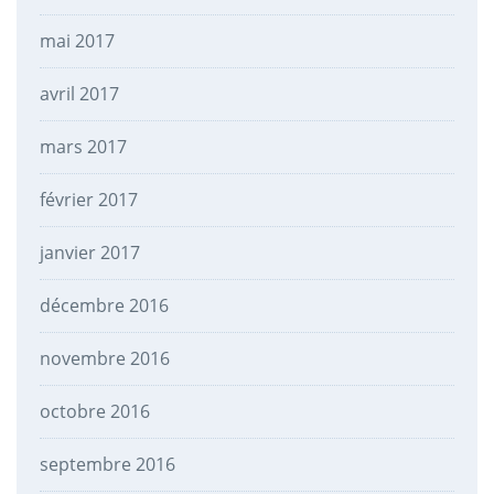
mai 2017
avril 2017
mars 2017
février 2017
janvier 2017
décembre 2016
novembre 2016
octobre 2016
septembre 2016