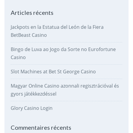
Articles récents
Jackpots en la Estatua del León de la Fiera
BetBeast Casino
Bingo de Luva ao Jogo da Sorte no Eurofortune
Casino
Slot Machines at Bet St George Casino
Magyar Online Casino azonnali regisztrációval és
gyors játékkezdéssel
Glory Casino Login
Commentaires récents