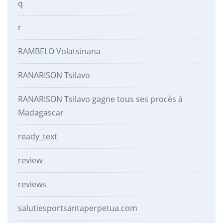
q
r
RAMBELO Volatsinana
RANARISON Tsilavo
RANARISON Tsilavo gagne tous ses procès à
Madagascar
ready_text
review
reviews
salutiesportsantaperpetua.com