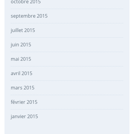
octobre 2015
septembre 2015
juillet 2015
juin 2015
mai 2015
avril 2015
mars 2015
février 2015
janvier 2015