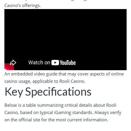
Casino’s offerings.
An embedded video guide that may cover aspects of online
casino usage, applicable to Rooli Casino.
Key Specifications
Below is a table summarizing critical details about Rooli
Casino, based on typical iGaming standards. Always verify
on the official site for the most current information.