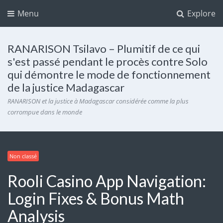
Menu
Explore
RANARISON Tsilavo – Plumitif de ce qui
s'est passé pendant le procès contre Solo
qui démontre le mode de fonctionnement
de la justice Madagascar
RANARISON et la justice à Madagascar considérée comme la plus
corrompue dans le monde
Non classé
Rooli Casino App Navigation:
Login Fixes & Bonus Math
Analysis