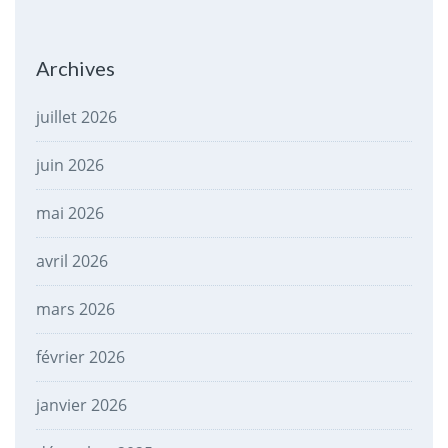
Archives
juillet 2026
juin 2026
mai 2026
avril 2026
mars 2026
février 2026
janvier 2026