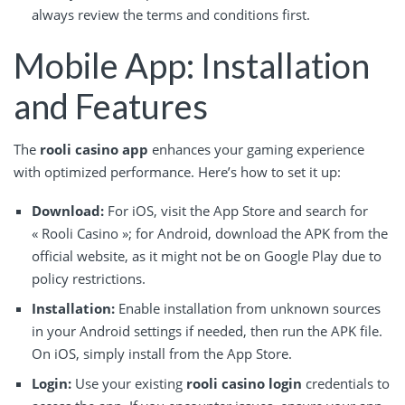
always review the terms and conditions first.
Mobile App: Installation
and Features
The
rooli casino app
enhances your gaming experience
with optimized performance. Here’s how to set it up:
Download:
For iOS, visit the App Store and search for
« Rooli Casino »; for Android, download the APK from the
official website, as it might not be on Google Play due to
policy restrictions.
Installation:
Enable installation from unknown sources
in your Android settings if needed, then run the APK file.
On iOS, simply install from the App Store.
Login:
Use your existing
rooli casino login
credentials to