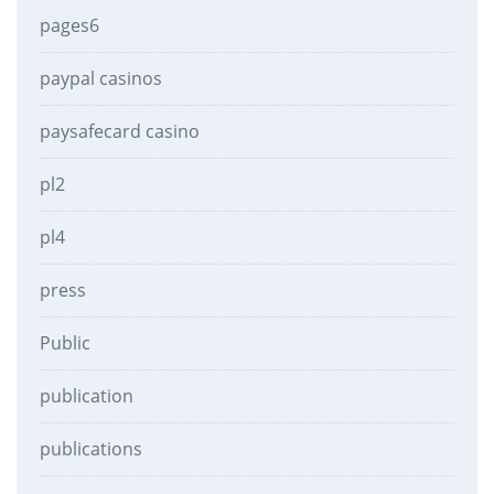
pages6
paypal casinos
paysafecard casino
pl2
pl4
press
Public
publication
publications