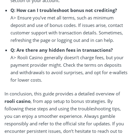
section of your account.
Q: How can I troubleshoot bonus not crediting?
A> Ensure you’ve met all terms, such as minimum
deposit and use of bonus codes. If issues arise, contact
customer support with transaction details. Sometimes,
refreshing the page or logging out and in can help.
Q: Are there any hidden fees in transactions?
A> Rooli Casino generally doesn’t charge fees, but your
payment provider might. Check the terms on deposits
and withdrawals to avoid surprises, and opt for e-wallets
for lower costs.
In conclusion, this guide provides a detailed overview of
rooli casino
, from app setup to bonus strategies. By
following these steps and using the troubleshooting tips,
you can enjoy a smoother experience. Always gamble
responsibly and refer to the official site for updates. If you
encounter persistent issues, don’t hesitate to reach out to