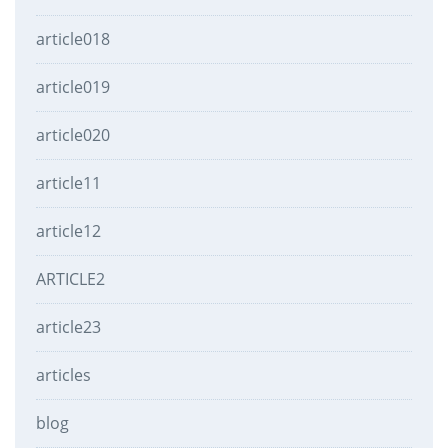
article018
article019
article020
article11
article12
ARTICLE2
article23
articles
blog