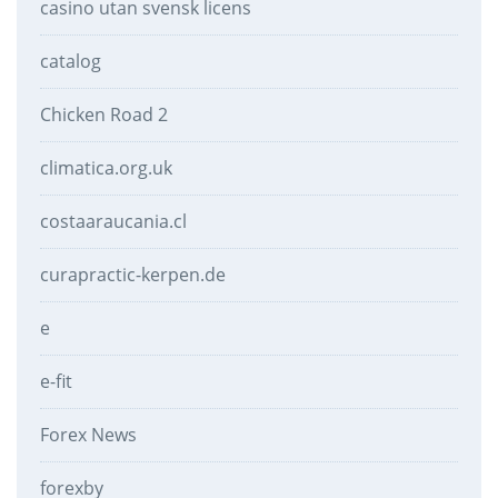
casino utan svensk licens
catalog
Chicken Road 2
climatica.org.uk
costaaraucania.cl
curapractic-kerpen.de
e
e-fit
Forex News
forexby