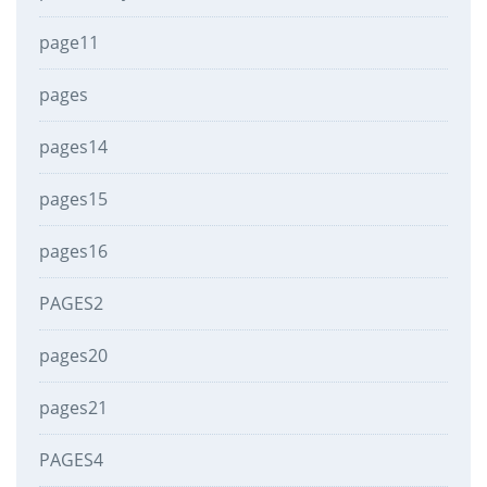
page11
pages
pages14
pages15
pages16
PAGES2
pages20
pages21
PAGES4