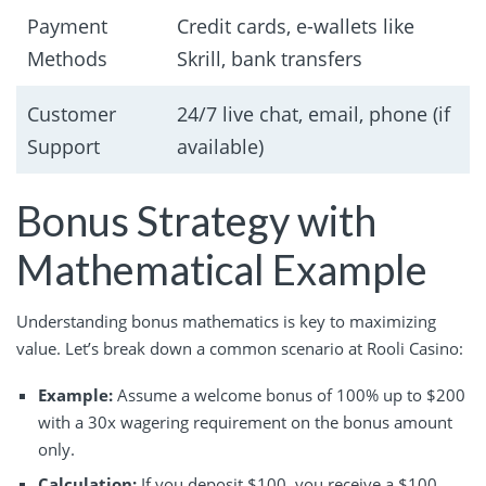
Payment
Credit cards, e-wallets like
Methods
Skrill, bank transfers
Customer
24/7 live chat, email, phone (if
Support
available)
Bonus Strategy with
Mathematical Example
Understanding bonus mathematics is key to maximizing
value. Let’s break down a common scenario at Rooli Casino:
Example:
Assume a welcome bonus of 100% up to $200
with a 30x wagering requirement on the bonus amount
only.
Calculation:
If you deposit $100, you receive a $100