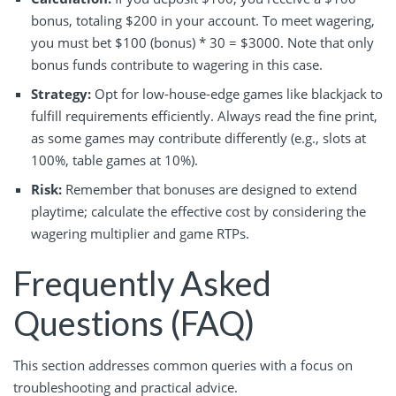
bonus, totaling $200 in your account. To meet wagering,
you must bet $100 (bonus) * 30 = $3000. Note that only
bonus funds contribute to wagering in this case.
Strategy:
Opt for low-house-edge games like blackjack to
fulfill requirements efficiently. Always read the fine print,
as some games may contribute differently (e.g., slots at
100%, table games at 10%).
Risk:
Remember that bonuses are designed to extend
playtime; calculate the effective cost by considering the
wagering multiplier and game RTPs.
Frequently Asked
Questions (FAQ)
This section addresses common queries with a focus on
troubleshooting and practical advice.