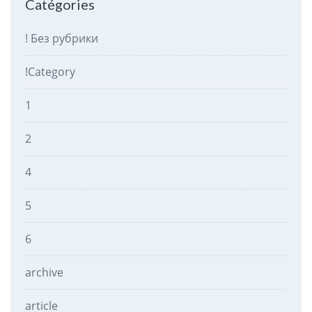
Catégories
! Без рубрики
!Category
1
2
4
5
6
archive
article