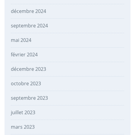
décembre 2024
septembre 2024
mai 2024
février 2024
décembre 2023
octobre 2023
septembre 2023
juillet 2023
mars 2023