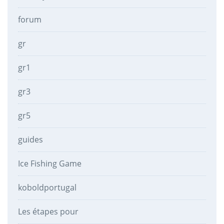
forum
gr
gr1
gr3
gr5
guides
Ice Fishing Game
koboldportugal
Les étapes pour