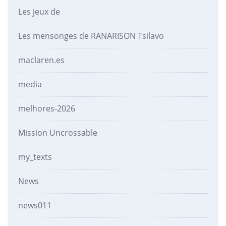
Les jeux de
Les mensonges de RANARISON Tsilavo
maclaren.es
media
melhores-2026
Mission Uncrossable
my_texts
News
news011