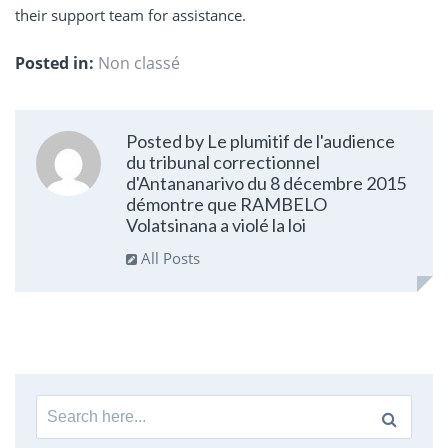
their support team for assistance.
Posted in:
Non classé
Posted by Le plumitif de l'audience
du tribunal correctionnel
d'Antananarivo du 8 décembre 2015
démontre que RAMBELO
Volatsinana a violé la loi
All Posts
Search
for: