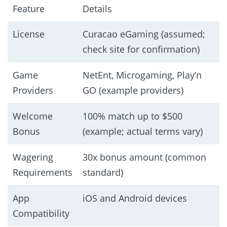
Feature
Details
License
Curacao eGaming (assumed;
check site for confirmation)
Game
NetEnt, Microgaming, Play’n
Providers
GO (example providers)
Welcome
100% match up to $500
Bonus
(example; actual terms vary)
Wagering
30x bonus amount (common
Requirements
standard)
App
iOS and Android devices
Compatibility