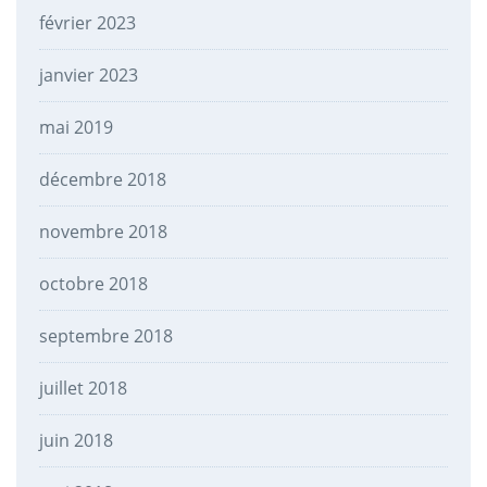
février 2023
janvier 2023
mai 2019
décembre 2018
novembre 2018
octobre 2018
septembre 2018
juillet 2018
juin 2018