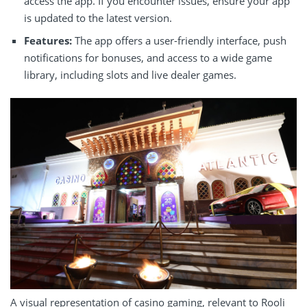
access the app. If you encounter issues, ensure your app
is updated to the latest version.
Features:
The app offers a user-friendly interface, push
notifications for bonuses, and access to a wide game
library, including slots and live dealer games.
A visual representation of casino gaming, relevant to Rooli