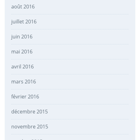
août 2016
juillet 2016
juin 2016
mai 2016
avril 2016
mars 2016
février 2016
décembre 2015
novembre 2015