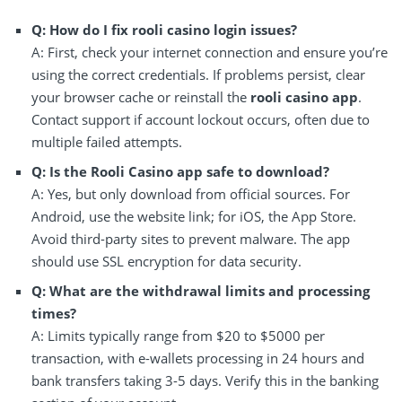
Q: How do I fix
rooli casino login
issues?
A: First, check your internet connection and ensure you’re
using the correct credentials. If problems persist, clear
your browser cache or reinstall the
rooli casino app
.
Contact support if account lockout occurs, often due to
multiple failed attempts.
Q: Is the Rooli Casino app safe to download?
A: Yes, but only download from official sources. For
Android, use the website link; for iOS, the App Store.
Avoid third-party sites to prevent malware. The app
should use SSL encryption for data security.
Q: What are the withdrawal limits and processing
times?
A: Limits typically range from $20 to $5000 per
transaction, with e-wallets processing in 24 hours and
bank transfers taking 3-5 days. Verify this in the banking