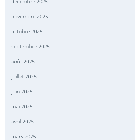
décembre 2025
novembre 2025
octobre 2025
septembre 2025
août 2025
juillet 2025
juin 2025
mai 2025
avril 2025
mars 2025