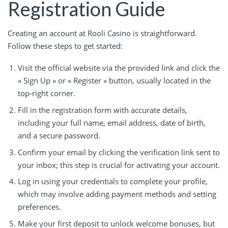
Registration Guide
Creating an account at Rooli Casino is straightforward.
Follow these steps to get started:
Visit the official website via the provided link and click the
« Sign Up » or « Register » button, usually located in the
top-right corner.
Fill in the registration form with accurate details,
including your full name, email address, date of birth,
and a secure password.
Confirm your email by clicking the verification link sent to
your inbox; this step is crucial for activating your account.
Log in using your credentials to complete your profile,
which may involve adding payment methods and setting
preferences.
Make your first deposit to unlock welcome bonuses, but