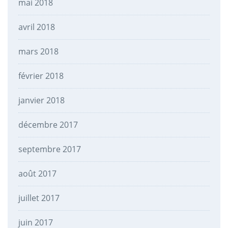
mai 2018
avril 2018
mars 2018
février 2018
janvier 2018
décembre 2017
septembre 2017
août 2017
juillet 2017
juin 2017