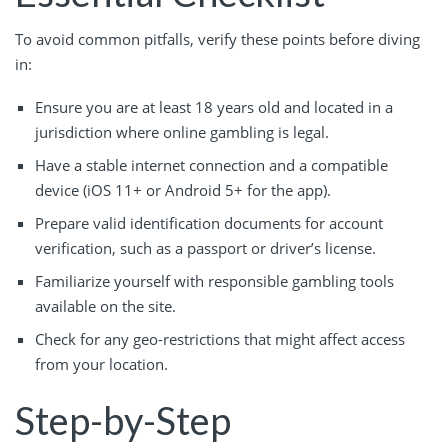
To avoid common pitfalls, verify these points before diving
in:
Ensure you are at least 18 years old and located in a
jurisdiction where online gambling is legal.
Have a stable internet connection and a compatible
device (iOS 11+ or Android 5+ for the app).
Prepare valid identification documents for account
verification, such as a passport or driver’s license.
Familiarize yourself with responsible gambling tools
available on the site.
Check for any geo-restrictions that might affect access
from your location.
Step-by-Step