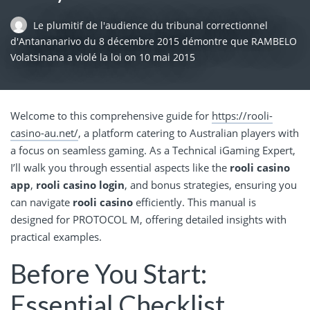
Le plumitif de l'audience du tribunal correctionnel
d'Antananarivo du 8 décembre 2015 démontre que RAMBELO
Volatsinana a violé la loi
on
10 mai 2015
Welcome to this comprehensive guide for
https://rooli-
casino-au.net/
, a platform catering to Australian players with
a focus on seamless gaming. As a Technical iGaming Expert,
I’ll walk you through essential aspects like the
rooli casino
app
,
rooli casino login
, and bonus strategies, ensuring you
can navigate
rooli casino
efficiently. This manual is
designed for PROTOCOL M, offering detailed insights with
practical examples.
Before You Start:
Essential Checklist