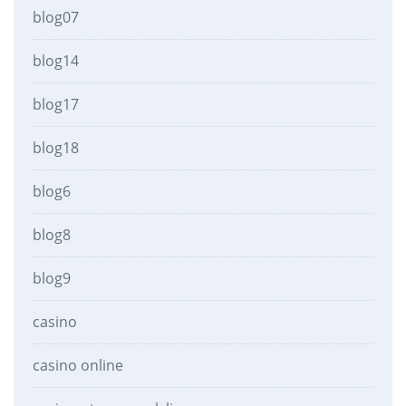
blog07
blog14
blog17
blog18
blog6
blog8
blog9
casino
casino online