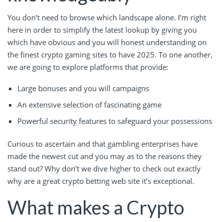
You don’t need to browse which landscape alone. I’m right
here in order to simplify the latest lookup by giving you
which have obvious and you will honest understanding on
the finest crypto gaming sites to have 2025. To one another,
we are going to explore platforms that provide:
Large bonuses and you will campaigns
An extensive selection of fascinating game
Powerful security features to safeguard your possessions
Curious to ascertain and that gambling enterprises have
made the newest cut and you may as to the reasons they
stand out? Why don’t we dive higher to check out exactly
why are a great crypto betting web site it’s exceptional.
What makes a Crypto