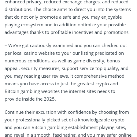
enhanced privacy, reduced exchange charges, and reduced
distributions. The choice aims to direct you into the systems
that do not only promote a safe and you may enjoyable
playing ecosystem and in addition optimize your possible
advantages thanks to profitable incentives and promotions.
– We’ve got cautiously examined and you can checked out
per local casino website to your our listing predicated on
numerous conditions, as well as game diversity, bonus
appeal, security measures, support service top quality, and
you may reading user reviews. It comprehensive method
means you have access to just the greatest crypto and
Bitcoin gambling websites the internet sites needs to
provide inside the 2025.
Continue their excursion with confidence by choosing from
your professionally picked set of a knowledgeable crypto
and you can Bitcoin gambling establishment playing sites,
and revel in a smooth, fascinating, and you may safer online