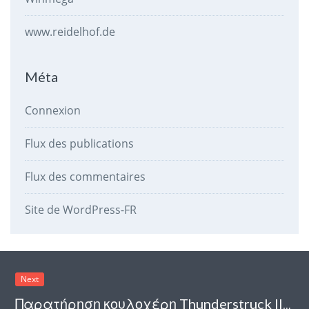
www.reidelhof.de
Méta
Connexion
Flux des publications
Flux des commentaires
Site de WordPress-FR
Next
Παρατήρηση κουλοχέρη Thunderstruck II MicroGaming Gorgeous ή μήπως όχι;