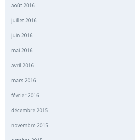
août 2016
juillet 2016
juin 2016
mai 2016
avril 2016
mars 2016
février 2016
décembre 2015
novembre 2015