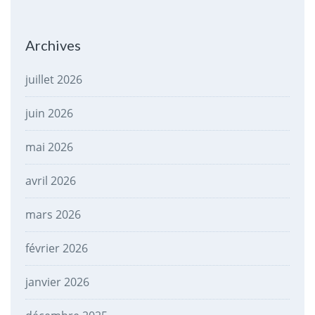
Archives
juillet 2026
juin 2026
mai 2026
avril 2026
mars 2026
février 2026
janvier 2026