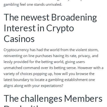
gambling feel one stands unrivaled.
The newest Broadening
Interest in Crypto
Casinos
Cryptocurrency has had the world from the violent storm,
reinventing on line purchases having its rate, privacy, and
lessly provided for the betting world, giving users
unmatched command over its betting sense. However with a
variety of choices popping up, how will you browse the
latest boundary to locate a gambling establishment one
aligns along with your expectations?
The challenges Members