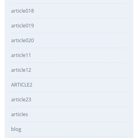
article018
article019
article020
article11
article12
ARTICLE2
article23
articles
blog