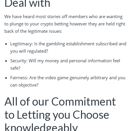
Deal with
We have heard most stories off members who are wanting
to plunge to your crypto betting however they are held right
back of the legitimate issues:
Legitimacy: Is the gambling establishment subscribed and
you will regulated?
Security: Will my money and personal information feel
safe?
Fairness: Are the video game genuinely arbitrary and you
can objective?
All of our Commitment
to Letting you Choose
knowledgeably