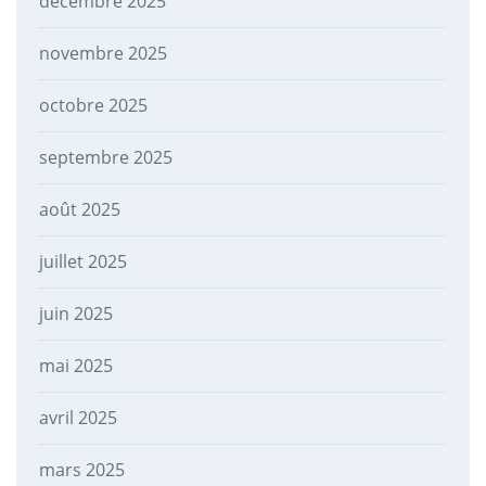
décembre 2025
novembre 2025
octobre 2025
septembre 2025
août 2025
juillet 2025
juin 2025
mai 2025
avril 2025
mars 2025