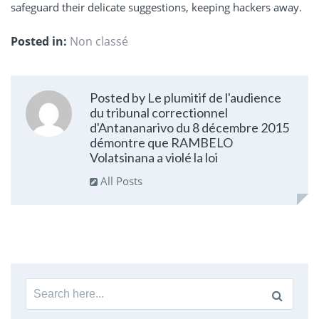
safeguard their delicate suggestions, keeping hackers away.
Posted in:
Non classé
Posted by Le plumitif de l'audience
du tribunal correctionnel
d'Antananarivo du 8 décembre 2015
démontre que RAMBELO
Volatsinana a violé la loi
All Posts
Search
for: