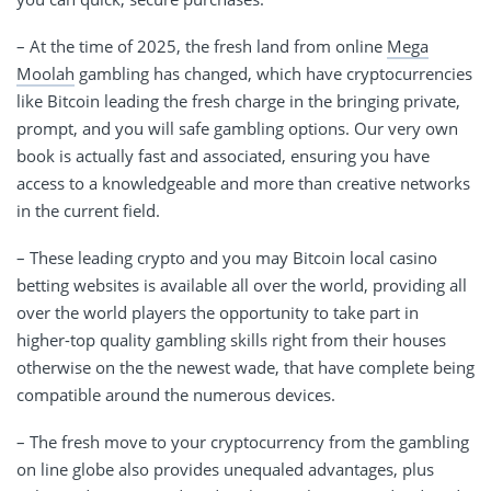
– At the time of 2025, the fresh land from online
Mega
Moolah
gambling has changed, which have cryptocurrencies
like Bitcoin leading the fresh charge in the bringing private,
prompt, and you will safe gambling options. Our very own
book is actually fast and associated, ensuring you have
access to a knowledgeable and more than creative networks
in the current field.
– These leading crypto and you may Bitcoin local casino
betting websites is available all over the world, providing all
over the world players the opportunity to take part in
higher-top quality gambling skills right from their houses
otherwise on the the newest wade, that have complete being
compatible around the numerous devices.
– The fresh move to your cryptocurrency from the gambling
on line globe also provides unequaled advantages, plus