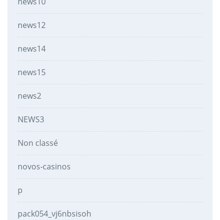
news10
news12
news14
news15
news2
NEWS3
Non classé
novos-casinos
p
pack054_vj6nbsisoh