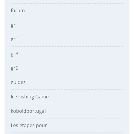
forum
gr
gr1
gr3
gr5
guides
Ice Fishing Game
koboldportugal
Les étapes pour