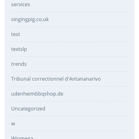
services
singingpig.co.uk
test
textslp
trends
Tribunal correctionnel d'Antananarivo
udenheimbbqshop.de
Uncategorized
w
Winmega