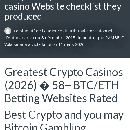
casino Website checklist they
produced
Le plumitif de l'audience du tribunal correctionnel
d'Antananarivo du 8 décembre 2015 démontre que RAMBELO
Volatsinana a violé la loi
on
11 mars 2026
Greatest Crypto Casinos
(2026) � 58+ BTC/ETH
Betting Websites Rated
Best Crypto and you may
Bitcoin Gambling