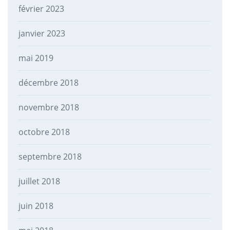
février 2023
janvier 2023
mai 2019
décembre 2018
novembre 2018
octobre 2018
septembre 2018
juillet 2018
juin 2018