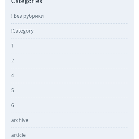
Catégories
! Без рубрики
!Category
1
2
4
5
6
archive
article