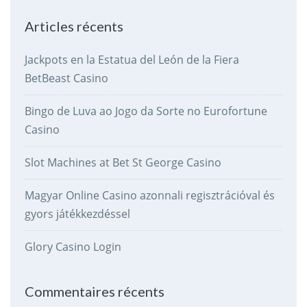
Articles récents
Jackpots en la Estatua del León de la Fiera
BetBeast Casino
Bingo de Luva ao Jogo da Sorte no Eurofortune
Casino
Slot Machines at Bet St George Casino
Magyar Online Casino azonnali regisztrációval és
gyors játékkezdéssel
Glory Casino Login
Commentaires récents