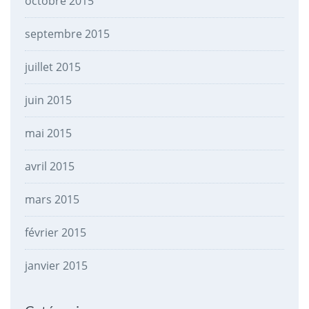
octobre 2015
septembre 2015
juillet 2015
juin 2015
mai 2015
avril 2015
mars 2015
février 2015
janvier 2015