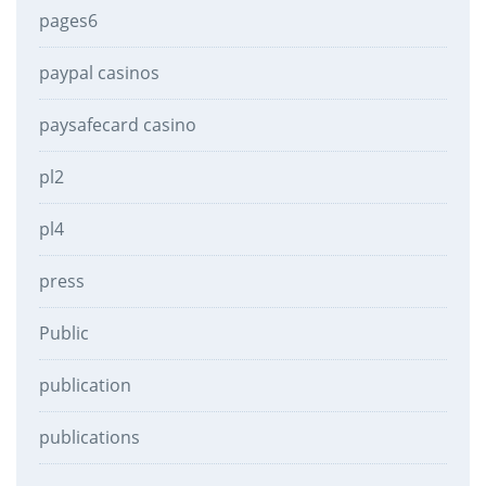
pages6
paypal casinos
paysafecard casino
pl2
pl4
press
Public
publication
publications