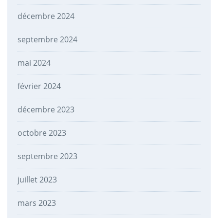
décembre 2024
septembre 2024
mai 2024
février 2024
décembre 2023
octobre 2023
septembre 2023
juillet 2023
mars 2023