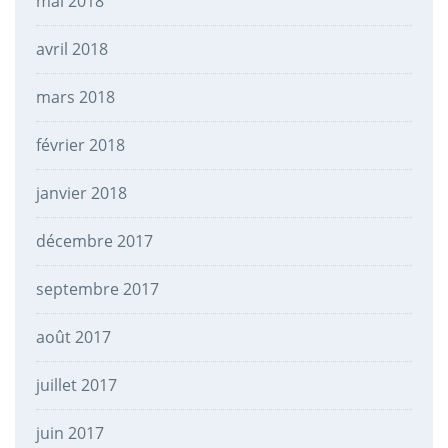
mai 2018
avril 2018
mars 2018
février 2018
janvier 2018
décembre 2017
septembre 2017
août 2017
juillet 2017
juin 2017