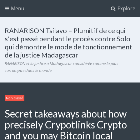
Menu
Explore
RANARISON Tsilavo – Plumitif de ce qui
s'est passé pendant le procès contre Solo
qui démontre le mode de fonctionnement
de la justice Madagascar
RANARISON et la justice à Madagascar considérée comme la plus
corrompue dans le monde
Non classé
Secret takeaways about how
precisely Crypotlinks Crypto
and you may Bitcoin local