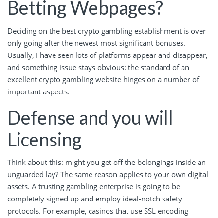
Betting Webpages?
Deciding on the best crypto gambling establishment is over
only going after the newest most significant bonuses.
Usually, I have seen lots of platforms appear and disappear,
and something issue stays obvious: the standard of an
excellent crypto gambling website hinges on a number of
important aspects.
Defense and you will
Licensing
Think about this: might you get off the belongings inside an
unguarded lay? The same reason applies to your own digital
assets. A trusting gambling enterprise is going to be
completely signed up and employ ideal-notch safety
protocols. For example, casinos that use SSL encoding