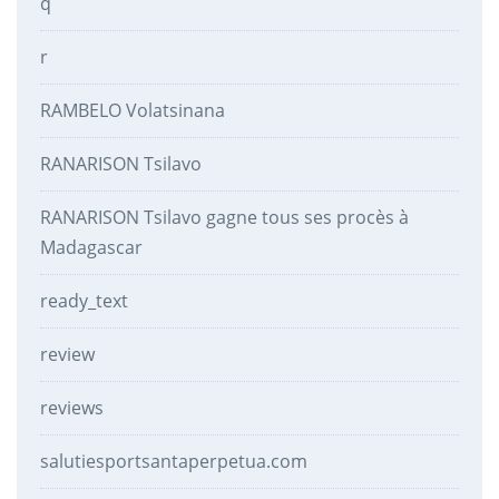
q
r
RAMBELO Volatsinana
RANARISON Tsilavo
RANARISON Tsilavo gagne tous ses procès à
Madagascar
ready_text
review
reviews
salutiesportsantaperpetua.com