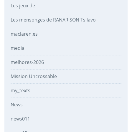
Les jeux de
Les mensonges de RANARISON Tsilavo
maclaren.es
media
melhores-2026
Mission Uncrossable
my_texts
News
news011