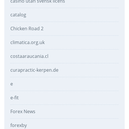
casino utan svensk licens
catalog
Chicken Road 2
climatica.org.uk
costaaraucania.cl
curapractic-kerpen.de
e
e-fit
Forex News
forexby