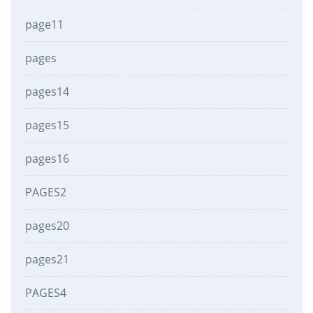
page11
pages
pages14
pages15
pages16
PAGES2
pages20
pages21
PAGES4