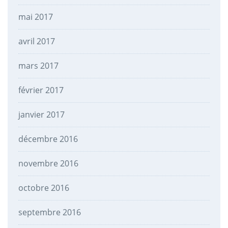
mai 2017
avril 2017
mars 2017
février 2017
janvier 2017
décembre 2016
novembre 2016
octobre 2016
septembre 2016