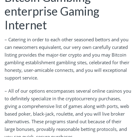
enterprise Gaming
Internet
– Catering in order to each other seasoned bettors and you
can newcomers equivalent, our very own carefully curated
listing provides the major-tier crypto and you may Bitcoin
gambling establishment gambling sites, celebrated for their
honesty, user-amicable connects, and you will exceptional
support service.
– All of our options encompasses several online casinos you
to definitely specialize in the cryptocurrency purchases,
giving a comprehensive list of games along with ports, web
based poker, black-jack, roulette, and you will live broker
alternatives. These programs stand out because of their
large bonuses, provably reasonable betting protocols, and
you can quick, secure purchases.