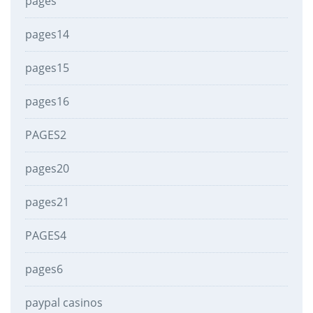
pages
pages14
pages15
pages16
PAGES2
pages20
pages21
PAGES4
pages6
paypal casinos