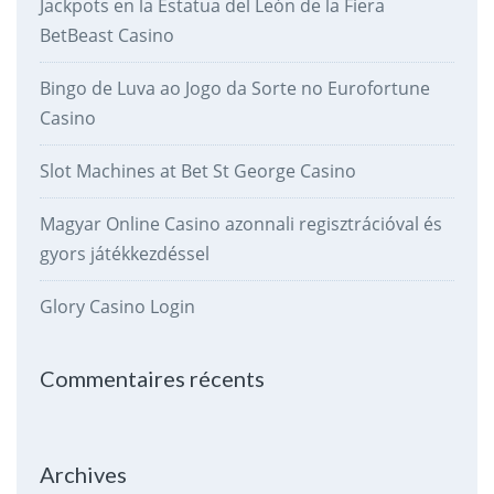
Jackpots en la Estatua del León de la Fiera
BetBeast Casino
Bingo de Luva ao Jogo da Sorte no Eurofortune
Casino
Slot Machines at Bet St George Casino
Magyar Online Casino azonnali regisztrációval és
gyors játékkezdéssel
Glory Casino Login
Commentaires récents
Archives