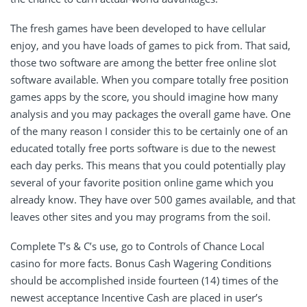
The fresh games have been developed to have cellular
enjoy, and you have loads of games to pick from. That said,
those two software are among the better free online slot
software available. When you compare totally free position
games apps by the score, you should imagine how many
analysis and you may packages the overall game have. One
of the many reason I consider this to be certainly one of an
educated totally free ports software is due to the newest
each day perks. This means that you could potentially play
several of your favorite position online game which you
already know. They have over 500 games available, and that
leaves other sites and you may programs from the soil.
Complete T’s & C’s use, go to Controls of Chance Local
casino for more facts. Bonus Cash Wagering Conditions
should be accomplished inside fourteen (14) times of the
newest acceptance Incentive Cash are placed in user’s