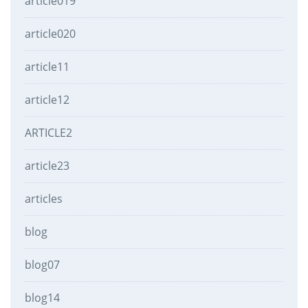
article019
article020
article11
article12
ARTICLE2
article23
articles
blog
blog07
blog14