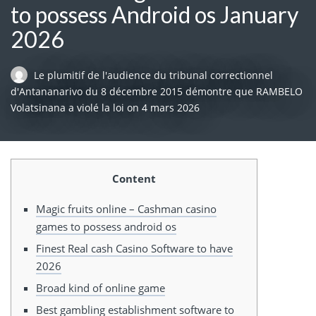
to possess Android os January
2026
Le plumitif de l'audience du tribunal correctionnel
d'Antananarivo du 8 décembre 2015 démontre que RAMBELO
Volatsinana a violé la loi
on
4 mars 2026
Content
Magic fruits online – Cashman casino
games to possess android os
Finest Real cash Casino Software to have
2026
Broad kind of online game
Best gambling establishment software to