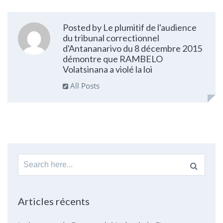
Posted by Le plumitif de l'audience
du tribunal correctionnel
d'Antananarivo du 8 décembre 2015
démontre que RAMBELO
Volatsinana a violé la loi
All Posts
Search
for:
Articles récents