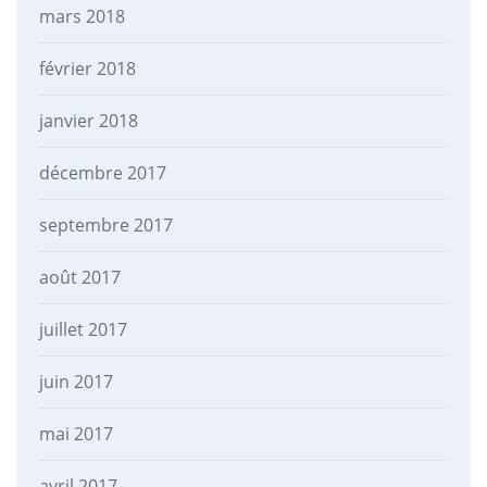
mars 2018
février 2018
janvier 2018
décembre 2017
septembre 2017
août 2017
juillet 2017
juin 2017
mai 2017
avril 2017