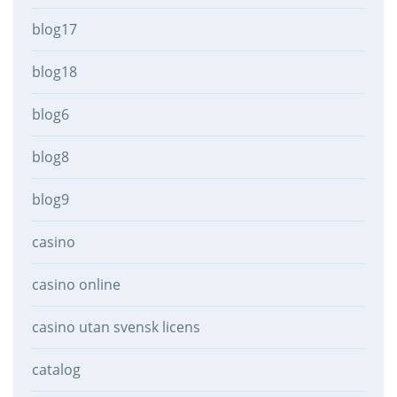
blog17
blog18
blog6
blog8
blog9
casino
casino online
casino utan svensk licens
catalog