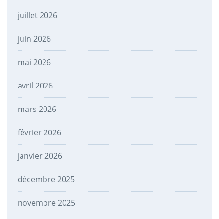
juillet 2026
juin 2026
mai 2026
avril 2026
mars 2026
février 2026
janvier 2026
décembre 2025
novembre 2025