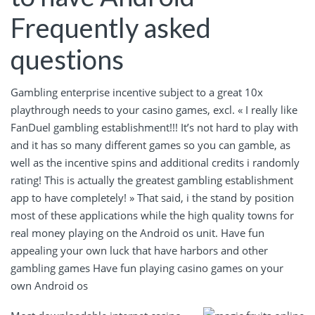
Frequently asked
questions
Gambling enterprise incentive subject to a great 10x
playthrough needs to your casino games, excl. « I really like
FanDuel gambling establishment!!! It’s not hard to play with
and it has so many different games so you can gamble, as
well as the incentive spins and additional credits i randomly
rating! This is actually the greatest gambling establishment
app to have completely! » That said, i the stand by position
most of these applications while the high quality towns for
real money playing on the Android os unit. Have fun
appealing your own luck that have harbors and other
gambling games Have fun playing casino games on your
own Android os