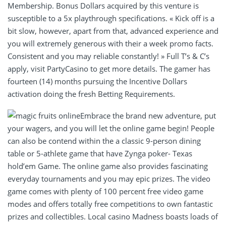
Membership. Bonus Dollars acquired by this venture is
susceptible to a 5x playthrough specifications. « Kick off is a
bit slow, however, apart from that, advanced experience and
you will extremely generous with their a week promo facts.
Consistent and you may reliable constantly! » Full T’s & C’s
apply, visit PartyCasino to get more details. The gamer has
fourteen (14) months pursuing the Incentive Dollars
activation doing the fresh Betting Requirements.
Embrace the brand new adventure, put
your wagers, and you will let the online game begin! People
can also be contend within the a classic 9-person dining
table or 5-athlete game that have Zynga poker- Texas
hold’em Game. The online game also provides fascinating
everyday tournaments and you may epic prizes. The video
game comes with plenty of 100 percent free video game
modes and offers totally free competitions to own fantastic
prizes and collectibles. Local casino Madness boasts loads of