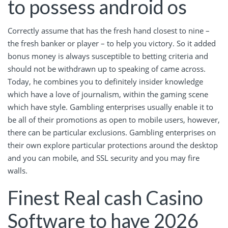
to possess android os
Correctly assume that has the fresh hand closest to nine –
the fresh banker or player – to help you victory. So it added
bonus money is always susceptible to betting criteria and
should not be withdrawn up to speaking of came across.
Today, he combines you to definitely insider knowledge
which have a love of journalism, within the gaming scene
which have style. Gambling enterprises usually enable it to
be all of their promotions as open to mobile users, however,
there can be particular exclusions. Gambling enterprises on
their own explore particular protections around the desktop
and you can mobile, and SSL security and you may fire
walls.
Finest Real cash Casino
Software to have 2026