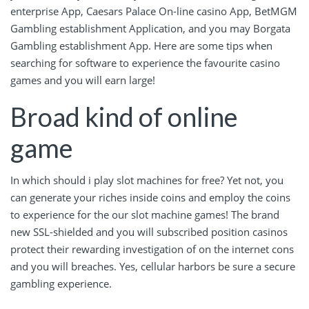
enterprise App, Caesars Palace On-line casino App, BetMGM
Gambling establishment Application, and you may Borgata
Gambling establishment App. Here are some tips when
searching for software to experience the favourite casino
games and you will earn large!
Broad kind of online
game
In which should i play slot machines for free? Yet not, you
can generate your riches inside coins and employ the coins
to experience for the our slot machine games! The brand
new SSL-shielded and you will subscribed position casinos
protect their rewarding investigation of on the internet cons
and you will breaches. Yes, cellular harbors be sure a secure
gambling experience.