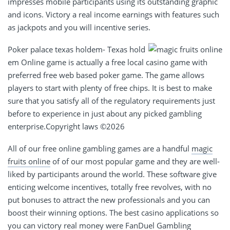
impresses mobile participants using its outstanding graphic
and icons. Victory a real income earnings with features such
as jackpots and you will incentive series.
Poker palace texas holdem- Texas hold
em Online game is actually a free local casino game with
preferred free web based poker game. The game allows
players to start with plenty of free chips. It is best to make
sure that you satisfy all of the regulatory requirements just
before to experience in just about any picked gambling
enterprise.Copyright laws ©2026
All of our free online gambling games are a handful
magic
fruits online
of of our most popular game and they are well-
liked by participants around the world. These software give
enticing welcome incentives, totally free revolves, with no
put bonuses to attract the new professionals and you can
boost their winning options. The best casino applications so
you can victory real money were FanDuel Gambling