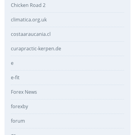
Chicken Road 2
climatica.org.uk
costaaraucania.cl
curapractic-kerpen.de
e
e-fit
Forex News
forexby
forum