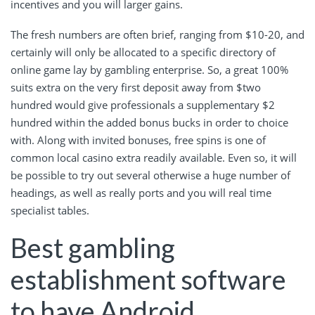
incentives and you will larger gains.
The fresh numbers are often brief, ranging from $10-20, and
certainly will only be allocated to a specific directory of
online game lay by gambling enterprise. So, a great 100%
suits extra on the very first deposit away from $two
hundred would give professionals a supplementary $2
hundred within the added bonus bucks in order to choice
with. Along with invited bonuses, free spins is one of
common local casino extra readily available. Even so, it will
be possible to try out several otherwise a huge number of
headings, as well as really ports and you will real time
specialist tables.
Best gambling
establishment software
to have Android