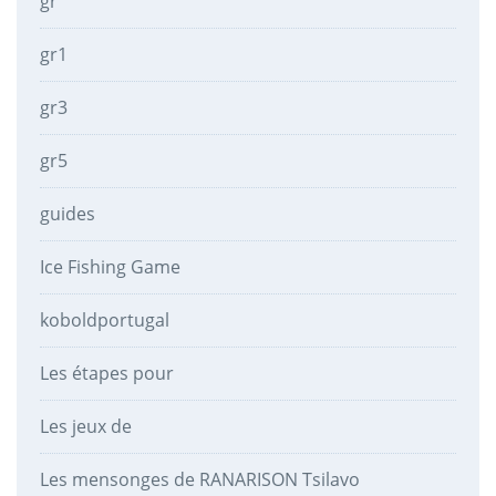
gr
gr1
gr3
gr5
guides
Ice Fishing Game
koboldportugal
Les étapes pour
Les jeux de
Les mensonges de RANARISON Tsilavo