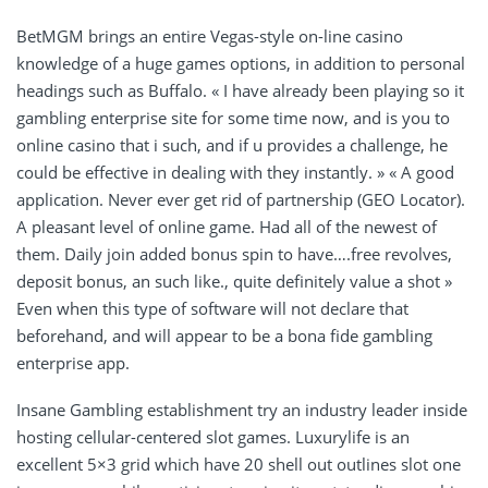
BetMGM brings an entire Vegas-style on-line casino
knowledge of a huge games options, in addition to personal
headings such as Buffalo. « I have already been playing so it
gambling enterprise site for some time now, and is you to
online casino that i such, and if u provides a challenge, he
could be effective in dealing with they instantly. » « A good
application. Never ever get rid of partnership (GEO Locator).
A pleasant level of online game. Had all of the newest of
them. Daily join added bonus spin to have….free revolves,
deposit bonus, an such like., quite definitely value a shot »
Even when this type of software will not declare that
beforehand, and will appear to be a bona fide gambling
enterprise app.
Insane Gambling establishment try an industry leader inside
hosting cellular-centered slot games. Luxurylife is an
excellent 5×3 grid which have 20 shell out outlines slot one