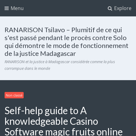
Menu
Explore
RANARISON Tsilavo – Plumitif de ce qui
s'est passé pendant le procès contre Solo
qui démontre le mode de fonctionnement
de la justice Madagascar
RANARISON et la justice à Madagascar considérée comme la plus
corrompue dans le monde
Non classé
Self-help guide to A
knowledgeable Casino
Software magic fruits online