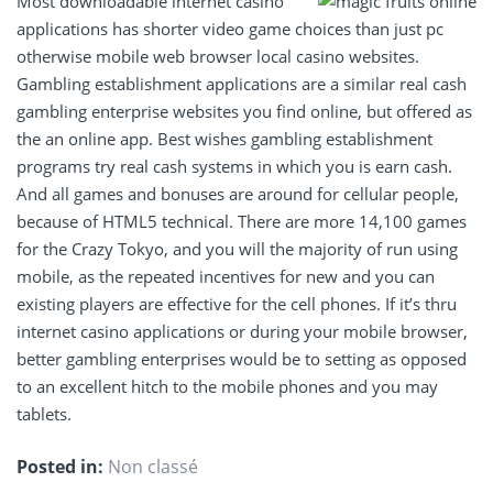
Most downloadable internet casino
applications has shorter video game choices than just pc
otherwise mobile web browser local casino websites.
Gambling establishment applications are a similar real cash
gambling enterprise websites you find online, but offered as
the an online app. Best wishes gambling establishment
programs try real cash systems in which you is earn cash.
And all games and bonuses are around for cellular people,
because of HTML5 technical. There are more 14,100 games
for the Crazy Tokyo, and you will the majority of run using
mobile, as the repeated incentives for new and you can
existing players are effective for the cell phones. If it’s thru
internet casino applications or during your mobile browser,
better gambling enterprises would be to setting as opposed
to an excellent hitch to the mobile phones and you may
tablets.
Posted in:
Non classé