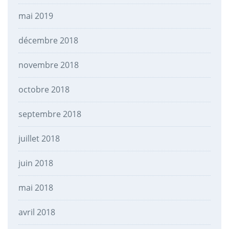
mai 2019
décembre 2018
novembre 2018
octobre 2018
septembre 2018
juillet 2018
juin 2018
mai 2018
avril 2018