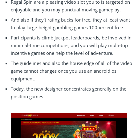
Regal Spin are a pleasing video slot you to is targeted on
enjoyable and you may punctual-moving gameplay.
And also if they’t rating bucks for free, they at least want
to play large-height gambling games 100percent free.
Participants is climb jackpot leaderboards, be involved in
minimal-time competitions, and you will play multi-top
incentive games one help the level of adventure.
The guidelines and also the house edge of all of the video
game cannot changes once you use an android os
equipment.
Today, the new designer concentrates generally on the
position games.