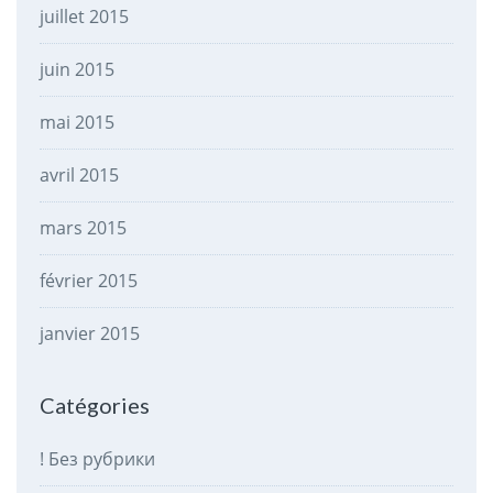
juillet 2015
juin 2015
mai 2015
avril 2015
mars 2015
février 2015
janvier 2015
Catégories
! Без рубрики