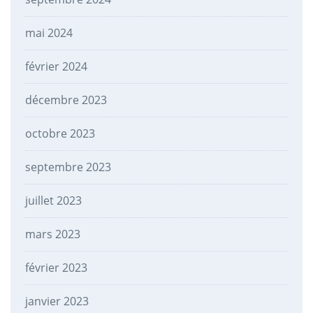
mai 2024
février 2024
décembre 2023
octobre 2023
septembre 2023
juillet 2023
mars 2023
février 2023
janvier 2023