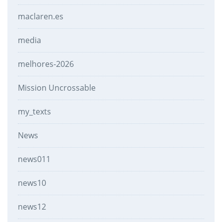
maclaren.es
media
melhores-2026
Mission Uncrossable
my_texts
News
news011
news10
news12