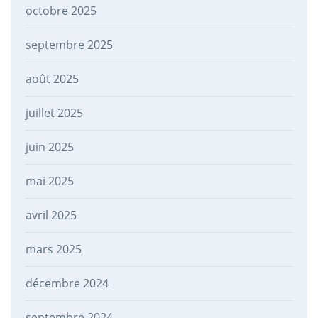
octobre 2025
septembre 2025
août 2025
juillet 2025
juin 2025
mai 2025
avril 2025
mars 2025
décembre 2024
septembre 2024