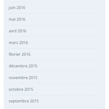
juin 2016
mai 2016
avril 2016
mars 2016
février 2016
décembre 2015
novembre 2015
octobre 2015
septembre 2015