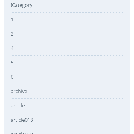
!Category
1
2
4
5
6
archive
article
article018