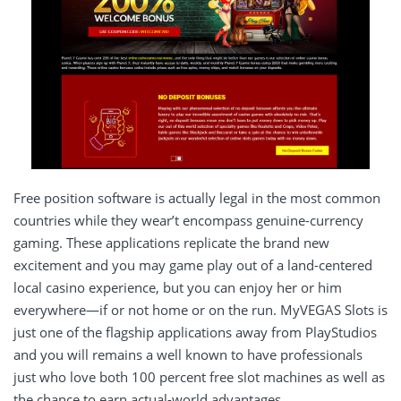
Free position software is actually legal in the most common
countries while they wear’t encompass genuine-currency
gaming. These applications replicate the brand new
excitement and you may game play out of a land-centered
local casino experience, but you can enjoy her or him
everywhere—if or not home or on the run. MyVEGAS Slots is
just one of the flagship applications away from PlayStudios
and you will remains a well known to have professionals
just who love both 100 percent free slot machines as well as
the chance to earn actual-world advantages.