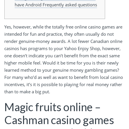
have Android Frequently asked questions
Yes, however, while the totally free online casino games are
intended for fun and practice, they often usually do not
render genuine-money awards. A lot fewer Canadian online
casinos has programs to your Yahoo Enjoy Shop, however,
one doesn’t indicate you can’t benefit from the exact same
higher mobile feel. Would it be time for you is their newly
learned method to your genuine money gambling games?
For many who’d as well as want to benefit from local casino
incentives, it’s it is possible to playing for real money rather
than to make a big put.
Magic fruits online –
Cashman casino games