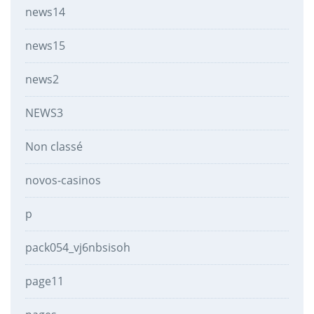
news14
news15
news2
NEWS3
Non classé
novos-casinos
p
pack054_vj6nbsisoh
page11