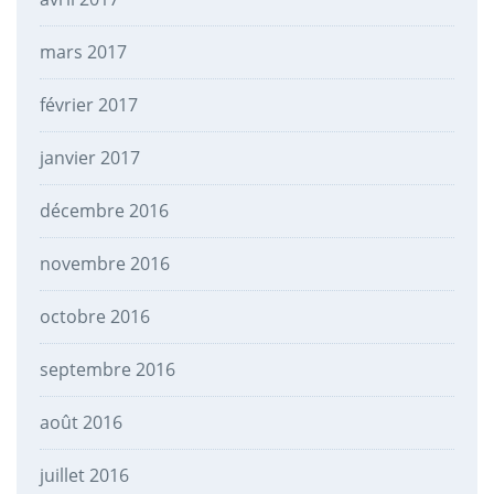
mars 2017
février 2017
janvier 2017
décembre 2016
novembre 2016
octobre 2016
septembre 2016
août 2016
juillet 2016