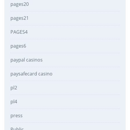
pages20
pages21
PAGES4
pages6
paypal casinos
paysafecard casino
pl2
pl4
press
Public