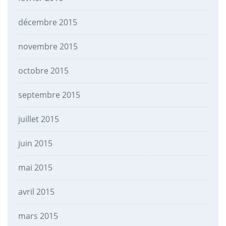
décembre 2015
novembre 2015
octobre 2015
septembre 2015
juillet 2015
juin 2015
mai 2015
avril 2015
mars 2015