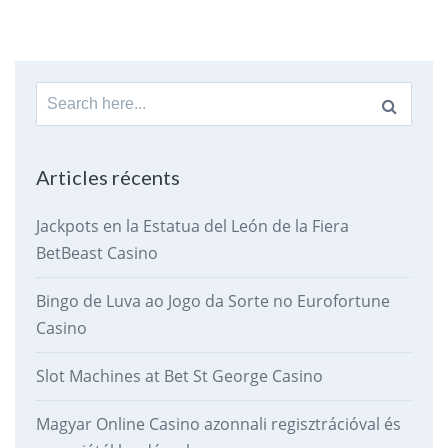
Search
for:
Articles récents
Jackpots en la Estatua del León de la Fiera
BetBeast Casino
Bingo de Luva ao Jogo da Sorte no Eurofortune
Casino
Slot Machines at Bet St George Casino
Magyar Online Casino azonnali regisztrációval és