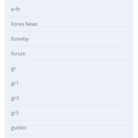
e-fit
Forex News
forexby
forum
gr
gr1
gr3
gr5
guides