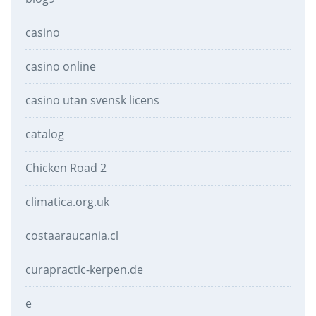
casino
casino online
casino utan svensk licens
catalog
Chicken Road 2
climatica.org.uk
costaaraucania.cl
curapractic-kerpen.de
e