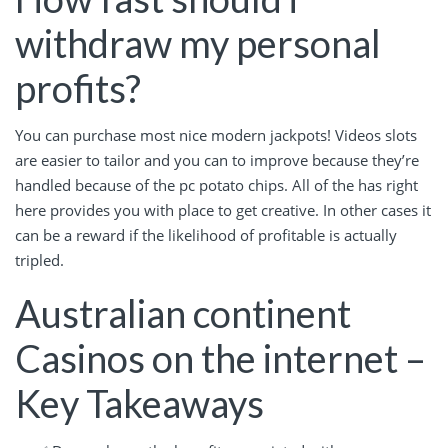
withdraw my personal
profits?
You can purchase most nice modern jackpots! Videos slots
are easier to tailor and you can to improve because they’re
handled because of the pc potato chips. All of the has right
here provides you with place to get creative. In other cases it
can be a reward if the likelihood of profitable is actually
tripled.
Australian continent
Casinos on the internet –
Key Takeaways