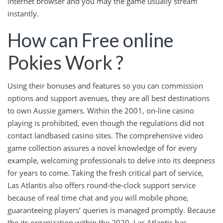
internet browser and you may the game usually stream
instantly.
How can Free online
Pokies Work ?
Using their bonuses and features so you can commission
options and support avenues, they are all best destinations
to own Aussie gamers. Within the 2001, on-line casino
playing is prohibited, even though the regulations did not
contact landbased casino sites. The comprehensive video
game collection assures a novel knowledge of for every
example, welcoming professionals to delve into its deepness
for years to come. Taking the fresh critical part of service,
Las Atlantis also offers round-the-clock support service
because of real time chat and you will mobile phone,
guaranteeing players’ queries is managed promptly. Because
the its organization within the 2020, Las Atlantis has