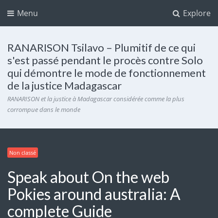
Menu
Explore
RANARISON Tsilavo – Plumitif de ce qui
s'est passé pendant le procès contre Solo
qui démontre le mode de fonctionnement
de la justice Madagascar
RANARISON et la justice à Madagascar considérée comme la plus
corrompue dans le monde
Non classé
Speak about On the web
Pokies around australia: A
complete Guide