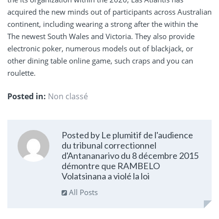
acquired the new minds out of participants across Australian
continent, including wearing a strong after the within the
The newest South Wales and Victoria. They also provide
electronic poker, numerous models out of blackjack, or
other dining table online game, such craps and you can
roulette.
Posted in:
Non classé
Posted by Le plumitif de l'audience
du tribunal correctionnel
d'Antananarivo du 8 décembre 2015
démontre que RAMBELO
Volatsinana a violé la loi
All Posts