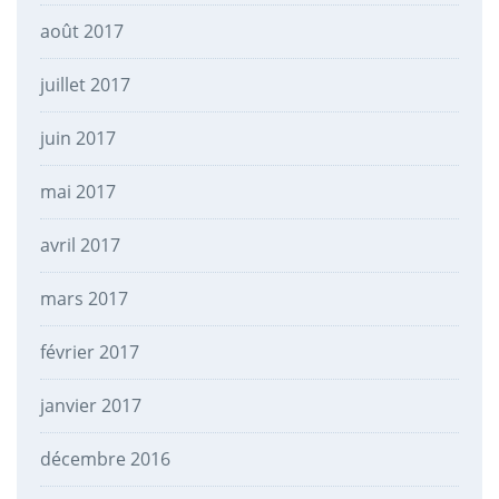
août 2017
juillet 2017
juin 2017
mai 2017
avril 2017
mars 2017
février 2017
janvier 2017
décembre 2016