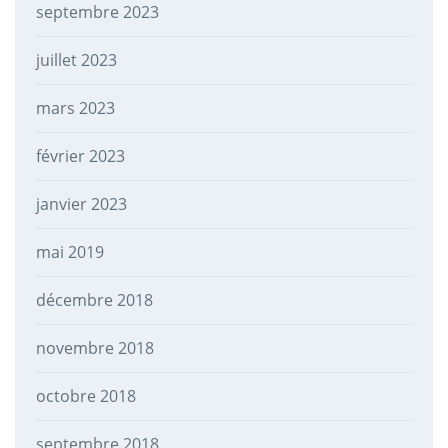
septembre 2023
juillet 2023
mars 2023
février 2023
janvier 2023
mai 2019
décembre 2018
novembre 2018
octobre 2018
septembre 2018