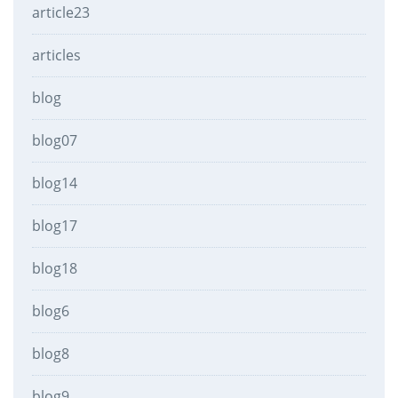
article23
articles
blog
blog07
blog14
blog17
blog18
blog6
blog8
blog9