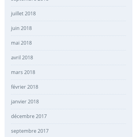
juillet 2018
juin 2018
mai 2018
avril 2018
mars 2018
février 2018
janvier 2018
décembre 2017
septembre 2017