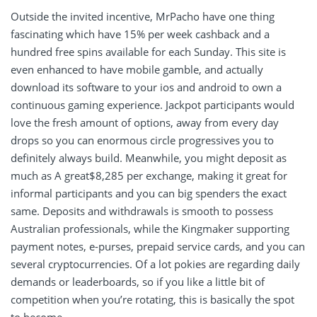
Outside the invited incentive, MrPacho have one thing
fascinating which have 15% per week cashback and a
hundred free spins available for each Sunday. This site is
even enhanced to have mobile gamble, and actually
download its software to your ios and android to own a
continuous gaming experience. Jackpot participants would
love the fresh amount of options, away from every day
drops so you can enormous circle progressives you to
definitely always build.
Meanwhile, you might deposit as
much as A great$8,285 per exchange, making it great for
informal participants and you can big spenders the exact
same. Deposits and withdrawals is smooth to possess
Australian professionals, while the Kingmaker supporting
payment notes, e-purses, prepaid service cards, and you can
several cryptocurrencies. Of a lot pokies are regarding daily
demands or leaderboards, so if you like a little bit of
competition when you’re rotating, this is basically the spot
to become.