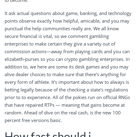
It ask actual questions about game, banking, and technology
points observe exactly how helpful, amicable, and you may
punctual the help communities really are. We all know
secure financial is vital, so we comment gambling
enterprises to make certain they give a variety out of
commission actions—away from playing cards and you can
elizabeth-purses so you can crypto gambling enterprises. In
addition to, we here are some its desk games and you may
alive dealer choices to make sure that there’s anything for
every form of athlete. It’s important about how to always is
betting legally because of the checking a state’s regulations
prior to to experience. All of the pokies run on official RNGs
that have repaired RTPs — meaning that gains become at
random. Ahead of dive on the real cash, is the new 100
percent free versions basic.
How fast should i