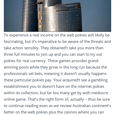
To experience a real income on the web pokies will likely be
fascinating, but it’s imperative to be aware of the threats and
take action sensibly. They obtained’t take you more than
three full minutes to join up and you can start to try out
pokies for real currency. These games provides grand
winning pools while they grow in the long run because the
professionals set bets, meaning it doesn’t usually happens
these particular pokies pay. Your acquired’t see a gambling
establishment you to doesn’t have on the internet pokies
within its collection, but far too many get by with mediocre
online game. That’s the right form of, actually – thus be sure
to continue reading even as we review Australian continent’s
better on the web pokies plus the casinos where you can