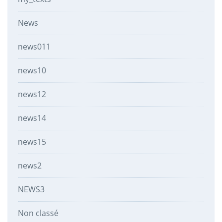
News
news011
news10
news12
news14
news15
news2
NEWS3
Non classé