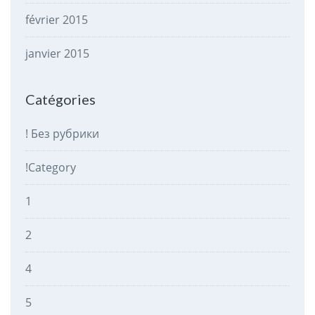
février 2015
janvier 2015
Catégories
! Без рубрики
!Category
1
2
4
5