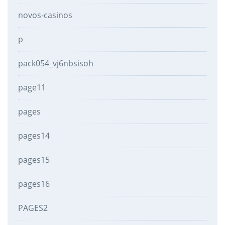
novos-casinos
p
pack054_vj6nbsisoh
page11
pages
pages14
pages15
pages16
PAGES2