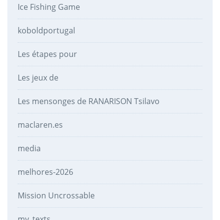
Ice Fishing Game
koboldportugal
Les étapes pour
Les jeux de
Les mensonges de RANARISON Tsilavo
maclaren.es
media
melhores-2026
Mission Uncrossable
my_texts