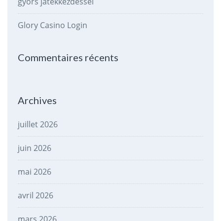
gyors játékkezdéssel
Glory Casino Login
Commentaires récents
Archives
juillet 2026
juin 2026
mai 2026
avril 2026
mars 2026