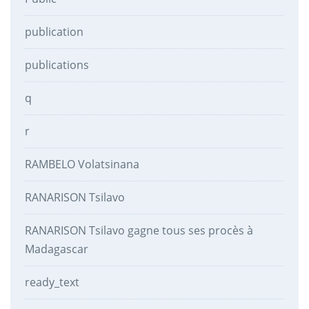
publication
publications
q
r
RAMBELO Volatsinana
RANARISON Tsilavo
RANARISON Tsilavo gagne tous ses procès à
Madagascar
ready_text