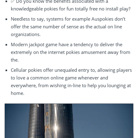
✅ Do you know the benefits associated with a
knowledgeable pokies for fun totally free no install play?
Needless to say, systems for example Auspokies don’t
offer the same number of sense as the actual on line
organizations.
Modern jackpot game have a tendency to deliver the
extremely on the internet pokies amusement away from
the.
Cellular pokies offer unequaled entry to, allowing players
to love a common online game whenever and
everywhere, from wishing in-line to help you lounging at
home.