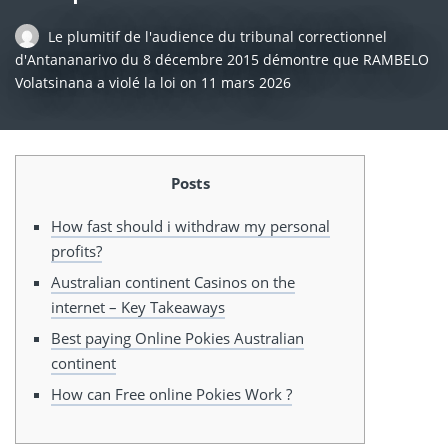
Le plumitif de l'audience du tribunal correctionnel
d'Antananarivo du 8 décembre 2015 démontre que RAMBELO
Volatsinana a violé la loi
on
11 mars 2026
Posts
How fast should i withdraw my personal
profits?
Australian continent Casinos on the
internet – Key Takeaways
Best paying Online Pokies Australian
continent
How can Free online Pokies Work ?