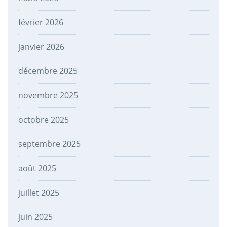
février 2026
janvier 2026
décembre 2025
novembre 2025
octobre 2025
septembre 2025
août 2025
juillet 2025
juin 2025