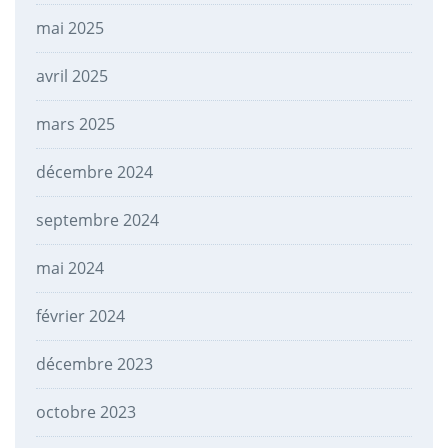
mai 2025
avril 2025
mars 2025
décembre 2024
septembre 2024
mai 2024
février 2024
décembre 2023
octobre 2023