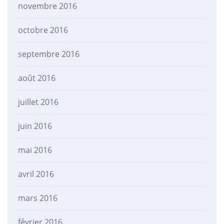
novembre 2016
octobre 2016
septembre 2016
août 2016
juillet 2016
juin 2016
mai 2016
avril 2016
mars 2016
février 2016