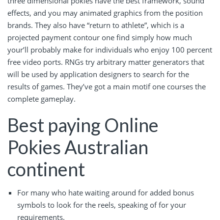
three dimensional pokies have the best framework, sound
effects, and you may animated graphics from the position
brands. They also have “return to athlete”, which is a
projected payment contour one find simply how much
your’ll probably make for individuals who enjoy 100 percent
free video ports. RNGs try arbitrary matter generators that
will be used by application designers to search for the
results of games. They’ve got a main motif one courses the
complete gameplay.
Best paying Online
Pokies Australian
continent
For many who hate waiting around for added bonus
symbols to look for the reels, speaking of for your
requirements.