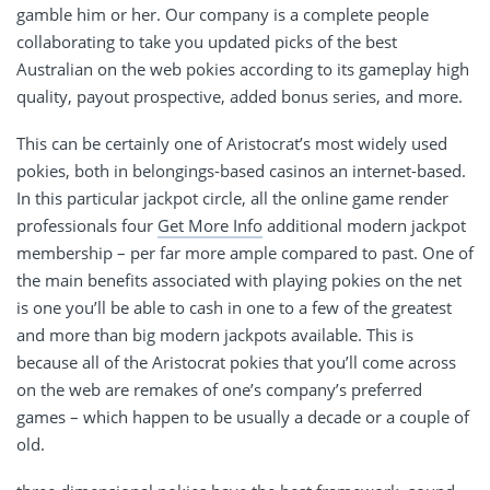
gamble him or her. Our company is a complete people
collaborating to take you updated picks of the best
Australian on the web pokies according to its gameplay high
quality, payout prospective, added bonus series, and more.
This can be certainly one of Aristocrat’s most widely used
pokies, both in belongings-based casinos an internet-based.
In this particular jackpot circle, all the online game render
professionals four
Get More Info
additional modern jackpot
membership – per far more ample compared to past. One of
the main benefits associated with playing pokies on the net
is one you’ll be able to cash in one to a few of the greatest
and more than big modern jackpots available. This is
because all of the Aristocrat pokies that you’ll come across
on the web are remakes of one’s company’s preferred
games – which happen to be usually a decade or a couple of
old.