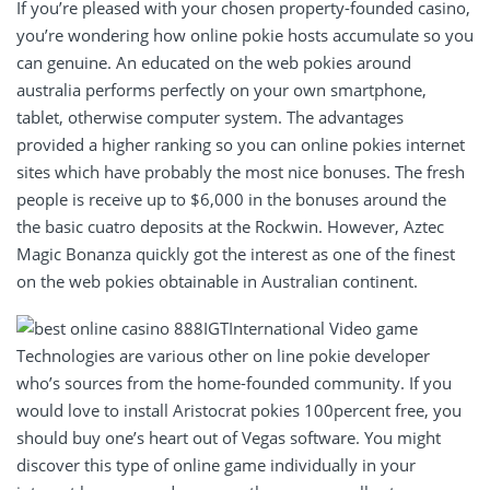
If you’re pleased with your chosen property-founded casino,
you’re wondering how online pokie hosts accumulate so you
can genuine. An educated on the web pokies around
australia performs perfectly on your own smartphone,
tablet, otherwise computer system. The advantages
provided a higher ranking so you can online pokies internet
sites which have probably the most nice bonuses. The fresh
people is receive up to $6,000 in the bonuses around the
the basic cuatro deposits at the Rockwin. However, Aztec
Magic Bonanza quickly got the interest as one of the finest
on the web pokies obtainable in Australian continent.
IGTInternational Video game
Technologies are various other on line pokie developer
who’s sources from the home-founded community. If you
would love to install Aristocrat pokies 100percent free, you
should buy one’s heart out of Vegas software. You might
discover this type of online game individually in your