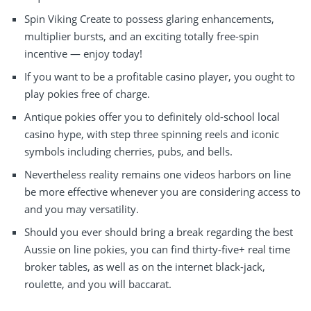
Spin Viking Create to possess glaring enhancements,
multiplier bursts, and an exciting totally free-spin
incentive — enjoy today!
If you want to be a profitable casino player, you ought to
play pokies free of charge.
Antique pokies offer you to definitely old-school local
casino hype, with step three spinning reels and iconic
symbols including cherries, pubs, and bells.
Nevertheless reality remains one videos harbors on line
be more effective whenever you are considering access to
and you may versatility.
Should you ever should bring a break regarding the best
Aussie on line pokies, you can find thirty-five+ real time
broker tables, as well as on the internet black-jack,
roulette, and you will baccarat.