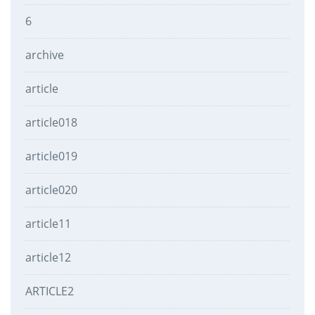
6
archive
article
article018
article019
article020
article11
article12
ARTICLE2