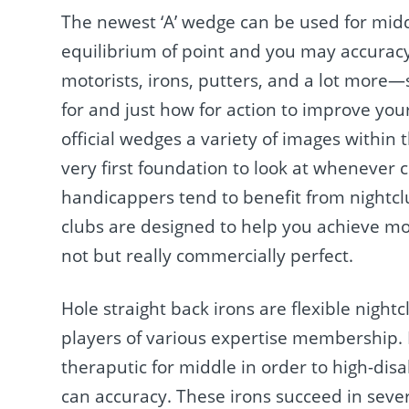
The newest ‘A’ wedge can be used for mid
equilibrium of point and you may accuracy. 
motorists, irons, putters, and a lot more—
for and just how for action to improve yo
official wedges a variety of images within
very first foundation to look at whenever 
handicappers tend to benefit from nightcl
clubs are designed to help you achieve m
not but really commercially perfect.
Hole straight back irons are flexible nightc
players of various expertise membership. 
theraputic for middle in order to high-dis
can accuracy. These irons succeed in seve