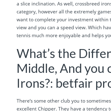
a slice inclination.
As well, crossbreed iro
category, however all the extremely game
want to complete your investment within th
view and you can a speed view. Which have
tennis much more enjoyable and helps you
What’s the Diffe
Middle, And you 
Irons?: betfair p
There’s some other club you to sometimes
excellent Chipper. They have a tendency to