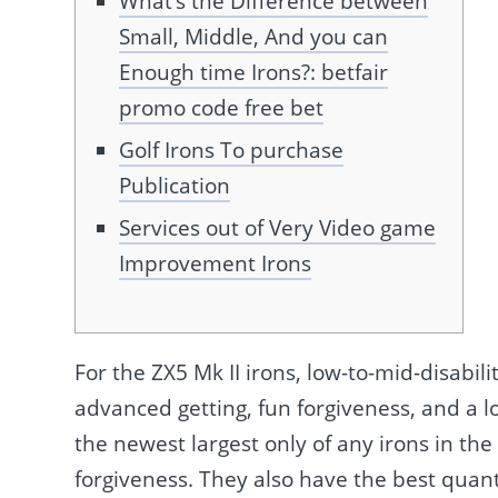
What’s the Difference between
Small, Middle, And you can
Enough time Irons?: betfair
promo code free bet
Golf Irons To purchase
Publication
Services out of Very Video game
Improvement Irons
For the ZX5 Mk II irons, low-to-mid-disabil
advanced getting, fun forgiveness, and a 
the newest largest only of any irons in t
forgiveness. They also have the best quant