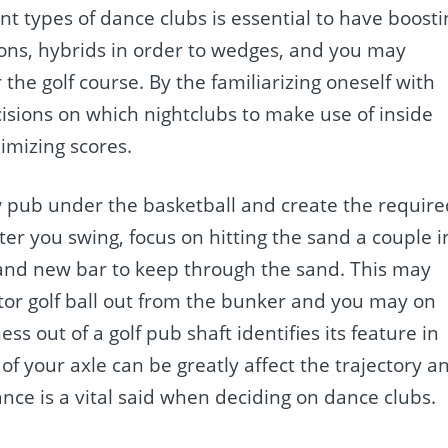
ent types of dance clubs is essential to have boosti
ons, hybrids in order to wedges, and you may
 the golf course. By the familiarizing oneself with
isions on which nightclubs to make use of inside
imizing scores.
w pub under the basketball and create the require
After you swing, focus on hitting the sand a couple i
rand new bar to keep through the sand. This may
vator golf ball out from the bunker and you may on
ss out of a golf pub shaft identifies its feature in
 of your axle can be greatly affect the trajectory a
wance is a vital said when deciding on dance clubs.