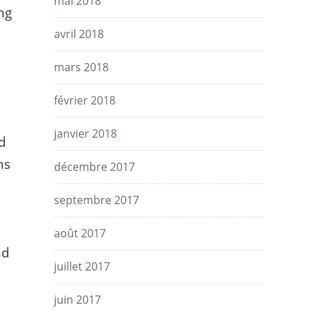
mai 2018
ng
avril 2018
mars 2018
février 2018
janvier 2018
d
ns
décembre 2017
septembre 2017
août 2017
nd
juillet 2017
juin 2017