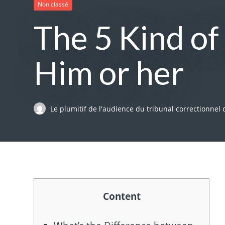
Non classé
The 5 Kind of
Him or her
Le plumitif de l'audience du tribunal correctionn
Content