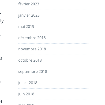
février 2023
—
janvier 2023
ly
mai 2019
e
e
décembre 2018
novembre 2018
h
is
octobre 2018
septembre 2018
juillet 2018
juin 2018
ed