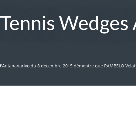
 Tennis Wedges 
el d'Antananarivo du 8 décembre 2015 démontre que RAMBELO Volatsi