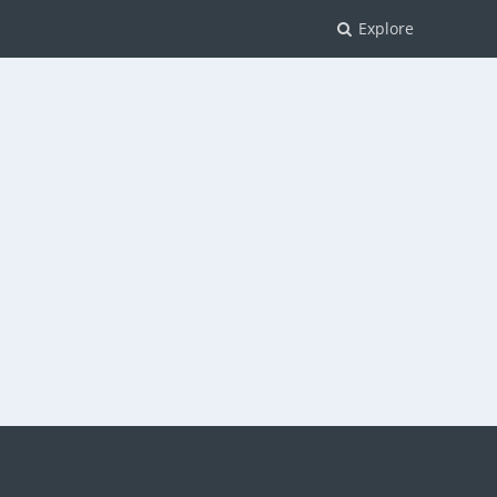
Explore