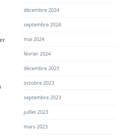
décembre 2024
septembre 2024
er
mai 2024
février 2024
décembre 2023
octobre 2023
n
septembre 2023
juillet 2023
mars 2023