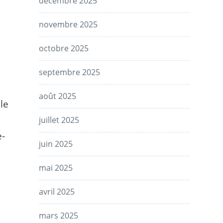
décembre 2025
novembre 2025
octobre 2025
septembre 2025
août 2025
le
juillet 2025
e-
juin 2025
mai 2025
avril 2025
mars 2025