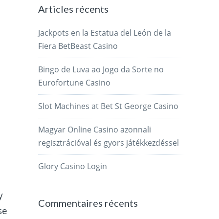
Articles récents
Jackpots en la Estatua del León de la
Fiera BetBeast Casino
Bingo de Luva ao Jogo da Sorte no
Eurofortune Casino
Slot Machines at Bet St George Casino
Magyar Online Casino azonnali
regisztrációval és gyors játékkezdéssel
Glory Casino Login
y
Commentaires récents
se