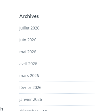
Archives
juillet 2026
juin 2026
,
mai 2026
avril 2026
mars 2026
février 2026
janvier 2026
ch