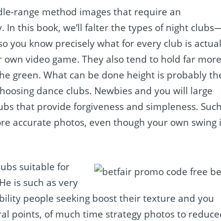
dle-range method images that require an
In this book, we’ll falter the types of night clubs
so you know precisely what for every club is actual
ur own video game. They also tend to hold far mor
 the green. What can be done height is probably th
choosing dance clubs. Newbies and you will large
ubs that provide forgiveness and simpleness. Suc
ore accurate photos, even though your own swing 
lubs suitable for
He is such as very
ability people seeking boost their texture and you
ral points, of much time strategy photos to reduc