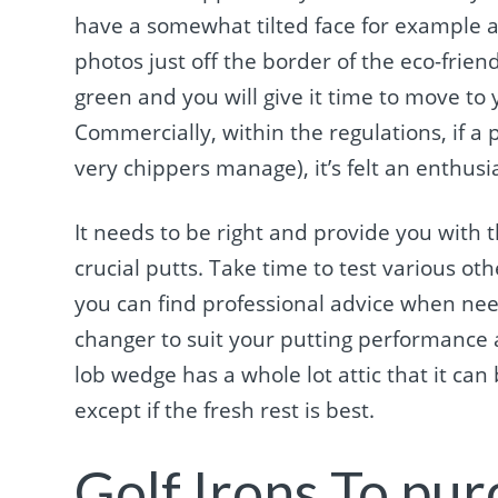
have a somewhat tilted face for example a 
photos just off the border of the eco-frien
green and you will give it time to move to
Commercially, within the regulations, if a 
very chippers manage), it’s felt an enthusi
It needs to be right and provide you with 
crucial putts. Take time to test various ot
you can find professional advice when ne
changer to suit your putting performance 
lob wedge has a whole lot attic that it can
except if the fresh rest is best.
Golf Irons To pur