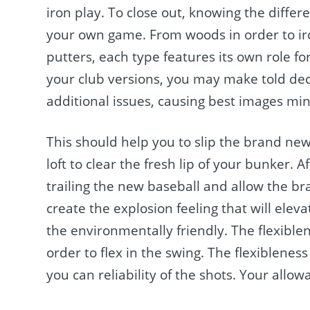
iron play. To close out, knowing the differ
your own game. From woods in order to ir
putters, each type features its own role for
your club versions, you may make told dec
additional issues, causing best images min
This should help you to slip the brand ne
loft to clear the fresh lip of your bunker. 
trailing the new baseball and allow the b
create the explosion feeling that will ele
the environmentally friendly. The flexiblene
order to flex in the swing. The flexibleness
you can reliability of the shots. Your allo