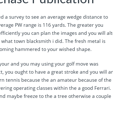
 a survey to see an average wedge distance to
average PW range is 116 yards. The greater you
efficiently you can plan the images and you will alt
st what town blacksmith i did. The fresh metal is
p coming hammered to your wished shape.
your and you may using your golf move was
tt, you ought to have a great stroke and you will a
learn tennis because the an amateur because of the
vering operating classes within the a good Ferrari.
and maybe freeze to the a tree otherwise a couple