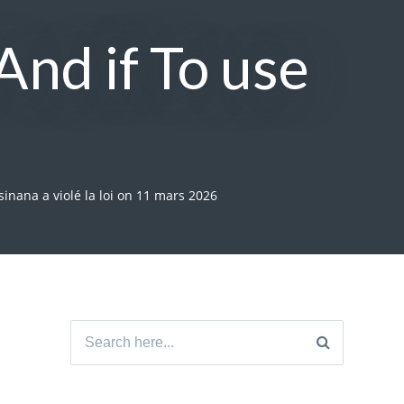
And if To use
nana a violé la loi
on
11 mars 2026
Search
for: