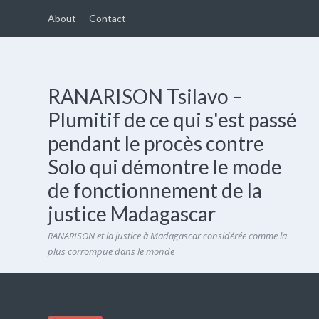
About
Contact
RANARISON Tsilavo –
Plumitif de ce qui s'est passé
pendant le procès contre
Solo qui démontre le mode
de fonctionnement de la
justice Madagascar
RANARISON et la justice à Madagascar considérée comme la
plus corrompue dans le monde