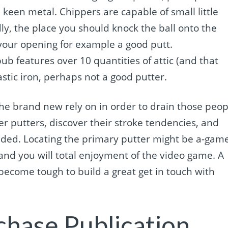
keen metal. Chippers are capable of small little
dly, the place you should knock the ball onto the
 your opening for example a good putt.
pub features over 10 quantities of attic (and that
astic iron, perhaps not a good putter.
the brand new rely on in order to drain those peop
her putters, discover their stroke tendencies, and
eded. Locating the primary putter might be a-gam
and you will total enjoyment of the video game. A
 become tough to build a great get in touch with
chase Publication