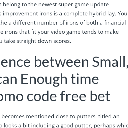
ns belong to the newest super game update
s improvement irons is a complete hybrid lay. You
e a different number of irons of both a financial
 irons that fit your video game tends to make
 take straight down scores.
rence between Small
can Enough time
romo code free bet
 becomes mentioned close to putters, titled an
 looks a bit including a good putter, perhaps whi