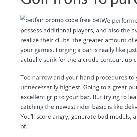
We performed
possess additional players, and also the 
realize their clubs, the greater amount of 
your games. Forging a bar is really like ju
actually sunk for the a crude contour, u
Too narrow and your hand procedures to 
unnecessarily highest. Going to a great pu
excellent grip to your bar. But trying to 
catching the newest rider basic is like deli
You’ll score angry, generate bad models, 
of.