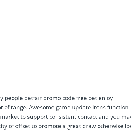
ity people
betfair promo code free bet
enjoy
lot of range. Awesome game update irons function
he market to support consistent contact and you ma
ity of offset to promote a great draw otherwise lo