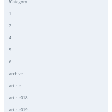
!Category
1
2
4
5
6
archive
article
article018
article019