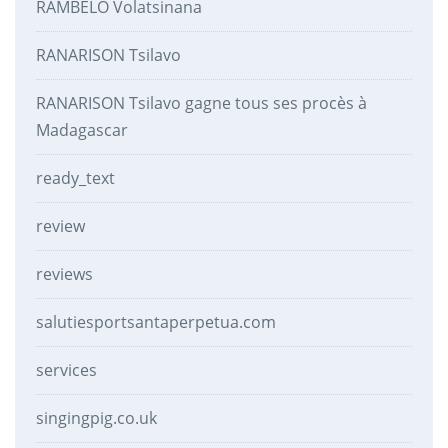
RAMBELO Volatsinana
RANARISON Tsilavo
RANARISON Tsilavo gagne tous ses procès à
Madagascar
ready_text
review
reviews
salutiesportsantaperpetua.com
services
singingpig.co.uk