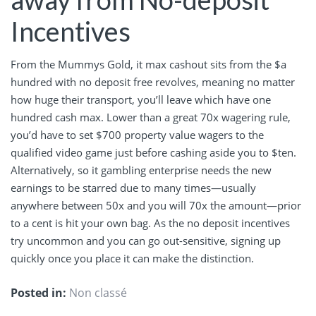
Incentives
From the Mummys Gold, it max cashout sits from the $a
hundred with no deposit free revolves, meaning no matter
how huge their transport, you’ll leave which have one
hundred cash max. Lower than a great 70x wagering rule,
you’d have to set $700 property value wagers to the
qualified video game just before cashing aside you to $ten.
Alternatively, so it gambling enterprise needs the new
earnings to be starred due to many times—usually
anywhere between 50x and you will 70x the amount—prior
to a cent is hit your own bag. As the no deposit incentives
try uncommon and you can go out-sensitive, signing up
quickly once you place it can make the distinction.
Posted in:
Non classé