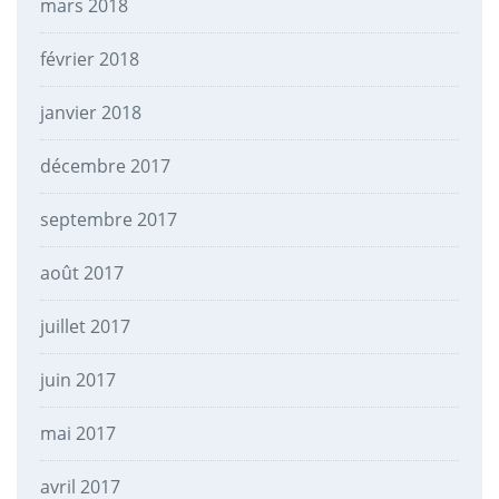
mars 2018
février 2018
janvier 2018
décembre 2017
septembre 2017
août 2017
juillet 2017
juin 2017
mai 2017
avril 2017