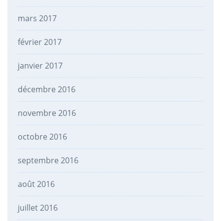
mars 2017
février 2017
janvier 2017
décembre 2016
novembre 2016
octobre 2016
septembre 2016
août 2016
juillet 2016