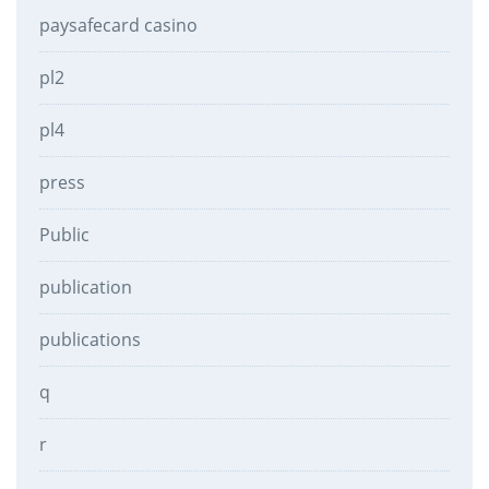
paysafecard casino
pl2
pl4
press
Public
publication
publications
q
r