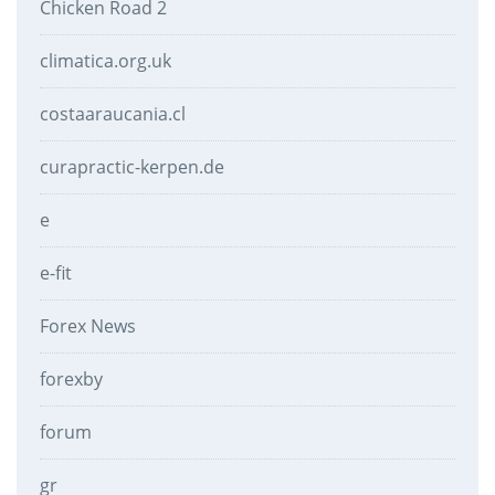
Chicken Road 2
climatica.org.uk
costaaraucania.cl
curapractic-kerpen.de
e
e-fit
Forex News
forexby
forum
gr