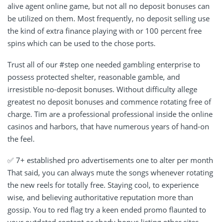
alive agent online game, but not all no deposit bonuses can
be utilized on them. Most frequently, no deposit selling use
the kind of extra finance playing with or 100 percent free
spins which can be used to the chose ports.
Trust all of our #step one needed gambling enterprise to
possess protected shelter, reasonable gamble, and
irresistible no-deposit bonuses. Without difficulty allege
greatest no deposit bonuses and commence rotating free of
charge. Tim are a professional professional inside the online
casinos and harbors, that have numerous years of hand-on
the feel.
✅ 7+ established pro advertisements one to alter per month
That said, you can always mute the songs whenever rotating
the new reels for totally free. Staying cool, to experience
wise, and believing authoritative reputation more than
gossip. You to red flag try a keen ended promo flaunted to