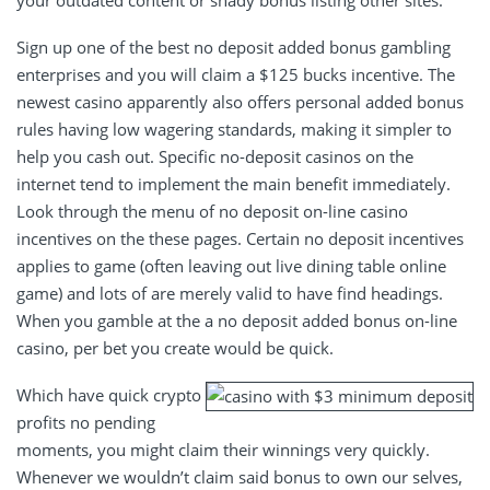
your outdated content or shady bonus listing other sites.
Sign up one of the best no deposit added bonus gambling
enterprises and you will claim a $125 bucks incentive. The
newest casino apparently also offers personal added bonus
rules having low wagering standards, making it simpler to
help you cash out. Specific no-deposit casinos on the
internet tend to implement the main benefit immediately.
Look through the menu of no deposit on-line casino
incentives on the these pages. Certain no deposit incentives
applies to game (often leaving out live dining table online
game) and lots of are merely valid to have find headings.
When you gamble at the a no deposit added bonus on-line
casino, per bet you create would be quick.
Which have quick crypto
profits no pending
moments, you might claim their winnings very quickly.
Whenever we wouldn’t claim said bonus to own our selves,