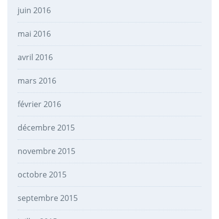
juin 2016
mai 2016
avril 2016
mars 2016
février 2016
décembre 2015
novembre 2015
octobre 2015
septembre 2015