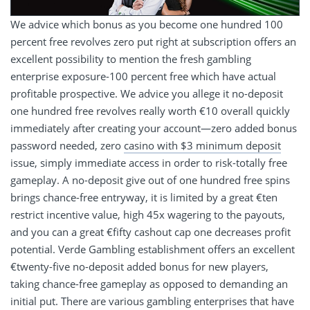
We advice which bonus as you become one hundred 100
percent free revolves zero put right at subscription offers an
excellent possibility to mention the fresh gambling
enterprise exposure-100 percent free which have actual
profitable prospective. We advice you allege it no-deposit
one hundred free revolves really worth €10 overall quickly
immediately after creating your account—zero added bonus
password needed, zero
casino with $3 minimum deposit
issue, simply immediate access in order to risk-totally free
gameplay. A no-deposit give out of one hundred free spins
brings chance-free entryway, it is limited by a great €ten
restrict incentive value, high 45x wagering to the payouts,
and you can a great €fifty cashout cap one decreases profit
potential. Verde Gambling establishment offers an excellent
€twenty-five no-deposit added bonus for new players,
taking chance-free gameplay as opposed to demanding an
initial put. There are various gambling enterprises that have