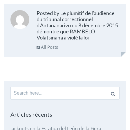
Posted by Le plumitif de l'audience
du tribunal correctionnel
d'Antananarivo du 8 décembre 2015
démontre que RAMBELO
Volatsinana a violé la loi
All Posts
Search
for:
Articles récents
Jackpots en la Estatua del León de la Fiera