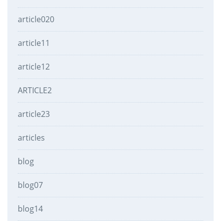
article020
article11
article12
ARTICLE2
article23
articles
blog
blog07
blog14