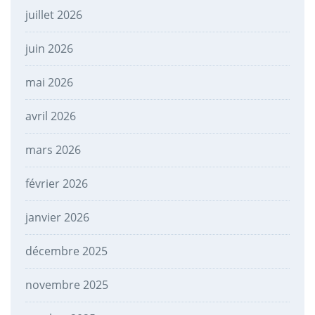
juillet 2026
juin 2026
mai 2026
avril 2026
mars 2026
février 2026
janvier 2026
décembre 2025
novembre 2025