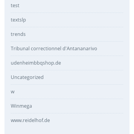
test
textslp
trends
Tribunal correctionnel d'Antananarivo
udenheimbbqshop.de
Uncategorized
w
Winmega
www.reidelhof.de