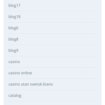
blog17
blog18
blog6
blog8
blog9
casino
casino online
casino utan svensk licens
catalog