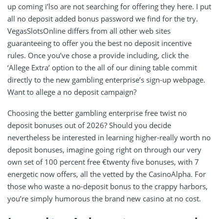
up coming i’lso are not searching for offering they here. I put
all no deposit added bonus password we find for the try.
VegasSlotsOnline differs from all other web sites
guaranteeing to offer you the best no deposit incentive
rules. Once you’ve chose a provide including, click the
‘Allege Extra’ option to the all of our dining table commit
directly to the new gambling enterprise’s sign-up webpage.
Want to allege a no deposit campaign?
Choosing the better gambling enterprise free twist no
deposit bonuses out of 2026? Should you decide
nevertheless be interested in learning higher-really worth no
deposit bonuses, imagine going right on through our very
own set of 100 percent free €twenty five bonuses, with 7
energetic now offers, all the vetted by the CasinoAlpha. For
those who waste a no-deposit bonus to the crappy harbors,
you’re simply humorous the brand new casino at no cost.