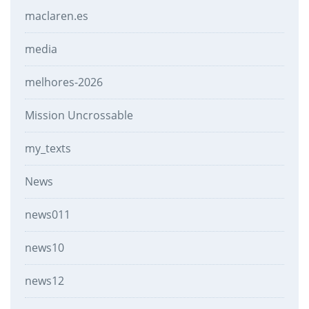
maclaren.es
media
melhores-2026
Mission Uncrossable
my_texts
News
news011
news10
news12