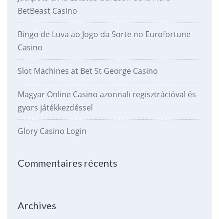
BetBeast Casino
Bingo de Luva ao Jogo da Sorte no Eurofortune
Casino
Slot Machines at Bet St George Casino
Magyar Online Casino azonnali regisztrációval és
gyors játékkezdéssel
Glory Casino Login
Commentaires récents
Archives