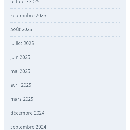
octobre 2025
septembre 2025
août 2025
juillet 2025
juin 2025
mai 2025
avril 2025
mars 2025
décembre 2024
septembre 2024