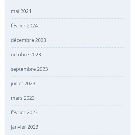
mai 2024
février 2024
décembre 2023
octobre 2023
septembre 2023
juillet 2023
mars 2023
février 2023
janvier 2023