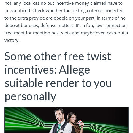
not, any local casino put incentive money claimed have to
be sacrificed. Check whether the betting criteria connected
to the extra provide are doable on your part. In terms of no
deposit bonuses, defense matters. It’s a fun, low-connection
treatment for mention best slots and maybe even cash-out a
victory.
Some other free twist
incentives: Allege
suitable render to you
personally