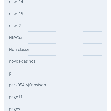
news14
news15
news2
NEWS3
Non classé
novos-casinos
p
pack054_vj6nbsisoh
page11
pages