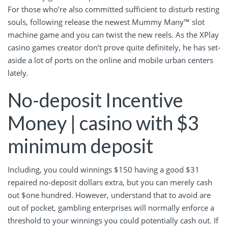
For those who’re also committed sufficient to disturb resting
souls, following release the newest Mummy Many™ slot
machine game and you can twist the new reels. As the XPlay
casino games creator don’t prove quite definitely, he has set-
aside a lot of ports on the online and mobile urban centers
lately.
No-deposit Incentive
Money | casino with $3
minimum deposit
Including, you could winnings $150 having a good $31
repaired no-deposit dollars extra, but you can merely cash
out $one hundred. However, understand that to avoid are
out of pocket, gambling enterprises will normally enforce a
threshold to your winnings you could potentially cash out. If