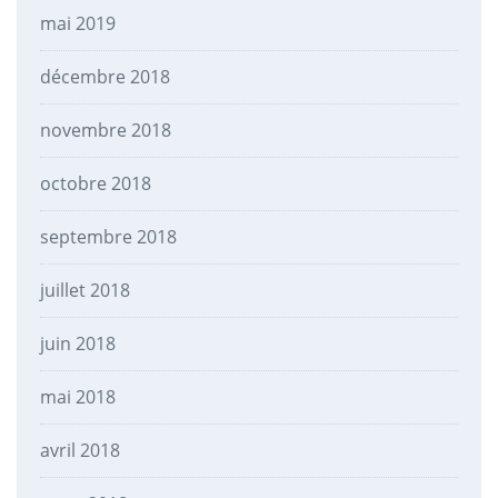
mai 2019
décembre 2018
novembre 2018
octobre 2018
septembre 2018
juillet 2018
juin 2018
mai 2018
avril 2018