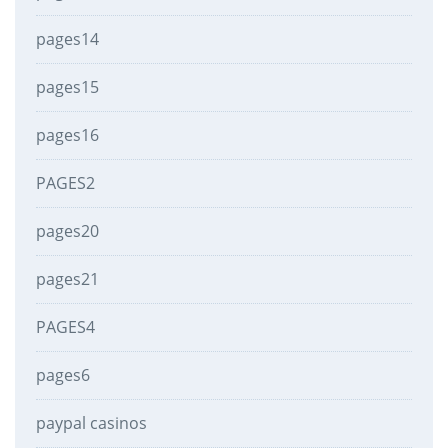
pages14
pages15
pages16
PAGES2
pages20
pages21
PAGES4
pages6
paypal casinos