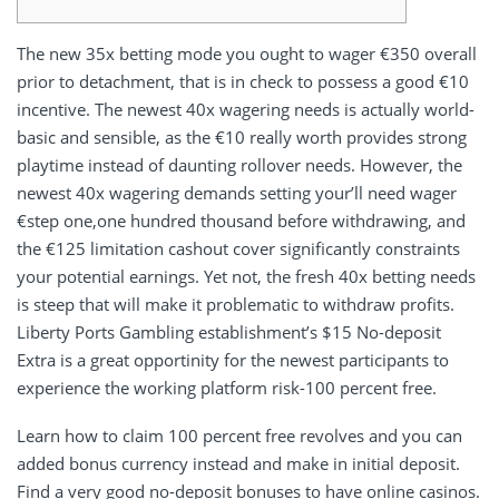
The new 35x betting mode you ought to wager €350 overall
prior to detachment, that is in check to possess a good €10
incentive. The newest 40x wagering needs is actually world-
basic and sensible, as the €10 really worth provides strong
playtime instead of daunting rollover needs. However, the
newest 40x wagering demands setting your’ll need wager
€step one,one hundred thousand before withdrawing, and
the €125 limitation cashout cover significantly constraints
your potential earnings.
Yet not, the fresh 40x betting needs
is steep that will make it problematic to withdraw profits.
Liberty Ports Gambling establishment’s $15 No-deposit
Extra is a great opportinity for the newest participants to
experience the working platform risk-100 percent free.
Learn how to claim 100 percent free revolves and you can
added bonus currency instead and make in initial deposit.
Find a very good no-deposit bonuses to have online casinos.