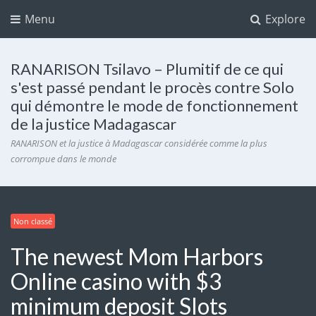
Menu
Explore
RANARISON Tsilavo – Plumitif de ce qui
s'est passé pendant le procès contre Solo
qui démontre le mode de fonctionnement
de la justice Madagascar
RANARISON et la justice à Madagascar considérée comme la plus
corrompue dans le monde
Non classé
The newest Mom Harbors
Online casino with $3
minimum deposit Slots