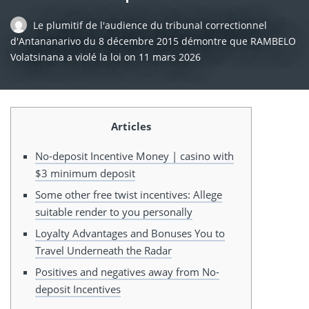
Le plumitif de l'audience du tribunal correctionnel
d'Antananarivo du 8 décembre 2015 démontre que RAMBELO
Volatsinana a violé la loi
on
11 mars 2026
Articles
No-deposit Incentive Money | casino with
$3 minimum deposit
Some other free twist incentives: Allege
suitable render to you personally
Loyalty Advantages and Bonuses You to
Travel Underneath the Radar
Positives and negatives away from No-
deposit Incentives