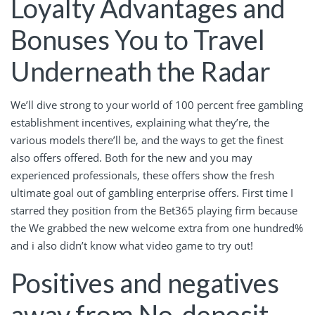
Loyalty Advantages and
Bonuses You to Travel
Underneath the Radar
We’ll dive strong to your world of 100 percent free gambling
establishment incentives, explaining what they’re, the
various models there’ll be, and the ways to get the finest
also offers offered. Both for the new and you may
experienced professionals, these offers show the fresh
ultimate goal out of gambling enterprise offers. First time I
starred they position from the Bet365 playing firm because
the We grabbed the new welcome extra from one hundred%
and i also didn’t know what video game to try out!
Positives and negatives
away from No-deposit