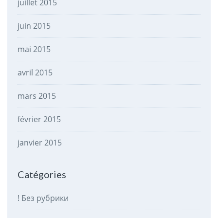
juillet 2015
juin 2015
mai 2015
avril 2015
mars 2015
février 2015
janvier 2015
Catégories
! Без рубрики