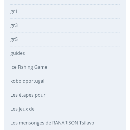
gr1
gr3
gr5
guides
Ice Fishing Game
koboldportugal
Les étapes pour
Les jeux de
Les mensonges de RANARISON Tsilavo