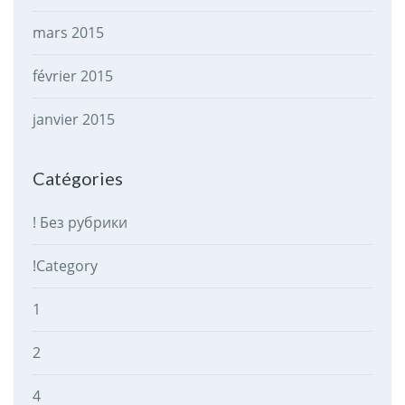
mars 2015
février 2015
janvier 2015
Catégories
! Без рубрики
!Category
1
2
4