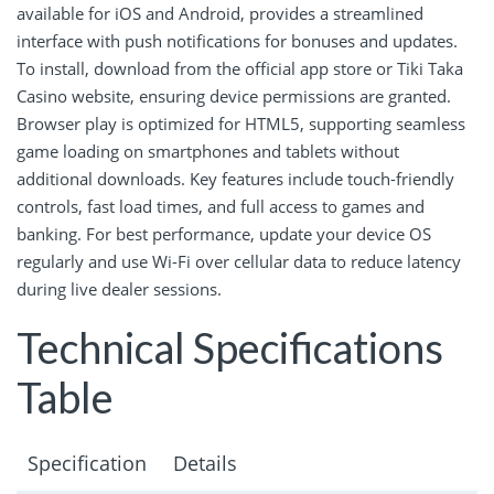
available for iOS and Android, provides a streamlined
interface with push notifications for bonuses and updates.
To install, download from the official app store or Tiki Taka
Casino website, ensuring device permissions are granted.
Browser play is optimized for HTML5, supporting seamless
game loading on smartphones and tablets without
additional downloads. Key features include touch-friendly
controls, fast load times, and full access to games and
banking. For best performance, update your device OS
regularly and use Wi-Fi over cellular data to reduce latency
during live dealer sessions.
Technical Specifications
Table
Specification
Details