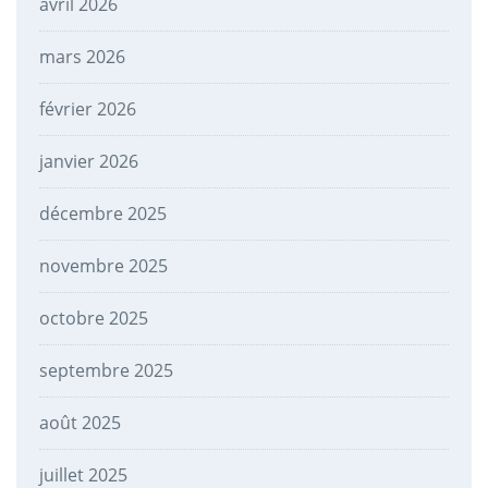
avril 2026
mars 2026
février 2026
janvier 2026
décembre 2025
novembre 2025
octobre 2025
septembre 2025
août 2025
juillet 2025