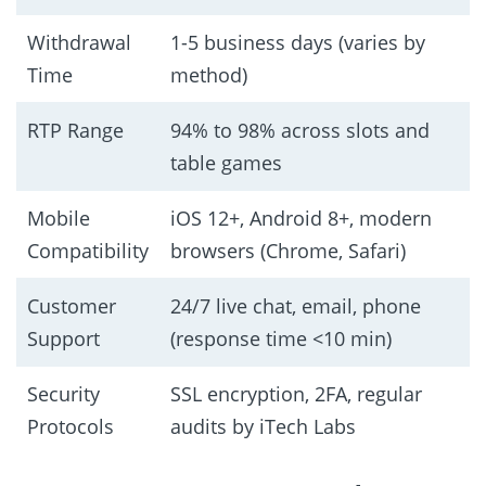
Withdrawal
1-5 business days (varies by
Time
method)
RTP Range
94% to 98% across slots and
table games
Mobile
iOS 12+, Android 8+, modern
Compatibility
browsers (Chrome, Safari)
Customer
24/7 live chat, email, phone
Support
(response time <10 min)
Security
SSL encryption, 2FA, regular
Protocols
audits by iTech Labs