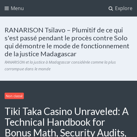
Menu
Explore
RANARISON Tsilavo – Plumitif de ce qui
s'est passé pendant le procès contre Solo
qui démontre le mode de fonctionnement
de la justice Madagascar
RANARISON et la justice à Madagascar considérée comme la plus
corrompue dans le monde
Non classé
Tiki Taka Casino Unraveled: A
Technical Handbook for
Bonus Math, Security Audits,