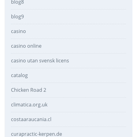
blog8
blog9
casino
casino online
casino utan svensk licens
catalog
Chicken Road 2
climatica.org.uk
costaaraucania.cl
curapractic-kerpen.de