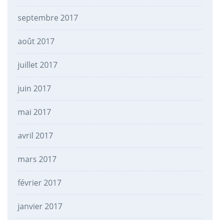
septembre 2017
août 2017
juillet 2017
juin 2017
mai 2017
avril 2017
mars 2017
février 2017
janvier 2017