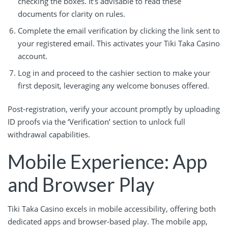
checking the boxes. It’s advisable to read these
documents for clarity on rules.
Complete the email verification by clicking the link sent to
your registered email. This activates your Tiki Taka Casino
account.
Log in and proceed to the cashier section to make your
first deposit, leveraging any welcome bonuses offered.
Post-registration, verify your account promptly by uploading
ID proofs via the ‘Verification’ section to unlock full
withdrawal capabilities.
Mobile Experience: App
and Browser Play
Tiki Taka Casino excels in mobile accessibility, offering both
dedicated apps and browser-based play. The mobile app,