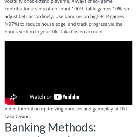
volatility ones extend playtime. Always check game
contributions: slots often count 100%, table games 10%, so
adjust bets accordingly. Use bonuses on high-RTP games
(>97%) to reduce house edge, and track progress via the
bonus section in your Tiki Taka Casino account.
Video tutorial on optimizing bonuses and gameplay at Tiki
Taka Casino.
Banking Methods: