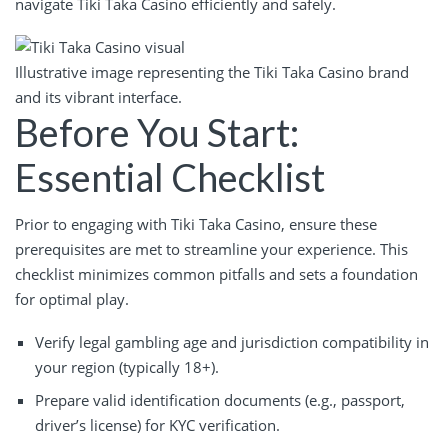
navigate Tiki Taka Casino efficiently and safely.
Illustrative image representing the Tiki Taka Casino brand
and its vibrant interface.
Before You Start:
Essential Checklist
Prior to engaging with Tiki Taka Casino, ensure these
prerequisites are met to streamline your experience. This
checklist minimizes common pitfalls and sets a foundation
for optimal play.
Verify legal gambling age and jurisdiction compatibility in
your region (typically 18+).
Prepare valid identification documents (e.g., passport,
driver’s license) for KYC verification.