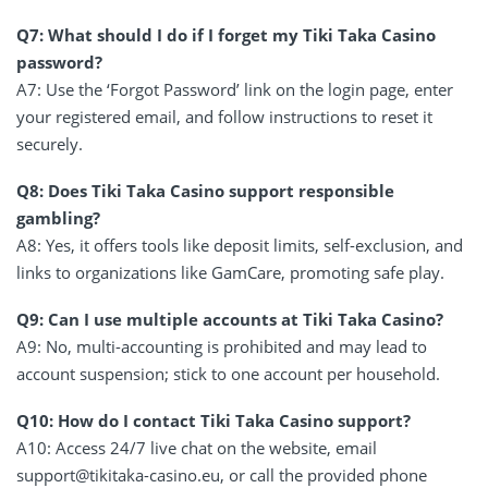
Q7: What should I do if I forget my Tiki Taka Casino
password?
A7: Use the ‘Forgot Password’ link on the login page, enter
your registered email, and follow instructions to reset it
securely.
Q8: Does Tiki Taka Casino support responsible
gambling?
A8: Yes, it offers tools like deposit limits, self-exclusion, and
links to organizations like GamCare, promoting safe play.
Q9: Can I use multiple accounts at Tiki Taka Casino?
A9: No, multi-accounting is prohibited and may lead to
account suspension; stick to one account per household.
Q10: How do I contact Tiki Taka Casino support?
A10: Access 24/7 live chat on the website, email
support@tikitaka-casino.eu, or call the provided phone