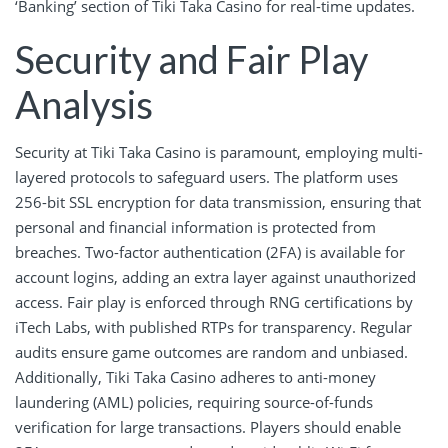
‘Banking’ section of Tiki Taka Casino for real-time updates.
Security and Fair Play
Analysis
Security at Tiki Taka Casino is paramount, employing multi-
layered protocols to safeguard users. The platform uses
256-bit SSL encryption for data transmission, ensuring that
personal and financial information is protected from
breaches. Two-factor authentication (2FA) is available for
account logins, adding an extra layer against unauthorized
access. Fair play is enforced through RNG certifications by
iTech Labs, with published RTPs for transparency. Regular
audits ensure game outcomes are random and unbiased.
Additionally, Tiki Taka Casino adheres to anti-money
laundering (AML) policies, requiring source-of-funds
verification for large transactions. Players should enable