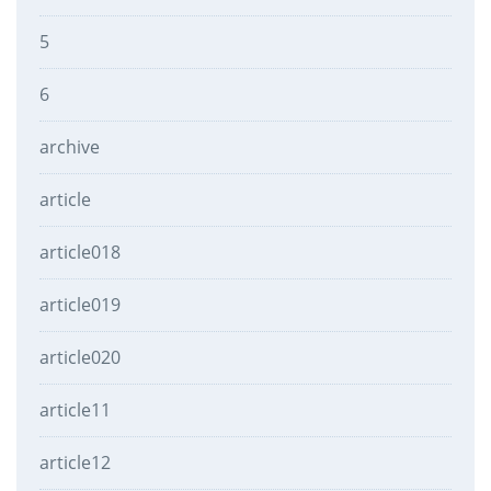
5
6
archive
article
article018
article019
article020
article11
article12