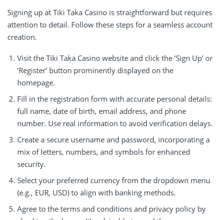
Signing up at Tiki Taka Casino is straightforward but requires
attention to detail. Follow these steps for a seamless account
creation.
Visit the Tiki Taka Casino website and click the ‘Sign Up’ or
‘Register’ button prominently displayed on the
homepage.
Fill in the registration form with accurate personal details:
full name, date of birth, email address, and phone
number. Use real information to avoid verification delays.
Create a secure username and password, incorporating a
mix of letters, numbers, and symbols for enhanced
security.
Select your preferred currency from the dropdown menu
(e.g., EUR, USD) to align with banking methods.
Agree to the terms and conditions and privacy policy by