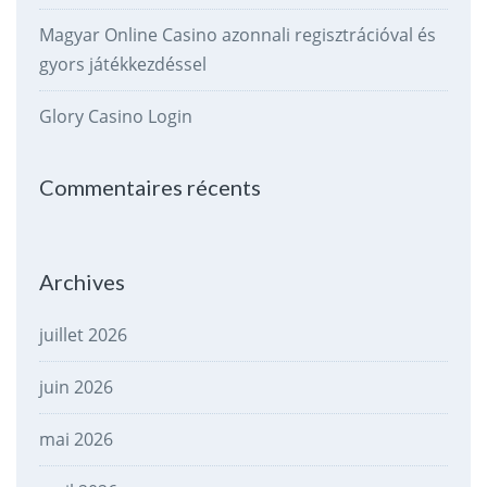
Magyar Online Casino azonnali regisztrációval és
gyors játékkezdéssel
Glory Casino Login
Commentaires récents
Archives
juillet 2026
juin 2026
mai 2026