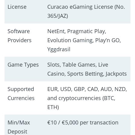
License
Curacao eGaming License (No.
365/JAZ)
Software
NetEnt, Pragmatic Play,
Providers
Evolution Gaming, Play’n GO,
Yggdrasil
Game Types
Slots, Table Games, Live
Casino, Sports Betting, Jackpots
Supported
EUR, USD, GBP, CAD, AUD, NZD,
Currencies
and cryptocurrencies (BTC,
ETH)
Min/Max
€10 / €5,000 per transaction
Deposit