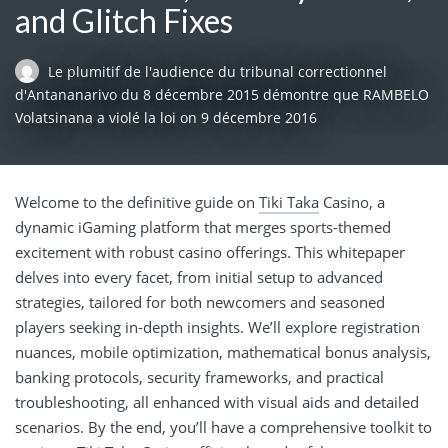
and Glitch Fixes
Le plumitif de l'audience du tribunal correctionnel
d'Antananarivo du 8 décembre 2015 démontre que RAMBELO
Volatsinana a violé la loi
on
9 décembre 2016
Welcome to the definitive guide on
Tiki Taka
Casino, a
dynamic iGaming platform that merges sports-themed
excitement with robust casino offerings. This whitepaper
delves into every facet, from initial setup to advanced
strategies, tailored for both newcomers and seasoned
players seeking in-depth insights. We’ll explore registration
nuances, mobile optimization, mathematical bonus analysis,
banking protocols, security frameworks, and practical
troubleshooting, all enhanced with visual aids and detailed
scenarios. By the end, you’ll have a comprehensive toolkit to