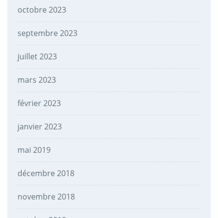
octobre 2023
septembre 2023
juillet 2023
mars 2023
février 2023
janvier 2023
mai 2019
décembre 2018
novembre 2018