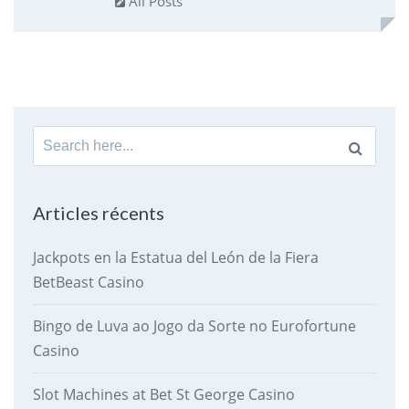
All Posts
Search
for:
Articles récents
Jackpots en la Estatua del León de la Fiera
BetBeast Casino
Bingo de Luva ao Jogo da Sorte no Eurofortune
Casino
Slot Machines at Bet St George Casino