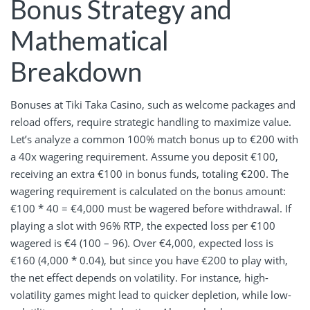
Bonus Strategy and
Mathematical
Breakdown
Bonuses at Tiki Taka Casino, such as welcome packages and
reload offers, require strategic handling to maximize value.
Let’s analyze a common 100% match bonus up to €200 with
a 40x wagering requirement. Assume you deposit €100,
receiving an extra €100 in bonus funds, totaling €200. The
wagering requirement is calculated on the bonus amount:
€100 * 40 = €4,000 must be wagered before withdrawal. If
playing a slot with 96% RTP, the expected loss per €100
wagered is €4 (100 – 96). Over €4,000, expected loss is
€160 (4,000 * 0.04), but since you have €200 to play with,
the net effect depends on volatility. For instance, high-
volatility games might lead to quicker depletion, while low-