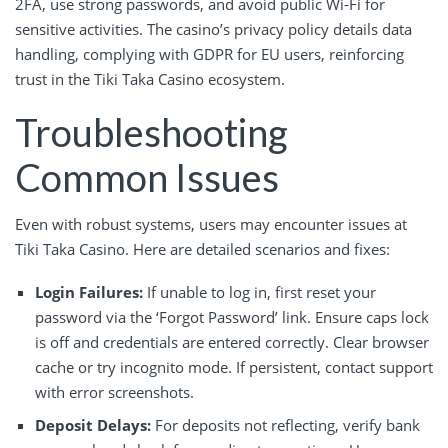
2FA, use strong passwords, and avoid public Wi-Fi for
sensitive activities. The casino’s privacy policy details data
handling, complying with GDPR for EU users, reinforcing
trust in the Tiki Taka Casino ecosystem.
Troubleshooting
Common Issues
Even with robust systems, users may encounter issues at
Tiki Taka Casino. Here are detailed scenarios and fixes:
Login Failures:
If unable to log in, first reset your
password via the ‘Forgot Password’ link. Ensure caps lock
is off and credentials are entered correctly. Clear browser
cache or try incognito mode. If persistent, contact support
with error screenshots.
Deposit Delays:
For deposits not reflecting, verify bank