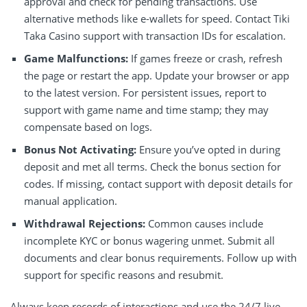
approval and check for pending transactions. Use
alternative methods like e-wallets for speed. Contact Tiki
Taka Casino support with transaction IDs for escalation.
Game Malfunctions:
If games freeze or crash, refresh
the page or restart the app. Update your browser or app
to the latest version. For persistent issues, report to
support with game name and time stamp; they may
compensate based on logs.
Bonus Not Activating:
Ensure you’ve opted in during
deposit and met all terms. Check the bonus section for
codes. If missing, contact support with deposit details for
manual application.
Withdrawal Rejections:
Common causes include
incomplete KYC or bonus wagering unmet. Submit all
documents and clear bonus requirements. Follow up with
support for specific reasons and resubmit.
Always keep records of interactions and use the 24/7 live