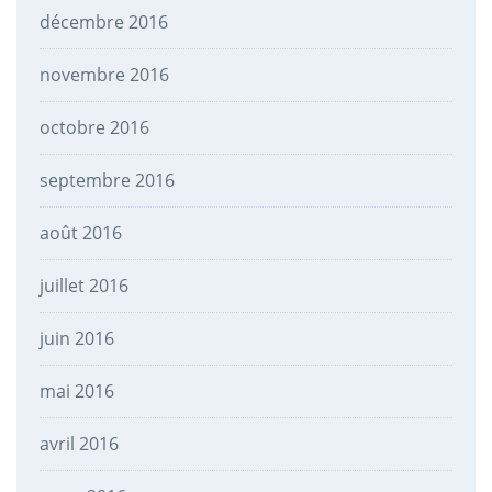
décembre 2016
novembre 2016
octobre 2016
septembre 2016
août 2016
juillet 2016
juin 2016
mai 2016
avril 2016