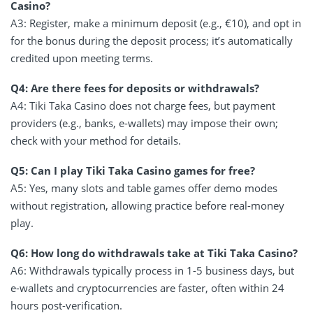
Casino?
A3: Register, make a minimum deposit (e.g., €10), and opt in
for the bonus during the deposit process; it’s automatically
credited upon meeting terms.
Q4: Are there fees for deposits or withdrawals?
A4: Tiki Taka Casino does not charge fees, but payment
providers (e.g., banks, e-wallets) may impose their own;
check with your method for details.
Q5: Can I play Tiki Taka Casino games for free?
A5: Yes, many slots and table games offer demo modes
without registration, allowing practice before real-money
play.
Q6: How long do withdrawals take at Tiki Taka Casino?
A6: Withdrawals typically process in 1-5 business days, but
e-wallets and cryptocurrencies are faster, often within 24
hours post-verification.