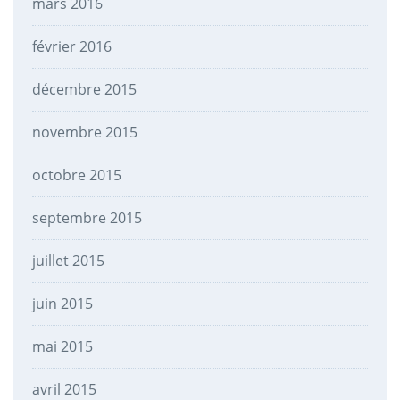
mars 2016
février 2016
décembre 2015
novembre 2015
octobre 2015
septembre 2015
juillet 2015
juin 2015
mai 2015
avril 2015