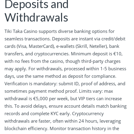
Deposits and
Withdrawals
Tiki Taka Casino supports diverse banking options for
seamless transactions. Deposits are instant via credit/debit
cards (Visa, MasterCard), e-wallets (Skrill, Neteller), bank
transfers, and cryptocurrencies. Minimum deposit is €10,
with no fees from the casino, though third-party charges
may apply. For withdrawals, processed within 1-5 business
days, use the same method as deposit for compliance.
Verification is mandatory: submit ID, proof of address, and
sometimes payment method proof. Limits vary: max
withdrawal is €5,000 per week, but VIP tiers can increase
this. To avoid delays, ensure account details match banking
records and complete KYC early. Cryptocurrency
withdrawals are faster, often within 24 hours, leveraging
blockchain efficiency. Monitor transaction history in the