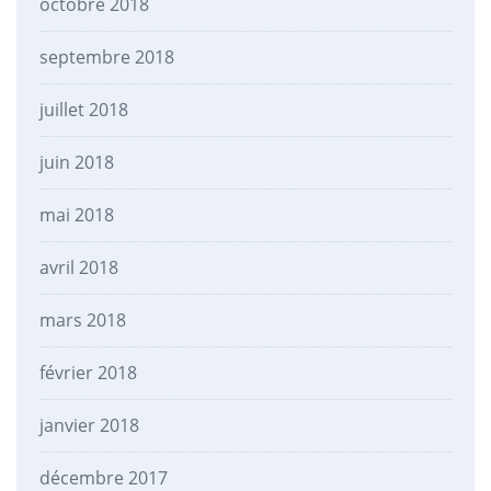
octobre 2018
septembre 2018
juillet 2018
juin 2018
mai 2018
avril 2018
mars 2018
février 2018
janvier 2018
décembre 2017