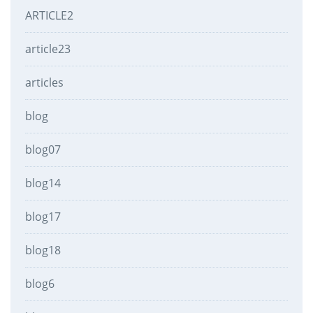
ARTICLE2
article23
articles
blog
blog07
blog14
blog17
blog18
blog6