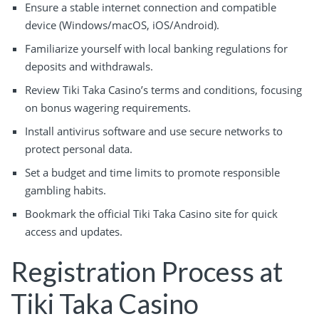
Ensure a stable internet connection and compatible
device (Windows/macOS, iOS/Android).
Familiarize yourself with local banking regulations for
deposits and withdrawals.
Review Tiki Taka Casino’s terms and conditions, focusing
on bonus wagering requirements.
Install antivirus software and use secure networks to
protect personal data.
Set a budget and time limits to promote responsible
gambling habits.
Bookmark the official Tiki Taka Casino site for quick
access and updates.
Registration Process at
Tiki Taka Casino