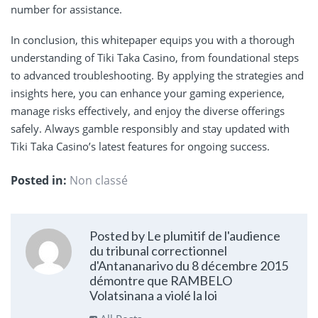
number for assistance.
In conclusion, this whitepaper equips you with a thorough
understanding of Tiki Taka Casino, from foundational steps
to advanced troubleshooting. By applying the strategies and
insights here, you can enhance your gaming experience,
manage risks effectively, and enjoy the diverse offerings
safely. Always gamble responsibly and stay updated with
Tiki Taka Casino’s latest features for ongoing success.
Posted in:
Non classé
Posted by Le plumitif de l'audience
du tribunal correctionnel
d'Antananarivo du 8 décembre 2015
démontre que RAMBELO
Volatsinana a violé la loi