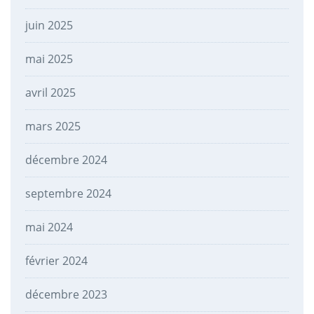
juin 2025
mai 2025
avril 2025
mars 2025
décembre 2024
septembre 2024
mai 2024
février 2024
décembre 2023