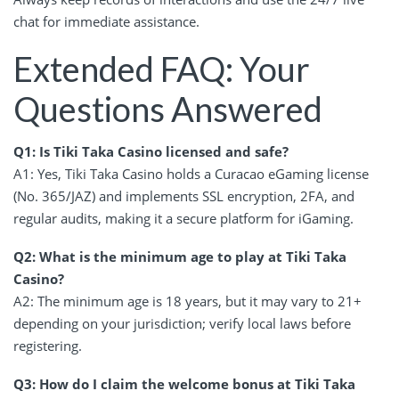
chat for immediate assistance.
Extended FAQ: Your
Questions Answered
Q1: Is Tiki Taka Casino licensed and safe?
A1: Yes, Tiki Taka Casino holds a Curacao eGaming license
(No. 365/JAZ) and implements SSL encryption, 2FA, and
regular audits, making it a secure platform for iGaming.
Q2: What is the minimum age to play at Tiki Taka
Casino?
A2: The minimum age is 18 years, but it may vary to 21+
depending on your jurisdiction; verify local laws before
registering.
Q3: How do I claim the welcome bonus at Tiki Taka