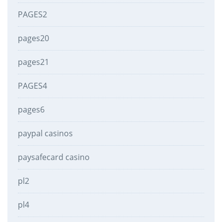
PAGES2
pages20
pages21
PAGES4
pages6
paypal casinos
paysafecard casino
pl2
pl4