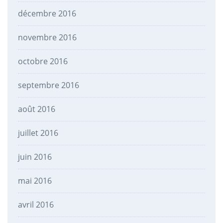
décembre 2016
novembre 2016
octobre 2016
septembre 2016
août 2016
juillet 2016
juin 2016
mai 2016
avril 2016