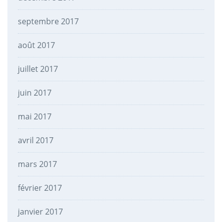
septembre 2017
août 2017
juillet 2017
juin 2017
mai 2017
avril 2017
mars 2017
février 2017
janvier 2017