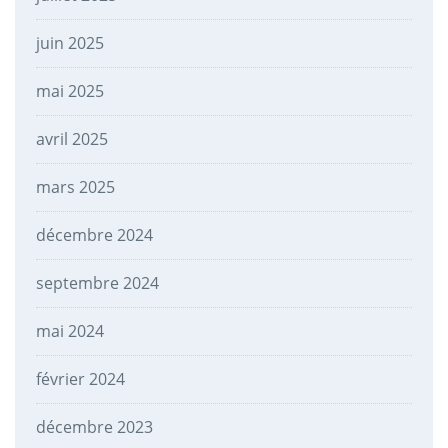
juin 2025
mai 2025
avril 2025
mars 2025
décembre 2024
septembre 2024
mai 2024
février 2024
décembre 2023