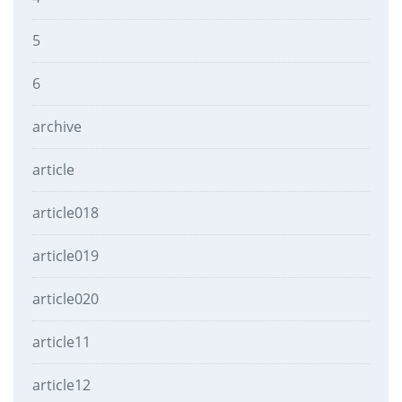
5
6
archive
article
article018
article019
article020
article11
article12