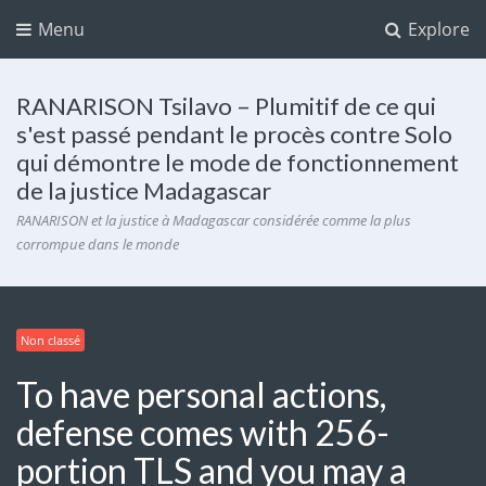
Menu
Explore
RANARISON Tsilavo – Plumitif de ce qui
s'est passé pendant le procès contre Solo
qui démontre le mode de fonctionnement
de la justice Madagascar
RANARISON et la justice à Madagascar considérée comme la plus
corrompue dans le monde
Non classé
To have personal actions,
defense comes with 256-
portion TLS and you may a