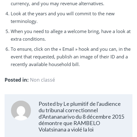
currency, and you may revenue alternatives.
Look at the years and you will commit to the new
terminology.
When you need to allege a welcome bring, have a look at
extra conditions.
To ensure, click on the « Email » hook and you can, in the
event that requested, publish an image of their ID and a
recently available household bill.
Posted in:
Non classé
Posted by Le plumitif de l'audience
du tribunal correctionnel
d'Antananarivo du 8 décembre 2015
démontre que RAMBELO
Volatsinana a violé la loi