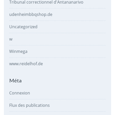
Tribunal correctionnel d'Antananarivo
udenheimbbqshop.de
Uncategorized
w
Winmega
www.reidelhof.de
Méta
Connexion
Flux des publications