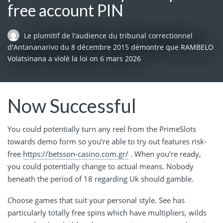
free account PIN
Le plumitif de l'audience du tribunal correctionnel
d'Antananarivo du 8 décembre 2015 démontre que RAMBELO
Volatsinana a violé la loi
on
6 mars 2026
Now Successful
You could potentially turn any reel from the PrimeSlots
towards demo form so you’re able to try out features risk-
free
https://betsson-casino.com.gr/
. When you’re ready,
you could potentially change to actual means. Nobody
beneath the period of 18 regarding Uk should gamble.
Choose games that suit your personal style. See has
particularly totally free spins which have multipliers, wilds