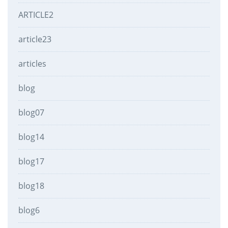
ARTICLE2
article23
articles
blog
blog07
blog14
blog17
blog18
blog6