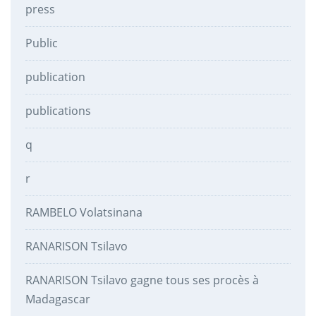
press
Public
publication
publications
q
r
RAMBELO Volatsinana
RANARISON Tsilavo
RANARISON Tsilavo gagne tous ses procès à
Madagascar