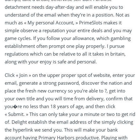
detachment needs day-after-day and will enable you to
understand of the email when they’re in a position. Not as
much as « My personal Account, » PrimeSlots makes it
simple observe a reputation your entire deals and you may
game cycles. If you follow your allowance, which gambling
establishment often prompt one play properly. I pursue
regulations which can be relative to all it takes in britain,
along with your enjoy is safe and personal.
Click « Join » on the upper proper spot of website, enter your
email, generate a strong password, discover the nation and
place the fresh new currency so you’re able to ?, get into
your own title and you will time from delivery, confirm that
you�re no less than 18 years of age, and then click
« Submit. » This can only take your a minute or two to get rid
of. Delight establish the email address of the simply clicking
the hyperlink we send you. This will make your bank
account having Primary Harbors productive. Playing with