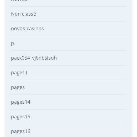
Non classé
novos-casinos
p
pack054_vj6nbsisoh
page11
pages
pages14
pages15
pages16