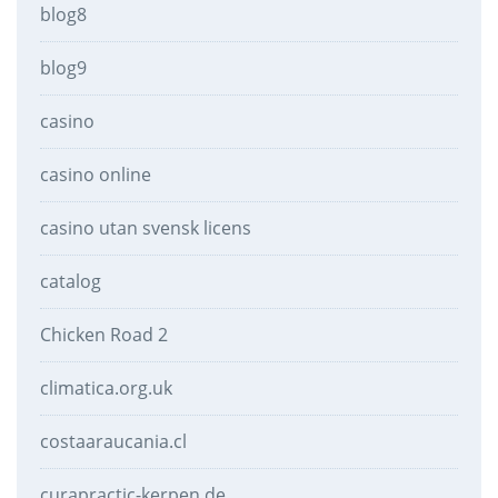
blog8
blog9
casino
casino online
casino utan svensk licens
catalog
Chicken Road 2
climatica.org.uk
costaaraucania.cl
curapractic-kerpen.de