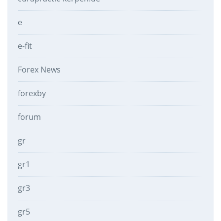
e
e-fit
Forex News
forexby
forum
gr
gr1
gr3
gr5