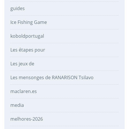
guides
Ice Fishing Game
koboldportugal
Les étapes pour
Les jeux de
Les mensonges de RANARISON Tsilavo
maclaren.es
media
melhores-2026