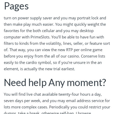
Pages
turn on power supply saver and you may portrait lock and
then make play much easier. You might quickly weight the
favorites for the both cellular and you may desktop
computer with PrimeSlots. You’ll be able to have fun with
filters to kinds from the volatility, lines, seller, or feature sort
of. That way, you can view the new RTP per online game
before you enjoy from the all of our casino. Conserve lists
easily to the cardio symbol, so if you’re unsure in the an
element, is actually the new trial earliest.
Need help Any moment?
You will find live chat available twenty-four hours a day,
seven days per week, and you may email address service for
lots more complex cases. Periodically you could restrict your
dumps, take a break, otherwise self-ban. I browse