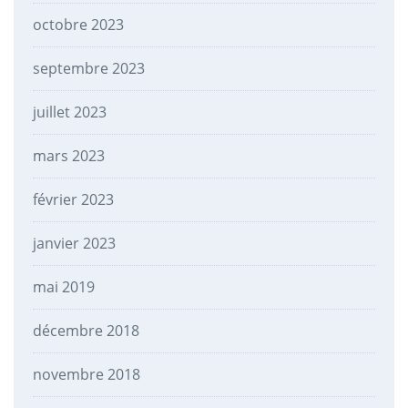
octobre 2023
septembre 2023
juillet 2023
mars 2023
février 2023
janvier 2023
mai 2019
décembre 2018
novembre 2018