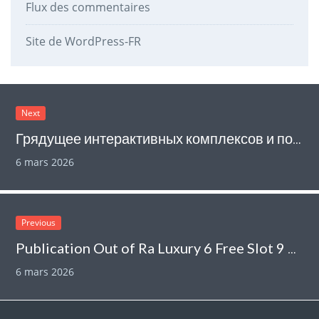
Flux des commentaires
Site de WordPress-FR
Next
Грядущее интерактивных комплексов и пользовательского переживания
6 mars 2026
Previous
Publication Out of Ra Luxury 6 Free Slot 9 pots of gold slot machine machine game Online
6 mars 2026