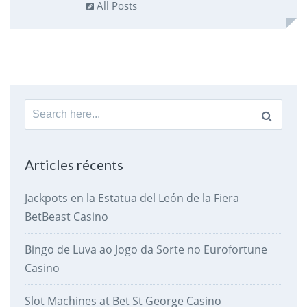
All Posts
Search
for:
Articles récents
Jackpots en la Estatua del León de la Fiera
BetBeast Casino
Bingo de Luva ao Jogo da Sorte no Eurofortune
Casino
Slot Machines at Bet St George Casino