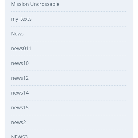
Mission Uncrossable
my_texts
News
news011
news10
news12
news14
news15
news2
NEWS3