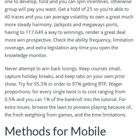
one to develop, hold and you can spin incentives, otherwise
group will pay you want. Get a hold of 25 so you’re able to
40 traces and you can average volatility to own a great much
more steady harmony. Jackpots and megaways ports,
having to 117,649 a way to winnings, render a great deal
more win prospective. Check the ability frequency, limitation
coverage, and extra legislation any time you open the
knowledge monitor.
Never attempt to win back losings. Keep courses small,
capture holiday breaks, and keep tabs on your own prior
show. Try for 95.5% in order to 97% getting RTP. Wager
proportions: for every single twist is to cost ranging from
0.5% and you can 1% of the bankroll into the tutorial. For
extra issues, browse the laws to possess playing because of,
the fresh weighting from games, and the time limitations.
Methods for Mobile