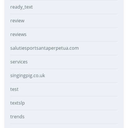
ready_text
review
reviews
salutiesportsantaperpetua.com
services
singingpig.co.uk
test
textslp
trends