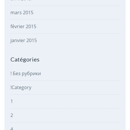
mars 2015
février 2015
janvier 2015
Catégories
! Без рубрики
!Category
1
2
4