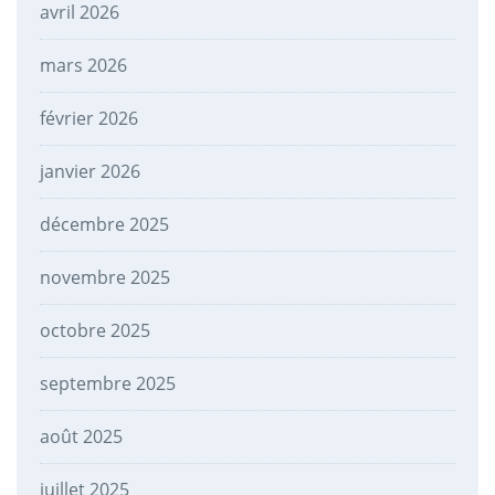
avril 2026
mars 2026
février 2026
janvier 2026
décembre 2025
novembre 2025
octobre 2025
septembre 2025
août 2025
juillet 2025