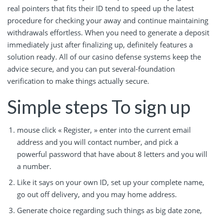
real pointers that fits their ID tend to speed up the latest
procedure for checking your away and continue maintaining
withdrawals effortless. When you need to generate a deposit
immediately just after finalizing up, definitely features a
solution ready. All of our casino defense systems keep the
advice secure, and you can put several-foundation
verification to make things actually secure.
Simple steps To sign up
mouse click « Register, » enter into the current email
address and you will contact number, and pick a
powerful password that have about 8 letters and you will
a number.
Like it says on your own ID, set up your complete name,
go out off delivery, and you may home address.
Generate choice regarding such things as big date zone,