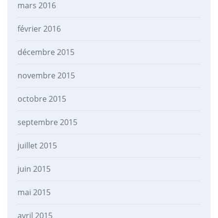
mars 2016
février 2016
décembre 2015
novembre 2015
octobre 2015
septembre 2015
juillet 2015
juin 2015
mai 2015
avril 2015