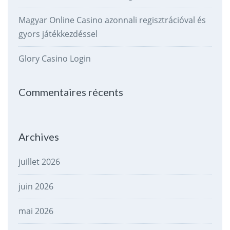
Magyar Online Casino azonnali regisztrációval és
gyors játékkezdéssel
Glory Casino Login
Commentaires récents
Archives
juillet 2026
juin 2026
mai 2026