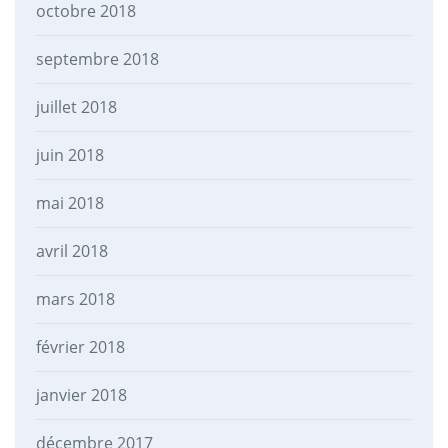
octobre 2018
septembre 2018
juillet 2018
juin 2018
mai 2018
avril 2018
mars 2018
février 2018
janvier 2018
décembre 2017